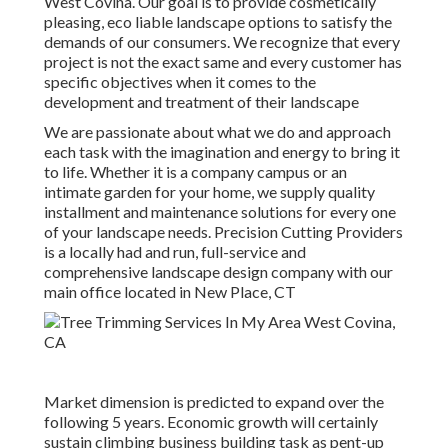
West Covina. Our goal is to provide cosmetically
pleasing, eco liable landscape options to satisfy the
demands of our consumers. We recognize that every
project is not the exact same and every customer has
specific objectives when it comes to the
development and treatment of their landscape
We are passionate about what we do and approach
each task with the imagination and energy to bring it
to life. Whether it is a company campus or an
intimate garden for your home, we supply quality
installment and maintenance solutions for every one
of your landscape needs. Precision Cutting Providers
is a locally had and run, full-service and
comprehensive landscape design company with our
main office located in New Place, CT
Market dimension is predicted to expand over the
following 5 years. Economic growth will certainly
sustain climbing business building task as pent-up