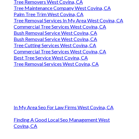
Tree Removers West Covina, CA
Tree Maintenance Company West Covina, CA
Palm Tree Trim West Covina, CA
Tree Removal Services In My Area West Covina, CA
Commercial Tree Services West Covina, CA
Bush Removal Service West Covina, CA
Bush Removal Service West Covina, CA
Tree Cutting Services West Covina, CA
Commercial Tree Services West Covina, CA
Best Tree Service West Covina, CA
Tree Removal Services West Covina, CA
In My Area Seo For Law Firms West Covina, CA
Finding A Good Local Seo Management West
Covina, CA