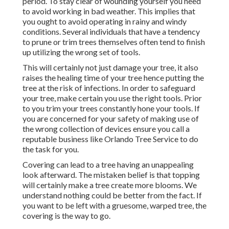
period. To stay clear of wounding yourself you need
to avoid working in bad weather. This implies that
you ought to avoid operating in rainy and windy
conditions. Several individuals that have a tendency
to prune or trim trees themselves often tend to finish
up utilizing the wrong set of tools.
This will certainly not just damage your tree, it also
raises the healing time of your tree hence putting the
tree at the risk of infections. In order to safeguard
your tree, make certain you use the right tools. Prior
to you trim your trees constantly hone your tools. If
you are concerned for your safety of making use of
the wrong collection of devices ensure you call a
reputable business like Orlando Tree Service to do
the task for you.
Covering can lead to a tree having an unappealing
look afterward. The mistaken belief is that topping
will certainly make a tree create more blooms. We
understand nothing could be better from the fact. If
you want to be left with a gruesome, warped tree, the
covering is the way to go.