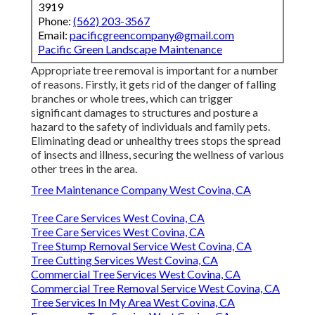
3919
Phone:
(562) 203-3567
Email:
pacificgreencompany@gmail.com
Pacific Green Landscape Maintenance
Appropriate tree removal is important for a number
of reasons. Firstly, it gets rid of the danger of falling
branches or whole trees, which can trigger
significant damages to structures and posture a
hazard to the safety of individuals and family pets.
Eliminating dead or unhealthy trees stops the spread
of insects and illness, securing the wellness of various
other trees in the area.
Tree Maintenance Company West Covina, CA
Tree Care Services West Covina, CA
Tree Care Services West Covina, CA
Tree Stump Removal Service West Covina, CA
Tree Cutting Services West Covina, CA
Commercial Tree Services West Covina, CA
Commercial Tree Removal Service West Covina, CA
Tree Services In My Area West Covina, CA