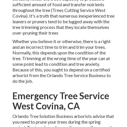
sufficient amount of food and transfer nutrients
throughout the tree (Trees Cutting Service West
Covina). It's a truth that numerous inexperienced tree
leaners or pruners tend to be lugged away with the
tree trimming process that they locate themselves
over-pruning their trees
Whether you believe it or otherwise, there is a right
and an incorrect time to trim and trim your trees.
Normally, this depends upon the condition of the
tree. Trimming at the wrong time of the year can at
some point lead to condition and tree anxiety.
Because of this, you ought to depend on a certified
arborist from the Orlando Tree Service Business to
do the job.
Emergency Tree Service
West Covina, CA
Orlando Tree Solution Business arborists advise that
you need to prune your trees during the spring