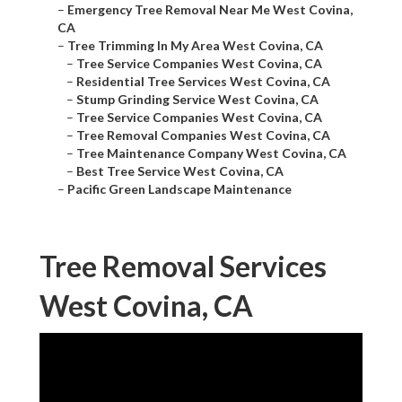
–
Emergency Tree Removal Near Me West Covina,
CA
–
Tree Trimming In My Area West Covina, CA
–
Tree Service Companies West Covina, CA
–
Residential Tree Services West Covina, CA
–
Stump Grinding Service West Covina, CA
–
Tree Service Companies West Covina, CA
–
Tree Removal Companies West Covina, CA
–
Tree Maintenance Company West Covina, CA
–
Best Tree Service West Covina, CA
–
Pacific Green Landscape Maintenance
Tree Removal Services
West Covina, CA