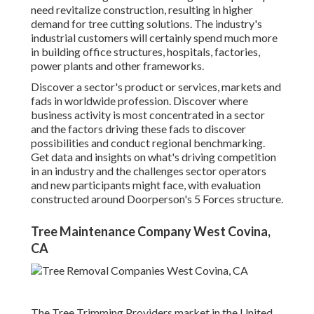
need revitalize construction, resulting in higher
demand for tree cutting solutions. The industry's
industrial customers will certainly spend much more
in building office structures, hospitals, factories,
power plants and other frameworks.
Discover a sector's product or services, markets and
fads in worldwide profession. Discover where
business activity is most concentrated in a sector
and the factors driving these fads to discover
possibilities and conduct regional benchmarking.
Get data and insights on what's driving competition
in an industry and the challenges sector operators
and new participants might face, with evaluation
constructed around Doorperson's 5 Forces structure.
Tree Maintenance Company West Covina,
CA
The Tree Trimming Providers market in the United