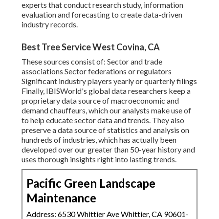
experts that conduct research study, information
evaluation and forecasting to create data-driven
industry records.
Best Tree Service West Covina, CA
These sources consist of: Sector and trade
associations Sector federations or regulators
Significant industry players yearly or quarterly filings
Finally, IBISWorld's global data researchers keep a
proprietary data source of macroeconomic and
demand chauffeurs, which our analysts make use of
to help educate sector data and trends. They also
preserve a data source of statistics and analysis on
hundreds of industries, which has actually been
developed over our greater than 50-year history and
uses thorough insights right into lasting trends.
Pacific Green Landscape
Maintenance
Address: 6530 Whittier Ave Whittier, CA 90601-