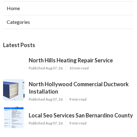
Home
Categories
Latest Posts
North Hills Heating Repair Service
Published Aug 07, 26
10 min read
North Hollywood Commercial Ductwork
Installation
Published Aug 07, 26
9 min read
Local Seo Services San Bernardino County
Published Aug 07, 26
9 min read