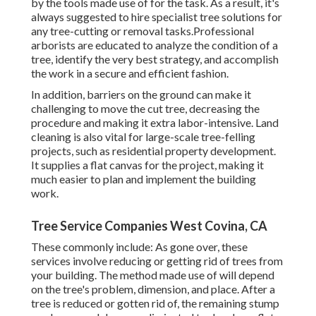
by the tools made use of for the task. As a result, it's
always suggested to hire specialist tree solutions for
any tree-cutting or removal tasks.Professional
arborists are educated to analyze the condition of a
tree, identify the very best strategy, and accomplish
the work in a secure and efficient fashion.
In addition, barriers on the ground can make it
challenging to move the cut tree, decreasing the
procedure and making it extra labor-intensive. Land
cleaning is also vital for large-scale tree-felling
projects, such as residential property development.
It supplies a flat canvas for the project, making it
much easier to plan and implement the building
work.
Tree Service Companies West Covina, CA
These commonly include: As gone over, these
services involve reducing or getting rid of trees from
your building. The method made use of will depend
on the tree's problem, dimension, and place. After a
tree is reduced or gotten rid of, the remaining stump