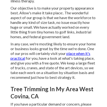
illness therapy.
Our objective is to make your property appearance
best. Allow's make it take place:. The wonderful
aspect of our group is that we have the workforce to
handle any kind of size task, no issue exactly how
huge or small. We have actually worked on every
little thing from tiny homes to golf links, industrial
homes, and federal government land.
In any case, we're mosting likely to ensure your home
or business looks great by the time we're done. One
of our pros will certainly visit your
place when it's
practical
for you, have a look at what's taking place,
and give you with a free quote. We keep a large fleet
of trucks, cranes, and state of the art devices, so we
take each work on a situation by situation basis and
recommend just how to best strategy it.
Tree Trimming In My Area West
Covina, CA
If you have a particular demand or concern, please