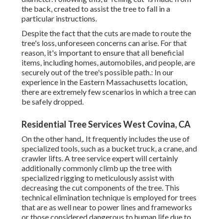
the back, created to assist the tree to fall in a
particular instructions.
Despite the fact that the cuts are made to route the
tree's loss, unforeseen concerns can arise. For that
reason, it's important to ensure that all beneficial
items, including homes, automobiles, and people, are
securely out of the tree's possible path.: In our
experience in the Eastern Massachusetts location,
there are extremely few scenarios in which a tree can
be safely dropped.
Residential Tree Services West Covina, CA
On the other hand,. It frequently includes the use of
specialized tools
, such as a bucket truck, a crane, and
crawler lifts. A tree service expert will certainly
additionally commonly climb up the tree with
specialized rigging to meticulously assist with
decreasing the cut components of the tree. This
technical elimination technique is employed for trees
that are as well near to power lines and frameworks
or those considered dangerous to human life due to