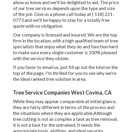
allow us know and we'll be delighted to aid. The price
of our tree services depends upon the type and size
of the job. Give us a phone call today at
( 518) 221-
0773
and we'll be happy to stay for a totally free
quote with no obligation.
Our company is licensed and insured. We are the top
firm in the location, with a high qualified team of tree
specialists that enjoy what they do and function hard
to make sure every single customer is 100% pleased
with the service they obtain.
If you favor to email us, just fill up out the kind on the
top of the page. I'm thrilled for you to see why we're
the ideal ranked tree solution in area.
Tree Service Companies West Covina, CA
While they may appear comparable at initial glance,
they are fairly different in terms of the process and
the situations where they are applicable.Although
tree cutting is not as complex a task as tree removal,
it is not a task for the untrained. It needs the
appropriate tools, abilities, and ideal security