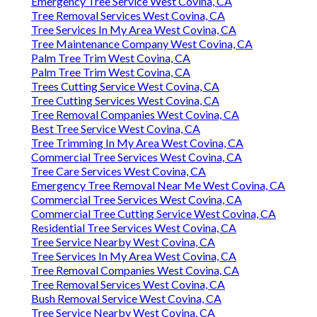
Emergency Tree Service West Covina, CA
Tree Removal Services West Covina, CA
Tree Services In My Area West Covina, CA
Tree Maintenance Company West Covina, CA
Palm Tree Trim West Covina, CA
Palm Tree Trim West Covina, CA
Trees Cutting Service West Covina, CA
Tree Cutting Services West Covina, CA
Tree Removal Companies West Covina, CA
Best Tree Service West Covina, CA
Tree Trimming In My Area West Covina, CA
Commercial Tree Services West Covina, CA
Tree Care Services West Covina, CA
Emergency Tree Removal Near Me West Covina, CA
Commercial Tree Services West Covina, CA
Commercial Tree Cutting Service West Covina, CA
Residential Tree Services West Covina, CA
Tree Service Nearby West Covina, CA
Tree Services In My Area West Covina, CA
Tree Removal Companies West Covina, CA
Tree Removal Services West Covina, CA
Bush Removal Service West Covina, CA
Tree Service Nearby West Covina, CA