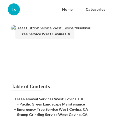
Ls
Home
Categories
Tree Service West Covina CA
Trees Cutting Service West
Covina
Published en
12 min read
Table of Contents
–
Tree Removal Services West Covina, CA
–
Pacific Green Landscape Maintenance
–
Emergency Tree Service West Covina, CA
–
Stump Grinding Service West Covina, CA