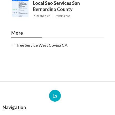
Local Seo Services San
Bernardino County
Published en
9 min read
More
Tree Service West Covina CA
Ls
Navigation