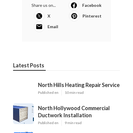
Share us on...
Facebook
X
Pinterest
Email
Latest Posts
North Hills Heating Repair Service
Published en
10 min read
North Hollywood Commercial
Ductwork Installation
Published en
9 min read