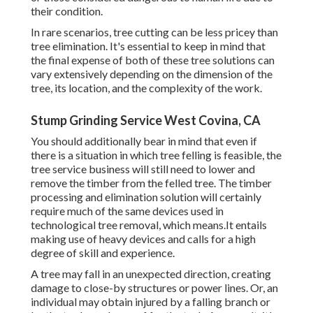
their condition.
In rare scenarios, tree cutting can be less pricey than
tree elimination. It's essential to keep in mind that
the final expense of both of these tree solutions can
vary extensively depending on the dimension of the
tree, its location, and the complexity of the work.
Stump Grinding Service West Covina, CA
You should additionally bear in mind that even if
there is a situation in which tree felling is feasible, the
tree service business will still need to lower and
remove the timber from the felled tree. The timber
processing and elimination solution will certainly
require much of the same devices used in
technological tree removal, which means.It entails
making use of heavy devices and calls for a high
degree of skill and experience.
A tree may fall in an unexpected direction, creating
damage to close-by structures or power lines. Or, an
individual may obtain injured by a falling branch or