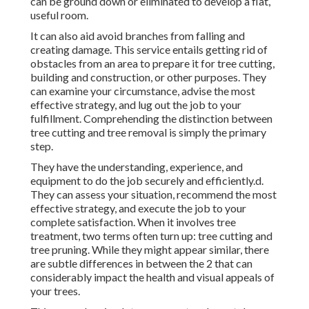
can be ground down or eliminated to develop a flat,
useful room.
It can also aid avoid branches from falling and
creating damage. This service entails getting rid of
obstacles from an area to prepare it for tree cutting,
building and construction, or other purposes. They
can examine your circumstance, advise the most
effective strategy, and lug out the job to your
fulfillment. Comprehending the distinction between
tree cutting and tree removal is simply the primary
step.
They have the understanding, experience, and
equipment to do the job securely and efficiently.d.
They can assess your situation, recommend the most
effective strategy, and execute the job to your
complete satisfaction. When it involves tree
treatment, two terms often turn up: tree cutting and
tree pruning. While they might appear similar, there
are subtle differences in between the 2 that can
considerably impact the health and visual appeals of
your trees.