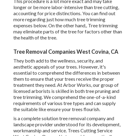
This procedure is a lot more exact and may take
longer or be more labor-intensive than tree cutting,
accounting for price distinctions. You can find out
more regarding
just how much tree trimming
expenses below
. On the other hand,. Tree trimming
may eliminate parts of the tree for factors other than
the health of the tree.
Tree Removal Companies West Covina, CA
They both add to the wellness, security, and
aesthetic appeals of your trees. However, it's
essential to comprehend the differences in between
them to ensure that your trees receive the proper
treatment they need. At Arbor Works, our group of
licensed arborists is skilled in both tree pruning and
tree trimming. We comprehend the one-of-a-kind
requirements of various tree types and can supply
the suitable like ensure your trees flourish.
is a complete solution tree removal company and
landscape provider understood for its development,
workmanship and service. Trees Cutting Service