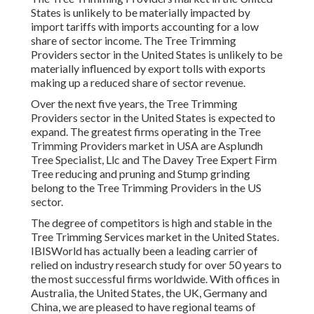
States is unlikely to be materially impacted by
import tariffs with imports accounting for a low
share of sector income. The Tree Trimming
Providers sector in the United States is unlikely to be
materially influenced by export tolls with exports
making up a reduced share of sector revenue.
Over the next five years, the Tree Trimming
Providers sector in the United States is expected to
expand. The greatest firms operating in the Tree
Trimming Providers market in USA are Asplundh
Tree Specialist, Llc and The Davey Tree Expert Firm
Tree reducing and pruning and Stump grinding
belong to the Tree Trimming Providers in the US
sector.
The degree of competitors is high and stable in the
Tree Trimming Services market in the United States.
IBISWorld has actually been a leading carrier of
relied on industry research study for over 50 years to
the most successful firms worldwide. With offices in
Australia, the United States, the UK, Germany and
China, we are pleased to have regional teams of