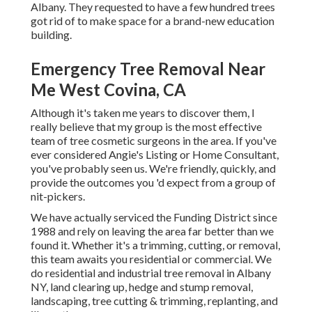
Albany. They requested to have a few hundred trees
got rid of to make space for a brand-new education
building.
Emergency Tree Removal Near
Me West Covina, CA
Although it's taken me years to discover them, I
really believe that my group is the most effective
team of tree cosmetic surgeons in the area. If you've
ever considered Angie's Listing or Home Consultant,
you've probably seen us. We're friendly, quickly, and
provide the outcomes you 'd expect from a group of
nit-pickers.
We have actually serviced the Funding District since
1988 and rely on leaving the area far better than we
found it. Whether it's a trimming, cutting, or removal,
this team awaits you residential or commercial. We
do residential and industrial tree removal in Albany
NY,
land clearing up
, hedge and stump removal,
landscaping, tree cutting & trimming, replanting, and