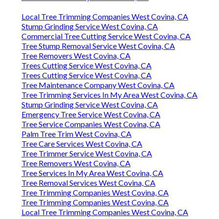
Local Tree Trimming Companies West Covina, CA
Stump Grinding Service West Covina, CA
Commercial Tree Cutting Service West Covina, CA
Tree Stump Removal Service West Covina, CA
Tree Removers West Covina, CA
Trees Cutting Service West Covina, CA
Trees Cutting Service West Covina, CA
Tree Maintenance Company West Covina, CA
Tree Trimming Services In My Area West Covina, CA
Stump Grinding Service West Covina, CA
Emergency Tree Service West Covina, CA
Tree Service Companies West Covina, CA
Palm Tree Trim West Covina, CA
Tree Care Services West Covina, CA
Tree Trimmer Service West Covina, CA
Tree Removers West Covina, CA
Tree Services In My Area West Covina, CA
Tree Removal Services West Covina, CA
Tree Trimming Companies West Covina, CA
Tree Trimming Companies West Covina, CA
Local Tree Trimming Companies West Covina, CA