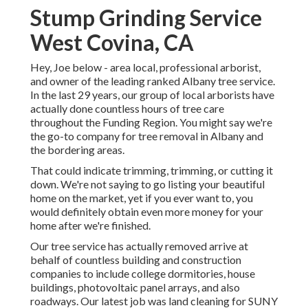
Stump Grinding Service
West Covina, CA
Hey, Joe below - area local, professional arborist,
and owner of the leading ranked Albany tree service.
In the last 29 years, our group of local arborists have
actually done countless hours of tree care
throughout the Funding Region. You might say we're
the go-to company for tree removal in Albany and
the bordering areas.
That could indicate trimming, trimming, or cutting it
down. We're not saying to go listing your beautiful
home on the market, yet if you ever want to, you
would definitely obtain even more money for your
home after we're finished.
Our tree service has actually removed arrive at
behalf of countless building and construction
companies to include college dormitories, house
buildings, photovoltaic panel arrays, and also
roadways. Our latest job was land cleaning for SUNY