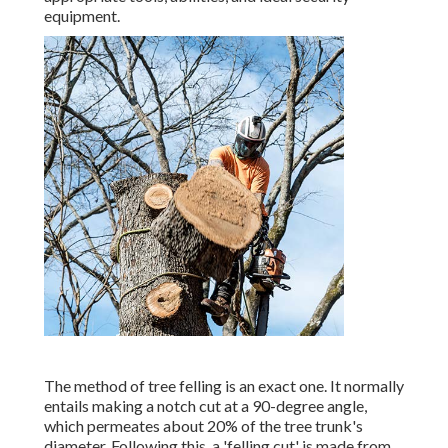
equipment.
The method of tree felling is an exact one. It normally
entails making a notch cut at a 90-degree angle,
which permeates about 20% of the tree trunk's
diameter. Following this, a 'felling cut' is made from