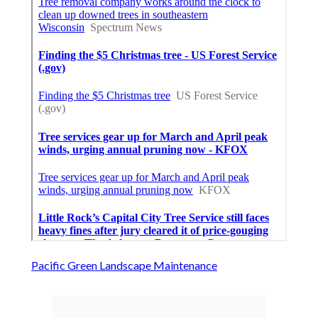
Pacific Green Landscape Maintenance