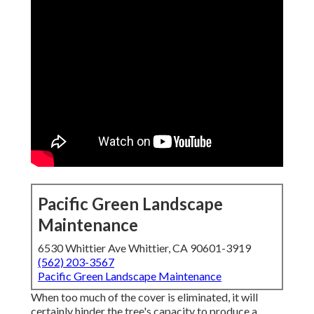
Pacific Green Landscape
Maintenance
6530 Whittier Ave Whittier, CA 90601-3919
(562) 203-3567
Pacific Green Landscape Maintenance
When too much of the cover is eliminated, it will
certainly hinder the tree's capacity to produce a