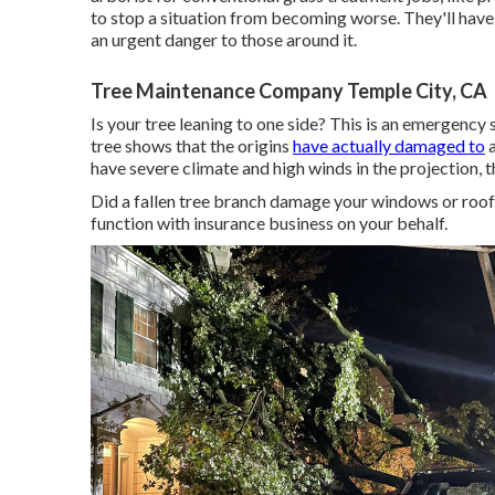
to stop a situation from becoming worse. They'll have
an urgent danger to those around it.
Tree Maintenance Company Temple City, CA
Is your tree leaning to one side? This is an emergency
tree shows that the origins
have actually damaged to
a
have severe climate and high winds in the projection, t
Did a fallen tree branch damage your windows or roo
function with insurance business on your behalf.