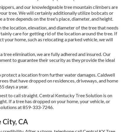
ppers, and our knowledgeable tree mountain climbers are
our tree. We will certainly additionally utilize bobcats or
 a tree depends on the tree's place, diameter, and height.
he location, elevation, and diameter of the tree that needs
ainly care for getting rid of the location around the tree. If
t your home, such as relocating a parked vehicle, we will
a tree elimination, we are fully adhered and insured. Our
ment to guarantee their security as they provide the ideal
o protect a location from further water damages. Caldwell
 trees that have dropped on residences, driveways, and home
5 days a year.
best to call straight. Central Kentucky Tree Solution is on
night. If a tree has dropped on your home, your vehicle, or
solutions at 859-333-7246.
 City, CA
credibility. After a storm, telephone call Central KY Tree