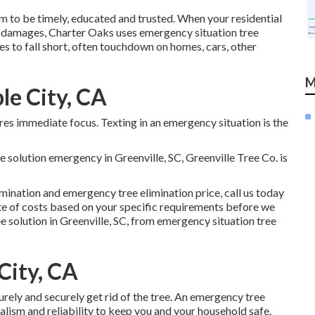
 to be timely, educated and trusted. When your residential
o damages, Charter Oaks uses emergency situation tree
s to fall short, often touchdown on homes, cars, other
M
le City, CA
s immediate focus. Texting in an emergency situation is the
ee solution emergency in Greenville, SC, Greenville Tree Co. is
mination and emergency tree elimination price, call us today
e of costs
based on your specific requirements before we
e solution in Greenville, SC, from emergency situation tree
City, CA
urely and securely get rid of the tree. An emergency tree
nalism and reliability to keep you and your household safe.