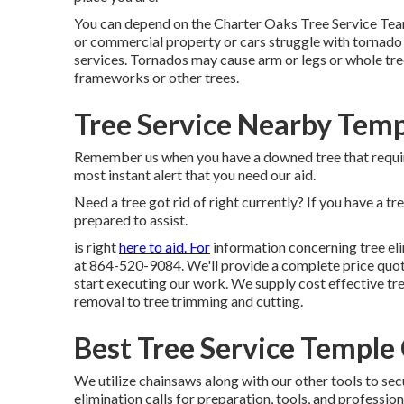
You can depend on the Charter Oaks Tree Service Team
or commercial property or cars struggle with tornad
services. Tornados may cause arm or legs or whole tree
frameworks or other trees.
Tree Service Nearby Temp
Remember us when you have a downed tree that require
most instant alert that you need our aid.
Need a tree got rid of right currently? If you have a tr
prepared to assist.
is right
here to aid. For
information concerning tree eli
at 864-520-9084. We'll provide a complete
price quot
start executing our work. We supply cost effective tre
removal to tree trimming and cutting.
Best Tree Service Temple 
We utilize chainsaws along with our other tools to sec
elimination calls for preparation, tools, and professio