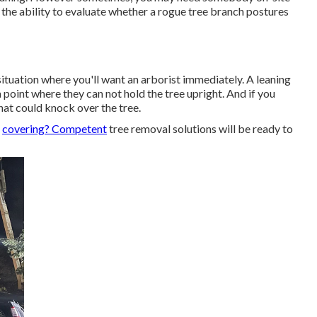
 the ability to evaluate whether a rogue tree branch postures
 situation where you'll want
an arborist
immediately. A leaning
 point where they can not hold the tree upright. And if you
hat could knock over the tree.
f
covering? Competent
tree removal solutions will be ready to