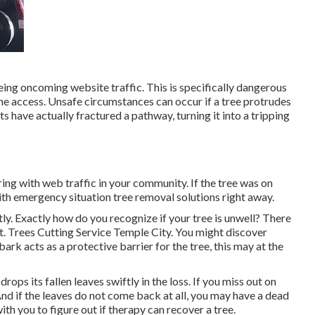
eing oncoming website traffic. This is specifically dangerous
e access. Unsafe circumstances can occur if a tree protrudes
ts have actually fractured a pathway, turning it into a tripping
ing with web traffic in your community. If the tree was on
with emergency situation tree removal solutions right away.
tly. Exactly how do you recognize if your tree is unwell? There
st. Trees Cutting Service Temple City. You might discover
ark acts as a protective barrier for the tree, this may at the
ops its fallen leaves swiftly in the loss. If you miss out on
 And if the leaves do not come back at all, you may have a dead
th you to figure out if therapy can recover a tree.