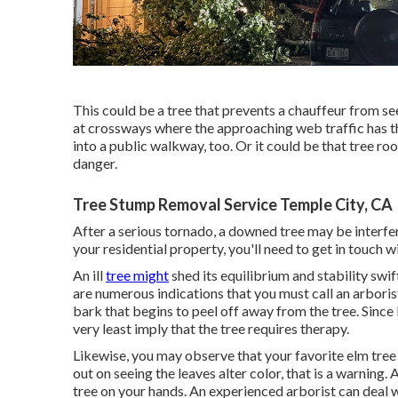
This could be a tree that prevents a chauffeur from se
at crossways where the approaching web traffic has th
into a public walkway, too. Or it could be that tree roo
danger.
Tree Stump Removal Service Temple City, CA
After a serious tornado, a downed tree may be interfer
your residential property, you'll need to get in touch 
An ill
tree might
shed its equilibrium and stability swif
are numerous indications that you must call an arbori
bark that begins to peel off away from the tree. Since b
very least imply that the tree requires therapy.
Likewise, you may observe that your favorite elm tree dr
out on seeing the leaves alter color, that is a warning.
tree on your hands. An experienced arborist can deal wi