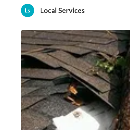
Local Services
Ls