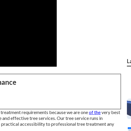
L
nance
ree treatment requirements because we are one
of the
very best
 and effective tree services. Our tree service runs in
practical accessibility to professional tree treatment any