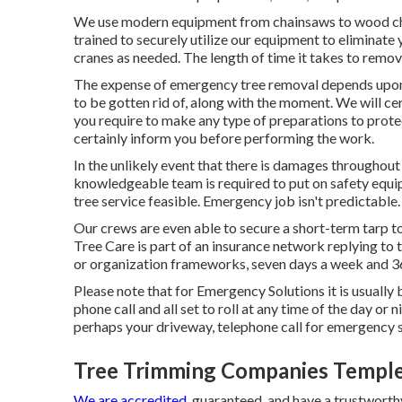
We use modern equipment from chainsaws to wood chi
trained to securely utilize our equipment to eliminate y
cranes as needed. The length of time it takes to remove
The expense of emergency tree removal depends upon t
to be gotten rid of, along with the moment. We will cert
you require to make any type of preparations to protec
certainly inform you before performing the work.
In the unlikely event that there is damages throughout 
knowledgeable team is required to put on safety equip
tree service feasible. Emergency job isn't predictable.
Our crews are even able to secure a short-term tarp t
Tree Care is part of an insurance network replying to
or organization frameworks, seven days a week and 36
Please note that for Emergency Solutions it is usually 
phone call and all set to roll at any time of the day or 
perhaps your driveway, telephone call for emergency 
Tree Trimming Companies Temple
We are accredited,
guaranteed, and have a trustworthy 