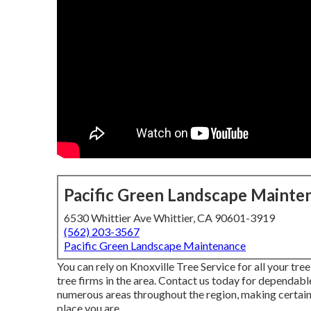
Pacific Green Landscape Mainte
6530 Whittier Ave Whittier, CA 90601-3919
(562) 203-3567
Pacific Green Landscape Maintenance
You can rely on Knoxville Tree Service for all your t
tree firms in the area. Contact us today for dependable
numerous areas throughout the region, making certain 
place you are.