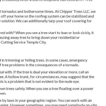
nfall tornados and bothersome times. At Chipper Trees LLC, we
e off your home so the roofing system can be stabilized and
y solution. We can additionally tarp your roof covering for
d with? When you see a tree start to lean or look sickly, it
passing away tree to bring down your residential or
 Cutting Service Temple City.
d in trimming or felling trees. In some cases, emergency
of tree problems in the consequences of a tornado.
al with. If the tree is dual your elevation or more, call an
see. A hollow trunk, for circumstances, may suggest that the
is is a problem that is not evident to the nude eye.
wn trees safely. When you see a tree floating over a power
 own.
 by laws in your geographic region. You can work with an
e pruning. However sometimes, you may need somebody on-site