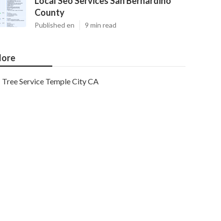
Local Seo Services San Bernardino
County
Published en
9 min read
ore
Tree Service Temple City CA