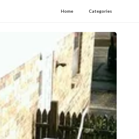
Home
Categories