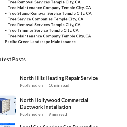
–
Tree Removal Services Temple City, CA
–
Tree Maintenance Company Temple City, CA
–
Tree Stump Removal Service Temple City, CA
–
Tree Service Companies Temple City, CA
–
Tree Removal Services Temple City, CA
–
Tree Trimmer Service Temple City, CA
–
Tree Maintenance Company Temple City, CA
–
Pacific Green Landscape Maintenance
atest Posts
North Hills Heating Repair Service
Published en
10 min read
North Hollywood Commercial
Ductwork Installation
Published en
9 min read