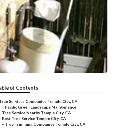
able of Contents
Tree Services Companies Temple City, CA
–
Pacific Green Landscape Maintenance
–
Tree Service Nearby Temple City, CA
–
Best Tree Service Temple City, CA
–
Tree Trimming Companies Temple City, CA