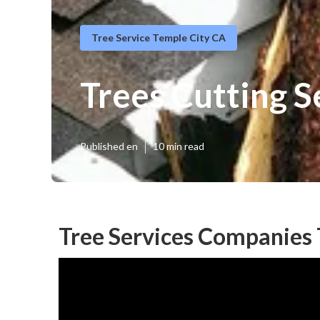
Tree Service Temple City CA
Trees Cutting S
Published en
10 min read
Tree Services Companies 