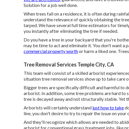
Solution for a job well done.
When trees fall on a residence, it is often during rai
understand the relevance of quickly obtaining the tre
tarped. We have several full time estimators for timel
you instantly after eliminating the tree if needed.
Do you have a tree in your backyard that you're bothere
may be time to act and eliminate it. You don't want a 
commercial property worth
or harm a liked one. Trees
Tree Removal Services Temple City, CA
This team will consist of a skilled arborist experience
situation tree removal services show up to take care 
Bigger trees are specifically difficult and harmful to de
arborist. In addition, some tree problems are hard to 
tree is decayed away and not structurally stable. Yet th
Arborists will certainly understand
just how to take
do
line, you don't desire to try to repair the issue on your
And they'll recognize
which allows
are needed to abide
arborist for conventional grass treatment jobs, lik