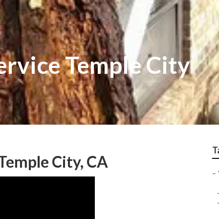
ervice Temple City
T
Temple City, CA
–