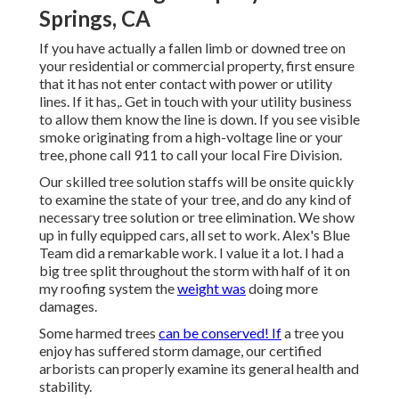
Springs, CA
If you have actually a fallen limb or downed tree on
your residential or commercial property, first ensure
that it has not enter contact with power or utility
lines. If it has,. Get in touch with your utility business
to allow them know the line is down. If you see visible
smoke originating from a high-voltage line or your
tree, phone call 911 to call your local Fire Division.
Our skilled tree solution staffs will be onsite quickly
to examine the state of your tree, and do any kind of
necessary tree solution or tree elimination. We show
up in fully equipped cars, all set to work. Alex's Blue
Team did a remarkable work. I value it a lot. I had a
big tree split throughout the storm with half of it on
my roofing system the
weight was
doing more
damages.
Some harmed trees
can be conserved! If
a tree you
enjoy has suffered storm damage, our certified
arborists can properly examine its general health and
stability.