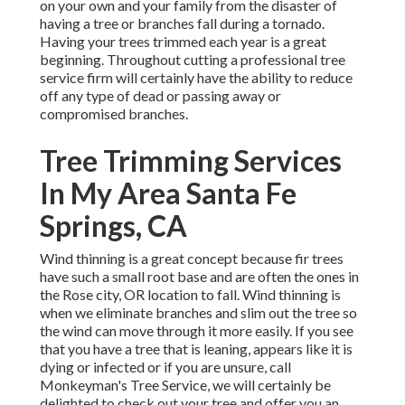
on your own and your family from the disaster of
having a tree or branches fall during a tornado.
Having your trees trimmed each year is a great
beginning. Throughout cutting a professional tree
service firm will certainly have the ability to reduce
off any type of dead or passing away or
compromised branches.
Tree Trimming Services
In My Area Santa Fe
Springs, CA
Wind thinning is a great concept because fir trees
have such a small root base and are often the ones in
the Rose city, OR location to fall. Wind thinning is
when we eliminate branches and slim out the tree so
the wind can move through it more easily. If you see
that you have a tree that is leaning, appears like it is
dying or infected or if you are unsure, call
Monkeyman's Tree Service, we will certainly be
delighted to check out your tree and offer you an