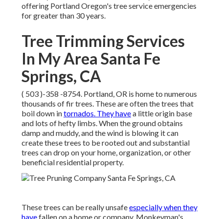
offering Portland Oregon's tree service emergencies
for greater than 30 years.
Tree Trimming Services
In My Area Santa Fe
Springs, CA
( 503 )-358 -8754
. Portland, OR is home to numerous
thousands of fir trees. These are often the trees that
boil down in
tornados. They have
a little origin base
and lots of hefty limbs. When the ground obtains
damp and muddy, and the wind is blowing it can
create these trees to be rooted out and substantial
trees can drop on your home, organization, or other
beneficial residential property.
These trees can be really unsafe
especially when they
have
fallen on a home or company. Monkeyman's