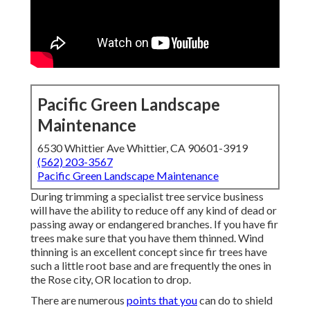
Pacific Green Landscape
Maintenance
6530 Whittier Ave Whittier, CA 90601-3919
(562) 203-3567
Pacific Green Landscape Maintenance
During trimming a specialist tree service business
will have the ability to reduce off any kind of dead or
passing away or endangered branches. If you have fir
trees make sure that you have them thinned. Wind
thinning is an excellent concept since fir trees have
such a little root base and are frequently the ones in
the Rose city, OR location to drop.
There are numerous
points that you
can do to shield