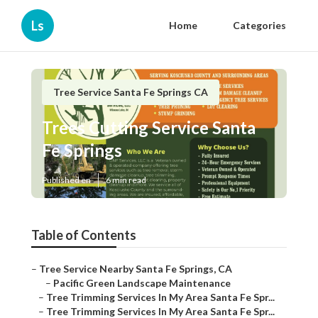
Ls
Home
Categories
Tree Service Santa Fe Springs CA
Trees Cutting Service Santa
Fe Springs
Published en
6 min read
Table of Contents
–
Tree Service Nearby Santa Fe Springs, CA
–
Pacific Green Landscape Maintenance
–
Tree Trimming Services In My Area Santa Fe Spr...
–
Tree Trimming Services In My Area Santa Fe Spr...