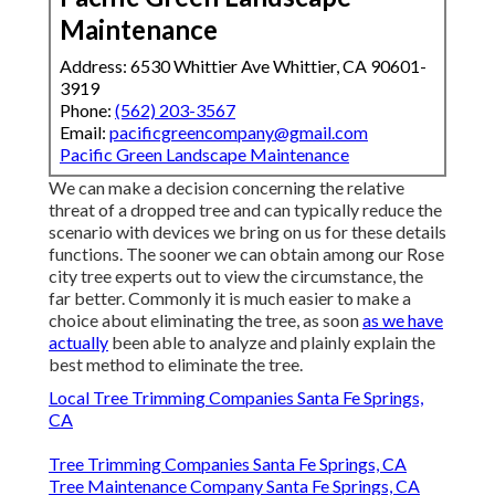
Maintenance
Address: 6530 Whittier Ave Whittier, CA 90601-
3919
Phone:
(562) 203-3567
Email:
pacificgreencompany@gmail.com
Pacific Green Landscape Maintenance
We can make a decision concerning the relative
threat of a dropped tree and can typically reduce the
scenario with devices we bring on us for these details
functions. The sooner we can obtain among our Rose
city tree experts out to view the circumstance, the
far better. Commonly it is much easier to make a
choice about eliminating the tree, as soon
as we have
actually
been able to analyze and plainly explain the
best method to eliminate the tree.
Local Tree Trimming Companies Santa Fe Springs,
CA
Tree Trimming Companies Santa Fe Springs, CA
Tree Maintenance Company Santa Fe Springs, CA