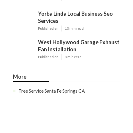
Yorba Linda Local Business Seo
Services
Published en
10 min read
West Hollywood Garage Exhaust
Fan Installation
Published en
8 min read
More
Tree Service Santa Fe Springs CA