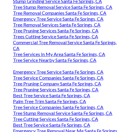
Stump Grinding Service Santa Fe Springs, CA
Tree Stump Removal Service Santa Fe Springs, CA
Tree Removal Companies Santa Fe Springs, CA
Emergency Tree Service Santa Fe Springs, CA
Tree Removal Services Santa Fe Springs, CA
Tree Pruning Services Santa Fe Springs, CA
Trees Cutting Service Santa Fe Springs, CA
Commercial Tree Removal Service Santa Fe Springs,
CA
Tree Services In My Area Santa Fe Springs, CA
Tree Service Nearby Santa Fe Springs, CA
Emergency Tree Service Santa Fe Springs, CA
Tree Service Companies Santa Fe Springs, CA
Tree Pruning Company Santa Fe Springs, CA
Tree Pruning Services Santa Fe Springs, CA
Best Tree Service Santa Fe Springs, CA
Palm Tree Trim Santa Fe Springs, CA
Tree Service Companies Santa Fe Springs, CA
Tree Stump Removal Service Santa Fe Springs, CA
Tree Cutting Services Santa Fe Springs, CA
Best Tree Service Santa Fe Springs, CA
Emergency Tree Removal Near Me Santa Fe Springs,