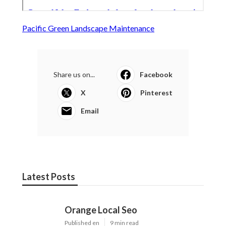
Pacific Green Landscape Maintenance
Share us on...
Facebook
X
Pinterest
Email
Latest Posts
Orange Local Seo
Published en
9 min read