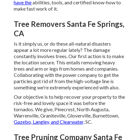
have the
abilities, tools, and certified know-how to
make fast work of it.
Tree Removers Santa Fe Springs,
CA
Is it simply us, or do these
all-natural disasters
appear a lot more regular lately? The damage
constantly involves trees. Our first action is to make
the location secure. This entails removing heavy
trees and arm or legs from homes and companies.
Collaborating with the power company to get the
particles
got rid of
from the high-voltage line is
something we're extremely experienced with also.
Our objective is to help recover your property to the
risk-free and lovely space it was before the
tornados. We give, Pinecrest, North Augusta,
Warrenville, Graniteville, Gloverville, Burnettown,
Gazebo, Langley, and Clearwater,
SC.
Tree Pruning Company Santa Fe