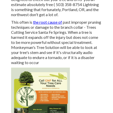
estimate absolutely free
( 503) 358-8754
Lightning
is something that fortunately, Portland, OR, and the
northwest don't get a lot of.
This often is
the root cause of
past improper pruning
techniques or damage to the branch collar - Trees
Cutting Service Santa Fe Springs. When a tree is
harmed it expands off the injury but does not come
to be more powerful without special treatment.
Monkeyman's Tree Solution will be able to look at
your tree's stem and see if it's structurally audio
adequate to endure a tornado, or if it is a disaster
waiting to occur