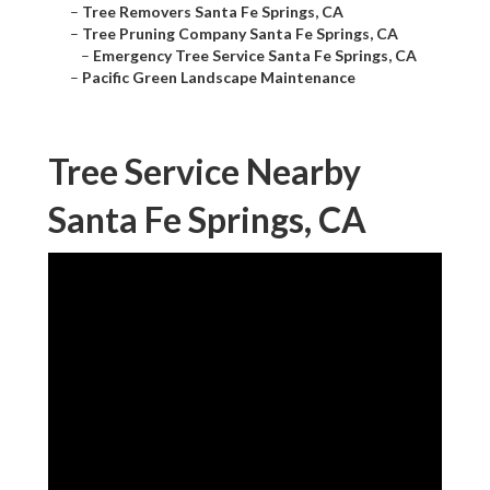
–
Tree Removers Santa Fe Springs, CA
–
Tree Pruning Company Santa Fe Springs, CA
–
Emergency Tree Service Santa Fe Springs, CA
–
Pacific Green Landscape Maintenance
Tree Service Nearby
Santa Fe Springs, CA