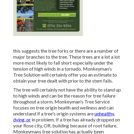
this suggests the tree forks or there are a number of
major branches to the tree. These trees are a lot a lot
more most likely to fall short especially under the
tension of high winds in a tornado. Monkeyman's
Tree Solution will certainly offer you an estimate to
obtain your tree dealt with prior to the stem fails.
The tree will certainly not have the ability to stand up
to high winds and can be the reason for tree failure
throughout a storm. Monkeyman's Tree Service
focuses on tree origin health and wellness and can
understand if a tree's origin systems are
unhealthy,
dying, or
in problem. If a tree has already dropped on
your Rose city, OR, building because of root failure,
Monkeymans tree solution has actually been