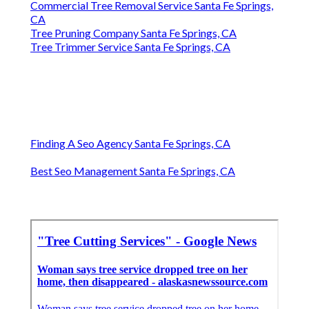
Commercial Tree Removal Service Santa Fe Springs,
CA
Tree Pruning Company Santa Fe Springs, CA
Tree Trimmer Service Santa Fe Springs, CA
Finding A Seo Agency Santa Fe Springs, CA
Best Seo Management Santa Fe Springs, CA