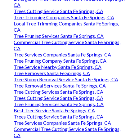
CA
Trees Cutting Service Santa Fe Springs, CA
Tree Trimming Companies Santa Fe Springs, CA
Local Tree Trimming Companies Santa Fe Springs,
CA
Tree Pruning Services Santa Fe Springs, CA
Commercial Tree Cutting Service Santa Fe Springs,
CA
Tree Services Companies Santa Fe Springs, CA
Tree Pruning Company Santa Fe Springs, CA
Tree Service Nearby Santa Fe Springs, CA
Tree Removers Santa Fe Springs, CA
Tree Stump Removal Service Santa Fe Springs, CA
Tree Removal Services Santa Fe Springs, CA
Tree Cutting Services Santa Fe Springs, CA
Trees Cutting Service Santa Fe Springs, CA
Tree Pruning Services Santa Fe Springs, CA
Best Tree Service Santa Fe Springs, CA
Trees Cutting Service Santa Fe Springs, CA
Tree Services Companies Santa Fe Springs, CA
Commercial Tree Cutting Service Santa Fe Springs,
CA