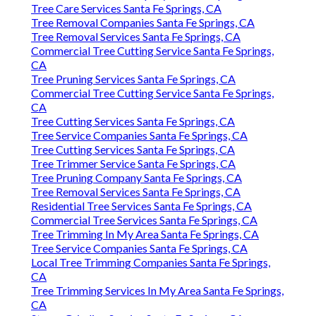
Tree Care Services Santa Fe Springs, CA
Tree Removal Companies Santa Fe Springs, CA
Tree Removal Services Santa Fe Springs, CA
Commercial Tree Cutting Service Santa Fe Springs,
CA
Tree Pruning Services Santa Fe Springs, CA
Commercial Tree Cutting Service Santa Fe Springs,
CA
Tree Cutting Services Santa Fe Springs, CA
Tree Service Companies Santa Fe Springs, CA
Tree Cutting Services Santa Fe Springs, CA
Tree Trimmer Service Santa Fe Springs, CA
Tree Pruning Company Santa Fe Springs, CA
Tree Removal Services Santa Fe Springs, CA
Residential Tree Services Santa Fe Springs, CA
Commercial Tree Services Santa Fe Springs, CA
Tree Trimming In My Area Santa Fe Springs, CA
Tree Service Companies Santa Fe Springs, CA
Local Tree Trimming Companies Santa Fe Springs,
CA
Tree Trimming Services In My Area Santa Fe Springs,
CA