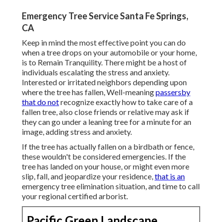
Emergency Tree Service Santa Fe Springs,
CA
Keep in mind the most effective point you can do
when a tree drops on your automobile or your home,
is to Remain Tranquility. There might be a host of
individuals escalating the stress and anxiety.
Interested or irritated neighbors depending upon
where the tree has fallen, Well-meaning
passersby
that do not
recognize exactly how to take care of a
fallen tree, also close friends or relative may ask if
they can go under a leaning tree for a minute for an
image, adding stress and anxiety.
If the tree has actually fallen on a birdbath or fence,
these wouldn't be considered emergencies. If the
tree has landed on your house, or might even more
slip, fall, and jeopardize your residence,
that is an
emergency tree elimination situation, and time to call
your regional certified arborist.
Pacific Green Landscape