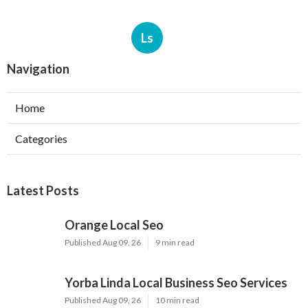
Ls
Navigation
Home
Categories
Latest Posts
Orange Local Seo
Published Aug 09, 26
9 min read
Yorba Linda Local Business Seo Services
Published Aug 09, 26
10 min read