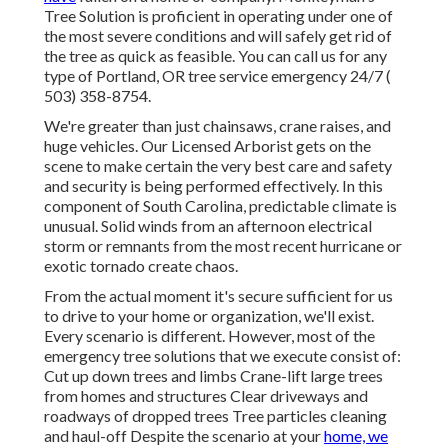
Tree Solution is proficient in operating under one of
the most severe conditions and will safely get rid of
the tree as quick as feasible. You can call us for any
type of Portland, OR tree service emergency 24/7
(
503) 358-8754
.
We're greater than just chainsaws,
crane raises
, and
huge vehicles. Our Licensed Arborist gets on the
scene to make certain the very best care and safety
and security is being performed effectively. In this
component of South Carolina, predictable climate is
unusual. Solid winds from an afternoon electrical
storm or remnants from the most recent hurricane or
exotic tornado create chaos.
From the actual moment it's secure sufficient for us
to drive to your home or organization, we'll exist.
Every scenario is different. However, most of the
emergency tree solutions that we execute consist of:
Cut up down trees and limbs Crane-lift large trees
from homes and structures Clear driveways and
roadways of dropped trees Tree particles cleaning
and haul-off Despite the scenario at your
home, we