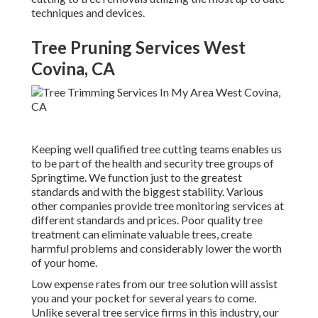
techniques and devices.
Tree Pruning Services West
Covina, CA
Keeping well qualified tree cutting teams enables us
to be part of the health and security tree groups of
Springtime. We function just to the greatest
standards and with the biggest stability. Various
other companies provide tree monitoring services at
different standards and prices. Poor quality tree
treatment can eliminate valuable trees, create
harmful problems and considerably lower the worth
of your home.
Low expense rates from our tree solution will assist
you and your pocket for several years to come.
Unlike several tree service firms in this industry, our