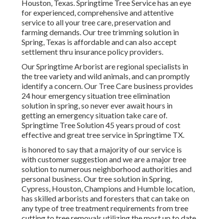
Houston, Texas. Springtime Tree Service has an eye
for experienced, comprehensive and attentive
service to all your tree care, preservation and
farming demands. Our tree trimming solution in
Spring, Texas is affordable and can also accept
settlement thru insurance policy providers.
Our Springtime Arborist are regional specialists in
the tree variety and wild animals, and can promptly
identify a concern. Our Tree Care business provides
24 hour emergency situation tree elimination
solution in spring, so never ever await hours in
getting an emergency situation take care of.
Springtime Tree Solution 45 years proud of cost
effective and great tree service in Springtime TX.
is honored to say that a majority of our service is
with customer suggestion and we are a major tree
solution to numerous neighborhood authorities and
personal business. Our tree solution in Spring,
Cypress, Houston, Champions and Humble location,
has skilled arborists and foresters that can take on
any type of tree treatment requirements from tree
cutting to tree removals utilizing the most up to date