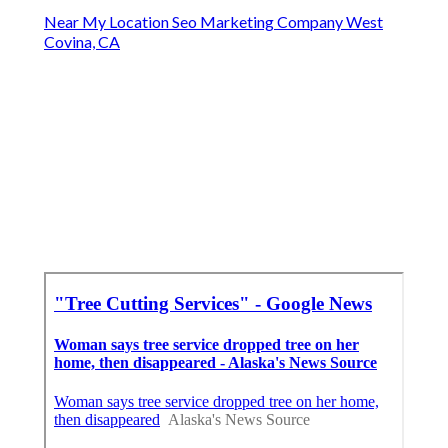
Near My Location Seo Marketing Company West
Covina, CA