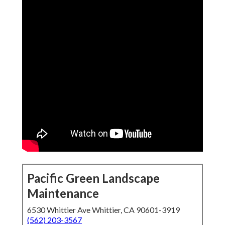
Pacific Green Landscape
Maintenance
6530 Whittier Ave Whittier, CA 90601-3919
(562) 203-3567