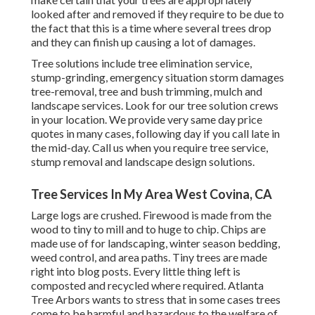
looked after and removed if they require to be due to
the fact that this is a time where several trees drop
and they can finish up causing a lot of damages.
Tree solutions include tree elimination service,
stump-grinding, emergency situation storm damages
tree-removal, tree and bush trimming, mulch and
landscape services. Look for our tree solution crews
in your location. We provide very same day price
quotes in many cases, following day if you call late in
the mid-day. Call us when you require tree service,
stump removal and landscape design solutions.
Tree Services In My Area West Covina, CA
Large logs are crushed. Firewood is made from the
wood to tiny to mill and to huge to chip. Chips are
made use of for landscaping, winter season bedding,
weed control, and area paths. Tiny trees are made
right into blog posts. Every little thing left is
composted and recycled where required. Atlanta
Tree Arbors wants to stress that in some cases trees
come to be harmful and hazardous to the welfare of