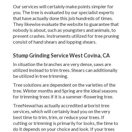
Our services will certainly make points simpler for
you. The tree is evaluated by our specialist experts
that have actually done this job hundreds of times.
They likewise evaluate the website to guarantee that
nobody is about, such as youngsters and animals, to
prevent crashes. Instruments utilized for tree pruning
consist of hand shears and lopping shears.
Stump Grinding Service West Covina, CA
In situation the branches are very dense, saws are
utilized instead to trim trees. Shears can additionally
be utilized in tree trimming.
Tree solutions are dependent on the varieties of the
tree. Winter months and Spring are the ideal seasons
for trimming trees if it is a summer-flowering tree.
TreeNewal has actually accredited arborist tree
services, which will certainly lead you on the very
best time to trim, trim, or reduce your trees. If
cutting or trimming is primarily for looks, the time to
do it depends on your choice and look. If your trees