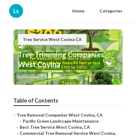
Ls
Home
Categories
Tree Service West Covina CA
Tree Trimming Companies
West Covina
Published en
10 min read
Table of Contents
–
Tree Removal Companies West Covina, CA
–
Pacific Green Landscape Maintenance
–
Best Tree Service West Covina, CA
–
Commercial Tree Removal Service West Covina,