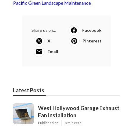
Pacific Green Landscape Maintenance
Share us on...
Facebook
X
Pinterest
Email
Latest Posts
West Hollywood Garage Exhaust
Fan Installation
Published en
8 min read