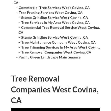
CA
–
Commercial Tree Services West Covina, CA
–
Tree Pruning Services West Covina, CA
–
Stump Grinding Service West Covina, CA
–
Tree Services In My Area West Covina, CA
–
Commercial Tree Removal Service West Covina,
CA
–
Stump Grinding Service West Covina, CA
–
Tree Maintenance Company West Covina, CA
–
Tree Trimming Services In My Area West Covin...
–
Tree Removal Companies West Covina, CA
–
Pacific Green Landscape Maintenance
Tree Removal
Companies West Covina,
CA