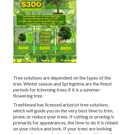
Tree solutions are dependent on the types of the
tree. Winter season and Springtime are the finest
periods for trimming trees if it is a summer-
flowering tree.
TreeNewal has licensed arborist tree solutions,
which will guide you on the very best time to trim,
prune, or reduce your trees. If cutting or pruning is
primarily for appearances, the time to do it is reliant
on your choice and look. If your trees are looking