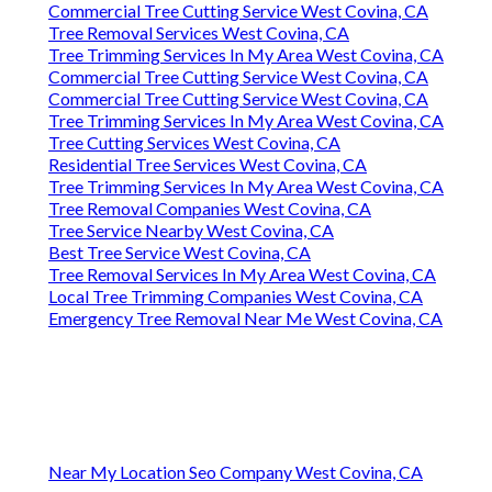
Commercial Tree Cutting Service West Covina, CA
Tree Removal Services West Covina, CA
Tree Trimming Services In My Area West Covina, CA
Commercial Tree Cutting Service West Covina, CA
Commercial Tree Cutting Service West Covina, CA
Tree Trimming Services In My Area West Covina, CA
Tree Cutting Services West Covina, CA
Residential Tree Services West Covina, CA
Tree Trimming Services In My Area West Covina, CA
Tree Removal Companies West Covina, CA
Tree Service Nearby West Covina, CA
Best Tree Service West Covina, CA
Tree Removal Services In My Area West Covina, CA
Local Tree Trimming Companies West Covina, CA
Emergency Tree Removal Near Me West Covina, CA
Near My Location Seo Company West Covina, CA