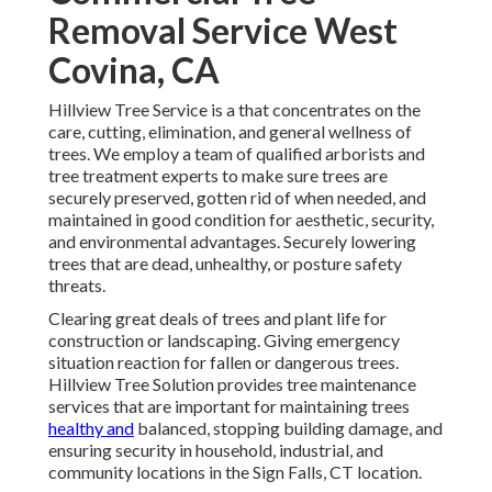
Removal Service West
Covina, CA
Hillview Tree Service is a that concentrates on the
care, cutting, elimination, and general wellness of
trees. We employ a team of qualified arborists and
tree treatment experts to make sure trees are
securely preserved, gotten rid of when needed, and
maintained in good condition for aesthetic, security,
and environmental advantages. Securely lowering
trees that are dead, unhealthy, or posture safety
threats.
Clearing great deals of trees
and plant life for
construction or landscaping. Giving emergency
situation reaction for fallen or dangerous trees.
Hillview Tree Solution provides tree maintenance
services that are important for maintaining trees
healthy and
balanced, stopping building damage, and
ensuring security in household, industrial, and
community locations in the Sign Falls, CT location.