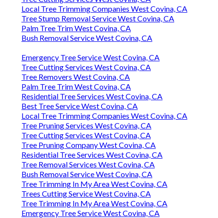
Local Tree Trimming Companies West Covina, CA
Tree Stump Removal Service West Covina, CA
Palm Tree Trim West Covina, CA
Bush Removal Service West Covina, CA
Emergency Tree Service West Covina, CA
Tree Cutting Services West Covina, CA
Tree Removers West Covina, CA
Palm Tree Trim West Covina, CA
Residential Tree Services West Covina, CA
Best Tree Service West Covina, CA
Local Tree Trimming Companies West Covina, CA
Tree Pruning Services West Covina, CA
Tree Cutting Services West Covina, CA
Tree Pruning Company West Covina, CA
Residential Tree Services West Covina, CA
Tree Removal Services West Covina, CA
Bush Removal Service West Covina, CA
Tree Trimming In My Area West Covina, CA
Trees Cutting Service West Covina, CA
Tree Trimming In My Area West Covina, CA
Emergency Tree Service West Covina, CA