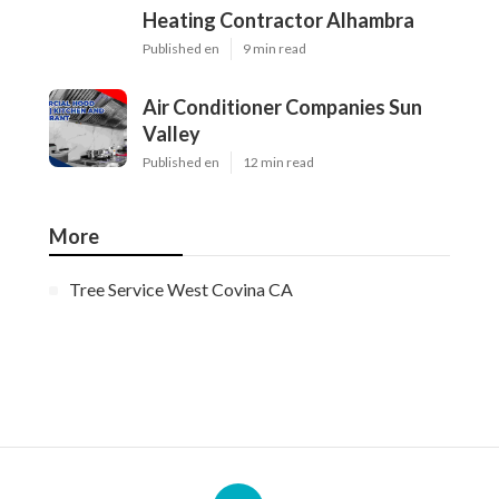
Heating Contractor Alhambra
Published en
9 min read
Air Conditioner Companies Sun
Valley
Published en
12 min read
More
Tree Service West Covina CA