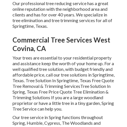
Our professional tree reducing service has a great
online reputation with the neighborhood area and
clients and has for over 40 years. We specialize in
tree elimination and tree trimming services for all of
Springtime, Texas.
Commercial Tree Services West
Covina, CA
Your trees are essential to your residential property
and assistance keep the worth of your home up. For a
well qualified tree solution, with budget friendly and
affordable price, call our tree solutions in Springtime,
Texas. Tree Solution In Springtime, Texas Free Quote
Tree Removal & Trimming ServicesTree Solution In
Spring, Texas Free Price Quote Tree Elimination &
Trimming Solutions If you are a large woodland
proprietor or have a little tree in a tiny garden, Spring
Tree Service can help you.
Our tree service in Spring functions throughout
Spring, Humble, Cypress, The Woodlands and