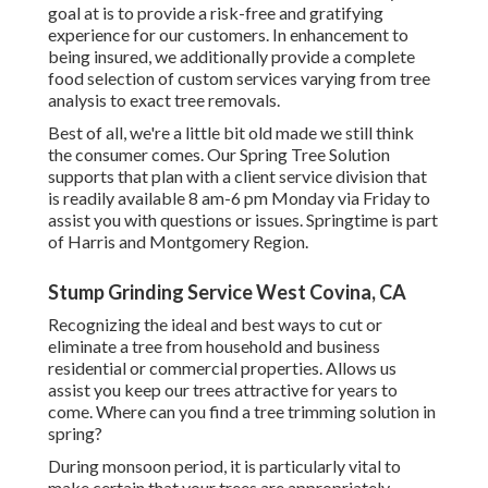
goal at is to provide a risk-free and gratifying
experience for our customers. In enhancement to
being insured, we additionally provide a complete
food selection of custom services varying from tree
analysis to exact tree removals.
Best of all, we're a little bit old made we still think
the consumer comes. Our Spring Tree Solution
supports that plan with a client service division that
is readily available 8 am-6 pm Monday via Friday to
assist you with questions or issues. Springtime is part
of Harris and Montgomery Region.
Stump Grinding Service West Covina, CA
Recognizing the ideal and best ways to cut or
eliminate a tree from household and business
residential or commercial properties. Allows us
assist you keep our trees attractive for years to
come. Where can you find a tree trimming solution in
spring?
During
monsoon period
, it is particularly vital to
make certain that your trees are appropriately