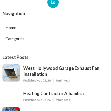
Ls
Navigation
Home
Categories
Latest Posts
West Hollywood Garage Exhaust Fan
Installation
Published Aug 08, 26
8 min read
Heating Contractor Alhambra
Published Aug 08, 26
9 min read