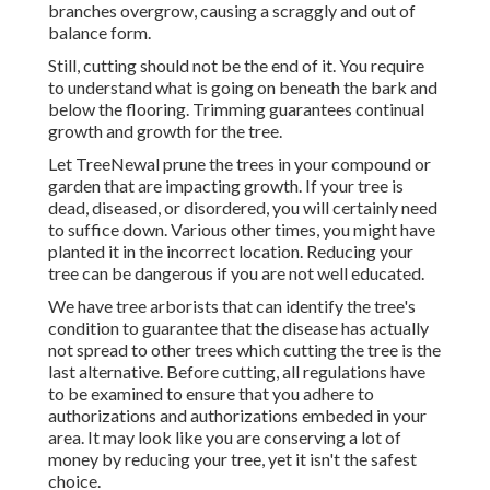
branches overgrow, causing a scraggly and out of
balance form.
Still, cutting should not be the end of it. You require
to understand what is going on beneath the bark and
below the flooring. Trimming guarantees continual
growth and growth for the tree.
Let TreeNewal prune the trees in your compound or
garden that are impacting growth. If your tree is
dead,
diseased, or disordered,
you will certainly need
to suffice down. Various other times, you might have
planted it in the incorrect location. Reducing your
tree can be dangerous if you are not well educated.
We have tree arborists that can identify the tree's
condition to guarantee that the disease has actually
not spread to other trees which cutting the tree is the
last alternative. Before cutting, all regulations have
to be examined to ensure that you adhere to
authorizations and authorizations
embeded in your
area. It may look like you are conserving a lot of
money by reducing your tree, yet it isn't the safest
choice.