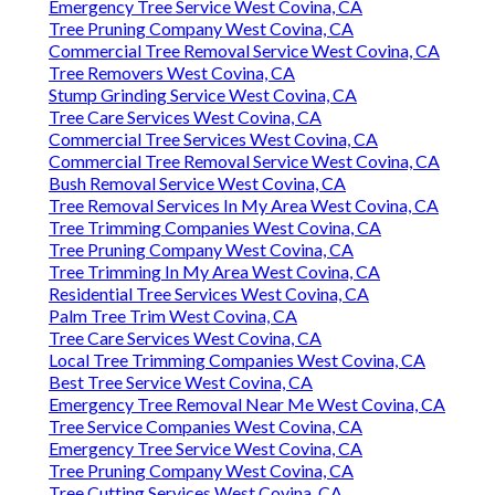
Emergency Tree Service West Covina, CA
Tree Pruning Company West Covina, CA
Commercial Tree Removal Service West Covina, CA
Tree Removers West Covina, CA
Stump Grinding Service West Covina, CA
Tree Care Services West Covina, CA
Commercial Tree Services West Covina, CA
Commercial Tree Removal Service West Covina, CA
Bush Removal Service West Covina, CA
Tree Removal Services In My Area West Covina, CA
Tree Trimming Companies West Covina, CA
Tree Pruning Company West Covina, CA
Tree Trimming In My Area West Covina, CA
Residential Tree Services West Covina, CA
Palm Tree Trim West Covina, CA
Tree Care Services West Covina, CA
Local Tree Trimming Companies West Covina, CA
Best Tree Service West Covina, CA
Emergency Tree Removal Near Me West Covina, CA
Tree Service Companies West Covina, CA
Emergency Tree Service West Covina, CA
Tree Pruning Company West Covina, CA
Tree Cutting Services West Covina, CA