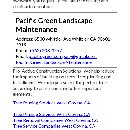
awkward, you require to call our tree cutting and
elimination solutions.
Pacific Green Landscape
Maintenance
Address: 6530 Whittier Ave Whittier, CA 90601-
3919
Phone:
(562) 203-3567
Email:
pacificgreencompany@gmail.com
Pacific Green Landscape Maintenance
Pro-Active Construction Solutions- We help reduce
the impacts of building on trees. Tree planting and
Installment- We help you select the perfect tree
according to preference and other important
elements.
Tree Pruning Services West Covina, CA
Tree Pruning Services West Covina, CA
Tree Removal Companies West Covina, CA
Tree Service Companies West Covina, CA