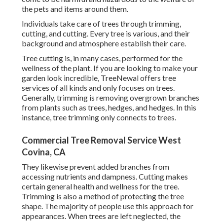
the pets and items around them.
Individuals take care of trees through trimming,
cutting, and cutting. Every tree is various, and their
background and atmosphere establish their care.
Tree cutting is, in many cases, performed for the
wellness of the plant. If you are looking to make your
garden look incredible, TreeNewal offers tree
services of all kinds and only focuses on trees.
Generally, trimming is removing overgrown branches
from plants such as trees, hedges, and hedges. In this
instance,
tree trimming
only connects to trees.
Commercial Tree Removal Service West
Covina, CA
They likewise prevent added branches from
accessing nutrients and dampness. Cutting makes
certain general health and wellness for the tree.
Trimming is also a method of protecting the tree
shape. The majority of people use this approach for
appearances. When trees are left neglected, the