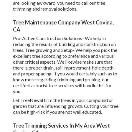
are looking awkward, you need to call our tree
trimming and removal solutions.
Tree Maintenance Company West Covina,
CA
Pro-Active Construction Solutions- We help in
reducing the results of building and construction on
trees. Tree growing and Setup- We help you pick the
excellent tree according to preference and various
other critical aspects. We likewise make sure that
there is proper drain, soil improvement, hole depth,
and proper spacing. If you would certainly such as to
know more regarding trimming and pruning, our
certified arborist tree services will handle this for
you.
Let TreeNewal trim the trees in your compound or
garden that are influencing growth. Cutting your tree
can be high-risk if you are not well educated.
Tree Trimming Services In My Area West