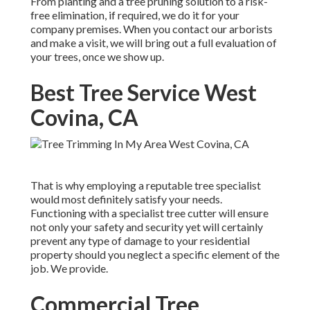
From planting and a tree pruning solution to a risk-
free elimination, if required, we do it for your
company premises. When you contact our arborists
and make a visit, we will bring out a full evaluation of
your trees, once we show up.
Best Tree Service West
Covina, CA
That is why employing a reputable tree specialist
would most definitely satisfy your needs.
Functioning with a specialist tree cutter will ensure
not only your safety and security yet will certainly
prevent any type of damage to your residential
property should you neglect a specific element of the
job. We provide.
Commercial Tree