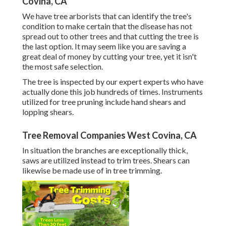
Covina, CA
We have tree arborists that can identify the tree's
condition to make certain that the disease has not
spread out to other trees and that cutting the tree is
the last option. It may seem like you are saving a
great deal of money by cutting your tree, yet it isn't
the most safe selection.
The tree is inspected by our expert experts who have
actually done this job hundreds of times. Instruments
utilized for tree pruning include hand shears and
lopping shears.
Tree Removal Companies West Covina, CA
In situation the branches are exceptionally thick,
saws are utilized instead to trim trees. Shears can
likewise be made use of in tree trimming.