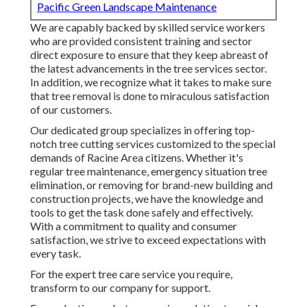
Pacific Green Landscape Maintenance
We are capably backed by skilled service workers
who are provided consistent training and sector
direct exposure to ensure that they keep abreast of
the latest advancements in the tree services sector.
In addition, we recognize what it takes to make sure
that tree removal is done to miraculous satisfaction
of our customers.
Our dedicated group specializes in offering top-
notch tree cutting services customized to the special
demands of Racine Area citizens. Whether it's
regular tree maintenance, emergency situation tree
elimination, or removing for brand-new building and
construction projects, we have the knowledge and
tools to get the task done safely and effectively.
With a commitment to quality and consumer
satisfaction, we strive to exceed expectations with
every task.
For the expert tree care service you require,
transform to our company for support.