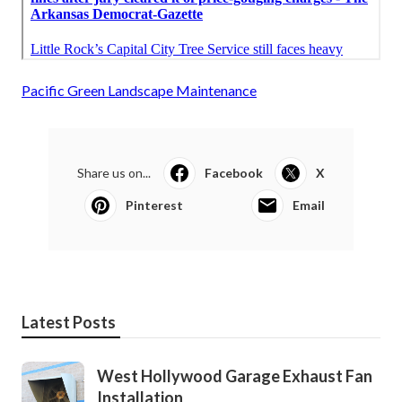
Pacific Green Landscape Maintenance
Share us on...
Facebook
X
Pinterest
Email
Latest Posts
West Hollywood Garage Exhaust Fan
Installation