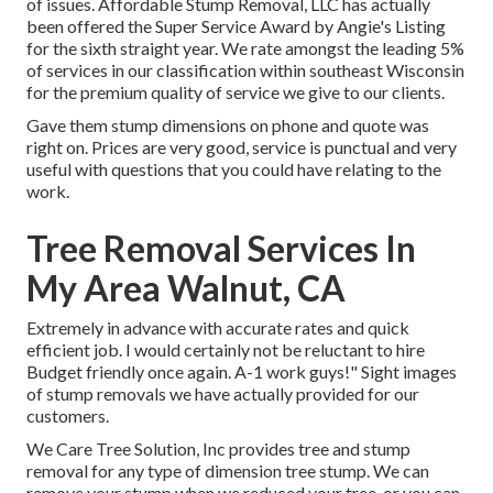
of issues. Affordable Stump Removal, LLC has actually
been offered the Super Service Award by Angie's Listing
for the sixth straight year. We rate amongst the leading 5%
of services in our classification within southeast Wisconsin
for the premium quality of service we give to our clients.
Gave them stump dimensions on phone and quote was
right on. Prices are very good, service is punctual and very
useful with questions that you could have relating to the
work.
Tree Removal Services In
My Area Walnut, CA
Extremely in advance with accurate rates and quick
efficient job. I would certainly not be reluctant to hire
Budget friendly once again. A-1 work guys!" Sight images
of stump removals we have actually provided for our
customers.
We Care Tree Solution, Inc provides tree and stump
removal for any type of dimension tree stump. We can
remove your stump when we reduced your tree, or you can