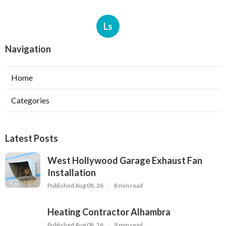
Ls
Navigation
Home
Categories
Latest Posts
West Hollywood Garage Exhaust Fan
Installation
Published Aug 08, 26
8 min read
Heating Contractor Alhambra
Published Aug 08, 26
9 min read