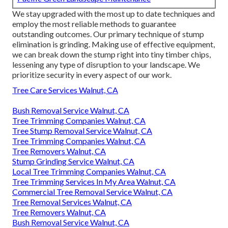
We stay upgraded with the most up to date techniques and
employ the most reliable methods to guarantee
outstanding outcomes. Our primary technique of stump
elimination is grinding. Making use of effective equipment,
we can break down the stump right into tiny timber chips,
lessening any type of disruption to your landscape. We
prioritize security in every aspect of our work.
Tree Care Services Walnut, CA
Bush Removal Service Walnut, CA
Tree Trimming Companies Walnut, CA
Tree Stump Removal Service Walnut, CA
Tree Trimming Companies Walnut, CA
Tree Removers Walnut, CA
Stump Grinding Service Walnut, CA
Local Tree Trimming Companies Walnut, CA
Tree Trimming Services In My Area Walnut, CA
Commercial Tree Removal Service Walnut, CA
Tree Removal Services Walnut, CA
Tree Removers Walnut, CA
Bush Removal Service Walnut, CA