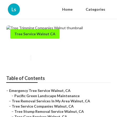
Ls
Home
Categories
Tree Service Walnut CA
Tree Trimming Companies Walnut
Published en
6 min read
Table of Contents
–
Emergency Tree Service Walnut, CA
–
Pacific Green Landscape Maintenance
–
Tree Removal Services In My Area Walnut, CA
–
Tree Service Companies Walnut, CA
–
Tree Stump Removal Service Walnut, CA
–
Tree Care Services Walnut, CA