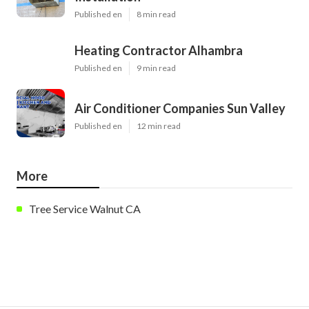
Published en
8 min read
Heating Contractor Alhambra
Published en
9 min read
Air Conditioner Companies Sun Valley
Published en
12 min read
More
Tree Service Walnut CA