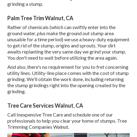
grinding a stump.
Palm Tree Trim Walnut, CA
Rather of chemicals (which can swiftly enter into the
ground water, plus make the ground out stump area
unusable for a time period) we use a heavy-duty equipment
to get rid of the stump, origins and sprouts. Your dirt
awaits replanting the very same day we grind your stump.
You don't need to wait before utilizing the area again.
And also, there's no requirement for you to fret concerning
utility lines. Utility-line place comes with the cost of stump
grinding. We'll obtain the work done, including returning
the stump grindings right into the opening created by the
grinding.
Tree Care Services Walnut, CA
Call Inexpensive Tree Care and schedule one of our
professionals to help you clear your home of stumps. Tree
Trimming Companies Walnut.