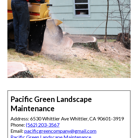
Pacific Green Landscape
Maintenance
Address: 6530 Whittier Ave Whittier, CA 90601-3919
Phone:
(562) 203-3567
Email:
pacificgreencompany@gmail.com
Pacific Green Landscape Maintenance