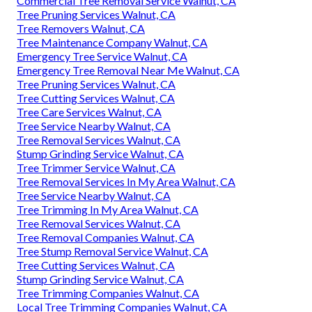
Commercial Tree Removal Service Walnut, CA
Tree Pruning Services Walnut, CA
Tree Removers Walnut, CA
Tree Maintenance Company Walnut, CA
Emergency Tree Service Walnut, CA
Emergency Tree Removal Near Me Walnut, CA
Tree Pruning Services Walnut, CA
Tree Cutting Services Walnut, CA
Tree Care Services Walnut, CA
Tree Service Nearby Walnut, CA
Tree Removal Services Walnut, CA
Stump Grinding Service Walnut, CA
Tree Trimmer Service Walnut, CA
Tree Removal Services In My Area Walnut, CA
Tree Service Nearby Walnut, CA
Tree Trimming In My Area Walnut, CA
Tree Removal Services Walnut, CA
Tree Removal Companies Walnut, CA
Tree Stump Removal Service Walnut, CA
Tree Cutting Services Walnut, CA
Stump Grinding Service Walnut, CA
Tree Trimming Companies Walnut, CA
Local Tree Trimming Companies Walnut, CA