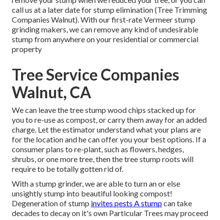
call us at a later date for stump elimination (Tree Trimming
Companies Walnut). With our first-rate Vermeer stump
grinding makers, we can remove any kind of undesirable
stump from anywhere on your residential or commercial
property
Tree Service Companies
Walnut, CA
We can leave the tree stump wood chips stacked up for
you to re-use as compost, or carry them away for an added
charge. Let the estimator understand what your plans are
for the location and he can offer you your best options. If a
consumer plans to re-plant, such as flowers, hedges,
shrubs, or one more tree, then the tree stump roots will
require to be totally gotten rid of.
With a stump grinder, we are able to turn an or else
unsightly stump into beautiful looking compost!
Degeneration of stump
invites pests A stump
can take
decades to decay on it's own Particular Trees may proceed