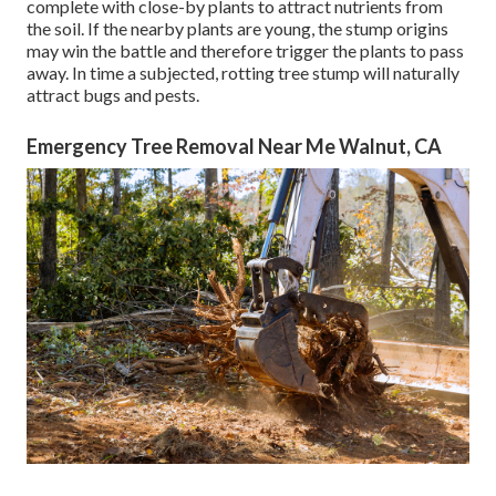
complete with close-by plants to attract nutrients from
the soil. If the nearby plants are young, the stump origins
may win the battle and therefore trigger the plants to pass
away. In time a subjected, rotting tree stump will naturally
attract bugs and pests.
Emergency Tree Removal Near Me Walnut, CA