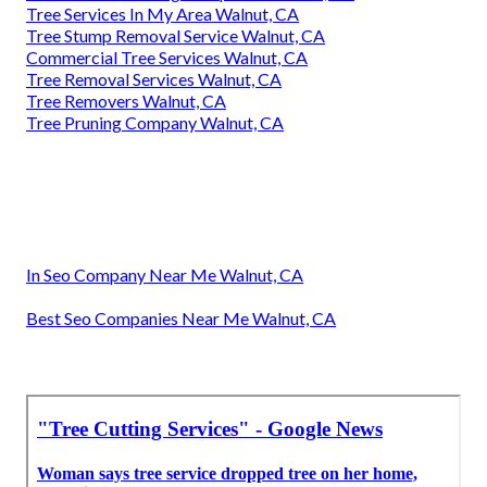
Tree Services In My Area Walnut, CA
Tree Stump Removal Service Walnut, CA
Commercial Tree Services Walnut, CA
Tree Removal Services Walnut, CA
Tree Removers Walnut, CA
Tree Pruning Company Walnut, CA
In Seo Company Near Me Walnut, CA
Best Seo Companies Near Me Walnut, CA