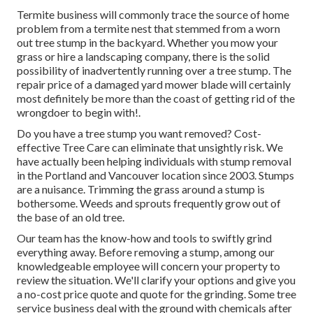
Termite business will commonly trace the source of home
problem from a termite nest that stemmed from a worn
out tree stump in the backyard. Whether you mow your
grass or hire a landscaping company, there is the solid
possibility of inadvertently running over a tree stump. The
repair price of a damaged yard mower blade will certainly
most definitely be more than the coast of getting rid of the
wrongdoer to begin with!.
Do you have a tree stump you want removed? Cost-
effective Tree Care can eliminate that unsightly risk. We
have actually been helping individuals with stump removal
in the Portland and Vancouver location since 2003. Stumps
are a nuisance. Trimming the grass around a stump is
bothersome. Weeds and sprouts frequently grow out of
the base of an old tree.
Our team has the know-how and tools to swiftly grind
everything away. Before removing a stump, among our
knowledgeable employee will concern your property to
review the situation. We'll clarify your options and give you
a no-cost price quote and quote for the grinding. Some tree
service business deal with the ground with chemicals after