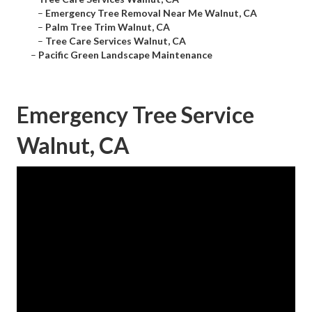
–
Emergency Tree Removal Near Me Walnut, CA
–
Palm Tree Trim Walnut, CA
–
Tree Care Services Walnut, CA
–
Pacific Green Landscape Maintenance
Emergency Tree Service
Walnut, CA