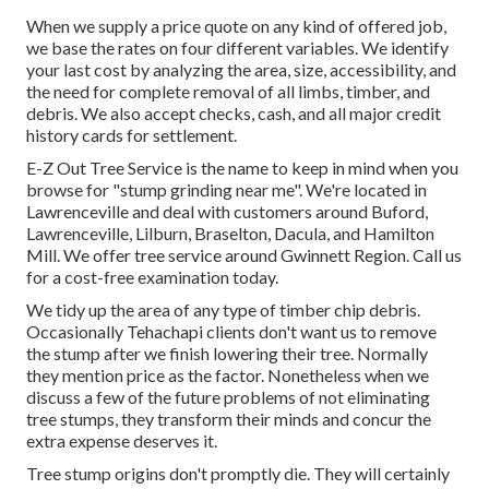
When we supply a price quote on any kind of offered job,
we base the rates on four different variables. We identify
your last cost by analyzing the area, size, accessibility, and
the need for complete removal of all limbs, timber, and
debris. We also accept checks, cash, and all major credit
history cards for settlement.
E-Z Out Tree Service is the name to keep in mind when you
browse for "stump grinding near me". We're located in
Lawrenceville and deal with customers around Buford,
Lawrenceville, Lilburn, Braselton, Dacula, and Hamilton
Mill. We offer tree service around Gwinnett Region. Call us
for a cost-free examination today.
We tidy up the area of any type of timber chip debris.
Occasionally Tehachapi clients don't want us to remove
the stump after we finish lowering their tree. Normally
they mention price as the factor. Nonetheless when we
discuss a few of the future problems of not eliminating
tree stumps, they transform their minds and concur the
extra expense deserves it.
Tree stump origins don't promptly die. They will certainly