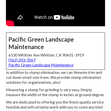
Pacific Green Landscape
Maintenance
6530 Whittier Ave Whittier, CA 90601-3919
(562) 203-3567
Pacific Green Landscape Maintenance
In addition to stump elimination, we can likewise trim and
cut down small-size trees. We provide stump elimination
solutions for organizations, also!
Measuring a stump for grinding is very easy. Simply
measure the width of the stump in inches at ground degree.
We are dedicated to offering you the finest quality service
feasible and will certainly work with you to solve any kind