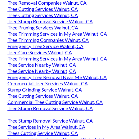
Tree Removal Companies Walnut, CA
Tree Cutting Services Walnut, CA
Tree Cutting Services Walnut, CA
Tree Stump Removal Service Walnut, CA
Tree Pruning Services Walnut, CA
Tree Trimming Services In My Area Walnut, CA
Tree Trimming Companies Walnut, CA
Emergency Tree Service Walnut, CA
Tree Care Services Walnut, CA
Tree Trimming Services In My Area Walnut, CA
Tree Service Nearby Walnut, CA
Tree Service Nearby Walnut, CA
Emergency Tree Removal Near Me Walnut, CA
Commercial Tree Services Walnut, CA
Stump Grinding Service Walnut, CA
Tree Cutting Services Walnut, CA
Commercial Tree Cutting Service Walnut, CA
Tree Stump Removal Service Walnut, CA
Tree Stump Removal Service Walnut, CA
Tree Services In My Area Walnut, CA
Trees Cutting Service Walnut, CA