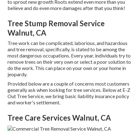
to sprout new growth Roots extend even more than you
believe and do even more damages after that you think!
Tree Stump Removal Service
Walnut, CA
Tree work can be complicated, laborious, and hazardous
and tree removal, specifically, is stated to be among the
most dangerous occupations. Every year, individuals try to
remove trees on their very own or select a poor solution to
do the work. This can place on your own or your home in
jeopardy.
Provided below are a couple of concerns most customers
generally ask when looking for tree services. Below at E-Z
Out Tree Service, we bring basic liability insurance policy
and worker's settlement.
Tree Care Services Walnut, CA