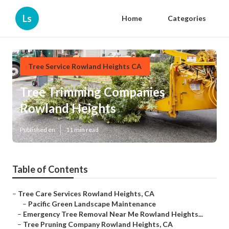
Ls
Home
Categories
Tree Service Rowland Heights CA
Tree Trimming Companies
Rowland Heights
Published en
11 min read
Table of Contents
–
Tree Care Services Rowland Heights, CA
–
Pacific Green Landscape Maintenance
–
Emergency Tree Removal Near Me Rowland Heights...
–
Tree Pruning Company Rowland Heights, CA