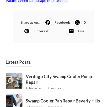
Pacific Green Landscape Maintenance
Share us on...
Facebook
X
Pinterest
Email
Latest Posts
Verdugo City Swamp Cooler Pump
Repair
Published en
11 min read
Swamp Cooler Pan Repair Beverly Hills
Published en
11 min read