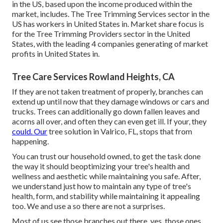
in the US, based upon the income produced within the
market, includes. The Tree Trimming Services sector in the
US has workers in United States in. Market share focus is
for the Tree Trimming Providers sector in the United
States, with the leading 4 companies generating of market
profits in United States in.
Tree Care Services Rowland Heights, CA
If they are not taken treatment of properly, branches can
extend up until now that they damage windows or cars and
trucks. Trees can additionally go down fallen leaves and
acorns all over, and often they can even get ill. If your, they
could. Our
tree solution in Valrico, FL, stops that from
happening.
You can trust our household owned, to get the task done
the way it should beoptimizing your tree's health and
wellness and aesthetic while maintaining you safe. After,
we understand just how to maintain any type of tree's
health, form, and stability while maintaining it appealing
too. We and use a so there are not a surprises.
Most of us see those branches out there, yes, those ones