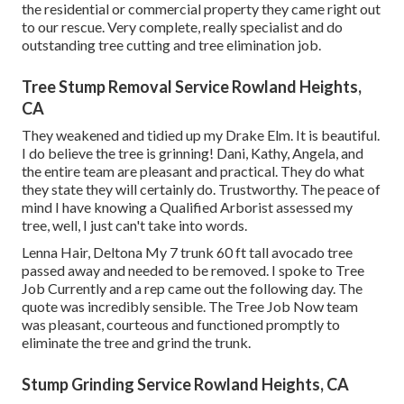
the residential or commercial property they came right out
to our rescue. Very complete, really specialist and do
outstanding tree cutting and tree elimination job.
Tree Stump Removal Service Rowland Heights,
CA
They weakened and tidied up my Drake Elm. It is beautiful.
I do believe the tree is grinning! Dani, Kathy, Angela, and
the entire team are pleasant and practical. They do what
they state they will certainly do. Trustworthy. The peace of
mind I have knowing a Qualified Arborist assessed my
tree, well, I just can't take into words.
Lenna Hair, Deltona My 7 trunk 60 ft tall avocado tree
passed away and needed to be removed. I spoke to Tree
Job Currently and a rep came out the following day. The
quote was incredibly sensible. The Tree Job Now team
was pleasant, courteous and functioned promptly to
eliminate the tree and grind the trunk.
Stump Grinding Service Rowland Heights, CA