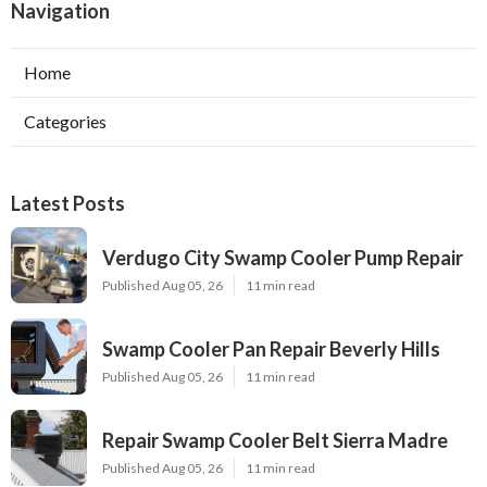
Navigation
Home
Categories
Latest Posts
Verdugo City Swamp Cooler Pump Repair
Published Aug 05, 26
11 min read
Swamp Cooler Pan Repair Beverly Hills
Published Aug 05, 26
11 min read
Repair Swamp Cooler Belt Sierra Madre
Published Aug 05, 26
11 min read