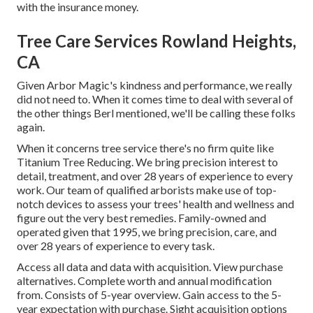
with the insurance money.
Tree Care Services Rowland Heights,
CA
Given Arbor Magic's kindness and performance, we really
did not need to. When it comes time to deal with several of
the other things Berl mentioned, we'll be calling these folks
again.
When it concerns tree service there's no firm quite like
Titanium Tree Reducing. We bring precision interest to
detail, treatment, and over 28 years of experience to every
work. Our team of qualified arborists make use of top-
notch devices to assess your trees' health and wellness and
figure out the very best remedies. Family-owned and
operated given that 1995, we bring precision, care, and
over 28 years of experience to every task.
Access all data and data with acquisition.
View purchase
alternatives.
Complete worth and annual modification
from. Consists of 5-year overview. Gain access to the 5-
year expectation with purchase.
Sight acquisition options