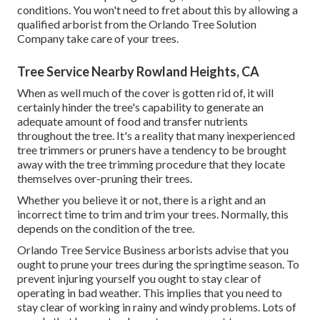
conditions. You won't need to fret about this by allowing a
qualified arborist
from the Orlando Tree Solution
Company take care of your trees.
Tree Service Nearby Rowland Heights, CA
When as well much of the cover is gotten rid of, it will
certainly hinder the tree's capability to generate an
adequate amount of food and transfer nutrients
throughout the tree. It's a reality that many inexperienced
tree trimmers or pruners have a tendency to be brought
away with the tree trimming procedure that they locate
themselves over-pruning their trees.
Whether you believe it or not, there is a right and an
incorrect time to trim and trim your trees. Normally, this
depends on the condition of the tree.
Orlando Tree Service Business arborists advise that you
ought to prune your trees during the springtime season. To
prevent injuring yourself you ought to stay clear of
operating in bad weather. This implies that you need to
stay clear of working in rainy and windy problems. Lots of