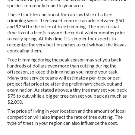
species commonly found in your area.
These troubles can boost the rate and size of a tree
trimming work. Tree insect control can add between $50
and $250 to the price of tree trimming. The most usual
time to cut a tree is toward the end of winter months prior
to early spring. At this time, it's simpler for experts to
recognize the very best branches to cut without the leaves
concealing them.
Tree trimming during the peak season may set you back
hundreds of dollars even more than cutting during the
offseason, so keep this in mind as you intend your task.
Many tree service teams will estimate a per-tree or per-
project flat price fee after the preliminary check out and
examination. As stated above, a tiny tree may set you back
$75 to cut, while a bigger tree can set you back as much as
$2,000.
The price of living in your location and the amount of local
competition will also impact the rate of tree cutting. The
type of trees in your region can also influence the cost.