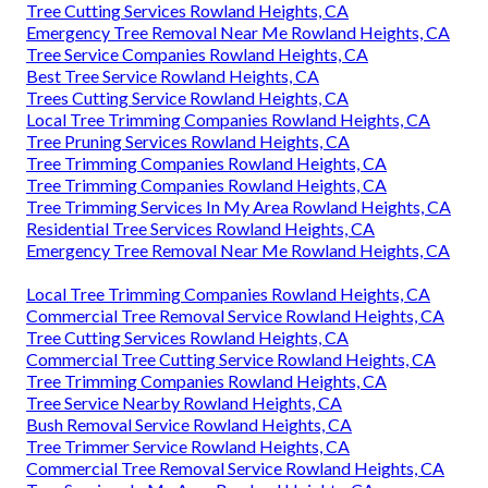
Tree Cutting Services Rowland Heights, CA
Emergency Tree Removal Near Me Rowland Heights, CA
Tree Service Companies Rowland Heights, CA
Best Tree Service Rowland Heights, CA
Trees Cutting Service Rowland Heights, CA
Local Tree Trimming Companies Rowland Heights, CA
Tree Pruning Services Rowland Heights, CA
Tree Trimming Companies Rowland Heights, CA
Tree Trimming Companies Rowland Heights, CA
Tree Trimming Services In My Area Rowland Heights, CA
Residential Tree Services Rowland Heights, CA
Emergency Tree Removal Near Me Rowland Heights, CA
Local Tree Trimming Companies Rowland Heights, CA
Commercial Tree Removal Service Rowland Heights, CA
Tree Cutting Services Rowland Heights, CA
Commercial Tree Cutting Service Rowland Heights, CA
Tree Trimming Companies Rowland Heights, CA
Tree Service Nearby Rowland Heights, CA
Bush Removal Service Rowland Heights, CA
Tree Trimmer Service Rowland Heights, CA
Commercial Tree Removal Service Rowland Heights, CA