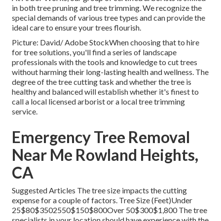
in both tree pruning and tree trimming. We recognize the
special demands of various tree types and can provide the
ideal care to ensure your trees flourish.
Picture: David/ Adobe StockWhen choosing that to hire
for tree solutions, you'll find a series of landscape
professionals with the tools and knowledge to cut trees
without harming their long-lasting health and wellness. The
degree of the tree cutting task and whether the tree is
healthy and balanced will establish whether it's finest to
call a local licensed arborist or a
local tree trimming
service
.
Emergency Tree Removal
Near Me Rowland Heights,
CA
Suggested Articles The tree size impacts the cutting
expense for a couple of factors. Tree Size (Feet)Under
25$80$3502550$150$800Over 50$300$1,800 The tree
specialists in your location should have experience with the