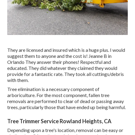
They are licensed and insured which is a huge plus. I would
suggest them to anyone and the cost is! Jeanne B in
Orlando They answer their phones! Respectful and
educated. They did whatever they claimed they would
provide for a fantastic rate. They took all cuttings/debris
with them.
Tree elimination is a necessary component of
arboriculture. For the most component, fallen tree
removals are performed to clear of dead or passing away
trees, particularly those that have ended up being harmful.
Tree Trimmer Service Rowland Heights, CA
Depending upon a tree's location, removal can be easy or