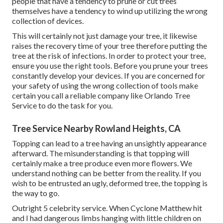
people that have a tendency to prune or cut trees
themselves have a tendency to wind up utilizing the wrong
collection of devices.
This will certainly not just damage your tree, it likewise
raises the recovery time of your tree therefore putting the
tree at the risk of infections. In order to protect your tree,
ensure you use the right tools. Before you prune your trees
constantly develop your devices. If you are concerned for
your safety of using the wrong collection of tools make
certain you call a reliable company like Orlando Tree
Service to do the task for you.
Tree Service Nearby Rowland Heights, CA
Topping can lead to a tree having an unsightly appearance
afterward. The misunderstanding is that topping will
certainly make a tree produce even more flowers. We
understand nothing can be better from the reality. If you
wish to be entrusted an ugly, deformed tree, the topping is
the way to go.
Outright 5 celebrity service. When Cyclone Matthew hit
and I had dangerous limbs hanging with little children on