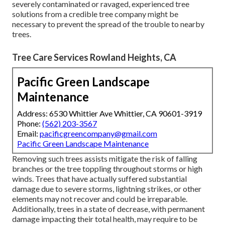
severely contaminated or ravaged, experienced tree
solutions from a credible tree company might be
necessary to prevent the spread of the trouble to nearby
trees.
Tree Care Services Rowland Heights, CA
Pacific Green Landscape
Maintenance
Address: 6530 Whittier Ave Whittier, CA 90601-3919
Phone:
(562) 203-3567
Email:
pacificgreencompany@gmail.com
Pacific Green Landscape Maintenance
Removing such trees assists mitigate the risk of falling
branches or the tree toppling throughout storms or high
winds. Trees that have actually suffered substantial
damage due to severe storms, lightning strikes, or other
elements may not recover and could be irreparable.
Additionally, trees in a state of decrease, with permanent
damage impacting their total health, may require to be