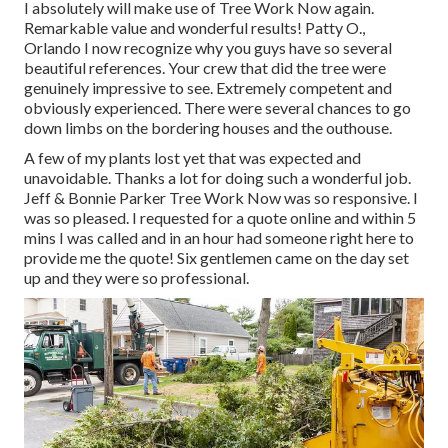
I absolutely will make use of Tree Work Now again.
Remarkable value and wonderful results! Patty O.,
Orlando I now recognize why you guys have so several
beautiful references. Your crew that did the tree were
genuinely impressive to see. Extremely competent and
obviously experienced. There were several chances to go
down limbs on the bordering houses and the outhouse.
A few of my plants lost yet that was expected and
unavoidable. Thanks a lot for doing such a wonderful job.
Jeff & Bonnie Parker Tree Work Now was so responsive. I
was so pleased. I requested for a quote online and within 5
mins I was called and in an hour had someone right here to
provide me the quote! Six gentlemen came on the day set
up and they were so professional.