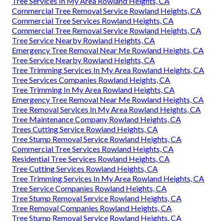
Tree Services In My Area Rowland Heights, CA
Commercial Tree Removal Service Rowland Heights, CA
Commercial Tree Services Rowland Heights, CA
Commercial Tree Removal Service Rowland Heights, CA
Tree Service Nearby Rowland Heights, CA
Emergency Tree Removal Near Me Rowland Heights, CA
Tree Service Nearby Rowland Heights, CA
Tree Trimming Services In My Area Rowland Heights, CA
Tree Services Companies Rowland Heights, CA
Tree Trimming In My Area Rowland Heights, CA
Emergency Tree Removal Near Me Rowland Heights, CA
Tree Removal Services In My Area Rowland Heights, CA
Tree Maintenance Company Rowland Heights, CA
Trees Cutting Service Rowland Heights, CA
Tree Stump Removal Service Rowland Heights, CA
Commercial Tree Services Rowland Heights, CA
Residential Tree Services Rowland Heights, CA
Tree Cutting Services Rowland Heights, CA
Tree Trimming Services In My Area Rowland Heights, CA
Tree Service Companies Rowland Heights, CA
Tree Stump Removal Service Rowland Heights, CA
Tree Removal Companies Rowland Heights, CA
Tree Stump Removal Service Rowland Heights, CA