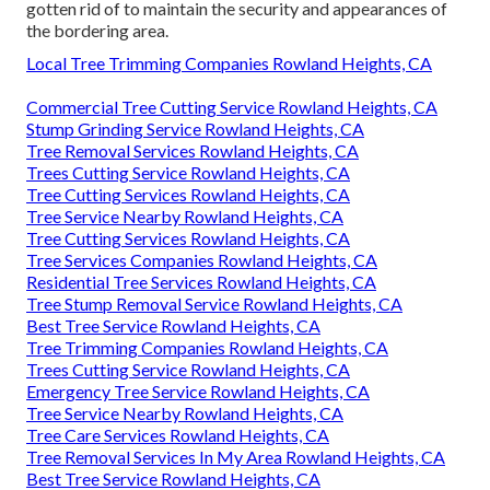
gotten rid of to maintain the security and appearances of
the bordering area.
Local Tree Trimming Companies Rowland Heights, CA
Commercial Tree Cutting Service Rowland Heights, CA
Stump Grinding Service Rowland Heights, CA
Tree Removal Services Rowland Heights, CA
Trees Cutting Service Rowland Heights, CA
Tree Cutting Services Rowland Heights, CA
Tree Service Nearby Rowland Heights, CA
Tree Cutting Services Rowland Heights, CA
Tree Services Companies Rowland Heights, CA
Residential Tree Services Rowland Heights, CA
Tree Stump Removal Service Rowland Heights, CA
Best Tree Service Rowland Heights, CA
Tree Trimming Companies Rowland Heights, CA
Trees Cutting Service Rowland Heights, CA
Emergency Tree Service Rowland Heights, CA
Tree Service Nearby Rowland Heights, CA
Tree Care Services Rowland Heights, CA
Tree Removal Services In My Area Rowland Heights, CA
Best Tree Service Rowland Heights, CA