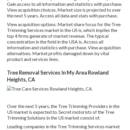
Gain access to all information and statistics with purchase.
View acquisition choices.
Market size is projected to over
the next 5 years. Access all data and stats with purchase.
View acquisition options.
Market share focus for the Tree
Trimming Services market in the US is, which implies the
top 4 firms generate of market revenue. The typical
concentration in the field in the USA is. Access all
information and statistics with purchase.
View acquisition
alternatives.
Market profits damaged down by vital
product and services lines.
Tree Removal Services In My Area Rowland
Heights, CA
Over the next 5 years, the Tree Trimming Providers in the
US market is expected to. Secret motorists of the Tree
Trimming Solutions in the US market consist of.
Leading companies in the Tree Trimming Services market