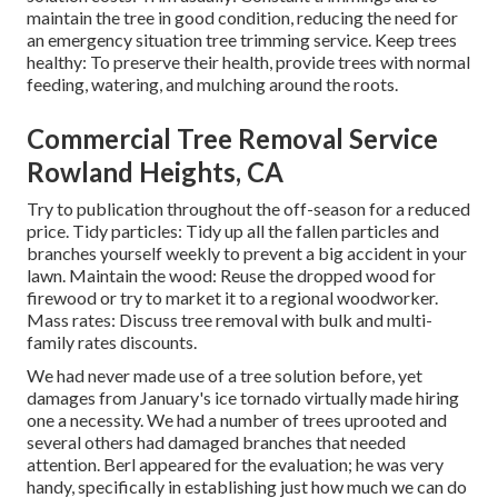
maintain the tree in good condition, reducing the need for
an emergency situation tree trimming service. Keep trees
healthy: To preserve their health, provide trees with normal
feeding, watering, and mulching around the roots.
Commercial Tree Removal Service
Rowland Heights, CA
Try to publication throughout the off-season for a reduced
price. Tidy particles: Tidy up all the fallen particles and
branches yourself weekly to prevent a big accident in your
lawn. Maintain the wood: Reuse the dropped wood for
firewood or try to market it to a regional woodworker.
Mass rates:
Discuss tree removal
with bulk and multi-
family rates discounts.
We had never made use of a tree solution before, yet
damages from January's ice tornado virtually made hiring
one a necessity. We had a number of trees uprooted and
several others had damaged branches that needed
attention. Berl appeared for the evaluation; he was very
handy, specifically in establishing just how much we can do