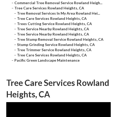
–
Commercial Tree Removal Service Rowland Heigh...
–
Tree Care Services Rowland Heights, CA
–
Tree Removal Services In My Area Rowland Hei...
–
Tree Care Services Rowland Heights, CA
–
Trees Cutting Service Rowland Heights, CA
–
Tree Service Nearby Rowland Heights, CA
–
Tree Service Nearby Rowland Heights, CA
–
Tree Stump Removal Service Rowland Heights, CA
–
Stump Grinding Service Rowland Heights, CA
–
Tree Trimmer Service Rowland Heights, CA
–
Tree Care Services Rowland Heights, CA
–
Pacific Green Landscape Maintenance
Tree Care Services Rowland
Heights, CA