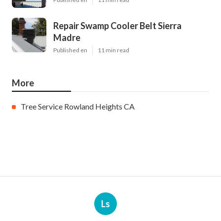
Repair Swamp Cooler Belt Sierra
Madre
Published en
11 min read
More
Tree Service Rowland Heights CA
Ls