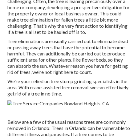
challenging. Often, the tree is leaning precariously over a
home or company, developing a prospective obligation for
the property owner or local business owner. This could
make tree elimination for fallen trees a little bit more
challenging. That's why the very first action to identifying
if a tree is all set to be hauled off is to.
Tree eliminations are usually carried out to eliminate dead
or passing away trees that have the potential to become
harmful. They can additionally be carried out to produce
sufficient area for other plants, like flowerbeds, so they
can absorb the sun. Whatever reason you have for getting
rid of trees, we're not right here to court.
We're your relied on tree stump grinding specialists in the
area. With crane-assisted tree removal, we can effectively
get rid of a tree in no time.
Below are a few of the usual reasons trees are commonly
removed in Orlando: Trees in Orlando can be vulnerable to
different illness and parasites. If a tree comes to be