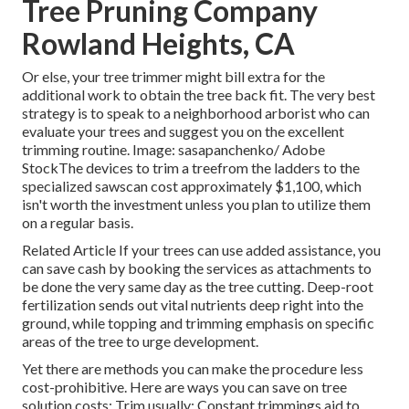
Tree Pruning Company
Rowland Heights, CA
Or else, your tree trimmer might bill extra for the
additional work to obtain the tree back fit. The very best
strategy is to speak to a neighborhood arborist who can
evaluate your trees and suggest you on the excellent
trimming routine. Image: sasapanchenko/ Adobe
StockThe devices to trim a treefrom the ladders to the
specialized sawscan cost approximately $1,100, which
isn't worth the investment unless you plan to utilize them
on a regular basis.
Related Article If your trees can use added assistance, you
can save cash by booking the services as attachments to
be done the very same day as the tree cutting. Deep-root
fertilization sends out vital nutrients deep right into the
ground, while topping and trimming emphasis on specific
areas of the tree to urge development.
Yet there are methods you can make the procedure less
cost-prohibitive. Here are ways you can save on tree
solution costs: Trim usually: Constant trimmings aid to