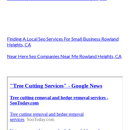
Finding A Local Seo Services For Small Business Rowland
Heights, CA
Near Here Seo Companies Near Me Rowland Heights, CA