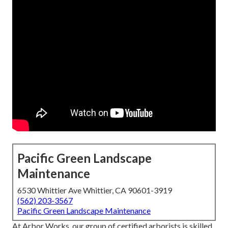
Pacific Green Landscape
Maintenance
6530 Whittier Ave Whittier, CA 90601-3919
(562) 203-3567
Pacific Green Landscape Maintenance
At Arbor Works, our group of certified arborists is skilled