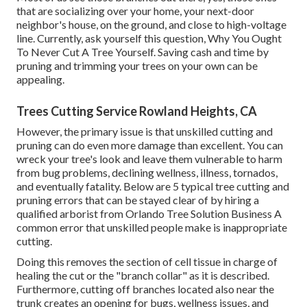
that are socializing over your home, your next-door
neighbor's house, on the ground, and close to high-voltage
line. Currently, ask yourself this question, Why You Ought
To Never Cut A Tree Yourself. Saving cash and time by
pruning and trimming your trees on your own can be
appealing.
Trees Cutting Service Rowland Heights, CA
However, the primary issue is that unskilled cutting and
pruning can do even more damage than excellent. You can
wreck your tree's look and leave them vulnerable to harm
from bug problems, declining wellness, illness, tornados,
and eventually fatality. Below are 5 typical tree cutting and
pruning errors that can be stayed clear of by hiring a
qualified arborist from
Orlando Tree Solution Business
A
common error that unskilled people make is inappropriate
cutting.
Doing this removes the section of cell tissue in charge of
healing the cut or the "branch collar" as it is described.
Furthermore, cutting off branches located also near the
trunk creates an opening for bugs, wellness issues, and