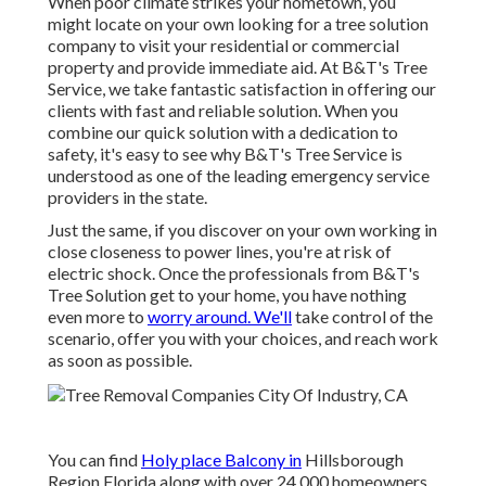
When poor climate strikes your hometown, you
might locate on your own looking for a tree solution
company to visit your residential or commercial
property and provide immediate aid. At B&T's Tree
Service, we take fantastic satisfaction in offering our
clients with fast and reliable solution. When you
combine our quick solution with a dedication to
safety, it's easy to see why B&T's Tree Service is
understood as one of the leading emergency service
providers in the state.
Just the same, if you discover on your own working in
close closeness to power lines, you're at risk of
electric shock. Once the professionals from B&T's
Tree Solution get to your home, you have nothing
even more to
worry around. We'll
take control of the
scenario, offer you with your choices, and reach work
as soon as possible.
You can find
Holy place Balcony in
Hillsborough
Region Florida along with over 24,000 homeowners.