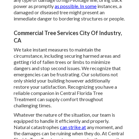
power as promptly
as possible. In some
instances, a
damaged or diseased tree might present an
immediate danger to bordering structures or people.
Commercial Tree Services City Of Industry,
CA
We take instant measures to maintain the
circumstance, including securing harmed areas and
getting rid of fallen trees or limbs to minimize
dangers and stop second issues. We recognize that
emergencies can be frustrating. Our solutions not
only shield your building however additionally
restore your satisfaction. Recognizing you have a
reliable companion in Central Florida Tree
Treatment can supply comfort throughout
challenging times.
Whatever the nature of the situation, our team is
equipped to handle it efficiently and properly.
Natural catastrophes
can strike at
any moment, and
the damages can be ruining when they do. At Central