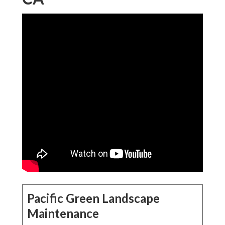
Pacific Green Landscape
Maintenance