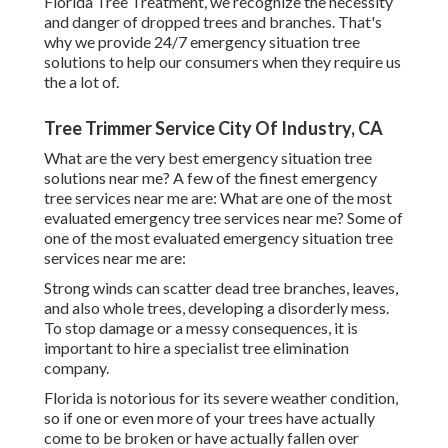
Florida Tree Treatment, we recognize the necessity
and danger of dropped trees and branches. That's
why we provide 24/7 emergency situation tree
solutions to help our consumers when they require us
the a lot of.
Tree Trimmer Service City Of Industry, CA
What are the very best emergency situation tree
solutions near me? A few of the finest emergency
tree services near me are: What are one of the most
evaluated emergency tree services near me? Some of
one of the most evaluated emergency situation tree
services near me are:
Strong winds can scatter dead tree branches, leaves,
and also whole trees, developing a disorderly mess.
To stop damage or a messy consequences, it is
important to hire a specialist tree elimination
company.
Florida is notorious for its severe weather condition,
so if one or even more of your trees have actually
come to be broken or have actually fallen over