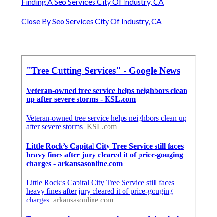
Finding A Seo Services City Of Industry, CA
Close By Seo Services City Of Industry, CA