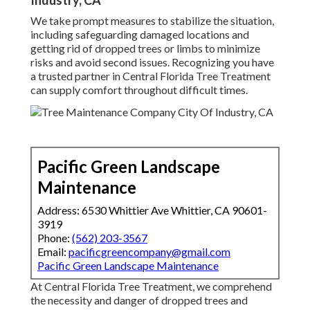
Industry, CA
We take prompt measures to stabilize the situation,
including safeguarding damaged locations and
getting rid of dropped trees or limbs to minimize
risks and avoid second issues. Recognizing you have
a trusted partner in Central Florida Tree Treatment
can supply comfort throughout difficult times.
Pacific Green Landscape
Maintenance
Address: 6530 Whittier Ave Whittier, CA 90601-
3919
Phone:
(562) 203-3567
Email:
pacificgreencompany@gmail.com
Pacific Green Landscape Maintenance
At Central Florida Tree Treatment, we comprehend
the necessity and danger of dropped trees and