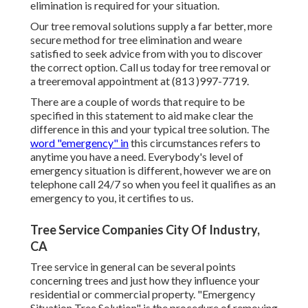
elimination is required for your situation.
Our tree removal solutions supply a far better, more
secure method for tree elimination and weare
satisfied to seek advice from with you to discover
the correct option. Call us today for tree removal or
a treeremoval appointment at (813 )997-7719.
There are a couple of words that require to be
specified in this statement to aid make clear the
difference in this and your typical tree solution. The
word "emergency" in
this circumstances refers to
anytime you have a need. Everybody's level of
emergency situation is different, however we are on
telephone call 24/7 so when you feel it qualifies as an
emergency to you, it certifies to us.
Tree Service Companies City Of Industry,
CA
Tree service in general can be several points
concerning trees and just how they influence your
residential or commercial property. "Emergency
Situation Tree Solution" is the procedure of removing