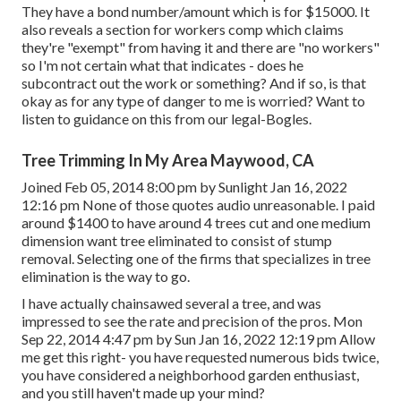
They have a bond number/amount which is for $15000. It
also reveals a section for workers comp which claims
they're "exempt" from having it and there are "no workers"
so I'm not certain what that indicates - does he
subcontract out the work or something? And if so, is that
okay as for any type of danger to me is worried? Want to
listen to guidance on this from our legal-Bogles.
Tree Trimming In My Area Maywood, CA
Joined Feb 05, 2014 8:00 pm by Sunlight Jan 16, 2022
12:16 pm None of those quotes audio unreasonable. I paid
around $1400 to have around 4 trees cut and one medium
dimension want tree eliminated to consist of stump
removal. Selecting one of the firms that specializes in tree
elimination is the way to go.
I have actually chainsawed several a tree, and was
impressed to see the rate and precision of the pros. Mon
Sep 22, 2014 4:47 pm by Sun Jan 16, 2022 12:19 pm Allow
me get this right- you have requested numerous bids twice,
you have considered a neighborhood garden enthusiast,
and you still haven't made up your mind?