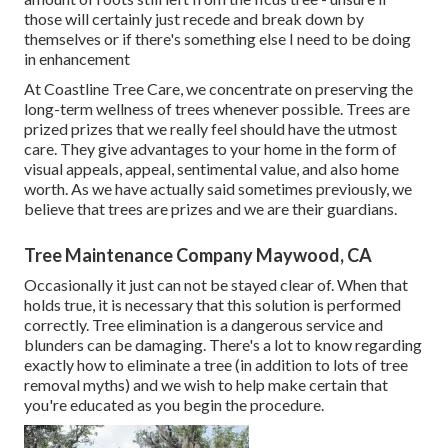
those will certainly just recede and break down by
themselves or if there's something else I need to be doing
in enhancement
At Coastline Tree Care, we concentrate on preserving the
long-term wellness of trees whenever possible. Trees are
prized prizes that we really feel should have the utmost
care. They give advantages to your home in the form of
visual appeals, appeal, sentimental value, and also home
worth. As we have actually said sometimes previously, we
believe that trees are prizes and we are their guardians.
Tree Maintenance Company Maywood, CA
Occasionally it just can not be stayed clear of. When that
holds true, it is necessary that this solution is performed
correctly. Tree elimination is a dangerous service and
blunders can be damaging. There's a lot to know regarding
exactly how to eliminate a tree (in addition to lots of
tree
removal myths
) and we wish to help make certain that
you're educated as you begin the procedure.