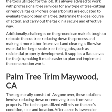
the tools utilized for the job. It's always advised to work
with professional tree services for any type of tree-cutting
or removal tasks.Professional arborists are educated to
evaluate the problem of a tree, determine the ideal course
of action, and carry out the task in a secure and effective
way.
Additionally, challenges on the ground can make it tough to
relocate the cut tree, reducing down the process and
making it more labor-intensive. Land clearing is likewise
essential for large-scale tree-felling jobs, such as
residential property development. It supplies a flat canvas
for the job, making it much easier to plan and implement
the construction work.
Palm Tree Trim Maywood,
CA
These generally consist of: As gone over, these solutions
involve reducing down or removing trees from your
property. The technique utilized will rely on the tree's
condition, size, and location. After a tree is lowered or