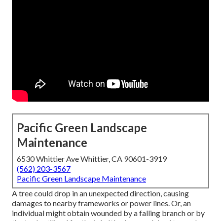
Pacific Green Landscape
Maintenance
6530 Whittier Ave Whittier, CA 90601-3919
(562) 203-3567
Pacific Green Landscape Maintenance
A tree could drop in an unexpected direction, causing
damages to nearby frameworks or power lines. Or, an
individual might obtain wounded by a falling branch or by