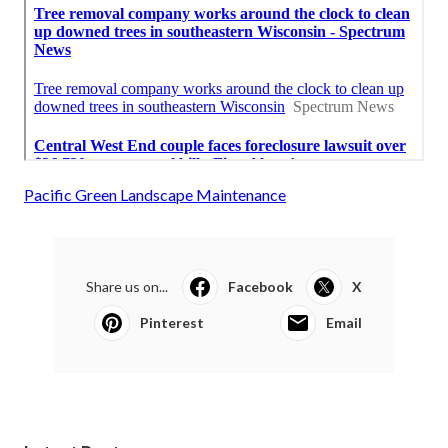
Pacific Green Landscape Maintenance
Share us on...
Facebook
X
Pinterest
Email