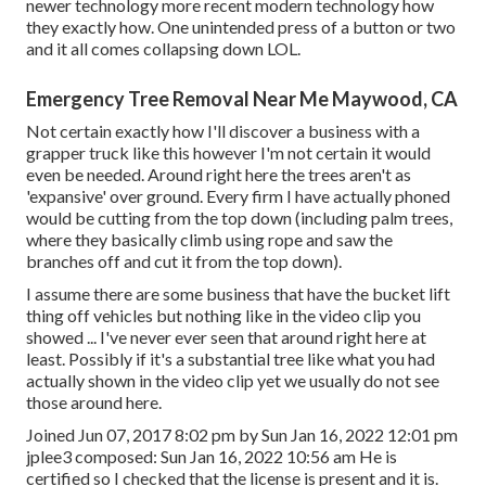
newer technology more recent modern technology how
they exactly how. One unintended press of a button or two
and it all comes collapsing down LOL.
Emergency Tree Removal Near Me Maywood, CA
Not certain exactly how I'll discover a business with a
grapper truck like this however I'm not certain it would
even be needed. Around right here the trees aren't as
'expansive' over ground. Every firm I have actually phoned
would be cutting from the top down (including palm trees,
where they basically climb using rope and saw the
branches off and cut it from the top down).
I assume there are some business that have the bucket lift
thing off vehicles but nothing like in the video clip you
showed ... I've never ever seen that around right here at
least. Possibly if it's a substantial tree like what you had
actually shown in the video clip yet we usually do not see
those around here.
Joined Jun 07, 2017 8:02 pm by Sun Jan 16, 2022 12:01 pm
jplee3
composed: Sun Jan 16, 2022 10:56 am He is
certified so I checked that the license is present and it is.