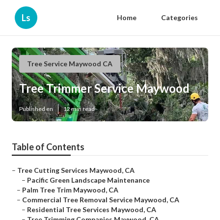
Ls
Home
Categories
Tree Service Maywood CA
Tree Trimmer Service Maywood
Published en
12 min read
Table of Contents
–
Tree Cutting Services Maywood, CA
–
Pacific Green Landscape Maintenance
–
Palm Tree Trim Maywood, CA
–
Commercial Tree Removal Service Maywood, CA
–
Residential Tree Services Maywood, CA
–
Tree Trimming Companies Maywood, CA