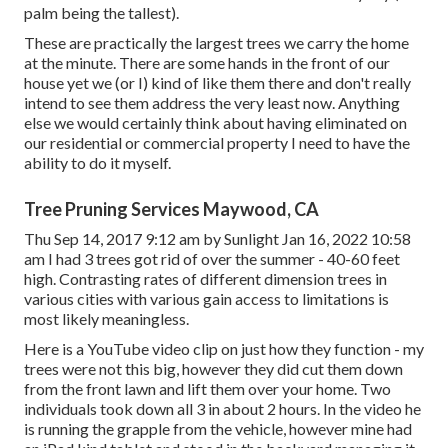
palm being the tallest).
These are practically the largest trees we carry the home
at the minute. There are some hands in the front of our
house yet we (or I) kind of like them there and don't really
intend to see them address the very least now. Anything
else we would certainly think about having eliminated on
our residential or commercial property I need to have the
ability to do it myself.
Tree Pruning Services Maywood, CA
Thu Sep 14, 2017 9:12 am by Sunlight Jan 16, 2022 10:58
am I had 3 trees got rid of over the summer - 40-60 feet
high. Contrasting rates of different dimension trees in
various cities with various gain access to limitations is
most likely meaningless.
Here is a YouTube video clip on just how they function - my
trees were not this big, however they did cut them down
from the front lawn and lift them over your home. Two
individuals took down all 3 in about 2 hours. In the video he
is running the grapple from the vehicle, however mine had