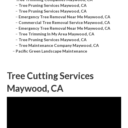
–
Tree Pruning Services Maywood, CA
–
Tree Pruning Services Maywood, CA
–
Emergency Tree Removal Near Me Maywood, CA
–
Commercial Tree Removal Service Maywood, CA
–
Emergency Tree Removal Near Me Maywood, CA
–
Tree Trimming In My Area Maywood, CA
–
Tree Pruning Services Maywood, CA
–
Tree Maintenance Company Maywood, CA
–
Pacific Green Landscape Maintenance
Tree Cutting Services
Maywood, CA