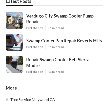
Latest Posts
Verdugo City Swamp Cooler Pump
Repair
Published en
11 min read
Swamp Cooler Pan Repair Beverly Hills
Published en
11 min read
Repair Swamp Cooler Belt Sierra
Madre
Published en
11 min read
More
Tree Service Maywood CA