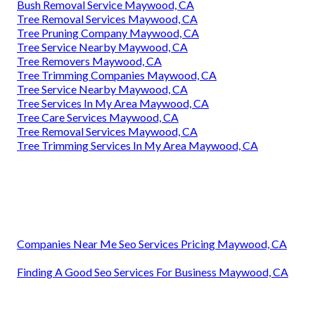
Bush Removal Service Maywood, CA
Tree Removal Services Maywood, CA
Tree Pruning Company Maywood, CA
Tree Service Nearby Maywood, CA
Tree Removers Maywood, CA
Tree Trimming Companies Maywood, CA
Tree Service Nearby Maywood, CA
Tree Services In My Area Maywood, CA
Tree Care Services Maywood, CA
Tree Removal Services Maywood, CA
Tree Trimming Services In My Area Maywood, CA
Companies Near Me Seo Services Pricing Maywood, CA
Finding A Good Seo Services For Business Maywood, CA