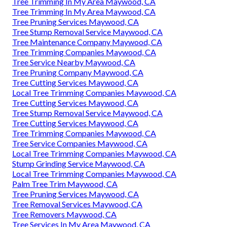
Tree Trimming In My Area Maywood, CA
Tree Trimming In My Area Maywood, CA
Tree Pruning Services Maywood, CA
Tree Stump Removal Service Maywood, CA
Tree Maintenance Company Maywood, CA
Tree Trimming Companies Maywood, CA
Tree Service Nearby Maywood, CA
Tree Pruning Company Maywood, CA
Tree Cutting Services Maywood, CA
Local Tree Trimming Companies Maywood, CA
Tree Cutting Services Maywood, CA
Tree Stump Removal Service Maywood, CA
Tree Cutting Services Maywood, CA
Tree Trimming Companies Maywood, CA
Tree Service Companies Maywood, CA
Local Tree Trimming Companies Maywood, CA
Stump Grinding Service Maywood, CA
Local Tree Trimming Companies Maywood, CA
Palm Tree Trim Maywood, CA
Tree Pruning Services Maywood, CA
Tree Removal Services Maywood, CA
Tree Removers Maywood, CA
Tree Services In My Area Maywood, CA