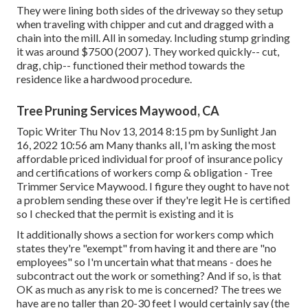
They were lining both sides of the driveway so they setup
when traveling with chipper and cut and dragged with a
chain into the mill. All in someday. Including stump grinding
it was around $7500 (2007 ). They worked quickly-- cut,
drag, chip-- functioned their method towards the
residence like a hardwood procedure.
Tree Pruning Services Maywood, CA
Topic Writer Thu Nov 13, 2014 8:15 pm by Sunlight Jan
16, 2022 10:56 am Many thanks all, I'm asking the most
affordable priced individual for proof of insurance policy
and certifications of workers comp & obligation - Tree
Trimmer Service Maywood. I figure they ought to have not
a problem sending these over if they're legit He is certified
so I checked that the permit is existing and it is
It additionally shows a section for workers comp which
states they're "exempt" from having it and there are "no
employees" so I'm uncertain what that means - does he
subcontract out the work or something? And if so, is that
OK as much as any risk to me is concerned? The trees we
have are no taller than 20-30 feet I would certainly say (the