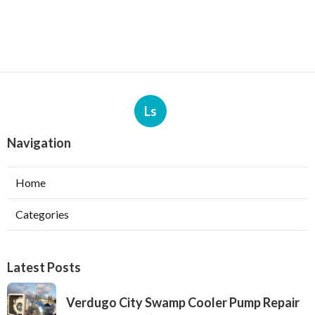
Ls
Navigation
Home
Categories
Latest Posts
Verdugo City Swamp Cooler Pump Repair