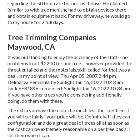
regarding the 50 foot rate for our last house. He claimed
(similar to with tree men), he had to obtain devices there
and obtain equipment back. For my driveway, he would go
to my house for 2 full days.
Tree Trimming Companies
Maywood, CA
It was outstanding to enjoy the accuracy of the staff-- no
problems in all. $2200 for one tree-- however provided the
threat entailed and the materials/skill called for that was a
deal, in my point of view. Thu Apr 05, 2007 2:44 pm
Delmarva Peninsula by Sunlight Jan 16, 2022 10:43 am
Jack FFR1846
composed: Sunlight Jan 16, 2022 10:34 am
If you have other trees you're considering additionally
doing, do them with these.
The extra you have them do, the much less the "per tree, if
you will certainly" your price will be. Definitely. If they can
configuration and do a great deal of trees all at as soon as
the cost can be extremely reasonable on a per tree basis. I
set them when I can.