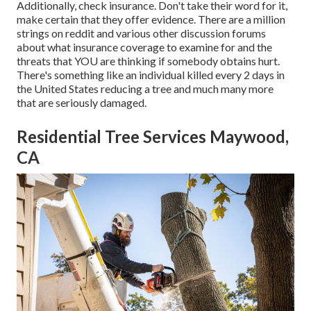
Additionally, check insurance. Don't take their word for it,
make certain that they offer evidence. There are a million
strings on reddit and various other discussion forums
about what insurance coverage to examine for and the
threats that YOU are thinking if somebody obtains hurt.
There's something like an individual killed every 2 days in
the United States reducing a tree and much many more
that are seriously damaged.
Residential Tree Services Maywood,
CA