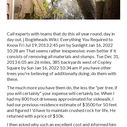
Call experts with teams that do this all year round, day in
day out. j Bogleheads Wiki: Everything You Required to
Know Fri Jul 19, 2013 2:45 pm by Sunlight Jan 16, 2022
10:28 am That seems rather inexpensive; even better if it
consists of removing all materials and stumps. Tue Dec 31,
2013 6:05 am 26 miles, 385 backyards west of Copley
Square by Sun Jan 16, 2022 10:34 am If you have other
trees you're believing of additionally doing, do them with
these.
The much more you have them do, the less the "per tree, if
you will certainly" your expense will certainly be. When I
had my 800 foot driveway approximated for sidewalk, I
had our previous residence estimate of $3500 for 50 feet
and figured I 'd have to maintain crushed rock for life. He
returned with a price of $10k.
I then asked why such an excellent cost and informed him