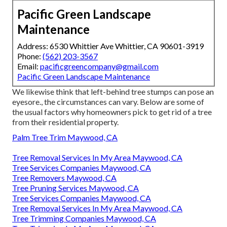
Pacific Green Landscape
Maintenance
Address: 6530 Whittier Ave Whittier, CA 90601-3919
Phone:
(562) 203-3567
Email:
pacificgreencompany@gmail.com
Pacific Green Landscape Maintenance
We likewise think that left-behind tree stumps can pose an
eyesore., the circumstances can vary. Below are some of
the usual factors why homeowners pick to get rid of a tree
from their residential property.
Palm Tree Trim Maywood, CA
Tree Removal Services In My Area Maywood, CA
Tree Services Companies Maywood, CA
Tree Removers Maywood, CA
Tree Pruning Services Maywood, CA
Tree Services Companies Maywood, CA
Tree Removal Services In My Area Maywood, CA
Tree Trimming Companies Maywood, CA