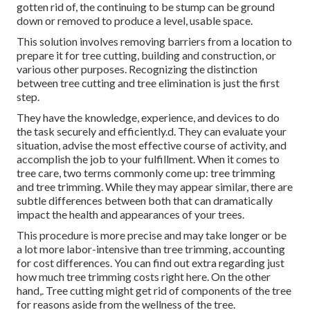
gotten rid of, the continuing to be stump can be ground
down or removed to produce a level, usable space.
This solution involves removing barriers from a location to
prepare it for tree cutting, building and construction, or
various other purposes. Recognizing the distinction
between tree cutting and tree elimination is just the first
step.
They have the knowledge, experience, and devices to do
the task securely and efficiently.d. They can evaluate your
situation, advise the most effective course of activity, and
accomplish the job to your fulfillment. When it comes to
tree care, two terms commonly come up: tree trimming
and tree trimming. While they may appear similar, there are
subtle differences between both that can dramatically
impact the health and appearances of your trees.
This procedure is more precise and may take longer or be
a lot more labor-intensive than tree trimming, accounting
for cost differences. You can find out extra regarding
just
how much tree trimming costs right here
. On the other
hand,. Tree cutting might get rid of components of the tree
for reasons aside from the wellness of the tree.