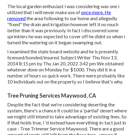
The local garden enthusiast i was considering was one i
utilized that i will never make use of
once more. He
removed
the area following to our home and allegedly
"fixed" the drain and irrigation however left it no much
better than it was previously. In fact i discovered some
sprinklers he was expected to cover off he didnt so when i
turned the watering on it began swamping out.
I examined the state board website and he is presently
licensed/bonded/insured. Subject Writer Thu Nov 13,
2014 8:15 pm by Thu Jan 20, 2022 3:42 pm We obtained
whatever done on Monday for $1000. They did it in a
number of hours so quick work. There were probably like
10 individuals out on the property so I believe that's why.
Tree Pruning Services Maywood, CA
Despite the fact that we're considering deserting the
system, there's a chance it could be a 'partial' desert where
we might still intend to take advantage of existing lines. So
if that holds true, I 'd instead have everything in-tact just in
case - Tree Trimmer Service Maywood. There are a good
amount of roots still left from the ficus tree - unsure if