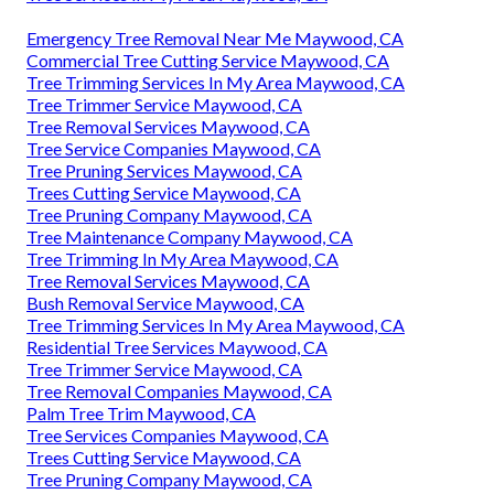
Emergency Tree Removal Near Me Maywood, CA
Commercial Tree Cutting Service Maywood, CA
Tree Trimming Services In My Area Maywood, CA
Tree Trimmer Service Maywood, CA
Tree Removal Services Maywood, CA
Tree Service Companies Maywood, CA
Tree Pruning Services Maywood, CA
Trees Cutting Service Maywood, CA
Tree Pruning Company Maywood, CA
Tree Maintenance Company Maywood, CA
Tree Trimming In My Area Maywood, CA
Tree Removal Services Maywood, CA
Bush Removal Service Maywood, CA
Tree Trimming Services In My Area Maywood, CA
Residential Tree Services Maywood, CA
Tree Trimmer Service Maywood, CA
Tree Removal Companies Maywood, CA
Palm Tree Trim Maywood, CA
Tree Services Companies Maywood, CA
Trees Cutting Service Maywood, CA
Tree Pruning Company Maywood, CA