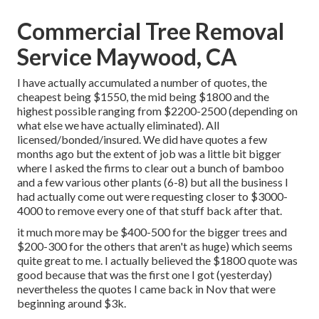
Commercial Tree Removal
Service Maywood, CA
I have actually accumulated a number of quotes, the
cheapest being $1550, the mid being $1800 and the
highest possible ranging from $2200-2500 (depending on
what else we have actually eliminated). All
licensed/bonded/insured. We did have quotes a few
months ago but the extent of job was a little bit bigger
where I asked the firms to clear out a bunch of bamboo
and a few various other plants (6-8) but all the business I
had actually come out were requesting closer to $3000-
4000 to remove every one of that stuff back after that.
it much more may be $400-500 for the bigger trees and
$200-300 for the others that aren't as huge) which seems
quite great to me. I actually believed the $1800 quote was
good because that was the first one I got (yesterday)
nevertheless the quotes I came back in Nov that were
beginning around $3k.