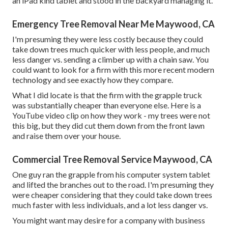
an iPad kind tablet and stood in the backyard managing it.
Emergency Tree Removal Near Me Maywood, CA
I'm presuming they were less costly because they could
take down trees much quicker with less people, and much
less danger vs. sending a climber up with a chain saw. You
could want to look for a firm with this more recent modern
technology and see exactly how they compare.
What I did locate is that the firm with the grapple truck
was substantially cheaper than everyone else. Here is a
YouTube video clip on how they work - my trees were not
this big, but they did cut them down from the front lawn
and raise them over your house.
Commercial Tree Removal Service Maywood, CA
One guy ran the grapple from his computer system tablet
and lifted the branches out to the road. I'm presuming they
were cheaper considering that they could take down trees
much faster with less individuals, and a lot less danger vs.
You might want may desire for a company with business