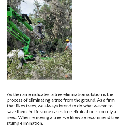
As the name indicates, a tree elimination solution is the
process of eliminating a tree from the ground. As a firm
that likes trees, we always intend to do what we can to
save them. Yet in some cases tree elimination is merely a
need. When removing a tree, we likewise recommend tree
stump elimination.