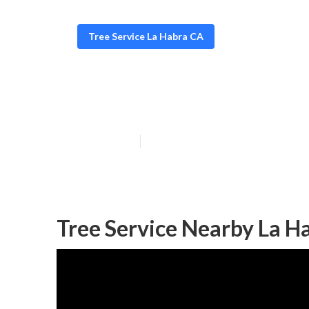
Tree Service La Habra CA
Tree Services I
Published en
11 min read
Tree Service Nearby La H