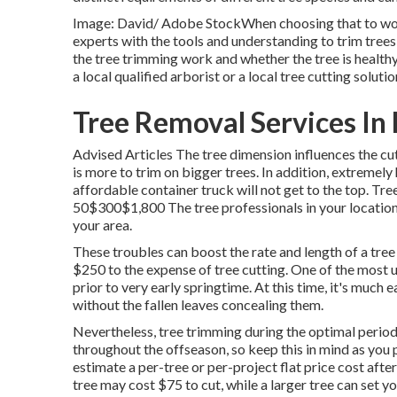
Image: David/ Adobe StockWhen choosing that to work w
experts with the tools and understanding to trim tree
the tree trimming work and whether the tree is healthy 
a local qualified arborist or a
local tree cutting solutio
Tree Removal Services In
Advised Articles The tree dimension influences the cut
is more to trim on bigger trees. In addition, extremel
affordable container truck will not get to the to
50$300$1,800 The tree professionals in your location 
your area.
These troubles can boost the rate and length of a tre
$250 to the expense of tree cutting. One of the most u
prior to very early springtime. At this time, it's much 
without the fallen leaves concealing them.
Nevertheless, tree trimming during the optimal perio
throughout the offseason, so keep this in mind as you p
estimate a per-tree or per-project flat price cost after
tree may cost $75 to cut, while a larger tree can set 