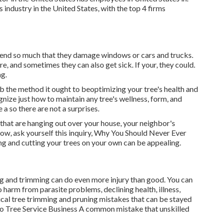
industry in the United States, with the top 4 firms
xtend so much that they damage windows or cars and trucks.
e, and sometimes they can also get sick. If your, they could.
ng.
ob the method it ought to beoptimizing your tree's health and
gnize just how to maintain any tree's wellness, form, and
 a so there are not a surprises.
 that are hanging out over your house, your neighbor's
Now, ask yourself this inquiry, Why You Should Never Ever
g and cutting your trees on your own can be appealing.
ing and trimming can do even more injury than good. You can
 harm from parasite problems, declining health, illness,
pical tree trimming and pruning mistakes that can be stayed
o Tree Service Business
A common mistake that unskilled