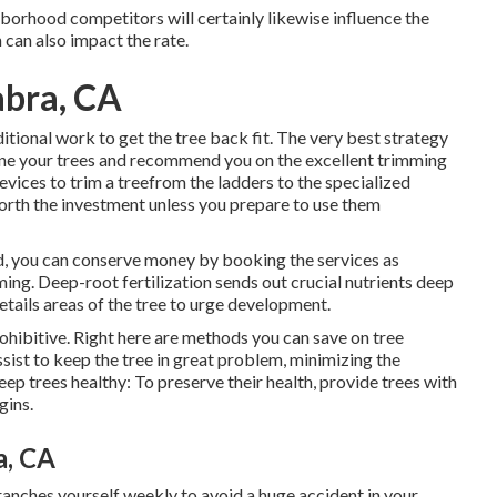
hborhood competitors will certainly likewise influence the
n can also impact the rate.
abra, CA
ditional work to get the tree back fit. The very best strategy
ine your trees and recommend you on the excellent trimming
ces to trim a treefrom the ladders to the specialized
rth the investment unless you prepare to use them
id, you can conserve money by booking the services as
ing. Deep-root fertilization sends out crucial nutrients deep
etails areas of the tree to urge development.
hibitive. Right here are methods you can save on tree
ist to keep the tree in great problem, minimizing the
ep trees healthy: To preserve their health, provide trees with
gins.
a, CA
ranches yourself weekly to avoid a huge accident in your