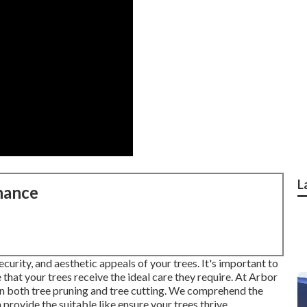
L
nance
curity, and aesthetic appeals of your trees. It's important to
hat your trees receive the ideal care they require. At Arbor
 in both tree pruning and tree cutting. We comprehend the
 provide the suitable like ensure your trees thrive.