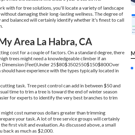
ith for tree solutions, you'll locate a variety of landscape
s without damaging their long-lasting wellness. The degree of
and balanced will certainly identify whether it's finest to call
n
.
 My Area La Habra, CA
ting cost for a couple of factors. On a standard degree, there
M
y high trees might need a knowledgeable climber if an
p. Tree Dimension (Feet)Under 25$80$3502550$150$800Over
should have experience with the types typically located in
e cutting task. Tree pest control can add in between $50 and
sual time to trim a tree is toward the end of winter season
easier for experts to identify the very best branches to trim
d might cost numerous dollars greater than trimming
repare your task. A lot of tree service groups will certainly
 the first visit and evaluation. As discussed above, a small
you back as much as $2,000.