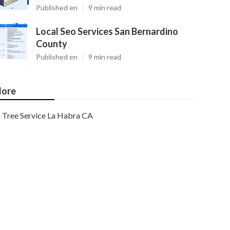
Published en
9 min read
Local Seo Services San Bernardino
County
Published en
9 min read
ore
Tree Service La Habra CA