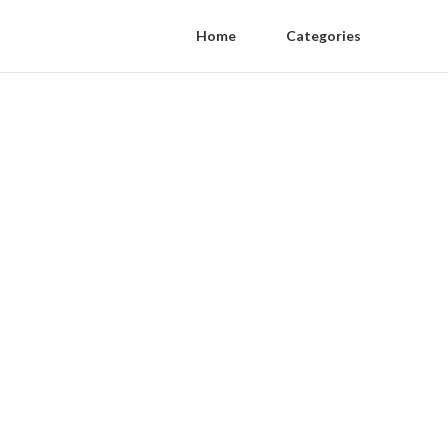
Home
Categories