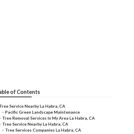
able of Contents
Tree Service Nearby La Habra, CA
–
Pacific Green Landscape Maintenance
–
Tree Removal Services In My Area La Habra, CA
–
Tree Service Nearby La Habra, CA
–
Tree Services Companies La Habra, CA