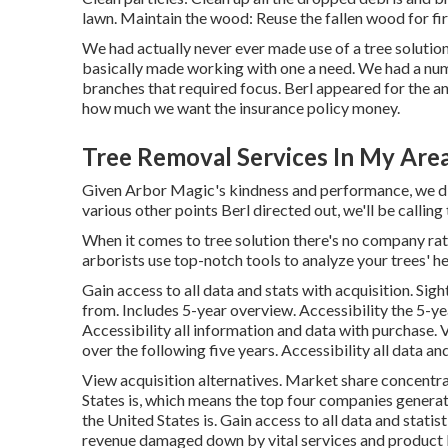
lawn. Maintain the wood: Reuse the fallen wood for fi
We had actually never ever made use of a tree solutio
basically made working with one a need. We had a nu
branches that required focus. Berl appeared for the ana
how much we want the insurance policy money.
Tree Removal Services In My Are
Given Arbor Magic's kindness and performance, we did
various other points Berl directed out, we'll be calling
When it comes to tree solution there's no company rat
arborists use top-notch tools to analyze your trees' he
Gain access to all data and stats with acquisition.
Sigh
from. Includes 5-year overview. Accessibility the 5-y
Accessibility all information and data with purchase.
V
over the following five years. Accessibility all data an
View acquisition alternatives.
Market share concentrat
States is, which means the top four companies generate 
the United States is. Gain access to all data and statis
revenue damaged down by vital services and product l