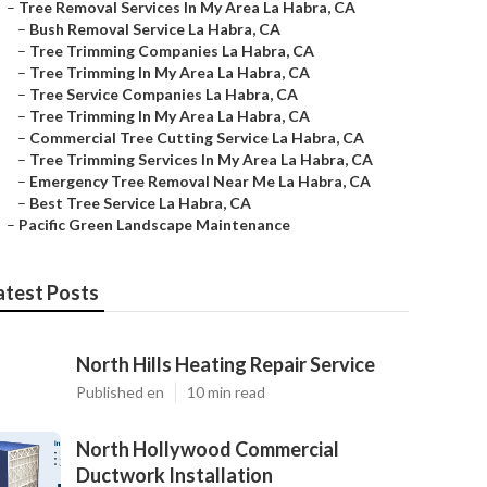
–
Tree Removal Services In My Area La Habra, CA
–
Bush Removal Service La Habra, CA
–
Tree Trimming Companies La Habra, CA
–
Tree Trimming In My Area La Habra, CA
–
Tree Service Companies La Habra, CA
–
Tree Trimming In My Area La Habra, CA
–
Commercial Tree Cutting Service La Habra, CA
–
Tree Trimming Services In My Area La Habra, CA
–
Emergency Tree Removal Near Me La Habra, CA
–
Best Tree Service La Habra, CA
–
Pacific Green Landscape Maintenance
atest Posts
North Hills Heating Repair Service
Published en
10 min read
North Hollywood Commercial
Ductwork Installation