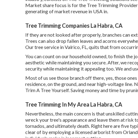
Market share focus is for the Tree Trimming Providers 
generating of market revenue in USA in.
Tree Trimming Companies La Habra, CA
If they are not looked after properly, branches can e
Trees can also drop fallen leaves and acorns everywher
Our tree service in Valrico, FL, quits that from occurri
You can count on our household owned, to finish the j
aesthetic while maintaining you secure. After, we reco
security while maintaining it appealing too. We and use
Most of us see those branch off there, yes, those ones
residence, on the ground, and near high-voltage line. 
Trim A Tree Yourself. Saving money and time by prunin
Tree Trimming In My Area La Habra, CA
Nevertheless, the main concern is that unskilled cutt
wreck your tree's appearance and leave them at risk to
tornados, and ultimately death. Right here are five ty
clear of by employing a licensed arborist from
Orland