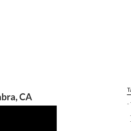
n My Area La Habra
T
abra, CA
–