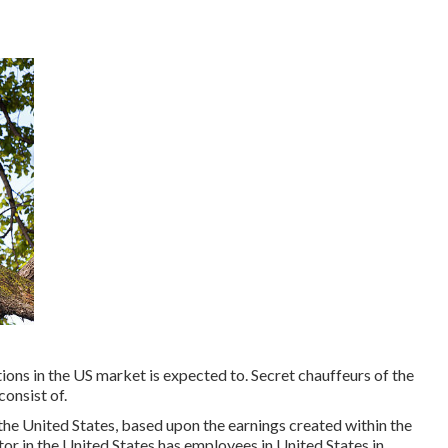
ions in the US market is expected to. Secret chauffeurs of the
onsist of.
the United States, based upon the earnings created within the
tor in the United States has employees in United States in.