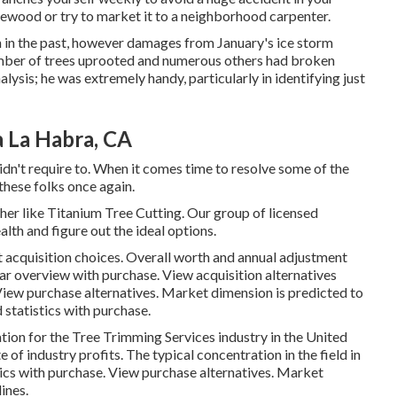
rewood or try to market it to a neighborhood carpenter.
n in the past, however damages from January's ice storm
mber of trees uprooted and numerous others had broken
lysis; he was extremely handy, particularly in identifying just
a La Habra, CA
n't require to. When it comes time to resolve some of the
 these folks once again.
her like Titanium Tree Cutting. Our group of licensed
alth and figure out the ideal options.
t acquisition choices.
Overall worth and annual adjustment
ear overview with purchase.
View acquisition alternatives
iew purchase alternatives.
Market dimension is predicted to
d statistics with purchase.
ion for the Tree Trimming Services industry in the United
of industry profits. The typical concentration in the field in
tics with purchase.
View purchase alternatives.
Market
ines.