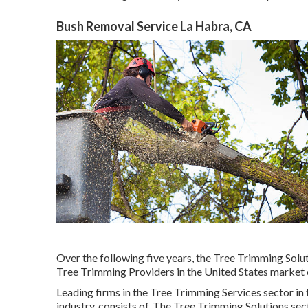
Bush Removal Service La Habra, CA
Over the following five years, the Tree Trimming Solut
Tree Trimming Providers in the United States market c
Leading firms in the Tree Trimming Services sector in 
industry, consists of. The Tree Trimming Solutions sec