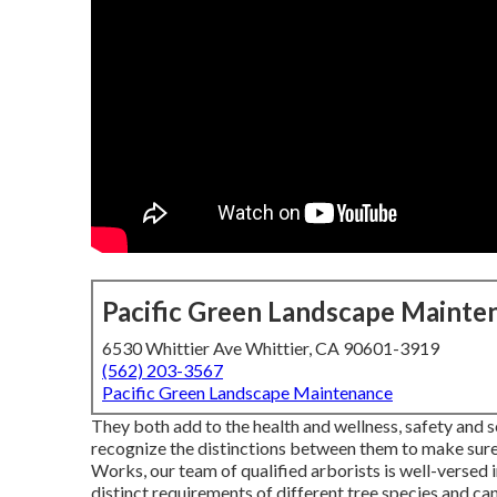
Pacific Green Landscape Mainte
6530 Whittier Ave Whittier, CA 90601-3919
(562) 203-3567
Pacific Green Landscape Maintenance
They both add to the health and wellness, safety and se
recognize the distinctions between them to make sure t
Works, our team of qualified arborists is well-versed
distinct requirements of different tree species and can