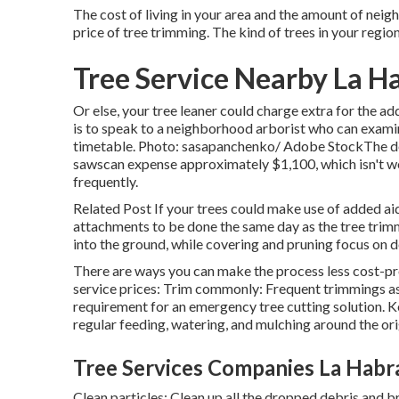
The cost of living in your area and the amount of neig
price of tree trimming. The kind of trees in your regio
Tree Service Nearby La H
Or else, your tree leaner could charge extra for the ad
is to speak to a neighborhood arborist who can exam
timetable. Photo: sasapanchenko/ Adobe StockThe devi
sawscan expense approximately $1,100, which isn't wo
frequently.
Related Post If your trees could make use of added a
attachments to be done the same day as the tree trimm
into the ground, while covering and pruning focus on d
There are ways you can make the process less cost-pro
service prices: Trim commonly: Frequent trimmings ass
requirement for an emergency tree cutting solution. Ke
regular feeding, watering, and mulching around the ori
Tree Services Companies La Habr
Clean particles: Clean up all the dropped debris and b