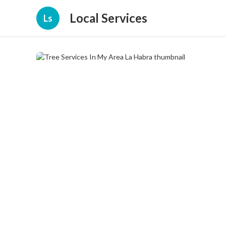
Local Services
Ls