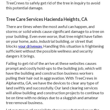
TreeCrews to safely get rid of the tree in inquiry to avoid
this potential damage.
Tree Care Services Hacienda Heights, CA
There are times when the most awful can happen, and
storms or solid winds cause significant damage to a tree on
your building. Even even worse, that tree might have fallen
on your home, auto, industrial building, or street that
blocks
your driveway.
Handling this situation is frightening
sufficient without the possible wellness and security
dangers it brings.
Failing to get rid of the arrive at these websites causes
prompt and costly hold-ups to the building job, which will
have the building and construction business workers
pulling their hair out in aggravation. With TreeCrews in
Alpharetta, GA, we have the devices to clear any type of
land swiftly and successfully. Our land clearing services
will allow building and construction projects to continue to
be on time with no delays due to a sluggish and amateur
tree removal business.
Let our group of specialists show you what makes us the