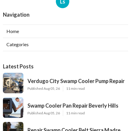
Ls
Navigation
Home
Categories
Latest Posts
Verdugo City Swamp Cooler Pump Repair
Published Aug 05, 26
11 min read
Swamp Cooler Pan Repair Beverly Hills
Published Aug 05, 26
11 min read
Repair Swamp Cooler Belt Sierra Madre