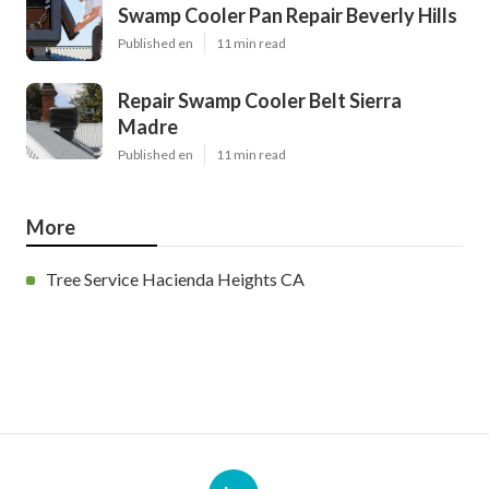
Swamp Cooler Pan Repair Beverly Hills
Published en
11 min read
Repair Swamp Cooler Belt Sierra
Madre
Published en
11 min read
More
Tree Service Hacienda Heights CA