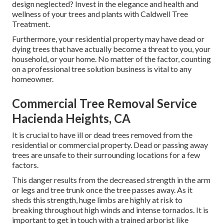
design neglected? Invest in the elegance and health and
wellness of your trees and plants with Caldwell Tree
Treatment.
Furthermore, your residential property may have dead or
dying trees that have actually become a threat to you, your
household, or your home. No matter of the factor, counting
on a professional tree solution business is vital to any
homeowner.
Commercial Tree Removal Service
Hacienda Heights, CA
It is crucial to have ill or dead trees removed from the
residential or commercial property. Dead or passing away
trees are unsafe to their surrounding locations for a few
factors.
This danger results from the decreased strength in the arm
or legs and tree trunk once the tree passes away. As it
sheds this strength, huge limbs are highly at risk to
breaking throughout high winds and intense tornados. It is
important to get in touch with a trained arborist like