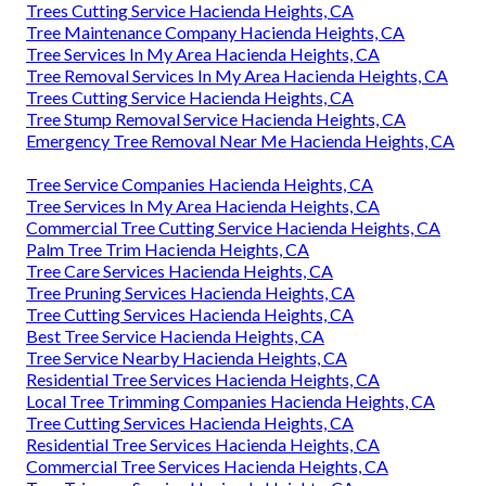
Trees Cutting Service Hacienda Heights, CA
Tree Maintenance Company Hacienda Heights, CA
Tree Services In My Area Hacienda Heights, CA
Tree Removal Services In My Area Hacienda Heights, CA
Trees Cutting Service Hacienda Heights, CA
Tree Stump Removal Service Hacienda Heights, CA
Emergency Tree Removal Near Me Hacienda Heights, CA
Tree Service Companies Hacienda Heights, CA
Tree Services In My Area Hacienda Heights, CA
Commercial Tree Cutting Service Hacienda Heights, CA
Palm Tree Trim Hacienda Heights, CA
Tree Care Services Hacienda Heights, CA
Tree Pruning Services Hacienda Heights, CA
Tree Cutting Services Hacienda Heights, CA
Best Tree Service Hacienda Heights, CA
Tree Service Nearby Hacienda Heights, CA
Residential Tree Services Hacienda Heights, CA
Local Tree Trimming Companies Hacienda Heights, CA
Tree Cutting Services Hacienda Heights, CA
Residential Tree Services Hacienda Heights, CA
Commercial Tree Services Hacienda Heights, CA