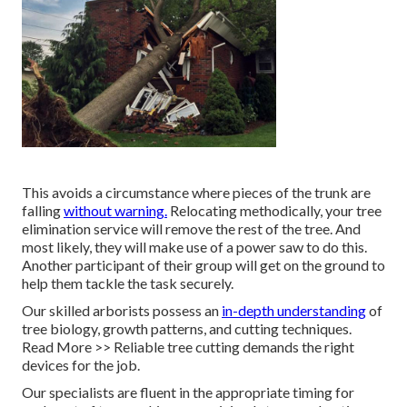
This avoids a circumstance where pieces of the trunk are
falling
without warning.
Relocating methodically, your tree
elimination service will remove the rest of the tree. And
most likely, they will make use of a power saw to do this.
Another participant of their group will get on the ground to
help them tackle the task securely.
Our skilled arborists possess an
in-depth understanding
of
tree biology, growth patterns, and cutting techniques.
Read More >> Reliable tree cutting demands the right
devices for the job.
Our specialists are fluent in the appropriate timing for