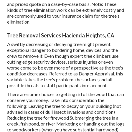
and priced quote on a case-by-case basis. Note: These
kinds of tree elimination work can be extremely costly and
are commonly used to your insurance claim for the tree's
elimination.
Tree Removal Services Hacienda Heights, CA
A swiftly decreasing or decaying tree might present
exceptional danger to bordering home, devices, and the
crew to remove it. Even though expert tree climbers use
cutting edge security devices, serious injuries or even
worse come to be even more of a prospective as the tree's
condition decreases. Referred to as Danger Appraisal, this
variable takes the tree's problem, the surface, and all
possible threats to staff participants into account.
There are some choices to getting rid of the wood that can
conserve you money. Take into consideration the
following: Leaving the tree to decay on your building (not
advised in cases of dull insect invasions and condition)
Reducing the tree for firewood Submerging the tree in a
creek, fish pond, or river Marketing or handing out the logs
to woodworkers (when you have substantial hardwood)