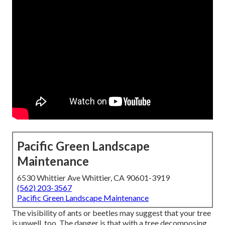
Pacific Green Landscape
Maintenance
6530 Whittier Ave Whittier, CA 90601-3919
(562) 203-3567
Pacific Green Landscape Maintenance
The visibility of ants or beetles may suggest that your tree
is unwell, too. The danger is that with a tree decomposing