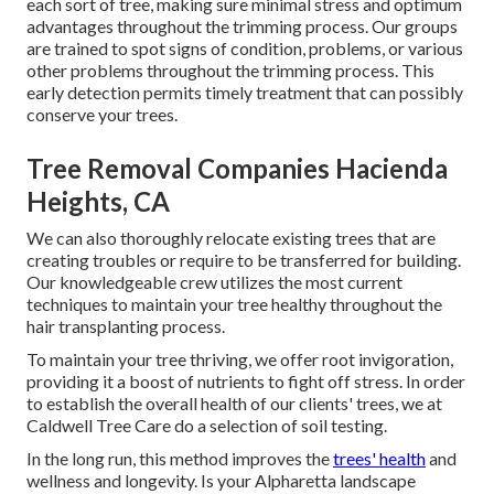
each sort of tree, making sure minimal stress and optimum
advantages throughout the trimming process. Our groups
are trained to spot signs of condition, problems, or various
other problems throughout the trimming process. This
early detection permits timely treatment that can possibly
conserve your trees.
Tree Removal Companies Hacienda
Heights, CA
We can also thoroughly relocate existing trees that are
creating troubles or require to be transferred for building.
Our knowledgeable crew utilizes the most current
techniques to maintain your tree healthy throughout the
hair transplanting process.
To maintain your tree thriving, we offer root invigoration,
providing it a boost of nutrients to fight off stress. In order
to establish the overall health of our clients' trees, we at
Caldwell Tree Care do a selection of soil testing.
In the long run, this method improves the
trees' health
and
wellness and longevity. Is your Alpharetta landscape