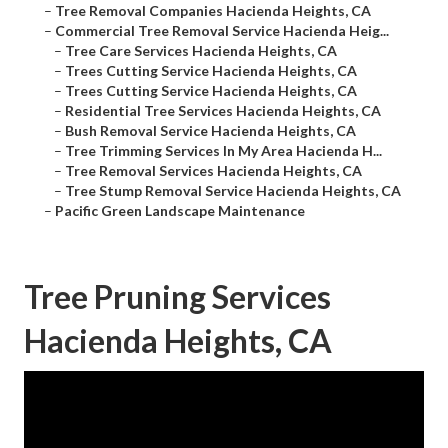
–
Tree Removal Companies Hacienda Heights, CA
–
Commercial Tree Removal Service Hacienda Heig...
–
Tree Care Services Hacienda Heights, CA
–
Trees Cutting Service Hacienda Heights, CA
–
Trees Cutting Service Hacienda Heights, CA
–
Residential Tree Services Hacienda Heights, CA
–
Bush Removal Service Hacienda Heights, CA
–
Tree Trimming Services In My Area Hacienda H...
–
Tree Removal Services Hacienda Heights, CA
–
Tree Stump Removal Service Hacienda Heights, CA
–
Pacific Green Landscape Maintenance
Tree Pruning Services
Hacienda Heights, CA