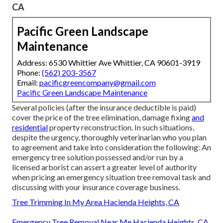
CA
Pacific Green Landscape
Maintenance
Address: 6530 Whittier Ave Whittier, CA 90601-3919
Phone:
(562) 203-3567
Email:
pacificgreencompany@gmail.com
Pacific Green Landscape Maintenance
Several policies (after the insurance deductible is paid)
cover the price of the tree elimination, damage fixing
and
residential
property reconstruction. In such situations,
despite the urgency, thoroughly veterinarian who you plan
to agreement and take into consideration the following: An
emergency tree solution possessed and/or run by a
licensed arborist can assert a greater level of authority
when pricing an emergency situation tree removal task and
discussing with your insurance coverage business.
Tree Trimming In My Area Hacienda Heights, CA
Emergency Tree Removal Near Me Hacienda Heights, CA