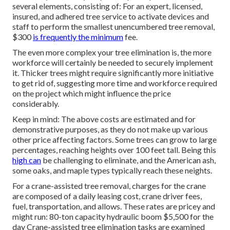
several elements, consisting of: For an expert, licensed,
insured, and adhered tree service to activate devices and
staff to perform the smallest unencumbered tree removal,
$300
is frequently the minimum
fee.
The even more complex your tree elimination is, the more
workforce will certainly be needed to securely implement
it. Thicker trees might require significantly more initiative
to get rid of, suggesting more time and workforce required
on the project which might influence the price
considerably.
Keep in mind: The above costs are estimated and for
demonstrative purposes, as they do not make up various
other price affecting factors. Some trees can grow to large
percentages, reaching heights over 100 feet tall. Being this
high can
be challenging to eliminate, and the American ash,
some oaks, and maple types typically reach these neights.
For a crane-assisted tree removal, charges for the crane
are composed of a daily leasing cost, crane driver fees,
fuel, transportation, and allows. These rates are pricey and
might run: 80-ton capacity hydraulic boom $5,500 for the
day Crane-assisted tree elimination tasks are examined