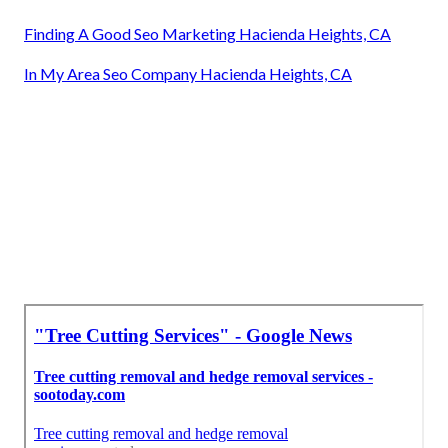
Finding A Good Seo Marketing Hacienda Heights, CA
In My Area Seo Company Hacienda Heights, CA