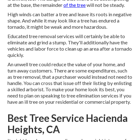
at the base, the remainder
of the tree
will not be steady.
High winds can batter a tree and leave its roots in negative
shape. And while it may look like a tree has endured a
tornado, it might be weak and more hazardous.
Educated tree removal services will certainly be able to
eliminate and grind a stump. They'll additionally have the
vehicles and labor force to clean up an area after a tornado
quickly.
An unwell tree could reduce the value of your home, and
turn away customers. There are some expenditures, such
as tree removal, that a purchaser would instead not need to
handle. You can cross that issue off their listing by enlisting
a skilled arborist. To make your home look its best, you
need to plan on speaking to tree elimination services if you
have an ill tree on your residential or commercial property.
Best Tree Service Hacienda
Heights, CA