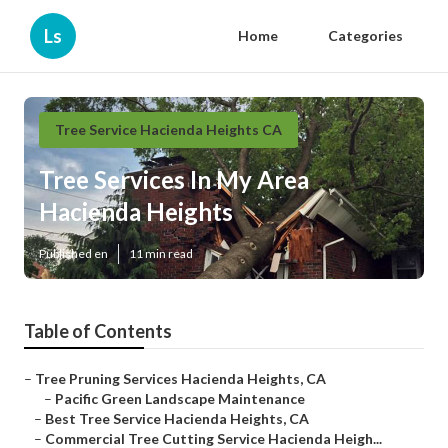
Ls
Home
Categories
Tree Service Hacienda Heights CA
Tree Services In My Area
Hacienda Heights
Published en
11 min read
Table of Contents
–
Tree Pruning Services Hacienda Heights, CA
–
Pacific Green Landscape Maintenance
–
Best Tree Service Hacienda Heights, CA
–
Commercial Tree Cutting Service Hacienda Heigh...