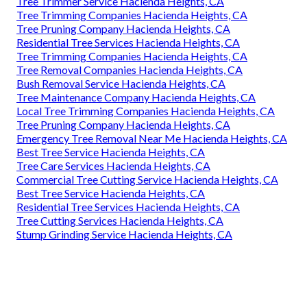
Tree Trimmer Service Hacienda Heights, CA
Tree Trimming Companies Hacienda Heights, CA
Tree Pruning Company Hacienda Heights, CA
Residential Tree Services Hacienda Heights, CA
Tree Trimming Companies Hacienda Heights, CA
Tree Removal Companies Hacienda Heights, CA
Bush Removal Service Hacienda Heights, CA
Tree Maintenance Company Hacienda Heights, CA
Local Tree Trimming Companies Hacienda Heights, CA
Tree Pruning Company Hacienda Heights, CA
Emergency Tree Removal Near Me Hacienda Heights, CA
Best Tree Service Hacienda Heights, CA
Tree Care Services Hacienda Heights, CA
Commercial Tree Cutting Service Hacienda Heights, CA
Best Tree Service Hacienda Heights, CA
Residential Tree Services Hacienda Heights, CA
Tree Cutting Services Hacienda Heights, CA
Stump Grinding Service Hacienda Heights, CA