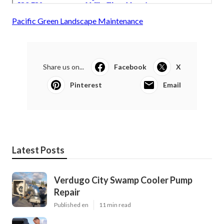
Pacific Green Landscape Maintenance
Share us on...
Facebook
X
Pinterest
Email
Latest Posts
Verdugo City Swamp Cooler Pump
Repair
Published en
11 min read