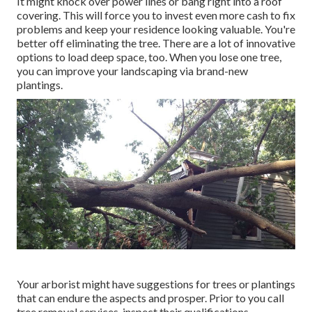
It might knock over power lines or bang right into a roof
covering. This will force you to invest even more cash to fix
problems and keep your residence looking valuable. You're
better off eliminating the tree. There are a lot of innovative
options to load deep space, too. When you lose one tree,
you can
improve your landscaping
via brand-new
plantings.
Your arborist might have suggestions for trees or plantings
that can endure the aspects and prosper. Prior to you call
tree removal services, inspect their qualifications.