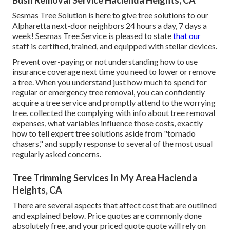
Bush Removal Service Hacienda Heights, CA
Sesmas Tree Solution is here to give tree solutions to our
Alpharetta next-door neighbors 24 hours a day, 7 days a
week! Sesmas Tree Service is pleased to state
that our
staff is certified, trained, and equipped with stellar devices.
Prevent over-paying or not understanding how to use
insurance coverage next time you need to lower or remove
a tree. When you understand just how much to spend for
regular or emergency tree removal, you can confidently
acquire a tree service and promptly attend to the worrying
tree. collected the complying with info about tree removal
expenses, what variables influence those costs, exactly
how to tell expert tree solutions aside from "tornado
chasers," and supply response to several of the most usual
regularly asked concerns.
Tree Trimming Services In My Area Hacienda
Heights, CA
There are several aspects that affect cost that are outlined
and explained below. Price quotes are commonly done
absolutely free, and your priced quote quote will rely on