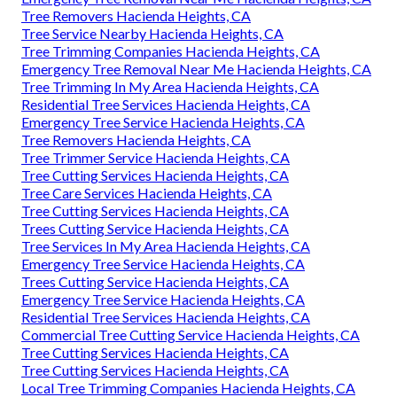
Tree Removers Hacienda Heights, CA
Tree Service Nearby Hacienda Heights, CA
Tree Trimming Companies Hacienda Heights, CA
Emergency Tree Removal Near Me Hacienda Heights, CA
Tree Trimming In My Area Hacienda Heights, CA
Residential Tree Services Hacienda Heights, CA
Emergency Tree Service Hacienda Heights, CA
Tree Removers Hacienda Heights, CA
Tree Trimmer Service Hacienda Heights, CA
Tree Cutting Services Hacienda Heights, CA
Tree Care Services Hacienda Heights, CA
Tree Cutting Services Hacienda Heights, CA
Trees Cutting Service Hacienda Heights, CA
Tree Services In My Area Hacienda Heights, CA
Emergency Tree Service Hacienda Heights, CA
Trees Cutting Service Hacienda Heights, CA
Emergency Tree Service Hacienda Heights, CA
Residential Tree Services Hacienda Heights, CA
Commercial Tree Cutting Service Hacienda Heights, CA
Tree Cutting Services Hacienda Heights, CA
Tree Cutting Services Hacienda Heights, CA
Local Tree Trimming Companies Hacienda Heights, CA