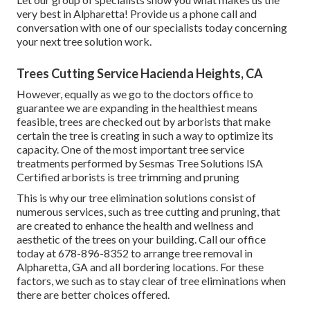
very best in Alpharetta! Provide us a phone call and
conversation with one of our specialists today concerning
your next tree solution work.
Trees Cutting Service Hacienda Heights, CA
However, equally as we go to the doctors office to
guarantee we are expanding in the healthiest means
feasible, trees are checked out by arborists that make
certain the tree is creating in such a way to optimize its
capacity. One of the most important tree service
treatments performed by Sesmas Tree Solutions ISA
Certified arborists is tree trimming and pruning
This is why our tree elimination solutions consist of
numerous services, such as tree cutting and pruning, that
are created to enhance the health and wellness and
aesthetic of the trees on your building. Call our office
today at 678-896-8352 to arrange tree removal in
Alpharetta, GA and all bordering locations. For these
factors, we such as to stay clear of tree eliminations when
there are better choices offered.