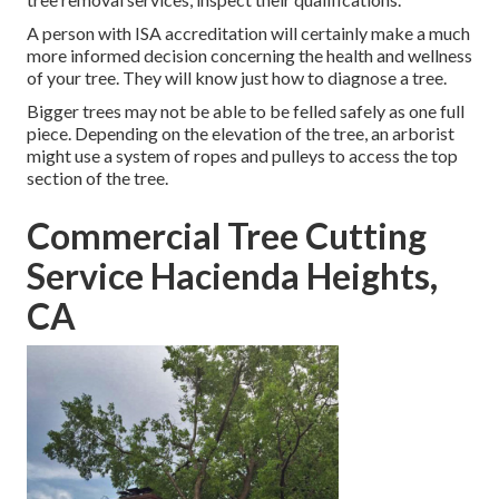
A person with ISA accreditation will certainly make a much
more informed decision concerning the health and wellness
of your tree. They will know just how to diagnose a tree.
Bigger trees may not be able to be felled safely as one full
piece. Depending on the elevation of the tree, an arborist
might use a system of ropes and pulleys to access the top
section of the tree.
Commercial Tree Cutting
Service Hacienda Heights,
CA