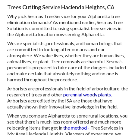
Trees Cutting Service Hacienda Heights, CA
Why pick Sesmas Tree Service for your Alpharetta tree
elimination demands? As mentioned earlier, Sesmas Tree
Solution is committed to using specialist tree services in
the Alpharetta location now serving Alpharetta.
We are specialists, professionals, and human beings that
are committed to looking after our area and our
atmosphere. We value lives, whether they are human lives,
animal lives, or plant. Tree removals are harmful. Sesma's
personnel is prepared to take care of the dangers included
and make certain that absolutely nothing and no one is
harmed throughout the procedure.
Arborists are professionals in the field of arboriculture, the
research of trees and other
perennial woody plants.
Arborists accredited by the ISA are those that have
actually shown their innovative knowledge in the field.
When you compare Alpharetta to some rural locations, you
see that there is much less room offered and much more
relocating items that get in
the method -
Tree Services In
My Area Hacienda Heights. Via years of experience, we