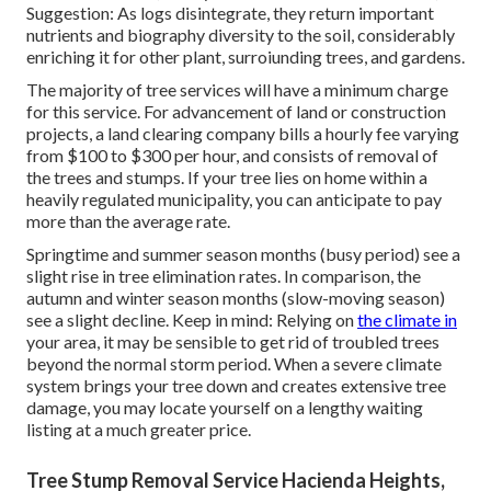
Suggestion: As logs disintegrate, they return important
nutrients and biography diversity to the soil, considerably
enriching it for other plant, surroiunding trees, and gardens.
The majority of tree services will have a minimum charge
for this service. For advancement of land or construction
projects, a land clearing company bills a hourly fee varying
from $100 to $300 per hour, and consists of removal of
the trees and stumps. If your tree lies on home within a
heavily regulated municipality, you can anticipate to pay
more than the average rate.
Springtime and summer season months (busy period) see a
slight rise in tree elimination rates. In comparison, the
autumn and winter season months (slow-moving season)
see a slight decline. Keep in mind: Relying on
the climate in
your area, it may be sensible to get rid of troubled trees
beyond the normal storm period. When a severe climate
system brings your tree down and creates extensive tree
damage, you may locate yourself on a lengthy waiting
listing at a much greater price.
Tree Stump Removal Service Hacienda Heights,