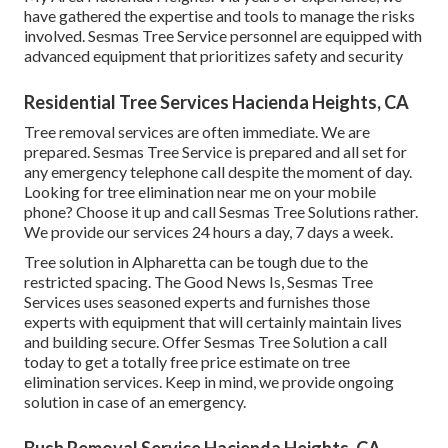
have gathered the expertise and tools to manage the risks
involved. Sesmas Tree Service personnel are equipped with
advanced equipment that prioritizes safety and security
Residential Tree Services Hacienda Heights, CA
Tree removal services are often immediate. We are
prepared. Sesmas Tree Service is prepared and all set for
any emergency telephone call despite the moment of day.
Looking for tree elimination near me on your mobile
phone? Choose it up and call Sesmas Tree Solutions rather.
We provide our services 24 hours a day, 7 days a week.
Tree solution in Alpharetta can be tough due to the
restricted spacing. The Good News Is, Sesmas Tree
Services uses seasoned experts and furnishes those
experts with equipment that will certainly maintain lives
and building secure. Offer Sesmas Tree Solution a call
today to get a totally free price estimate on tree
elimination services. Keep in mind, we provide ongoing
solution in case of an emergency.