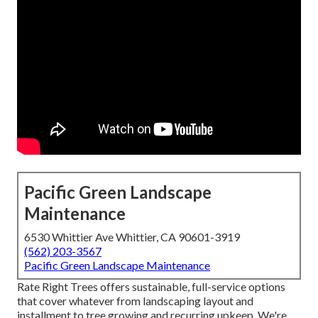
Pacific Green Landscape
Maintenance
6530 Whittier Ave Whittier, CA 90601-3919
(562) 203-3567
Pacific Green Landscape Maintenance
Rate Right Trees offers sustainable, full-service options
that cover whatever from landscaping layout and
installment to tree growing and recurring upkeep. We're