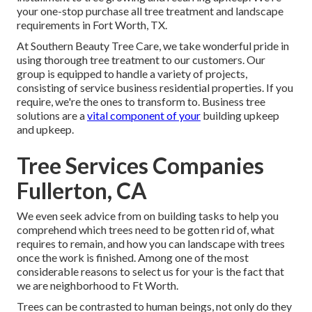
your one-stop purchase all tree treatment and landscape
requirements in Fort Worth, TX.
At Southern Beauty Tree Care, we take wonderful pride in
using thorough tree treatment to our customers. Our
group is equipped to handle a variety of projects,
consisting of service business residential properties. If you
require, we're the ones to transform to. Business tree
solutions are a
vital component of your
building upkeep
and upkeep.
Tree Services Companies
Fullerton, CA
We even seek advice from on building tasks to help you
comprehend which trees need to be gotten rid of, what
requires to remain, and how you can landscape with trees
once the work is finished. Among one of the most
considerable reasons to select us for your is the fact that
we are neighborhood to Ft Worth.
Trees can be contrasted to human beings, not only do they