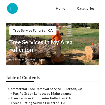
Ls
Home
Categories
Tree Service Fullerton CA
Tree Services In My Area
Fullerton
Published en
9 min read
Table of Contents
–
Commercial Tree Removal Service Fullerton, CA
–
Pacific Green Landscape Maintenance
–
Tree Services Companies Fullerton, CA
–
Trees Cutting Service Fullerton, CA