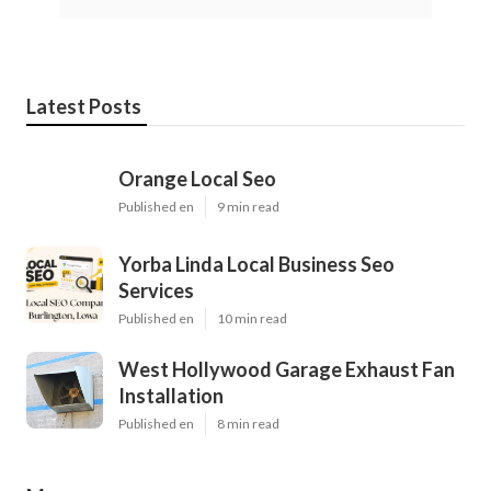
Latest Posts
Orange Local Seo
Published en
9 min read
Yorba Linda Local Business Seo
Services
Published en
10 min read
West Hollywood Garage Exhaust Fan
Installation
Published en
8 min read