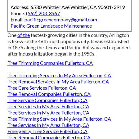
Address: 6530 Whittier Ave Whittier, CA 90601-3919
Phone:
(562) 203-3567
Email:
pacificgreencompany@gmail.com
Pacific Green Landscape Maintenance
One
of the
fastest-growing cities in the country, Arlington
is likewise the 48th most populous city. It was established
in 1876 along the Texas and Pacific Railway and expanded
after industrialization began in the 1950s.
Tree Trimming Companies Fullerton, CA
Tree Trimming Services In My Area Fullerton, CA
Tree Removal Services In My Area Fullerton, CA
Tree Care Services Fullerton, CA
Tree Removal Companies Fullerton, CA
Tree Service Companies Fullerton, CA
Tree Services In My Area Fullerton, CA
Tree Services In My Area Fullerton, CA
Tree Trimming Services In My Area Fullerton, CA
Tree Services In My Area Fullerton, CA
Emergency Tree Service Fullerton, CA
Tree Removal Companies Fullerton, CA