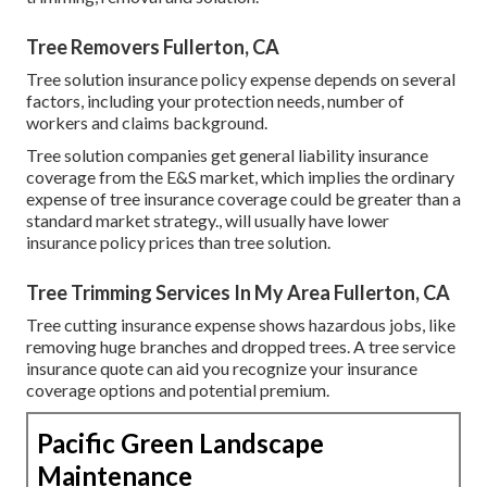
Tree Removers Fullerton, CA
Tree solution insurance policy expense depends on several
factors, including your protection needs, number of
workers and claims background.
Tree solution companies get general liability insurance
coverage from the E&S market, which implies the ordinary
expense of tree insurance coverage could be greater than a
standard market strategy., will usually have lower
insurance policy prices than tree solution.
Tree Trimming Services In My Area Fullerton, CA
Tree cutting insurance expense shows hazardous jobs, like
removing huge branches and dropped trees. A tree service
insurance quote can aid you recognize your insurance
coverage options and potential premium.
Pacific Green Landscape
Maintenance