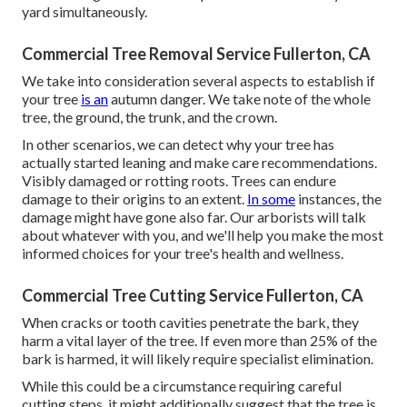
yard simultaneously.
Commercial Tree Removal Service Fullerton, CA
We take into consideration several aspects to establish if
your tree
is an
autumn danger. We take note of the whole
tree, the ground, the trunk, and the crown.
In other scenarios, we can detect why your tree has
actually started leaning and make care recommendations.
Visibly damaged or rotting roots. Trees can endure
damage to their origins to an extent.
In some
instances, the
damage might have gone also far. Our arborists will talk
about whatever with you, and we'll help you make the most
informed choices for your tree's health and wellness.
Commercial Tree Cutting Service Fullerton, CA
When cracks or tooth cavities penetrate the bark, they
harm a vital layer of the tree. If even more than 25% of the
bark is harmed, it will likely require specialist elimination.
While this could be a circumstance requiring
careful
cutting steps
, it might additionally suggest that the tree is