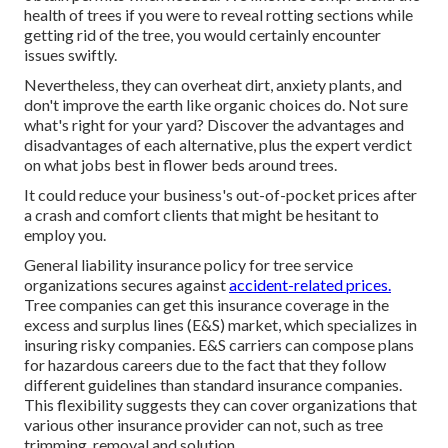
health of trees if you were to reveal rotting sections while
getting rid of the tree, you would certainly encounter
issues swiftly.
Nevertheless, they can overheat dirt, anxiety plants, and
don't improve the earth like organic choices do. Not sure
what's right for your yard? Discover the advantages and
disadvantages of each alternative, plus the expert verdict
on what jobs best in flower beds around trees.
It could reduce your business's out-of-pocket prices after
a crash and comfort clients that might be hesitant to
employ you.
General liability insurance policy for tree service
organizations secures against
accident-related prices.
Tree companies can get this insurance coverage in the
excess and surplus lines (E&S)
market, which specializes in
insuring risky companies. E&S carriers can compose plans
for hazardous careers due to the fact that they follow
different guidelines than standard insurance companies.
This flexibility suggests they can cover organizations that
various other insurance provider can not, such as tree
trimming, removal and solution.