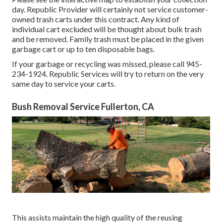
day. Republic Provider will certainly not service customer-
owned trash carts under this contract. Any kind of
individual cart excluded will be thought about bulk trash
and be removed. Family trash must be placed in the given
garbage cart or up to ten disposable bags.
If your garbage or recycling was missed, please call 945-
234-1924. Republic Services will try to return on the very
same day to service your carts.
Bush Removal Service Fullerton, CA
This assists maintain the high quality of the reusing