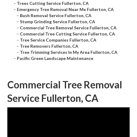
–
Trees Cutting Service Fullerton, CA
–
Emergency Tree Removal Near Me Fullerton, CA
–
Bush Removal Service Fullerton, CA
–
Stump Grinding Service Fullerton, CA
–
Commercial Tree Removal Service Fullerton, CA
–
Commercial Tree Cutting Service Fullerton, CA
–
Tree Service Companies Fullerton, CA
–
Tree Removers Fullerton, CA
–
Tree Trimming Services In My Area Fullerton, CA
–
Pacific Green Landscape Maintenance
Commercial Tree Removal
Service Fullerton, CA