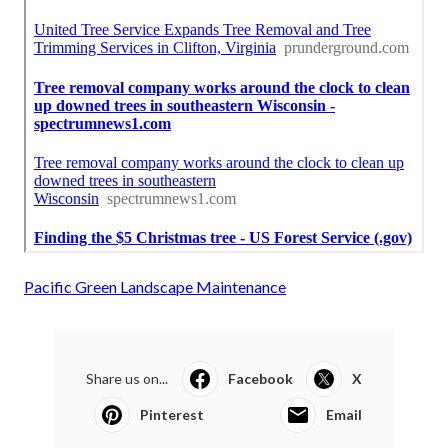
Pacific Green Landscape Maintenance
Share us on...
Facebook
X
Pinterest
Email