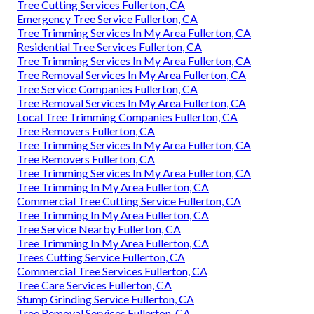
Tree Cutting Services Fullerton, CA
Emergency Tree Service Fullerton, CA
Tree Trimming Services In My Area Fullerton, CA
Residential Tree Services Fullerton, CA
Tree Trimming Services In My Area Fullerton, CA
Tree Removal Services In My Area Fullerton, CA
Tree Service Companies Fullerton, CA
Tree Removal Services In My Area Fullerton, CA
Local Tree Trimming Companies Fullerton, CA
Tree Removers Fullerton, CA
Tree Trimming Services In My Area Fullerton, CA
Tree Removers Fullerton, CA
Tree Trimming Services In My Area Fullerton, CA
Tree Trimming In My Area Fullerton, CA
Commercial Tree Cutting Service Fullerton, CA
Tree Trimming In My Area Fullerton, CA
Tree Service Nearby Fullerton, CA
Tree Trimming In My Area Fullerton, CA
Trees Cutting Service Fullerton, CA
Commercial Tree Services Fullerton, CA
Tree Care Services Fullerton, CA
Stump Grinding Service Fullerton, CA
Tree Removal Services Fullerton, CA