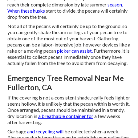
reach their complete dimension by late summer
season.
When these husks
start to divide, the pecans will certainly
drop from the tree.
Not all of the pecans will certainly be up to the ground, so
you can gently shake the arm or legs of your pecan tree to
obtain one of the most out of your harvest. Gathering
pecans can be a labor-intensive job, however devices like a
rake or a moving pecan
picker can assist.
Furthermore, it is
essential to collect pecans immediately once they have
actually fallen from the tree to avoid them from decaying.
Emergency Tree Removal Near Me
Fullerton, CA
If the covering is not a consistent shade, really feels light or
seems hollow, it is unlikely that the pecan within is worth it.
Once arranged, pecans should be maintained in a trendy,
dry location in
a breathable container for
a few weeks
after harvesting.
Garbage
and recycling will
be collected when a week.
Please see the
interactive map
to establish your collection