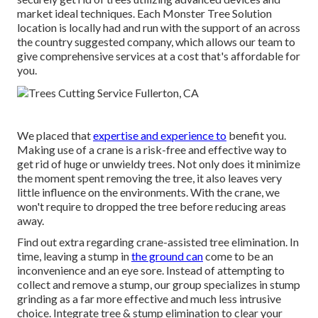
market ideal techniques. Each Monster Tree Solution
location is locally had and run with the support of an across
the country suggested company, which allows our team to
give comprehensive services at a cost that's affordable for
you.
We placed that
expertise and experience to
benefit you.
Making use of a crane is a risk-free and effective way to
get rid of huge or unwieldy trees. Not only does it minimize
the moment spent removing the tree, it also leaves very
little influence on the environments. With the crane, we
won't require to dropped the tree before reducing areas
away.
Find out extra regarding
crane-assisted tree elimination
. In
time, leaving a stump in
the ground can
come to be an
inconvenience and an eye sore. Instead of attempting to
collect and remove a stump, our group specializes in stump
grinding as a far more effective and much less intrusive
choice. Integrate tree & stump elimination to clear your