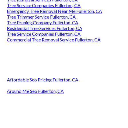
Tree Service Companies Fullerton, CA
Emergency Tree Removal Near Me Fullerton, CA
Tree Trimmer Service Fullerton, CA
Tree Pruning Company Fullerton, CA
Residential Tree Services Fullerton, CA
Tree Service Companies Fullerton, CA
Commercial Tree Removal Service Fullerton, CA
Affordable Seo Pricing Fullerton, CA
Around Me Seo Fullerton, CA