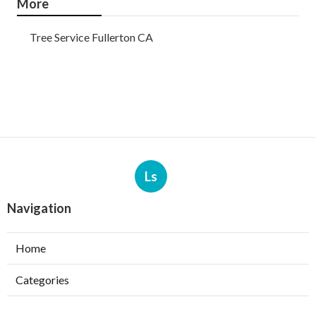
More
Tree Service Fullerton CA
Ls
Navigation
Home
Categories