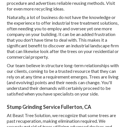
procedure and advertises reliable reusing methods. Visit
for even more recycling ideas.
Naturally, a lot of business do not have the knowledge or
the experience to offer industrial tree treatment solutions,
often needing you to employ and oversee yet one more
company on your building. It can be an added frustration
that you don't have time to deal with. This makes it a
significant benefit to discover an industrial landscape firm
that can likewise look after the trees on your residential or
commercial property.
Our team believe in structure long-term relationships with
our clients, coming to be a trusted resource that they can
rely on at any time a requirement emerges. Trees are living
(and evolving) points and their needs can change. You'll
understand their demands will certainly proceed to be
satisfied when you have specialists on your side.
Stump Grinding Service Fullerton, CA
At Beast Tree Solution, we recognize that some trees are
past recuperation, making elimination required. We
securely get rid of trees utilizing advanced devices and