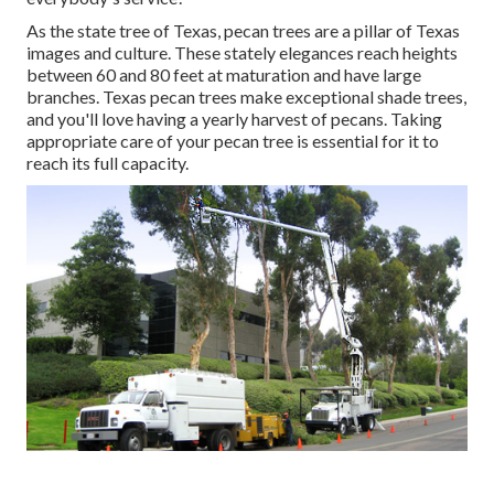
As the state tree of Texas, pecan trees are a pillar of Texas
images and culture. These stately elegances reach heights
between 60 and 80 feet at maturation and have large
branches. Texas pecan trees make exceptional shade trees,
and you'll love having a yearly harvest of pecans. Taking
appropriate care of your pecan tree is essential for it to
reach its full capacity.