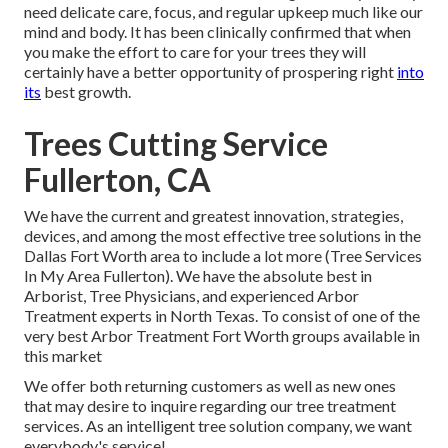
need delicate care, focus, and regular upkeep much like our
mind and body. It has been clinically confirmed that when
you make the effort to care for your trees they will
certainly have a better opportunity of prospering right
into
its
best growth.
Trees Cutting Service
Fullerton, CA
We have the current and greatest innovation, strategies,
devices, and among the most effective tree solutions in the
Dallas Fort Worth area to include a lot more (Tree Services
In My Area Fullerton). We have the absolute best in
Arborist, Tree Physicians, and experienced Arbor
Treatment experts in North Texas. To consist of one of the
very best Arbor Treatment Fort Worth groups available in
this market
We offer both returning customers as well as new ones
that may desire to inquire regarding our tree treatment
services. As an intelligent tree solution company, we want
everybody's service!