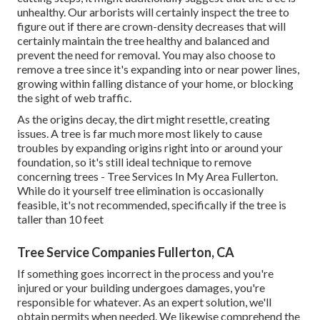
unhealthy. Our arborists will certainly inspect the tree to
figure out if there are crown-density decreases that will
certainly maintain the tree healthy and balanced and
prevent the need for removal. You may also choose to
remove a tree since it's expanding into or near power lines,
growing within falling distance of your home, or blocking
the sight of web traffic.
As the origins decay, the dirt might resettle, creating
issues. A tree is far much more most likely to cause
troubles by expanding origins right into or around your
foundation, so it's still ideal technique to remove
concerning trees - Tree Services In My Area Fullerton.
While do it yourself tree elimination is occasionally
feasible, it's not recommended, specifically if the tree is
taller than 10 feet
Tree Service Companies Fullerton, CA
If something goes incorrect in the process and you're
injured or your building undergoes damages, you're
responsible for whatever. As an expert solution, we'll
obtain permits when needed. We likewise comprehend the