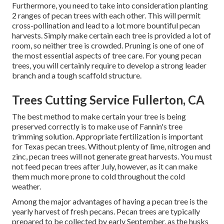
Furthermore, you need to take into consideration planting
2 ranges of pecan trees with each other. This will permit
cross-pollination and lead to a lot more bountiful pecan
harvests. Simply make certain each tree is provided a lot of
room, so neither tree is crowded. Pruning is one of one of
the most essential aspects of tree care. For young pecan
trees, you will certainly require to develop a strong leader
branch and a tough scaffold structure.
Trees Cutting Service Fullerton, CA
The best method to make certain your tree is being
preserved correctly is to make use of
Fannin's tree
trimming solution.
Appropriate fertilization is important
for Texas pecan trees. Without plenty of lime, nitrogen and
zinc, pecan trees will not generate great harvests. You must
not feed pecan trees after July, however, as it can make
them much more prone to cold throughout the cold
weather.
Among the major advantages of having a pecan tree is the
yearly harvest of fresh pecans. Pecan trees are typically
prepared to be collected by early September, as the husks