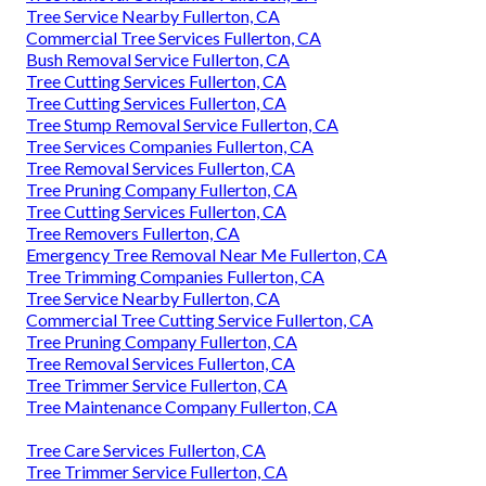
Tree Service Nearby Fullerton, CA
Commercial Tree Services Fullerton, CA
Bush Removal Service Fullerton, CA
Tree Cutting Services Fullerton, CA
Tree Cutting Services Fullerton, CA
Tree Stump Removal Service Fullerton, CA
Tree Services Companies Fullerton, CA
Tree Removal Services Fullerton, CA
Tree Pruning Company Fullerton, CA
Tree Cutting Services Fullerton, CA
Tree Removers Fullerton, CA
Emergency Tree Removal Near Me Fullerton, CA
Tree Trimming Companies Fullerton, CA
Tree Service Nearby Fullerton, CA
Commercial Tree Cutting Service Fullerton, CA
Tree Pruning Company Fullerton, CA
Tree Removal Services Fullerton, CA
Tree Trimmer Service Fullerton, CA
Tree Maintenance Company Fullerton, CA
Tree Care Services Fullerton, CA
Tree Trimmer Service Fullerton, CA