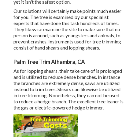
yet it isn't the safest option.
Our solutions will certainly make points much easier
for you. The tree is examined by our specialist
experts that have done this task hundreds of times.
They likewise examine the site to make sure that no
person is around, such as youngsters and animals, to
prevent crashes. Instruments used for tree trimming
consist of hand shears and lopping shears.
Palm Tree Trim Alhambra, CA
As for lopping shears, their take care of is prolonged
and is utilized to reduce dense branches. In instance
the branches are extremely dense, saws are utilized
instead to trim trees. Shears can likewise be utilized
in tree trimming. Nonetheless, they can not be used
to reduce a hedge branch. The excellent tree leaner is
the gas or electric-powered hedge trimmer.