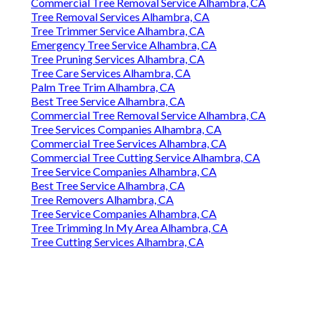
Commercial Tree Removal Service Alhambra, CA
Tree Removal Services Alhambra, CA
Tree Trimmer Service Alhambra, CA
Emergency Tree Service Alhambra, CA
Tree Pruning Services Alhambra, CA
Tree Care Services Alhambra, CA
Palm Tree Trim Alhambra, CA
Best Tree Service Alhambra, CA
Commercial Tree Removal Service Alhambra, CA
Tree Services Companies Alhambra, CA
Commercial Tree Services Alhambra, CA
Commercial Tree Cutting Service Alhambra, CA
Tree Service Companies Alhambra, CA
Best Tree Service Alhambra, CA
Tree Removers Alhambra, CA
Tree Service Companies Alhambra, CA
Tree Trimming In My Area Alhambra, CA
Tree Cutting Services Alhambra, CA