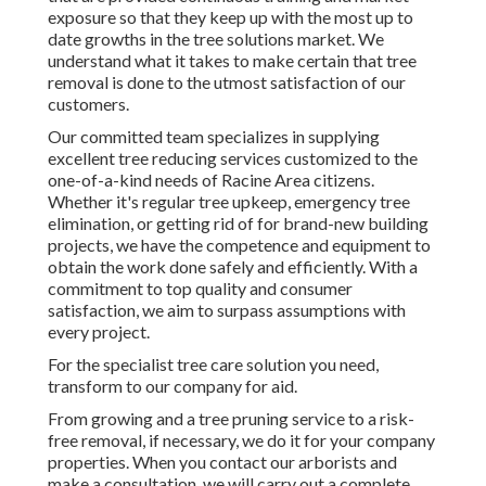
exposure so that they keep up with the most up to
date growths in the tree solutions market. We
understand what it takes to make certain that tree
removal is done to the utmost satisfaction of our
customers.
Our committed team specializes in supplying
excellent tree reducing services customized to the
one-of-a-kind needs of Racine Area citizens.
Whether it's regular tree upkeep, emergency tree
elimination, or getting rid of for brand-new building
projects, we have the competence and equipment to
obtain the work done safely and efficiently. With a
commitment to top quality and consumer
satisfaction, we aim to surpass assumptions with
every project.
For the specialist tree care solution you need,
transform to our company for aid.
From growing and a tree pruning service to a risk-
free removal, if necessary, we do it for your company
properties. When you contact our arborists and
make a consultation, we will carry out a complete