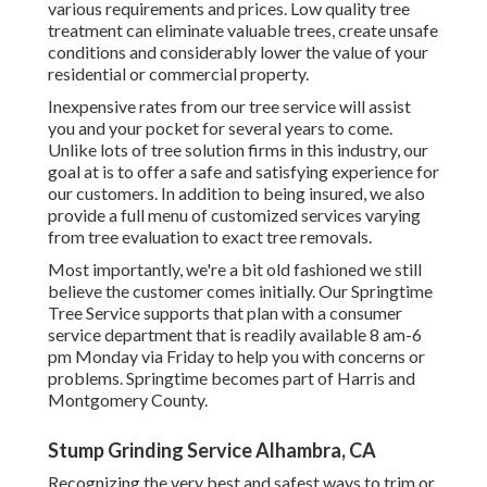
various requirements and prices. Low quality tree
treatment can eliminate valuable trees, create unsafe
conditions and considerably lower the value of your
residential or commercial property.
Inexpensive rates from our tree service will assist
you and your pocket for several years to come.
Unlike lots of tree solution firms in this industry, our
goal at is to offer a safe and satisfying experience for
our customers. In addition to being insured, we also
provide a full menu of customized services varying
from tree evaluation to exact tree removals.
Most importantly, we're a bit old fashioned we still
believe the customer comes initially. Our Springtime
Tree Service supports that plan with a consumer
service department that is readily available 8 am-6
pm Monday via Friday to help you with concerns or
problems. Springtime becomes part of Harris and
Montgomery County.
Stump Grinding Service Alhambra, CA
Recognizing the very best and safest ways to trim or