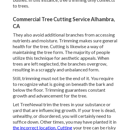
to trees.
Commercial Tree Cutting Service Alhambra,
CA
They also avoid additional branches from accessing
nutrients and moisture. Trimming makes sure general
health for the tree. Cutting is likewise a way of
maintaining the tree form. The majority of people
utilize this technique for aesthetic appeals. When
trees are left neglected, the branches overgrow,
resulting in a scraggly and unbalanced form.
Still, trimming must not be the end of it. You require
to recognize what is going on beneath the bark and
below the floor. Trimming guarantees constant
growth and advancement for the tree.
Let TreeNewal trim the trees in your substance or
yard that are influencing growth. If your tree is dead,
unhealthy, or disordered,
you will certainly need to
suffice down. Other times, you may have planted it in
the incorrect location. Cutting
your tree can be risky