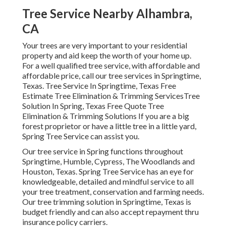
Tree Service Nearby Alhambra,
CA
Your trees are very important to your residential
property and aid keep the worth of your home up.
For a well qualified tree service, with affordable and
affordable price, call our tree services in Springtime,
Texas. Tree Service In Springtime, Texas Free
Estimate Tree Elimination & Trimming ServicesTree
Solution In Spring, Texas Free Quote Tree
Elimination & Trimming Solutions If you are a big
forest proprietor or have a little tree in a little yard,
Spring Tree Service can assist you.
Our tree service in Spring functions throughout
Springtime, Humble, Cypress, The Woodlands and
Houston, Texas. Spring Tree Service has an eye for
knowledgeable, detailed and mindful service to all
your tree treatment, conservation and farming needs.
Our tree trimming solution in Springtime, Texas is
budget friendly and can also accept repayment thru
insurance policy carriers.