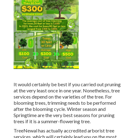
It would certainly be best if you carried out pruning
at the very least once in one year. Nonetheless, tree
services depend on the varieties of the tree. For
blooming trees, trimming needs to be performed
after the blooming cycle. Winter season and
Springtime are the very best seasons for pruning
trees if it is a summer-flowering tree.
TreeNewal has actually accredited arborist tree
services, which will certainly lead you on the most