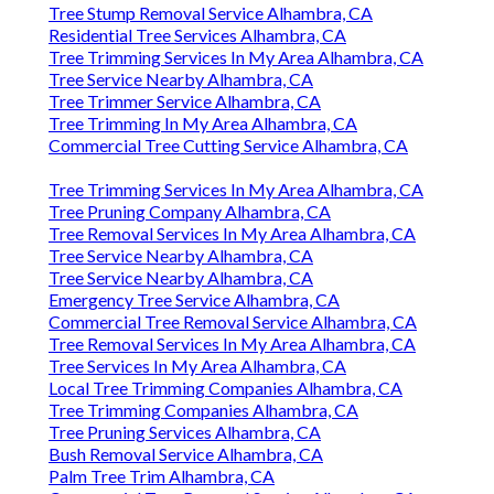
Tree Stump Removal Service Alhambra, CA
Residential Tree Services Alhambra, CA
Tree Trimming Services In My Area Alhambra, CA
Tree Service Nearby Alhambra, CA
Tree Trimmer Service Alhambra, CA
Tree Trimming In My Area Alhambra, CA
Commercial Tree Cutting Service Alhambra, CA
Tree Trimming Services In My Area Alhambra, CA
Tree Pruning Company Alhambra, CA
Tree Removal Services In My Area Alhambra, CA
Tree Service Nearby Alhambra, CA
Tree Service Nearby Alhambra, CA
Emergency Tree Service Alhambra, CA
Commercial Tree Removal Service Alhambra, CA
Tree Removal Services In My Area Alhambra, CA
Tree Services In My Area Alhambra, CA
Local Tree Trimming Companies Alhambra, CA
Tree Trimming Companies Alhambra, CA
Tree Pruning Services Alhambra, CA
Bush Removal Service Alhambra, CA
Palm Tree Trim Alhambra, CA