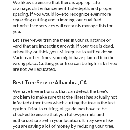
We likewise ensure that there is appropriate
drainage, dirt enhancement, hole depth, and proper
spacing. If you would love to recognize even more
regarding cutting and trimming, our qualified
arborist tree services will certainly manage this for
you.
Let TreeNewal trim the trees in your substance or
yard that are impacting growth. If your tree is dead,
unhealthy, or thick,
you will require to suffice down.
Various other times, you might have planted it in the
wrong place. Cutting your tree can be high-risk if you
are not well educated.
Best Tree Service Alhambra, CA
We have tree arborists that can detect the tree's
problem to make sure that the illness has actually not
infected other trees which cutting the tree is the last
option. Prior to cutting, all guidelines have to be
checked to ensure that you follow
permits and
authorizations
set in your location. It may seem like
you are saving a lot of money by reducing your tree,