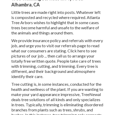
Alhambra, CA
Little trees are made right into posts. Whatever left
is composted and recycled where required. Atlanta
Tree Arbors wishes to highlight that in some cases
trees become harmful and unsafe to the welfare of
the animals and things around them.
We provide insurance policy and referrals with every
job, and urge you to visit our
referrals
page to read
what our consumers are stating. Click
here
to see
pictures of our job ... then call us to arrange your
totally free written quote
. People take care of trees
with trimming, cutting, and trimming. Every tree is
different, and their background and atmosphere
identify their care.
Tree cutting is, in some instances, conducted for the
health and wellness of the plant. If you are wanting to
make your yard appearance impressive, TreeNewal
deals tree solutions of all kinds and only specializes
in trees. Typically, trimming is eliminating disordered
branches from plants such as trees, shrubs, and
bushes. In this instance,
tree trimming
only connects