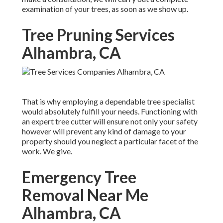
examination of your trees, as soon as we show up.
Tree Pruning Services
Alhambra, CA
That is why employing a dependable tree specialist
would absolutely fulfill your needs. Functioning with
an expert tree cutter will ensure not only your safety
however will prevent any kind of damage to your
property should you neglect a particular facet of the
work. We give.
Emergency Tree
Removal Near Me
Alhambra, CA