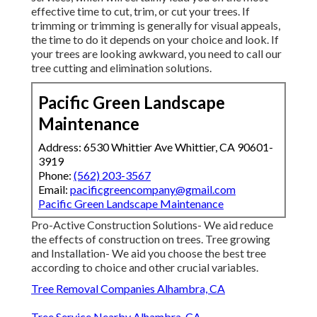
effective time to cut, trim, or cut your trees. If
trimming or trimming is generally for visual appeals,
the time to do it depends on your choice and look. If
your trees are looking awkward, you need to call our
tree cutting and elimination solutions.
Pacific Green Landscape
Maintenance
Address: 6530 Whittier Ave Whittier, CA 90601-
3919
Phone:
(562) 203-3567
Email:
pacificgreencompany@gmail.com
Pacific Green Landscape Maintenance
Pro-Active Construction Solutions- We aid reduce
the effects of construction on trees. Tree growing
and Installation- We aid you choose the best tree
according to choice and other crucial variables.
Tree Removal Companies Alhambra, CA
Tree Service Nearby Alhambra, CA