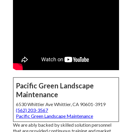
Pacific Green Landscape
Maintenance
6530 Whittier Ave Whittier, CA 90601-3919
(562) 203-3567
Pacific Green Landscape Maintenance
We are ably backed by skilled solution personnel
that are provided continuous training and market