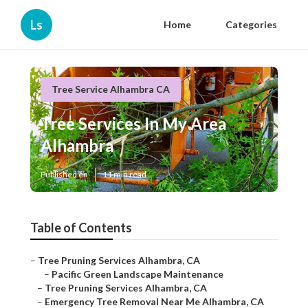
Ls
Home
Categories
Tree Service Alhambra CA
Tree Services In My Area
Alhambra
Published en
11 min read
Table of Contents
–
Tree Pruning Services Alhambra, CA
–
Pacific Green Landscape Maintenance
–
Tree Pruning Services Alhambra, CA
–
Emergency Tree Removal Near Me Alhambra, CA