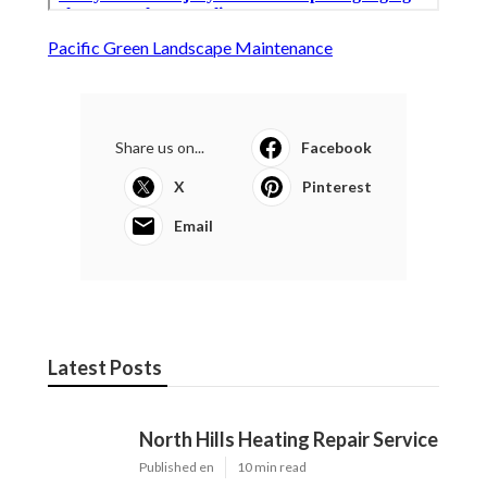
Pacific Green Landscape Maintenance
Share us on...
Facebook
X
Pinterest
Email
Latest Posts
North Hills Heating Repair Service
Published en
10 min read