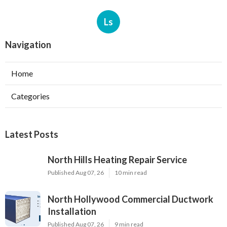
Ls
Navigation
Home
Categories
Latest Posts
North Hills Heating Repair Service
Published Aug 07, 26
10 min read
North Hollywood Commercial Ductwork
Installation
Published Aug 07, 26
9 min read