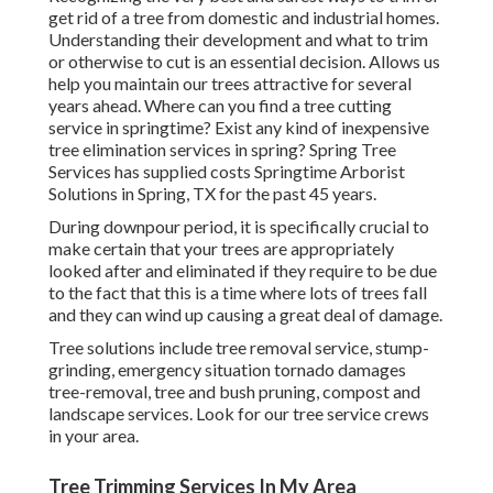
get rid of a tree from domestic and industrial homes.
Understanding their development and what to trim
or otherwise to cut is an essential decision. Allows us
help you maintain our trees attractive for several
years ahead. Where can you find a tree cutting
service in springtime? Exist any kind of inexpensive
tree elimination services in spring? Spring Tree
Services has supplied costs Springtime Arborist
Solutions in Spring, TX for the past 45 years.
During
downpour period
, it is specifically crucial to
make certain that your trees are appropriately
looked after and eliminated if they require to be due
to the fact that this is a time where lots of trees fall
and they can wind up causing a great deal of damage.
Tree solutions include tree removal service, stump-
grinding, emergency situation tornado damages
tree-removal, tree and bush pruning, compost and
landscape services. Look for our tree service crews
in your area.
Tree Trimming Services In My Area