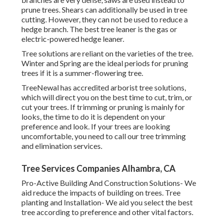
prune trees. Shears can additionally be used in tree
cutting. However, they can not be used to reduce a
hedge branch. The best tree leaner is the gas or
electric-powered hedge leaner.
Tree solutions are reliant on the varieties of the tree.
Winter and Spring are the ideal periods for pruning
trees if it is a summer-flowering tree.
TreeNewal has accredited arborist tree solutions,
which will direct you on the best time to cut, trim, or
cut your trees. If trimming or pruning is mainly for
looks, the time to do it is dependent on your
preference and look. If your trees are looking
uncomfortable, you need to call our tree trimming
and elimination services.
Tree Services Companies Alhambra, CA
Pro-Active Building And Construction Solutions- We
aid reduce the impacts of building on trees. Tree
planting and Installation- We aid you select the best
tree according to preference and other vital factors.