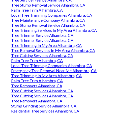
Tree Stump Removal Service Alhambra, CA
Palm Tree Trim Alhambra, CA
Local Tree Trimming Companies Alhambra, CA
Tree Maintenance Company Alhambra, CA
Tree Stump Removal Service Alhambra, CA
Tree Trimming Services In My Area Alhambra, CA
Tree Trimmer Service Alhambra, CA
Tree Trimmer Service Alhambra, CA
Tree Trimming In My Area Alhambra, CA
Tree Removal Services In My Area Alhambra, CA
Tree Cutting Services Alhambra, CA
Palm Tree Trim Alhambra, CA
Local Tree Trimming Companies Alhambra, CA
Emergency Tree Removal Near Me Alhambra, CA
Tree Trimming In My Area Alhambra, CA
Palm Tree Trim Alhambra, CA
Tree Removers Alhambra, CA
Tree Cutting Services Alhambra, CA
Tree Cutting Services Alhambra, CA
Tree Removers Alhambra, CA
Stump Grinding Service Alhambra, CA
Residential Tree Services Alhambra, CA