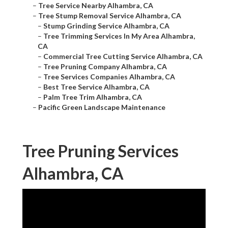
–
Tree Service Nearby Alhambra, CA
–
Tree Stump Removal Service Alhambra, CA
–
Stump Grinding Service Alhambra, CA
–
Tree Trimming Services In My Area Alhambra,
CA
–
Commercial Tree Cutting Service Alhambra, CA
–
Tree Pruning Company Alhambra, CA
–
Tree Services Companies Alhambra, CA
–
Best Tree Service Alhambra, CA
–
Palm Tree Trim Alhambra, CA
–
Pacific Green Landscape Maintenance
Tree Pruning Services
Alhambra, CA