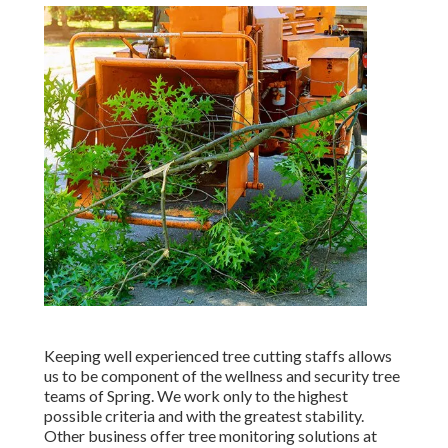
Keeping well experienced tree cutting staffs allows
us to be component of the wellness and security tree
teams of Spring. We work only to the highest
possible criteria and with the greatest stability.
Other business offer tree monitoring solutions at