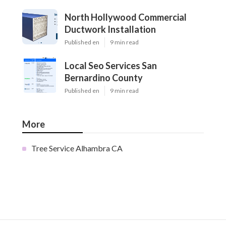
North Hollywood Commercial
Ductwork Installation
Published en
9 min read
Local Seo Services San
Bernardino County
Published en
9 min read
More
Tree Service Alhambra CA