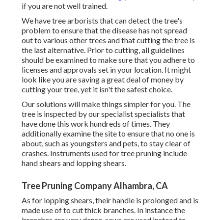
if you are not well trained.
We have tree arborists that can detect the tree's
problem to ensure that the disease has not spread
out to various other trees and that cutting the tree is
the last alternative. Prior to cutting, all guidelines
should be examined to make sure that you adhere to
licenses and approvals
set in your location. It might
look like you are saving a great deal of money by
cutting your tree, yet it isn't the safest choice.
Our solutions will make things simpler for you. The
tree is inspected by our specialist specialists that
have done this work hundreds of times. They
additionally examine the site to ensure that no one is
about, such as youngsters and pets, to stay clear of
crashes. Instruments used for tree pruning include
hand shears and lopping shears.
Tree Pruning Company Alhambra, CA
As for lopping shears, their handle is prolonged and is
made use of to cut thick branches. In instance the
branches are very dense, saws are used instead to