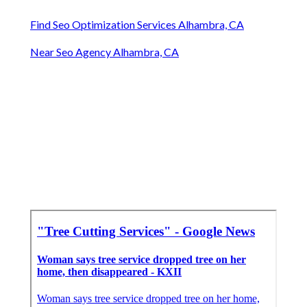
Find Seo Optimization Services Alhambra, CA
Near Seo Agency Alhambra, CA