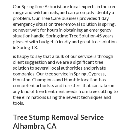
Our Springtime Arborist are local experts in the tree
range and wild animals, and can promptly identify a
problem. Our Tree Care business provides 1 day
emergency situation tree removal solution in spring,
so never wait for hours in obtaining an emergency
situation handle. Springtime Tree Solution 45 years
pleased with budget-friendly and great tree solution
in Spring TX.
is happy to say that a bulk of our service is through
client suggestion and we are a significant tree
solution to several local authorities and private
companies. Our tree service in Spring, Cypress,
Houston, Champions and Humble location, has
competent arborists and foresters that can take on
any kind of tree treatment needs from tree cutting to
tree eliminations using the newest techniques and
tools.
Tree Stump Removal Service
Alhambra, CA