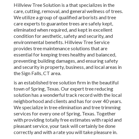
Hillview Tree Solution is a that specializes in the
care, cutting, removal, and general wellness of trees.
We utilize a group of qualified arborists and tree
care experts to guarantee trees are safely kept,
eliminated when required, and kept in excellent
condition for aesthetic, safety and security, and
environmental benefits. Hillview Tree Service
provides tree maintenance solutions that are
essential for keeping trees healthy and balanced,
preventing building damages, and ensuring safety
and security in property, business, and local areas in
the Sign Falls, CT area.
is an established tree solution firm in the beautiful
town of Spring, Texas. Our expert tree reducing
solution has a wonderful track record with the local
neighborhood and clients and has for over 40 years.
We specialize in tree elimination and tree trimming
services for every one of Spring, Texas. Together
with providing totally free estimates with rapid and
pleasant service, your task will certainly be done
correctly and with a rate you will take pleasure in.