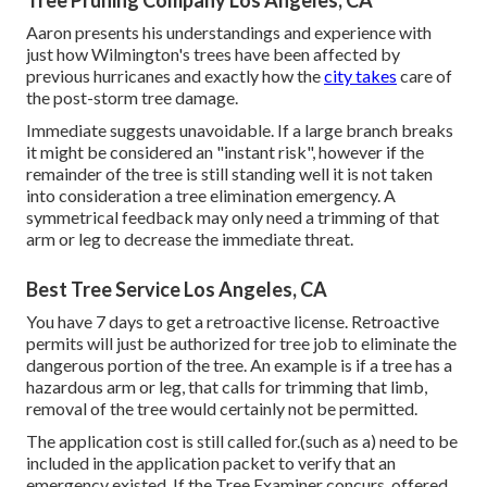
Tree Pruning Company Los Angeles, CA
Aaron presents his understandings and experience with
just how Wilmington's trees have been affected by
previous hurricanes and exactly how the
city takes
care of
the post-storm tree damage.
Immediate suggests unavoidable. If a large branch breaks
it might be considered an "instant risk", however if the
remainder of the tree is still standing well it is not taken
into consideration a tree elimination emergency. A
symmetrical feedback may only need a trimming of that
arm or leg to decrease the immediate threat.
Best Tree Service Los Angeles, CA
You have 7 days to get a retroactive license. Retroactive
permits will just be authorized for tree job to eliminate the
dangerous portion of the tree. An example is if a tree has a
hazardous arm or leg, that calls for trimming that limb,
removal of the tree would certainly not be permitted.
The application cost is still called for.(such as a) need to be
included in the application packet to verify that an
emergency existed. If the Tree Examiner concurs, offered