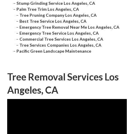
–
Stump Grinding Service Los Angeles, CA
–
Palm Tree Trim Los Angeles, CA
–
Tree Pruning Company Los Angeles, CA
–
Best Tree Service Los Angeles, CA
–
Emergency Tree Removal Near Me Los Angeles, CA
–
Emergency Tree Service Los Angeles, CA
–
Commercial Tree Services Los Angeles, CA
–
Tree Services Companies Los Angeles, CA
–
Pacific Green Landscape Maintenance
Tree Removal Services Los
Angeles, CA