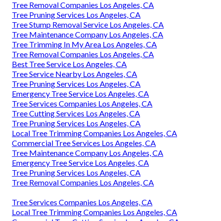
Tree Removal Companies Los Angeles, CA
Tree Pruning Services Los Angeles, CA
Tree Stump Removal Service Los Angeles, CA
Tree Maintenance Company Los Angeles, CA
Tree Trimming In My Area Los Angeles, CA
Tree Removal Companies Los Angeles, CA
Best Tree Service Los Angeles, CA
Tree Service Nearby Los Angeles, CA
Tree Pruning Services Los Angeles, CA
Emergency Tree Service Los Angeles, CA
Tree Services Companies Los Angeles, CA
Tree Cutting Services Los Angeles, CA
Tree Pruning Services Los Angeles, CA
Local Tree Trimming Companies Los Angeles, CA
Commercial Tree Services Los Angeles, CA
Tree Maintenance Company Los Angeles, CA
Emergency Tree Service Los Angeles, CA
Tree Pruning Services Los Angeles, CA
Tree Removal Companies Los Angeles, CA
Tree Services Companies Los Angeles, CA
Local Tree Trimming Companies Los Angeles, CA