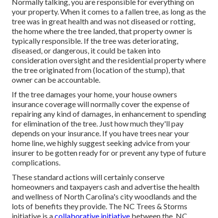
Normally talking, you are responsible for everything on
your property. When it comes to a fallen tree, as long as the
tree was in great health and was not diseased or rotting,
the home where the tree landed, that property owner is
typically responsible. If the tree was deteriorating,
diseased, or dangerous, it could be taken into
consideration oversight and the residential property where
the tree originated from (location of the stump), that
owner can be accountable.
If the tree damages your home, your house owners
insurance coverage will normally cover the expense of
repairing any kind of damages, in enhancement to spending
for elimination of the tree. Just how much they'll pay
depends on your insurance. If you have trees near your
home line, we highly suggest seeking advice from your
insurer to be gotten ready for or prevent any type of future
complications.
These standard actions will certainly conserve
homeowners and taxpayers cash and advertise the health
and wellness of North Carolina's city woodlands and the
lots of benefits they provide. The NC Trees & Storms
initiative is a
collaborative initiative
between the, NC