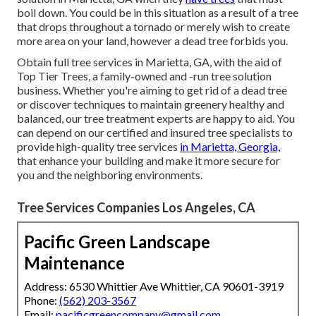
boil down. You could be in this situation as a result of a tree
that drops throughout a tornado or merely wish to create
more area on your land, however a dead tree forbids you.
Obtain full tree services in Marietta, GA, with the aid of
Top Tier Trees, a family-owned and -run tree solution
business. Whether you're aiming to get rid of a dead tree
or discover techniques to maintain greenery healthy and
balanced, our tree treatment experts are happy to aid. You
can depend on our certified and insured tree specialists to
provide high-quality tree services
in Marietta, Georgia,
that enhance your building and make it more secure for
you and the neighboring environments.
Tree Services Companies Los Angeles, CA
Pacific Green Landscape
Maintenance
Address: 6530 Whittier Ave Whittier, CA 90601-3919
Phone:
(562) 203-3567
Email:
pacificgreencompany@gmail.com