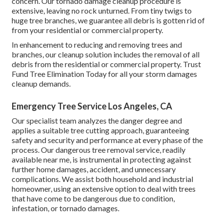
concern. Our tornado damage cleanup procedure is
extensive, leaving no rock unturned. From tiny twigs to
huge tree branches, we guarantee all debris is gotten rid of
from your residential or commercial property.
In enhancement to reducing and removing trees and
branches, our cleanup solution includes the removal of all
debris from the residential or commercial property. Trust
Fund Tree Elimination Today for all your storm damages
cleanup demands.
Emergency Tree Service Los Angeles, CA
Our specialist team analyzes the danger degree and
applies a suitable tree cutting approach, guaranteeing
safety and security and performance at every phase of the
process. Our dangerous tree removal service, readily
available near me, is instrumental in protecting against
further home damages, accident, and unnecessary
complications. We assist both household and industrial
homeowner, using an extensive option to deal with trees
that have come to be dangerous due to condition,
infestation, or tornado damages.