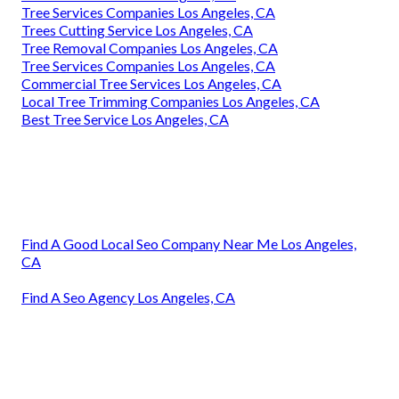
Tree Services Companies Los Angeles, CA
Trees Cutting Service Los Angeles, CA
Tree Removal Companies Los Angeles, CA
Tree Services Companies Los Angeles, CA
Commercial Tree Services Los Angeles, CA
Local Tree Trimming Companies Los Angeles, CA
Best Tree Service Los Angeles, CA
Find A Good Local Seo Company Near Me Los Angeles,
CA
Find A Seo Agency Los Angeles, CA