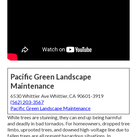
Pacific Green Landscape
Maintenance
6530 Whittier Ave Whittier, CA 90601-3919
(562) 203-3567
Pacific Green Landscape Maintenance
While trees are stunning, they can end up being harmful
and deadly in bad tornados. For homeowners, dropped tree
limbs, uprooted trees, and downed high-voltage line due to
fallen trees are all present hazardous situations. In