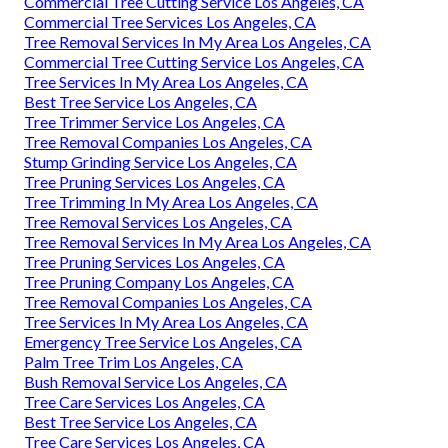
Commercial Tree Cutting Service Los Angeles, CA
Commercial Tree Services Los Angeles, CA
Tree Removal Services In My Area Los Angeles, CA
Commercial Tree Cutting Service Los Angeles, CA
Tree Services In My Area Los Angeles, CA
Best Tree Service Los Angeles, CA
Tree Trimmer Service Los Angeles, CA
Tree Removal Companies Los Angeles, CA
Stump Grinding Service Los Angeles, CA
Tree Pruning Services Los Angeles, CA
Tree Trimming In My Area Los Angeles, CA
Tree Removal Services Los Angeles, CA
Tree Removal Services In My Area Los Angeles, CA
Tree Pruning Services Los Angeles, CA
Tree Pruning Company Los Angeles, CA
Tree Removal Companies Los Angeles, CA
Tree Services In My Area Los Angeles, CA
Emergency Tree Service Los Angeles, CA
Palm Tree Trim Los Angeles, CA
Bush Removal Service Los Angeles, CA
Tree Care Services Los Angeles, CA
Best Tree Service Los Angeles, CA
Tree Care Services Los Angeles, CA