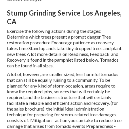
Stump Grinding Service Los Angeles,
CA
Exercise the following actions during the stages:
Determine which trees present a prompt danger Tree
restoration procedure Encourage patience as recovery
takes time Stand up and stake tiny dropped trees and plant
new trees A lot more details on Readiness, Feedback, and
Recovery is found in the pamphlet listed below. Tornados
can be found in all sizes.
A lot of, however, are smaller sized, less harmful tornados
that can still be equally ruining to a community. To be
planned for any kind of storm occasion, areas require to
know the required jobs, sources that will certainly be
required, and the business structure that will certainly
facilitate a reliable and efficient action and recovery. (for
the sales brochure), the initial ideal administration
technique for preparing for storm-related tree damages,
consists of: Mitigation - action you can take to reduce tree
damage that arises from tornado events Preparedness -