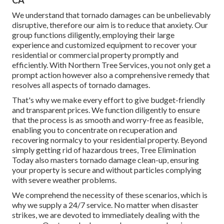
CA
We understand that tornado damages can be unbelievably
disruptive, therefore our aim is to reduce that anxiety. Our
group functions diligently, employing their large
experience and customized equipment to recover your
residential or commercial property promptly and
efficiently. With Northern Tree Services, you not only get a
prompt action however also a comprehensive remedy that
resolves all aspects of tornado damages.
That's why we make every effort to give budget-friendly
and transparent prices. We function diligently to ensure
that the process is as smooth and worry-free as feasible,
enabling you to concentrate on recuperation and
recovering normalcy to your residential property. Beyond
simply getting rid of
hazardous trees
, Tree Elimination
Today also masters tornado damage clean-up, ensuring
your property is secure and without particles complying
with severe weather problems.
We comprehend the necessity of these scenarios, which is
why we supply a 24/7 service. No matter when disaster
strikes, we are devoted to immediately dealing with the