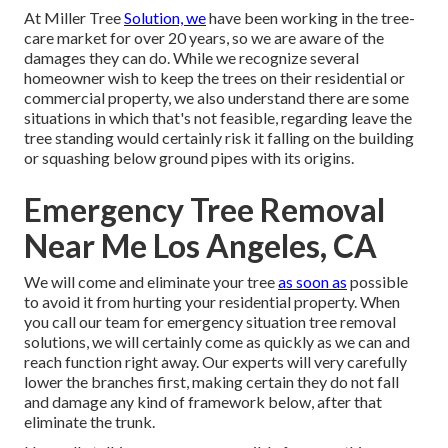
At Miller Tree
Solution, we
have been working in the tree-
care market for over 20 years, so we are aware of the
damages they can do. While we recognize several
homeowner wish to keep the trees on their residential or
commercial property, we also understand there are some
situations in which that's not feasible, regarding leave the
tree standing would certainly risk it falling on the building
or squashing below ground pipes with its origins.
Emergency Tree Removal
Near Me Los Angeles, CA
We will come and eliminate your tree
as soon as
possible
to avoid it from hurting your residential property. When
you call our team for emergency situation tree removal
solutions, we will certainly come as quickly as we can and
reach function right away. Our experts will very carefully
lower the branches first, making certain they do not fall
and damage any kind of framework below, after that
eliminate the trunk.