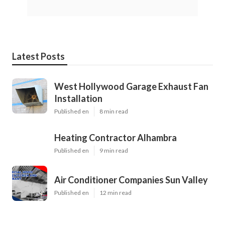
Latest Posts
West Hollywood Garage Exhaust Fan
Installation
Published en
8 min read
Heating Contractor Alhambra
Published en
9 min read
Air Conditioner Companies Sun Valley
Published en
12 min read