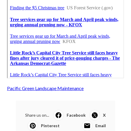
Pacific Green Landscape Maintenance
Share us on...
Facebook
X
Pinterest
Email