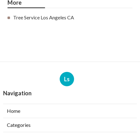
More
Tree Service Los Angeles CA
Ls
Navigation
Home
Categories