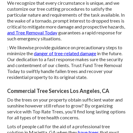
We recognize that every circumstance is unique, and we
customize our tree cutting procedures to satisfy the
particular nature and requirements of the task available. In
the wake of a tornado, prompt interest to dropped trees is
critical to mitigate more damage and prospective hazards,
and Tree Removal Today
guarantees a rapid response for
such emergency situations.
: We likewise provide guidance on precautionary steps to
minimize the
danger of tree-related damage
in the future.
Our dedication to a fast response makes sure the security
and contentment of our clients. Trust Fund Tree Removal
Today to swiftly handle fallen trees and recover your
residential property to its original state.
Commercial Tree Services Los Angeles, CA
Do the trees on your property obtain sufficient water and
sunshine however still refuse to grow? By organizing
service with Top Rate Trees, you'll find long lasting options
for all types of tree health concerns.
Lots of people call for the aid of a professional tree
solution in Marietta, GA when they
have trees
that must