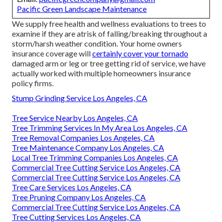
Pacific Green Landscape Maintenance
We supply free health and wellness evaluations to trees to
examine if they are atrisk of falling/breaking throughout a
storm/harsh weather condition. Your home owners
insurance coverage will
certainly cover your tornado
damaged arm or leg or tree getting rid of service, we have
actually worked with multiple homeowners insurance
policy firms.
Stump Grinding Service Los Angeles, CA
Tree Service Nearby Los Angeles, CA
Tree Trimming Services In My Area Los Angeles, CA
Tree Removal Companies Los Angeles, CA
Tree Maintenance Company Los Angeles, CA
Local Tree Trimming Companies Los Angeles, CA
Commercial Tree Cutting Service Los Angeles, CA
Commercial Tree Cutting Service Los Angeles, CA
Tree Care Services Los Angeles, CA
Tree Pruning Company Los Angeles, CA
Commercial Tree Cutting Service Los Angeles, CA
Tree Cutting Services Los Angeles, CA