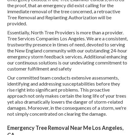
the proof, that an emergency did exist calling for the
immediate removal of the tree concerned, a retroactive
Tree Removal and Replanting Authorization will be
provided.
Essentially, North Tree Providers is more than a provider.
Tree Services Companies Los Angeles. We are a consistent,
trustworthy presence in times of need, devoted to serving
the New England community with our outstanding 24-hour
emergency storm feedback services. Additional enhancing
our continuous solutions is our undeviating commitment to
customer fulfillment and safety
Our committed team conducts extensive assessments,
identifying and addressing susceptabilities before they
rise right into significant problems. This proactive
approach not only makes certain the long life of your trees
yet also dramatically lowers the danger of storm-related
damages. Moreover, in the consequences of a storm, we're
not simply concentrated on clearing the damage.
Emergency Tree Removal Near Me Los Angeles,