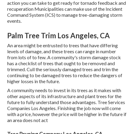
action you can take to get ready for tornado feedback and
recuperation Municipalities can make use of the Incident
Command System (ICS) to manage tree-damaging storm
events.
Palm Tree Trim Los Angeles, CA
An area might be entrusted to trees that have differing
levels of damage, and these trees can range in number
from lots of to few. A community's storm damage stock
has a checklist of trees that ought to be removed and
trimmed. Cull the seriously damaged trees and trim the
continuing to be damaged trees to reduce the dangers of
higher losses in the future.
A community needs to invest in its trees as it makes with
other aspects of its infrastructure and plant trees for the
future to fully understand those advantages. Tree Services
Companies Los Angeles. Finishing the job now will come
with a price, however the price will be higher in the future if
an area does not act