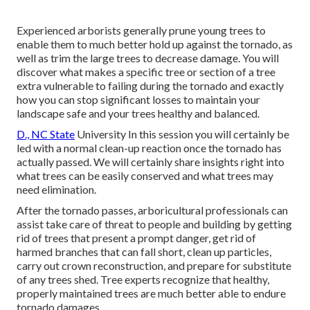
Experienced arborists generally prune young trees to
enable them to much better hold up against the tornado, as
well as trim the large trees to decrease damage. You will
discover what makes a specific tree or section of a tree
extra vulnerable to failing during the tornado and exactly
how you can stop significant losses to maintain your
landscape safe and your trees healthy and balanced.
D., NC State
University In this session you will certainly be
led with a normal clean-up reaction once the tornado has
actually passed. We will certainly share insights right into
what trees can be easily conserved and what trees may
need elimination.
After the tornado passes, arboricultural professionals can
assist take care of threat to people and building by getting
rid of trees that present a prompt danger, get rid of
harmed branches that can fall short, clean up particles,
carry out crown reconstruction, and prepare for substitute
of any trees shed. Tree experts recognize that healthy,
properly maintained trees are much better able to endure
tornado damages.