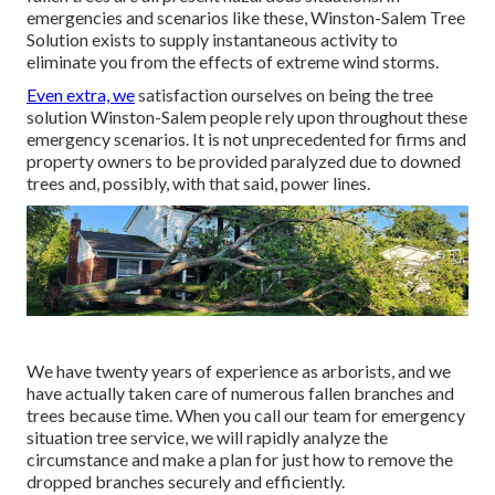
emergencies and scenarios like these, Winston-Salem Tree
Solution exists to supply instantaneous activity to
eliminate you from the effects of extreme wind storms.
Even extra, we
satisfaction ourselves on being the tree
solution Winston-Salem people rely upon throughout these
emergency scenarios. It is not unprecedented for firms and
property owners to be provided paralyzed due to downed
trees and, possibly, with that said, power lines.
We have twenty years of experience as arborists, and we
have actually taken care of numerous fallen branches and
trees because time. When you call our team for emergency
situation tree service, we will rapidly analyze the
circumstance and make a plan for just how to remove the
dropped branches securely and efficiently.