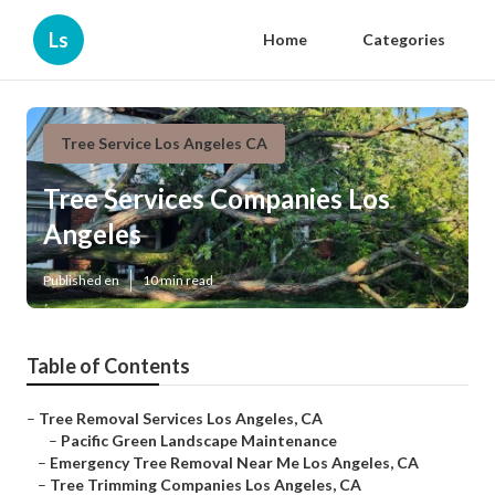
Ls
Home
Categories
Tree Service Los Angeles CA
Tree Services Companies Los
Angeles
Published en
10 min read
Table of Contents
–
Tree Removal Services Los Angeles, CA
–
Pacific Green Landscape Maintenance
–
Emergency Tree Removal Near Me Los Angeles, CA
–
Tree Trimming Companies Los Angeles, CA