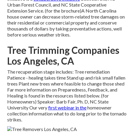
Urban Forest Council, and NC State Cooperative
Extension Service. (for the brochure)A North Carolina
house owner can decrease storm-related tree damages on
their residential or commercial property and conserve
thousands of dollars by taking preventative actions, well
before serious weather strikes.
Tree Trimming Companies
Los Angeles, CA
The recuperation stage includes: Tree remediation
Patience - healing takes time Stand up and risk small fallen
trees Plant new trees where feasible to change those shed
Far more information on Preparedness, Feedback, and
Healing is found in the resources listed below. (for
Homeowners) Speaker: Barb Fair, Ph. D, NC State
University Our very
first webinar in the
homeowner
collection information what to do long prior to the tornado
strikes.