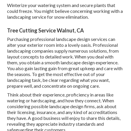
Winterize your watering system and secure plants that
could freeze. You might believe concerning working with a
landscaping service for snow elimination.
Tree Cutting Service Walnut, CA
Purchasing professional landscape design services can
alter your exterior room into a lovely oasis. Professional
landscaping companies supply numerous solutions, from
layout concepts to detailed work. When you deal with
them, you obtain a smooth landscape design experience.
You also gain lasting gain from great upkeep and care with
the seasons. To get the most effective out of your
landscaping task, be clear regarding what you want,
prepare well, and concentrate on ongoing care.
Think about their experience, proficiency in areas like
watering or hardscaping, and how they connect. When
considering possible landscape design firms, ask about
their licensing, insurance, and any kind of accreditations
they have. A good business will enjoy to share this details,
revealing they appreciate industry standards and
safeguarding their customers.