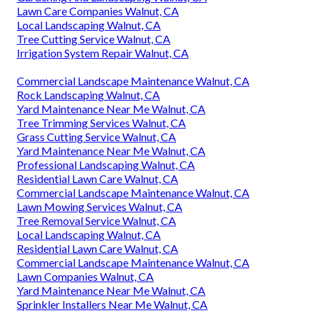
Lawn Care Companies Walnut, CA
Local Landscaping Walnut, CA
Tree Cutting Service Walnut, CA
Irrigation System Repair Walnut, CA
Commercial Landscape Maintenance Walnut, CA
Rock Landscaping Walnut, CA
Yard Maintenance Near Me Walnut, CA
Tree Trimming Services Walnut, CA
Grass Cutting Service Walnut, CA
Yard Maintenance Near Me Walnut, CA
Professional Landscaping Walnut, CA
Residential Lawn Care Walnut, CA
Commercial Landscape Maintenance Walnut, CA
Lawn Mowing Services Walnut, CA
Tree Removal Service Walnut, CA
Local Landscaping Walnut, CA
Residential Lawn Care Walnut, CA
Commercial Landscape Maintenance Walnut, CA
Lawn Companies Walnut, CA
Yard Maintenance Near Me Walnut, CA
Sprinkler Installers Near Me Walnut, CA