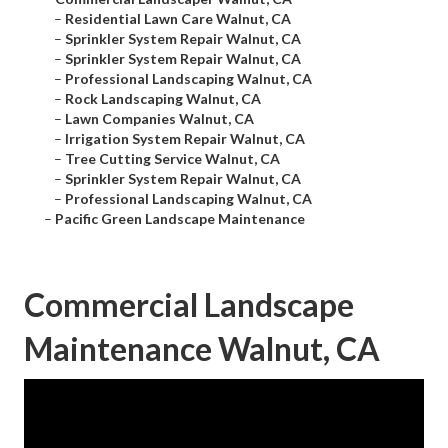
–
Residential Lawn Care Walnut, CA
–
Sprinkler System Repair Walnut, CA
–
Sprinkler System Repair Walnut, CA
–
Professional Landscaping Walnut, CA
–
Rock Landscaping Walnut, CA
–
Lawn Companies Walnut, CA
–
Irrigation System Repair Walnut, CA
–
Tree Cutting Service Walnut, CA
–
Sprinkler System Repair Walnut, CA
–
Professional Landscaping Walnut, CA
–
Pacific Green Landscape Maintenance
Commercial Landscape
Maintenance Walnut, CA