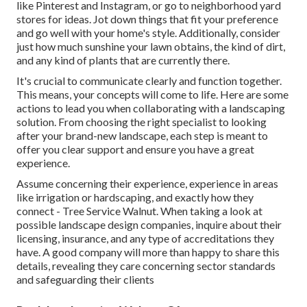
like Pinterest and Instagram, or go to neighborhood yard
stores for ideas. Jot down things that fit your preference
and go well with your home's style. Additionally, consider
just how much sunshine your lawn obtains, the kind of dirt,
and any kind of plants that are currently there.
It's crucial to communicate clearly and function together.
This means, your concepts will come to life. Here are some
actions to lead you when collaborating with a landscaping
solution. From choosing the right specialist to looking
after your brand-new landscape, each step is meant to
offer you clear support and ensure you have a great
experience.
Assume concerning their experience, experience in areas
like irrigation or hardscaping, and exactly how they
connect - Tree Service Walnut. When taking a look at
possible landscape design companies, inquire about their
licensing, insurance, and any type of accreditations they
have. A good company will more than happy to share this
details, revealing they care concerning sector standards
and safeguarding their clients