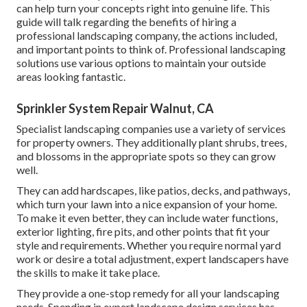
can help turn your concepts right into genuine life. This
guide will talk regarding the benefits of hiring a
professional landscaping company, the actions included,
and important points to think of. Professional landscaping
solutions use various options to maintain your outside
areas looking fantastic.
Sprinkler System Repair Walnut, CA
Specialist landscaping companies use a variety of services
for property owners. They additionally plant shrubs, trees,
and blossoms in the appropriate spots so they can grow
well.
They can add hardscapes, like patios, decks, and pathways,
which turn your lawn into a nice expansion of your home.
To make it even better, they can include water functions,
exterior lighting, fire pits, and other points that fit your
style and requirements. Whether you require normal yard
work or desire a total adjustment, expert landscapers have
the skills to make it take place.
They provide a one-stop remedy for all your landscaping
needs. Spending in expert landscape design services has