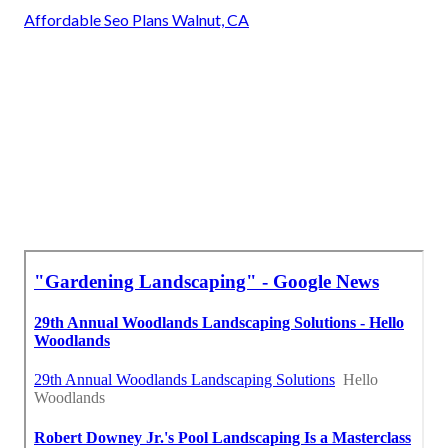
Affordable Seo Plans Walnut, CA