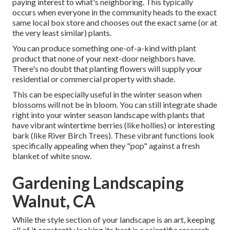
paying interest to what's neighboring. This typically
occurs when everyone in the community heads to the exact
same local box store and chooses out the exact same (or at
the very least similar) plants.
You can produce something one-of-a-kind with plant
product that none of your next-door neighbors have.
There's no doubt that planting flowers will supply your
residential or commercial property with shade.
This can be especially useful in the winter season when
blossoms will not be in bloom. You can still integrate shade
right into your winter season landscape with plants that
have vibrant wintertime berries (like hollies) or interesting
bark (like River Birch Trees). These vibrant functions look
specifically appealing when they "pop" against a fresh
blanket of white snow.
Gardening Landscaping
Walnut, CA
While the style section of your landscape is an art, keeping
all of it constantly looking its best is a scientific research.