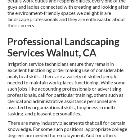
details work duties and responsibilities, every one of the
guys and ladies connected with creating and looking after
the environment-friendly spaces we delight in are
landscape professionals and they are enthusiastic about
their careers.
Professional Landscaping
Services Walnut, CA
Irrigation service technicians ensure they remain in
excellent functioning order making use of considerable
analytical skills. There are a variety of skilled people
needed to maintain workplaces functioning. While some
such jobs, like accounting professionals or advertising
professionals, call for particular training, others such as
clerical and administrative assistance personnel are
assisted by organizational skills, toughness in multi-
tasking, and pleasant personalities.
There are many industry placements that call for certain
knowledge. For some such positions, appropriate college
degrees are needed for employment. And for others,