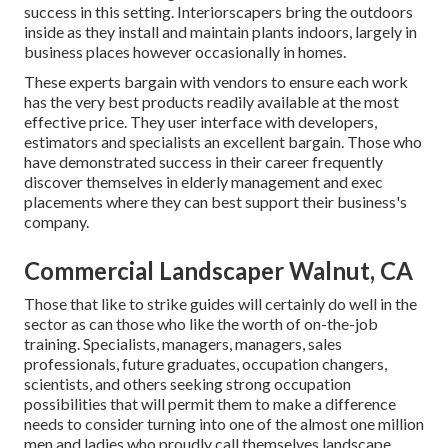
success in this setting. Interiorscapers bring the outdoors
inside as they install and maintain plants indoors, largely in
business places however occasionally in homes.
These experts bargain with vendors to ensure each work
has the very best products readily available at the most
effective price. They user interface with developers,
estimators and specialists an excellent bargain. Those who
have demonstrated success in their career frequently
discover themselves in elderly management and exec
placements where they can best support their business's
company.
Commercial Landscaper Walnut, CA
Those that like to strike guides will certainly do well in the
sector as can those who like the worth of on-the-job
training. Specialists, managers, managers, sales
professionals, future graduates, occupation changers,
scientists, and others seeking strong occupation
possibilities that will permit them to make a difference
needs to consider turning into one of the almost one million
men and ladies who proudly call themselves landscape