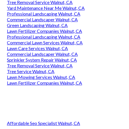
Tree Removal Service Walnut, CA
Yard Maintenance Near Me Walnut, CA
Professional Landscaping Walnut, CA
Commercial Landscaper Walnut, CA
Green Landscaping Walnut, CA
Lawn Fertilizer Companies Walnut, CA
Professional Landscaping Walnut, CA
Commercial Lawn Services Walnut, CA
Lawn Care Services Walnut, CA
Commercial Landscaper Walnut, CA
Sprinkler System Repair Walnut, CA
Tree Removal Service Walnut, CA
Tree Service Walnut, CA
Lawn Mowing Services Walnut, CA
Lawn Fertilizer Companies Walnut, CA
Affordable Seo Specialist Walnut, CA