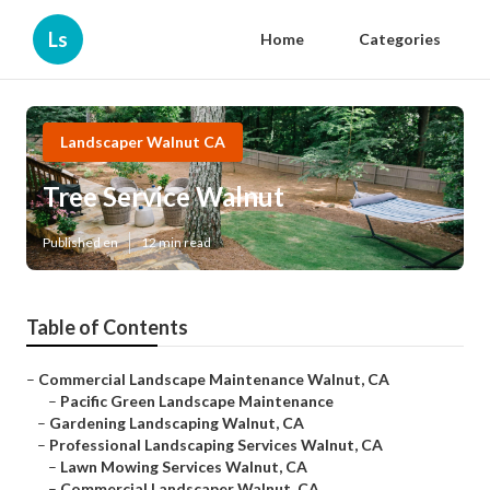
Ls
Home
Categories
Landscaper Walnut CA
Tree Service Walnut
Published en
12 min read
Table of Contents
–
Commercial Landscape Maintenance Walnut, CA
–
Pacific Green Landscape Maintenance
–
Gardening Landscaping Walnut, CA
–
Professional Landscaping Services Walnut, CA
–
Lawn Mowing Services Walnut, CA
–
Commercial Landscaper Walnut, CA