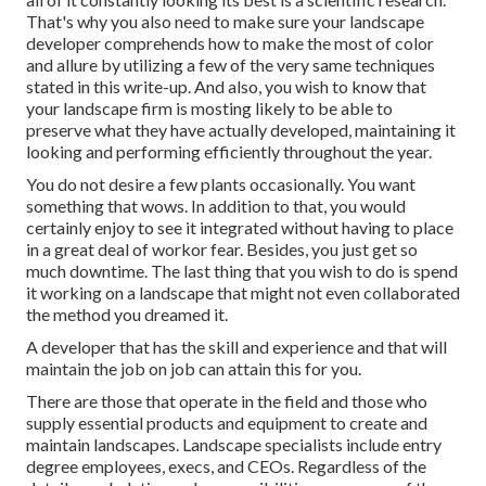
That's why you also need to make sure your landscape
developer comprehends how to make the most of color
and allure by utilizing a few of the very same techniques
stated in this write-up. And also, you wish to know that
your landscape firm is mosting likely to be able to
preserve what they have actually developed, maintaining it
looking and performing efficiently throughout the year.
You do not desire a few plants occasionally. You want
something that wows. In addition to that, you would
certainly enjoy to see it integrated without having to place
in a great deal of workor fear. Besides, you just get so
much downtime. The last thing that you wish to do is spend
it working on a landscape that might not even collaborated
the method you dreamed it.
A developer that has the skill and experience and that will
maintain the job on job can attain this for you.
There are those that operate in the field and those who
supply essential products and equipment to create and
maintain landscapes. Landscape specialists include entry
degree employees, execs, and CEOs. Regardless of the