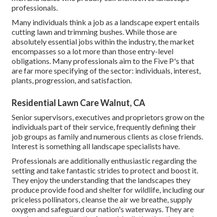
professionals.
Many individuals think a job as a landscape expert entails
cutting lawn and trimming bushes. While those are
absolutely essential jobs within the industry, the market
encompasses so a lot more than those entry-level
obligations. Many professionals aim to the Five P's that
are far more specifying of the sector: individuals, interest,
plants, progression, and satisfaction.
Residential Lawn Care Walnut, CA
Senior supervisors, executives and proprietors grow on the
individuals part of their service, frequently defining their
job groups as family and numerous clients as close friends.
Interest is something all landscape specialists have.
Professionals are additionally enthusiastic regarding the
setting and take fantastic strides to protect and boost it.
They enjoy the understanding that the landscapes they
produce provide food and shelter for wildlife, including our
priceless pollinators, cleanse the air we breathe, supply
oxygen and safeguard our nation's waterways. They are