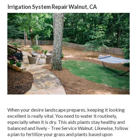
Irrigation System Repair Walnut, CA
When your desire landscape prepares, keeping it looking
excellent is really vital. You need to water it routinely,
especially when it is dry. This aids plants stay healthy and
balanced and lively - Tree Service Walnut. Likewise, follow
a plan to fertilize your grass and plants based upon