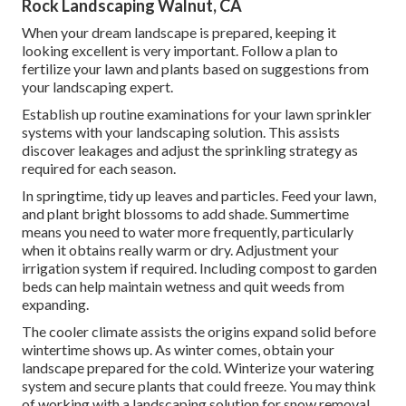
Rock Landscaping Walnut, CA
When your dream landscape is prepared, keeping it
looking excellent is very important. Follow a plan to
fertilize your lawn and plants based on suggestions from
your landscaping expert.
Establish up routine examinations for your lawn sprinkler
systems with your landscaping solution. This assists
discover leakages and adjust the sprinkling strategy as
required for each season.
In springtime, tidy up leaves and particles. Feed your lawn,
and plant bright blossoms to add shade. Summertime
means you need to water more frequently, particularly
when it obtains really warm or dry. Adjustment your
irrigation system if required. Including compost to garden
beds can help maintain wetness and quit weeds from
expanding.
The cooler climate assists the origins expand solid before
wintertime shows up. As winter comes, obtain your
landscape prepared for the cold. Winterize your watering
system and secure plants that could freeze. You may think
of working with a landscaping solution for snow removal.