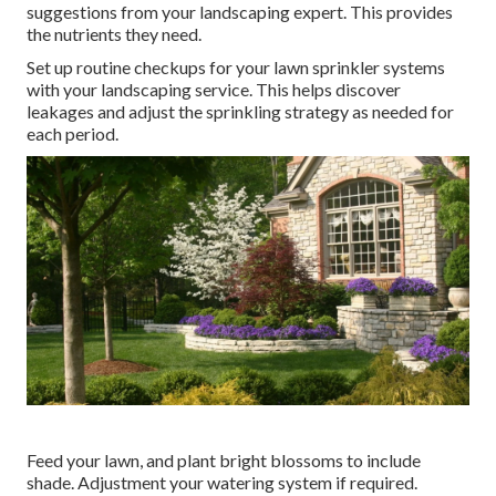
suggestions from your landscaping expert. This provides
the nutrients they need.
Set up routine checkups for your lawn sprinkler systems
with your landscaping service. This helps discover
leakages and adjust the sprinkling strategy as needed for
each period.
Feed your lawn, and plant bright blossoms to include
shade. Adjustment your watering system if required.