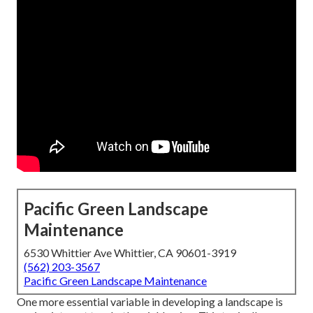
Pacific Green Landscape
Maintenance
6530 Whittier Ave Whittier, CA 90601-3919
(562) 203-3567
Pacific Green Landscape Maintenance
One more essential variable in developing a landscape is