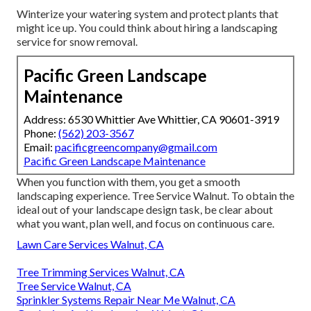
Winterize your watering system and protect plants that
might ice up. You could think about hiring a landscaping
service for snow removal.
Pacific Green Landscape
Maintenance
Address: 6530 Whittier Ave Whittier, CA 90601-3919
Phone:
(562) 203-3567
Email:
pacificgreencompany@gmail.com
Pacific Green Landscape Maintenance
When you function with them, you get a smooth
landscaping experience. Tree Service Walnut. To obtain the
ideal out of your landscape design task, be clear about
what you want, plan well, and focus on continuous care.
Lawn Care Services Walnut, CA
Tree Trimming Services Walnut, CA
Tree Service Walnut, CA
Sprinkler Systems Repair Near Me Walnut, CA