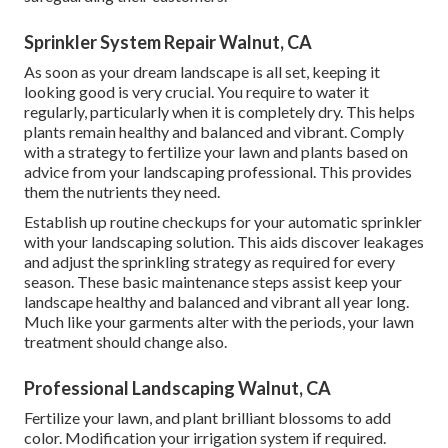
Sprinkler System Repair Walnut, CA
As soon as your dream landscape is all set, keeping it
looking good is very crucial. You require to water it
regularly, particularly when it is completely dry. This helps
plants remain healthy and balanced and vibrant. Comply
with a strategy to fertilize your lawn and plants based on
advice from your landscaping professional. This provides
them the nutrients they need.
Establish up routine checkups for your automatic sprinkler
with your landscaping solution. This aids discover leakages
and adjust the sprinkling strategy as required for every
season. These basic maintenance steps assist keep your
landscape healthy and balanced and vibrant all year long.
Much like your garments alter with the periods, your lawn
treatment should change also.
Professional Landscaping Walnut, CA
Fertilize your lawn, and plant brilliant blossoms to add
color. Modification your irrigation system if required.