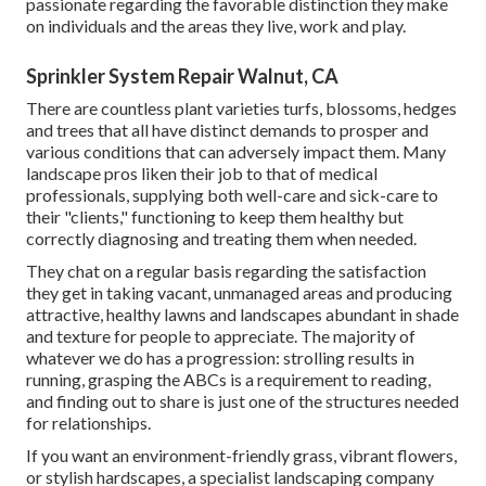
passionate regarding the favorable distinction they make
on individuals and the areas they live, work and play.
Sprinkler System Repair Walnut, CA
There are countless plant varieties turfs, blossoms, hedges
and trees that all have distinct demands to prosper and
various conditions that can adversely impact them. Many
landscape pros liken their job to that of medical
professionals, supplying both well-care and sick-care to
their "clients," functioning to keep them healthy but
correctly diagnosing and treating them when needed.
They chat on a regular basis regarding the satisfaction
they get in taking vacant, unmanaged areas and producing
attractive, healthy lawns and landscapes abundant in shade
and texture for people to appreciate. The majority of
whatever we do has a progression: strolling results in
running, grasping the ABCs is a requirement to reading,
and finding out to share is just one of the structures needed
for relationships.
If you want an environment-friendly grass, vibrant flowers,
or stylish hardscapes, a specialist landscaping company