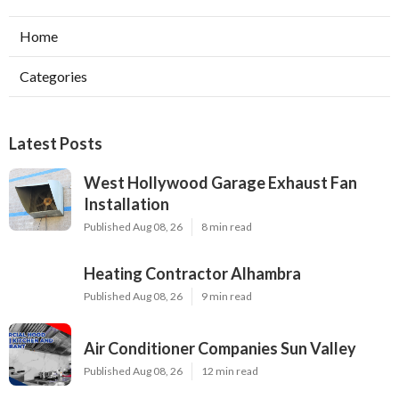
Home
Categories
Latest Posts
West Hollywood Garage Exhaust Fan
Installation
Published Aug 08, 26
8 min read
Heating Contractor Alhambra
Published Aug 08, 26
9 min read
Air Conditioner Companies Sun Valley
Published Aug 08, 26
12 min read