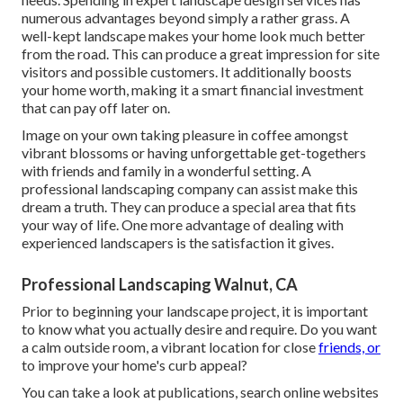
numerous advantages beyond simply a rather grass. A
well-kept landscape makes your home look much better
from the road. This can produce a great impression for site
visitors and possible customers. It additionally boosts
your home worth, making it a smart financial investment
that can pay off later on.
Image on your own taking pleasure in coffee amongst
vibrant blossoms or having unforgettable get-togethers
with friends and family in a wonderful setting. A
professional landscaping company can assist make this
dream a truth. They can produce a special area that fits
your way of life. One more advantage of dealing with
experienced landscapers is the satisfaction it gives.
Professional Landscaping Walnut, CA
Prior to beginning your landscape project, it is important
to know what you actually desire and require. Do you want
a calm outside room, a vibrant location for close
friends, or
to improve your home's curb appeal?
You can take a look at publications, search online websites