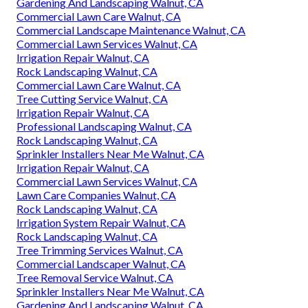
Gardening And Landscaping Walnut, CA
Commercial Lawn Care Walnut, CA
Commercial Landscape Maintenance Walnut, CA
Commercial Lawn Services Walnut, CA
Irrigation Repair Walnut, CA
Rock Landscaping Walnut, CA
Commercial Lawn Care Walnut, CA
Tree Cutting Service Walnut, CA
Irrigation Repair Walnut, CA
Professional Landscaping Walnut, CA
Rock Landscaping Walnut, CA
Sprinkler Installers Near Me Walnut, CA
Irrigation Repair Walnut, CA
Commercial Lawn Services Walnut, CA
Lawn Care Companies Walnut, CA
Rock Landscaping Walnut, CA
Irrigation System Repair Walnut, CA
Rock Landscaping Walnut, CA
Tree Trimming Services Walnut, CA
Commercial Landscaper Walnut, CA
Tree Removal Service Walnut, CA
Sprinkler Installers Near Me Walnut, CA
Gardening And Landscaping Walnut, CA