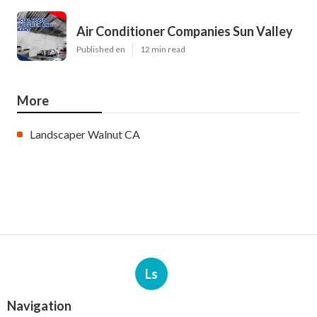
Air Conditioner Companies Sun Valley
Published en
12 min read
More
Landscaper Walnut CA
Ls
Navigation