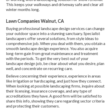
This keeps your walkways and driveway safe and clear all
winter months long.
Lawn Companies Walnut, CA
Buying professional landscape design services can change
your outdoor space into a stunning sanctuary. Specialist
landscapers offer several solutions, from style ideas to
comprehensive job. When you deal with them, you obtain a
smooth landscape design experience. You also acquire
long-term gain from great maintenance and treatment
with the periods. To get the very best out of your
landscape design job, be clear about what you desire, plan
well, and concentrate on recurring care.
Believe concerning their experience, experience in areas
like irrigation or hardscaping, and just how they connect.
When looking at possible landscaping firms, inquire about
their licensing, insurance coverage, and any type of
accreditations they have. A good firm will be satisfied to
share this info, showing they care regarding sector criteria
and protecting their customers.