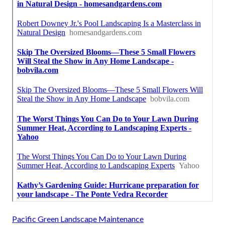
Pacific Green Landscape Maintenance