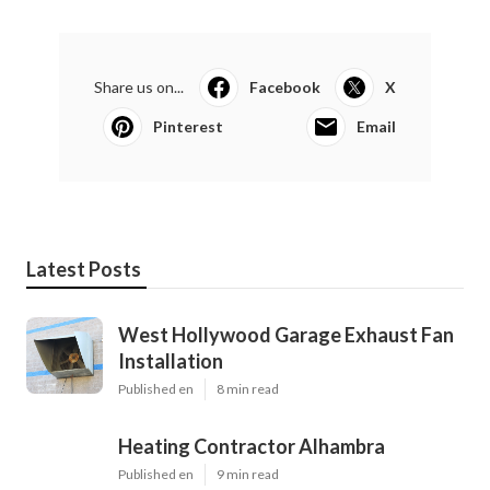
Share us on...
Facebook
X
Pinterest
Email
Latest Posts
West Hollywood Garage Exhaust Fan
Installation
Published en
8 min read
Heating Contractor Alhambra
Published en
9 min read