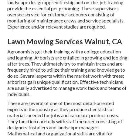
landscape design apprenticeship and on-the-job training
provide the essential pet grooming. These supervisors
oversee service for customer accounts consisting of
monitoring of maintenance crews and service specialists.
Experience and/or relevant studies are required.
Lawn Mowing Services Walnut, CA
Agronomists get their training with a college education
and learning. Arborists are entailed in growing and looking
after trees. They ultimately try to maintain trees and are
frequently hired to utilize their training and knowledge to
do so. Several experts within the market work with trees;
arborists gain unique qualification. Effective technicians
are usually advertised to manage work tasks and teams of
individuals.
These are several of one of the most detail-oriented
experts in the industry as they produce checklists of
materials needed for jobs and calculate product costs.
They function carefully with staff member consisting of
designers, installers and landscape managers.
Mathematical and organizational skills are vital for