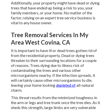
Additionally, your property might have dead or dying
trees that have ended up being a risk to you, your
family members, or your home. No matter of the
factor, relying on an expert tree service business is
vital to any house owner.
Tree Removal Services In My
Area West Covina, CA
It is important to have ill or dead trees gotten rid of
from the residential property. Dead or dying trees
threaten to their surrounding locations for a couple
of reasons. Trees dying due to illness risk of
contaminating the trees and various other
microorganisms nearby. If the infection spreads, it
will certainly cause other microorganisms to die,
leaving your home looking
depleted of
all-natural
charm.
This threat results from the minimized toughness in
the arm or legs and tree trunk once the tree dies. As it
sheds this strength, large limbs are very vulnerable