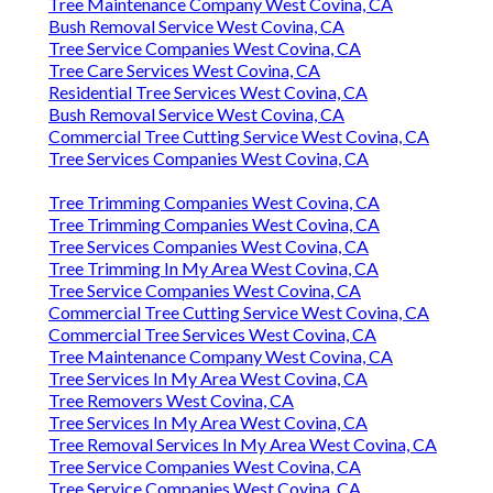
Tree Maintenance Company West Covina, CA
Bush Removal Service West Covina, CA
Tree Service Companies West Covina, CA
Tree Care Services West Covina, CA
Residential Tree Services West Covina, CA
Bush Removal Service West Covina, CA
Commercial Tree Cutting Service West Covina, CA
Tree Services Companies West Covina, CA
Tree Trimming Companies West Covina, CA
Tree Trimming Companies West Covina, CA
Tree Services Companies West Covina, CA
Tree Trimming In My Area West Covina, CA
Tree Service Companies West Covina, CA
Commercial Tree Cutting Service West Covina, CA
Commercial Tree Services West Covina, CA
Tree Maintenance Company West Covina, CA
Tree Services In My Area West Covina, CA
Tree Removers West Covina, CA
Tree Services In My Area West Covina, CA
Tree Removal Services In My Area West Covina, CA
Tree Service Companies West Covina, CA
Tree Service Companies West Covina, CA