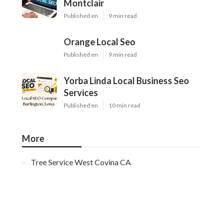
Montclair
Published en
9 min read
Orange Local Seo
Published en
9 min read
Yorba Linda Local Business Seo
Services
Published en
10 min read
More
Tree Service West Covina CA