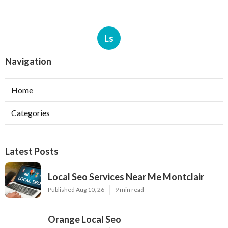
Ls
Navigation
Home
Categories
Latest Posts
Local Seo Services Near Me Montclair
Published Aug 10, 26
9 min read
Orange Local Seo