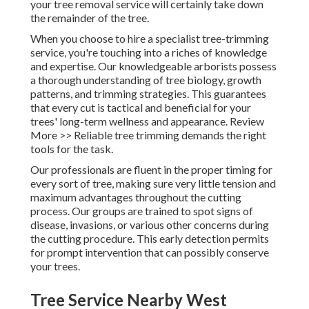
your tree removal service will certainly take down
the remainder of the tree.
When you choose to hire a specialist tree-trimming
service, you're touching into a riches of knowledge
and expertise. Our knowledgeable arborists possess
a thorough understanding of tree biology, growth
patterns, and trimming strategies. This guarantees
that every cut is tactical and beneficial for your
trees' long-term wellness and appearance. Review
More >> Reliable tree trimming demands the right
tools for the task.
Our professionals are fluent in the proper timing for
every sort of tree, making sure very little tension and
maximum advantages throughout the cutting
process. Our groups are trained to spot signs of
disease, invasions, or various other concerns during
the cutting procedure. This early detection permits
for prompt intervention that can possibly conserve
your trees.
Tree Service Nearby West