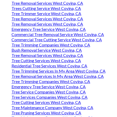
Tree Removal Services West Covina, CA
Trees Cutting Service West Covina, CA
Tree Trimmer Service West Covina, CA
Tree Removal Services West Covina, CA
Tree Removal Services West Covina, CA
Emergency Tree Service West Covina, CA
Commercial Tree Removal Service West Covina, CA
Commercial Tree Cutting Service West Covina, CA
Tree Trimming Companies West Covina, CA
Bush Removal Service West Covina, CA
Tree Removal Services West Covina, CA
Tree Cutting Services West Covina, CA
Residential Tree Services West Covina, CA
Tree Trimming Services In My Area West Covina, CA
Tree Removal Services In My Area West Covina, CA
Tree Trimming Companies West Covina, CA
Emergency Tree Service West Covina, CA
Tree Service Companies West Covina, CA
Tree Services Companies West Covina, CA
Tree Cutting Services West Covina, CA
Tree Maintenance Company West Covina, CA
Tree Pruning Services West Covina, CA