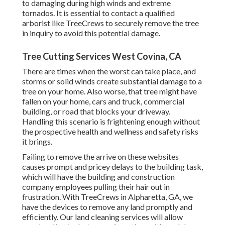
to damaging during high winds and extreme
tornados. It is essential to contact a qualified
arborist like TreeCrews to securely remove the tree
in inquiry to avoid this potential damage.
Tree Cutting Services West Covina, CA
There are times when the worst can take place, and
storms or solid winds create substantial damage to a
tree on your home. Also worse, that tree might have
fallen on your home, cars and truck, commercial
building, or road that blocks your driveway.
Handling this scenario is frightening enough without
the prospective health and wellness and safety risks
it brings.
Failing to remove the arrive on these websites
causes prompt and pricey delays to the building task,
which will have the building and construction
company employees pulling their hair out in
frustration. With TreeCrews in Alpharetta, GA, we
have the devices to remove any land promptly and
efficiently. Our land cleaning services will allow