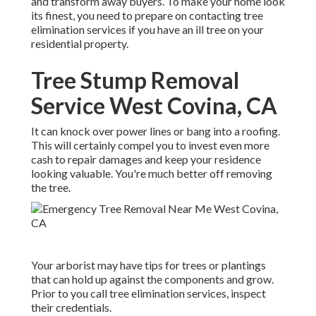
and transform away buyers. To make your home look
its finest, you need to prepare on contacting tree
elimination services if you have an ill tree on your
residential property.
Tree Stump Removal
Service West Covina, CA
It can knock over power lines or bang into a roofing.
This will certainly compel you to invest even more
cash to repair damages and keep your residence
looking valuable. You're much better off removing
the tree.
Your arborist may have tips for trees or plantings
that can hold up against the components and grow.
Prior to you call tree elimination services, inspect
their credentials.