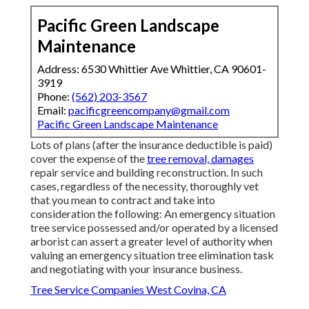
Pacific Green Landscape
Maintenance
Address: 6530 Whittier Ave Whittier, CA 90601-
3919
Phone:
(562) 203-3567
Email:
pacificgreencompany@gmail.com
Pacific Green Landscape Maintenance
Lots of plans (after the insurance deductible is paid)
cover the expense of the
tree removal, damages
repair service and building reconstruction. In such
cases, regardless of the necessity, thoroughly vet
that you mean to contract and take into
consideration the following: An emergency situation
tree service possessed and/or operated by a licensed
arborist can assert a greater level of authority when
valuing an emergency situation tree elimination task
and negotiating with your insurance business.
Tree Service Companies West Covina, CA