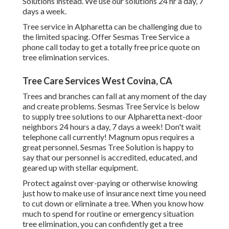
Solutions instead. We use our solutions 24 hr a day, 7
days a week.
Tree service in Alpharetta can be challenging due to
the limited spacing. Offer Sesmas Tree Service a
phone call today to get a totally free price quote on
tree elimination services.
Tree Care Services West Covina, CA
Trees and branches can fall at any moment of the day
and create problems. Sesmas Tree Service is below
to supply tree solutions to our Alpharetta next-door
neighbors 24 hours a day, 7 days a week! Don't wait
telephone call currently! Magnum opus requires a
great personnel. Sesmas Tree Solution is happy to
say that our personnel is accredited, educated, and
geared up with stellar equipment.
Protect against over-paying or otherwise knowing
just how to make use of insurance next time you need
to cut down or eliminate a tree. When you know how
much to spend for routine or emergency situation
tree elimination, you can confidently get a tree