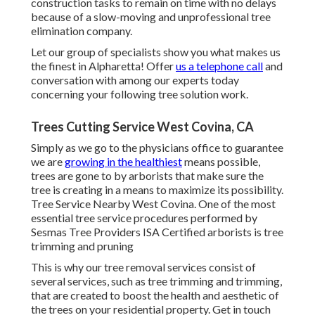
construction tasks to remain on time with no delays
because of a slow-moving and unprofessional tree
elimination company.
Let our group of specialists show you what makes us
the finest in Alpharetta! Offer
us a telephone call
and
conversation with among our experts today
concerning your following tree solution work.
Trees Cutting Service West Covina, CA
Simply as we go to the physicians office to guarantee
we are
growing in the healthiest
means possible,
trees are gone to by arborists that make sure the
tree is creating in a means to maximize its possibility.
Tree Service Nearby West Covina. One of the most
essential tree service procedures performed by
Sesmas Tree Providers ISA Certified arborists is tree
trimming and pruning
This is why our tree removal services consist of
several services, such as tree trimming and trimming,
that are created to boost the health and aesthetic of
the trees on your residential property. Get in touch