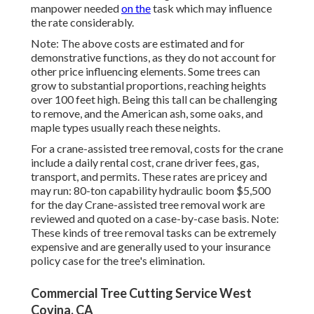
manpower needed
on the
task which may influence
the rate considerably.
Note: The above costs are estimated and for
demonstrative functions, as they do not account for
other price influencing elements. Some trees can
grow to substantial proportions, reaching heights
over 100 feet high. Being this tall can be challenging
to remove, and the American ash, some oaks, and
maple types usually reach these neights.
For a crane-assisted tree removal, costs for the crane
include a daily rental cost, crane driver fees, gas,
transport, and permits. These rates are pricey and
may run: 80-ton capability hydraulic boom $5,500
for the day Crane-assisted tree removal work are
reviewed and quoted on a case-by-case basis. Note:
These kinds of tree removal tasks can be extremely
expensive and are generally used to your insurance
policy case for the tree's elimination.
Commercial Tree Cutting Service West
Covina, CA