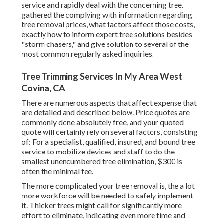
service and rapidly deal with the concerning tree.
gathered the complying with information regarding
tree removal prices, what factors affect those costs,
exactly how to inform expert tree solutions besides
"storm chasers," and give solution to several of the
most common regularly asked inquiries.
Tree Trimming Services In My Area West
Covina, CA
There are numerous aspects that affect expense that
are detailed and described below. Price quotes are
commonly done absolutely free, and your quoted
quote will certainly rely on several factors, consisting
of: For a specialist, qualified, insured, and bound tree
service to mobilize devices and staff to do the
smallest unencumbered tree elimination, $300 is
often the minimal fee.
The more complicated your tree removal is, the a lot
more workforce will be needed to safely implement
it. Thicker trees might call for significantly more
effort to eliminate, indicating even more time and