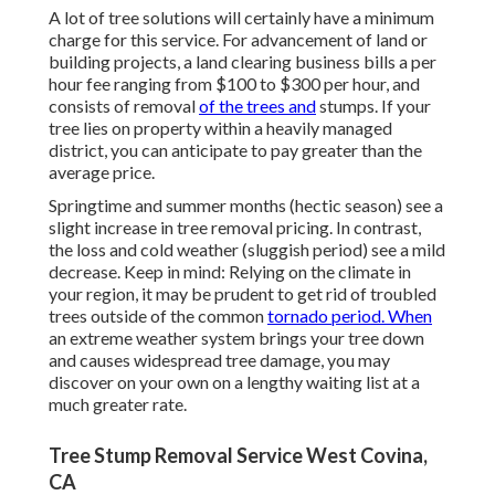
A lot of tree solutions will certainly have a minimum
charge for this service. For advancement of land or
building projects, a land clearing business bills a per
hour fee ranging from $100 to $300 per hour, and
consists of removal
of the trees and
stumps. If your
tree lies on property within a heavily managed
district, you can anticipate to pay greater than the
average price.
Springtime and summer months (hectic season) see a
slight increase in tree removal pricing. In contrast,
the loss and cold weather (sluggish period) see a mild
decrease. Keep in mind: Relying on the climate in
your region, it may be prudent to get rid of troubled
trees outside of the common
tornado period. When
an extreme weather system brings your tree down
and causes widespread tree damage, you may
discover on your own on a lengthy waiting list at a
much greater rate.
Tree Stump Removal Service West Covina,
CA