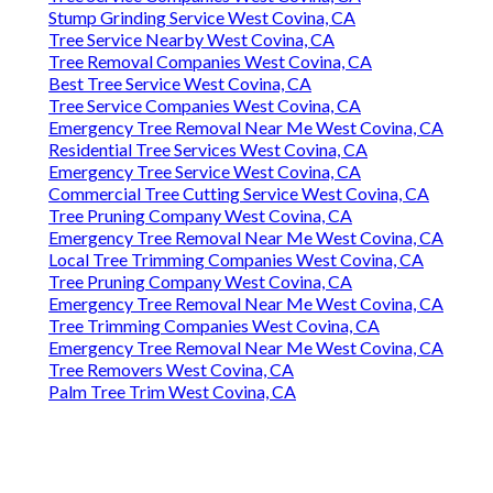
Stump Grinding Service West Covina, CA
Tree Service Nearby West Covina, CA
Tree Removal Companies West Covina, CA
Best Tree Service West Covina, CA
Tree Service Companies West Covina, CA
Emergency Tree Removal Near Me West Covina, CA
Residential Tree Services West Covina, CA
Emergency Tree Service West Covina, CA
Commercial Tree Cutting Service West Covina, CA
Tree Pruning Company West Covina, CA
Emergency Tree Removal Near Me West Covina, CA
Local Tree Trimming Companies West Covina, CA
Tree Pruning Company West Covina, CA
Emergency Tree Removal Near Me West Covina, CA
Tree Trimming Companies West Covina, CA
Emergency Tree Removal Near Me West Covina, CA
Tree Removers West Covina, CA
Palm Tree Trim West Covina, CA