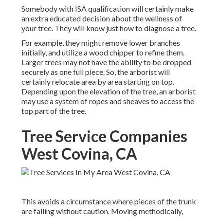
Somebody with ISA qualification will certainly make
an extra educated decision about the wellness of
your tree. They will know just how to diagnose a tree.
For example, they might remove lower branches
initially, and utilize a wood chipper to refine them.
Larger trees may not have the ability to be dropped
securely as one full piece. So, the arborist will
certainly relocate area by area starting on top.
Depending upon the elevation of the tree, an arborist
may use a system of ropes and sheaves to access the
top part of the tree.
Tree Service Companies
West Covina, CA
This avoids a circumstance where pieces of the trunk
are falling without caution. Moving methodically,