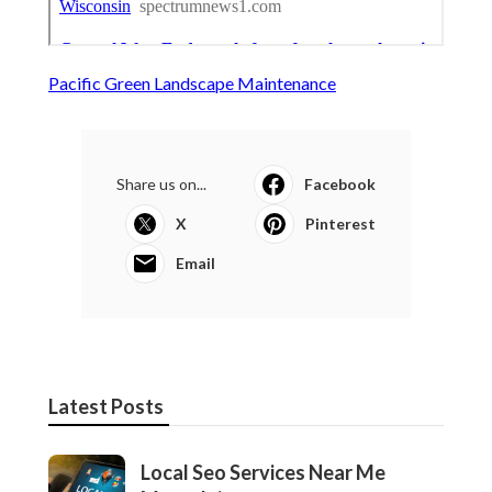
Pacific Green Landscape Maintenance
Share us on...
Facebook
X
Pinterest
Email
Latest Posts
Local Seo Services Near Me