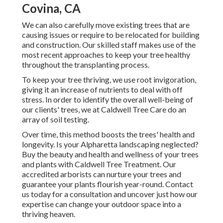
Covina, CA
We can also carefully move existing trees that are
causing issues or require to be relocated for building
and construction. Our skilled staff makes use of the
most recent approaches to keep your tree healthy
throughout the transplanting process.
To keep your tree thriving, we use root invigoration,
giving it an increase of nutrients to deal with off
stress. In order to identify the overall well-being of
our clients' trees, we at Caldwell Tree Care do an
array of soil testing.
Over time, this method boosts the trees' health and
longevity. Is your Alpharetta landscaping neglected?
Buy the beauty and health and wellness of your trees
and plants with Caldwell Tree Treatment. Our
accredited arborists can nurture your trees and
guarantee your plants flourish year-round.
Contact
us
today for a consultation and uncover just how our
expertise can change your outdoor space into a
thriving heaven.