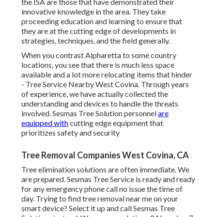
the ISA are those that have demonstrated their
innovative knowledge in the area. They take
proceeding education and learning to ensure that
they are at the cutting edge of developments in
strategies, techniques, and the field generally.
When you contrast Alpharetta to some country
locations, you see that there is much less space
available and a lot more relocating items that hinder
- Tree Service Nearby West Covina. Through years
of experience, we have actually collected the
understanding and devices to handle the threats
involved. Sesmas Tree Solution personnel
are
equipped with
cutting edge equipment that
prioritizes safety and security
Tree Removal Companies West Covina, CA
Tree elimination solutions are often immediate. We
are prepared. Sesmas Tree Service is ready and ready
for any emergency phone call no issue the time of
day. Trying to find tree removal near me on your
smart device? Select it up and call Sesmas Tree