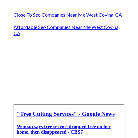
Close To Seo Companies Near Me West Covina, CA
Affordable Seo Companies Near Me West Covina,
CA