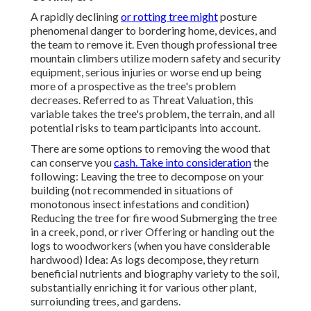
A rapidly declining
or rotting tree might
posture
phenomenal danger to bordering home, devices, and
the team to remove it. Even though professional tree
mountain climbers utilize modern safety and security
equipment, serious injuries or worse end up being
more of a prospective as the tree's problem
decreases. Referred to as Threat Valuation, this
variable takes the tree's problem, the terrain, and all
potential risks to team participants into account.
There are some options to removing the wood that
can conserve you
cash. Take into consideration
the
following: Leaving the tree to decompose on your
building (not recommended in situations of
monotonous insect infestations and condition)
Reducing the tree for fire wood Submerging the tree
in a creek, pond, or river Offering or handing out the
logs to woodworkers (when you have considerable
hardwood) Idea: As logs decompose, they return
beneficial nutrients and biography variety to the soil,
substantially enriching it for various other plant,
surroiunding trees, and gardens.