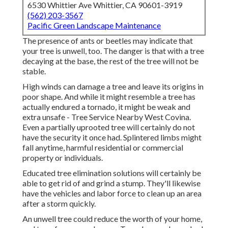
6530 Whittier Ave Whittier, CA 90601-3919
(562) 203-3567
Pacific Green Landscape Maintenance
The presence of ants or beetles may indicate that
your tree is unwell, too. The danger is that with a tree
decaying at the base, the rest of the tree will not be
stable.
High winds can damage a tree and leave its origins in
poor shape. And while it might resemble a tree has
actually endured a tornado, it might be weak and
extra unsafe - Tree Service Nearby West Covina.
Even a partially uprooted tree will certainly do not
have the security it once had. Splintered limbs might
fall anytime, harmful residential or commercial
property or individuals.
Educated tree elimination solutions will certainly be
able to get rid of and grind a stump. They'll likewise
have the vehicles and labor force to clean up an area
after a storm quickly.
An unwell tree could reduce the worth of your home,