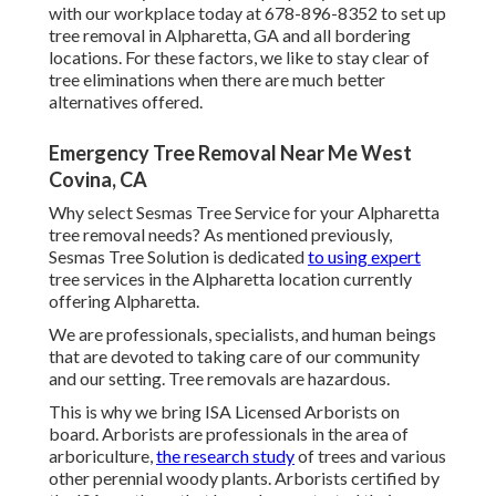
with our workplace today at 678-896-8352 to set up
tree removal in Alpharetta, GA and all bordering
locations. For these factors, we like to stay clear of
tree eliminations when there are much better
alternatives offered.
Emergency Tree Removal Near Me West
Covina, CA
Why select Sesmas Tree Service for your Alpharetta
tree removal needs? As mentioned previously,
Sesmas Tree Solution is dedicated
to using expert
tree services in the Alpharetta location currently
offering Alpharetta.
We are professionals, specialists, and human beings
that are devoted to taking care of our community
and our setting. Tree removals are hazardous.
This is why we bring ISA Licensed Arborists on
board. Arborists are professionals in the area of
arboriculture,
the research study
of trees and various
other perennial woody plants. Arborists certified by