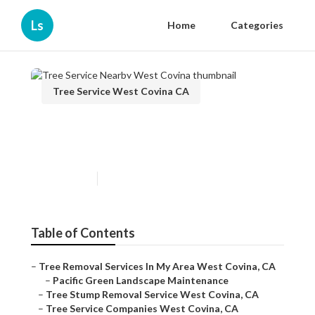
Ls
Home
Categories
Tree Service West Covina CA
Tree Service Nearby West
Covina
Published en
11 min read
Table of Contents
–
Tree Removal Services In My Area West Covina, CA
–
Pacific Green Landscape Maintenance
–
Tree Stump Removal Service West Covina, CA
–
Tree Service Companies West Covina, CA