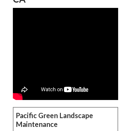
Pacific Green Landscape
Maintenance