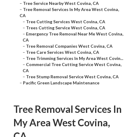
–
Tree Service Nearby West Covina, CA
–
Tree Removal Services In My Area West Covina,
CA
–
Tree Cutting Services West Covina, CA
–
Trees Cutting Service West Covina, CA
–
Emergency Tree Removal Near Me West Covina,
CA
–
Tree Removal Companies West Covina, CA
–
Tree Care Services West Covina, CA
–
Tree Trimming Services In My Area West Covin...
–
Commercial Tree Cutting Service West Covina,
CA
–
Tree Stump Removal Service West Covina, CA
–
Pacific Green Landscape Maintenance
Tree Removal Services In
My Area West Covina,
CA