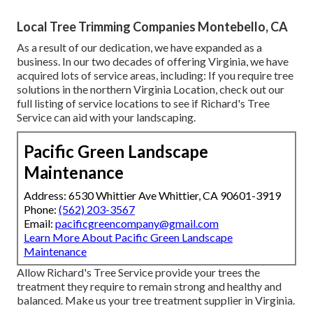
Local Tree Trimming Companies Montebello, CA
As a result of our dedication, we have expanded as a
business. In our two decades of offering Virginia, we have
acquired lots of service areas, including: If you require tree
solutions in the northern Virginia Location, check out
our
full listing of service locations
to see if Richard's Tree
Service can aid with your landscaping.
Pacific Green Landscape
Maintenance
Address: 6530 Whittier Ave Whittier, CA 90601-3919
Phone:
(562) 203-3567
Email:
pacificgreencompany@gmail.com
Learn More About Pacific Green Landscape
Maintenance
Allow Richard's Tree Service provide your trees the
treatment they require to remain strong and healthy and
balanced. Make us your tree treatment supplier in Virginia.