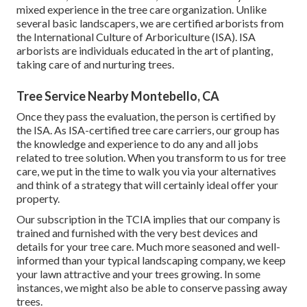
mixed experience in the tree care organization. Unlike
several basic landscapers, we are certified arborists from
the International Culture of Arboriculture (ISA). ISA
arborists are individuals educated in the art of planting,
taking care of and nurturing trees.
Tree Service Nearby Montebello, CA
Once they pass the evaluation, the person is certified by
the ISA. As ISA-certified tree care carriers, our group has
the knowledge and experience to do any and all jobs
related to tree solution. When you transform to us for tree
care, we put in the time to walk you via your alternatives
and think of a strategy that will certainly ideal offer your
property.
Our subscription in the TCIA implies that our company is
trained and furnished with the very best devices and
details for your tree care. Much more seasoned and well-
informed than your typical landscaping company, we keep
your lawn attractive and your trees growing. In some
instances, we might also be able to conserve passing away
trees.