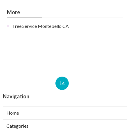
More
Tree Service Montebello CA
Ls
Navigation
Home
Categories