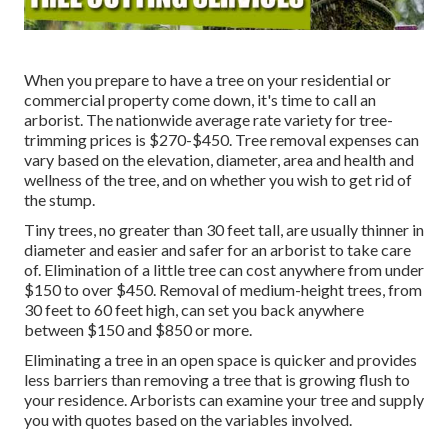
When you prepare to have a tree on your residential or
commercial property come down, it's time to call an
arborist. The nationwide average rate variety for tree-
trimming prices is
$270-$450
. Tree removal expenses can
vary based on the elevation, diameter, area and health and
wellness of the tree, and on whether you wish to get rid of
the stump.
Tiny trees, no greater than 30 feet tall, are usually thinner in
diameter and easier and safer for an arborist to take care
of. Elimination of a little tree can cost anywhere from under
$150 to over $450. Removal of medium-height trees, from
30 feet to 60 feet high, can set you back anywhere
between $150 and $850 or more.
Eliminating a tree in an open space is quicker and provides
less barriers than removing a tree that is growing flush to
your residence. Arborists can examine your tree and supply
you with quotes based on the variables involved.