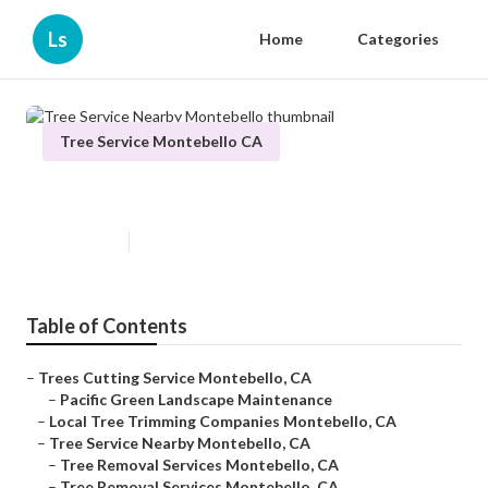
Ls
Home
Categories
Tree Service Montebello CA
Tree Service Nearby Montebello
Published en
6 min read
Table of Contents
–
Trees Cutting Service Montebello, CA
–
Pacific Green Landscape Maintenance
–
Local Tree Trimming Companies Montebello, CA
–
Tree Service Nearby Montebello, CA
–
Tree Removal Services Montebello, CA
–
Tree Removal Services Montebello, CA