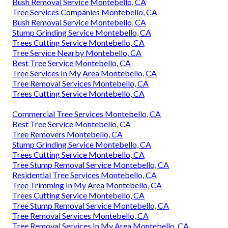
Bush Removal Service Montebello, CA
Tree Services Companies Montebello, CA
Bush Removal Service Montebello, CA
Stump Grinding Service Montebello, CA
Trees Cutting Service Montebello, CA
Tree Service Nearby Montebello, CA
Best Tree Service Montebello, CA
Tree Services In My Area Montebello, CA
Tree Removal Services Montebello, CA
Trees Cutting Service Montebello, CA
Commercial Tree Services Montebello, CA
Best Tree Service Montebello, CA
Tree Removers Montebello, CA
Stump Grinding Service Montebello, CA
Trees Cutting Service Montebello, CA
Tree Stump Removal Service Montebello, CA
Residential Tree Services Montebello, CA
Tree Trimming In My Area Montebello, CA
Trees Cutting Service Montebello, CA
Tree Stump Removal Service Montebello, CA
Tree Removal Services Montebello, CA
Tree Removal Services In My Area Montebello, CA