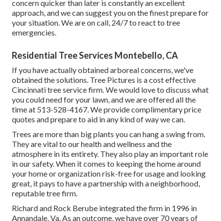
concern quicker than later is constantly an excellent
approach, and we can suggest you on the finest prepare for
your situation. We are on call, 24/7 to react to tree
emergencies.
Residential Tree Services Montebello, CA
If you have actually obtained arboreal concerns, we've
obtained the solutions. Tree Pictures is a cost effective
Cincinnati tree service firm. We would love to discuss what
you could need for your lawn, and we are offered all the
time at 513-528-4167. We provide complimentary price
quotes and prepare to aid in any kind of way we can.
Trees are more than big plants you can hang a swing from.
They are vital to our health and wellness and the
atmosphere in its entirety. They also play an important role
in our safety. When it comes to keeping the home around
your home or organization risk-free for usage and looking
great, it pays to have a partnership with a neighborhood,
reputable tree firm.
Richard and Rock Berube integrated the firm in 1996 in
Annandale, Va. As an outcome, we have over 70 years of