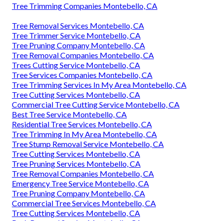
Tree Trimming Companies Montebello, CA
Tree Removal Services Montebello, CA
Tree Trimmer Service Montebello, CA
Tree Pruning Company Montebello, CA
Tree Removal Companies Montebello, CA
Trees Cutting Service Montebello, CA
Tree Services Companies Montebello, CA
Tree Trimming Services In My Area Montebello, CA
Tree Cutting Services Montebello, CA
Commercial Tree Cutting Service Montebello, CA
Best Tree Service Montebello, CA
Residential Tree Services Montebello, CA
Tree Trimming In My Area Montebello, CA
Tree Stump Removal Service Montebello, CA
Tree Cutting Services Montebello, CA
Tree Pruning Services Montebello, CA
Tree Removal Companies Montebello, CA
Emergency Tree Service Montebello, CA
Tree Pruning Company Montebello, CA
Commercial Tree Services Montebello, CA
Tree Cutting Services Montebello, CA