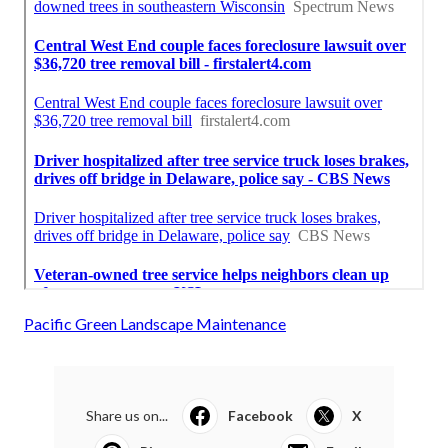
Pacific Green Landscape Maintenance
Share us on...
Facebook
X