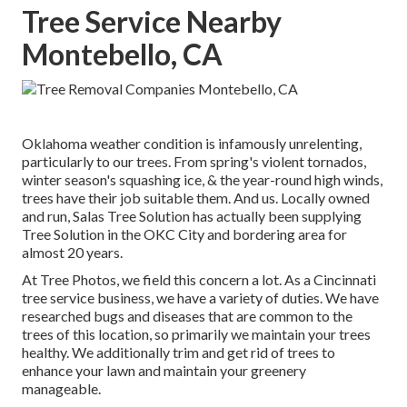
Tree Service Nearby
Montebello, CA
Oklahoma weather condition is infamously unrelenting,
particularly to our trees. From spring's violent tornados,
winter season's squashing ice, & the year-round high winds,
trees have their job suitable them. And us. Locally owned
and run,
Salas Tree Solution
has actually been supplying
Tree Solution in the OKC City and bordering area for
almost 20 years.
At Tree Photos, we field this concern a lot. As a Cincinnati
tree service business, we have a variety of duties. We have
researched bugs and diseases that are common to the
trees of this location, so primarily we maintain your trees
healthy. We additionally trim and get rid of trees to
enhance your lawn and maintain your greenery
manageable.