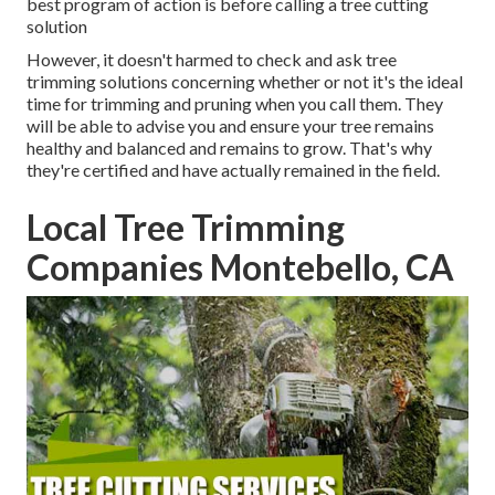
best program of action is before calling a tree cutting
solution
However, it doesn't harmed to check and ask tree
trimming solutions concerning whether or not it's the ideal
time for trimming and pruning when you call them. They
will be able to advise you and ensure your tree remains
healthy and balanced and remains to grow. That's why
they're certified and have actually remained in the field.
Local Tree Trimming
Companies Montebello, CA