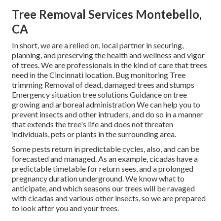
Tree Removal Services Montebello,
CA
In short, we are a relied on, local partner in securing,
planning, and preserving the health and wellness and vigor
of trees. We are professionals in the kind of care that trees
need in the Cincinnati location. Bug monitoring Tree
trimming Removal of dead, damaged trees and stumps
Emergency situation tree solutions Guidance on tree
growing and arboreal administration We can help you to
prevent insects and other intruders, and do so in a manner
that extends the tree's life and does not threaten
individuals, pets or plants in the surrounding area.
Some pests return in predictable cycles, also, and can be
forecasted and managed. As an example, cicadas have a
predictable timetable for return sees, and a prolonged
pregnancy duration underground. We know what to
anticipate, and which seasons our trees will be ravaged
with cicadas and various other insects, so we are prepared
to look after you and your trees.