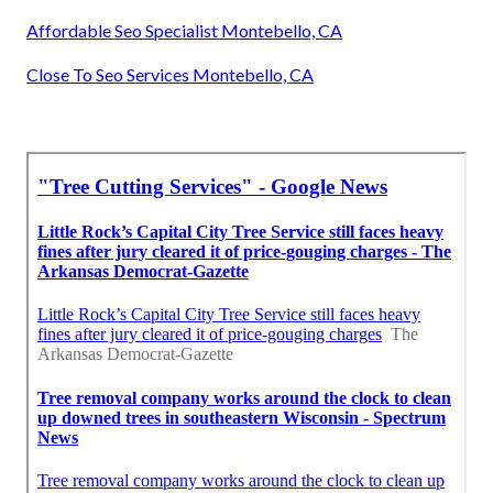
Affordable Seo Specialist Montebello, CA
Close To Seo Services Montebello, CA