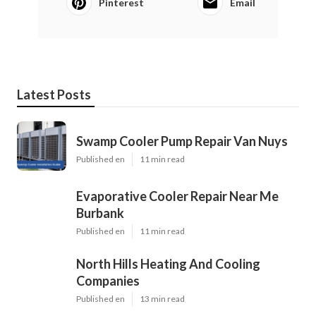
Pinterest
Email
Latest Posts
Swamp Cooler Pump Repair Van Nuys
Published en
11 min read
Evaporative Cooler Repair Near Me
Burbank
Published en
11 min read
North Hills Heating And Cooling
Companies
Published en
13 min read