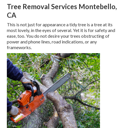
Tree Removal Services Montebello,
CA
This is not just for appearance a tidy tree is a tree at its
most lovely, in the eyes of several. Yet it is for safety and
ease, too. You do not desire your trees obstructing of
power and phone lines, road indications, or any
frameworks.