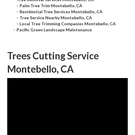
–
Palm Tree Trim Montebello, CA
–
Residential Tree Services Montebello, CA
–
Tree Service Nearby Montebello, CA
–
Local Tree Trimming Companies Montebello, CA
–
Pacific Green Landscape Maintenance
Trees Cutting Service
Montebello, CA