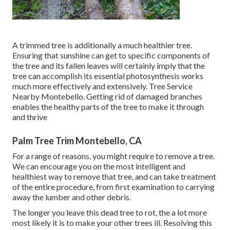
A trimmed tree is additionally a much healthier tree.
Ensuring that sunshine can get to specific components of
the tree and its fallen leaves will certainly imply that the
tree can accomplish its essential photosynthesis works
much more effectively and extensively. Tree Service
Nearby Montebello. Getting rid of damaged branches
enables the healthy parts of the tree to make it through
and thrive
Palm Tree Trim Montebello, CA
For a range of reasons, you might require to remove a tree.
We can encourage you on the most intelligent and
healthiest way to remove that tree, and can take treatment
of the entire procedure, from first examination to carrying
away the lumber and other debris.
The longer you leave this dead tree to rot, the a lot more
most likely it is to make your other trees ill. Resolving this