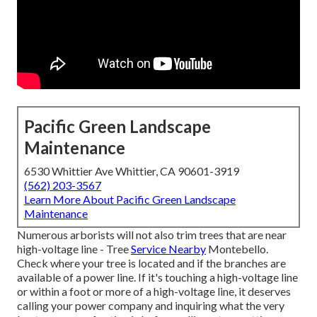
Pacific Green Landscape
Maintenance
6530 Whittier Ave Whittier, CA 90601-3919
(562) 203-3567
Learn More About Pacific Green Landscape
Maintenance
Numerous arborists will not also trim trees that are near
high-voltage line - Tree
Service Nearby
Montebello.
Check where your tree is located and if the branches are
available of a power line. If it's touching a high-voltage line
or within a foot or more of a high-voltage line, it deserves
calling your power company and inquiring what the very