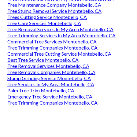
Tree Maintenance Company Montebello, CA
Tree Stump Removal Service Montebello, CA
Trees Cutting Service Montebello, CA
Tree Care Services Montebello, CA
Tree Removal Services In My Area Montebello, CA
Tree Trimming Services In My Area Montebello, CA
Commercial Tree Services Montebello, CA
Tree Trimming Companies Montebello, CA
Commercial Tree Cutting Service Montebello, CA
Best Tree Service Montebello, CA
Tree Removal Services Montebello, CA
Tree Removal Companies Montebello, CA
Stump Grinding Service Montebello, CA
Tree Services In My Area Montebello, CA
Palm Tree Trim Montebello, CA
Emergency Tree Service Montebello, CA
Tree Trimming Companies Montebello, CA