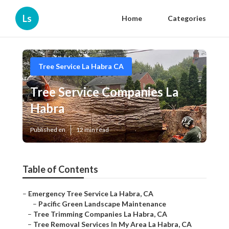
Ls
Home
Categories
Tree Service La Habra CA
Tree Service Companies La
Habra
Published en
12 min read
Table of Contents
–
Emergency Tree Service La Habra, CA
–
Pacific Green Landscape Maintenance
–
Tree Trimming Companies La Habra, CA
–
Tree Removal Services In My Area La Habra, CA