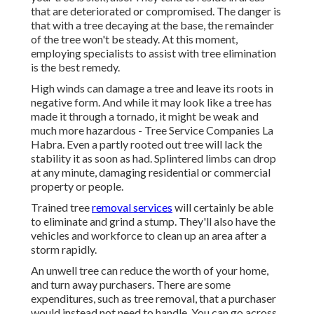
that are deteriorated or compromised. The danger is
that with a tree decaying at the base, the remainder
of the tree won't be steady. At this moment,
employing specialists
to assist with tree elimination
is the best remedy.
High winds can damage a tree and leave its roots in
negative form. And while it may look like a tree has
made it through a tornado, it might be weak and
much more hazardous - Tree Service Companies La
Habra. Even a partly rooted out tree will lack the
stability it as soon as had. Splintered limbs can drop
at any minute, damaging residential or commercial
property or people.
Trained tree
removal services
will certainly be able
to eliminate and grind a stump. They'll also have the
vehicles and workforce to clean up an area after a
storm rapidly.
An unwell tree can reduce the worth of your home,
and turn away purchasers. There are some
expenditures, such as tree removal, that a purchaser
would instead not need to handle. You can go across