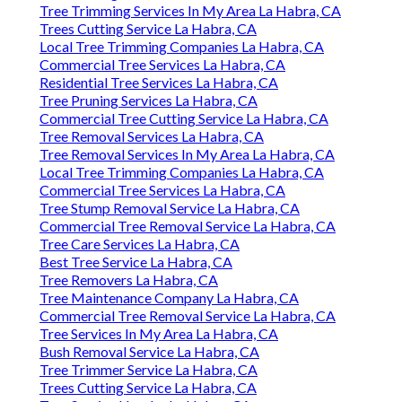
Tree Trimming Services In My Area La Habra, CA
Trees Cutting Service La Habra, CA
Local Tree Trimming Companies La Habra, CA
Commercial Tree Services La Habra, CA
Residential Tree Services La Habra, CA
Tree Pruning Services La Habra, CA
Commercial Tree Cutting Service La Habra, CA
Tree Removal Services La Habra, CA
Tree Removal Services In My Area La Habra, CA
Local Tree Trimming Companies La Habra, CA
Commercial Tree Services La Habra, CA
Tree Stump Removal Service La Habra, CA
Commercial Tree Removal Service La Habra, CA
Tree Care Services La Habra, CA
Best Tree Service La Habra, CA
Tree Removers La Habra, CA
Tree Maintenance Company La Habra, CA
Commercial Tree Removal Service La Habra, CA
Tree Services In My Area La Habra, CA
Bush Removal Service La Habra, CA
Tree Trimmer Service La Habra, CA
Trees Cutting Service La Habra, CA