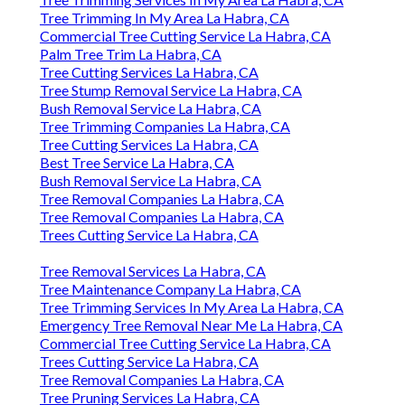
Tree Trimming In My Area La Habra, CA
Commercial Tree Cutting Service La Habra, CA
Palm Tree Trim La Habra, CA
Tree Cutting Services La Habra, CA
Tree Stump Removal Service La Habra, CA
Bush Removal Service La Habra, CA
Tree Trimming Companies La Habra, CA
Tree Cutting Services La Habra, CA
Best Tree Service La Habra, CA
Bush Removal Service La Habra, CA
Tree Removal Companies La Habra, CA
Tree Removal Companies La Habra, CA
Trees Cutting Service La Habra, CA
Tree Removal Services La Habra, CA
Tree Maintenance Company La Habra, CA
Tree Trimming Services In My Area La Habra, CA
Emergency Tree Removal Near Me La Habra, CA
Commercial Tree Cutting Service La Habra, CA
Trees Cutting Service La Habra, CA
Tree Removal Companies La Habra, CA
Tree Pruning Services La Habra, CA