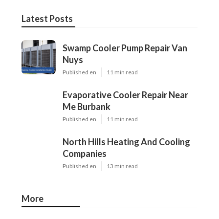
Latest Posts
Swamp Cooler Pump Repair Van
Nuys
Published en
11 min read
Evaporative Cooler Repair Near
Me Burbank
Published en
11 min read
North Hills Heating And Cooling
Companies
Published en
13 min read
More