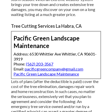
brings your tree down and creates extensive tree
damages, you may discover on your own on a long
waiting listing at a much greater price.
Tree Cutting Services La Habra, CA
Pacific Green Landscape
Maintenance
Address: 6530 Whittier Ave Whittier, CA 90601-
3919
Phone:
(562) 203-3567
Email:
pacificgreencompany@gmail.com
Pacific Green Landscape Maintenance
Lots of plans (after the deductible is paid) cover the
cost of the tree elimination, damages repair work
and home reconstruction. In such cases, no matter
the seriousness, extensively vet that you plan to
agreement and consider the following: An
emergency tree service owned and/or run by a
certified arborist can assert a greater degree of