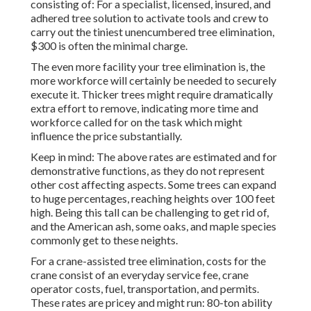
consisting of: For a specialist, licensed, insured, and
adhered tree solution to activate tools and crew to
carry out the tiniest unencumbered tree elimination,
$300 is often the minimal charge.
The even more facility your tree elimination is, the
more workforce will certainly be needed to securely
execute it. Thicker trees might require dramatically
extra effort to remove, indicating more time and
workforce called for on the task which might
influence the price substantially.
Keep in mind: The above rates are estimated and for
demonstrative functions, as they do not represent
other cost affecting aspects. Some trees can expand
to huge percentages, reaching heights over 100 feet
high. Being this tall can be challenging to get rid of,
and the American ash, some oaks, and maple species
commonly get to these neights.
For a crane-assisted tree elimination, costs for the
crane consist of an everyday service fee, crane
operator costs, fuel, transportation, and permits.
These rates are pricey and might run: 80-ton ability