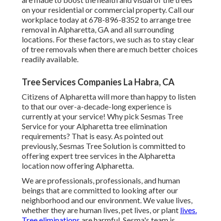
on your residential or commercial property. Call our
workplace today at 678-896-8352 to arrange tree
removal in Alpharetta, GA and all surrounding
locations. For these factors, we such as to stay clear
of tree removals when there are much better choices
readily available.
Tree Services Companies La Habra, CA
Citizens of Alpharetta will more than happy to listen
to that our over-a-decade-long experience is
currently at your service! Why pick Sesmas Tree
Service for your Alpharetta tree elimination
requirements? That is easy. As pointed out
previously, Sesmas Tree Solution is committed to
offering expert tree services in the Alpharetta
location now offering Alpharetta.
We are professionals, professionals, and human
beings that are committed to looking after our
neighborhood and our environment. We value lives,
whether they are human lives, pet lives, or plant
lives.
Tree eliminations
are harmful. Sesma's team is