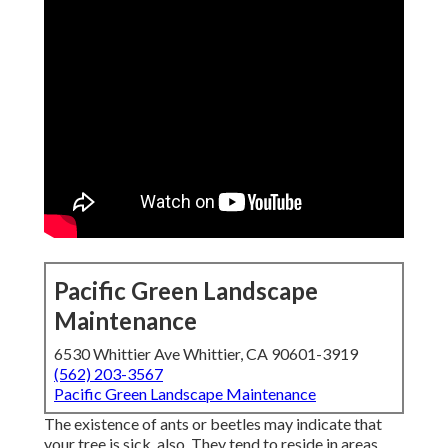
Pacific Green Landscape
Maintenance
6530 Whittier Ave Whittier, CA 90601-3919
(562) 203-3567
Pacific Green Landscape Maintenance
The existence of ants or beetles may indicate that
your tree is sick, also. They tend to reside in areas