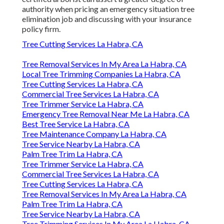
authority when pricing an emergency situation tree
elimination job and discussing with your insurance
policy firm.
Tree Cutting Services La Habra, CA
Tree Removal Services In My Area La Habra, CA
Local Tree Trimming Companies La Habra, CA
Tree Cutting Services La Habra, CA
Commercial Tree Services La Habra, CA
Tree Trimmer Service La Habra, CA
Emergency Tree Removal Near Me La Habra, CA
Best Tree Service La Habra, CA
Tree Maintenance Company La Habra, CA
Tree Service Nearby La Habra, CA
Palm Tree Trim La Habra, CA
Tree Trimmer Service La Habra, CA
Commercial Tree Services La Habra, CA
Tree Cutting Services La Habra, CA
Tree Removal Services In My Area La Habra, CA
Palm Tree Trim La Habra, CA
Tree Service Nearby La Habra, CA
Tree Trimming Services In My Area La Habra, CA