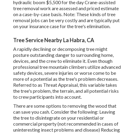
hydraulic boom $5,500 for the day Crane-assisted
tree removal work are assessed and priced estimate
on a case-by-case basis. Note: These kinds of tree
removal jobs can be very costly and are typically put
on your insurance case for the tree's elimination.
Tree Service Nearby La Habra, CA
A rapidly declining or decomposing tree might
posture outstanding danger to surrounding home,
devices, and the crew to eliminate it. Even though
professional tree mountain climbers utilize advanced
safety devices, severe injuries or worse come to be
more of a potential as the tree's problem decreases.
Referred to as Threat Appraisal, this variable takes
the tree's problem, the terrain, and all potential risks
to crew participants into account.
There are some options to removing the wood that
can save you cash. Consider the following: Leaving
the tree to disintegrate on your residential or
commercial property (not recommended in cases of
uninteresting insect problems and disease) Reducing