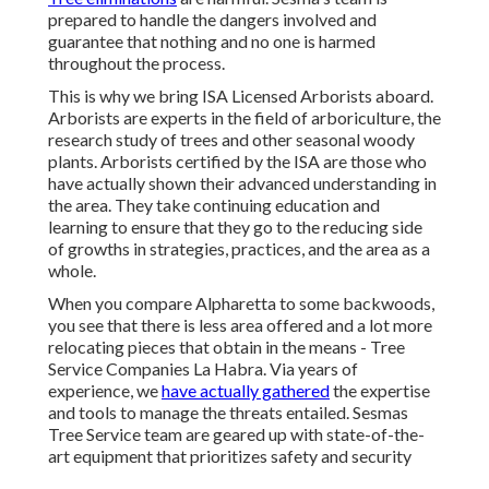
prepared to handle the dangers involved and
guarantee that nothing and no one is harmed
throughout the process.
This is why we bring ISA Licensed Arborists aboard.
Arborists are experts in the field of arboriculture, the
research study of trees and other seasonal woody
plants. Arborists certified by the ISA are those who
have actually shown their advanced understanding in
the area. They take continuing education and
learning to ensure that they go to the reducing side
of growths in strategies, practices, and the area as a
whole.
When you compare Alpharetta to some backwoods,
you see that there is less area offered and a lot more
relocating pieces that obtain in the means - Tree
Service Companies La Habra. Via years of
experience, we
have actually gathered
the expertise
and tools to manage the threats entailed. Sesmas
Tree Service team are geared up with state-of-the-
art equipment that prioritizes safety and security