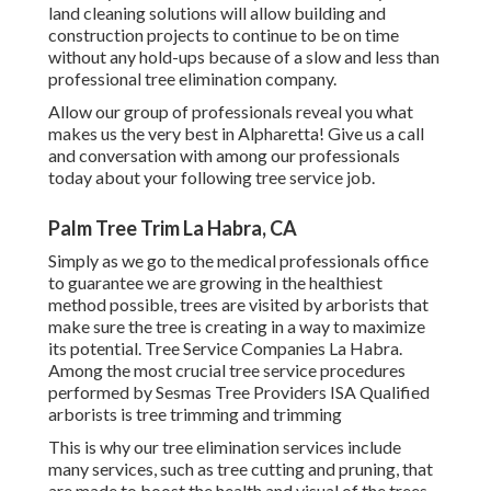
land cleaning solutions will allow building and
construction projects to continue to be on time
without any hold-ups because of a slow and less than
professional tree elimination company.
Allow our group of professionals reveal you what
makes us the very best in Alpharetta! Give us a call
and conversation with among our professionals
today about your following tree service job.
Palm Tree Trim La Habra, CA
Simply as we go to the medical professionals office
to guarantee we are growing in the healthiest
method possible, trees are visited by arborists that
make sure the tree is creating in a way to maximize
its potential. Tree Service Companies La Habra.
Among the most crucial tree service procedures
performed by Sesmas Tree Providers ISA Qualified
arborists is tree trimming and trimming
This is why our tree elimination services include
many services, such as tree cutting and pruning, that
are made to boost the health and visual of the trees