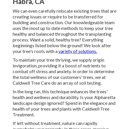
Habra, CA
We can even carefully relocate existing trees that are
creating issues or require to be transferred for
building and construction. Our knowledgeable team
uses the most up to date methods to keep your tree
healthy and balanced throughout the transplanting
process. Want a solid, healthy tree? Everything
beginnings listed below the ground! We look after
your tree's roots with a
variety of solutions.
To maintain your tree thriving, we supply origin
invigoration, providing it a boost of nutrients to
combat off stress and anxiety. In order to determine
the total wellness of our customers' trees, we at
Caldwell Tree Care do an array of soil testing.
In the long run, this technique enhances the trees'
health and wellness and durability. Is your Alpharetta
landscape design ignored? Spend in the elegance and
health of your trees and plants with Caldwell Tree
Treatment.
If left without treatment, nature can rapidly
overwhelm your property. In these cases, massive