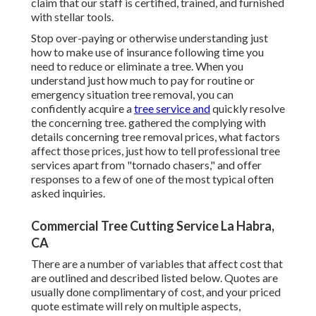
claim that our staff is certified, trained, and furnished
with stellar tools.
Stop over-paying or otherwise understanding just
how to make use of insurance following time you
need to reduce or eliminate a tree. When you
understand just how much to pay for routine or
emergency situation tree removal, you can
confidently acquire a
tree service and
quickly resolve
the concerning tree. gathered the complying with
details concerning tree removal prices, what factors
affect those prices, just how to tell professional tree
services apart from "tornado chasers," and offer
responses to a few of one of the most typical often
asked inquiries.
Commercial Tree Cutting Service La Habra,
CA
There are a number of variables that affect cost that
are outlined and described listed below. Quotes are
usually done complimentary of cost, and your priced
quote estimate will rely on multiple aspects,