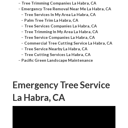
–
Tree Trimming Companies La Habra, CA
–
Emergency Tree Removal Near Me La Habra, CA
–
Tree Services In My Area La Habra, CA
–
Palm Tree Trim La Habra, CA
–
Tree Services Companies La Habra, CA
–
Tree Trimming In My Area La Habra, CA
–
Tree Service Companies La Habra, CA
–
Commercial Tree Cutting Service La Habra, CA
–
Tree Service Nearby La Habra, CA
–
Tree Cutting Services La Habra, CA
–
Pacific Green Landscape Maintenance
Emergency Tree Service
La Habra, CA