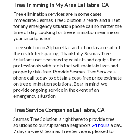
Tree Trimming In My Area La Habra, CA
Tree elimination services are in some cases
immediate. Sesmas Tree Solution is ready and all set
for any emergency situation phone call no matter the
time of day. Looking for tree elimination near me on
your smartphone?
Tree solution in Alpharetta can be hard as a result of
the restricted spacing. Thankfully, Sesmas Tree
Solutions uses seasoned specialists and equips those
professionals with tools that will maintain lives and
property risk-free. Provide Sesmas Tree Service a
phone call today to obtain a cost-free price estimate
on tree elimination solutions. Bear in mind, we
provide ongoing service in the event of an
emergency situation.
Tree Service Companies La Habra, CA
Sesmas Tree Solution is right here to provide tree
solutions to our Alpharetta neighbors
24 hours
a day,
7 days a week! Sesmas Tree Service is pleased to