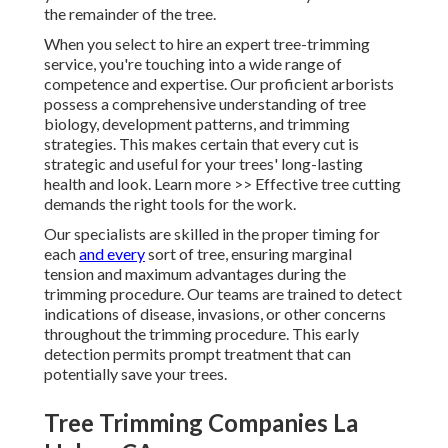
the remainder of the tree.
When you select to hire an expert tree-trimming
service, you're touching into a wide range of
competence and expertise. Our proficient arborists
possess a comprehensive understanding of tree
biology, development patterns, and trimming
strategies. This makes certain that every cut is
strategic and useful for your trees' long-lasting
health and look. Learn more >> Effective tree cutting
demands the right tools for the work.
Our specialists are skilled in the proper timing for
each
and every
sort of tree, ensuring marginal
tension and maximum advantages during the
trimming procedure. Our teams are trained to detect
indications of disease, invasions, or other concerns
throughout the trimming procedure. This early
detection permits prompt treatment that can
potentially save your trees.
Tree Trimming Companies La