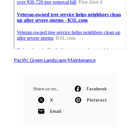
Pacific Green Landscape Maintenance
Share us on...
Facebook
X
Pinterest
Email