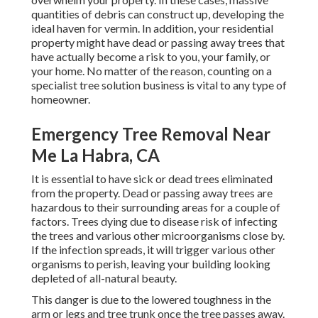
quantities of debris can construct up, developing the
ideal haven for vermin. In addition, your residential
property might have dead or passing away trees that
have actually become a risk to you, your family, or
your home. No matter of the reason, counting on a
specialist tree solution business is vital to any type of
homeowner.
Emergency Tree Removal Near
Me La Habra, CA
It is essential to have sick or dead trees eliminated
from the property. Dead or passing away trees are
hazardous to their surrounding areas for a couple of
factors. Trees dying due to disease risk of infecting
the trees and various other microorganisms close by.
If the infection spreads, it will trigger various other
organisms to perish, leaving your building looking
depleted of all-natural beauty.
This danger is due to the lowered toughness in the
arm or legs and tree trunk once the tree passes away.