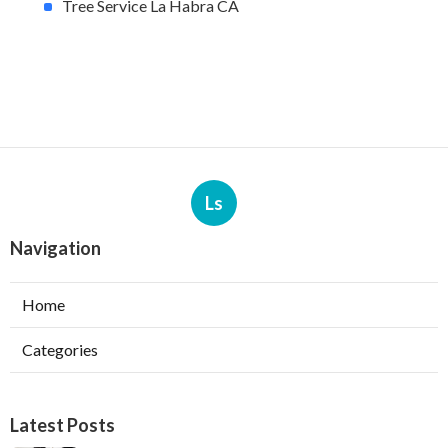
Tree Service La Habra CA
Ls
Navigation
Home
Categories
Latest Posts