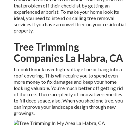
that problem off their checklist by getting an
experienced arborist. To make your home look its
ideal, you need to intend on calling tree removal
services if you have an unwell tree on your residential
property.
Tree Trimming
Companies La Habra, CA
It could knock over high-voltage line or bang into a
roof covering. This will require you to spend even
more money to fix damages and keep your home
looking valuable. You're much better off getting rid
of the tree. There are plenty of innovative remedies
to fill deep space, also. When you shed one tree, you
can
improve your landscape design
through new
growings.