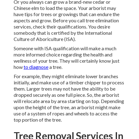
Or you always can grow a brand-new cedar or
Chinese elm to load the space. Your arborist may
have tips for trees or growings that can endure the
aspects and grow. Before you call tree elimination
services, check their qualifications. You desire
somebody that is certified by the
International
Culture of Aboriculture (ISA)
.
Someone with ISA qualification will make a much
more informed choice regarding the health and
wellness of your tree. They will certainly know just
how
to diagnose
a tree.
For example, they might eliminate lower branches
initially, and make use of a timber chipper to process
them. Larger trees may not have the ability to be
dropped securely as one full piece. So, the arborist
will relocate area by area starting on top. Depending
upon the height of the tree, an arborist might make
use of a system of ropes and wheels to access the
top portion of the tree.
Tree Removal Services In