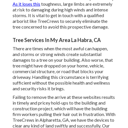
As it loses this
toughness, large limbs are extremely
at risk to damaging during high winds and intense
storms. It is vital to get in touch with a qualified
arborist like TreeCrews to securely eliminate the
tree concerned to avoid this prospective damage.
Tree Services In My Area La Habra, CA
There are times when the most awful can happen,
and storms or strong winds create substantial
damages to a tree on your building. Also worse, that
tree might have dropped on your home, vehicle,
commercial structure, or road that blocks your
driveway. Handling this circumstance is terrifying
sufficient without the possible health and wellness
and security risks it brings.
Failing to remove the arrive at these websites results
in timely and pricey hold-ups to the building and
construction project, which will have the building
firm workers pulling their hair out in frustration. With
TreeCrews in Alpharetta, GA, we have the devices to
clear any kind of land swiftly and successfully. Our