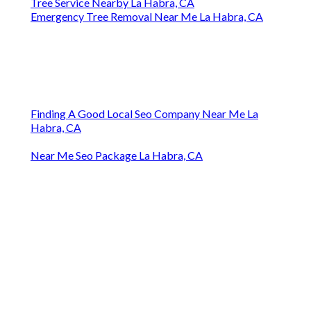
Tree Service Nearby La Habra, CA
Emergency Tree Removal Near Me La Habra, CA
Finding A Good Local Seo Company Near Me La
Habra, CA
Near Me Seo Package La Habra, CA