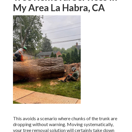
My Area La Habra, CA
This avoids a scenario where chunks of the trunk are
dropping without warning. Moving systematically,
your tree removal solution will certainly take down