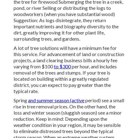
the tree for firewood Submerging the tree in a creek,
pond, or river Selling or distributing the logs to
woodworkers (when you have substantial wood)
Suggestion: As logs disintegrate, they return
important nutrients and biography diversity to the
dirt, greatly improving it for other plant life,
surroiunding trees, and gardens.
A lot of tree solutions will have a minimum fee for
this service. For advancement of land or construction
projects, a land clearing business bills a hourly fee
varying from $100
to $300
per hour, and includes
removal of the trees and stumps. If your tree is
located on building within a greatly regulated
district, you can expect to pay greater than the
typical rate.
Spring
and summer season (active
period) see a small
rise in tree removal prices. On the other hand, the
loss and winter season (sluggish season) see a minor
reduction. Keep in mind: Depending upon the
weather condition in your region, it may be sensible
to eliminate distressed trees beyond the typical
storm season. When an extreme weather system