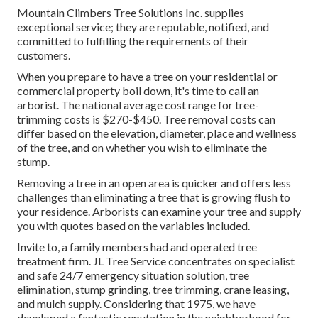
Mountain Climbers Tree Solutions Inc. supplies
exceptional service; they are reputable, notified, and
committed to fulfilling the requirements of their
customers.
When you prepare to have a tree on your residential or
commercial property boil down, it's time to call an
arborist. The national average cost range for tree-
trimming costs is
$270-$450
. Tree removal costs can
differ based on the elevation, diameter, place and wellness
of the tree, and on whether you wish to eliminate the
stump.
Removing a tree in an open area is quicker and offers less
challenges than eliminating a tree that is growing flush to
your residence. Arborists can examine your tree and supply
you with quotes based on the variables included.
Invite to, a family members had and operated tree
treatment firm. JL Tree Service concentrates on specialist
and safe 24/7 emergency situation solution, tree
elimination, stump grinding, tree trimming, crane leasing,
and mulch supply. Considering that 1975, we have
developed a fantastic reputation in the neighborhood for