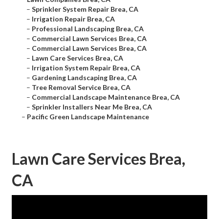
–
Sprinkler System Repair Brea, CA
–
Irrigation Repair Brea, CA
–
Professional Landscaping Brea, CA
–
Commercial Lawn Services Brea, CA
–
Commercial Lawn Services Brea, CA
–
Lawn Care Services Brea, CA
–
Irrigation System Repair Brea, CA
–
Gardening Landscaping Brea, CA
–
Tree Removal Service Brea, CA
–
Commercial Landscape Maintenance Brea, CA
–
Sprinkler Installers Near Me Brea, CA
–
Pacific Green Landscape Maintenance
Lawn Care Services Brea,
CA