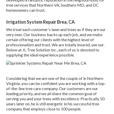
tree services that Northern VA, Southern MD, and DC
homeowners can trust.
Irrigation System Repair Brea, CA
We treat each customer's lawn and trees as if they are our
very own. Our business backs up each job, and we make
certain offering our clients with the highest level of
professionalism and trust. We are totally insured, see our.
Below at JL Tree Solution Inc., each of us is devoted to
supplying the ideal experience possible.
Considering that we are one of the couple of in Northern
Virginia, you can be confident you are working with a top-
of-the-line tree care company. Our customers are our
leading priority, and we all share the common goal of
serving you and your trees with excellence. Practically 50
years later on, he is still energetic in his successful tree
company that employs close to 100 people.