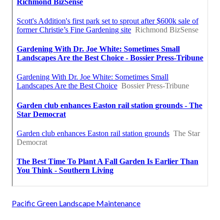
Pacific Green Landscape Maintenance