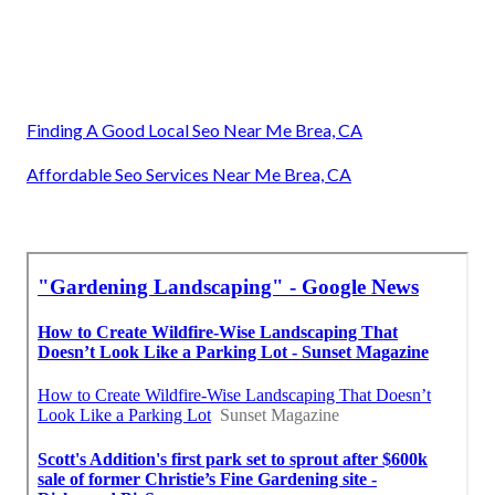
Finding A Good Local Seo Near Me Brea, CA
Affordable Seo Services Near Me Brea, CA