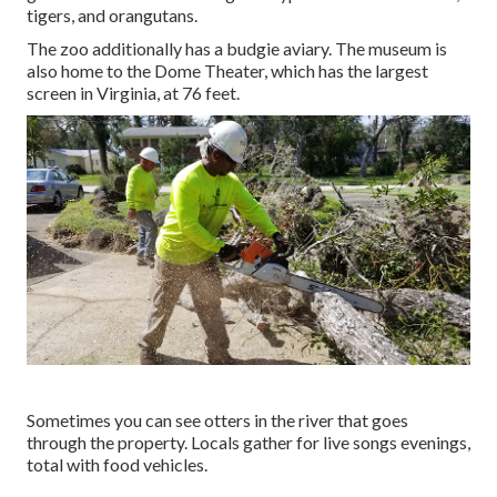
tigers, and orangutans.
The zoo additionally has a budgie aviary. The museum is
also home to the Dome Theater, which has the largest
screen in Virginia, at 76 feet.
Sometimes you can see otters in the river that goes
through the property. Locals gather for live songs evenings,
total with food vehicles.