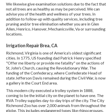
We likewise give examination solutions due to the fact that
not all trees are as healthy as may be perceived. We can
advise you of the health and wellness of your trees. In
addition to follow-up with
quality services
, including
tree
pruning
and/or
tree elimination
whether you are in Glen
Allen, Henrico, Hanover, Mechanicsville, Va or surrounding
locations.
Irrigation Repair Brea, CA
Richmond, Virginia is one of America's oldest significant
cities. In 1775, US founding dad Patrick Henry specified
"Offer me liberty or provide me fatality" on the actions of
St. John's Church, causing the Revolutionary War. The
funding of the Confederacy, where Confederate Head of
state Jefferson Davis remained during the Civil War, is now
a gallery in the Court End area.
This modern city executed a trolley system in 1888,
coming to be the initial city on the planet to have one. The
RVA Trolley supplies day-to-day trips of the city. The City
Richmond Zoo has over 2,000 animals from throughout the
globe. This includes endangered types like rhinocerouses,