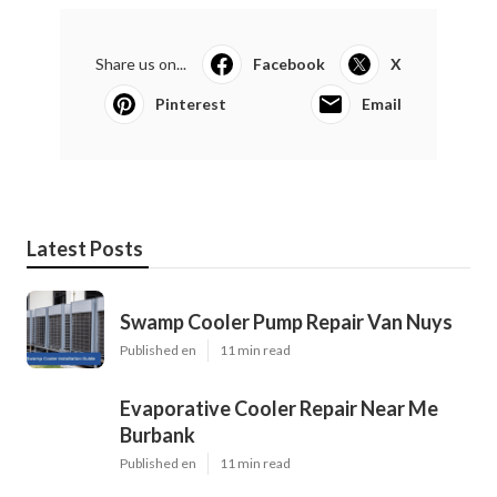
Share us on...
Facebook
X
Pinterest
Email
Latest Posts
Swamp Cooler Pump Repair Van Nuys
Published en
11 min read
Evaporative Cooler Repair Near Me
Burbank
Published en
11 min read