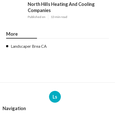
North Hills Heating And Cooling
Companies
Published en
13 min read
More
Landscaper Brea CA
Ls
Navigation