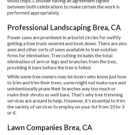
wood chips. Consider having an agreement signed
between both celebrations to make certain the work is
performed appropriately.
Professional Landscaping Brea, CA
Power saws are prominent in arborist circles for swiftly
getting a tree trunk severed and took down. There are also
axes and other sorts of saws available to tree solution
firms for elimination. Tree cutting includes the total
elimination of arm or legs and branches from the tree,
providing it bare before the tree is felled.
While some tree owners may be lovers who know just how
to trim and trim their trees, some might not make sure and
unintentionally prune their branches way too much or
make their shrubs as well bare. That's why tree trimming
services are around to help. However, it's essential to trim
the variety of services to employ on your list from 10 to 3
or 4.
Lawn Companies Brea, CA