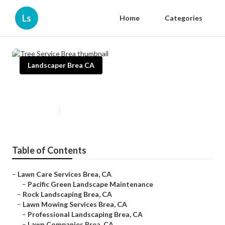
Ls
Home
Categories
Landscaper Brea CA
Tree Service Brea
Published en
11 min read
Table of Contents
–
Lawn Care Services Brea, CA
–
Pacific Green Landscape Maintenance
–
Rock Landscaping Brea, CA
–
Lawn Mowing Services Brea, CA
–
Professional Landscaping Brea, CA
–
Lawn Companies Brea, CA