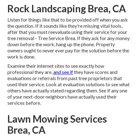
Rock Landscaping Brea, CA
Listen for things like that to be provided off when you ask
the question. If it sounds like they're missing vital tools,
after that you must reevaluate using their service for your
tree removal - Tree Service Brea. If they ask for any money
down before the work, hang up the phone. Property
owners ought to never ever pay for the solution before the
work is done.
Examine their internet sites to see exactly how
professional they are,
and see if
they have scores and
evaluations or referrals from past tree proprietors that
used their service. Look at evaluation solutions to see what
others have actually stated regarding them. See if any one
of your next-door neighbors have actually used their
services before.
Lawn Mowing Services
Brea, CA