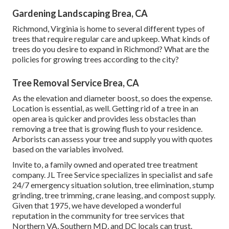
Gardening Landscaping Brea, CA
Richmond, Virginia is home to several different types of
trees that require regular care and upkeep. What kinds of
trees do you desire to expand in Richmond? What are the
policies for growing trees according to the city?
Tree Removal Service Brea, CA
As the elevation and diameter boost, so does the expense.
Location is essential, as well. Getting rid of a tree in an
open area is quicker and provides less obstacles than
removing a tree that is growing flush to your residence.
Arborists can assess your tree and supply you with quotes
based on the variables involved.
Invite to, a family owned and operated tree treatment
company. JL Tree Service specializes in specialist and safe
24/7 emergency situation solution, tree elimination, stump
grinding, tree trimming, crane leasing, and compost supply.
Given that 1975, we have developed a wonderful
reputation in the community for tree services that
Northern VA, Southern MD, and DC locals can trust.