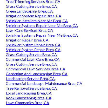
Tree Trimming Services Brea, CA
Grass Cutting Service Brea, CA
Green Landscaping Brea, CA
Irrigation System Repair Brea, CA
Sprinkler Installers Near Me Brea, CA
Sprinkler Systems Repair Near Me Brea, CA
Lawn Care Services Brea, CA
Sprinkler Systems Repair Near Me Brea, CA
Irrigation Repair Brea, CA
Sprinkler System Repair Brea, CA
Sprinkler System Repair Brea, CA
Grass Cutting Service Brea, CA
Commercial Lawn Care Brea, CA
Grass Cutting Service Brea, CA
Commercial Lawn Services Brea, CA
Gardening And Landscaping Brea, CA
Landscaping Service Brea, CA
Commercial Landscape Maintenance Brea, CA
Tree Removal Service Brea, CA
Local Landscaping Brea, CA
Rock Landscaping Brea, CA
Lawn Companies Brea, CA