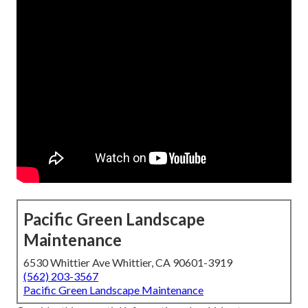
Pacific Green Landscape
Maintenance
6530 Whittier Ave Whittier, CA 90601-3919
(562) 203-3567
Pacific Green Landscape Maintenance