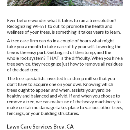
Ever before wonder what it takes to run a tree solution?
Recognizing WHAT to cut, to promote the health and
wellness of your trees, is something it takes years to learn.
A tree care firm can do in a couple of hours what might
take you a month to take care of by yourself. Lowering the
tree is the easy part.
Getting rid of the stump
, and the
whole root system? THAT is the difficulty. When you hire a
tree service, they recognize just how to remove all residues
of the dead tree.
The tree specialists invested in a stump mill so that you
don't have to acquire one on your own. Knowing which
trees ought to appear, and when, assists your yard be
healthy and balanced and vivid. If and
when you choose to
remove a tree
, we can make use of the heavy machinery to
make certain no damage takes place to various other trees,
fencings, or your building structures.
Lawn Care Services Brea, CA