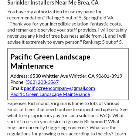
Sprinkler Installers Near Me Brea, CA
You have my authorization to use my name for
recommendation." Rating: 5 out of 5. Springfield VA
"Thank you for your incredible solution, fantastic costs,
and remarkable service your staff provides. I will certainly
never use any kind of tree business aside from JL and I will
advise it extremely to every person." Ranking: 5 out of 5.
Pacific Green Landscape
Maintenance
Address: 6530 Whittier Ave Whittier, CA 90601-3919
Phone:
(562) 203-3567
Email:
pacificgreencompany@gmail.com
Pacific Green Landscape Maintenance
Expenses
Richmond, Virginia is home to lots of various
kinds of trees that need routine treatment and upkeep. See
what tree proprietors pay for such solutions.
FAQs
What
sort of trees do you desire to grow in Richmond? What
bugs are currently triggering concerns? What are the
regulations for growing trees according to the city? Learn