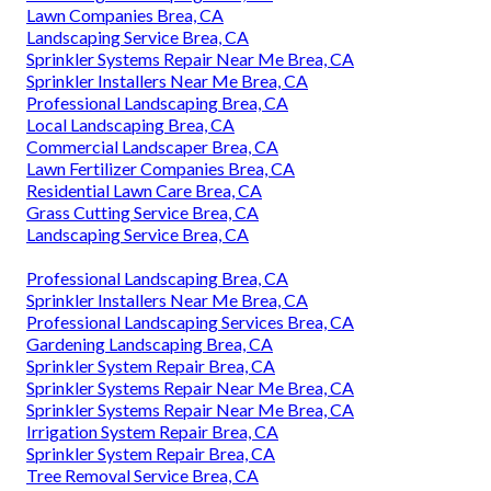
Lawn Companies Brea, CA
Landscaping Service Brea, CA
Sprinkler Systems Repair Near Me Brea, CA
Sprinkler Installers Near Me Brea, CA
Professional Landscaping Brea, CA
Local Landscaping Brea, CA
Commercial Landscaper Brea, CA
Lawn Fertilizer Companies Brea, CA
Residential Lawn Care Brea, CA
Grass Cutting Service Brea, CA
Landscaping Service Brea, CA
Professional Landscaping Brea, CA
Sprinkler Installers Near Me Brea, CA
Professional Landscaping Services Brea, CA
Gardening Landscaping Brea, CA
Sprinkler System Repair Brea, CA
Sprinkler Systems Repair Near Me Brea, CA
Sprinkler Systems Repair Near Me Brea, CA
Irrigation System Repair Brea, CA
Sprinkler System Repair Brea, CA
Tree Removal Service Brea, CA