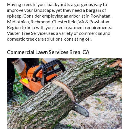
Having trees in your backyard is a gorgeous way to
improve your landscape, yet they need a bargain of
upkeep. Consider employing an arborist in Powhatan,
Midlothian, Richmond, Chesterfield, VA & Powhatan
Region to help with your tree treatment requirements.
Vauter Tree Service uses a variety of commercial and
domestic tree care solutions, consisting of:.
Commercial Lawn Services Brea, CA