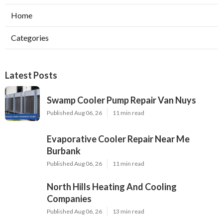
Home
Categories
Latest Posts
Swamp Cooler Pump Repair Van Nuys
Published Aug 06, 26
11 min read
Evaporative Cooler Repair Near Me
Burbank
Published Aug 06, 26
11 min read
North Hills Heating And Cooling
Companies
Published Aug 06, 26
13 min read