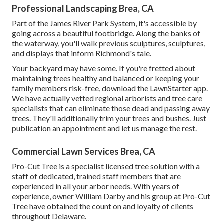
Professional Landscaping Brea, CA
Part of the James River Park System, it's accessible by
going across a beautiful footbridge. Along the banks of
the waterway, you'll walk previous sculptures, sculptures,
and displays that inform Richmond's tale.
Your backyard may have some. If you're fretted about
maintaining trees healthy and balanced or keeping your
family members risk-free, download the LawnStarter app.
We have actually vetted regional arborists and tree care
specialists that can eliminate those dead and passing away
trees. They'll additionally trim your trees and bushes. Just
publication an appointment and let us manage the rest.
Commercial Lawn Services Brea, CA
Pro-Cut Tree is a specialist licensed tree solution with a
staff of dedicated, trained staff members that are
experienced in all your arbor needs. With years of
experience, owner William Darby and his group at Pro-Cut
Tree have obtained the count on and loyalty of clients
throughout Delaware.