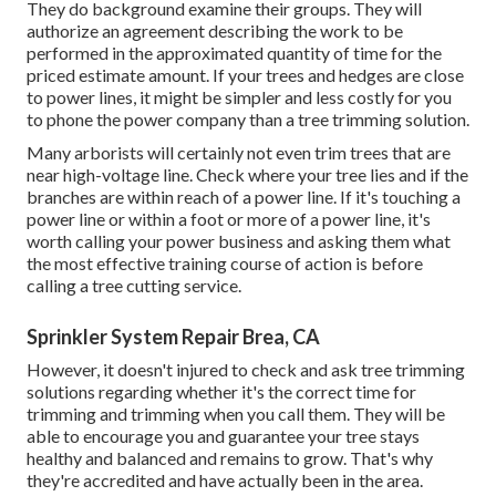
They do background examine their groups. They will
authorize an agreement describing the work to be
performed in the approximated quantity of time for the
priced estimate amount. If your trees and hedges are close
to power lines, it might be simpler and less costly for you
to phone the power company than a tree trimming solution.
Many arborists will certainly not even trim trees that are
near high-voltage line. Check where your tree lies and if the
branches are within reach of a power line. If it's touching a
power line or within a foot or more of a power line, it's
worth calling your power business and asking them what
the most effective training course of action is before
calling a tree cutting service.
Sprinkler System Repair Brea, CA
However, it doesn't injured to check and ask tree trimming
solutions regarding whether it's the correct time for
trimming and trimming when you call them. They will be
able to encourage you and guarantee your tree stays
healthy and balanced and remains to grow. That's why
they're accredited and have actually been in the area.