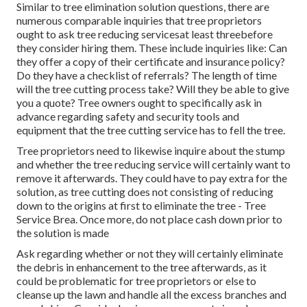
Similar to tree elimination solution questions, there are
numerous comparable inquiries that tree proprietors
ought to ask tree reducing servicesat least threebefore
they consider hiring them. These include inquiries like: Can
they offer a copy of their certificate and insurance policy?
Do they have a checklist of referrals? The length of time
will the tree cutting process take? Will they be able to give
you a quote? Tree owners ought to specifically ask in
advance regarding safety and security tools and
equipment that the tree cutting service has to fell the tree.
Tree proprietors need to likewise inquire about the stump
and whether the tree reducing service will certainly want to
remove it afterwards. They could have to pay extra for the
solution, as tree cutting does not consisting of reducing
down to the origins at first to eliminate the tree - Tree
Service Brea. Once more, do not place cash down prior to
the solution is made
Ask regarding whether or not they will certainly eliminate
the debris in enhancement to the tree afterwards, as it
could be problematic for tree proprietors or else to
cleanse up the lawn and handle all the excess branches and