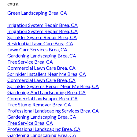
extra.
Green Landscaping Brea, CA
Irrigation System Repair Brea, CA
Irrigation System Repair Brea, CA
Sprinkler System Repair Brea, CA
Residential Lawn Care Brea, CA
Lawn Care Services Brea, CA
Gardening Landscaping Brea, CA
Tree Service Brea, CA
Commercial Lawn Care Brea, CA
Sprinkler Installers Near Me Brea, CA
Commercial Lawn Care Brea, CA
Sprinkler Systems Repair Near Me Brea, CA
Gardening And Landscaping Brea, CA
Commercial Landscaper Brea, CA
Tree Stump Remover Brea, CA
Professional Landscaping Services Brea, CA
Gardening Landscaping Brea, CA
Tree Service Brea, CA
Professional Landscaping Brea, CA
Gardening Landscaping Brea, CA