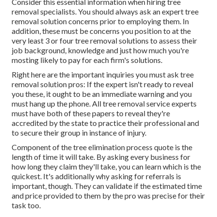
Consider this essential information when hiring tree
removal specialists. You should always ask an expert tree
removal solution concerns prior to employing them. In
addition, these must be concerns you position to at the
very least 3 or four tree removal solutions to assess their
job background, knowledge and just how much you're
mosting likely to pay for each firm's solutions.
Right here are the important inquiries you must ask tree
removal solution pros: If the expert isn't ready to reveal
you these, it ought to be an immediate warning and you
must hang up the phone. All tree removal service experts
must have both of these papers to reveal they're
accredited by the state to practice their professional and
to secure their group in instance of injury.
Component of the tree elimination process quote is the
length of time it will take. By asking every business for
how long they claim they'll take, you can learn which is the
quickest. It's additionally why asking for referrals is
important, though. They can validate if the estimated time
and price provided to them by the pro was precise for their
task too.