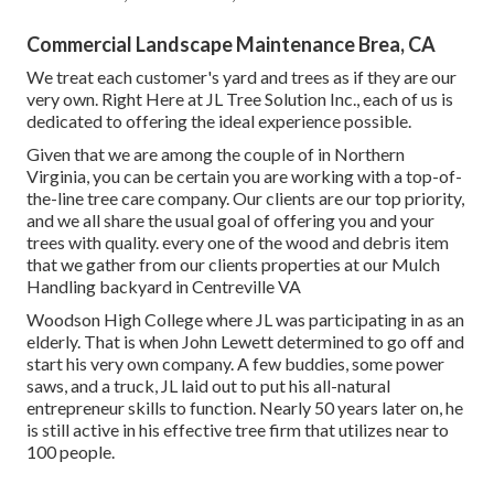
Commercial Landscape Maintenance Brea, CA
We treat each customer's yard and trees as if they are our
very own. Right Here at JL Tree Solution Inc., each of us is
dedicated to offering the ideal experience possible.
Given that we are among the couple of in Northern
Virginia, you can be certain you are working with a top-of-
the-line tree care company. Our clients are our top priority,
and we all share the usual goal of offering you and your
trees with quality. every one of the wood and debris item
that we gather from our clients properties at our Mulch
Handling backyard in Centreville VA
Woodson High College where JL was participating in as an
elderly. That is when John Lewett determined to go off and
start his very own company. A few buddies, some power
saws, and a truck, JL laid out to put his all-natural
entrepreneur skills to function. Nearly 50 years later on, he
is still active in his effective tree firm that utilizes near to
100 people.