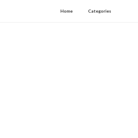
Home
Categories