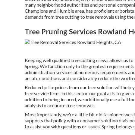
many neighborhood authorities and personal companies
Champions and Humble area, has proficient arborists 
demands from tree cutting to tree removals using the 
Tree Pruning Services Rowland H
Keeping well qualified tree cutting crews allows us t
Spring. We function only to the greatest requirements 
administration services at numerous requirements and c
unsafe conditions and considerably reduce the worth 
Reduced price prices from our tree solution will help
tree service firms in this sector, our goal at is to give
addition to being insured, we additionally use a full f
analysis to accurate tree removals.
Most importantly, we're a little bit old fashioned we s
supports that policy with a consumer solution divisio
to assist you with questions or issues. Spring belong