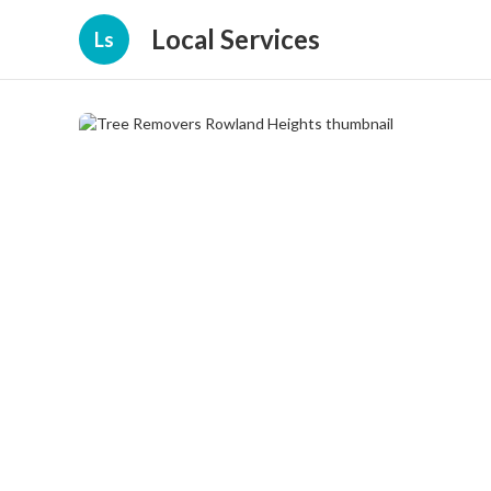
Local Services
Ls