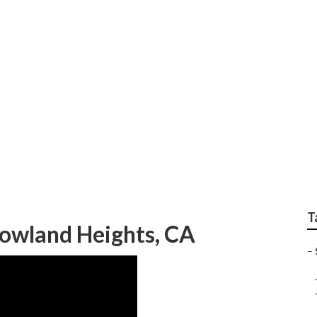
 Rowland Heights
T
Rowland Heights, CA
–