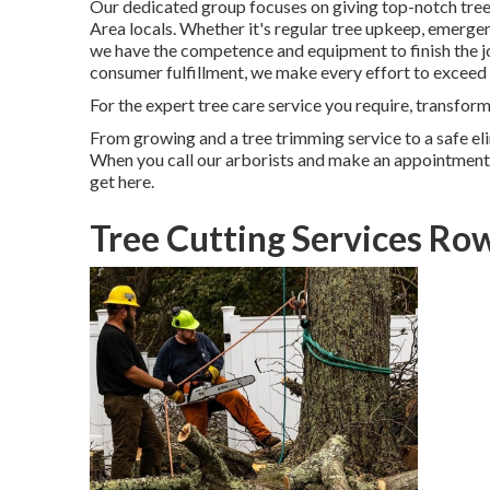
Our dedicated group focuses on giving top-notch tree 
Area locals. Whether it's regular tree upkeep, emergen
we have the competence and equipment to finish the job
consumer fulfillment, we make every effort to exceed 
For the expert tree care service you require, transform
From growing and a tree trimming service to a safe elim
When you call our arborists and make an appointment, w
get here.
Tree Cutting Services Ro