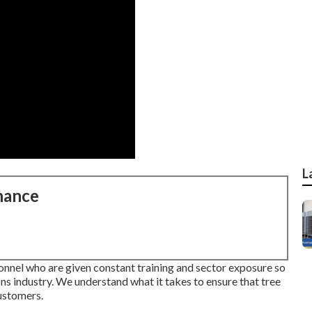
L
nance
nnel who are given constant training and sector exposure so
ons industry. We understand what it takes to ensure that tree
customers.