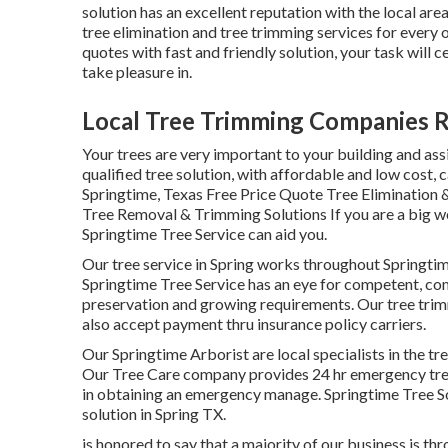
solution has an excellent reputation with the local ar
tree elimination and tree trimming services for every 
quotes with fast and friendly solution, your task will c
take pleasure in.
Local Tree Trimming Companies 
Your trees are very important to your building and ass
qualified tree solution, with affordable and low cost, c
Springtime, Texas Free Price Quote Tree Elimination &
Tree Removal & Trimming Solutions If you are a big wood
Springtime Tree Service can aid you.
Our tree service in Spring works throughout Springt
Springtime Tree Service has an eye for competent, com
preservation and growing requirements. Our tree trimm
also accept payment thru insurance policy carriers.
Our Springtime Arborist are local specialists in the tre
Our Tree Care company provides 24 hr emergency tree e
in obtaining an emergency manage. Springtime Tree So
solution in Spring TX.
is honored to say that a majority of our business is thr