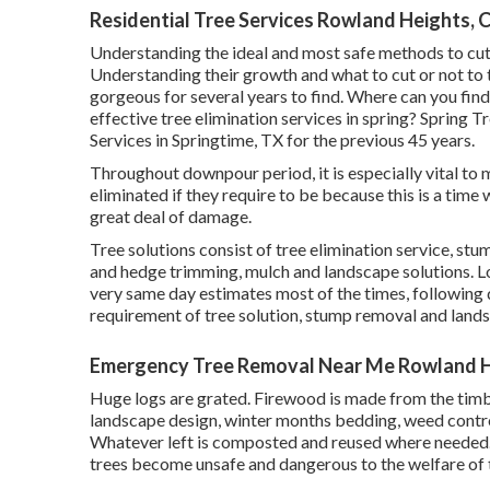
Residential Tree Services Rowland Heights, 
Understanding the ideal and most safe methods to cut
Understanding their growth and what to cut or not to tr
gorgeous for several years to find. Where can you find
effective tree elimination services in spring? Spring 
Services in Springtime, TX for the previous 45 years.
Throughout
downpour period
, it is especially vital 
eliminated if they require to be because this is a tim
great deal of damage.
Tree solutions consist of tree elimination service, s
and hedge trimming, mulch and landscape solutions. Loo
very same day estimates most of the times, following da
requirement of tree solution, stump removal and lands
Emergency Tree Removal Near Me Rowland H
Huge logs are grated. Firewood is made from the timber 
landscape design, winter months bedding, weed control
Whatever left is composted and reused where needed.
trees become unsafe and dangerous to the welfare of 