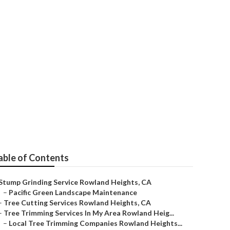
able of Contents
Stump Grinding Service Rowland Heights, CA
–
Pacific Green Landscape Maintenance
–
Tree Cutting Services Rowland Heights, CA
–
Tree Trimming Services In My Area Rowland Heig...
–
Local Tree Trimming Companies Rowland Heights...