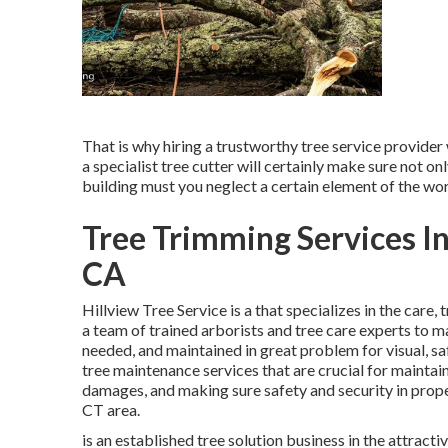
That is why hiring a trustworthy tree service provider
a specialist tree cutter will certainly make sure not o
building must you neglect a certain element of the wo
Tree Trimming Services I
CA
Hillview Tree Service is a that specializes in the care,
a team of trained arborists and tree care experts to m
needed, and maintained in great problem for visual, sa
tree maintenance services that are crucial for maintai
damages, and making sure safety and security in prope
CT area.
is an established tree solution business in the attract