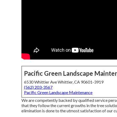
Pacific Green Landscape Mainte
6530 Whittier Ave Whittier, CA 90601-3919
(562) 203-3567
Pacific Green Landscape Maintenance
We are competently backed by qualified service perso
that they follow the current growths in the tree soluti
elimination is done to the utmost satisfaction of our 