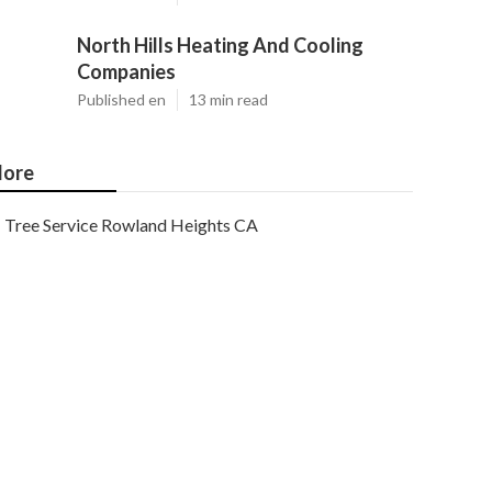
North Hills Heating And Cooling
Companies
Published en
13 min read
ore
Tree Service Rowland Heights CA