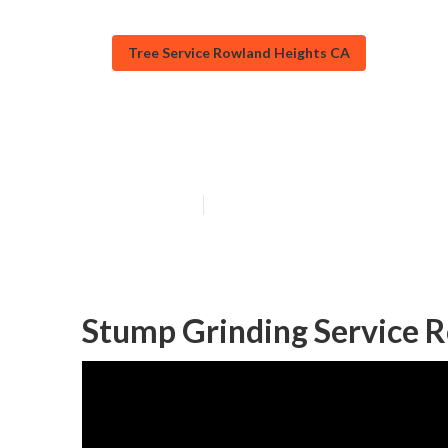
Tree Service Rowland Heights CA
Tree Removers
Published en
11 min read
Stump Grinding Service 