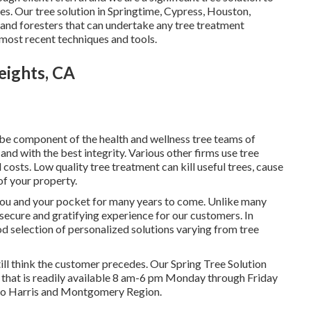
. Our tree solution in Springtime, Cypress, Houston,
and foresters that can undertake any tree treatment
most recent techniques and tools.
eights, CA
o be component of the health and wellness tree teams of
and with the best integrity. Various other firms use tree
osts. Low quality tree treatment can kill useful trees, cause
of your property.
 you and your pocket for many years to come. Unlike many
 a secure and gratifying experience for our customers. In
ood selection of personalized solutions varying from tree
till think the customer precedes. Our Spring Tree Solution
n that is readily available 8 am-6 pm Monday through Friday
s to Harris and Montgomery Region.