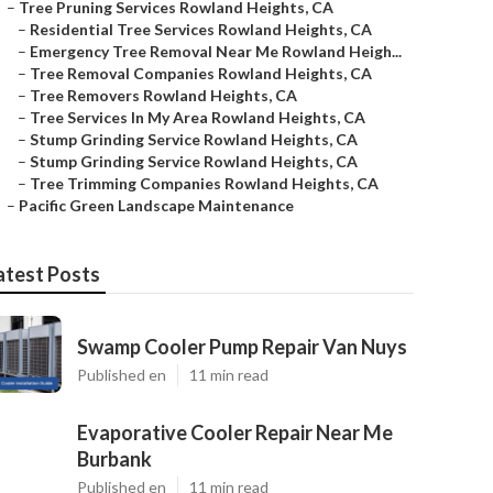
–
Tree Pruning Services Rowland Heights, CA
–
Residential Tree Services Rowland Heights, CA
–
Emergency Tree Removal Near Me Rowland Heigh...
–
Tree Removal Companies Rowland Heights, CA
–
Tree Removers Rowland Heights, CA
–
Tree Services In My Area Rowland Heights, CA
–
Stump Grinding Service Rowland Heights, CA
–
Stump Grinding Service Rowland Heights, CA
–
Tree Trimming Companies Rowland Heights, CA
–
Pacific Green Landscape Maintenance
atest Posts
Swamp Cooler Pump Repair Van Nuys
Published en
11 min read
Evaporative Cooler Repair Near Me
Burbank
Published en
11 min read