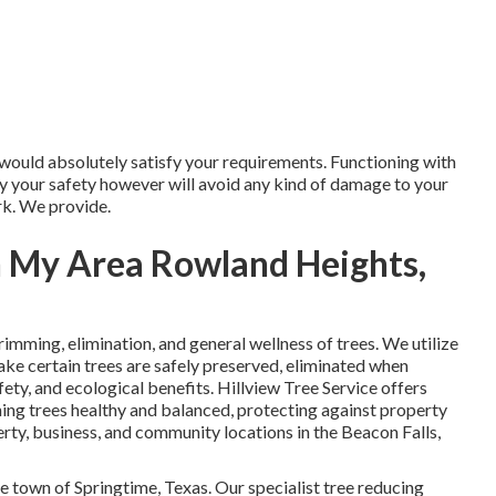
 would absolutely satisfy your requirements. Functioning with
nly your safety however will avoid any kind of damage to your
rk. We provide.
n My Area Rowland Heights,
 trimming, elimination, and general wellness of trees. We utilize
ake certain trees are safely preserved, eliminated when
fety, and ecological benefits. Hillview Tree Service offers
ning trees healthy and balanced, protecting against property
rty, business, and community locations in the Beacon Falls,
ive town of Springtime, Texas. Our specialist tree reducing