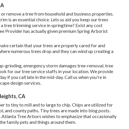
CA
 or remove a tree from household and business properties.
im is an essential choice. Lets us aid you keep our trees
 a tree trimming service in springtime? Exist any cost
Tree Provider has actually given premium Spring Arborist
to make certain that your trees are properly cared for and
e where numerous trees drop and they can wind up creating a
tump-grinding, emergency storm damages tree-removal, tree
k for our tree service staffs in your location. We provide
y if you call late in the mid-day. Call us when you're in
cape design services.
eights, CA
to tiny to mill and to large to chip. Chips are utilized for
, and county paths. Tiny trees are made into blog posts.
 Atlanta Tree Arbors wishes to emphasize that occasionally
the family pets and things around them.