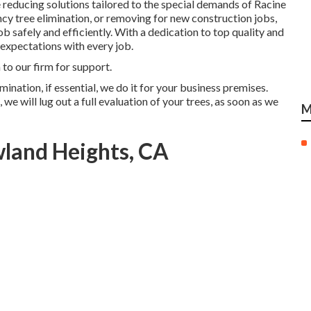
reducing solutions tailored to the special demands of Racine
cy tree elimination, or removing for new construction jobs,
 safely and efficiently. With a dedication to top quality and
expectations with every job.
 to our firm for support.
ination, if essential, we do it for your business premises.
e will lug out a full evaluation of your trees, as soon as we
M
wland Heights, CA