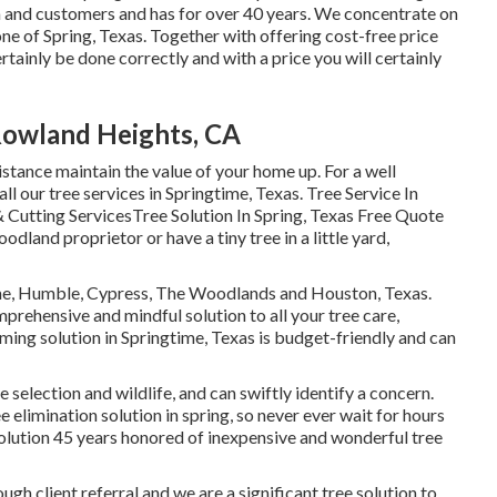
ea and customers and has for over 40 years. We concentrate on
one of Spring, Texas. Together with offering cost-free price
ertainly be done correctly and with a price you will certainly
Rowland Heights, CA
istance maintain the value of your home up. For a well
all our tree services in Springtime, Texas. Tree Service In
 Cutting ServicesTree Solution In Spring, Texas Free Quote
land proprietor or have a tiny tree in a little yard,
ime, Humble, Cypress, The Woodlands and Houston, Texas.
prehensive and mindful solution to all your tree care,
ing solution in Springtime, Texas is budget-friendly and can
e selection and wildlife, and can swiftly identify a concern.
limination solution in spring, so never ever wait for hours
lution 45 years honored of inexpensive and wonderful tree
ough client referral and we are a significant tree solution to