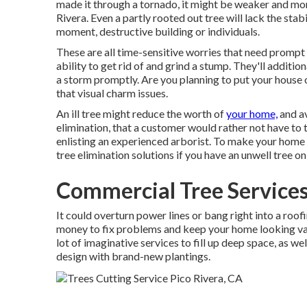
made it through a tornado, it might be weaker and mo
Rivera. Even a partly rooted out tree will lack the stab
moment, destructive building or individuals.
These are all time-sensitive worries that need prompt a
ability to get rid of and grind a stump. They'll additio
a storm promptly. Are you planning to put your house o
that visual charm issues.
An ill tree might reduce the worth of
your home,
and av
elimination, that a customer would rather not have to t
enlisting an experienced arborist. To make your home l
tree elimination solutions if you have an unwell tree o
Commercial Tree Services
It could overturn power lines or bang right into a roof
money to fix problems and keep your home looking val
lot of imaginative services to fill up deep space, as w
design
with brand-new plantings.