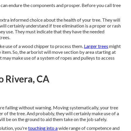
t can endure the components and prosper. Before you call tree
extra informed choice about the health of your tree. They will
ill certainly understand if tree elimination is a proper or rash
hey use. They must indicate that they have the needed
trees.
ake use of a wood chipper to process them.
Larger trees
might
 item. So, the arborist will move section by area starting at
ist may make use of a system of ropes and pulleys to access
o Rivera, CA
are falling without warning. Moving systematically, your tree
r of the tree. And probably, they will certainly make use of a
l be on the ground to aid them take on the job safely.
lution, you're
touching into a
wide range of competence and