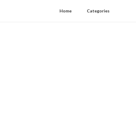
Home
Categories