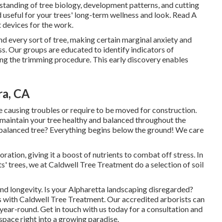
rstanding of tree biology, development patterns, and cutting
d useful for your trees' long-term wellness and look. Read A
 devices for the work.
 and every sort of tree, making certain marginal anxiety and
 Our groups are educated to identify indicators of
ring the trimming procedure. This early discovery enables
ra, CA
e causing troubles or require to be moved for construction.
 maintain your tree healthy and balanced throughout the
d balanced tree? Everything begins below the ground! We care
ration, giving it a boost of nutrients to combat off stress. In
s' trees, we at Caldwell Tree Treatment do a selection of soil
and longevity. Is your Alpharetta landscaping disregarded?
ts with Caldwell Tree Treatment. Our accredited arborists can
 year-round.
Get in touch with us
today for a consultation and
space right into a growing paradise.