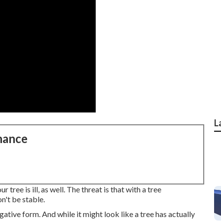
L
nance
tree is ill, as well. The threat is that with a tree
n't be stable.
ative form. And while it might look like a tree has actually