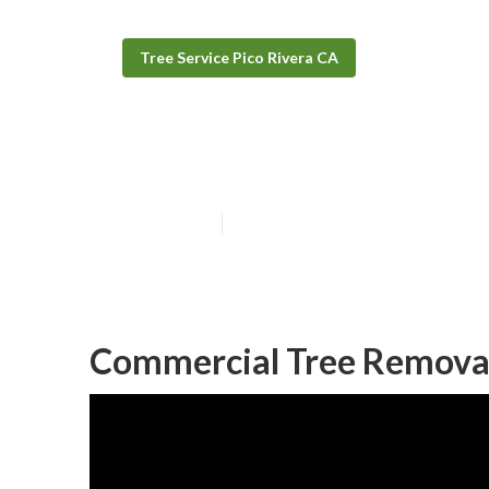
Tree Service Pico Rivera CA
Tree Removal S
Published en
12 min read
Commercial Tree Removal 