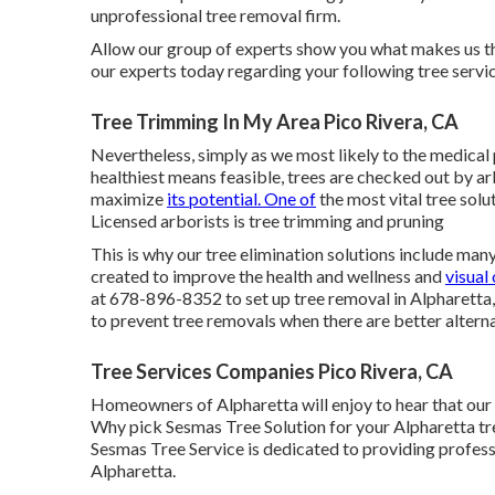
unprofessional tree removal firm.
Allow our group of experts show you what makes us the
our experts today regarding your following tree servic
Tree Trimming In My Area Pico Rivera, CA
Nevertheless, simply as we most likely to the medical 
healthiest means feasible, trees are checked out by arb
maximize
its potential. One of
the most vital tree sol
Licensed arborists is tree trimming and pruning
This is why our tree elimination solutions include many
created to improve the health and wellness and
visual 
at 678-896-8352 to set up tree removal in Alpharetta,
to prevent tree removals when there are better alterna
Tree Services Companies Pico Rivera, CA
Homeowners of Alpharetta will enjoy to hear that our 
Why pick Sesmas Tree Solution for your Alpharetta tre
Sesmas Tree Service is dedicated to providing professi
Alpharetta.