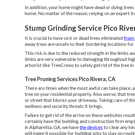
In addition, your home might have dead or dying trees 
home. No matter of the reason, relying on an expert t
Stump Grinding Service Pico Rive
It is crucial to have sick or dead trees eliminated
from 
away trees are unsafe to their bordering locations for 
This risk is due to the reduced strength in the limbs and
limbs are very vulnerable to damaging throughout high w
arborist like TreeCrews to safely get rid of the tree 
Tree Pruning Services Pico Rivera, CA
There are times when the most awful can take place, a
tree on your residential property. Also worse, that tree
or street that blocks your driveway. Taking care of this
wellness and security threats it brings.
Failure to get rid of the arrive on these websites resul
certainly have the building and construction firm emp
in Alpharetta, GA, we have
the devices
to clear any kin
will make it possible for building jobs to stay on rout