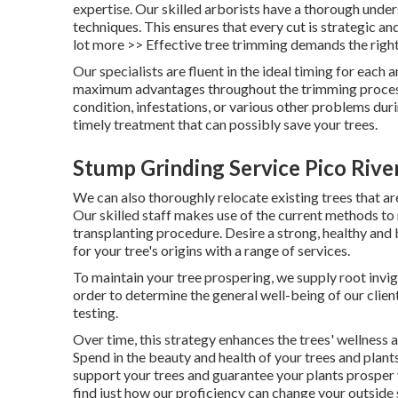
expertise. Our skilled arborists have a thorough unde
techniques. This ensures that every cut is strategic an
lot more >> Effective tree trimming demands the right
Our specialists are fluent in the ideal timing for each
maximum advantages throughout the trimming process.
condition, infestations, or various other problems du
timely treatment that can possibly save your trees.
Stump Grinding Service Pico Rive
We can also thoroughly relocate existing trees that ar
Our skilled staff makes use of the current methods to
transplanting procedure. Desire a strong, healthy an
for your tree's origins with a range of services.
To maintain your tree prospering, we supply root invigo
order to determine the general well-being of our client
testing.
Over time, this strategy enhances the trees' wellness 
Spend in the beauty and health of your trees and plan
support your trees and guarantee your plants prosper
find just how our proficiency can change your outside 