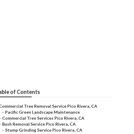
ico Rivera
able of Contents
Commercial Tree Removal Service Pico Rivera, CA
–
Pacific Green Landscape Maintenance
–
Commercial Tree Services Pico Rivera, CA
–
Bush Removal Service Pico Rivera, CA
–
Stump Grinding Service Pico Rivera, CA