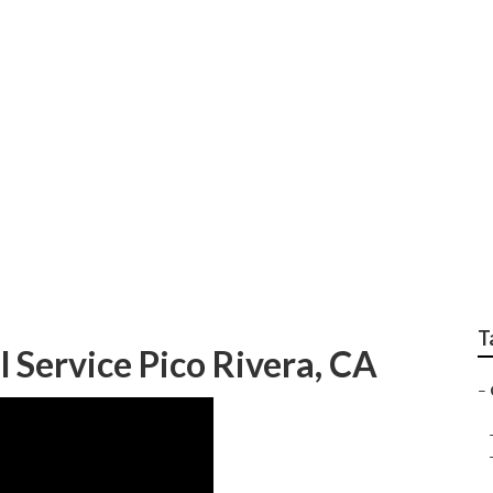
ervices In My Area P
T
Service Pico Rivera, CA
–