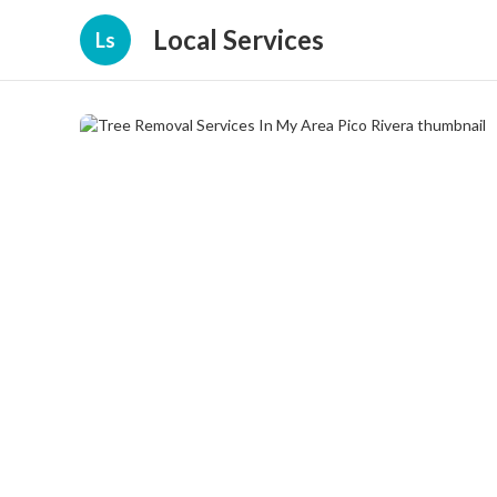
Local Services
Ls