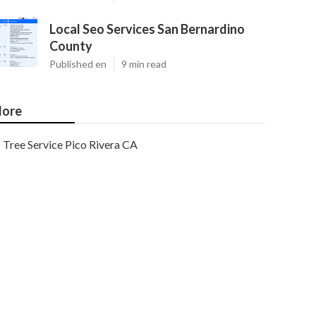
Local Seo Services San Bernardino
County
Published en
9 min read
ore
Tree Service Pico Rivera CA