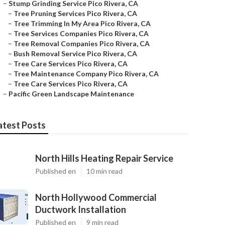
–
Stump Grinding Service Pico Rivera, CA
–
Tree Pruning Services Pico Rivera, CA
–
Tree Trimming In My Area Pico Rivera, CA
–
Tree Services Companies Pico Rivera, CA
–
Tree Removal Companies Pico Rivera, CA
–
Bush Removal Service Pico Rivera, CA
–
Tree Care Services Pico Rivera, CA
–
Tree Maintenance Company Pico Rivera, CA
–
Tree Care Services Pico Rivera, CA
–
Pacific Green Landscape Maintenance
atest Posts
North Hills Heating Repair Service
Published en
10 min read
North Hollywood Commercial
Ductwork Installation
Published en
9 min read