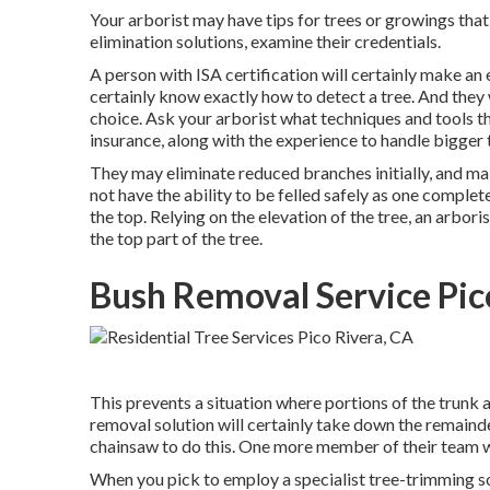
Your arborist may have tips for trees or growings tha
elimination solutions, examine their credentials.
A person with ISA certification will certainly make an 
certainly know exactly how to detect a tree. And they w
choice. Ask your arborist what techniques and tools t
insurance, along with the experience to handle bigger 
They may eliminate reduced branches initially, and m
not have the ability to be felled safely as one complete
the top. Relying on the elevation of the tree, an arbor
the top part of the tree.
Bush Removal Service Pic
This prevents a situation where portions of the trunk 
removal solution will certainly take down the remainde
chainsaw to do this. One more member of their team wil
When you pick to employ a specialist tree-trimming so