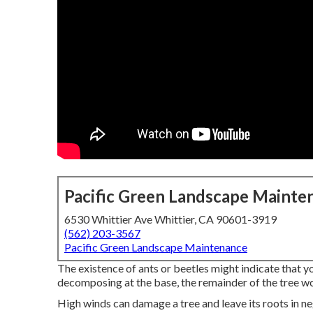
Pacific Green Landscape Mainte
6530 Whittier Ave Whittier, CA 90601-3919
(562) 203-3567
Pacific Green Landscape Maintenance
The existence of ants or beetles might indicate that your 
decomposing at the base, the remainder of the tree wo
High winds can damage a tree and leave its roots in neg