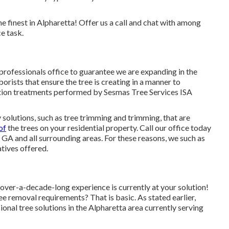
 finest in Alpharetta! Offer us a call and chat with among
e task.
professionals office to guarantee we are expanding in the
orists that ensure the tree is creating in a manner to
ution treatments performed by Sesmas Tree Services ISA
 solutions, such as tree trimming and trimming, that are
of
the trees on your residential property. Call our office today
 GA and all surrounding areas. For these reasons, we such as
tives offered.
over-a-decade-long experience is currently at your solution!
e removal requirements? That is basic. As stated earlier,
onal tree solutions in the Alpharetta area currently serving