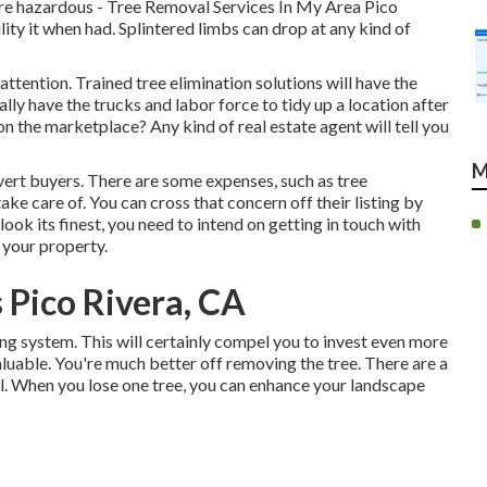
re hazardous - Tree Removal Services In My Area Pico
ility it when had. Splintered limbs can drop at any kind of
ttention. Trained tree elimination solutions will have the
nally have the trucks and labor force to tidy up a location after
n the marketplace? Any kind of real estate agent will tell you
M
ert buyers. There are some expenses, such as tree
ake care of. You can cross that concern off their listing by
ook its finest, you need to intend on getting in touch with
n your property.
 Pico Rivera, CA
ing system. This will certainly compel you to invest even more
uable. You're much better off removing the tree. There are a
ell. When you lose one tree, you can
enhance your landscape