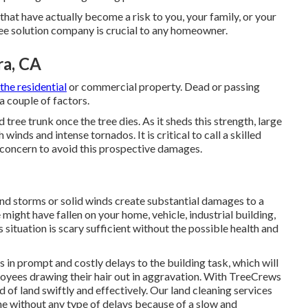
that have actually become a risk to you, your family, or your
ree solution company is crucial to any homeowner.
ra, CA
the residential
or commercial property. Dead or passing
a couple of factors.
 tree trunk once the tree dies. As it sheds this strength, large
inds and intense tornados. It is critical to call a skilled
in concern to avoid this prospective damages.
nd storms or solid winds create substantial damages to a
 might have fallen on your home, vehicle, industrial building,
 situation is scary sufficient without the possible health and
ts in prompt and costly delays to the building task, which will
loyees drawing their hair out in aggravation. With TreeCrews
d of land swiftly and effectively. Our land cleaning services
ine without any type of delays because of a slow and