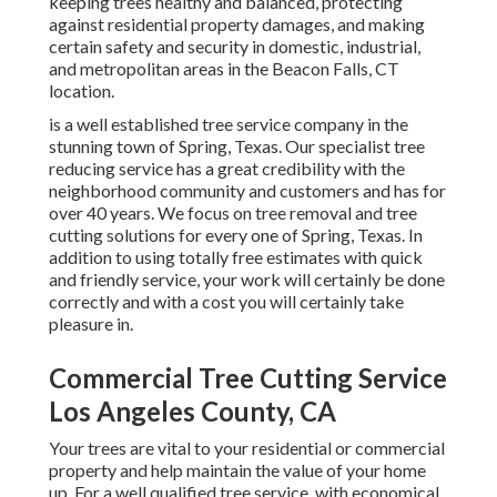
keeping trees healthy and balanced, protecting
against residential property damages, and making
certain safety and security in domestic, industrial,
and metropolitan areas in the Beacon Falls, CT
location.
is a well established tree service company in the
stunning town of Spring, Texas. Our specialist tree
reducing service has a great credibility with the
neighborhood community and customers and has for
over 40 years. We focus on tree removal and tree
cutting solutions for every one of Spring, Texas. In
addition to using totally free estimates with quick
and friendly service, your work will certainly be done
correctly and with a cost you will certainly take
pleasure in.
Commercial Tree Cutting Service
Los Angeles County, CA
Your trees are vital to your residential or commercial
property and help maintain the value of your home
up. For a well qualified tree service, with economical