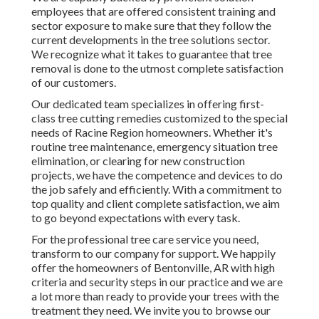
employees that are offered consistent training and
sector exposure to make sure that they follow the
current developments in the tree solutions sector.
We recognize what it takes to guarantee that tree
removal is done to the utmost complete satisfaction
of our customers.
Our dedicated team specializes in offering first-
class tree cutting remedies customized to the special
needs of Racine Region homeowners. Whether it's
routine tree maintenance, emergency situation tree
elimination, or clearing for new construction
projects, we have the competence and devices to do
the job safely and efficiently. With a commitment to
top quality and client complete satisfaction, we aim
to go beyond expectations with every task.
For the professional tree care service you need,
transform to our company for support. We happily
offer the homeowners of
Bentonville, AR
with high
criteria and security steps in our practice and we are
a lot more than ready to provide your trees with the
treatment they need. We invite you to browse our