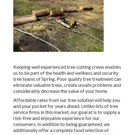
Keeping well experienced tree cutting crews enables
us to be part of the health and wellness and security
tree teams of Spring. Poor quality tree treatment can
eliminate valuable trees, create unsafe problems and
considerably decrease the value of your home.
Affordable rates from our tree solution will help you
and your pocket for years ahead. Unlike lots of tree
service firms in this market, our goal at is to supply a
risk-free and enjoyable experience for our
consumers. In addition to being guaranteed, we
additionally offer a complete food selection of