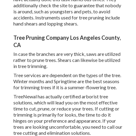
additionally check the site to guarantee that nobody
is around, such as youngsters and pets, to avoid
accidents. Instruments used for tree pruning include
hand shears and lopping shears.
Tree Pruning Company Los Angeles County,
CA
In case the branches are very thick, saws are utilized
rather to prune trees. Shears can likewise be utilized
in tree trimming.
Tree services are dependent on the types of the tree.
Winter months and Springtime are the best seasons
for trimming trees if it is a summer-flowering tree.
TreeNewal has actually certified arborist tree
solutions, which will lead you on the most effective
time to cut, prune, or reduce your trees. If cutting or
trimming is primarily for looks, the time to do it
hinges on your preference and appearance. If your
trees are looking uncomfortable, you need to call our
tree cutting and elimination solutions.