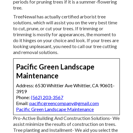
periods for pruning trees if it is a summer-flowering
tree.
TreeNewal has actually certified arborist tree
solutions, which will assist you on the very best time
to cut, prune, or cut your trees. If trimming or
trimming is mostly for appearances, the moment to
do it hinges on your choice and look. If your trees are
looking unpleasant, you need to call our tree cutting
and removal solutions.
Pacific Green Landscape
Maintenance
Address: 6530 Whittier Ave Whittier, CA 90601-
3919
Phone:
(562) 203-3567
Email:
pacificgreencompany@gmail.com
Pacific Green Landscape Maintenance
Pro-Active Building And Construction Solutions- We
assist minimize the results of construction on trees.
Tree planting and Installment- We aid you select the