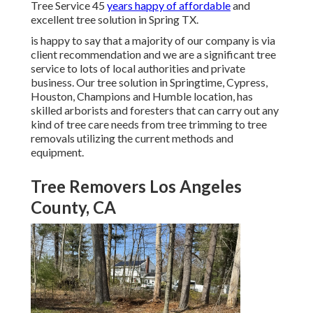
Tree Service 45
years happy of affordable
and
excellent tree solution in Spring TX.
is happy to say that a majority of our company is via
client recommendation and we are a significant tree
service to lots of local authorities and private
business. Our tree solution in Springtime, Cypress,
Houston, Champions and Humble location, has
skilled arborists and foresters that can carry out any
kind of tree care needs from tree trimming to tree
removals utilizing the current methods and
equipment.
Tree Removers Los Angeles
County, CA