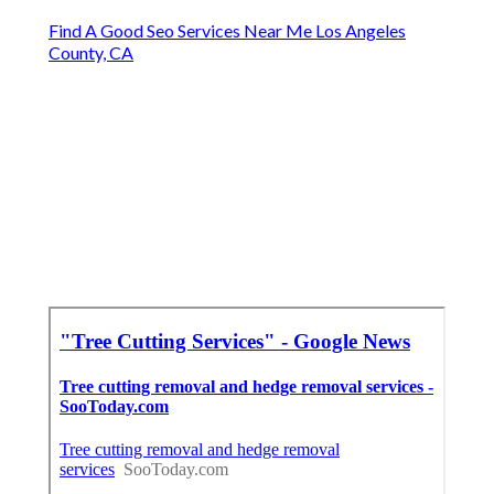
Find A Good Seo Services Near Me Los Angeles
County, CA