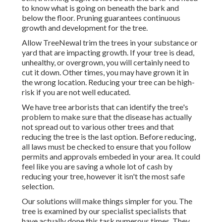
to know what is going on beneath the bark and
below the floor. Pruning guarantees continuous
growth and development for the tree.
Allow TreeNewal trim the trees in your substance or
yard that are impacting growth. If your tree is dead,
unhealthy, or overgrown,
you will certainly need to
cut it down. Other times, you may have grown it in
the wrong location. Reducing your tree can be high-
risk if you are not well educated.
We have tree arborists that can identify the tree's
problem to make sure that the disease has actually
not spread out to various other trees and that
reducing the tree is the last option. Before reducing,
all laws must be checked to ensure that you follow
permits and approvals
embeded in your area. It could
feel like you are saving a whole lot of cash by
reducing your tree, however it isn't the most safe
selection.
Our solutions will make things simpler for you. The
tree is examined by our specialist specialists that
have actually done this task numerous times. They