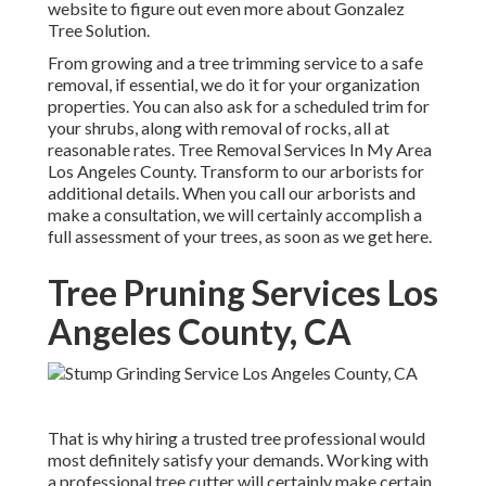
website to figure out even more about
Gonzalez
Tree Solution
.
From growing and a tree trimming service to a safe
removal, if essential, we do it for your organization
properties. You can also ask for a scheduled trim for
your shrubs, along with removal of rocks, all at
reasonable rates. Tree Removal Services In My Area
Los Angeles County. Transform to our arborists for
additional details. When you call our arborists and
make a consultation, we will certainly accomplish a
full assessment of your trees, as soon as we get here.
Tree Pruning Services Los
Angeles County, CA
That is why hiring a trusted tree professional would
most definitely satisfy your demands. Working with
a professional tree cutter will certainly make certain