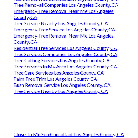
Tree Removal Companies Los Angeles County, CA
Emergency Tree Removal Near Me Los Angeles
County, CA
Tree Service Nearby Los Angeles County, CA
Emergency Tree Service Los Angeles County, CA
Emergency Tree Removal Near Me Los Angeles
County, CA
Residential Tree Services Los Angeles County, CA
Tree Services Companies Los Angeles County, CA
Tree Cutting Services Los Angeles County, CA
Tree Services In My Area Los Angeles County, CA
Tree Care Services Los Angeles County, CA
Palm Tree Trim Los Angeles County, CA
Bush Removal Service Los Angeles County, CA
Tree Service Nearby Los Angeles County, CA
Close To Me Seo Consultant Los Angeles County, CA