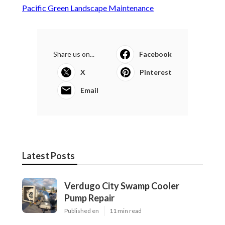
Pacific Green Landscape Maintenance
Share us on...
Facebook
X
Pinterest
Email
Latest Posts
Verdugo City Swamp Cooler
Pump Repair
Published en
11 min read