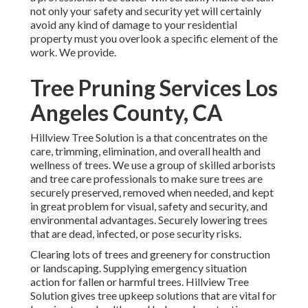
not only your safety and security yet will certainly
avoid any kind of damage to your residential
property must you overlook a specific element of the
work. We provide.
Tree Pruning Services Los
Angeles County, CA
Hillview Tree Solution is a that concentrates on the
care, trimming, elimination, and overall health and
wellness of trees. We use a group of skilled arborists
and tree care professionals to make sure trees are
securely preserved, removed when needed, and kept
in great problem for visual, safety and security, and
environmental advantages. Securely lowering trees
that are dead, infected, or pose security risks.
Clearing lots of trees
and greenery for construction
or landscaping. Supplying emergency situation
action for fallen or harmful trees. Hillview Tree
Solution gives tree upkeep solutions that are vital for