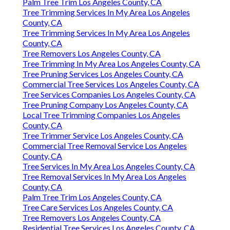
Palm Tree Trim Los Angeles County, CA
Tree Trimming Services In My Area Los Angeles
County, CA
Tree Trimming Services In My Area Los Angeles
County, CA
Tree Removers Los Angeles County, CA
Tree Trimming In My Area Los Angeles County, CA
Tree Pruning Services Los Angeles County, CA
Commercial Tree Services Los Angeles County, CA
Tree Services Companies Los Angeles County, CA
Tree Pruning Company Los Angeles County, CA
Local Tree Trimming Companies Los Angeles
County, CA
Tree Trimmer Service Los Angeles County, CA
Commercial Tree Removal Service Los Angeles
County, CA
Tree Services In My Area Los Angeles County, CA
Tree Removal Services In My Area Los Angeles
County, CA
Palm Tree Trim Los Angeles County, CA
Tree Care Services Los Angeles County, CA
Tree Removers Los Angeles County, CA
Residential Tree Services Los Angeles County, CA