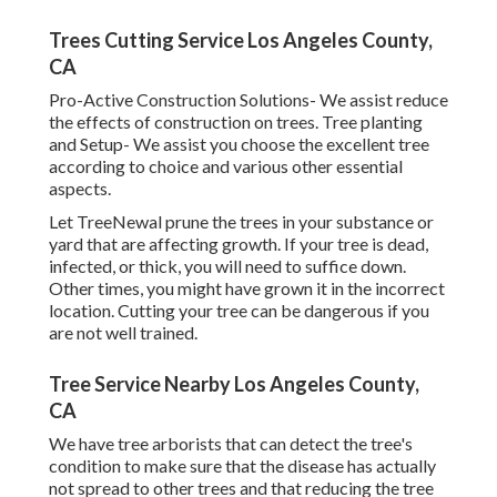
Trees Cutting Service Los Angeles County,
CA
Pro-Active Construction Solutions- We assist reduce
the effects of construction on trees. Tree planting
and Setup- We assist you choose the excellent tree
according to choice and various other essential
aspects.
Let TreeNewal prune the trees in your substance or
yard that are affecting growth. If your tree is dead,
infected, or thick,
you will need to suffice down.
Other times, you might have grown it in the incorrect
location. Cutting your tree can be dangerous if you
are not well trained.
Tree Service Nearby Los Angeles County,
CA
We have tree arborists that can detect the tree's
condition to make sure that the disease has actually
not spread to other trees and that reducing the tree