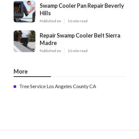
Swamp Cooler Pan Repair Beverly
Hills
Published en
11 min read
Repair Swamp Cooler Belt Sierra
Madre
Published en
11 min read
More
Tree Service Los Angeles County CA