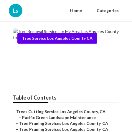
Ls
Home
Categories
Tree Service Los Angeles County CA
Tree Removal Services In My
Area Los Angeles County
Published en
10 min read
Table of Contents
–
Trees Cutting Service Los Angeles County, CA
–
Pacific Green Landscape Maintenance
–
Tree Pruning Services Los Angeles County, CA
–
Tree Pruning Services Los Angeles County, CA