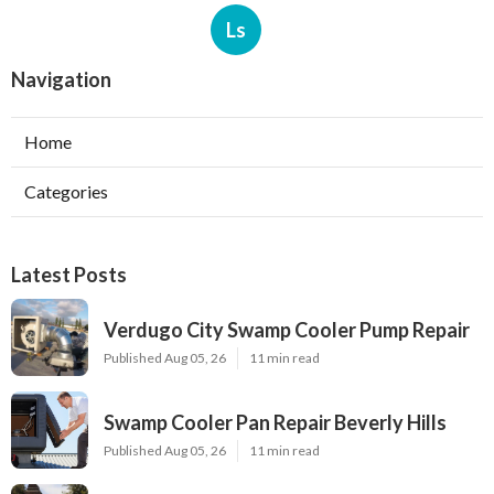
Ls
Navigation
Home
Categories
Latest Posts
Verdugo City Swamp Cooler Pump Repair
Published Aug 05, 26
11 min read
Swamp Cooler Pan Repair Beverly Hills
Published Aug 05, 26
11 min read