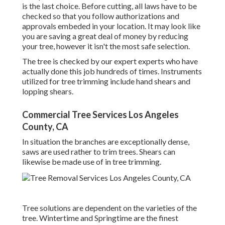
is the last choice. Before cutting, all laws have to be
checked so that you follow
authorizations and
approvals
embeded in your location. It may look like
you are saving a great deal of money by reducing
your tree, however it isn't the most safe selection.
The tree is checked by our expert experts who have
actually done this job hundreds of times. Instruments
utilized for tree trimming include hand shears and
lopping shears.
Commercial Tree Services Los Angeles
County, CA
In situation the branches are exceptionally dense,
saws are used rather to trim trees. Shears can
likewise be made use of in tree trimming.
Tree solutions are dependent on the varieties of the
tree. Wintertime and Springtime are the finest