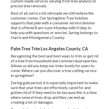
custom-made services varying from tree analysis to
precise tree removals.
Best of all, we're a bit old made we still believe the
customer comes. Our Springtime Tree Solution
supports that plan with a consumer service division
that is offered 8 am-6 pm Monday with Friday to
help you with questions or worries. Spring belongs to
Harris and Montgomery County.
Palm Tree Trim Los Angeles County, CA
Recognizing the best and best ways to trim or get rid
of a tree from household and commercial properties.
Allows us aid you keep our trees lovely for years to
come. Where can you discover a tree cutting service
in springtime?
During
gale period
, it is especially important to make
sure that your trees are effectively cared for and
gotten rid of if they need to be because this is a time
where several trees drop and they can end up
creating a lot of damages.