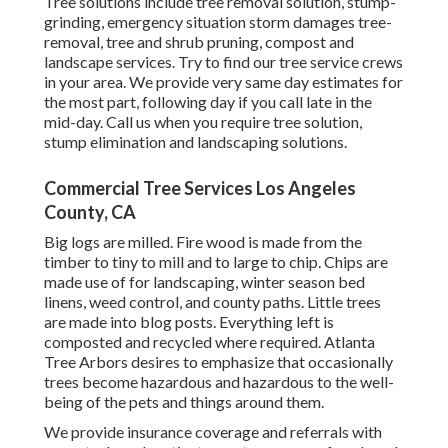
Tree solutions include tree removal solution, stump-
grinding, emergency situation storm damages tree-
removal, tree and shrub pruning, compost and
landscape services. Try to find our tree service crews
in your area. We provide very same day estimates for
the most part, following day if you call late in the
mid-day. Call us when you require tree solution,
stump elimination and landscaping solutions.
Commercial Tree Services Los Angeles
County, CA
Big logs are milled. Fire wood is made from the
timber to tiny to mill and to large to chip. Chips are
made use of for landscaping, winter season bed
linens, weed control, and county paths. Little trees
are made into blog posts. Everything left is
composted and recycled where required. Atlanta
Tree Arbors desires to emphasize that occasionally
trees become hazardous and hazardous to the well-
being of the pets and things around them.
We provide insurance coverage and referrals with