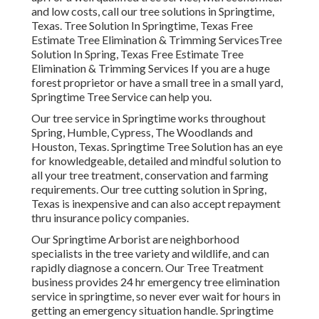
and low costs, call our tree solutions in Springtime,
Texas. Tree Solution In Springtime, Texas Free
Estimate Tree Elimination & Trimming ServicesTree
Solution In Spring, Texas Free Estimate Tree
Elimination & Trimming Services If you are a huge
forest proprietor or have a small tree in a small yard,
Springtime Tree Service can help you.
Our tree service in Springtime works throughout
Spring, Humble, Cypress, The Woodlands and
Houston, Texas. Springtime Tree Solution has an eye
for knowledgeable, detailed and mindful solution to
all your tree treatment, conservation and farming
requirements. Our tree cutting solution in Spring,
Texas is inexpensive and can also accept repayment
thru insurance policy companies.
Our Springtime Arborist are neighborhood
specialists in the tree variety and wildlife, and can
rapidly diagnose a concern. Our Tree Treatment
business provides 24 hr emergency tree elimination
service in springtime, so never ever wait for hours in
getting an emergency situation handle. Springtime