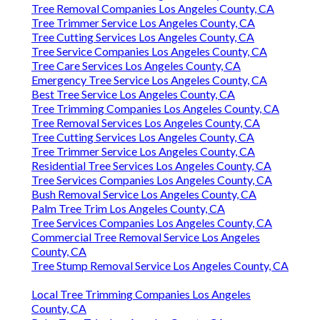
Tree Removal Companies Los Angeles County, CA
Tree Trimmer Service Los Angeles County, CA
Tree Cutting Services Los Angeles County, CA
Tree Service Companies Los Angeles County, CA
Tree Care Services Los Angeles County, CA
Emergency Tree Service Los Angeles County, CA
Best Tree Service Los Angeles County, CA
Tree Trimming Companies Los Angeles County, CA
Tree Removal Services Los Angeles County, CA
Tree Cutting Services Los Angeles County, CA
Tree Trimmer Service Los Angeles County, CA
Residential Tree Services Los Angeles County, CA
Tree Services Companies Los Angeles County, CA
Bush Removal Service Los Angeles County, CA
Palm Tree Trim Los Angeles County, CA
Tree Services Companies Los Angeles County, CA
Commercial Tree Removal Service Los Angeles
County, CA
Tree Stump Removal Service Los Angeles County, CA
Local Tree Trimming Companies Los Angeles
County, CA