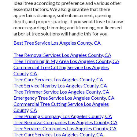
ideal tree according to preference and various other
essential factors. We also guarantee that there
appertains drainage, soil enhancement, opening
depth, and proper spacing. If you would love to know
more regarding trimming and trimming, our licensed
arborist tree solutions will handle this for you.
Best Tree Service Los Angeles County, CA
Tree Removal Services Los Angeles County, CA
Tree Trimming In My Area Los Angeles County, CA
Commercial Tree Cutting Service Los Angeles
County, CA
Tree Care Services Los Angeles County, CA
Tree Service Nearby Los Angeles County, CA
Tree Trimmer Service Los Angeles County, CA
Emergency Tree Service Los Angeles County, CA
Commercial Tree Cutting Service Los Angeles
County, CA
Tree Pruning Company Los Angeles County, CA
Tree Removal Companies Los Angeles County, CA
Tree Services Companies Los Angeles County, CA
Tree Care Services Los Angeles County, CA