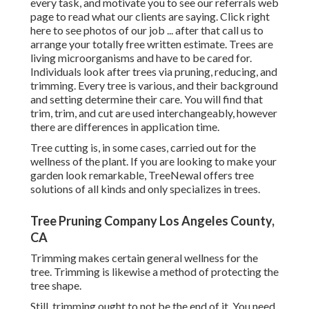
every task, and motivate you to see our
referrals
web
page to read what our clients are saying. Click
right
here
to see photos of our job ... after that call us to
arrange your
totally free written estimate
. Trees are
living microorganisms and have to be cared for.
Individuals look after trees via pruning, reducing, and
trimming. Every tree is various, and their background
and setting determine their care. You will find that
trim, trim, and cut are used interchangeably, however
there are differences in application time.
Tree cutting is, in some cases, carried out for the
wellness of the plant. If you are looking to make your
garden look remarkable, TreeNewal offers tree
solutions of all kinds and only specializes in trees.
Tree Pruning Company Los Angeles County,
CA
Trimming makes certain general wellness for the
tree. Trimming is likewise a method of protecting the
tree shape.
Still, trimming ought to not be the end of it. You need