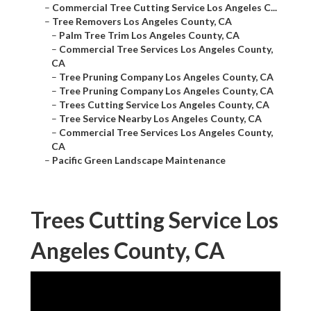
–
Commercial Tree Cutting Service Los Angeles C...
–
Tree Removers Los Angeles County, CA
–
Palm Tree Trim Los Angeles County, CA
–
Commercial Tree Services Los Angeles County,
CA
–
Tree Pruning Company Los Angeles County, CA
–
Tree Pruning Company Los Angeles County, CA
–
Trees Cutting Service Los Angeles County, CA
–
Tree Service Nearby Los Angeles County, CA
–
Commercial Tree Services Los Angeles County,
CA
–
Pacific Green Landscape Maintenance
Trees Cutting Service Los
Angeles County, CA