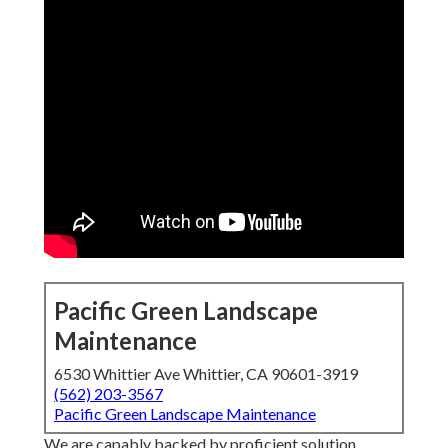
Pacific Green Landscape
Maintenance
6530 Whittier Ave Whittier, CA 90601-3919
(562) 203-3567
Pacific Green Landscape Maintenance
We are capably backed by proficient solution