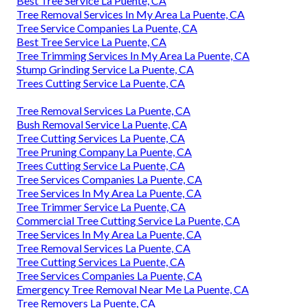
Best Tree Service La Puente, CA
Tree Removal Services In My Area La Puente, CA
Tree Service Companies La Puente, CA
Best Tree Service La Puente, CA
Tree Trimming Services In My Area La Puente, CA
Stump Grinding Service La Puente, CA
Trees Cutting Service La Puente, CA
Tree Removal Services La Puente, CA
Bush Removal Service La Puente, CA
Tree Cutting Services La Puente, CA
Tree Pruning Company La Puente, CA
Trees Cutting Service La Puente, CA
Tree Services Companies La Puente, CA
Tree Services In My Area La Puente, CA
Tree Trimmer Service La Puente, CA
Commercial Tree Cutting Service La Puente, CA
Tree Services In My Area La Puente, CA
Tree Removal Services La Puente, CA
Tree Cutting Services La Puente, CA
Tree Services Companies La Puente, CA
Emergency Tree Removal Near Me La Puente, CA
Tree Removers La Puente, CA