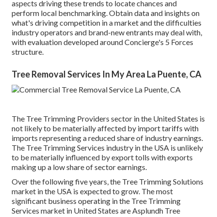
aspects driving these trends to locate chances and
perform local benchmarking. Obtain data and insights on
what's driving competition in a market and the difficulties
industry operators and brand-new entrants may deal with,
with evaluation developed around Concierge's 5 Forces
structure.
Tree Removal Services In My Area La Puente, CA
The Tree Trimming Providers sector in the United States is
not likely to be materially affected by import tariffs with
imports representing a reduced share of industry earnings.
The Tree Trimming Services industry in the USA is unlikely
to be materially influenced by export tolls with exports
making up a low share of sector earnings.
Over the following five years, the Tree Trimming Solutions
market in the USA is expected to grow. The most
significant business operating in the Tree Trimming
Services market in United States are Asplundh Tree