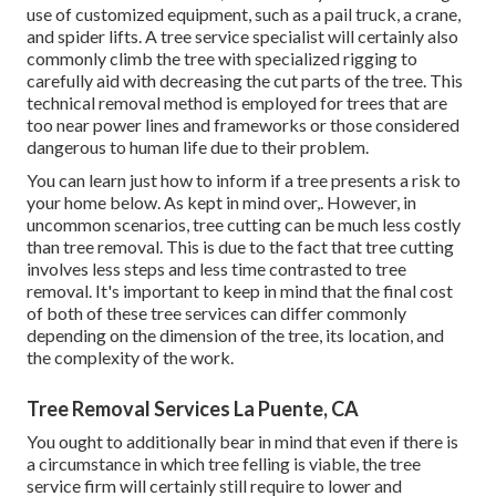
use of
customized equipment
, such as a pail truck, a crane,
and spider lifts. A tree service specialist will certainly also
commonly climb the tree with specialized rigging to
carefully aid with decreasing the cut parts of the tree. This
technical removal method is employed for trees that are
too near power lines and frameworks or those considered
dangerous to human life due to their problem.
You can learn
just how to inform if a tree presents a risk to
your home below
. As kept in mind over,. However, in
uncommon scenarios, tree cutting can be much less costly
than tree removal. This is due to the fact that tree cutting
involves less steps and less time contrasted to tree
removal. It's important to keep in mind that the final cost
of both of these tree services can differ commonly
depending on the dimension of the tree, its location, and
the complexity of the work.
Tree Removal Services La Puente, CA
You ought to additionally bear in mind that even if there is
a circumstance in which tree felling is viable, the tree
service firm will certainly still require to lower and