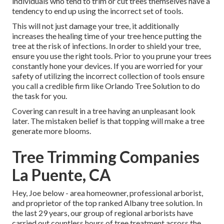
individuals who tend to trim or cut trees themselves have a
tendency to end up using the incorrect set of tools.
This will not just damage your tree, it additionally
increases the healing time of your tree hence putting the
tree at the risk of infections. In order to shield your tree,
ensure you use the right tools. Prior to you prune your trees
constantly hone your devices. If you are worried for your
safety of utilizing the incorrect collection of tools ensure
you call a credible firm like Orlando Tree Solution to do
the task for you.
Covering can result in a tree having an unpleasant look
later. The mistaken belief is that topping will make a tree
generate more blooms.
Tree Trimming Companies
La Puente, CA
Hey, Joe below - area homeowner, professional arborist,
and proprietor of the top ranked Albany tree solution. In
the last 29 years, our group of regional arborists have
carried out countless hours of tree treatment across the