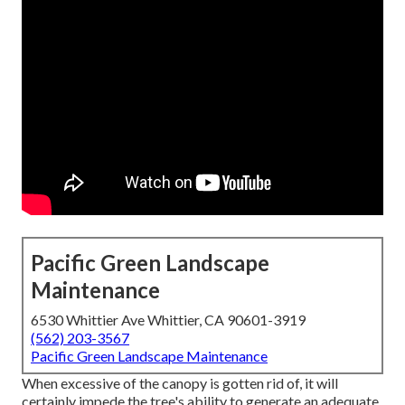
Pacific Green Landscape
Maintenance
6530 Whittier Ave Whittier, CA 90601-3919
(562) 203-3567
Pacific Green Landscape Maintenance
When excessive of the canopy is gotten rid of, it will
certainly impede the tree's ability to generate an adequate