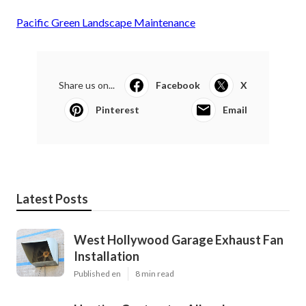
Pacific Green Landscape Maintenance
Share us on...
Facebook
X
Pinterest
Email
Latest Posts
West Hollywood Garage Exhaust Fan
Installation
Published en
8 min read