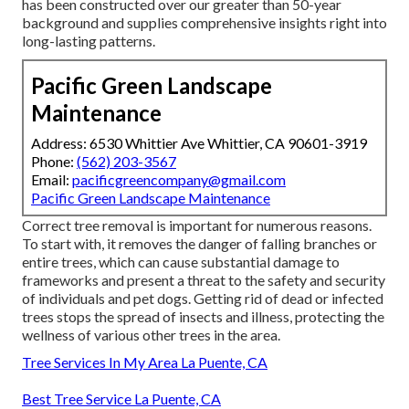
has been constructed over our greater than 50-year
background and supplies comprehensive insights right into
long-lasting patterns.
Pacific Green Landscape
Maintenance
Address: 6530 Whittier Ave Whittier, CA 90601-3919
Phone:
(562) 203-3567
Email:
pacificgreencompany@gmail.com
Pacific Green Landscape Maintenance
Correct tree removal is important for numerous reasons.
To start with, it removes the danger of falling branches or
entire trees, which can cause substantial damage to
frameworks and present a threat to the safety and security
of individuals and pet dogs. Getting rid of dead or infected
trees stops the spread of insects and illness, protecting the
wellness of various other trees in the area.
Tree Services In My Area La Puente, CA
Best Tree Service La Puente, CA