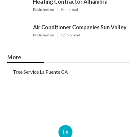
Heating Contractor Alhambra
Published en
9 min read
Air Conditioner Companies Sun Valley
Published en
12 min read
More
Tree Service La Puente CA
Ls