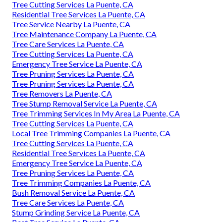
Tree Cutting Services La Puente, CA
Residential Tree Services La Puente, CA
Tree Service Nearby La Puente, CA
Tree Maintenance Company La Puente, CA
Tree Care Services La Puente, CA
Tree Cutting Services La Puente, CA
Emergency Tree Service La Puente, CA
Tree Pruning Services La Puente, CA
Tree Pruning Services La Puente, CA
Tree Removers La Puente, CA
Tree Stump Removal Service La Puente, CA
Tree Trimming Services In My Area La Puente, CA
Tree Cutting Services La Puente, CA
Local Tree Trimming Companies La Puente, CA
Tree Cutting Services La Puente, CA
Residential Tree Services La Puente, CA
Emergency Tree Service La Puente, CA
Tree Pruning Services La Puente, CA
Tree Trimming Companies La Puente, CA
Bush Removal Service La Puente, CA
Tree Care Services La Puente, CA
Stump Grinding Service La Puente, CA