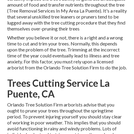
amount of food and transfer nutrients throughout the tree
(Tree Removal Services In My Area La Puente). It's a reality
that several unskilled tree leaners or pruners tend to be
lugged away with the tree cutting procedure that they find
themselves over-pruning their trees
Whether you believe it or not, there is a right and a wrong
time to cut and trim your trees. Normally, this depends
upon the problem of the tree. Trimming at the incorrect
time of the year could eventually lead to illness and tree
anxiety. For this factor, you must rely upon a licensed
arborist from the Orlando Tree Solution Firm to do the job.
Trees Cutting Service La
Puente, CA
Orlando Tree Solution Firm arborists advise that you
ought to prune your trees throughout the springtime
period. To prevent injuring yourself you should stay clear
of working in poor weather. This implies that you should
avoid functioning in rainy and windy problems. Lots of