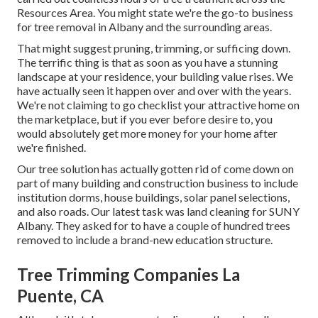
Resources Area. You might state we're the go-to business
for tree removal in Albany and the surrounding areas.
That might suggest pruning, trimming, or sufficing down.
The terrific thing is that as soon as you have a stunning
landscape at your residence, your building value rises. We
have actually seen it happen over and over with the years.
We're not claiming to go checklist your attractive home on
the marketplace, but if you ever before desire to, you
would absolutely get more money for your home after
we're finished.
Our tree solution has actually gotten rid of come down on
part of many building and construction business to include
institution dorms, house buildings, solar panel selections,
and also roads. Our latest task was land cleaning for SUNY
Albany. They asked for to have a couple of hundred trees
removed to include a brand-new education structure.
Tree Trimming Companies La
Puente, CA