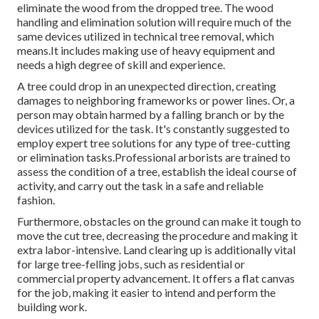
eliminate the wood from the dropped tree. The wood
handling and elimination solution will require much of the
same devices utilized in technical tree removal, which
means.It includes making use of heavy equipment and
needs a high degree of skill and experience.
A tree could drop in an unexpected direction, creating
damages to neighboring frameworks or power lines. Or, a
person may obtain harmed by a falling branch or by the
devices utilized for the task. It's constantly suggested to
employ expert tree solutions for any type of tree-cutting
or elimination tasks.Professional arborists are trained to
assess the condition of a tree, establish the ideal course of
activity, and carry out the task in a safe and reliable
fashion.
Furthermore, obstacles on the ground can make it tough to
move the cut tree, decreasing the procedure and making it
extra labor-intensive. Land clearing up is additionally vital
for large tree-felling jobs, such as residential or
commercial property advancement. It offers a flat canvas
for the job, making it easier to intend and perform the
building work.