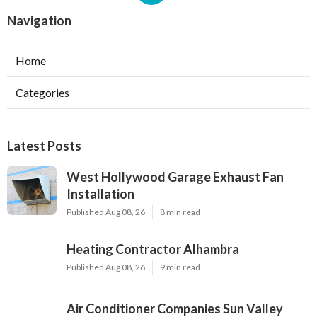
Navigation
Home
Categories
Latest Posts
West Hollywood Garage Exhaust Fan
Installation
Published Aug 08, 26
8 min read
Heating Contractor Alhambra
Published Aug 08, 26
9 min read
Air Conditioner Companies Sun Valley