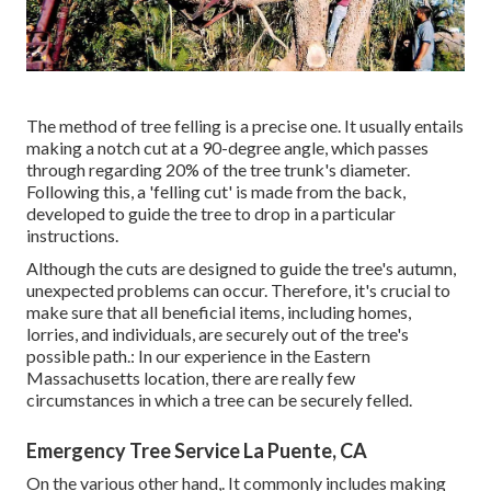
The method of tree felling is a precise one. It usually entails
making a notch cut at a 90-degree angle, which passes
through regarding 20% of the tree trunk's diameter.
Following this, a 'felling cut' is made from the back,
developed to guide the tree to drop in a particular
instructions.
Although the cuts are designed to guide the tree's autumn,
unexpected problems can occur. Therefore, it's crucial to
make sure that all beneficial items, including homes,
lorries, and individuals, are securely out of the tree's
possible path.: In our experience in the Eastern
Massachusetts location, there are really few
circumstances in which a tree can be securely felled.
Emergency Tree Service La Puente, CA
On the various other hand,. It commonly includes making