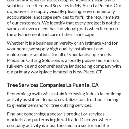
solution. Tree Removal Services In My Area La Puente. Our
objective is to supply visually pleasing, environmentally
accountable landscape services to fulfill the requirements
of our customers. We identify that every project is not the
same and every client has individual goals when it concerns
the advancement and care of their landscape
Whether it is a business university or an intimate yard for
your home, we supply high quality installment and
maintenance solutions for all of your landscape needs.
Precision Cutting Solutions is a locally possessed and run,
full-service and comprehensive landscaping company with
our primary workplace located in New Place, CT
Tree Services Companies La Puente, CA
Economic growth will sustain increasing industrial building
activity as stifled demand revitalize construction, leading
to greater demand for tree cutting services.
Find out concerning a sector's product or services,
markets and patterns in global trade. Discover where
company activity is most focused in a sector and the