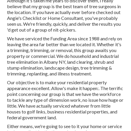
Although it's taken me years to discover them, I really
believe that my group is the best team of tree surgeons in
the location. If you have actually ever before checked out
Angie's Checklist or Home Consultant, you've probably
seen us. We're friendly, quickly, and deliver the results you
'd get out of a group of nit-pickers.
We have serviced the Funding Area since 1988 and rely on
leaving the area far better than we located it. Whether it's
a trimming, trimming, or removal, this group awaits you
property or commercial. We do household and industrial
tree elimination in Albany NY,
land clearing
, shrub and
stump elimination, landscape design, tree trimming &
trimming, replanting, and illness treatment.
Our objective is to make your residential property
appearance excellent. Allow's make it happen:. The terrific
point concerning our group is that we have the workforce
to tackle any type of dimension work, no issue how huge or
little. We have actually serviced whatever from little
houses to golf links, business residential properties, and
federal government land.
Either means, we're going to see to it your home or service