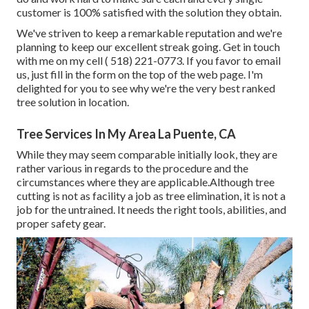
customer is 100% satisfied with the solution they obtain.
We've striven to keep a remarkable reputation and we're
planning to keep our excellent streak going. Get in touch
with me on my cell
( 518) 221-0773
. If you favor to email
us, just fill in the form on the top of the web page. I'm
delighted for you to see why we're the very best ranked
tree solution in location.
Tree Services In My Area La Puente, CA
While they may seem comparable initially look, they are
rather various in regards to the procedure and the
circumstances where they are applicable.Although tree
cutting is not as facility a job as tree elimination, it is not a
job for the untrained. It needs the right tools, abilities, and
proper safety gear.