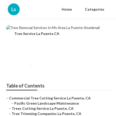
Ls
Home
Categories
Tree Service La Puente CA
Tree Removal Services In My Area
La Puente
Published en
12 min read
Table of Contents
–
Commercial Tree Cutting Service La Puente, CA
–
Pacific Green Landscape Maintenance
–
Trees Cutting Service La Puente, CA
–
Tree Trimming Companies La Puente, CA