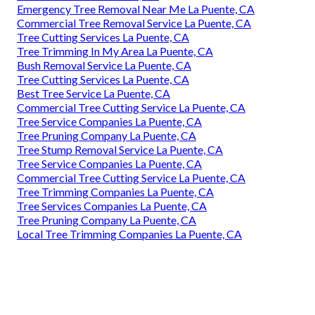
Emergency Tree Removal Near Me La Puente, CA
Commercial Tree Removal Service La Puente, CA
Tree Cutting Services La Puente, CA
Tree Trimming In My Area La Puente, CA
Bush Removal Service La Puente, CA
Tree Cutting Services La Puente, CA
Best Tree Service La Puente, CA
Commercial Tree Cutting Service La Puente, CA
Tree Service Companies La Puente, CA
Tree Pruning Company La Puente, CA
Tree Stump Removal Service La Puente, CA
Tree Service Companies La Puente, CA
Commercial Tree Cutting Service La Puente, CA
Tree Trimming Companies La Puente, CA
Tree Services Companies La Puente, CA
Tree Pruning Company La Puente, CA
Local Tree Trimming Companies La Puente, CA