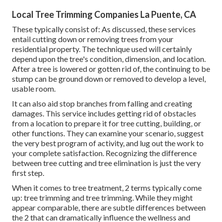
Local Tree Trimming Companies La Puente, CA
These typically consist of: As discussed, these services
entail cutting down or removing trees from your
residential property. The technique used will certainly
depend upon the tree's condition, dimension, and location.
After a tree is lowered or gotten rid of, the continuing to be
stump can be ground down or removed to develop a level,
usable room.
It can also aid stop branches from falling and creating
damages. This service includes getting rid of obstacles
from a location to prepare it for tree cutting, building, or
other functions. They can examine your scenario, suggest
the very best program of activity, and lug out the work to
your complete satisfaction. Recognizing the difference
between tree cutting and tree elimination is just the very
first step.
When it comes to tree treatment, 2 terms typically come
up: tree trimming and tree trimming. While they might
appear comparable, there are subtle differences between
the 2 that can dramatically influence the wellness and