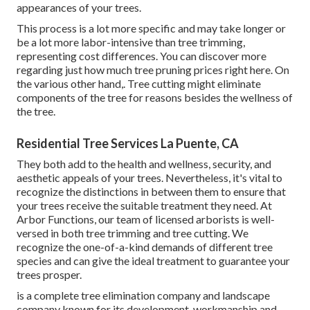
appearances of your trees.
This process is a lot more specific and may take longer or
be a lot more labor-intensive than tree trimming,
representing cost differences. You can discover more
regarding
just how much tree pruning prices right here
. On
the various other hand,. Tree cutting might eliminate
components of the tree for reasons besides the wellness of
the tree.
Residential Tree Services La Puente, CA
They both add to the health and wellness, security, and
aesthetic appeals of your trees. Nevertheless, it's vital to
recognize the distinctions in between them to ensure that
your trees receive the suitable treatment they need. At
Arbor Functions, our team of licensed arborists is well-
versed in both tree trimming and tree cutting. We
recognize the one-of-a-kind demands of different tree
species and can give the ideal treatment to guarantee your
trees prosper.
is a complete tree elimination company and landscape
company known for its development, workmanship and