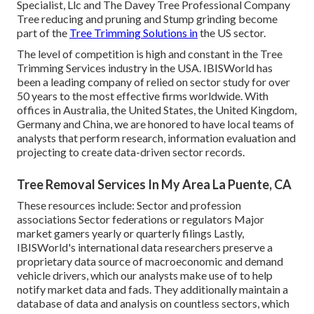
Specialist, Llc and The Davey Tree Professional Company
Tree reducing and pruning and Stump grinding become
part of the
Tree Trimming Solutions in
the US sector.
The level of competition is high and constant in the Tree
Trimming Services industry in the USA. IBISWorld has
been a leading company of relied on sector study for over
50 years to the most effective firms worldwide. With
offices in Australia, the United States, the United Kingdom,
Germany and China, we are honored to have local teams of
analysts that perform research, information evaluation and
projecting to create data-driven sector records.
Tree Removal Services In My Area La Puente, CA
These resources include: Sector and profession
associations Sector federations or regulators Major
market gamers yearly or quarterly filings Lastly,
IBISWorld's international data researchers preserve a
proprietary data source of macroeconomic and demand
vehicle drivers, which our analysts make use of to help
notify market data and fads. They additionally maintain a
database of data and analysis on countless sectors, which