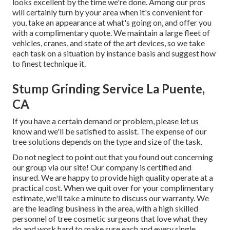
looks excellent by the time we're done. Among our pros
will certainly turn by your area when it's convenient for
you, take an appearance at what's going on, and offer you
with a complimentary quote. We maintain a large fleet of
vehicles, cranes, and state of the art devices, so we take
each task on a situation by instance basis and suggest how
to finest technique it.
Stump Grinding Service La Puente,
CA
If you have a certain demand or problem, please let us
know and we'll be satisfied to assist. The expense of our
tree solutions depends on the type and size of the task.
Do not neglect to point out that you found out concerning
our group via our site! Our company is certified and
insured. We are happy to provide high quality operate at a
practical cost. When we quit over for your complimentary
estimate, we'll take a minute to discuss our warranty. We
are the leading business in the area, with a high skilled
personnel of tree cosmetic surgeons that love what they
do and work hard to make sure each and every single