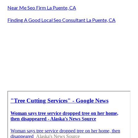
Near Me Seo Firm La Puente, CA
Finding A Good Local Seo Consultant La Puente, CA