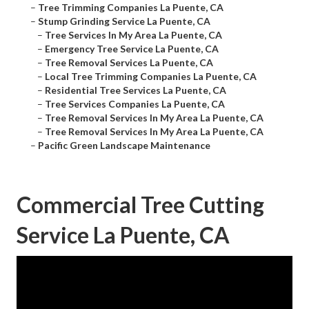
–
Tree Trimming Companies La Puente, CA
–
Stump Grinding Service La Puente, CA
–
Tree Services In My Area La Puente, CA
–
Emergency Tree Service La Puente, CA
–
Tree Removal Services La Puente, CA
–
Local Tree Trimming Companies La Puente, CA
–
Residential Tree Services La Puente, CA
–
Tree Services Companies La Puente, CA
–
Tree Removal Services In My Area La Puente, CA
–
Tree Removal Services In My Area La Puente, CA
–
Pacific Green Landscape Maintenance
Commercial Tree Cutting
Service La Puente, CA