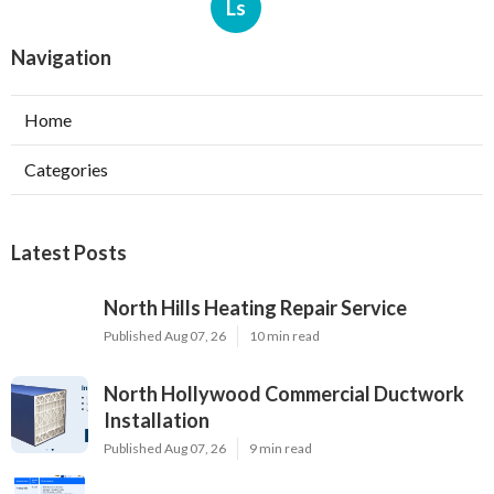
Ls
Navigation
Home
Categories
Latest Posts
North Hills Heating Repair Service
Published Aug 07, 26
10 min read
North Hollywood Commercial Ductwork
Installation
Published Aug 07, 26
9 min read