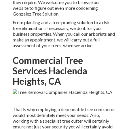
they require. We welcome you to browse our
website to figure out even more concerning
Gonzalez Tree Solution
.
From planting and a tree pruning solution to a risk-
free elimination, if necessary, we do it for your
business properties. When you call our arborists and
make an appointment, we will carry out a full
assessment of your trees, when we arrive.
Commercial Tree
Services Hacienda
Heights, CA
That is why employing a dependable tree contractor
would most definitely meet your needs. Also,
working with a specialist tree cutter will certainly
ensure not just your security yet will certainly avoid