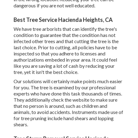
dangerous if you are not well educated.
Best Tree Service Hacienda Heights, CA
We have tree arborists that can identify the tree's
condition to guarantee that the condition has not
infected other trees and that cutting the tree is the
last choice. Prior to cutting, all policies have to be
inspected so that you adhere to
licenses and
authorizations
embeded in your area. It could feel
like you are saving a lot of cash by reducing your
tree, yet it isn't the best choice.
Our solutions will certainly make points much easier
for you. The tree is examined by our professional
experts who have done this task thousands of times.
They additionally check the website to make sure
that no person is around, such as children and
animals, to avoid accidents. Instruments made use of
for tree pruning include hand shears and lopping
shears.