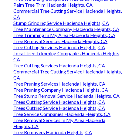
Palm Tree Trim Hacienda Heights, CA
Commercial Tree Cutting Service Hacienda Heights,
CA
Stump Grinding Service Hacienda Heights, CA
Tree Maintenance Company Hacienda Heights, CA
Tree Trimming In My Area Hacienda Heights, CA
Tree Removal Services Hacienda Heights, CA
Tree Cutting Services Hacienda Heights, CA
Local Tree Trimming Companies Hacienda Heights,
CA
Tree Cutting Services Hacienda Heights, CA
Commercial Tree Cutting Service Hacienda Heights,
CA
Tree Pruning Services Hacienda Heights, CA
Tree Pruning Company Hacienda Heights, CA
Tree Stump Removal Service Hacienda Heights, CA
Trees Cutting Service Hacienda Heights, CA
Trees Cutting Service Hacienda Heights, CA
Tree Service Companies Hacienda Heights, CA
Tree Removal Services In My Area Hacienda
Heights, CA
Tree Removers Hacienda Heights, CA