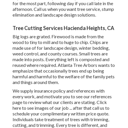
for the most part, following day if you call late in the
afternoon. Call us when you want tree service, stump
elimination and landscape design solutions.
Tree Cutting Services Hacienda Heights, CA
Big logs are grated. Firewood is made from the
wood to tiny to mill and to huge to chip. Chips are
made use of for landscape design, winter bedding,
weed control, and county courses. Small trees are
made into posts. Everything left is composted and
reused where required. Atlanta Tree Arbors wants to
emphasize that occasionally trees end up being
harmful and harmful to the welfare of the family pets
and things around them.
We supply insurance policy and references with
every work, and motivate you to see our
references
page to review what our clients are stating. Click
here
to see images of our job ... after that call us to
schedule your
complimentary written price quote
.
Individuals take treatment of trees with trimming,
cutting, and trimming. Every tree is different, and