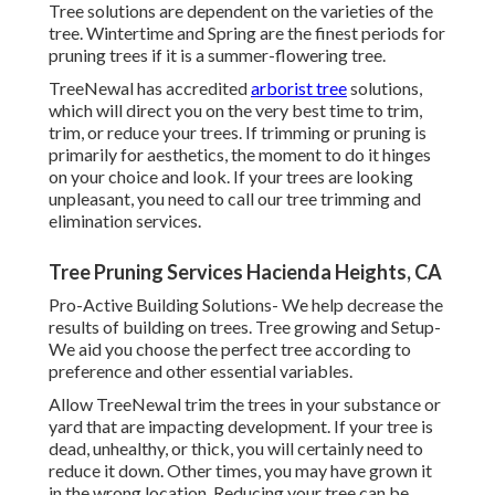
Tree solutions are dependent on the varieties of the
tree. Wintertime and Spring are the finest periods for
pruning trees if it is a summer-flowering tree.
TreeNewal has accredited
arborist tree
solutions,
which will direct you on the very best time to trim,
trim, or reduce your trees. If trimming or pruning is
primarily for aesthetics, the moment to do it hinges
on your choice and look. If your trees are looking
unpleasant, you need to call our tree trimming and
elimination services.
Tree Pruning Services Hacienda Heights, CA
Pro-Active Building Solutions- We help decrease the
results of building on trees. Tree growing and Setup-
We aid you choose the perfect tree according to
preference and other essential variables.
Allow TreeNewal trim the trees in your substance or
yard that are impacting development. If your tree is
dead,
unhealthy, or thick,
you will certainly need to
reduce it down. Other times, you may have grown it
in the wrong location. Reducing your tree can be