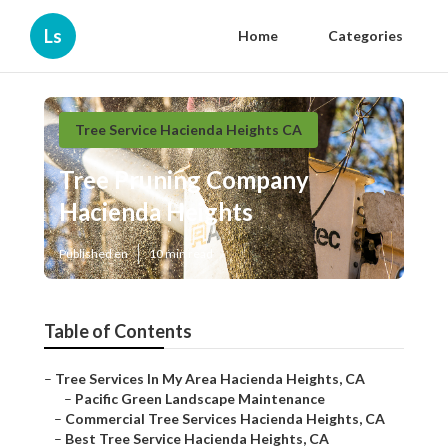
Ls
Home
Categories
Tree Service Hacienda Heights CA
Tree Pruning Company
Hacienda Heights
Published en
10 min read
Table of Contents
–
Tree Services In My Area Hacienda Heights, CA
–
Pacific Green Landscape Maintenance
–
Commercial Tree Services Hacienda Heights, CA
–
Best Tree Service Hacienda Heights, CA