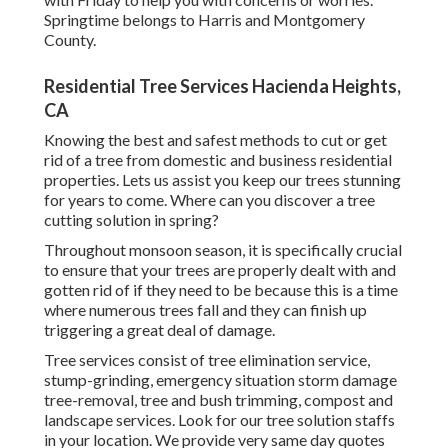
Springtime belongs to Harris and Montgomery
County.
Residential Tree Services Hacienda Heights,
CA
Knowing the best and safest methods to cut or get
rid of a tree from domestic and business residential
properties. Lets us assist you keep our trees stunning
for years to come. Where can you discover a tree
cutting solution in spring?
Throughout
monsoon season
, it is specifically crucial
to ensure that your trees are properly dealt with and
gotten rid of if they need to be because this is a time
where numerous trees fall and they can finish up
triggering a great deal of damage.
Tree services consist of tree elimination service,
stump-grinding, emergency situation storm damage
tree-removal, tree and bush trimming, compost and
landscape services. Look for our tree solution staffs
in your location. We provide very same day quotes