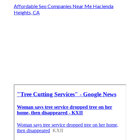
Affordable Seo Companies Near Me Hacienda
Heights, CA