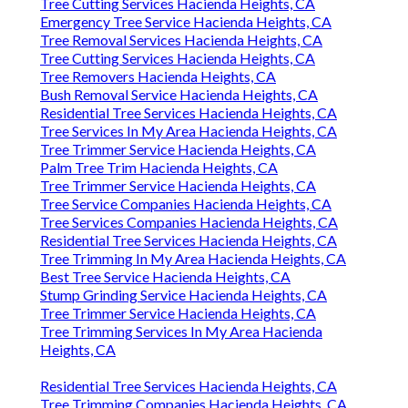
Tree Cutting Services Hacienda Heights, CA
Emergency Tree Service Hacienda Heights, CA
Tree Removal Services Hacienda Heights, CA
Tree Cutting Services Hacienda Heights, CA
Tree Removers Hacienda Heights, CA
Bush Removal Service Hacienda Heights, CA
Residential Tree Services Hacienda Heights, CA
Tree Services In My Area Hacienda Heights, CA
Tree Trimmer Service Hacienda Heights, CA
Palm Tree Trim Hacienda Heights, CA
Tree Trimmer Service Hacienda Heights, CA
Tree Service Companies Hacienda Heights, CA
Tree Services Companies Hacienda Heights, CA
Residential Tree Services Hacienda Heights, CA
Tree Trimming In My Area Hacienda Heights, CA
Best Tree Service Hacienda Heights, CA
Stump Grinding Service Hacienda Heights, CA
Tree Trimmer Service Hacienda Heights, CA
Tree Trimming Services In My Area Hacienda
Heights, CA
Residential Tree Services Hacienda Heights, CA
Tree Trimming Companies Hacienda Heights, CA