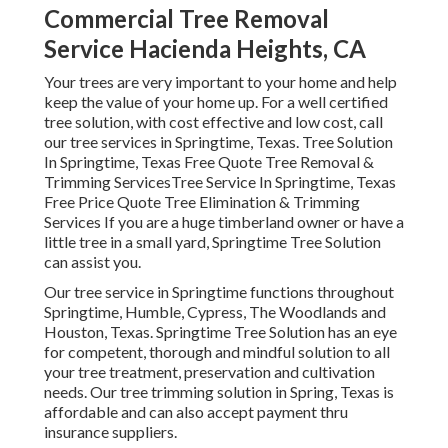
Commercial Tree Removal
Service Hacienda Heights, CA
Your trees are very important to your home and help
keep the value of your home up. For a well certified
tree solution, with cost effective and low cost, call
our tree services in Springtime, Texas. Tree Solution
In Springtime, Texas Free Quote Tree Removal &
Trimming ServicesTree Service In Springtime, Texas
Free Price Quote Tree Elimination & Trimming
Services If you are a huge timberland owner or have a
little tree in a small yard, Springtime Tree Solution
can assist you.
Our tree service in Springtime functions throughout
Springtime, Humble, Cypress, The Woodlands and
Houston, Texas. Springtime Tree Solution has an eye
for competent, thorough and mindful solution to all
your tree treatment, preservation and cultivation
needs. Our tree trimming solution in Spring, Texas is
affordable and can also accept payment thru
insurance suppliers.