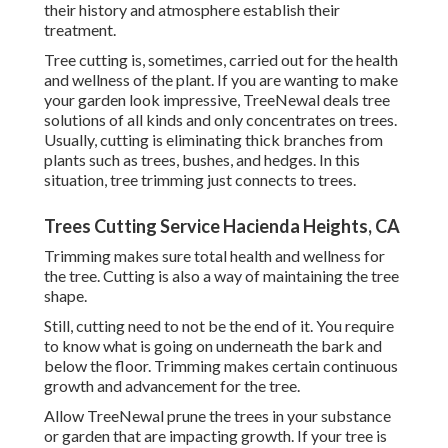
their history and atmosphere establish their
treatment.
Tree cutting is, sometimes, carried out for the health
and wellness of the plant. If you are wanting to make
your garden look impressive, TreeNewal deals tree
solutions of all kinds and only concentrates on trees.
Usually, cutting is eliminating thick branches from
plants such as trees, bushes, and hedges. In this
situation,
tree trimming
just connects to trees.
Trees Cutting Service Hacienda Heights, CA
Trimming makes sure total health and wellness for
the tree. Cutting is also a way of maintaining the tree
shape.
Still, cutting need to not be the end of it. You require
to know what is going on underneath the bark and
below the floor. Trimming makes certain continuous
growth and advancement for the tree.
Allow TreeNewal prune the trees in your substance
or garden that are impacting growth. If your tree is