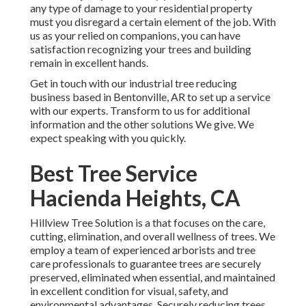
any type of damage to your residential property
must you disregard a certain element of the job. With
us as your relied on companions, you can have
satisfaction recognizing your trees and building
remain in excellent hands.
Get in touch with
our industrial tree reducing
business based in Bentonville, AR to set up a service
with our experts. Transform to us for additional
information and the other
solutions
We give. We
expect speaking with you quickly.
Best Tree Service
Hacienda Heights, CA
Hillview Tree Solution is a that focuses on the care,
cutting, elimination, and overall wellness of trees. We
employ a team of experienced arborists and tree
care professionals to guarantee trees are securely
preserved, eliminated when essential, and maintained
in excellent condition for visual, safety, and
environmental advantages. Securely reducing trees