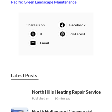
Pacific Green Landscape Maintenance
Share us on...
Facebook
X
Pinterest
Email
Latest Posts
North Hills Heating Repair Service
Published en
10 min read
North Hollywood Commercial