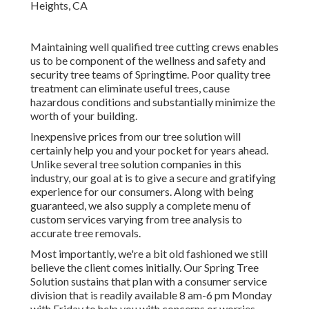
Maintaining well qualified tree cutting crews enables
us to be component of the wellness and safety and
security tree teams of Springtime. Poor quality tree
treatment can eliminate useful trees, cause
hazardous conditions and substantially minimize the
worth of your building.
Inexpensive prices from our tree solution will
certainly help you and your pocket for years ahead.
Unlike several tree solution companies in this
industry, our goal at is to give a secure and gratifying
experience for our consumers. Along with being
guaranteed, we also supply a complete menu of
custom services varying from tree analysis to
accurate tree removals.
Most importantly, we're a bit old fashioned we still
believe the client comes initially. Our Spring Tree
Solution sustains that plan with a consumer service
division that is readily available 8 am-6 pm Monday
with Friday to help you with concerns or worries.