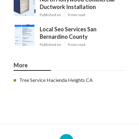
Ductwork Installation
Published en
9 min read
Local Seo Services San
Bernardino County
Published en
9 min read
More
Tree Service Hacienda Heights CA