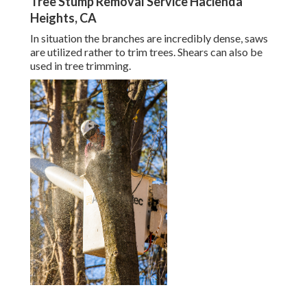
Tree Stump Removal Service Hacienda
Heights, CA
In situation the branches are incredibly dense, saws
are utilized rather to trim trees. Shears can also be
used in tree trimming.