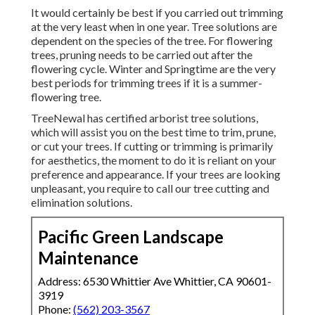
It would certainly be best if you carried out trimming
at the very least when in one year. Tree solutions are
dependent on the species of the tree. For flowering
trees, pruning needs to be carried out after the
flowering cycle. Winter and Springtime are the very
best periods for trimming trees if it is a summer-
flowering tree.
TreeNewal has certified arborist tree solutions,
which will assist you on the best time to trim, prune,
or cut your trees. If cutting or trimming is primarily
for aesthetics, the moment to do it is reliant on your
preference and appearance. If your trees are looking
unpleasant, you require to call our tree cutting and
elimination solutions.
Pacific Green Landscape
Maintenance
Address: 6530 Whittier Ave Whittier, CA 90601-
3919
Phone:
(562) 203-3567