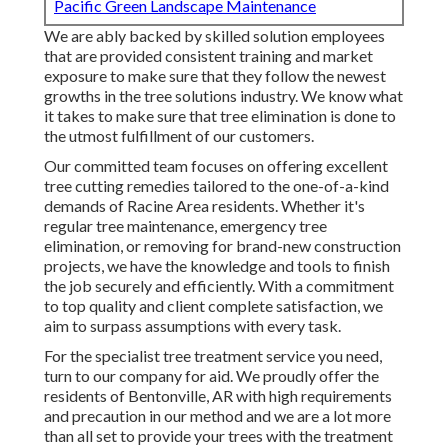
Pacific Green Landscape Maintenance
We are ably backed by skilled solution employees
that are provided consistent training and market
exposure to make sure that they follow the newest
growths in the tree solutions industry. We know what
it takes to make sure that tree elimination is done to
the utmost fulfillment of our customers.
Our committed team focuses on offering excellent
tree cutting remedies tailored to the one-of-a-kind
demands of Racine Area residents. Whether it's
regular tree maintenance, emergency tree
elimination, or removing for brand-new construction
projects, we have the knowledge and tools to finish
the job securely and efficiently. With a commitment
to top quality and client complete satisfaction, we
aim to surpass assumptions with every task.
For the specialist tree treatment service you need,
turn to our company for aid. We proudly offer the
residents of
Bentonville, AR
with high requirements
and precaution in our method and we are a lot more
than all set to provide your trees with the treatment