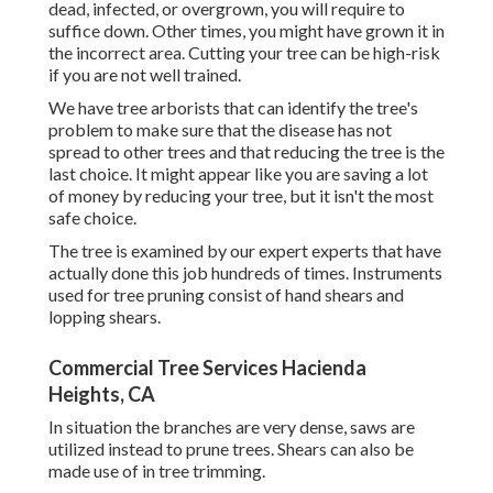
dead,
infected, or overgrown,
you will require to
suffice down. Other times, you might have grown it in
the incorrect area. Cutting your tree can be high-risk
if you are not well trained.
We have tree arborists that can identify the tree's
problem to make sure that the disease has not
spread to other trees and that reducing the tree is the
last choice. It might appear like you are saving a lot
of money by reducing your tree, but it isn't the most
safe choice.
The tree is examined by our expert experts that have
actually done this job hundreds of times. Instruments
used for tree pruning consist of hand shears and
lopping shears.
Commercial Tree Services Hacienda
Heights, CA
In situation the branches are very dense, saws are
utilized instead to prune trees. Shears can also be
made use of in tree trimming.