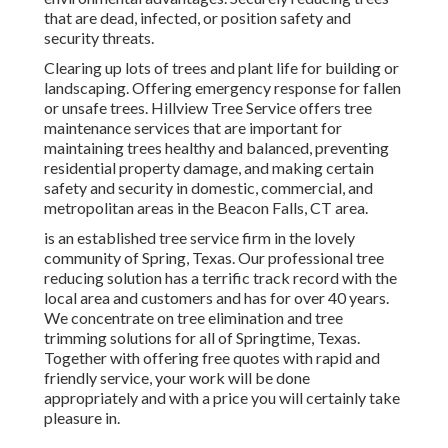
that are dead, infected, or position safety and
security threats.
Clearing up lots of trees
and plant life for building or
landscaping. Offering emergency response for fallen
or unsafe trees. Hillview Tree Service offers tree
maintenance services that are important for
maintaining trees healthy and balanced, preventing
residential property damage, and making certain
safety and security in domestic, commercial, and
metropolitan areas in the Beacon Falls, CT area.
is an established tree service firm in the lovely
community of Spring, Texas. Our professional tree
reducing solution has a terrific track record with the
local area and customers and has for over 40 years.
We concentrate on tree elimination and tree
trimming solutions for all of Springtime, Texas.
Together with offering free quotes with rapid and
friendly service, your work will be done
appropriately and with a price you will certainly take
pleasure in.