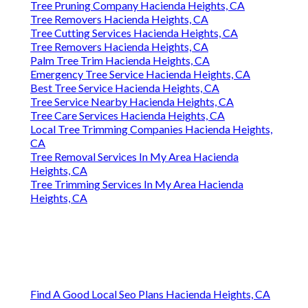
Tree Pruning Company Hacienda Heights, CA
Tree Removers Hacienda Heights, CA
Tree Cutting Services Hacienda Heights, CA
Tree Removers Hacienda Heights, CA
Palm Tree Trim Hacienda Heights, CA
Emergency Tree Service Hacienda Heights, CA
Best Tree Service Hacienda Heights, CA
Tree Service Nearby Hacienda Heights, CA
Tree Care Services Hacienda Heights, CA
Local Tree Trimming Companies Hacienda Heights,
CA
Tree Removal Services In My Area Hacienda
Heights, CA
Tree Trimming Services In My Area Hacienda
Heights, CA
Find A Good Local Seo Plans Hacienda Heights, CA