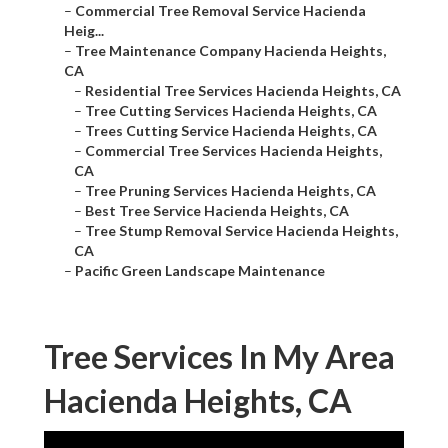
–
Commercial Tree Removal Service Hacienda
Heig...
–
Tree Maintenance Company Hacienda Heights,
CA
–
Residential Tree Services Hacienda Heights, CA
–
Tree Cutting Services Hacienda Heights, CA
–
Trees Cutting Service Hacienda Heights, CA
–
Commercial Tree Services Hacienda Heights,
CA
–
Tree Pruning Services Hacienda Heights, CA
–
Best Tree Service Hacienda Heights, CA
–
Tree Stump Removal Service Hacienda Heights,
CA
–
Pacific Green Landscape Maintenance
Tree Services In My Area
Hacienda Heights, CA