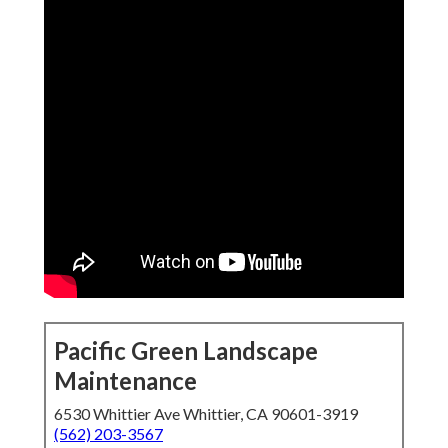
Pacific Green Landscape
Maintenance
6530 Whittier Ave Whittier, CA 90601-3919
(562) 203-3567