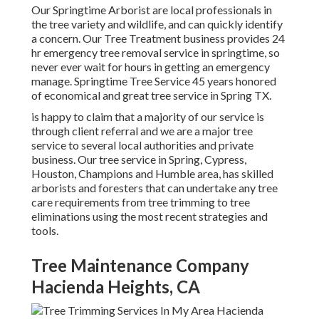
Our Springtime Arborist are local professionals in
the tree variety and wildlife, and can quickly identify
a concern. Our Tree Treatment business provides 24
hr emergency tree removal service in springtime, so
never ever wait for hours in getting an emergency
manage. Springtime Tree Service 45 years honored
of economical and great tree service in Spring TX.
is happy to claim that a majority of our service is
through client referral and we are a major tree
service to several local authorities and private
business. Our tree service in Spring, Cypress,
Houston, Champions and Humble area, has skilled
arborists and foresters that can undertake any tree
care requirements from tree trimming to tree
eliminations using the most recent strategies and
tools.
Tree Maintenance Company
Hacienda Heights, CA