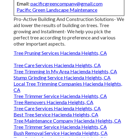
Email:
pacificgreencompany@gmail.com
Pacific Green Landscape Maintenance
Pro-Active Building And Construction Solutions- We
aid lower the results of building on trees. Tree
growing and Installment- We help you pick the
perfect tree according to preference and various
other important aspects.
Tree Pruning Services Hacienda Heights, CA
Tree Care Services Hacienda Heights, CA
Tree Trimming In My Area Hacienda Heights, CA
Stump Grinding Service Hacienda Heights, CA
Local Tree Trimming Companies Hacienda Heights,
CA
Tree Trimmer Service Hacienda Heights, CA
Tree Removers Hacienda Heights, CA
Tree Care Services Hacienda Heights, CA
Best Tree Service Hacienda Heights, CA
Tree Maintenance Company Hacienda Heights, CA
Tree Trimmer Service Hacienda Heights, CA
Bush Removal Service Hacienda Heights, CA