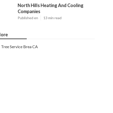
North Hills Heating And Cooling
Companies
Published en
13 min read
ore
Tree Service Brea CA