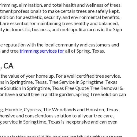
trimming, elimination, and total health and wellness of trees.
tment professionals to make certain trees are safely kept,
dition for aesthetic, security, and environmental benefits.
t are essential for maintaining trees healthy and balanced,
y in domestic, business, and metropolitan areas in the Sign
line reputation with the local community and customers and
n and tree
trimming services for
all of Spring, Texas.
, CA
the value of your home up. For a well certified tree service,
ons in Springtime, Texas. Tree Service In Springtime, Texas
e Solution In Springtime, Texas Free Quote Tree Removal &
r have a small tree in a little garden, Spring Tree Solution can
ing, Humble, Cypress, The Woodlands and Houston, Texas.
nsive and conscientious solution to all your tree care,
 service in Springtime, Texas is inexpensive and can even
ee selection and wildlife, and can rapidly identify a concern.