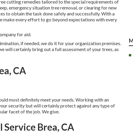
ee cutting remedies tailored to the special requirements of
eep, emergency situation tree removal, or clearing for new
es to obtain the task done safely and successfully. With a
 we make every effort to go beyond expectations with every
company for aid.
M
imination, if needed, we do it for your organization premises.
 will certainly bring out a full assessment of your trees, as
ea, CA
would most definitely meet your needs. Working with an
your security but will certainly protect against any type of
lar facet of the job. We give.
 Service Brea, CA