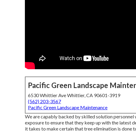
Pacific Green Landscape Mainte
6530 Whittier Ave Whittier, CA 90601-3919
(562) 203-3567
Pacific Green Landscape Maintenance
We are capably backed by skilled solution personnel 
exposure to ensure that they keep up with the latest 
it takes to make certain that tree elimination is done 