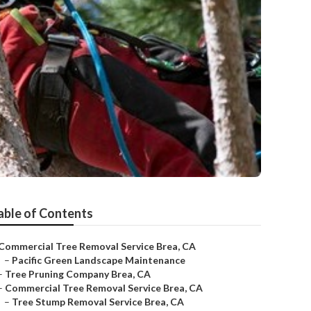
able of Contents
Commercial Tree Removal Service Brea, CA
–
Pacific Green Landscape Maintenance
–
Tree Pruning Company Brea, CA
–
Commercial Tree Removal Service Brea, CA
–
Tree Stump Removal Service Brea, CA