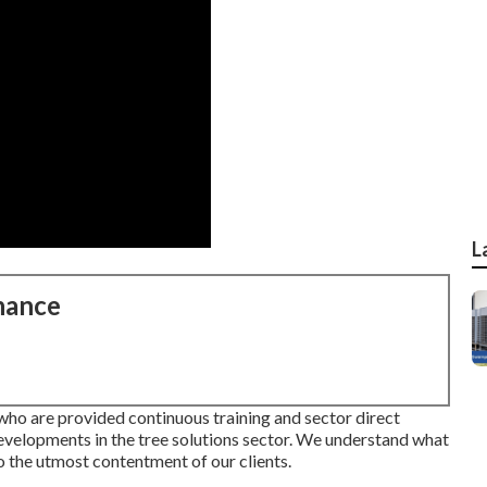
L
nance
who are provided continuous training and sector direct
developments in the tree solutions sector. We understand what
to the utmost contentment of our clients.