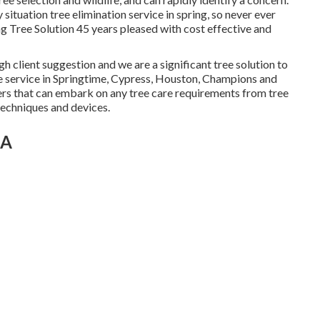
tuation tree elimination service in spring, so never ever
ng Tree Solution 45 years pleased with cost effective and
gh client suggestion and we are a significant tree solution to
ee service in Springtime, Cypress, Houston, Champions and
rs that can embark on any tree care requirements from tree
 techniques and devices.
CA