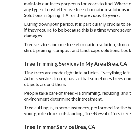
maintain our trees gorgeous for years to find. Where c
any type of cost effective tree elimination solutions i
Solutions in Spring, TX for the previous 45 years.
During
downpour period
, it is particularly crucial to
if they require to be because this is a time where sever
damages.
Tree services include tree elimination solution, stu
shrub pruning, compost and landscape solutions. Look f
Tree Trimming Services In My Area Brea, CA
Tiny trees are made right into articles. Everything le
Arbors wishes to emphasize that sometimes trees come
objects around them.
People take care of trees via trimming, reducing, and 
environment determine their treatment.
Tree cutting is, in some instances, performed for the h
your garden look outstanding, TreeNewal offers tree ser
Tree Trimmer Service Brea, CA