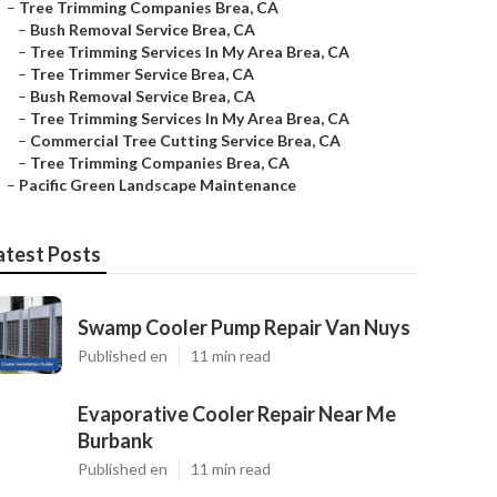
–
Tree Trimming Companies Brea, CA
–
Bush Removal Service Brea, CA
–
Tree Trimming Services In My Area Brea, CA
–
Tree Trimmer Service Brea, CA
–
Bush Removal Service Brea, CA
–
Tree Trimming Services In My Area Brea, CA
–
Commercial Tree Cutting Service Brea, CA
–
Tree Trimming Companies Brea, CA
–
Pacific Green Landscape Maintenance
atest Posts
Swamp Cooler Pump Repair Van Nuys
Published en
11 min read
Evaporative Cooler Repair Near Me
Burbank
Published en
11 min read