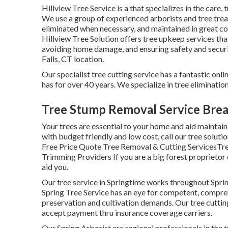
Hillview Tree Service is a that specializes in the care, 
We use a group of experienced arborists and tree trea
eliminated when necessary, and maintained in great con
Hillview Tree Solution offers tree upkeep services tha
avoiding home damage, and ensuring safety and securit
Falls, CT location.
Our specialist tree cutting service has a fantastic on
has for over 40 years. We specialize in tree eliminatio
Tree Stump Removal Service Brea
Your trees are essential to your home and aid maintain 
with budget friendly and low cost, call our tree soluti
Free Price Quote Tree Removal & Cutting ServicesTre
Trimming Providers If you are a big forest proprietor o
aid you.
Our tree service in Springtime works throughout Spr
Spring Tree Service has an eye for competent, comprehe
preservation and cultivation demands. Our tree cutting
accept payment thru insurance coverage carriers.
Our Spring Arborist are regional professionals in the tr