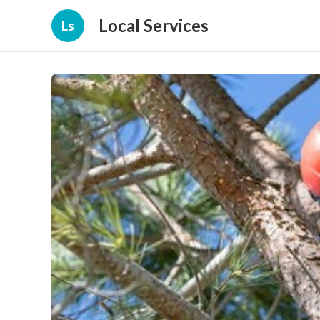
Local Services
Ls