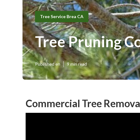
Tree Service Brea CA
Tree Pruning 
Published en
9 min read
Commercial Tree Removal