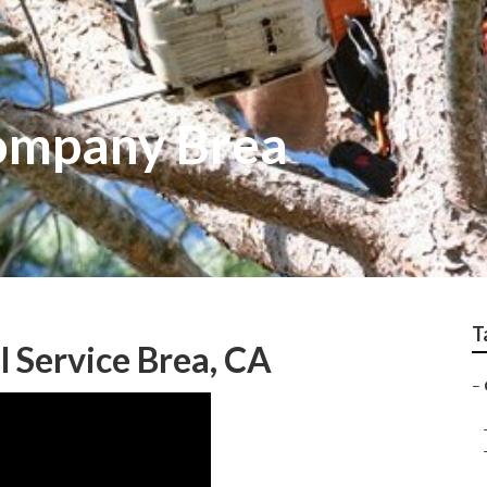
Company Brea
T
 Service Brea, CA
–