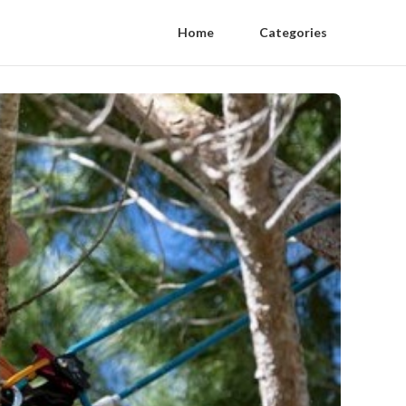
Home
Categories