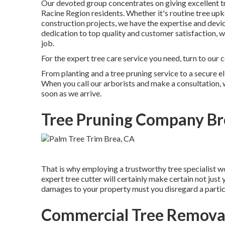
Our devoted group concentrates on giving excellent tr
Racine Region residents. Whether it's routine tree upk
construction projects, we have the expertise and devic
dedication to top quality and customer satisfaction,
job.
For the expert tree care service you need, turn to our 
From planting and a tree pruning service to a secure el
When you call our arborists and make a consultation, we
soon as we arrive.
Tree Pruning Company Br
That is why employing a trustworthy tree specialist 
expert tree cutter will certainly make certain not just 
damages to your property must you disregard a particu
Commercial Tree Removal