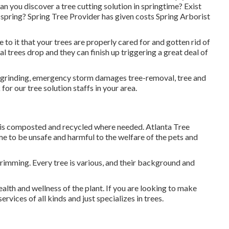
an you discover a tree cutting solution in springtime? Exist
n spring? Spring Tree Provider has given costs Spring Arborist
 see to it that your trees are properly cared for and gotten rid of
al trees drop and they can finish up triggering a great deal of
mp-grinding, emergency storm damages tree-removal, tree and
or our tree solution staffs in your area.
ft is composted and recycled where needed. Atlanta Tree
 to be unsafe and harmful to the welfare of the pets and
trimming. Every tree is various, and their background and
ealth and wellness of the plant. If you are looking to make
vices of all kinds and just specializes in trees.