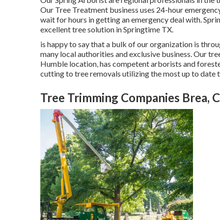
Our Tree Treatment business uses 24-hour emergency si
wait for hours in getting an emergency deal with. Spri
excellent tree solution in Springtime TX.
is happy to say that a bulk of our organization is throu
many local authorities and exclusive business. Our tr
Humble location, has competent arborists and foreste
cutting to tree removals utilizing the most up to date
Tree Trimming Companies Brea, 