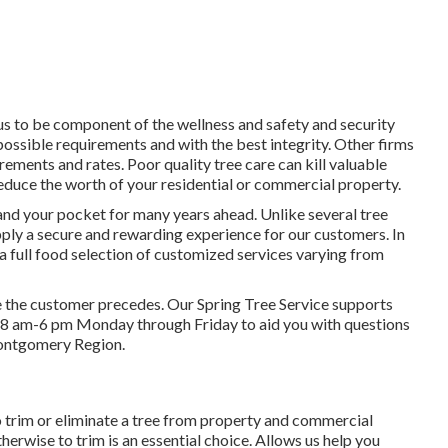
 us to be component of the wellness and safety and security
 possible requirements and with the best integrity. Other firms
rements and rates. Poor quality tree care can kill valuable
reduce the worth of your residential or commercial property.
 and your pocket for many years ahead. Unlike several tree
supply a secure and rewarding experience for our customers. In
a full food selection of customized services varying from
ve the customer precedes. Our Spring Tree Service supports
able 8 am-6 pm Monday through Friday to aid you with questions
Montgomery Region.
 trim or eliminate a tree from property and commercial
erwise to trim is an essential choice. Allows us help you