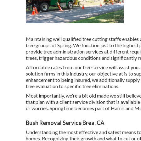
Maintaining well qualified tree cutting staffs enables
tree groups of Spring. We function just to the highest
provide tree administration services at different requi
trees, trigger hazardous conditions and significantly 
Affordable rates from our tree service will assist you
solution firms in this industry, our objective at is to 
enhancement to being insured, we additionally supply 
tree evaluation to specific tree eliminations.
Most importantly, we're a bit old made we still belie
that plan with a client service division that is avail
or worries. Springtime becomes part of Harris and 
Bush Removal Service Brea, CA
Understanding the most effective and safest means to
homes. Recognizing their growth and what to cut or oth