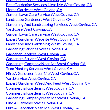
Best Gardening Services Near Me West Covina, CA
Home Gardener West Covina, CA
Garden Lawn Care Service West Covina, CA
Landscape Gardeners West Covina, CA
Gardening And Landscaping Services West Covina, CA
Yard Care West Covina, CA
Garden Lawn Care Service West Covina, CA
Expert Gardener Website West Covina, CA
Landscape And Gardening West Covina, CA
Gardening Services West Covina, CA
Gardener Services West Covina, CA
Gardeners Service West Covina, CA
Gardening Company Near Me West Covina, CA
Tree Planting Services West Covina, CA
Hire A Gardener Near Me West Covina, CA
Yard Service West Covina, CA
Expert Gardener Weed And Feed West Covina, CA
Commercial Gardening West Covina, CA
Commercial Gardening West Covina, CA
Gardening Company Near Me West Covina, CA
Find A Gardener West Covina, CA
Hire A Gardener Near Me West Covina, CA