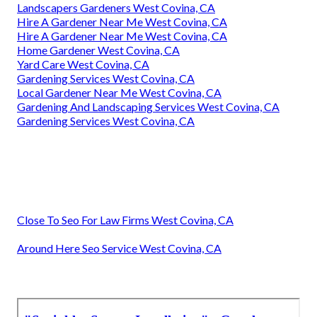
Landscapers Gardeners West Covina, CA
Hire A Gardener Near Me West Covina, CA
Hire A Gardener Near Me West Covina, CA
Home Gardener West Covina, CA
Yard Care West Covina, CA
Gardening Services West Covina, CA
Local Gardener Near Me West Covina, CA
Gardening And Landscaping Services West Covina, CA
Gardening Services West Covina, CA
Close To Seo For Law Firms West Covina, CA
Around Here Seo Service West Covina, CA