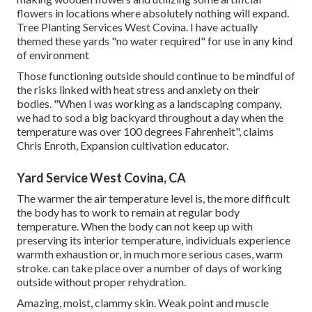
flowers in locations where absolutely nothing will expand.
Tree Planting Services West Covina. I have actually
themed these yards "no water required" for use in any kind
of environment
Those functioning outside should continue to be mindful of
the risks linked with heat stress and anxiety on their
bodies. "When I was working as a landscaping company,
we had to sod a big backyard throughout a day when the
temperature was over 100 degrees Fahrenheit", claims
Chris Enroth, Expansion cultivation educator.
Yard Service West Covina, CA
The warmer the air temperature level is, the more difficult
the body has to work to remain at regular body
temperature. When the body can not keep up with
preserving its interior temperature, individuals experience
warmth exhaustion or, in much more serious cases, warm
stroke. can take place over a number of days of working
outside without proper rehydration.
Amazing, moist, clammy skin. Weak point and muscle