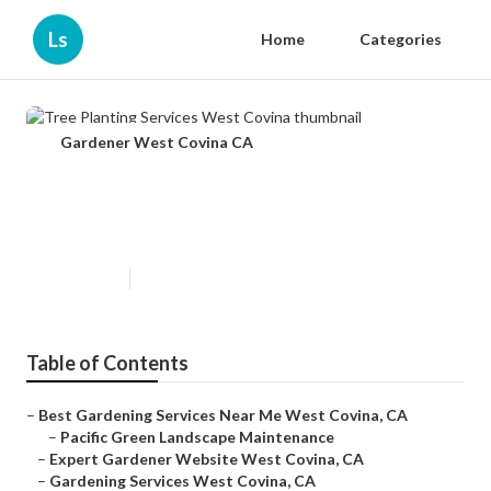
Ls
Home
Categories
Gardener West Covina CA
Tree Planting Services West
Covina
Published en
9 min read
Table of Contents
–
Best Gardening Services Near Me West Covina, CA
–
Pacific Green Landscape Maintenance
–
Expert Gardener Website West Covina, CA
–
Gardening Services West Covina, CA