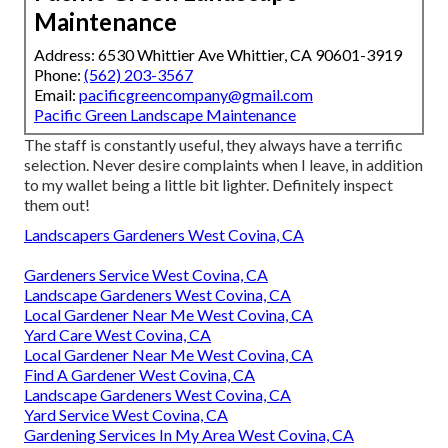
Maintenance
Address: 6530 Whittier Ave Whittier, CA 90601-3919
Phone:
(562) 203-3567
Email:
pacificgreencompany@gmail.com
Pacific Green Landscape Maintenance
The staff is constantly useful, they always have a terrific
selection. Never desire complaints when I leave, in addition
to my wallet being a little bit lighter. Definitely inspect
them out!
Landscapers Gardeners West Covina, CA
Gardeners Service West Covina, CA
Landscape Gardeners West Covina, CA
Local Gardener Near Me West Covina, CA
Yard Care West Covina, CA
Local Gardener Near Me West Covina, CA
Find A Gardener West Covina, CA
Landscape Gardeners West Covina, CA
Yard Service West Covina, CA
Gardening Services In My Area West Covina, CA