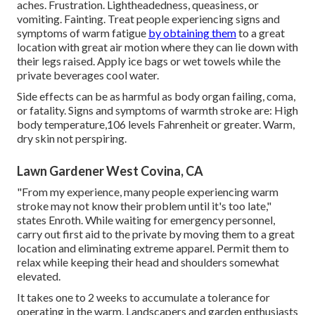
aches. Frustration. Lightheadedness, queasiness, or
vomiting. Fainting. Treat people experiencing signs and
symptoms of warm fatigue
by obtaining them
to a great
location with great air motion where they can lie down with
their legs raised. Apply ice bags or wet towels while the
private beverages cool water.
Side effects can be as harmful as body organ failing, coma,
or fatality. Signs and symptoms of warmth stroke are: High
body temperature,106 levels Fahrenheit or greater. Warm,
dry skin not perspiring.
Lawn Gardener West Covina, CA
"From my experience, many people experiencing warm
stroke may not know their problem until it's too late,"
states Enroth. While waiting for emergency personnel,
carry out first aid to the private by moving them to a great
location and eliminating extreme apparel. Permit them to
relax while keeping their head and shoulders somewhat
elevated.
It takes one to 2 weeks to accumulate a tolerance for
operating in the warm. Landscapers and garden enthusiasts