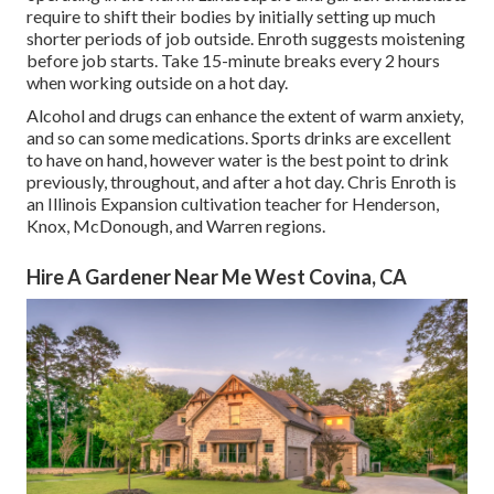
require to shift their bodies by initially setting up much
shorter periods of job outside. Enroth suggests moistening
before job starts. Take 15-minute breaks every 2 hours
when working outside on a hot day.
Alcohol and drugs can enhance the extent of warm anxiety,
and so can some medications. Sports drinks are excellent
to have on hand, however water is the best point to drink
previously, throughout, and after a hot day.
Chris Enroth
is
an Illinois Expansion cultivation teacher for Henderson,
Knox, McDonough, and Warren regions.
Hire A Gardener Near Me West Covina, CA