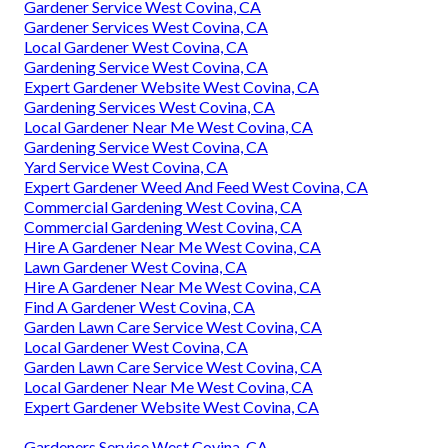
Gardener Service West Covina, CA
Gardener Services West Covina, CA
Local Gardener West Covina, CA
Gardening Service West Covina, CA
Expert Gardener Website West Covina, CA
Gardening Services West Covina, CA
Local Gardener Near Me West Covina, CA
Gardening Service West Covina, CA
Yard Service West Covina, CA
Expert Gardener Weed And Feed West Covina, CA
Commercial Gardening West Covina, CA
Commercial Gardening West Covina, CA
Hire A Gardener Near Me West Covina, CA
Lawn Gardener West Covina, CA
Hire A Gardener Near Me West Covina, CA
Find A Gardener West Covina, CA
Garden Lawn Care Service West Covina, CA
Local Gardener West Covina, CA
Garden Lawn Care Service West Covina, CA
Local Gardener Near Me West Covina, CA
Expert Gardener Website West Covina, CA
Gardeners Service West Covina, CA