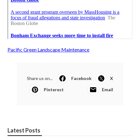
Pacific Green Landscape Maintenance
Share us on...
Facebook
X
Pinterest
Email
Latest Posts