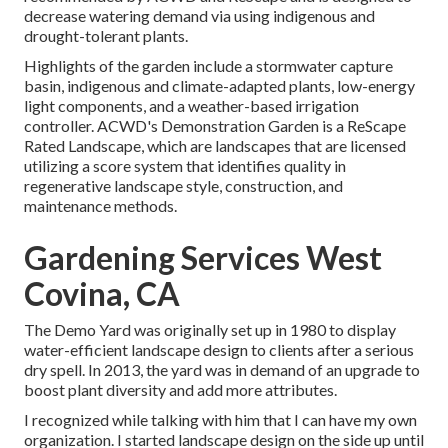
decrease watering demand via using indigenous and
drought-tolerant plants.
Highlights of the garden include a stormwater capture
basin, indigenous and climate-adapted plants, low-energy
light components, and a weather-based irrigation
controller. ACWD's Demonstration Garden is a ReScape
Rated Landscape, which are landscapes that are licensed
utilizing a score system that identifies quality in
regenerative landscape style, construction, and
maintenance methods.
Gardening Services West
Covina, CA
The Demo Yard was originally set up in 1980 to display
water-efficient landscape design to clients after a serious
dry spell. In 2013, the yard was in demand of an upgrade to
boost plant diversity and add more attributes.
I recognized while talking with him that I can have my own
organization. I started landscape design on the side up until