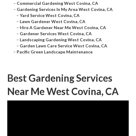
–
Commercial Gardening West Covina, CA
–
Gardening Services In My Area West Covina, CA
–
Yard Service West Covina, CA
–
Lawn Gardener West Covina, CA
–
Hire A Gardener Near Me West Covina, CA
–
Gardener Services West Covina, CA
–
Landscaping Gardening West Covina, CA
–
Garden Lawn Care Service West Covina, CA
–
Pacific Green Landscape Maintenance
Best Gardening Services
Near Me West Covina, CA