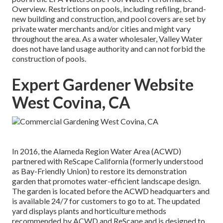
Overview
. Restrictions on pools, including refiling, brand-
new building and construction, and pool covers are set by
private water merchants and/or cities and might vary
throughout the area. As a water wholesaler, Valley Water
does not have land usage authority and can not forbid the
construction of pools.
Expert Gardener Website
West Covina, CA
In 2016, the Alameda Region Water Area (ACWD)
partnered with ReScape California (formerly understood
as Bay-Friendly Union) to restore its demonstration
garden that promotes water-efficient landscape design.
The garden is located before the ACWD headquarters and
is available 24/7 for customers to go to at. The updated
yard displays plants and horticulture methods
recommended by ACWD and ReScape and is designed to