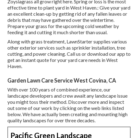
Zoysiagrass all grow right here. Spring or loss is the most
effective time to plant yard in West Haven.: Give your yard
an excellent clean-up by getting rid of any fallen leaves or
debris that may have gathered over the wintertime.
Prepare your grass for the upcoming cold weather by
feeding it and cutting it much shorter than usual.
Along with grass treatment, LawnStarter supplies various
other exterior services such as sprinkler installation, tree
cutting, and power cleaning. Call us or download our app to
get an instant quote for your yard care needs in West
Haven.
Garden Lawn Care Service West Covina, CA
With over 100 years of combined experience, our
landscape developers and crew await any landscape issue
you might toss their method. Discover more and inspect
out some of our work by clicking on the web links listed
below. We have actually been creating and mounting high
quality landscapes for over three decades.
Pacific Green Landscape