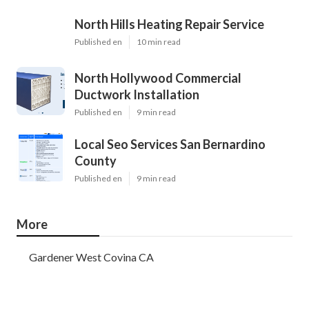
North Hills Heating Repair Service
Published en
10 min read
North Hollywood Commercial
Ductwork Installation
Published en
9 min read
Local Seo Services San Bernardino
County
Published en
9 min read
More
Gardener West Covina CA