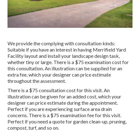
We provide the complying with consultation kinds:
Suitable if you have an interest in having Merrifield Yard
Facility layout and install your landscape design task,
whether tiny or large. There is a $75 examination cost for
this consultation. An illustration can be supplied for an
extra fee, which your designer can price estimate
throughout the assessment.
There is a $75 consultation cost for this visit. An
illustration can be given for an added cost, which your
designer can price estimate during the appointment.
Perfect if you are experiencing surface area drain
concerns. There is a $75 examination fee for this visit.
Perfect if you need a quote for garden clean-up, pruning,
compost, turf, and so on.