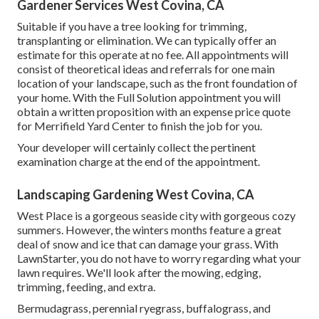
Gardener Services West Covina, CA
Suitable if you have a tree looking for trimming,
transplanting or elimination. We can typically offer an
estimate for this operate at no fee. All appointments will
consist of theoretical ideas and referrals for one main
location of your landscape, such as the front foundation of
your home. With the Full Solution appointment you will
obtain a written proposition with an expense price quote
for Merrifield Yard Center to finish the job for you.
Your developer will certainly collect the pertinent
examination charge at the end of the appointment.
Landscaping Gardening West Covina, CA
West Place is a gorgeous seaside city with gorgeous cozy
summers. However, the winters months feature a great
deal of snow and ice that can damage your grass. With
LawnStarter, you do not have to worry regarding what your
lawn requires. We'll look after the mowing, edging,
trimming, feeding, and extra.
Bermudagrass, perennial ryegrass, buffalograss, and