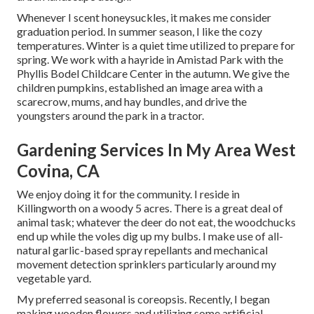
Whenever I scent honeysuckles, it makes me consider
graduation period. In summer season, I like the cozy
temperatures. Winter is a quiet time utilized to prepare for
spring. We work with a hayride in Amistad Park with the
Phyllis Bodel Childcare Center in the autumn. We give the
children pumpkins, established an image area with a
scarecrow, mums, and hay bundles, and drive the
youngsters around the park in a tractor.
Gardening Services In My Area West
Covina, CA
We enjoy doing it for the community. I reside in
Killingworth on a woody 5 acres. There is a great deal of
animal task; whatever the deer do not eat, the woodchucks
end up while the voles dig up my bulbs. I make use of all-
natural garlic-based spray repellants and mechanical
movement detection sprinklers particularly around my
vegetable yard.
My preferred seasonal is coreopsis. Recently, I began
making wooden flowers and utilizing some artificial