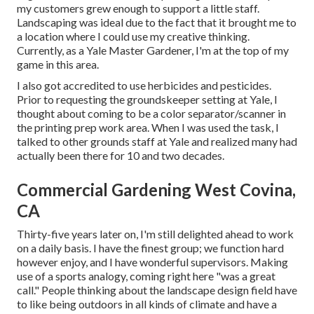
my customers grew enough to support a little staff.
Landscaping was ideal due to the fact that it brought me to
a location where I could use my creative thinking.
Currently, as a Yale Master Gardener, I'm at the top of my
game in this area.
I also got accredited to use herbicides and pesticides.
Prior to requesting the groundskeeper setting at Yale, I
thought about coming to be a color separator/scanner in
the printing prep work area. When I was used the task, I
talked to other grounds staff at Yale and realized many had
actually been there for 10 and two decades.
Commercial Gardening West Covina,
CA
Thirty-five years later on, I'm still delighted ahead to work
on a daily basis. I have the finest group; we function hard
however enjoy, and I have wonderful supervisors. Making
use of a sports analogy, coming right here "was a great
call." People thinking about the landscape design field have
to like being outdoors in all kinds of climate and have a