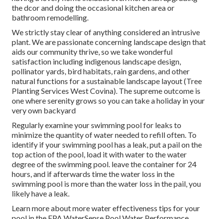
the dcor and doing the occasional kitchen area or
bathroom remodelling.
We strictly stay clear of anything considered an intrusive
plant. We are passionate concerning landscape design that
aids our community thrive, so we take wonderful
satisfaction including indigenous landscape design,
pollinator yards, bird habitats, rain gardens, and other
natural functions for a sustainable landscape layout (Tree
Planting Services West Covina). The supreme outcome is
one where serenity grows so you can take a holiday in your
very own backyard
Regularly examine your swimming pool for leaks to
minimize the quantity of water needed to refill often. To
identify if your swimming pool has a leak, put a pail on the
top action of the pool, load it with water to the water
degree of the swimming pool. leave the container for 24
hours, and if afterwards time the water loss in the
swimming pool is more than the water loss in the pail, you
likely have a leak.
Learn more about more water effectiveness tips for your
pool in the
EPA WaterSense Pool Water Performance