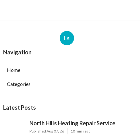
Ls
Navigation
Home
Categories
Latest Posts
North Hills Heating Repair Service
Published Aug 07, 26
10 min read