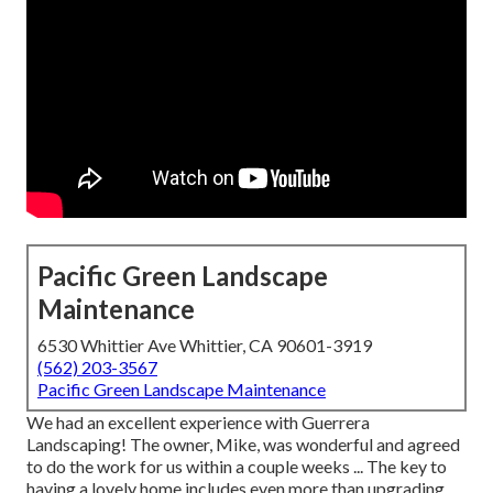
Pacific Green Landscape
Maintenance
6530 Whittier Ave Whittier, CA 90601-3919
(562) 203-3567
Pacific Green Landscape Maintenance
We had an excellent experience with Guerrera
Landscaping! The owner, Mike, was wonderful and agreed
to do the work for us within a couple weeks ... The key to
having a lovely home includes even more than upgrading