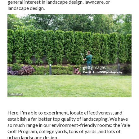
general interest in landscape design, lawncare, or
landscape design.
Here, I'm able to experiment, locate effectiveness, and
establish a far better top quality of landscaping. We have
so much range in our environment-friendly rooms: the Yale
Golf Program, college yards, tons of yards, and lots of
urban landscape design.