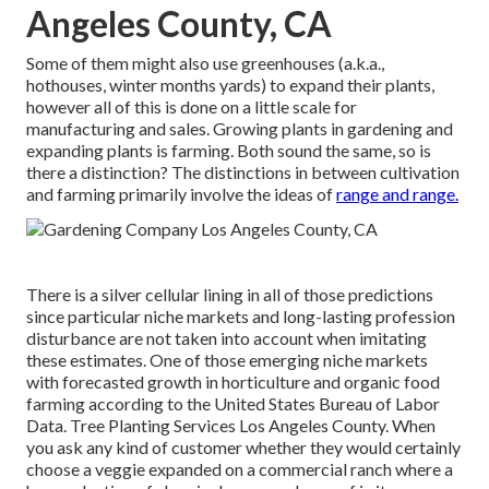
Angeles County, CA
Some of them might also use greenhouses (a.k.a.,
hothouses, winter months yards) to expand their plants,
however all of this is done on a little scale for
manufacturing and sales. Growing plants in gardening and
expanding plants is farming. Both sound the same, so is
there a distinction? The distinctions in between cultivation
and farming primarily involve the ideas of
range and range.
There is a silver cellular lining in all of those predictions
since particular niche markets and long-lasting profession
disturbance are not taken into account when imitating
these estimates. One of those emerging niche markets
with forecasted growth in horticulture and organic food
farming according to the United States Bureau of Labor
Data. Tree Planting Services Los Angeles County. When
you ask any kind of customer whether they would certainly
choose a veggie expanded on a commercial ranch where a