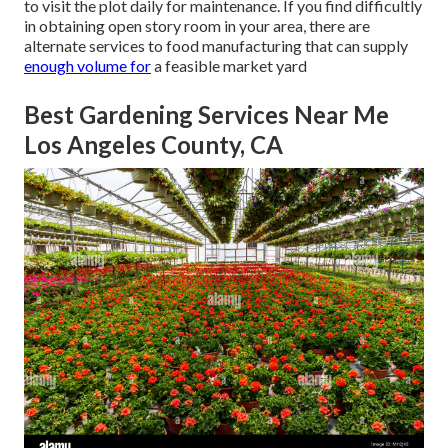
to visit the plot daily for maintenance. If you find difficultly
in obtaining open story room in your area, there are
alternate services to food manufacturing that can supply
enough volume for
a feasible market yard
Best Gardening Services Near Me
Los Angeles County, CA