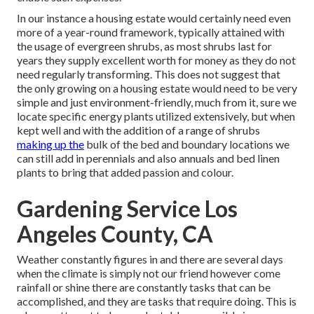
In our instance a housing estate would certainly need even
more of a year-round framework, typically attained with
the usage of evergreen shrubs, as most shrubs last for
years they supply excellent worth for money as they do not
need regularly transforming. This does not suggest that
the only growing on a housing estate would need to be very
simple and just environment-friendly, much from it, sure we
locate specific energy plants utilized extensively, but when
kept well and with the addition of a range of shrubs
making up the
bulk of the bed and boundary locations we
can still add in perennials and also annuals and bed linen
plants to bring that added passion and colour.
Gardening Service Los
Angeles County, CA
Weather constantly figures in and there are several days
when the climate is simply not our friend however come
rainfall or shine there are constantly tasks that can be
accomplished, and they are tasks that require doing. This is