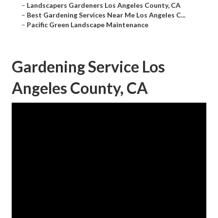
–
Landscapers Gardeners Los Angeles County, CA
–
Best Gardening Services Near Me Los Angeles C...
–
Pacific Green Landscape Maintenance
Gardening Service Los
Angeles County, CA