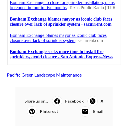
Pacific Green Landscape Maintenance
Share us on...
Facebook
X
Pinterest
Email