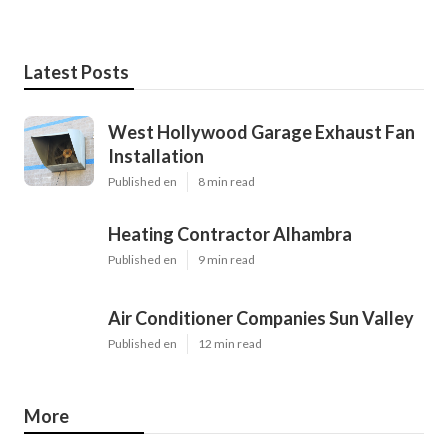
Latest Posts
West Hollywood Garage Exhaust Fan
Installation
Published en
8 min read
Heating Contractor Alhambra
Published en
9 min read
Air Conditioner Companies Sun Valley
Published en
12 min read
More