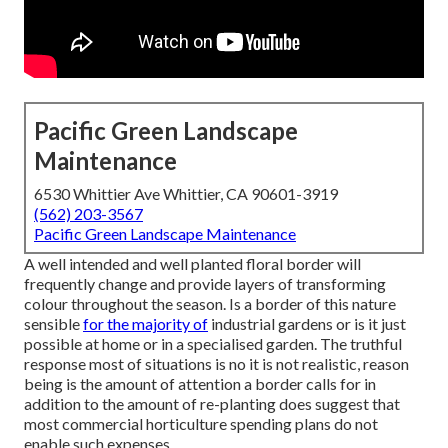
Pacific Green Landscape
Maintenance
6530 Whittier Ave Whittier, CA 90601-3919
(562) 203-3567
Pacific Green Landscape Maintenance
A well intended and well planted floral border will
frequently change and provide layers of transforming
colour throughout the season. Is a border of this nature
sensible
for the majority of
industrial gardens or is it just
possible at home or in a specialised garden. The truthful
response most of situations is no it is not realistic, reason
being is the amount of attention a border calls for in
addition to the amount of re-planting does suggest that
most commercial horticulture spending plans do not
enable such expenses.