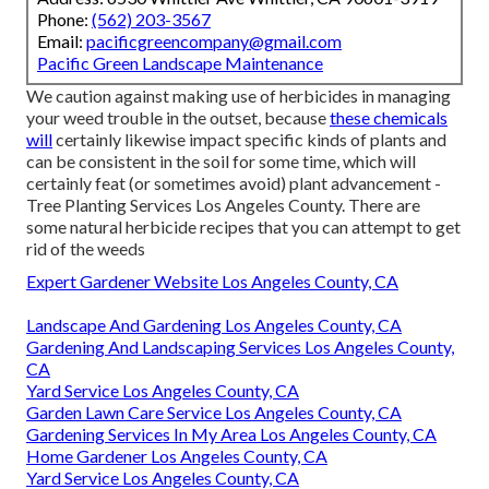
Phone:
(562) 203-3567
Email:
pacificgreencompany@gmail.com
Pacific Green Landscape Maintenance
We caution against making use of herbicides in managing
your weed trouble in the outset, because
these chemicals
will
certainly likewise impact specific kinds of plants and
can be consistent in the soil for some time, which will
certainly feat (or sometimes avoid) plant advancement -
Tree Planting Services Los Angeles County. There are
some
natural herbicide recipes
that you can attempt to get
rid of the weeds
Expert Gardener Website Los Angeles County, CA
Landscape And Gardening Los Angeles County, CA
Gardening And Landscaping Services Los Angeles County,
CA
Yard Service Los Angeles County, CA
Garden Lawn Care Service Los Angeles County, CA
Gardening Services In My Area Los Angeles County, CA
Home Gardener Los Angeles County, CA
Yard Service Los Angeles County, CA