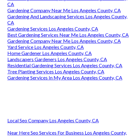
CA
Gardening Company Near Me Los Angeles County, CA
Gardening And Landscaping Services Los Angeles County,
CA
Gardening Services Los Angeles County, CA
Best Gardening Services Near Me Los Angeles County, CA
Gardening Company Near Me Los Angeles County, CA
Yard Service Los Angeles County, CA
Home Gardener Los Angeles County, CA
Landscapers Gardeners Los Angeles County, CA
Residential Gardening Services Los Angeles County, CA
Tree Planting Services Los Angeles County, CA
Gardening Services In My Area Los Angeles County, CA
Local Seo Company Los Angeles County, CA
Near Here Seo Services For Business Los Angeles County,