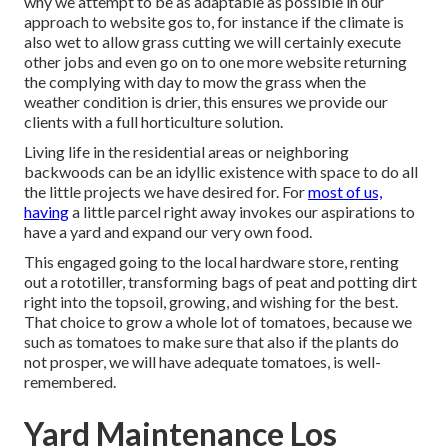
why we attempt to be as adaptable as possible in our
approach to website gos to, for instance if the climate is
also wet to allow grass cutting we will certainly execute
other jobs and even go on to one more website returning
the complying with day to mow the grass when the
weather condition is drier, this ensures we provide our
clients with a full horticulture solution.
Living life in the residential areas or neighboring
backwoods can be an idyllic existence with space to do all
the little projects we have desired for. For
most of us,
having
a little parcel right away invokes our aspirations to
have a yard and expand our very own food.
This engaged going to the local hardware store, renting
out a rototiller, transforming bags of peat and potting dirt
right into the topsoil, growing, and wishing for the best.
That choice to grow a whole lot of tomatoes, because we
such as tomatoes to make sure that also if the plants do
not prosper, we will have adequate tomatoes, is well-
remembered.
Yard Maintenance Los