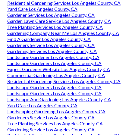
Residential Gardening Services Los Angeles County, CA
Yard Care Los Angeles County, CA
Gardener Services Los Angeles County, CA
Garden Lawn Care Service Los Angeles County, CA
Tree Planting Services Los Angeles County, CA
Gardening Company Near Me Los Angeles County, CA
Find A Gardener Los Angeles County, CA
Gardeners Service Los Angeles County, CA
Gardening Services Los Angeles County, CA
Landscape Gardener Los Angeles County, CA
Landscape Gardeners Los Angeles County, CA
Expert Gardener Website Los Angeles County, CA
Commercial Gardening Los Angeles County, CA
Residential Gardening Services Los Angeles County, CA
Landscape Gardeners Los Angeles County, CA
Landscape Gardeners Los Angeles County, CA
Landscape And Gardening Los Angeles County, CA
Yard Care Los Angeles County, CA
Landscaping Gardening Los Angeles County, CA
Gardeners Service Los Angeles County, CA
Tree Planting Services Los Angeles County, CA
Gardening Service Los Angeles County, CA