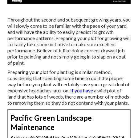
Throughout the second and subsequent growing years, you
will slowly come to be familiar with the pace of your yard
and will have the ability to easily predict its growth
performance patterns. Preparing your plot for growing will
certainly take some initiative to make sure excellent
performance. Believe of it like doing correct drywall job
prior to painting and not simply going in to slap on a coat
of paint.
Preparing your plot for planting is similar method,
considering that spending some time to do it the proper
way before you plant will certainly save you a great deal of
expensive headaches later on.
If you have
a wild plot of
land that has lots of weeds, there are a number of methods
to removing them so they do not contend with your plants.
Pacific Green Landscape
Maintenance
Address: 6530 Whittier Ave Whittier, CA 90601-3919