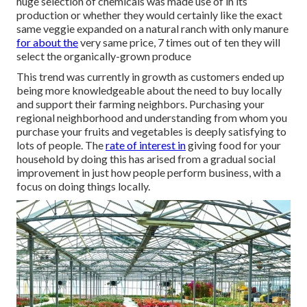
huge selection of chemicals was made use of in its
production or whether they would certainly like the exact
same veggie expanded on a natural ranch with only manure
for about the
very same price, 7 times out of ten they will
select the organically-grown produce
This trend was currently in growth as customers ended up
being more knowledgeable about the need to buy locally
and support their farming neighbors. Purchasing your
regional neighborhood and understanding from whom you
purchase your fruits and vegetables is deeply satisfying to
lots of people. The
rate of interest in
giving food for your
household by doing this has arised from a gradual social
improvement in just how people perform business, with a
focus on doing things locally.