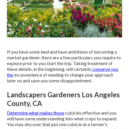
If you have some land and have ambitions of becoming a
market gardener, there are a few particulars you require to
explore prior to you start the trip. Taking treatment of
these details, in the beginning, will certainly
conserve you
the
inconvenience of needing to change your approach
later on and save you some disappointment.
Landscapers Gardeners Los Angeles
County, CA
Determine what makes those
cubicles effective and you
will have some understanding into what crops to expand.
You may discover that just one cubicle at a farmer's