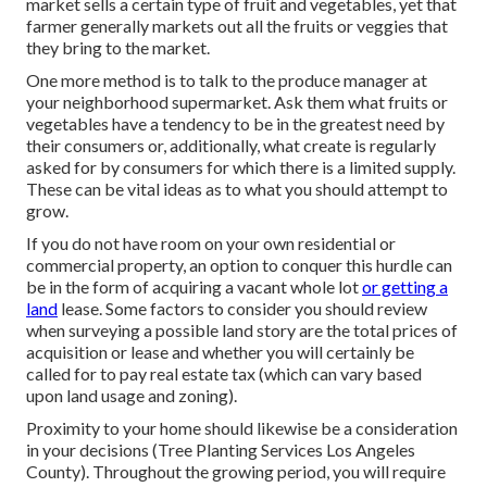
market sells a certain type of fruit and vegetables, yet that
farmer generally markets out all the fruits or veggies that
they bring to the market.
One more method is to talk to the produce manager at
your neighborhood supermarket. Ask them what fruits or
vegetables have a tendency to be in the greatest need by
their consumers or, additionally, what create is regularly
asked for by consumers for which there is a limited supply.
These can be vital ideas as to what you should attempt to
grow.
If you do not have room on your own residential or
commercial property, an option to conquer this hurdle can
be in the form of acquiring a vacant whole lot
or getting a
land
lease. Some factors to consider you should review
when surveying a possible land story are the total prices of
acquisition or lease and whether you will certainly be
called for to pay real estate tax (which can vary based
upon land usage and zoning).
Proximity to your home should likewise be a consideration
in your decisions (Tree Planting Services Los Angeles
County). Throughout the growing period, you will require