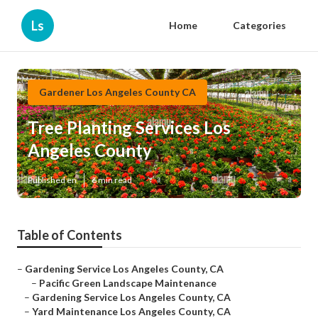
Ls
Home
Categories
Gardener Los Angeles County CA
Tree Planting Services Los
Angeles County
Published en
6 min read
Table of Contents
–
Gardening Service Los Angeles County, CA
–
Pacific Green Landscape Maintenance
–
Gardening Service Los Angeles County, CA
–
Yard Maintenance Los Angeles County, CA