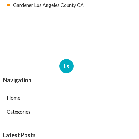
Gardener Los Angeles County CA
Ls
Navigation
Home
Categories
Latest Posts