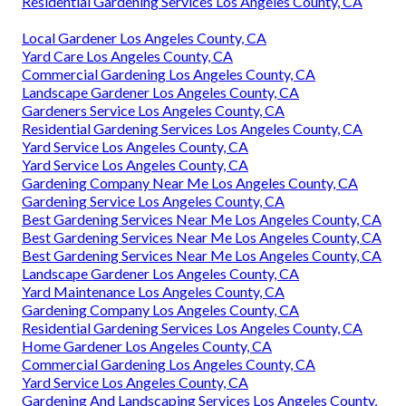
Residential Gardening Services Los Angeles County, CA
Local Gardener Los Angeles County, CA
Yard Care Los Angeles County, CA
Commercial Gardening Los Angeles County, CA
Landscape Gardener Los Angeles County, CA
Gardeners Service Los Angeles County, CA
Residential Gardening Services Los Angeles County, CA
Yard Service Los Angeles County, CA
Yard Service Los Angeles County, CA
Gardening Company Near Me Los Angeles County, CA
Gardening Service Los Angeles County, CA
Best Gardening Services Near Me Los Angeles County, CA
Best Gardening Services Near Me Los Angeles County, CA
Best Gardening Services Near Me Los Angeles County, CA
Landscape Gardener Los Angeles County, CA
Yard Maintenance Los Angeles County, CA
Gardening Company Los Angeles County, CA
Residential Gardening Services Los Angeles County, CA
Home Gardener Los Angeles County, CA
Commercial Gardening Los Angeles County, CA
Yard Service Los Angeles County, CA
Gardening And Landscaping Services Los Angeles County,