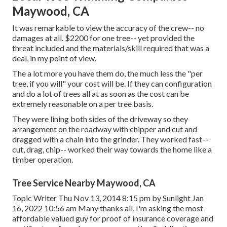
Maywood, CA
It was remarkable to view the accuracy of the crew-- no
damages at all. $2200 for one tree-- yet provided the
threat included and the materials/skill required that was a
deal, in my point of view.
The a lot more you have them do, the much less the "per
tree, if you will" your cost will be. If they can configuration
and do a lot of trees all at as soon as the cost can be
extremely reasonable on a per tree basis.
They were lining both sides of the driveway so they
arrangement on the roadway with chipper and cut and
dragged with a chain into the grinder. They worked fast--
cut, drag, chip-- worked their way towards the home like a
timber operation.
Tree Service Nearby Maywood, CA
Topic Writer Thu Nov 13, 2014 8:15 pm by Sunlight Jan
16, 2022 10:56 am Many thanks all, I'm asking the most
affordable valued guy for proof of insurance coverage and