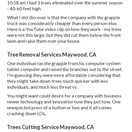
10:58 am I had 3 trees eliminated over the summer season
- 40-60 feet high.
What I did discover is that the company with the grapple
truck was considerably cheaper than every person else.
Here is a YouTube video clip on how they work - my trees
were not this large, but they did cut them below the front
lawn and raise them over your house.
Tree Removal Services Maywood, CA
One individual ran the grapple from his computer system
tablet computer and raised the branches out to the street.
I'm guessing they were more affordable considering that
they might take down trees much quicker with less
individuals, and much less threat vs.
You might want could desire for a company with business
newer technology and innovation how they just how. One
unexpected press of a button or two and it all comes
crashing down LOL.
Trees Cutting Service Maywood, CA