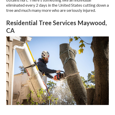
eliminated every 2 days in the United States cutting down a
tree and much many more who are seriously injured.
Residential Tree Services Maywood,
CA