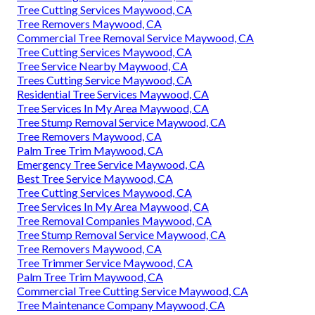
Tree Cutting Services Maywood, CA
Tree Removers Maywood, CA
Commercial Tree Removal Service Maywood, CA
Tree Cutting Services Maywood, CA
Tree Service Nearby Maywood, CA
Trees Cutting Service Maywood, CA
Residential Tree Services Maywood, CA
Tree Services In My Area Maywood, CA
Tree Stump Removal Service Maywood, CA
Tree Removers Maywood, CA
Palm Tree Trim Maywood, CA
Emergency Tree Service Maywood, CA
Best Tree Service Maywood, CA
Tree Cutting Services Maywood, CA
Tree Services In My Area Maywood, CA
Tree Removal Companies Maywood, CA
Tree Stump Removal Service Maywood, CA
Tree Removers Maywood, CA
Tree Trimmer Service Maywood, CA
Palm Tree Trim Maywood, CA
Commercial Tree Cutting Service Maywood, CA
Tree Maintenance Company Maywood, CA