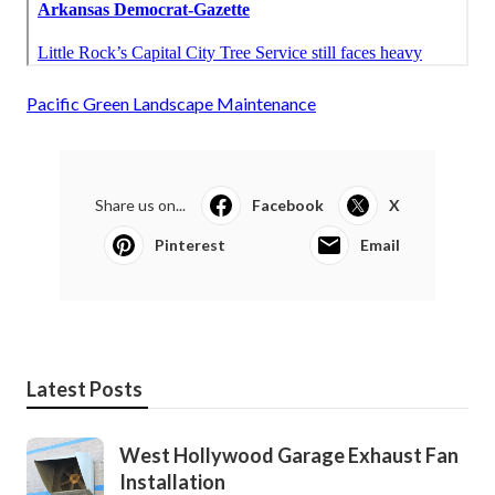
Pacific Green Landscape Maintenance
Share us on...
Facebook
X
Pinterest
Email
Latest Posts
West Hollywood Garage Exhaust Fan
Installation