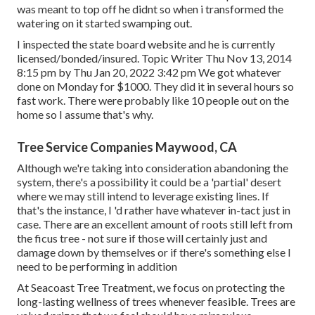
was meant to top off he didnt so when i transformed the
watering on it started swamping out.
I inspected the state board website and he is currently
licensed/bonded/insured. Topic Writer Thu Nov 13, 2014
8:15 pm by Thu Jan 20, 2022 3:42 pm We got whatever
done on Monday for $1000. They did it in several hours so
fast work. There were probably like 10 people out on the
home so I assume that's why.
Tree Service Companies Maywood, CA
Although we're taking into consideration abandoning the
system, there's a possibility it could be a 'partial' desert
where we may still intend to leverage existing lines. If
that's the instance, I 'd rather have whatever in-tact just in
case. There are an excellent amount of roots still left from
the ficus tree - not sure if those will certainly just and
damage down by themselves or if there's something else I
need to be performing in addition
At Seacoast Tree Treatment, we focus on protecting the
long-lasting wellness of trees whenever feasible. Trees are