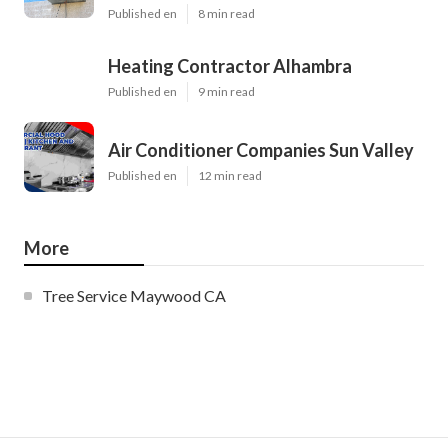
Published en
8 min read
Heating Contractor Alhambra
Published en
9 min read
Air Conditioner Companies Sun Valley
Published en
12 min read
More
Tree Service Maywood CA