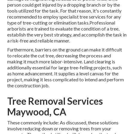
person could get injured by a dropping branch or by the
tools utilized for the task. For that reason, it's constantly
recommended to employ specialist tree services for any
type of tree-cutting or elimination tasks.Professional
arborists are trained to evaluate the condition of a tree,
establish the very best strategy, and accomplish the task in
a risk-free and reliable manner.
Furthermore, barriers on the ground can make it difficult
to relocate the cut tree, decreasing the process and
making it much more labor-intensive. Land clearing is
additionally essential for large tree-felling projects, such
as home advancement. It supplies a level canvas for the
project, making it less complicated to intend and perform
the construction job.
Tree Removal Services
Maywood, CA
These commonly include: As discussed, these solutions
involve reducing down or removing trees from your