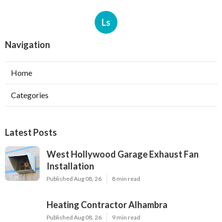
Ls
Navigation
Home
Categories
Latest Posts
West Hollywood Garage Exhaust Fan
Installation
Published Aug 08, 26
8 min read
Heating Contractor Alhambra
Published Aug 08, 26
9 min read