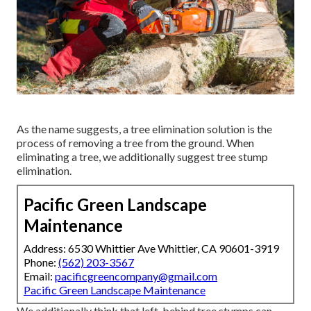
As the name suggests, a tree elimination solution is the
process of removing a tree from the ground. When
eliminating a tree, we additionally suggest tree stump
elimination.
Pacific Green Landscape
Maintenance
Address: 6530 Whittier Ave Whittier, CA 90601-3919
Phone:
(562) 203-3567
Email:
pacificgreencompany@gmail.com
Pacific Green Landscape Maintenance
We additionally think that left-behind tree stumps can