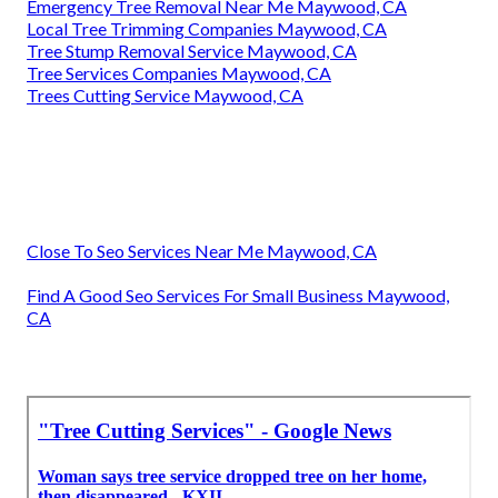
Emergency Tree Removal Near Me Maywood, CA
Local Tree Trimming Companies Maywood, CA
Tree Stump Removal Service Maywood, CA
Tree Services Companies Maywood, CA
Trees Cutting Service Maywood, CA
Close To Seo Services Near Me Maywood, CA
Find A Good Seo Services For Small Business Maywood,
CA