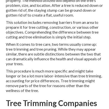
property. The method utilized will depend on the tree's
problem, size, and location. After a tree is reduced down or
gotten rid of, the staying stump can be ground down or
gotten rid of to create a flat, useful room.
This solution includes removing barriers from an area to
prepare it for tree cutting, construction, or various other
objectives. Comprehending the difference between tree
cutting and tree elimination is simply the initial step.
When it comes to tree care, two terms usually come up:
tree trimming and tree pruning. While they may appear
similar, there are subtle distinctions between the two that
can dramatically influence the health and visual appeals of
your trees.
This procedure is much more specific and might take
longer or be a lot more labor-intensive than tree trimming,
accounting for price differences. Tree trimming might
remove parts of the tree for reasons other than the
wellness of the tree.
Tree Trimming Companies