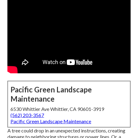
Pacific Green Landscape
Maintenance
6530 Whittier Ave Whittier, CA 90601-3919
(562) 203-3567
Pacific Green Landscape Maintenance
A tree could drop in an unexpected instructions, creating
damage to neighboring structures or power lines. Or, a