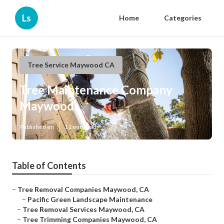
Ls
Home
Categories
Tree Service Maywood CA
Tree Maintenance Company
Maywood
Published en
11 min read
Table of Contents
–
Tree Removal Companies Maywood, CA
–
Pacific Green Landscape Maintenance
–
Tree Removal Services Maywood, CA
–
Tree Trimming Companies Maywood, CA