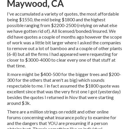
Maywood, CA
I've accumulated a variety of quotes, the most affordable
being $1550, the mid being $1800 and the highest
possible ranging from $2200-2500 (relying on what else
we have gotten rid of). All licensed/bonded/insured. We
did have quotes a couple of months ago however the scope
of work was a little bit larger where I asked the companies
to remove out a lot of bamboo and a couple of other plants
(6-8) but all the firms I had appeared were requesting for
closer to $3000-4000 to clear every one of that stuff at
that time.
it more might be $400-500 for the bigger trees and $200-
300 for the others that aren't as big) which sounds
respectable to me. I in fact assumed the $1800 quote was
excellent since that was the very first one I got (yesterday)
besides the quotes I returned in Nov that were starting
around $3k.
There are a million strings on reddit and other online
forums concerning what insurance policy to examine for
and the dangers that YOU are presuming if a person
obtains hurt. There's something like an individual