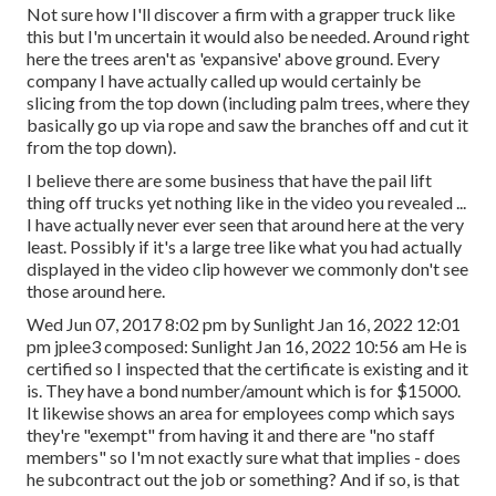
Not sure how I'll discover a firm with a grapper truck like
this but I'm uncertain it would also be needed. Around right
here the trees aren't as 'expansive' above ground. Every
company I have actually called up would certainly be
slicing from the top down (including palm trees, where they
basically go up via rope and saw the branches off and cut it
from the top down).
I believe there are some business that have the pail lift
thing off trucks yet nothing like in the video you revealed ...
I have actually never ever seen that around here at the very
least. Possibly if it's a large tree like what you had actually
displayed in the video clip however we commonly don't see
those around here.
Wed Jun 07, 2017 8:02 pm by Sunlight Jan 16, 2022 12:01
pm
jplee3
composed: Sunlight Jan 16, 2022 10:56 am He is
certified so I inspected that the certificate is existing and it
is. They have a bond number/amount which is for $15000.
It likewise shows an area for employees comp which says
they're "exempt" from having it and there are "no staff
members" so I'm not exactly sure what that implies - does
he subcontract out the job or something? And if so, is that