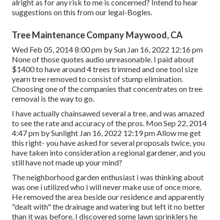
alright as for any risk to me is concerned? Intend to hear
suggestions on this from our legal-Bogles.
Tree Maintenance Company Maywood, CA
Wed Feb 05, 2014 8:00 pm by Sun Jan 16, 2022 12:16 pm
None of those quotes audio unreasonable. I paid about
$1400 to have around 4 trees trimmed and one tool size
yearn tree removed to consist of stump elimination.
Choosing one of the companies that concentrates on tree
removal is the way to go.
I have actually chainsawed several a tree, and was amazed
to see the rate and accuracy of the pros. Mon Sep 22, 2014
4:47 pm by Sunlight Jan 16, 2022 12:19 pm Allow me get
this right- you have asked for several proposals twice, you
have taken into consideration a regional gardener, and you
still have not made up your mind?
The neighborhood garden enthusiast i was thinking about
was one i utilized who i will never make use of once more.
He removed the area beside our residence and apparently
"dealt with" the drainage and watering but left it no better
than it was before. I discovered some lawn sprinklers he