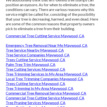
position an eyesore. As for
when to eliminate a tree
, the
conditions can vary. There are various reasons
why this
service might be called for
, consisting of the possibility
that your tree is decreasing, harmed,
and even dead
. Here
are some of the common reasons that property owners
pick to eliminate a tree from their building.
Commercial Tree Cutting Service Maywood, CA
Emergency Tree Removal Near Me Maywood, CA
Tree Service Nearby Maywood, CA
Tree Service Companies Maywood, CA
Trees Cutting Service Maywood, CA
Palm Tree Trim Maywood, CA
Tree Cutting Services Maywood, CA
Tree Trimming Services In My Area Maywood, CA
Local Tree Trimming Companies Maywood, CA
Trees Cutting Service Maywood, CA
Tree Trimming In My Area Maywood, CA
Commercial Tree Removal Service Maywood, CA
Commercial Tree Cutting Service Maywood, CA
Tree Pruning Services Maywood, CA