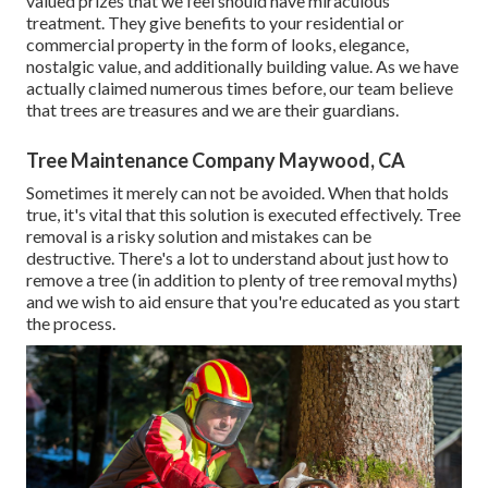
valued prizes that we feel should have miraculous
treatment. They give benefits to your residential or
commercial property in the form of looks, elegance,
nostalgic value, and additionally building value. As we have
actually claimed numerous times before, our team believe
that trees are treasures and we are their guardians.
Tree Maintenance Company Maywood, CA
Sometimes it merely can not be avoided. When that holds
true, it's vital that this solution is executed effectively. Tree
removal is a risky solution and mistakes can be
destructive. There's a lot to understand about just how to
remove a tree (in addition to plenty of
tree removal myths
)
and we wish to aid ensure that you're educated as you start
the process.