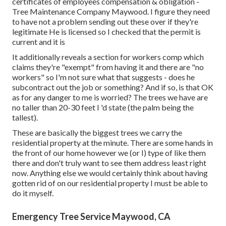
certificates of employees compensation & obligation -
Tree Maintenance Company Maywood. I figure they need
to have not a problem sending out these over if they're
legitimate He is licensed so I checked that the permit is
current and it is
It additionally reveals a section for workers comp which
claims they're "exempt" from having it and there are "no
workers" so I'm not sure what that suggests - does he
subcontract out the job or something? And if so, is that OK
as for any danger to me is worried? The trees we have are
no taller than 20-30 feet I 'd state (the palm being the
tallest).
These are basically the biggest trees we carry the
residential property at the minute. There are some hands in
the front of our home however we (or I) type of like them
there and don't truly want to see them address least right
now. Anything else we would certainly think about having
gotten rid of on our residential property I must be able to
do it myself.
Emergency Tree Service Maywood, CA