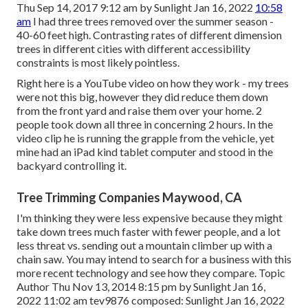
Thu Sep 14, 2017 9:12 am by Sunlight Jan 16, 2022
10:58
am
I had three trees removed over the summer season -
40-60 feet high. Contrasting rates of different dimension
trees in different cities with different accessibility
constraints is most likely pointless.
Right here is a YouTube video on how they work - my trees
were not this big, however they did reduce them down
from the front yard and raise them over your home. 2
people took down all three in concerning 2 hours. In the
video clip he is running the grapple from the vehicle, yet
mine had an iPad kind tablet computer and stood in the
backyard controlling it.
Tree Trimming Companies Maywood, CA
I'm thinking they were less expensive because they might
take down trees much faster with fewer people, and a lot
less threat vs. sending out a mountain climber up with a
chain saw. You may intend to search for a business with this
more recent technology and see how they compare. Topic
Author Thu Nov 13, 2014 8:15 pm by Sunlight Jan 16,
2022 11:02 am
tev9876
composed: Sunlight Jan 16, 2022