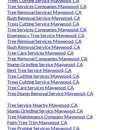
Trees Cutting Service Maywood, CA
Tree Services Companies Maywood, CA
Tree Removal Services Maywood, CA
Bush Removal Service Maywood, CA
Trees Cutting Service Maywood, CA
Tree Services Companies Maywood, CA
Emergency Tree Service Maywood, CA
Tree Removal Services Maywood, CA
Bush Removal Service Maywood, CA
Tree Care Services Maywood, CA
Tree Removal Companies Maywood, CA
Stump Grinding Service Maywood, CA
Best Tree Service Maywood, CA
Tree Cutting Services Maywood, CA
Trees Cutting Service Maywood, CA
Tree Care Services Maywood, CA
Tree Stump Removal Service Maywood, CA
Tree Service Nearby Maywood, CA
Stump Grinding Service Maywood, CA
Tree Maintenance Company Maywood, CA
Palm Tree Trim Maywood, CA
Tree Pruning Services Maywood, CA