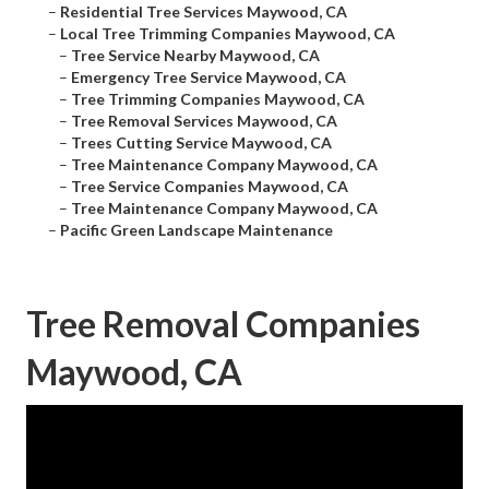
–
Residential Tree Services Maywood, CA
–
Local Tree Trimming Companies Maywood, CA
–
Tree Service Nearby Maywood, CA
–
Emergency Tree Service Maywood, CA
–
Tree Trimming Companies Maywood, CA
–
Tree Removal Services Maywood, CA
–
Trees Cutting Service Maywood, CA
–
Tree Maintenance Company Maywood, CA
–
Tree Service Companies Maywood, CA
–
Tree Maintenance Company Maywood, CA
–
Pacific Green Landscape Maintenance
Tree Removal Companies
Maywood, CA