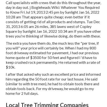
Call specialists with crews that do this throughout the year,
day in day out. j Bogleheads Wiki: Whatever You Required
to Know Fri Jul 19, 2013 2:45 pm by Sunlight Jan 16, 2022
10:28 am That appears quite cheap; even better if it
consists of getting rid of all products and stumps. Tue Dec
31, 2013 6:05 am 26 miles, 385 lawns west of Copley
Square by Sunlight Jan 16, 2022 10:34 am If you have other
trees you're thinking of likewise doing, do them with these.
The extra you have them do, the much less the "per tree, if
you will" your price will certainly be. When I had my 800
foot driveway estimated for pavement, I had our previous
home quote of $3500 for 50 feet and figured I 'd have to
keep crushed rock permanently. He returned with a rate of
$10k.
I after that asked why such an excellent price and informed
him regarding the 50 foot rate for our last house. He said
(similar to with tree men), he had to obtain tools there and
obtain tools back. For my driveway, he would go to my
home for 2 full days.
Local Tree Trimming Companies