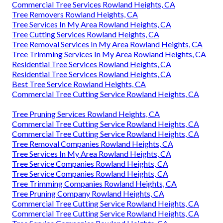
Commercial Tree Services Rowland Heights, CA
Tree Removers Rowland Heights, CA
Tree Services In My Area Rowland Heights, CA
Tree Cutting Services Rowland Heights, CA
Tree Removal Services In My Area Rowland Heights, CA
Tree Trimming Services In My Area Rowland Heights, CA
Residential Tree Services Rowland Heights, CA
Residential Tree Services Rowland Heights, CA
Best Tree Service Rowland Heights, CA
Commercial Tree Cutting Service Rowland Heights, CA
Tree Pruning Services Rowland Heights, CA
Commercial Tree Cutting Service Rowland Heights, CA
Commercial Tree Cutting Service Rowland Heights, CA
Tree Removal Companies Rowland Heights, CA
Tree Services In My Area Rowland Heights, CA
Tree Service Companies Rowland Heights, CA
Tree Service Companies Rowland Heights, CA
Tree Trimming Companies Rowland Heights, CA
Tree Pruning Company Rowland Heights, CA
Commercial Tree Cutting Service Rowland Heights, CA
Commercial Tree Cutting Service Rowland Heights, CA