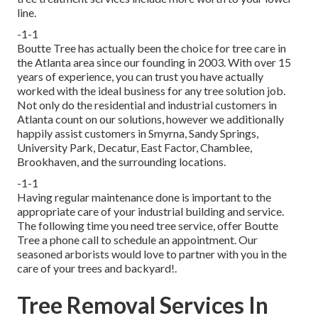
line.
-1-1
Boutte Tree has actually been the choice for tree care in
the Atlanta area since our founding in 2003. With over 15
years of experience, you can trust you have actually
worked with the ideal business for any tree solution job.
Not only do the residential and industrial customers in
Atlanta count on our solutions, however we additionally
happily assist customers in Smyrna, Sandy Springs,
University Park, Decatur, East Factor, Chamblee,
Brookhaven, and the surrounding locations.
-1-1
Having regular maintenance done is important to the
appropriate care of your industrial building and service.
The following time you need tree service, offer Boutte
Tree a phone call to schedule an appointment. Our
seasoned arborists would love to partner with you in the
care of your trees and backyard!.
Tree Removal Services In