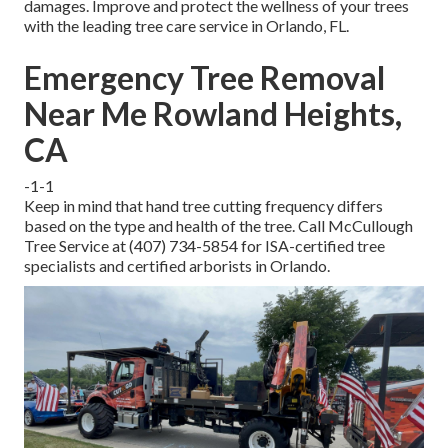
damages. Improve and protect the wellness of your trees
with the leading tree care service in Orlando, FL.
Emergency Tree Removal
Near Me Rowland Heights,
CA
-1-1
Keep in mind that hand tree cutting frequency differs
based on the type and health of the tree. Call McCullough
Tree Service at (407) 734-5854 for ISA-certified tree
specialists and certified arborists in Orlando.