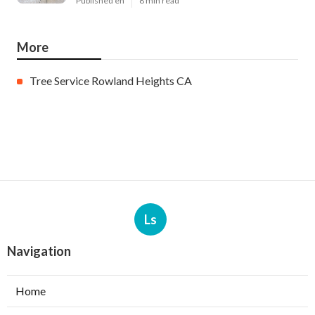
Published en
8 min read
More
Tree Service Rowland Heights CA
Ls
Navigation
Home