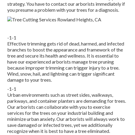
strategy. You have to contact our arborists immediately if
you presume a problem with your trees for a diagnosis.
-1-1
Effective trimming gets rid of dead, harmed, and infected
branches to boost the appearance and framework of the
tree and secure its health and wellness. It is essential to
have our experienced arborists manage tree pruning
because improper trimming can trigger injury to a tree.
Wind, snow, hail, and lightning can trigger significant
damage to your trees.
-1-1
Urban environments such as street sides, walkways,
parkways, and container planters are demanding for trees.
Our arborists can collaborate with you to exercise
services for the trees on your industrial building and
minimize urban anxiety. Our arborists will always work to
save damaged or infected trees, yet we additionally
recognize when it is best to have a tree eliminated.