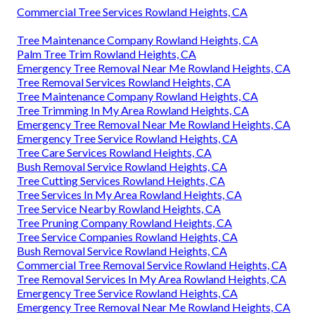
Commercial Tree Services Rowland Heights, CA
Tree Maintenance Company Rowland Heights, CA
Palm Tree Trim Rowland Heights, CA
Emergency Tree Removal Near Me Rowland Heights, CA
Tree Removal Services Rowland Heights, CA
Tree Maintenance Company Rowland Heights, CA
Tree Trimming In My Area Rowland Heights, CA
Emergency Tree Removal Near Me Rowland Heights, CA
Emergency Tree Service Rowland Heights, CA
Tree Care Services Rowland Heights, CA
Bush Removal Service Rowland Heights, CA
Tree Cutting Services Rowland Heights, CA
Tree Services In My Area Rowland Heights, CA
Tree Service Nearby Rowland Heights, CA
Tree Pruning Company Rowland Heights, CA
Tree Service Companies Rowland Heights, CA
Bush Removal Service Rowland Heights, CA
Commercial Tree Removal Service Rowland Heights, CA
Tree Removal Services In My Area Rowland Heights, CA
Emergency Tree Service Rowland Heights, CA
Emergency Tree Removal Near Me Rowland Heights, CA