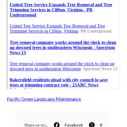
Pacific Green Landscape Maintenance
Share us on...
Facebook
X