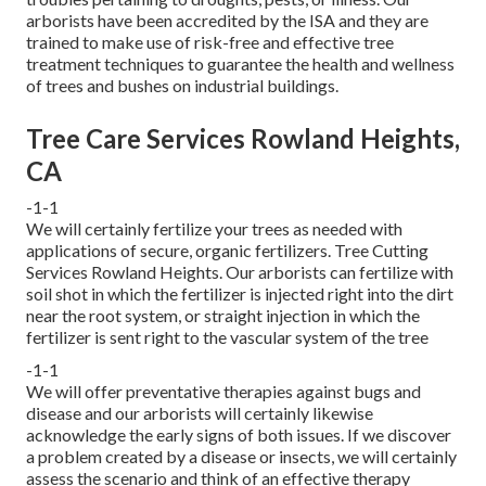
arborists have been accredited by the ISA and they are
trained to make use of risk-free and effective tree
treatment techniques to guarantee the health and wellness
of trees and bushes on industrial buildings.
Tree Care Services Rowland Heights,
CA
-1-1
We will certainly fertilize your trees as needed with
applications of secure, organic fertilizers. Tree Cutting
Services Rowland Heights. Our arborists can fertilize with
soil shot in which the fertilizer is injected right into the dirt
near the root system, or straight injection in which the
fertilizer is sent right to the vascular system of the tree
-1-1
We will offer preventative therapies against bugs and
disease and our arborists will certainly likewise
acknowledge the early signs of both issues. If we discover
a problem created by a disease or insects, we will certainly
assess the scenario and think of an effective therapy