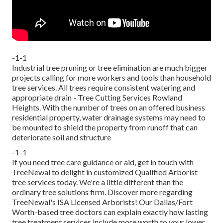
-1-1
Industrial tree pruning or tree elimination are much bigger
projects calling for more workers and tools than household
tree services. All trees require consistent watering and
appropriate drain - Tree Cutting Services Rowland
Heights. With the number of trees on an offered business
residential property, water drainage systems may need to
be mounted to shield the property from runoff that can
deteriorate soil and structure
-1-1
If you need tree care guidance or aid,
get in touch with
TreeNewal
to delight in customized Qualified Arborist
tree services today. We're a little different than the
ordinary tree solutions firm. Discover more regarding
TreeNewal's ISA Licensed Arborists! Our Dallas/Fort
Worth-based
tree doctors
can explain exactly how
lasting
tree treatment services
include more worth to your lower