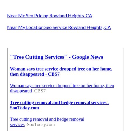
Near Me Seo Pricing Rowland Heights, CA
Near My Location Seo Service Rowland Heights, CA