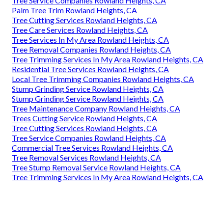
Tree Service Companies Rowland Heights, CA
Palm Tree Trim Rowland Heights, CA
Tree Cutting Services Rowland Heights, CA
Tree Care Services Rowland Heights, CA
Tree Services In My Area Rowland Heights, CA
Tree Removal Companies Rowland Heights, CA
Tree Trimming Services In My Area Rowland Heights, CA
Residential Tree Services Rowland Heights, CA
Local Tree Trimming Companies Rowland Heights, CA
Stump Grinding Service Rowland Heights, CA
Stump Grinding Service Rowland Heights, CA
Tree Maintenance Company Rowland Heights, CA
Trees Cutting Service Rowland Heights, CA
Tree Cutting Services Rowland Heights, CA
Tree Service Companies Rowland Heights, CA
Commercial Tree Services Rowland Heights, CA
Tree Removal Services Rowland Heights, CA
Tree Stump Removal Service Rowland Heights, CA
Tree Trimming Services In My Area Rowland Heights, CA