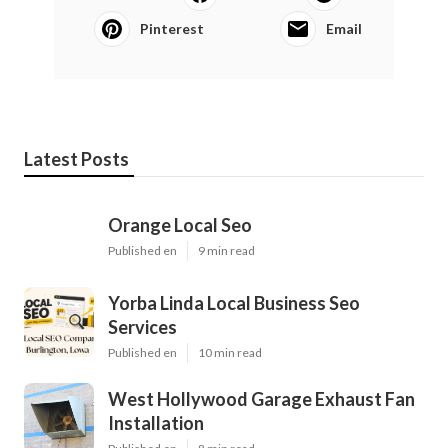
Pinterest
Email
Latest Posts
Orange Local Seo
Published en
9 min read
Yorba Linda Local Business Seo
Services
Published en
10 min read
West Hollywood Garage Exhaust Fan
Installation