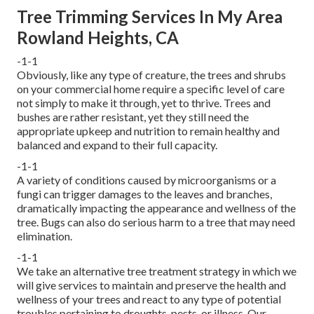
Tree Trimming Services In My Area
Rowland Heights, CA
-1-1
Obviously, like any type of creature, the trees and shrubs
on your commercial home require a specific level of care
not simply to make it through, yet to thrive. Trees and
bushes are rather resistant, yet they still need the
appropriate upkeep and nutrition to remain healthy and
balanced and expand to their full capacity.
-1-1
A variety of conditions caused by microorganisms or a
fungi can trigger damages to the leaves and branches,
dramatically impacting the appearance and wellness of the
tree. Bugs can also do serious harm to a tree that may need
elimination.
-1-1
We take an alternative tree treatment strategy in which we
will give services to maintain and preserve the health and
wellness of your trees and react to any type of potential
troubles pertaining to droughts, pests, or illness. Our