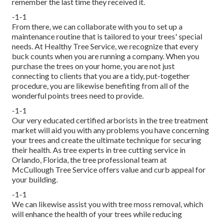
remember the last time they received it.
-1-1
From there, we can collaborate with you to set up a
maintenance routine that is tailored to your trees' special
needs. At Healthy Tree Service, we recognize that every
buck counts when you are running a company. When you
purchase the trees on your home, you are not just
connecting to clients that you are a tidy, put-together
procedure, you are likewise benefiting from all of the
wonderful points trees need to provide.
-1-1
Our very educated certified arborists in the tree treatment
market will aid you with any problems you have concerning
your trees and create the ultimate technique for securing
their health. As tree experts in tree cutting service in
Orlando, Florida, the tree professional team at
McCullough Tree Service offers value and curb appeal for
your building.
-1-1
We can likewise assist you with tree moss removal, which
will enhance the health of your trees while reducing