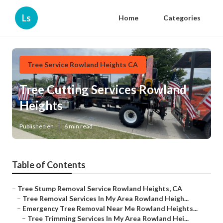
Ls
Home
Categories
Tree Service Rowland Heights CA
Tree Cutting Services Rowland
Heights
Published en
6 min read
Table of Contents
–
Tree Stump Removal Service Rowland Heights, CA
–
Tree Removal Services In My Area Rowland Heigh...
–
Emergency Tree Removal Near Me Rowland Heights...
–
Tree Trimming Services In My Area Rowland Hei...