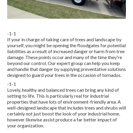
-1-1
If your in charge of taking care of trees and landscape by
yourself, you might be opening the floodgates for potential
liabilities as a result of increased danger or harm from tree
damage. These points occur and many of the time they're
beyond our control. Our expert group can help you keep
and handle that danger by supplying preventative solutions
designed to guard your trees in the occasion of tornados.
-1-1
Lovely, healthy and balanced trees can bring any kind of
setting to life. This is particularly real for industrial
properties that have lots of environment-friendly area. A
well-designed landscape that includes trees and shrubs will
certainly not just boost the look of your industrial home,
however likewise assist produce a far better impact of
your organization.