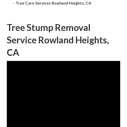
–
Tree Care Services Rowland Heights, CA
Tree Stump Removal
Service Rowland Heights,
CA