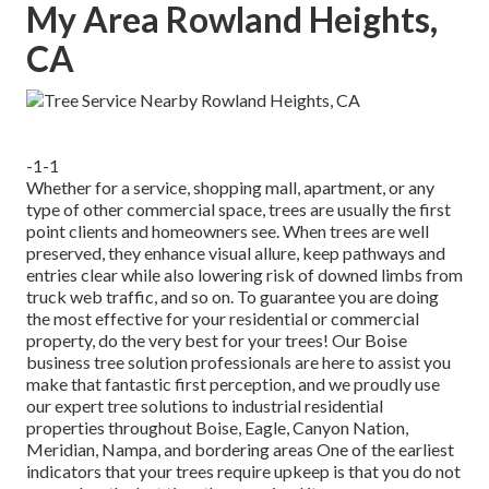
My Area Rowland Heights,
CA
-1-1
Whether for a service, shopping mall, apartment, or any
type of other commercial space, trees are usually the first
point clients and homeowners see. When trees are well
preserved, they enhance visual allure, keep pathways and
entries clear while also lowering risk of downed limbs from
truck web traffic, and so on. To guarantee you are doing
the most effective for your residential or commercial
property, do the very best for your trees! Our Boise
business tree solution professionals are here to assist you
make that fantastic first perception, and we proudly use
our expert tree solutions to industrial residential
properties throughout Boise, Eagle, Canyon Nation,
Meridian, Nampa, and bordering areas One of the earliest
indicators that your trees require upkeep is that you do not