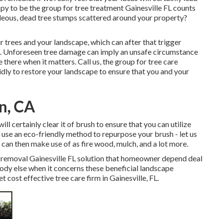
ppy to be the group for tree treatment Gainesville FL counts
ideous, dead tree stumps scattered around your property?
ur trees and your landscape, which can after that trigger
n. Unforeseen tree damage can imply an unsafe circumstance
 there when it matters. Call us, the group for tree care
apidly to restore your landscape to ensure that you and your
on, CA
ll certainly clear it of brush to ensure that you can utilize
 use an eco-friendly method to repurpose your brush - let us
can then make use of as fire wood, mulch, and a lot more.
e removal Gainesville FL solution that homeowner depend deal
body else when it concerns these beneficial landscape
yet cost effective
tree care firm
in Gainesville, FL.