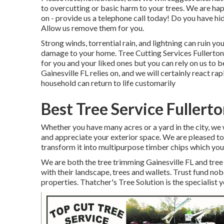
to overcutting or basic harm to your trees. We are ha
on - provide us a telephone call today! Do you have h
Allow us remove them for you.
Strong winds, torrential rain, and lightning can ruin yo
damage to your home. Tree Cutting Services Fullerto
for you and your liked ones but you can rely on us to be
Gainesville FL relies on, and we will certainly react r
household can return to life customarily
Best Tree Service Fullert
Whether you have many acres or a yard in the city, we wi
and appreciate your exterior space. We are pleased to
transform it into multipurpose timber chips which you 
We are both the tree trimming Gainesville FL and tre
with their landscape, trees and wallets. Trust fund no
properties. Thatcher's Tree Solution is the specialist 