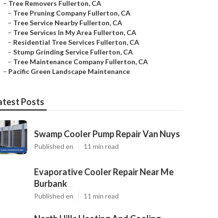
–
Tree Removers Fullerton, CA
–
Tree Pruning Company Fullerton, CA
–
Tree Service Nearby Fullerton, CA
–
Tree Services In My Area Fullerton, CA
–
Residential Tree Services Fullerton, CA
–
Stump Grinding Service Fullerton, CA
–
Tree Maintenance Company Fullerton, CA
–
Pacific Green Landscape Maintenance
atest Posts
Swamp Cooler Pump Repair Van Nuys
Published en
11 min read
Evaporative Cooler Repair Near Me
Burbank
Published en
11 min read