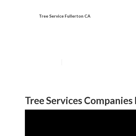
Tree Service Fullerton CA
Tree Cutting Se
Published en
10 min read
Tree Services Companies 