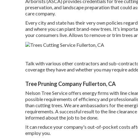
Arborists (ASCA) provides credentials for tree cutting
preservation, and landscape preparation that could ass
care company.
Every city and state has their very own policies regard
and where you can plant brand-new trees. It's importa
your consumers live. Allows to remove or trim trees are
Talk with various other contractors and sub-contracto
coverage they have and whether you may require added 
Tree Pruning Company Fullerton, CA
Nelson Tree Service offers energy firms with line cle
possible requirements of efficiency and professionali
than cutting trees. We are ambassadors for the energies
requirements. A successful result to the line clearanc
informed about the job to be done.
It can reduce your company's out-of-pocket costs aft
employ you.