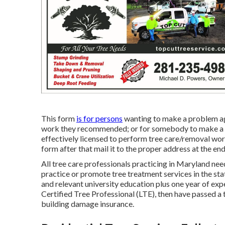
This form
is for persons
wanting to make a problem aga
work they recommended; or for somebody to make a com
effectively licensed to perform tree care/removal work 
form after that mail it to the proper address at the end
All tree care professionals practicing in Maryland need
practice or promote tree treatment services in the st
and relevant university education plus one year of exp
Certified Tree Professional (LTE), then have passed a 
building damage insurance.