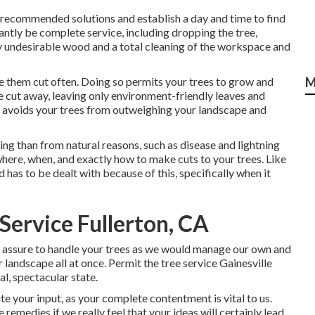
e recommended solutions and establish a day and time to find
antly be complete service, including dropping the tree,
ny undesirable wood and a total cleaning of the workspace and
ve them cut often. Doing so permits your trees to grow and
M
e cut away, leaving only environment-friendly leaves and
 avoids your trees from outweighing your landscape and
g than from natural reasons, such as disease and lightning
ere, when, and exactly how to make cuts to your trees. Like
d has to be dealt with because of this, specifically when it
Service Fullerton, CA
s assure to handle your trees as we would manage our own and
 landscape all at once. Permit the tree service Gainesville
l, spectacular state.
ite your input, as your complete contentment is vital to us.
 remedies if we really feel that your ideas will certainly lead