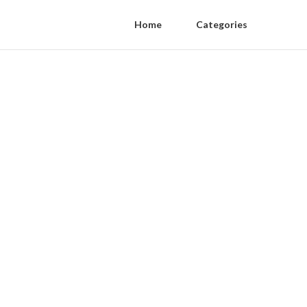
Home
Categories