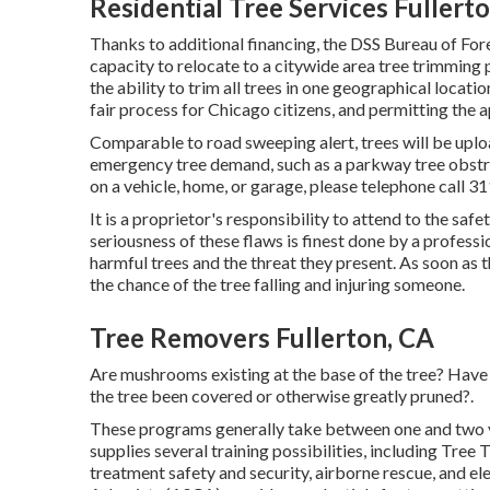
Residential Tree Services Fullert
Thanks to additional financing, the DSS Bureau of For
capacity to relocate to a citywide area tree trimmin
the ability to trim all trees in one geographical locat
fair process for Chicago citizens, and permitting the a
Comparable to road sweeping alert, trees will be uplo
emergency tree demand, such as a parkway tree obstruc
on a vehicle, home, or garage, please telephone call 31
It is a proprietor's responsibility to attend to the saf
seriousness of these flaws is finest done by a professi
harmful trees and the threat they present. As soon as
the chance of the tree falling and injuring someone.
Tree Removers Fullerton, CA
Are mushrooms existing at the base of the tree? Hav
the tree been covered or otherwise greatly pruned?.
These programs generally take between one and two y
supplies several training possibilities, including Tree
treatment safety and security, airborne rescue, and el