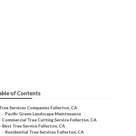
able of Contents
Tree Services Companies Fullerton, CA
–
Pacific Green Landscape Maintenance
–
Commercial Tree Cutting Service Fullerton, CA
–
Best Tree Service Fullerton, CA
–
Residential Tree Services Fullerton, CA