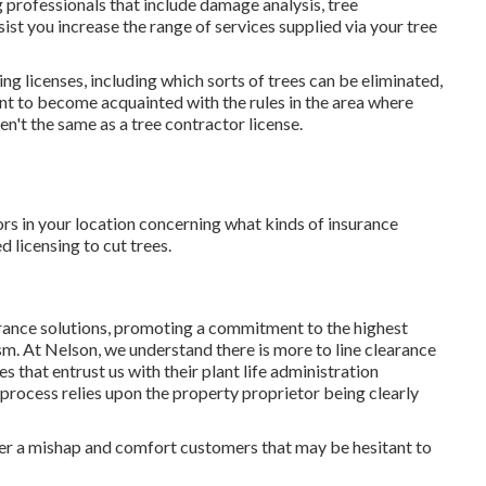
 professionals that include damage analysis, tree
ist you increase the range of services supplied via your tree
ing licenses, including which sorts of trees can be eliminated,
nt to become acquainted with the rules in the area where
n't the same as a tree contractor license.
rs in your location concerning what kinds of insurance
licensing to cut trees.
arance solutions, promoting a commitment to the highest
sm. At Nelson, we understand there is more to line clearance
 that entrust us with their plant life administration
e process relies upon the property proprietor being clearly
er a mishap and comfort customers that may be hesitant to