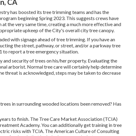
on, CA
estry has boosted its tree trimming teams and has the
g program beginning Spring 2023. This suggests crews have
ion at the very same time, creating a much more effective and
ppropriate upkeep of the City's overall city tree canopy.
aded with signage ahead of tree trimming. If you have an
ting the street, pathway, or street, and/or a parkway tree
1 to report a tree emergency situation.
ety and security of trees on his/her property. Evaluating the
onal arborist. Normal tree care will certainly help determine
 the threat is acknowledged, steps may be taken to decrease
e trees in surrounding wooded locations been removed? Has
ears to finish. The Tree Care Market Association (TCIA)
 Treatment Academy. You can additionally get training in tree
ectric risks with TCIA. The American Culture of Consulting