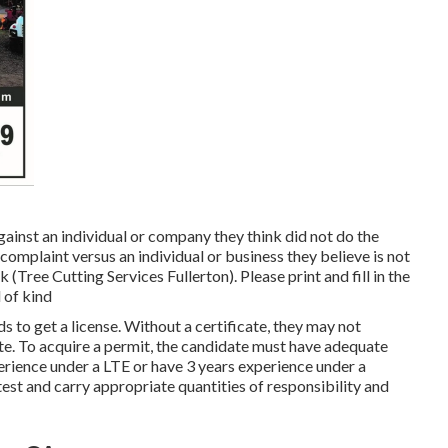
inst an individual or company they think did not do the
plaint versus an individual or business they believe is not
(Tree Cutting Services Fullerton). Please print and fill in the
 of kind
s to get a license. Without a certificate, they may not
ate. To acquire a permit, the candidate must have adequate
erience under a LTE or have 3 years experience under a
test and carry appropriate quantities of responsibility and