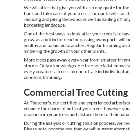
We will after that give you with a strong quote for th
back and take care of your trees. The quote will const
reducing and piling the wood, as well as hauling off a
bordering landscape.
One of the best ways to look after your trees is to ha
grow, as any kind of dead or passing away parts will b
healthy and balanced branches. Regular trimming also
hindering the growth of your other plants.
More trees pass away every year from amateur trimmin
storms. Only a knowledgeable tree specialist knows wh
every creature, a tree is an one-of-a-kind individual an
concerns trimming.
Commercial Tree Cutting 
At Thatcher's, our certified and experienced arborist
enhance the charm of not just your trees, however your
depend trim your trees and restore them to their natura
During the analysis or cutting solution process, we inv
Please note, nonetheless, that we will suggest alternate