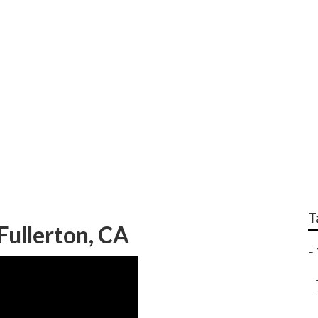
rvices Fullerton
T
Fullerton, CA
–