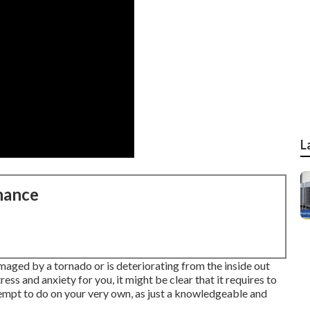
L
nance
maged by a tornado or is deteriorating from the inside out
ss and anxiety for you, it might be clear that it requires to
tempt to do on your very own, as just a knowledgeable and