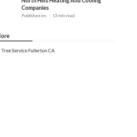
North Hills Heating And Cooling
Companies
Published en
13 min read
ore
Tree Service Fullerton CA