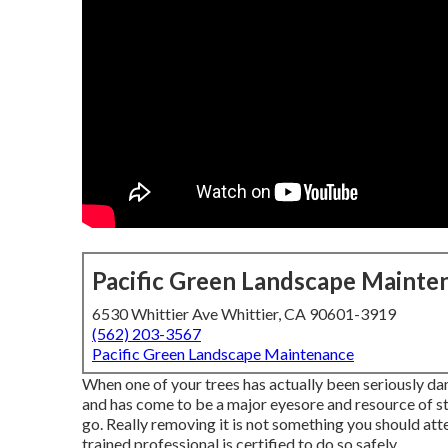
Pacific Green Landscape Mainte
6530 Whittier Ave Whittier, CA 90601-3919
(562) 203-3567
Pacific Green Landscape Maintenance
When one of your trees has actually been seriously da
and has come to be a major eyesore and resource of stre
go. Really removing it is not something you should at
trained professional is certified to do so safely.