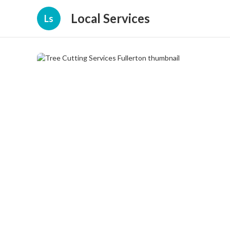
Local Services
Ls