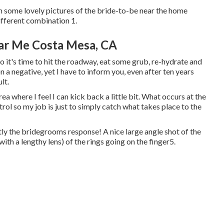
 some lovely pictures of the bride-to-be near the home
ifferent combination 1.
ar Me Costa Mesa, CA
o it's time to hit the roadway, eat some grub, re-hydrate and
 a negative, yet I have to inform you, even after ten years
ult.
ea where I feel I can kick back a little bit. What occurs at the
rol so my job is just to simply catch what takes place to the
y the bridegrooms response! A nice large angle shot of the
with a lengthy lens) of the rings going on the finger5.