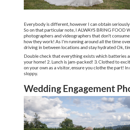
Everybody is different, however I can obtain seriously
So on that particular note, I ALWAYS BRING FOOD WI
photographers and videographers that don't consume t
how they work! As I'm running around all the time over 
driving in between locations and stay hydrated Ok, ti
Double check that everything exists which batteries an
your home! 2. Lunch is jam-packed! 3. Clothed to excite
on your own as a visitor, ensure you clothe the part! I
sloppy.
Wedding Engagement Pho