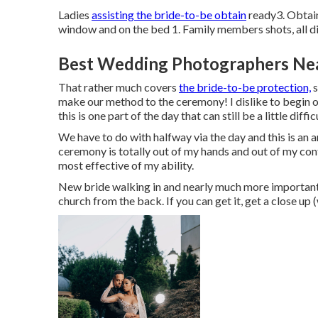
Ladies
assisting the bride-to-be obtain
ready3. Obtain
window and on the bed 1. Family members shots, all d
Best Wedding Photographers Ne
That rather much covers
the bride-to-be protection,
s
make our method to the ceremony! I dislike to begin on
this is one part of the day that can still be a little diffic
We have to do with halfway via the day and this is an ar
ceremony is totally out of my hands and out of my cont
most effective of my ability.
New bride walking in and nearly much more importantl
church from the back. If you can get it, get a close up (