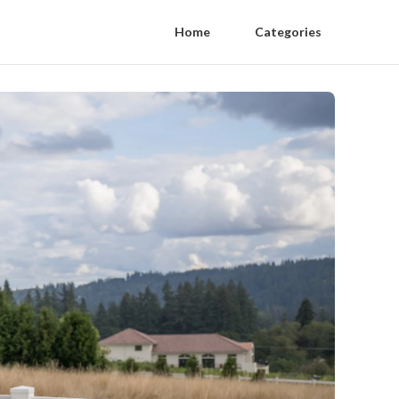
Home
Categories