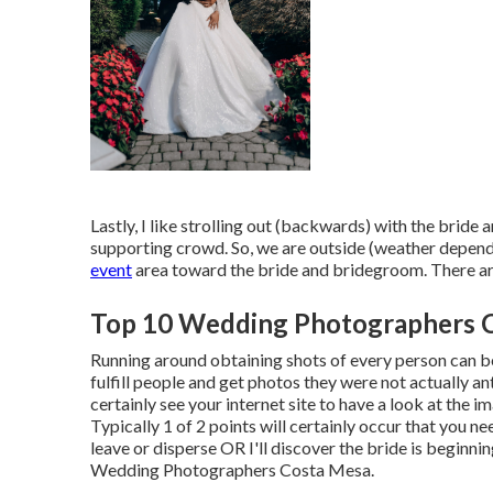
Lastly, I like strolling out (backwards) with the brid
supporting crowd. So, we are outside (weather dependen
event
area toward the bride and bridegroom. There are a
Top 10 Wedding Photographers 
Running around obtaining shots of every person can be a
fulfill people and get photos they were not actually an
certainly see your internet site to have a look at the 
Typically 1 of 2 points will certainly occur that you ne
leave or disperse OR I'll discover the bride is beginning
Wedding Photographers Costa Mesa.