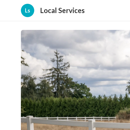
Local Services
Ls