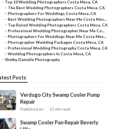
–
Top 10 Wedding Photographers Costa Mesa, CA
–
The Best Wedding Photographers Costa Mesa, CA
–
Photographers For Weddings Costa Mesa, CA
–
Best Wedding Photographers Near Me Costa Mes...
–
Top Rated Wedding Photographers Costa Mesa, CA
–
Professional Wedding Photographer Near Me Co...
–
Photographers For Weddings Near Me Costa Mes...
–
Photographer Wedding Packages Costa Mesa, CA
–
Professional Wedding Photography Costa Mesa, CA
–
Wedding Photographers In Costa Mesa, CA
–
Shelby Danielle Photography
atest Posts
Verdugo City Swamp Cooler Pump
Repair
Published en
11 min read
Swamp Cooler Pan Repair Beverly