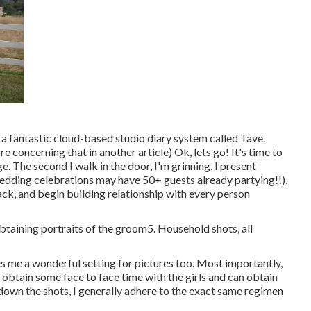
 a fantastic cloud-based studio diary system called Tave.
e concerning that in another article) Ok, lets go! It's time to
 The second I walk in the door, I'm grinning, I present
dding celebrations may have 50+ guests already partying!!),
ck, and begin building relationship with every person
obtaining portraits of the groom5. Household shots, all
ives me a wonderful setting for pictures too. Most importantly,
I obtain some face to face time with the girls and can obtain
k down the shots, I generally adhere to the exact same regimen