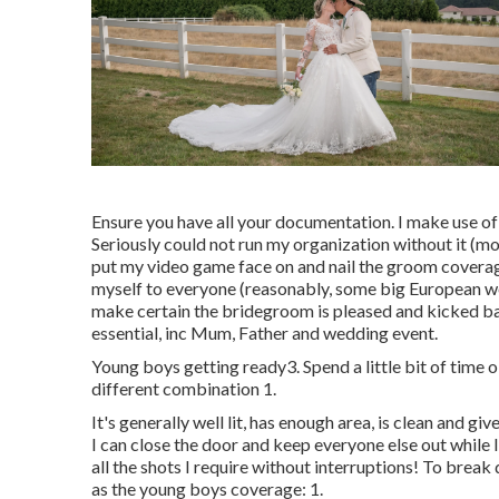
Ensure you have all your documentation. I make use of
Seriously could not run my organization without it (mor
put my video game face on and nail the groom coverage.
myself to everyone (reasonably, some big European we
make certain the bridegroom is pleased and kicked ba
essential, inc Mum, Father and wedding event.
Young boys getting ready3. Spend a little bit of time 
different combination 1.
It's generally well lit, has enough area, is clean and g
I can close the door and keep everyone else out while 
all the shots I require without interruptions! To brea
as the young boys coverage: 1.