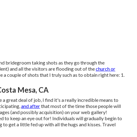
e and bridegroom taking shots as they go through the
t) and all the visitors are flooding out of the
church or
 couple of shots that I truly such as to obtain right here: 1.
Costa Mesa, CA
 great deal of job, I find it's a really incredible means to
ticipating,
and after
that most of the time those people will
images (and possibly acquisition) on your web gallery!
ed to keep an eye out for! Individuals will gradually begin to
 to get a little fed up with all the hugs and kisses. Travel