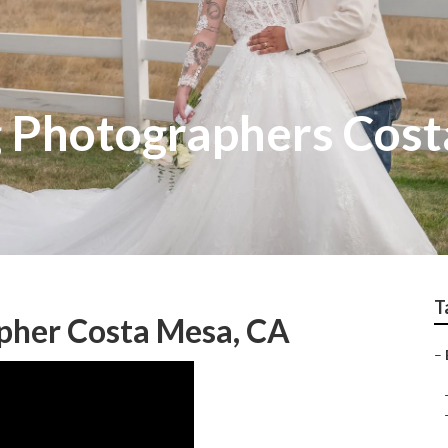
 Photographers Cos
T
pher Costa Mesa, CA
–