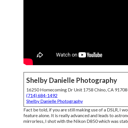
Shelby Danielle Photography
16250 Homecoming Dr Unit 1758 Chino, CA 9170
(714) 684-1492
Shelby Danielle Photography
Fact be told, if you are still making use of a DSLR, I 
feature alone. It is really advanced and leads to astron
mirrorless, I shot with the Nikon D850 which was stat