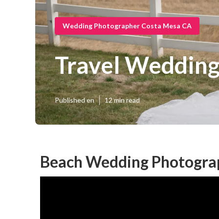
Wedding Photographer Costa Mesa CA
Travel Wedding
Published en
12 min read
Beach Wedding Photogra