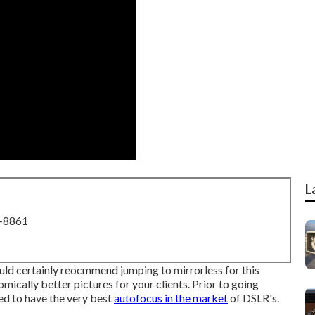
L
8-8861
would certainly reocmmend jumping to mirrorless for this
omically better pictures for your clients. Prior to going
ed to have the very best
autofocus in the market
of DSLR's.