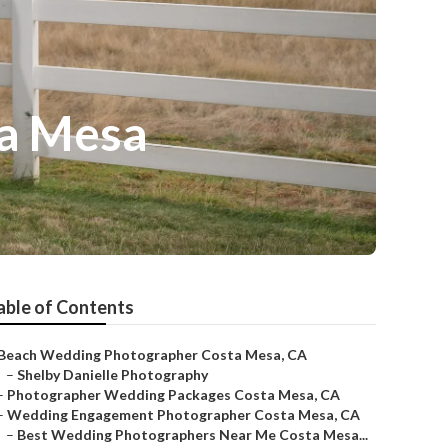
ta Mesa
able of Contents
Beach Wedding Photographer Costa Mesa, CA
–
Shelby Danielle Photography
–
Photographer Wedding Packages Costa Mesa, CA
–
Wedding Engagement Photographer Costa Mesa, CA
–
Best Wedding Photographers Near Me Costa Mesa...