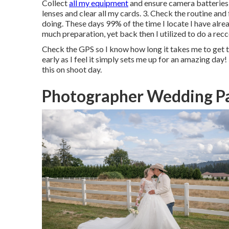
Collect
all my equipment
and ensure camera batteries a
lenses and clear all my cards. 3. Check the routine a
doing. These days 99% of the time I locate I have alrea
much preparation, yet back then I utilized to do a recce
Check the GPS so I know how long it takes me to get to
early as I feel it simply sets me up for an amazing day! 5
this on shoot day.
Photographer Wedding P