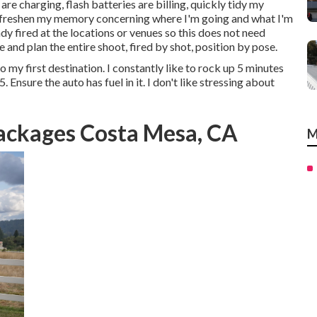
re charging, flash batteries are billing, quickly tidy my
nd freshen my memory concerning where I'm going and what I'm
dy fired at the locations or venues so this does not need
 and plan the entire shoot, fired by shot, position by pose.
 my first destination. I constantly like to rock up 5 minutes
. Ensure the auto has fuel in it. I don't like stressing about
ackages Costa Mesa, CA
M