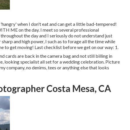
 'hangry' when I don't eat and can get a little bad-tempered!
TH ME on the day. I meet so several professional
hroughout the day and I seriously do not understand just
sharp and high power, I such as to forage all the time while
me to get moving! Last checklist before we get on our way: 1.
d cards are back in the camera bag and not still billing in
, looking specialist all set for a wedding celebration. Picture
n my company, no denims, tees or anything else that looks
tographer Costa Mesa, CA