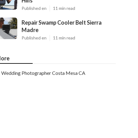
Hills
Published en
11 min read
Repair Swamp Cooler Belt Sierra
Madre
Published en
11 min read
ore
Wedding Photographer Costa Mesa CA