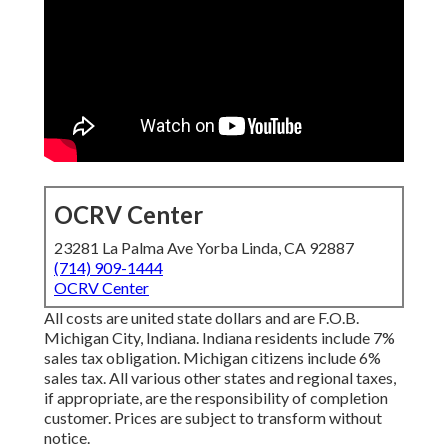
OCRV Center
23281 La Palma Ave Yorba Linda, CA 92887
(714) 909-1444
OCRV Center
All costs are united state dollars and are F.O.B.
Michigan City, Indiana. Indiana residents include 7%
sales tax obligation. Michigan citizens include 6%
sales tax. All various other states and regional taxes,
if appropriate, are the responsibility of completion
customer. Prices are subject to transform without
notice.