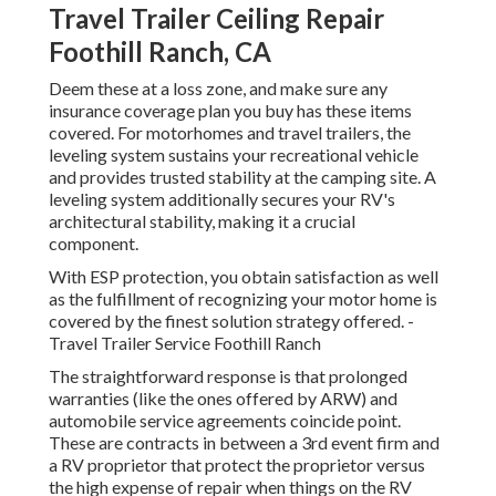
Travel Trailer Ceiling Repair
Foothill Ranch, CA
Deem these at a loss zone, and make sure any
insurance coverage plan you buy has these items
covered. For motorhomes and travel trailers, the
leveling system sustains your recreational vehicle
and provides trusted stability at the camping site. A
leveling system additionally secures your RV's
architectural stability, making it a crucial
component.
With ESP protection, you obtain satisfaction as well
as the fulfillment of recognizing your motor home is
covered by the finest solution strategy offered. -
Travel Trailer Service Foothill Ranch
The straightforward response is that prolonged
warranties (like the ones offered by ARW) and
automobile service agreements coincide point.
These are contracts in between a 3rd event firm and
a RV proprietor that protect the proprietor versus
the high expense of repair when things on the RV