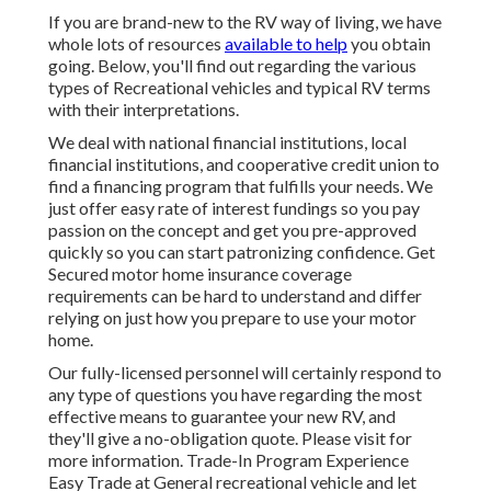
If you are brand-new to the RV way of living, we have
whole lots of resources
available to help
you obtain
going. Below, you'll find out regarding the various
types of Recreational vehicles and typical RV terms
with their interpretations.
We deal with national financial institutions, local
financial institutions, and cooperative credit union to
find a financing program that fulfills your needs. We
just offer easy rate of interest fundings so you pay
passion on the concept and get you pre-approved
quickly so you can start patronizing confidence. Get
Secured motor home insurance coverage
requirements can be hard to understand and differ
relying on just how you prepare to use your motor
home.
Our fully-licensed personnel will certainly respond to
any type of questions you have regarding the most
effective means to guarantee your new RV, and
they'll give a no-obligation quote. Please visit for
more information. Trade-In Program Experience
Easy Trade at General recreational vehicle and let