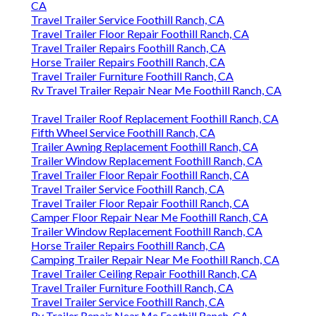
CA
Travel Trailer Service Foothill Ranch, CA
Travel Trailer Floor Repair Foothill Ranch, CA
Travel Trailer Repairs Foothill Ranch, CA
Horse Trailer Repairs Foothill Ranch, CA
Travel Trailer Furniture Foothill Ranch, CA
Rv Travel Trailer Repair Near Me Foothill Ranch, CA
Travel Trailer Roof Replacement Foothill Ranch, CA
Fifth Wheel Service Foothill Ranch, CA
Trailer Awning Replacement Foothill Ranch, CA
Trailer Window Replacement Foothill Ranch, CA
Travel Trailer Floor Repair Foothill Ranch, CA
Travel Trailer Service Foothill Ranch, CA
Travel Trailer Floor Repair Foothill Ranch, CA
Camper Floor Repair Near Me Foothill Ranch, CA
Trailer Window Replacement Foothill Ranch, CA
Horse Trailer Repairs Foothill Ranch, CA
Camping Trailer Repair Near Me Foothill Ranch, CA
Travel Trailer Ceiling Repair Foothill Ranch, CA
Travel Trailer Furniture Foothill Ranch, CA
Travel Trailer Service Foothill Ranch, CA
Rv Trailer Repair Near Me Foothill Ranch, CA