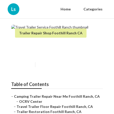
Ls
Home
Categories
Trailer Repair Shop Foothill Ranch CA
Travel Trailer Service Foothill
Ranch
Published en
7 min read
Table of Contents
–
Camping Trailer Repair Near Me Foothill Ranch, CA
–
OCRV Center
–
Travel Trailer Floor Repair Foothill Ranch, CA
–
Trailer Restoration Foothill Ranch, CA