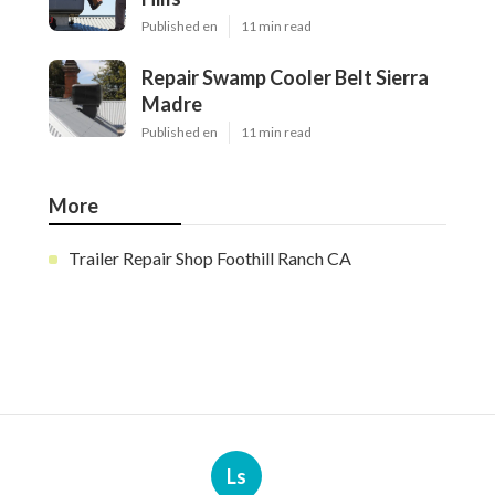
Published en
11 min read
Repair Swamp Cooler Belt Sierra
Madre
Published en
11 min read
More
Trailer Repair Shop Foothill Ranch CA
Ls