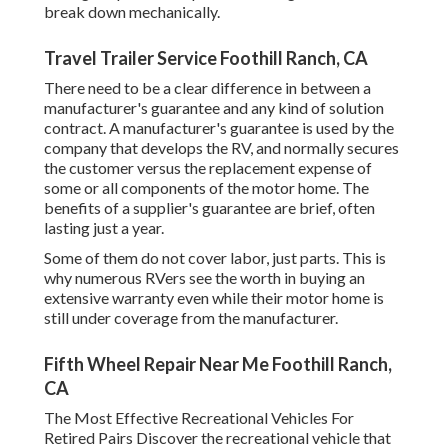
break down mechanically.
Travel Trailer Service Foothill Ranch, CA
There need to be a clear difference in between a
manufacturer's guarantee and any kind of solution
contract. A manufacturer's guarantee is used by the
company that develops the RV, and normally secures
the customer versus the replacement expense of
some or all components of the motor home. The
benefits of a supplier's guarantee are brief, often
lasting just a year.
Some of them do not cover labor, just parts. This is
why numerous RVers see the worth in buying an
extensive warranty even while their motor home is
still under coverage from the manufacturer.
Fifth Wheel Repair Near Me Foothill Ranch,
CA
The Most Effective Recreational Vehicles For
Retired Pairs Discover the recreational vehicle that