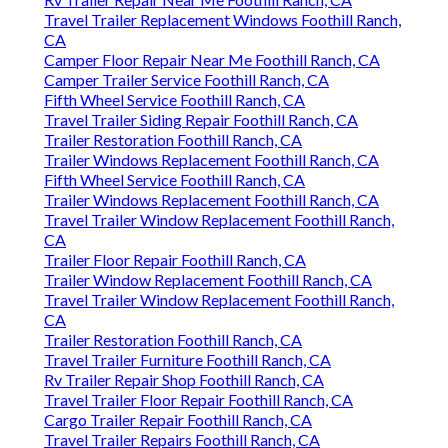
Travel Trailer Replacement Windows Foothill Ranch,
CA
Camper Floor Repair Near Me Foothill Ranch, CA
Camper Trailer Service Foothill Ranch, CA
Fifth Wheel Service Foothill Ranch, CA
Travel Trailer Siding Repair Foothill Ranch, CA
Trailer Restoration Foothill Ranch, CA
Trailer Windows Replacement Foothill Ranch, CA
Fifth Wheel Service Foothill Ranch, CA
Trailer Windows Replacement Foothill Ranch, CA
Travel Trailer Window Replacement Foothill Ranch,
CA
Trailer Floor Repair Foothill Ranch, CA
Trailer Window Replacement Foothill Ranch, CA
Travel Trailer Window Replacement Foothill Ranch,
CA
Trailer Restoration Foothill Ranch, CA
Travel Trailer Furniture Foothill Ranch, CA
Rv Trailer Repair Shop Foothill Ranch, CA
Travel Trailer Floor Repair Foothill Ranch, CA
Cargo Trailer Repair Foothill Ranch, CA
Travel Trailer Repairs Foothill Ranch, CA