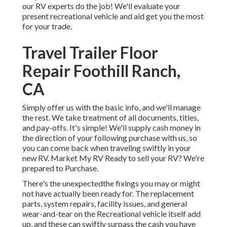
our RV experts do the job! We'll evaluate your
present recreational vehicle and aid get you the most
for your trade.
Travel Trailer Floor
Repair Foothill Ranch,
CA
Simply offer us with the basic info, and we'll manage
the rest. We take treatment of all documents, titles,
and pay-offs. It's simple! We'll supply cash money in
the direction of your following purchase with us, so
you can come back when traveling swiftly in your
new RV. Market My RV Ready to sell your RV? We're
prepared to Purchase.
There's the unexpectedthe fixings you may or might
not have actually been ready for. The replacement
parts, system repairs, facility issues, and general
wear-and-tear on the Recreational vehicle itself add
up, and these can swiftly surpass the cash you have