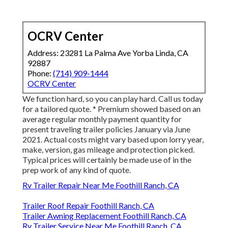
OCRV Center
Address: 23281 La Palma Ave Yorba Linda, CA
92887
Phone:
(714) 909-1444
OCRV Center
We function hard, so you can play hard. Call us today
for a tailored quote. * Premium showed based on an
average regular monthly payment quantity for
present traveling trailer policies January via June
2021. Actual costs might vary based upon lorry year,
make, version, gas mileage and protection picked.
Typical prices will certainly be made use of in the
prep work of any kind of quote.
Rv Trailer Repair Near Me Foothill Ranch, CA
Trailer Roof Repair Foothill Ranch, CA
Trailer Awning Replacement Foothill Ranch, CA
Rv Trailer Service Near Me Foothill Ranch, CA