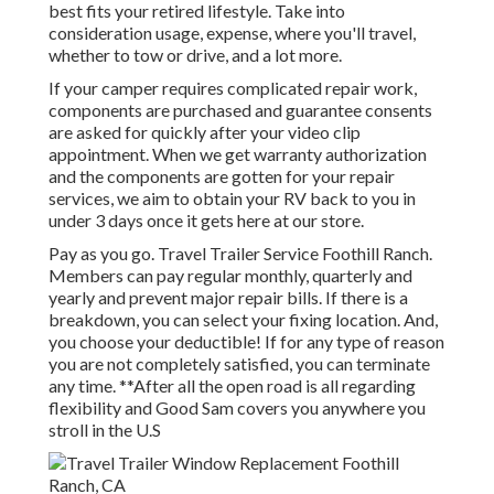
best fits your retired lifestyle. Take into
consideration usage, expense, where you'll travel,
whether to tow or drive, and a lot more.
If your camper requires complicated repair work,
components are purchased and guarantee consents
are asked for quickly after your video clip
appointment. When we get warranty authorization
and the components are gotten for your repair
services, we aim to obtain your RV back to you in
under 3 days once it gets here at our store.
Pay as you go. Travel Trailer Service Foothill Ranch.
Members can pay regular monthly, quarterly and
yearly and
prevent major repair bills
. If there is a
breakdown, you can select your fixing location. And,
you choose your deductible! If for any type of reason
you are not completely satisfied, you can terminate
any time. **After all the open road is all regarding
flexibility and Good Sam covers you anywhere you
stroll in the U.S