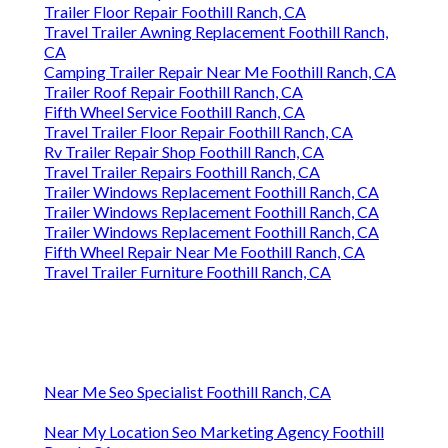
Trailer Floor Repair Foothill Ranch, CA
Travel Trailer Awning Replacement Foothill Ranch,
CA
Camping Trailer Repair Near Me Foothill Ranch, CA
Trailer Roof Repair Foothill Ranch, CA
Fifth Wheel Service Foothill Ranch, CA
Travel Trailer Floor Repair Foothill Ranch, CA
Rv Trailer Repair Shop Foothill Ranch, CA
Travel Trailer Repairs Foothill Ranch, CA
Trailer Windows Replacement Foothill Ranch, CA
Trailer Windows Replacement Foothill Ranch, CA
Trailer Windows Replacement Foothill Ranch, CA
Fifth Wheel Repair Near Me Foothill Ranch, CA
Travel Trailer Furniture Foothill Ranch, CA
Near Me Seo Specialist Foothill Ranch, CA
Near My Location Seo Marketing Agency Foothill