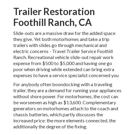
Trailer Restoration
Foothill Ranch, CA
Slide-outs are a massive draw for the added space
they give. Yet both motorhomes and take a trip
trailers with slides go through mechanical and
electric concerns - Travel Trailer Service Foothill
Ranch. Recreational vehicle slide-out repair work
expense from $500 to $5,000 and having one go
poor when driving while extended can bring extra
expenses to have a service specialist concerned you
For anybody often boondocking with a traveling
trailer, they are a demand for running your appliances
without shore power. For motorhomes, the cost can
be worseeven as high as $13,600. Complementary
generators on motorhomes attach to the coach and
chassis batteries, which partly discusses the
increased price: the more elements connected, the
additionally the degree of the fixing.