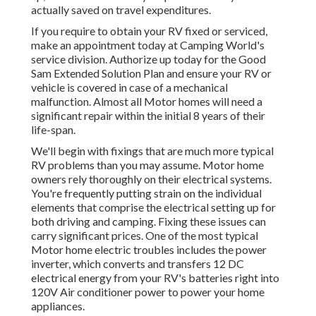
actually saved on travel expenditures.
If you require to obtain your RV fixed or serviced,
make an appointment today at
Camping World's
service division
.
Authorize up today for the Good
Sam Extended Solution Plan
and ensure your RV or
vehicle is covered in case of a mechanical
malfunction. Almost all Motor homes will need a
significant repair within the initial 8 years of their
life-span.
We'll begin with fixings that are much more typical
RV problems than you may assume. Motor home
owners rely thoroughly on their electrical systems.
You're frequently putting strain on the individual
elements that comprise the electrical setting up for
both driving and camping. Fixing these issues can
carry significant prices. One of the most typical
Motor home electric troubles includes the power
inverter, which converts and transfers 12 DC
electrical energy from your RV's batteries right into
120V Air conditioner power to power your home
appliances.