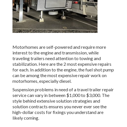
Motorhomes are self-powered and require more
interest to the engine and transmission, while
traveling trailers need attention to towing and
stabilization. Here are the 2 most expensive repairs
for each. In addition to the engine, the fuel shot pump
can be among the most expensive repair work on
motorhomes, especially diesel.
Suspension problems in need of a travel trailer repair
service can vary in between $1,000 to $3,000. The
style behind extensive solution strategies and
solution contracts ensures you never ever see the
high-dollar costs for fixings you understand are
likely coming.