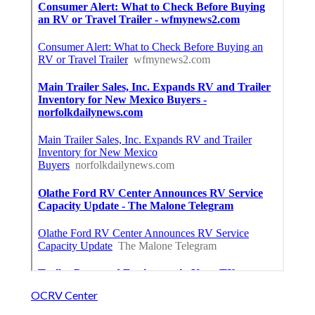
OCRV Center