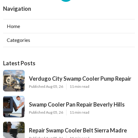
Navigation
Home
Categories
Latest Posts
Verdugo City Swamp Cooler Pump Repair
Published Aug 05, 26
11 min read
Swamp Cooler Pan Repair Beverly Hills
Published Aug 05, 26
11 min read
Repair Swamp Cooler Belt Sierra Madre