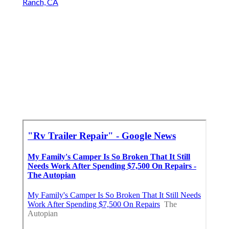
Ranch, CA