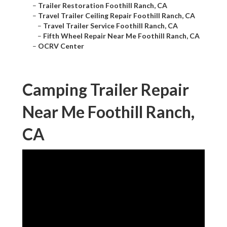
–
Trailer Restoration Foothill Ranch, CA
–
Travel Trailer Ceiling Repair Foothill Ranch, CA
–
Travel Trailer Service Foothill Ranch, CA
–
Fifth Wheel Repair Near Me Foothill Ranch, CA
–
OCRV Center
Camping Trailer Repair
Near Me Foothill Ranch,
CA