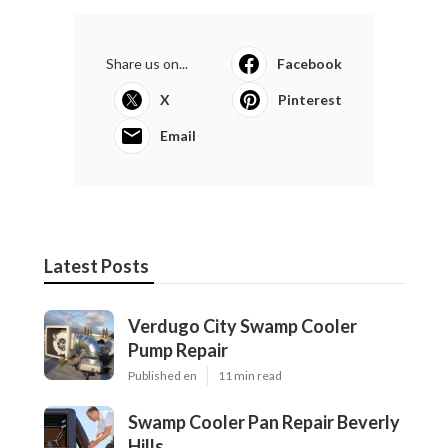
Share us on...
Facebook
X
Pinterest
Email
Latest Posts
Verdugo City Swamp Cooler
Pump Repair
Published en
11 min read
Swamp Cooler Pan Repair Beverly
Hills