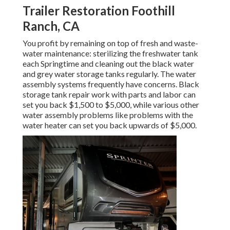
Trailer Restoration Foothill
Ranch, CA
You profit by remaining on top of fresh and waste-
water maintenance: sterilizing the
freshwater tank
each Springtime and cleaning out the black water
and grey water storage tanks regularly. The water
assembly systems frequently have concerns. Black
storage tank repair work
with parts and labor can
set you back $1,500 to $5,000, while various other
water assembly problems like problems with the
water heater can set you back upwards of $5,000.