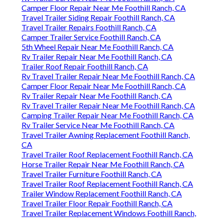
Camper Floor Repair Near Me Foothill Ranch, CA
Travel Trailer Siding Repair Foothill Ranch, CA
Travel Trailer Repairs Foothill Ranch, CA
Camper Trailer Service Foothill Ranch, CA
5th Wheel Repair Near Me Foothill Ranch, CA
Rv Trailer Repair Near Me Foothill Ranch, CA
Trailer Roof Repair Foothill Ranch, CA
Rv Travel Trailer Repair Near Me Foothill Ranch, CA
Camper Floor Repair Near Me Foothill Ranch, CA
Rv Trailer Repair Near Me Foothill Ranch, CA
Rv Travel Trailer Repair Near Me Foothill Ranch, CA
Camping Trailer Repair Near Me Foothill Ranch, CA
Rv Trailer Service Near Me Foothill Ranch, CA
Travel Trailer Awning Replacement Foothill Ranch,
CA
Travel Trailer Roof Replacement Foothill Ranch, CA
Horse Trailer Repair Near Me Foothill Ranch, CA
Travel Trailer Furniture Foothill Ranch, CA
Travel Trailer Roof Replacement Foothill Ranch, CA
Trailer Window Replacement Foothill Ranch, CA
Travel Trailer Floor Repair Foothill Ranch, CA
Travel Trailer Replacement Windows Foothill Ranch,