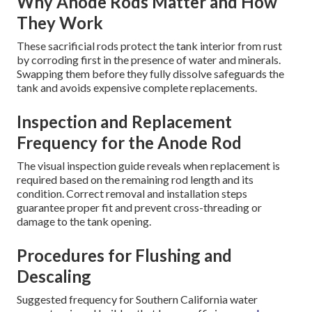
Why Anode Rods Matter and How
They Work
These sacrificial rods protect the tank interior from rust
by corroding first in the presence of water and minerals.
Swapping them before they fully dissolve safeguards the
tank and avoids expensive complete replacements.
Inspection and Replacement
Frequency for the Anode Rod
The visual inspection guide reveals when replacement is
required based on the remaining rod length and its
condition. Correct removal and installation steps
guarantee proper fit and prevent cross-threading or
damage to the tank opening.
Procedures for Flushing and
Descaling
Suggested frequency for Southern California water