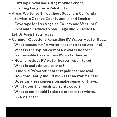
–
Cutting Downtime Using Mobile Service
–
Ensuring Long-Term Reliability
–
Areas We Serve Throughout Southern California
–
Service in Orange County and Inland Empire
–
Coverage for Los Angeles County and Ventura C...
–
Expanded Service to San Diego and Riverside R...
–
Let Us Assist You Today
–
Common Questions Regarding RV Water Heater Rep...
–
What causes my RV water heater to stop working?
–
What is the typical cost of RV water heater r...
–
Is it possible to repair my RV water heater o...
–
How long does RV water heater repair take?
–
What brands do you service?
–
Is mobile RV water heater repair near me avai...
–
How frequently should RV water heater mainten...
–
Does tankless conversion make sense for trave...
–
What does the repair warranty cover?
–
What steps should I take to prepare for winte...
–
OCRV Center