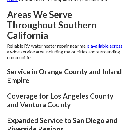
Areas We Serve
Throughout Southern
California
Reliable RV water heater repair near me
is available across
a wide service area including major cities and surrounding
communities.
Service in Orange County and Inland
Empire
Coverage for Los Angeles County
and Ventura County
Expanded Service to San Diego and
Riverside Regions