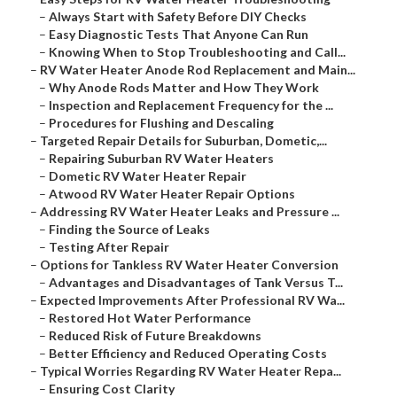
–
Always Start with Safety Before DIY Checks
–
Easy Diagnostic Tests That Anyone Can Run
–
Knowing When to Stop Troubleshooting and Call...
–
RV Water Heater Anode Rod Replacement and Main...
–
Why Anode Rods Matter and How They Work
–
Inspection and Replacement Frequency for the ...
–
Procedures for Flushing and Descaling
–
Targeted Repair Details for Suburban, Dometic,...
–
Repairing Suburban RV Water Heaters
–
Dometic RV Water Heater Repair
–
Atwood RV Water Heater Repair Options
–
Addressing RV Water Heater Leaks and Pressure ...
–
Finding the Source of Leaks
–
Testing After Repair
–
Options for Tankless RV Water Heater Conversion
–
Advantages and Disadvantages of Tank Versus T...
–
Expected Improvements After Professional RV Wa...
–
Restored Hot Water Performance
–
Reduced Risk of Future Breakdowns
–
Better Efficiency and Reduced Operating Costs
–
Typical Worries Regarding RV Water Heater Repa...
–
Ensuring Cost Clarity