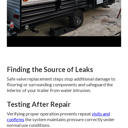
Finding the Source of Leaks
Safe valve replacement steps stop additional damage to
flooring or surrounding components and safeguard the
interior of your trailer from water intrusion.
Testing After Repair
Verifying proper operation prevents repeat
visits and
confirms
the system maintains pressure correctly under
normal use conditions.