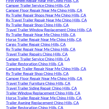
Fifth Wheel Repair Near Me Chino Hills, CA
Camper Trailer Service Chino Hills, CA
Camper Floor Repair Near Me Chino Hills, CA
Rv Trailer Repair Shops Near Me Chino Hills, CA
Rv Travel Trailer Repair Near Me Chino Hills, CA
Rv Trailer Repair Shop Chino Hills, CA
Travel Trailer Window Replacement Chino Hills, CA
Rv Trailer Repair Near Me Chino Hills, CA
Horse Trailer Repair Near Me Chino Hills, CA
Cargo Trailer Repair Chino Hills, CA
Rv Trailer Repair Near Me Chino Hills, CA
Travel Trailer Repairs Chino Hills, CA
Camper Trailer Service Chino Hills, CA
Trailer Restoration Chino Hills, CA
Camping Trailer Repair Near Me Chino Hills, CA
Rv Trailer Repair Shop Chino Hills, CA
Camper Floor Repair Near Me Chino Hills, CA
Travel Trailer Furniture Chino Hills, CA
Travel Trailer Siding Repair Chino Hills, CA
Trailer Window Replacement Chino Hills, CA
Horse Trailer Repair Near Me Chino Hills, CA
Trailer Awning Replacement Chino Hills, CA
Trailer Restoration Chino Hills, CA