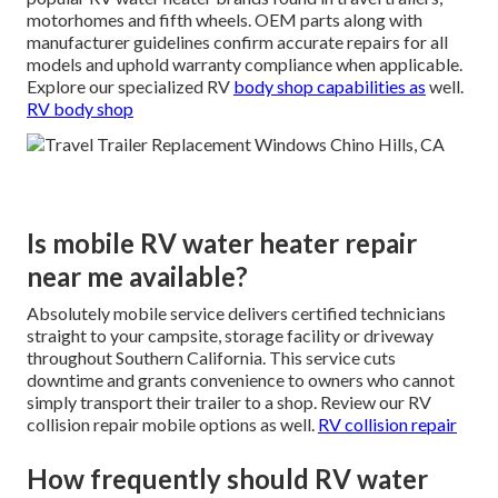
motorhomes and fifth wheels. OEM parts along with
manufacturer guidelines confirm accurate repairs for all
models and uphold warranty compliance when applicable.
Explore our specialized RV
body shop capabilities as
well.
RV body shop
Is mobile RV water heater repair
near me available?
Absolutely mobile service delivers certified technicians
straight to your campsite, storage facility or driveway
throughout Southern California. This service cuts
downtime and grants convenience to owners who cannot
simply transport their trailer to a shop. Review our RV
collision repair mobile options as well.
RV collision repair
How frequently should RV water