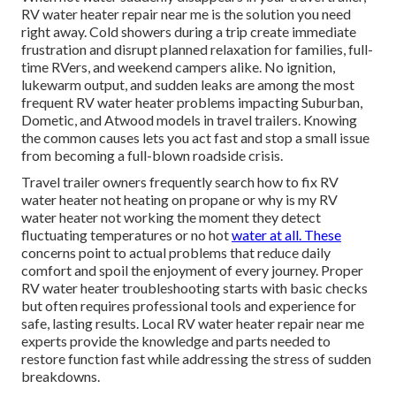
RV water heater repair near me is the solution you need
right away. Cold showers during a trip create immediate
frustration and disrupt planned relaxation for families, full-
time RVers, and weekend campers alike. No ignition,
lukewarm output, and sudden leaks are among the most
frequent RV water heater problems impacting Suburban,
Dometic, and Atwood models in travel trailers. Knowing
the common causes lets you act fast and stop a small issue
from becoming a full-blown roadside crisis.
Travel trailer owners frequently search how to fix RV
water heater not heating on propane or why is my RV
water heater not working the moment they detect
fluctuating temperatures or no hot
water at all. These
concerns point to actual problems that reduce daily
comfort and spoil the enjoyment of every journey. Proper
RV water heater troubleshooting starts with basic checks
but often requires professional tools and experience for
safe, lasting results. Local RV water heater repair near me
experts provide the knowledge and parts needed to
restore function fast while addressing the stress of sudden
breakdowns.