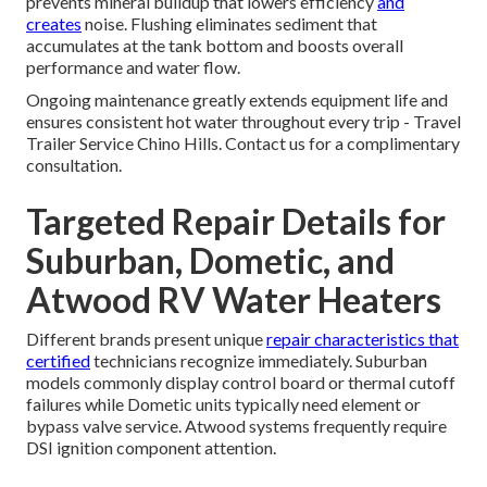
prevents mineral buildup that lowers efficiency
and
creates
noise. Flushing eliminates sediment that
accumulates at the tank bottom and boosts overall
performance and water flow.
Ongoing maintenance greatly extends equipment life and
ensures consistent hot water throughout every trip - Travel
Trailer Service Chino Hills. Contact us for a complimentary
consultation.
Targeted Repair Details for
Suburban, Dometic, and
Atwood RV Water Heaters
Different brands present unique
repair characteristics that
certified
technicians recognize immediately. Suburban
models commonly display control board or thermal cutoff
failures while Dometic units typically need element or
bypass valve service. Atwood systems frequently require
DSI ignition component attention.