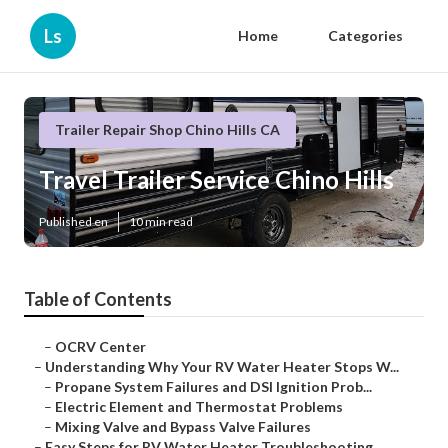
Ls
Home
Categories
Trailer Repair Shop Chino Hills CA
Travel Trailer Service Chino Hills
Published en
10 min read
Table of Contents
–
OCRV Center
–
Understanding Why Your RV Water Heater Stops W...
–
Propane System Failures and DSI Ignition Prob...
–
Electric Element and Thermostat Problems
–
Mixing Valve and Bypass Valve Failures
–
Easy Steps for RV Water Heater Troubleshooting