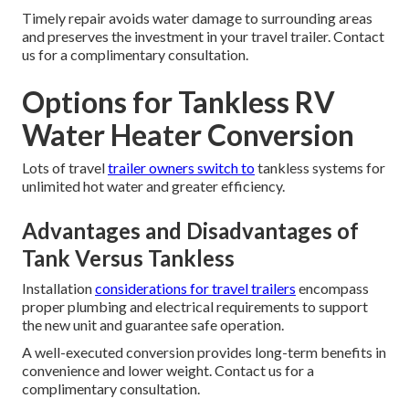
Timely repair avoids water damage to surrounding areas
and preserves the investment in your travel trailer. Contact
us for a complimentary consultation.
Options for Tankless RV
Water Heater Conversion
Lots of travel
trailer owners switch to
tankless systems for
unlimited hot water and greater efficiency.
Advantages and Disadvantages of
Tank Versus Tankless
Installation
considerations for travel trailers
encompass
proper plumbing and electrical requirements to support
the new unit and guarantee safe operation.
A well-executed conversion provides long-term benefits in
convenience and lower weight. Contact us for a
complimentary consultation.