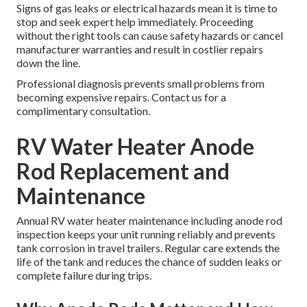
Signs of gas leaks or electrical hazards mean it is time to
stop and seek expert help immediately. Proceeding
without the right tools can cause safety hazards or cancel
manufacturer warranties and result in costlier repairs
down the line.
Professional diagnosis prevents small problems from
becoming expensive repairs. Contact us for a
complimentary consultation.
RV Water Heater Anode
Rod Replacement and
Maintenance
Annual RV water heater maintenance including anode rod
inspection keeps your unit running reliably and prevents
tank corrosion in travel trailers. Regular care extends the
life of the tank and reduces the chance of sudden leaks or
complete failure during trips.