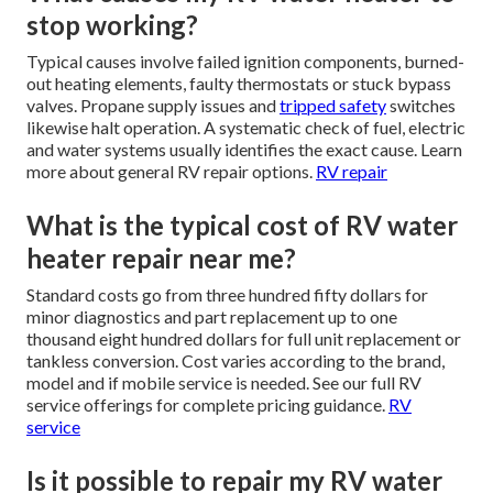
stop working?
Typical causes involve failed ignition components, burned-
out heating elements, faulty thermostats or stuck bypass
valves. Propane supply issues and
tripped safety
switches
likewise halt operation. A systematic check of fuel, electric
and water systems usually identifies the exact cause. Learn
more about general RV repair options.
RV repair
What is the typical cost of RV water
heater repair near me?
Standard costs go from three hundred fifty dollars for
minor diagnostics and part replacement up to one
thousand eight hundred dollars for full unit replacement or
tankless conversion. Cost varies according to the brand,
model and if mobile service is needed. See our full RV
service offerings for complete pricing guidance.
RV
service
Is it possible to repair my RV water