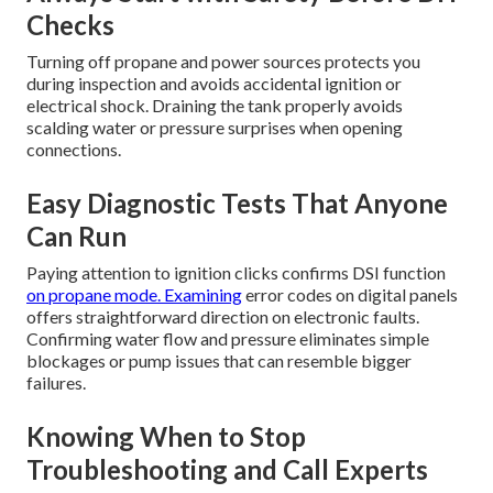
Checks
Turning off propane and power sources protects you
during inspection and avoids accidental ignition or
electrical shock. Draining the tank properly avoids
scalding water or pressure surprises when opening
connections.
Easy Diagnostic Tests That Anyone
Can Run
Paying attention to ignition clicks confirms DSI function
on propane mode. Examining
error codes on digital panels
offers straightforward direction on electronic faults.
Confirming water flow and pressure eliminates simple
blockages or pump issues that can resemble bigger
failures.
Knowing When to Stop
Troubleshooting and Call Experts