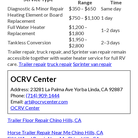
Range
Time
Diagnostic & Minor Repair
$350 – $650
Same day
Heating Element or Board
$750 – $1,100
1 day
Replacement
Full Water Heater
$1,200 –
1–2 days
Replacement
$1,800
$1,950 –
Tankless Conversion
2–3 days
$2,800
Trailer repair, truck repair, and Sprinter van repair remain
accessible together with water heater service for full RV
care.
Trailer repair
truck repair
Sprinter van repair
OCRV Center
Address: 23281 La Palma Ave Yorba Linda, CA 92887
Phone:
(714) 909-1444
Email:
art@ocrvcenter.com
OCRV Center
Trailer Floor Repair Chino Hills, CA
Horse Trailer Repair Near Me Chino Hills, CA