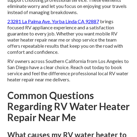
eliminate worry and let you focus on enjoying your travels
instead of managing breakdowns.
23281 La Palma Ave. Yorba Linda CA 92887
brings
focused RV appliance experience and a satisfaction
guarantee to every job. Whether you want mobile RV
water heater repair near me or shop service the team
offers repeatable results that keep you on the road with
comfort and confidence.
RV owners across Southern California from Los Angeles to
San Diego have a clear choice. Reach out today to book
service and feel the difference professional local RV water
heater repair near me delivers.
Common Questions
Regarding RV Water Heater
Repair Near Me
What causes my RV water heater to