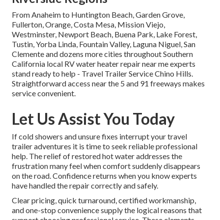
From Anaheim to Huntington Beach, Garden Grove,
Fullerton, Orange, Costa Mesa, Mission Viejo,
Westminster, Newport Beach, Buena Park, Lake Forest,
Tustin, Yorba Linda, Fountain Valley, Laguna Niguel, San
Clemente and dozens more cities throughout Southern
California local RV water heater repair near me experts
stand ready to help - Travel Trailer Service Chino Hills.
Straightforward access near the 5 and 91 freeways makes
service convenient.
Let Us Assist You Today
If cold showers and unsure fixes interrupt your travel
trailer adventures it is time to seek reliable professional
help. The relief of restored hot water addresses the
frustration many feel when comfort suddenly disappears
on the road. Confidence returns when you know experts
have handled the repair correctly and safely.
Clear pricing, quick turnaround, certified workmanship,
and one-stop convenience supply the logical reasons that
support choosing professional service. These elements