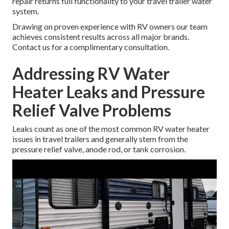
repair returns full functionality to your travel trailer water
system.
Drawing on proven experience with RV owners our team
achieves consistent results across all major brands.
Contact us for a complimentary consultation.
Addressing RV Water
Heater Leaks and Pressure
Relief Valve Problems
Leaks count as one of the most common RV water heater
issues in travel trailers and generally stem from the
pressure relief valve, anode rod, or tank corrosion.