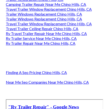
Camping Trailer Repair Near Me Chino Hills, CA
Travel Trailer Window Replacement Chino Hills, CA
Trailer Windows Replacement Chino Hills, CA
Trailer Windows Replacement Chino Hills, CA
Travel Trailer Window Replacement Chino Hills, CA
Travel Trailer Ceiling Repair Chino Hills, CA
Rv Travel Trailer Repair Near Me Chino Hills, CA
Rv Trailer Service Near Me Chino Hills, CA
Rv Trailer Repair Near Me Chino Hills, CA
Finding A Seo Pricing Chino Hills, CA
Near Me Seo Companies Near Me Chino Hills, CA