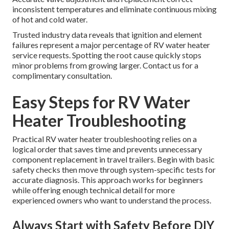
inconsistent temperatures and eliminate continuous mixing
of hot and cold water.
Trusted industry data reveals that ignition and element
failures represent a major percentage of RV water heater
service requests. Spotting the root cause quickly stops
minor problems from growing larger. Contact us for a
complimentary consultation.
Easy Steps for RV Water
Heater Troubleshooting
Practical RV water heater troubleshooting relies on a
logical order that saves time and prevents unnecessary
component replacement in travel trailers. Begin with basic
safety checks then move through system-specific tests for
accurate diagnosis. This approach works for beginners
while offering enough technical detail for more
experienced owners who want to understand the process.
Always Start with Safety Before DIY