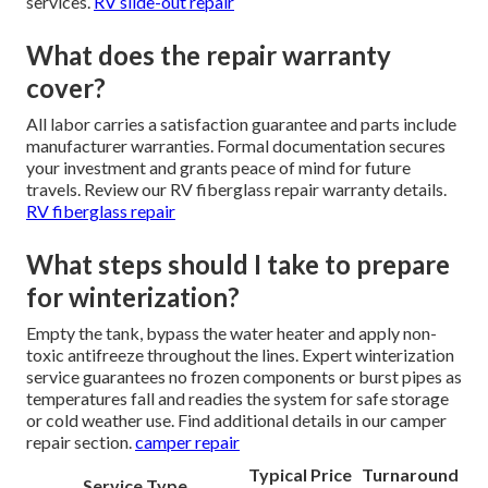
services.
RV slide-out repair
What does the repair warranty
cover?
All labor carries a satisfaction guarantee and parts include
manufacturer warranties. Formal documentation secures
your investment and grants peace of mind for future
travels. Review our RV fiberglass repair warranty details.
RV fiberglass repair
What steps should I take to prepare
for winterization?
Empty the tank, bypass the water heater and apply non-
toxic antifreeze throughout the lines. Expert winterization
service guarantees no frozen components or burst pipes as
temperatures fall and readies the system for safe storage
or cold weather use. Find additional details in our camper
repair section.
camper repair
Typical Price
Turnaround
Service Type