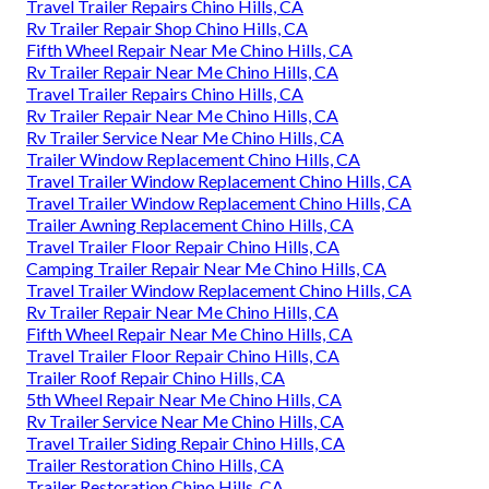
Travel Trailer Repairs Chino Hills, CA
Rv Trailer Repair Shop Chino Hills, CA
Fifth Wheel Repair Near Me Chino Hills, CA
Rv Trailer Repair Near Me Chino Hills, CA
Travel Trailer Repairs Chino Hills, CA
Rv Trailer Repair Near Me Chino Hills, CA
Rv Trailer Service Near Me Chino Hills, CA
Trailer Window Replacement Chino Hills, CA
Travel Trailer Window Replacement Chino Hills, CA
Travel Trailer Window Replacement Chino Hills, CA
Trailer Awning Replacement Chino Hills, CA
Travel Trailer Floor Repair Chino Hills, CA
Camping Trailer Repair Near Me Chino Hills, CA
Travel Trailer Window Replacement Chino Hills, CA
Rv Trailer Repair Near Me Chino Hills, CA
Fifth Wheel Repair Near Me Chino Hills, CA
Travel Trailer Floor Repair Chino Hills, CA
Trailer Roof Repair Chino Hills, CA
5th Wheel Repair Near Me Chino Hills, CA
Rv Trailer Service Near Me Chino Hills, CA
Travel Trailer Siding Repair Chino Hills, CA
Trailer Restoration Chino Hills, CA
Trailer Restoration Chino Hills, CA