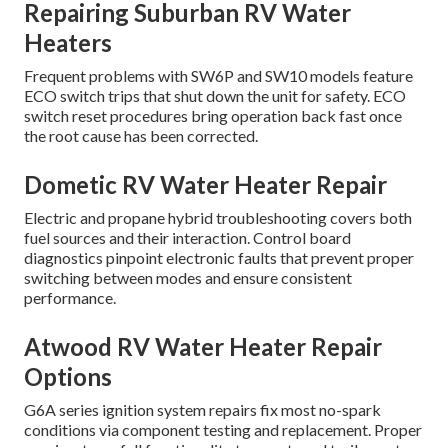
Repairing Suburban RV Water
Heaters
Frequent problems with SW6P and SW10 models feature
ECO switch trips that shut down the unit for safety. ECO
switch reset procedures bring operation back fast once
the root cause has been corrected.
Dometic RV Water Heater Repair
Electric and propane hybrid troubleshooting covers both
fuel sources and their interaction. Control board
diagnostics pinpoint electronic faults that prevent proper
switching between modes and ensure consistent
performance.
Atwood RV Water Heater Repair
Options
G6A series ignition system repairs fix most no-spark
conditions via component testing and replacement. Proper