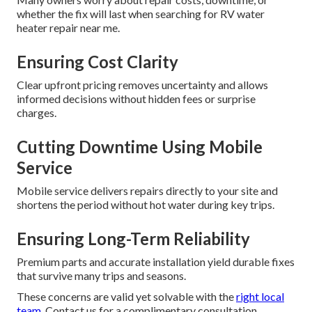
whether the fix will last when searching for RV water
heater repair near me.
Ensuring Cost Clarity
Clear upfront pricing removes uncertainty and allows
informed decisions without hidden fees or surprise
charges.
Cutting Downtime Using Mobile
Service
Mobile service delivers repairs directly to your site and
shortens the period without hot water during key trips.
Ensuring Long-Term Reliability
Premium parts and accurate installation yield durable fixes
that survive many trips and seasons.
These concerns are valid yet solvable with the
right local
team.
Contact us for a complimentary consultation.