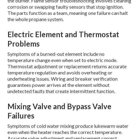
the burner. Flame sensor troubleshooting involves cleaning
corrosion or swapping faulty sensors that stop ignition.
The parts function as a team, meaning one failure can halt
the whole propane system.
Electric Element and Thermostat
Problems
Symptoms of a burned-out element include no
temperature change even when set to electric mode.
Thermostat adjustment or replacement returns accurate
temperature regulation and avoids overheating or
underheating issues. Wiring and breaker verification
guarantees power arrives at the element without
undetected faults that create intermittent function.
Mixing Valve and Bypass Valve
Failures
Symptoms of cold water mixing produce lukewarm water
even when the heater reaches the correct temperature.
Accurate valve adjustment and replacement correct