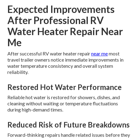
Expected Improvements
After Professional RV
Water Heater Repair Near
Me
After successful RV water heater repair
near me
most
travel trailer owners notice immediate improvements in
water temperature consistency and overall system
reliability.
Restored Hot Water Performance
Reliable hot water is restored for showers, dishes, and
cleaning without waiting or temperature fluctuations
during high-demand times.
Reduced Risk of Future Breakdowns
Forward-thinking repairs handle related issues before they