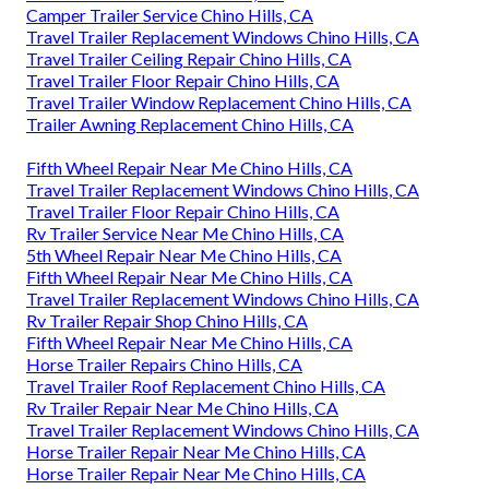
Camper Trailer Service Chino Hills, CA
Travel Trailer Replacement Windows Chino Hills, CA
Travel Trailer Ceiling Repair Chino Hills, CA
Travel Trailer Floor Repair Chino Hills, CA
Travel Trailer Window Replacement Chino Hills, CA
Trailer Awning Replacement Chino Hills, CA
Fifth Wheel Repair Near Me Chino Hills, CA
Travel Trailer Replacement Windows Chino Hills, CA
Travel Trailer Floor Repair Chino Hills, CA
Rv Trailer Service Near Me Chino Hills, CA
5th Wheel Repair Near Me Chino Hills, CA
Fifth Wheel Repair Near Me Chino Hills, CA
Travel Trailer Replacement Windows Chino Hills, CA
Rv Trailer Repair Shop Chino Hills, CA
Fifth Wheel Repair Near Me Chino Hills, CA
Horse Trailer Repairs Chino Hills, CA
Travel Trailer Roof Replacement Chino Hills, CA
Rv Trailer Repair Near Me Chino Hills, CA
Travel Trailer Replacement Windows Chino Hills, CA
Horse Trailer Repair Near Me Chino Hills, CA
Horse Trailer Repair Near Me Chino Hills, CA