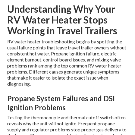
Understanding Why Your
RV Water Heater Stops
Working in Travel Trailers
RV water heater troubleshooting begins by spotting the
usual failure points that leave travel trailer owners without
consistent hot water. Propane ignition failure, electric
element burnout, control board issues, and mixing valve
problems rank among the top common RV water heater
problems. Different causes generate unique symptoms
that make it easier to isolate the exact issue when
diagnosing.
Propane System Failures and DSI
Ignition Problems
Testing the thermocouple and thermal cutoff switch often
reveals why the unit will not ignite. Frequent propane
supply and regulator problems stop proper gas delivery to