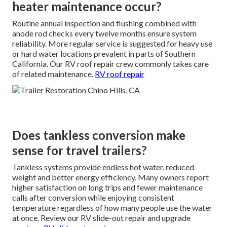
heater maintenance occur?
Routine annual inspection and flushing combined with
anode rod checks every twelve months ensure system
reliability. More regular service is suggested for heavy use
or hard water locations prevalent in parts of Southern
California. Our RV roof repair crew commonly takes care
of related maintenance.
RV roof repair
Does tankless conversion make
sense for travel trailers?
Tankless systems provide endless hot water, reduced
weight and better energy efficiency. Many owners report
higher satisfaction on long trips and fewer maintenance
calls after conversion while enjoying consistent
temperature regardless of how many people use the water
at once. Review our RV slide-out repair and upgrade