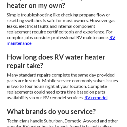
heater on my own?
Simple troubleshooting like checking propane flow or
resetting switches is safe for most owners. However gas
leaks, electrical faults and internal component
replacement require certified tools and experience. For
complex jobs consider professional RV maintenance.
RV
maintenance
How long does RV water heater
repair take?
Many standard repairs complete the same day provided
parts are in stock. Mobile service commonly solves issues
in two to four hours right at your location. Complete
replacements could need extra time based on parts
availability via our RV remodel services.
RV remodel
What brands do you service?
Technicians handle Suburban, Dometic, Atwood and other
popular RV water heater brands found in travel trailers,