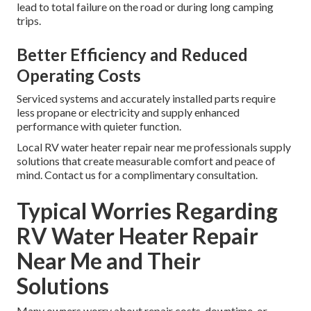
lead to total failure on the road or during long camping
trips.
Better Efficiency and Reduced
Operating Costs
Serviced systems and accurately installed parts require
less propane or electricity and supply enhanced
performance with quieter function.
Local RV water heater repair near me professionals supply
solutions that create measurable comfort and peace of
mind. Contact us for a complimentary consultation.
Typical Worries Regarding
RV Water Heater Repair
Near Me and Their
Solutions
Many owners worry about repair costs, downtime, or