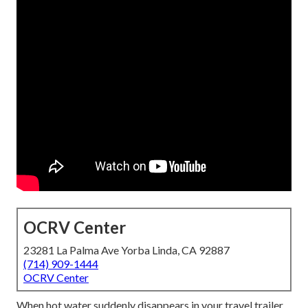
OCRV Center
23281 La Palma Ave Yorba Linda, CA 92887
(714) 909-1444
OCRV Center
When hot water suddenly disappears in your travel trailer,