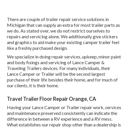
There are couple of trailer repair service solutions in
Michigan that can supply an extra for most trailer parts as
we do. As stated over, we do not restrict ourselves to
repairs and servicing alone. We additionally give stickers
and graphics to aid make your existing camper trailer feel
like a freshly purchased design.
We specialize in doing repair services, upkeep, minor paint
and body fixings and servicing of Lance Camper &
Traveling Trailers devices. For many individuals, their
Lance Camper or Trailer will be the second largest
purchase of their life besides their home, and for much of
our clients, it is their home.
Travel Trailer Floor Repair Orange, CA
Having your Lance Camper or Trailer repair work, services
and maintenance preserved consistently can indicate the
difference in between a RV experience and a RV mess.
What establishes our repair shop other than a dealership is