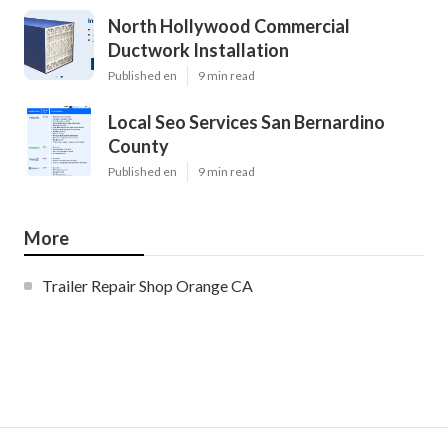
North Hollywood Commercial
Ductwork Installation
Published en
9 min read
Local Seo Services San Bernardino
County
Published en
9 min read
More
Trailer Repair Shop Orange CA