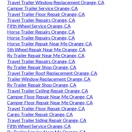
Travel Trailer Window Replacement Orange, CA
Camper Trailer Service Orange, CA
Travel Trailer Floor Repair Orange, CA
Travel Trailer Repairs Orange, CA
Fifth Wheel Service Orange, CA
Horse Trailer Repairs Orange, CA
Horse Trailer Repairs Orange, CA
Horse Trailer Repair Near Me Orange, CA
5th Wheel Repair Near Me Orange, CA
Rv Trailer Repair Near Me Orange, CA
Travel Trailer Repairs Orange, CA
Rv Trailer Repair Shop Orange, CA
Travel Trailer Roof Replacement Orange, CA
Trailer Window Replacement Orange, CA
Rv Trailer Repair Shop Orange, CA
Travel Trailer Ceiling Repair Orange, CA
Camper Floor Repair Near Me Orange, CA
Camper Floor Repair Near Me Orange, CA
Travel Trailer Floor Repair Orange, CA
Cargo Trailer Repair Orange, CA
Travel Trailer Siding Repair Orange, CA
Fifth Wheel Service Orange, CA
Rv Trailer Service Near Me Orange, CA