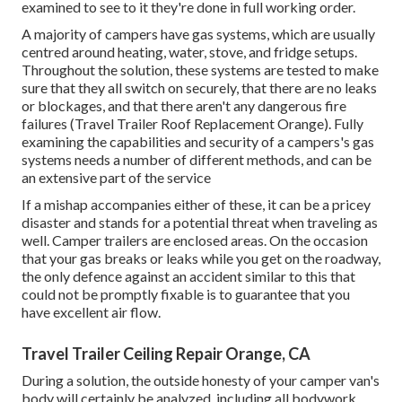
examined to see to it they're done in full working order.
A majority of campers have gas systems, which are usually
centred around heating, water, stove, and fridge setups.
Throughout the solution, these systems are tested to make
sure that they all switch on securely, that there are no leaks
or blockages, and that there aren't any dangerous fire
failures (Travel Trailer Roof Replacement Orange). Fully
examining the capabilities and security of a campers's gas
systems needs a number of different methods, and can be
an extensive part of the service
If a mishap accompanies either of these, it can be a pricey
disaster and stands for a potential threat when traveling as
well. Camper trailers are enclosed areas. On the occasion
that your gas breaks or leaks while you get on the roadway,
the only defence against an accident similar to this that
could not be promptly fixable is to guarantee that you
have excellent air flow.
Travel Trailer Ceiling Repair Orange, CA
During a solution, the outside honesty of your camper van's
body will certainly be analyzed, including all bodywork