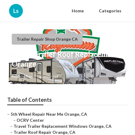
Ls
Home
Categories
Trailer Repair Shop Orange CA
Travel Trailer Roof Replacement
Orange
Published en
10 min read
Table of Contents
–
5th Wheel Repair Near Me Orange, CA
–
OCRV Center
–
Travel Trailer Replacement Windows Orange, CA
–
Trailer Roof Repair Orange, CA