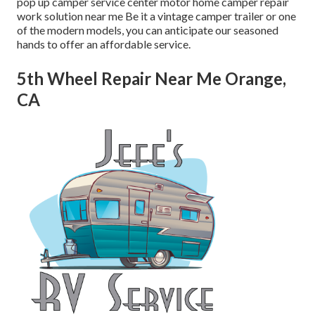
pop up camper service center motor home camper repair
work solution near me Be it a vintage camper trailer or one
of the modern models, you can anticipate our seasoned
hands to offer an affordable service.
5th Wheel Repair Near Me Orange,
CA