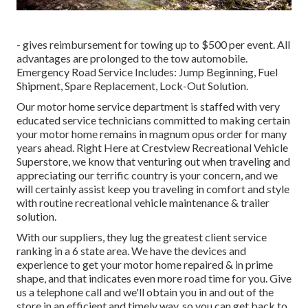
- gives reimbursement for towing up to $500 per event. All
advantages are prolonged to the tow automobile.
Emergency Road Service Includes: Jump Beginning, Fuel
Shipment, Spare Replacement, Lock-Out Solution.
Our motor home service department is staffed with very
educated service technicians committed to making certain
your motor home remains in magnum opus order for many
years ahead. Right Here at Crestview Recreational Vehicle
Superstore, we know that venturing out when traveling and
appreciating our terrific country is your concern, and we
will certainly assist keep you traveling in comfort and style
with routine recreational vehicle maintenance & trailer
solution.
With our suppliers, they lug the greatest client service
ranking in a 6 state area. We have the devices and
experience to get your motor home repaired & in prime
shape, and that indicates even more road time for you. Give
us a telephone call and we'll obtain you in and out of the
store in an efficient and timely way, so you can get back to