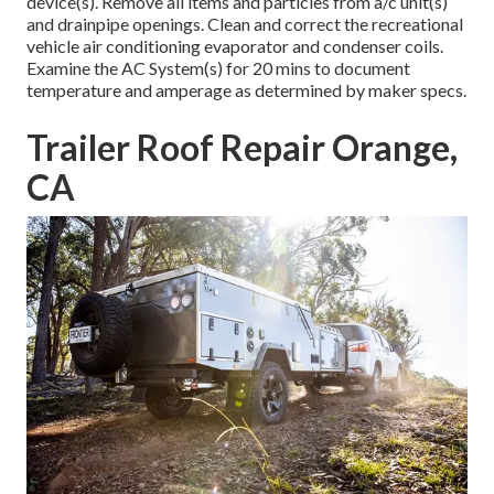
device(s). Remove all items and particles from a/c unit(s)
and drainpipe openings. Clean and correct the recreational
vehicle air conditioning evaporator and condenser coils.
Examine the AC System(s) for 20 mins to document
temperature and amperage as determined by maker specs.
Trailer Roof Repair Orange,
CA