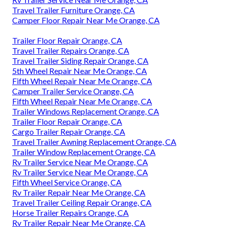
Travel Trailer Furniture Orange, CA
Camper Floor Repair Near Me Orange, CA
Trailer Floor Repair Orange, CA
Travel Trailer Repairs Orange, CA
Travel Trailer Siding Repair Orange, CA
5th Wheel Repair Near Me Orange, CA
Fifth Wheel Repair Near Me Orange, CA
Camper Trailer Service Orange, CA
Fifth Wheel Repair Near Me Orange, CA
Trailer Windows Replacement Orange, CA
Trailer Floor Repair Orange, CA
Cargo Trailer Repair Orange, CA
Travel Trailer Awning Replacement Orange, CA
Trailer Window Replacement Orange, CA
Rv Trailer Service Near Me Orange, CA
Rv Trailer Service Near Me Orange, CA
Fifth Wheel Service Orange, CA
Rv Trailer Repair Near Me Orange, CA
Travel Trailer Ceiling Repair Orange, CA
Horse Trailer Repairs Orange, CA
Rv Trailer Repair Near Me Orange, CA