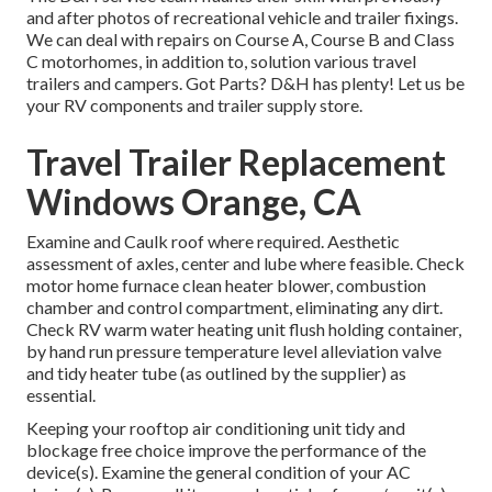
and after photos of recreational vehicle and trailer fixings.
We can deal with repairs on Course A, Course B and Class
C motorhomes, in addition to, solution various travel
trailers and campers. Got Parts? D&H has plenty! Let us be
your RV components and trailer supply store.
Travel Trailer Replacement
Windows Orange, CA
Examine and Caulk roof where required. Aesthetic
assessment of axles, center and lube where feasible. Check
motor home furnace clean heater blower, combustion
chamber and control compartment, eliminating any dirt.
Check RV warm water heating unit flush holding container,
by hand run pressure temperature level alleviation valve
and tidy heater tube (as outlined by the supplier) as
essential.
Keeping your rooftop air conditioning unit tidy and
blockage free choice improve the performance of the
device(s). Examine the general condition of your AC