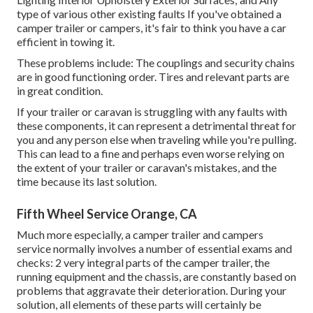
type of various other existing faults If you've obtained a
camper trailer or campers, it's fair to think you have a car
efficient in towing it.
These problems include: The couplings and security chains
are in good functioning order. Tires and relevant parts are
in great condition.
If your trailer or caravan is struggling with any faults with
these components, it can represent a detrimental threat for
you and any person else when traveling while you're pulling.
This can lead to a fine and perhaps even worse relying on
the extent of your trailer or caravan's mistakes, and the
time because its last solution.
Fifth Wheel Service Orange, CA
Much more especially, a camper trailer and campers
service normally involves a number of essential exams and
checks: 2 very integral parts of the camper trailer, the
running equipment and the chassis, are constantly based on
problems that aggravate their deterioration. During your
solution, all elements of these parts will certainly be