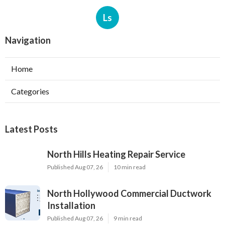
Ls
Navigation
Home
Categories
Latest Posts
North Hills Heating Repair Service
Published Aug 07, 26
10 min read
North Hollywood Commercial Ductwork
Installation
Published Aug 07, 26
9 min read