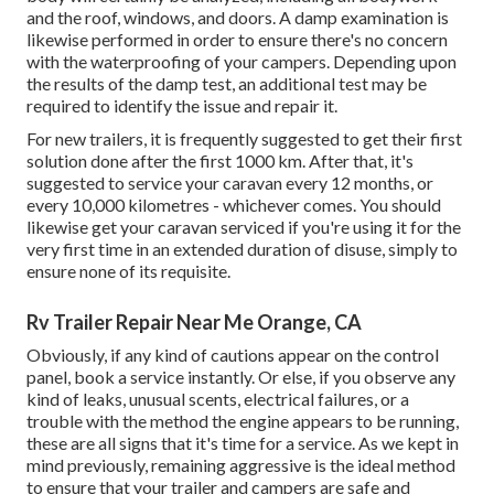
and the roof, windows, and doors. A damp examination is
likewise performed in order to ensure there's no concern
with the waterproofing of your campers. Depending upon
the results of the damp test, an additional test may be
required to identify the issue and repair it.
For new trailers, it is frequently suggested to get their first
solution done after the first 1000 km. After that, it's
suggested to service your caravan every 12 months, or
every 10,000 kilometres - whichever comes. You should
likewise get your caravan serviced if you're using it for the
very first time in an extended duration of disuse, simply to
ensure none of its requisite.
Rv Trailer Repair Near Me Orange, CA
Obviously, if any kind of cautions appear on the control
panel, book a service instantly. Or else, if you observe any
kind of leaks, unusual scents, electrical failures, or a
trouble with the method the engine appears to be running,
these are all signs that it's time for a service. As we kept in
mind previously, remaining aggressive is the ideal method
to ensure that your trailer and campers are safe and