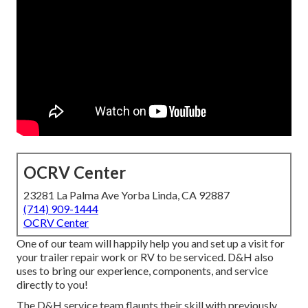
OCRV Center
23281 La Palma Ave Yorba Linda, CA 92887
(714) 909-1444
OCRV Center
One of our team will happily help you and set up a visit for
your trailer repair work or RV to be serviced. D&H also
uses to bring our experience, components, and service
directly to you!
The D&H service team flaunts their skill with previously