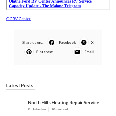
OCRV Center
Share us on...
Facebook
X
Pinterest
Email
Latest Posts
North Hills Heating Repair Service
Published en
10 min read