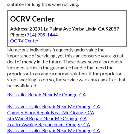
suitable for long trips when driving.
OCRV Center
Address: 23281 La Palma Ave Yorba Linda, CA 92887
Phone:
(714) 909-1444
OCRV Center
Numerous individuals frequently undervalue the
importance of servicing, yet this can conserve you a great
deal of money in the future. These days, several products
included terms in the guarantee bundle that need the
proprietor to arrange a normal solution. If the proprietor
stops working to do so, the service warranty can after that
be invalidated.
Rv Trailer Repair Near Me Orange, CA
Rv Travel Trailer Repair Near Me Orange, CA
Camper Floor Repair Near Me Orange, CA
5th Wheel Repair Near Me Orange, CA
Trailer Awning Replacement Orange, CA
Rv Travel Trailer Repair Near Me Orange, CA