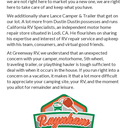
we are not right here to market you a new one, we are right
here to take care of and keep what you have.
We additionally share Lance Camper & Trailer that get on
our lot. A lot more from Dustin Dustin possesses and runs
California RV Specialists
, an independent motor home
repair store situated in Lodi, CA. He flourishes on sharing
his expertise and interest of RV repair service and upkeep
with his team, consumers, and virtual good friends.
At Greenway RV, we understand that an unexpected
concern with your camper, motorhome, 5th wheel,
traveling trailer, or plaything hauler is tough sufficient to
deal with when it occurs in the house. If you run right into a
concern on a vacation, it makes it that a lot more difficult
to appreciate your camping site, your RV, and the moment
you allot for remainder and leisure.