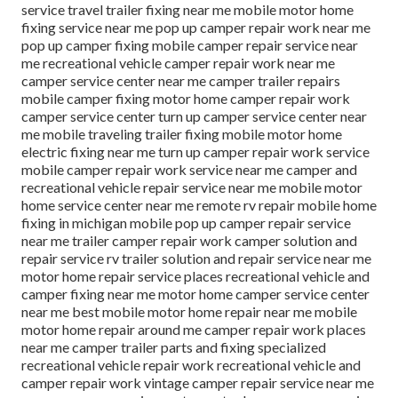
service travel trailer fixing near me mobile motor home
fixing service near me pop up camper repair work near me
pop up camper fixing mobile camper repair service near
me recreational vehicle camper repair work near me
camper service center near me camper trailer repairs
mobile camper fixing motor home camper repair work
camper service center turn up camper service center near
me mobile traveling trailer fixing mobile motor home
electric fixing near me turn up camper repair work service
mobile camper repair work service near me camper and
recreational vehicle repair service near me mobile motor
home service center near me remote rv repair mobile home
fixing in michigan mobile pop up camper repair service
near me trailer camper repair work camper solution and
repair service rv trailer solution and repair service near me
motor home repair service places recreational vehicle and
camper fixing near me motor home camper service center
near me best mobile motor home repair near me mobile
motor home repair around me camper repair work places
near me camper trailer parts and fixing specialized
recreational vehicle repair work recreational vehicle and
camper repair work vintage camper repair service near me