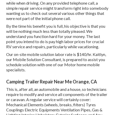
while when driving. On any provided telephone call, a
simple repair service might transform right into somebody
wanting us to check out several various other things that
were not part of the initial phone call.
By the time his benefit you is full, his objective is that you
will be nothing much less than totally pleased. We
understand you function hard for your money. The last
point you intend to do is pay high labor prices for crucial
RV service and repairs, particularly while vacationing.
Our on-site mobile solution labor rate is $140/hr. Kaitlyn,
our Mobile Solution Consultant, is prepared to assist you
schedule solution with one of our Motor home mobile
specialists.
Camping Trailer Repair Near Me Orange, CA
This is, after all, an automobile and a house, so technicians
require to modify and service all components of the trailer
or caravan. A regular service will certainly cover:
Mechanical Elements (wheels, breaks, filters) Tyres
Couplings Electric Equipments Ventilation Pipes, Gas &
Lighting Interior Upholstery Exterior Surfaces; and Any