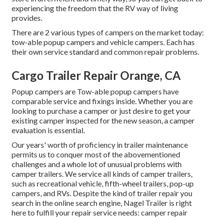
experiencing the freedom that the RV way of living
provides.
There are 2 various types of campers on the market today:
tow-able popup campers and vehicle campers. Each has
their own service standard and common repair problems.
Cargo Trailer Repair Orange, CA
Popup campers are Tow-able popup campers have
comparable service and fixings inside. Whether you are
looking to purchase a camper or just desire to get your
existing camper inspected for the new season, a camper
evaluation is essential.
Our years' worth of proficiency in trailer maintenance
permits us to conquer most of the abovementioned
challenges and a whole lot of unusual problems with
camper trailers. We service all kinds of camper trailers,
such as recreational vehicle, fifth-wheel trailers, pop-up
campers, and RVs. Despite the kind of trailer repair you
search in the online search engine, Nagel Trailer is right
here to fulfill your repair service needs: camper repair