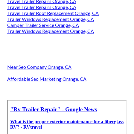
Travel Trailer Repairs Orange, CA
Travel Trailer Repairs Orange, CA
Travel Trailer Roof Replacement Orange, CA
Trailer Windows Replacement Orange, CA
Camper Trailer Service Orange, CA
Trailer Windows Replacement Orange, CA
Near Seo Company Orange, CA
Affordable Seo Marketing Orange, CA