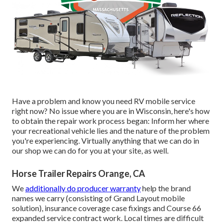
Have a problem and know you need RV mobile service
right now? No issue where you are in Wisconsin, here's how
to obtain the repair work process began: Inform her where
your recreational vehicle lies and the nature of the problem
you're experiencing. Virtually anything that we can do in
our shop we can do for you at your site, as well.
Horse Trailer Repairs Orange, CA
We
additionally do producer warranty
help the brand
names we carry (consisting of Grand Layout mobile
solution), insurance coverage case fixings and Course 66
expanded service contract work. Local times are difficult