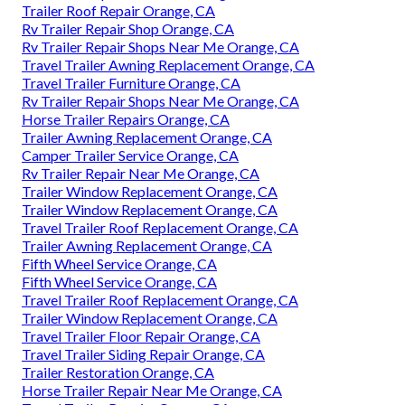
Trailer Roof Repair Orange, CA
Rv Trailer Repair Shop Orange, CA
Rv Trailer Repair Shops Near Me Orange, CA
Travel Trailer Awning Replacement Orange, CA
Travel Trailer Furniture Orange, CA
Rv Trailer Repair Shops Near Me Orange, CA
Horse Trailer Repairs Orange, CA
Trailer Awning Replacement Orange, CA
Camper Trailer Service Orange, CA
Rv Trailer Repair Near Me Orange, CA
Trailer Window Replacement Orange, CA
Trailer Window Replacement Orange, CA
Travel Trailer Roof Replacement Orange, CA
Trailer Awning Replacement Orange, CA
Fifth Wheel Service Orange, CA
Fifth Wheel Service Orange, CA
Travel Trailer Roof Replacement Orange, CA
Trailer Window Replacement Orange, CA
Travel Trailer Floor Repair Orange, CA
Travel Trailer Siding Repair Orange, CA
Trailer Restoration Orange, CA
Horse Trailer Repair Near Me Orange, CA