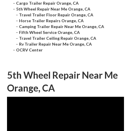
–
Cargo Trailer Repair Orange, CA
–
5th Wheel Repair Near Me Orange, CA
–
Travel Trailer Floor Repair Orange, CA
–
Horse Trailer Repairs Orange, CA
–
Camping Trailer Repair Near Me Orange, CA
–
Fifth Wheel Service Orange, CA
–
Travel Trailer Ceiling Repair Orange, CA
–
Rv Trailer Repair Near Me Orange, CA
–
OCRV Center
5th Wheel Repair Near Me
Orange, CA