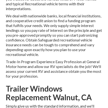
and typical Recreational vehicle terms with their
interpretations.
We deal with nationwide banks, local financial institutions,
and cooperative credit union to find a funding program
that fulfills your needs. We only supply simple interest
lendings so you pay rate of interest on the principle and get
you pre-approved promptly so you can start patronizing
confidence. Obtain Safeguarded recreational vehicle
insurance needs can be tough to comprehend and vary
depending upon exactly how you plan to use your
recreational vehicle.
Trade-In Program Experience Easy Profession at General
Motor home and allow our RV specialists do the job! We'll
assess your current RV and assistance obtain you the most
for your profession.
Trailer Windows
Replacement Walnut, CA
Simply give us with the standard information, and we'll