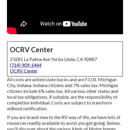
OCRV Center
23281 La Palma Ave Yorba Linda, CA 92887
(714) 909-1444
OCRV Center
All costs are united state bucks and are F.O.B. Michigan
City, Indiana. Indiana citizens add 7% sales tax. Michigan
citizens include 6% sales tax. All various other states and
local tax obligations, if suitable, are the responsibility of
completion individual. Costs are subject to transform
without notification.
If you are brand-new to the RV way of life, we have lots of
resources readily available to assist you get going. Below,
you'll discover about the various kinds of Motor homes