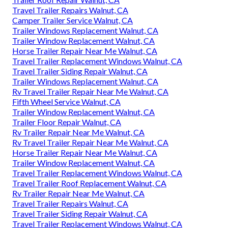
Travel Trailer Repairs Walnut, CA
Camper Trailer Service Walnut, CA
Trailer Windows Replacement Walnut, CA
Trailer Window Replacement Walnut, CA
Horse Trailer Repair Near Me Walnut, CA
Travel Trailer Replacement Windows Walnut, CA
Travel Trailer Siding Repair Walnut, CA
Trailer Windows Replacement Walnut, CA
Rv Travel Trailer Repair Near Me Walnut, CA
Fifth Wheel Service Walnut, CA
Trailer Window Replacement Walnut, CA
Trailer Floor Repair Walnut, CA
Rv Trailer Repair Near Me Walnut, CA
Rv Travel Trailer Repair Near Me Walnut, CA
Horse Trailer Repair Near Me Walnut, CA
Trailer Window Replacement Walnut, CA
Travel Trailer Replacement Windows Walnut, CA
Travel Trailer Roof Replacement Walnut, CA
Rv Trailer Repair Near Me Walnut, CA
Travel Trailer Repairs Walnut, CA
Travel Trailer Siding Repair Walnut, CA
Travel Trailer Replacement Windows Walnut, CA