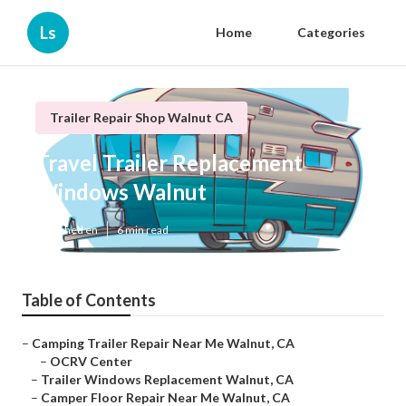
Ls
Home
Categories
Trailer Repair Shop Walnut CA
Travel Trailer Replacement
Windows Walnut
Published en
6 min read
Table of Contents
–
Camping Trailer Repair Near Me Walnut, CA
–
OCRV Center
–
Trailer Windows Replacement Walnut, CA
–
Camper Floor Repair Near Me Walnut, CA