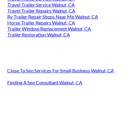
Travel Trailer Service Walnut, CA
Travel Trailer Repairs Walnut, CA
Rv Trailer Repair Shops Near Me Walnut, CA
Horse Trailer Repairs Walnut, CA
Trailer Window Replacement Walnut, CA
Trailer Restoration Walnut, CA
Close To Seo Services For Small Business Walnut, CA
Finding A Seo Consultant Walnut, CA