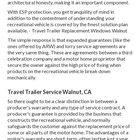
architectural honesty, making it an important component.
With ESP protection, you get tranquility of mind in
addition to the contentment of understanding your
recreational vehicle is covered by the finest solution plan
available. - Travel Trailer Replacement Windows Walnut
The simple response is that expanded guarantees (like the
ones offered by ARW) and lorry service agreements are
the very same thing. These are agreements between a third
celebration company and a motor home proprietor that
secure the owner against the high price of fixing when
products on the recreational vehicle break down
mechanically.
Travel Trailer Service Walnut, CA
So there ought to be a clear distinction in between a
producer's warranty and any type of service contract. A
producer's guarantee is provided by the business that
constructs the recreational vehicle, and normally
safeguards the customer against the replacement price of
some or all parts of the motor home. The advantages of a
maker's warranty are short-term, often lasting just a year.