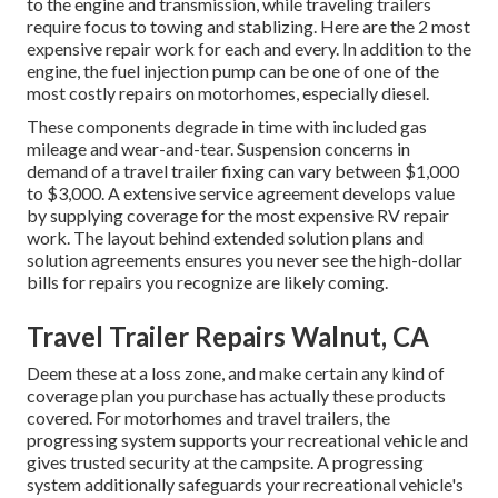
to the engine and transmission, while traveling trailers
require focus to towing and stablizing. Here are the 2 most
expensive repair work for each and every. In addition to the
engine, the fuel injection pump can be one of one of the
most costly repairs on motorhomes, especially diesel.
These components degrade in time with included gas
mileage and wear-and-tear. Suspension concerns in
demand of a travel trailer fixing can vary between $1,000
to $3,000. A
extensive service agreement
develops value
by supplying coverage for the most expensive RV repair
work. The layout behind extended solution plans and
solution agreements ensures you never see the high-dollar
bills for repairs you recognize are likely coming.
Travel Trailer Repairs Walnut, CA
Deem these at a loss zone, and make certain any kind of
coverage plan you purchase has actually these products
covered. For motorhomes and travel trailers, the
progressing system supports your recreational vehicle and
gives trusted security at the campsite. A progressing
system additionally safeguards your recreational vehicle's