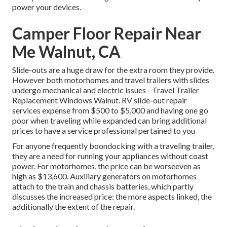
power your devices.
Camper Floor Repair Near
Me Walnut, CA
Slide-outs are a huge draw for the extra room they provide.
However both motorhomes and travel trailers with slides
undergo mechanical and electric issues - Travel Trailer
Replacement Windows Walnut. RV slide-out repair
services expense from $500 to $5,000 and having one go
poor when traveling while expanded can bring additional
prices to have a service professional pertained to you
For anyone frequently boondocking with a traveling trailer,
they are a need for running your appliances without coast
power. For motorhomes, the price can be worseeven as
high as $13,600. Auxiliary generators on motorhomes
attach to the train and chassis batteries, which partly
discusses the increased price: the more aspects linked, the
additionally the extent of the repair.