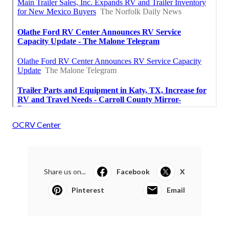
OCRV Center
Share us on...
Facebook
X
Pinterest
Email