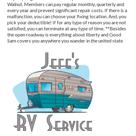
Walnut. Members can pay regular monthly, quarterly and
every year and
prevent significant repair costs
. If there is a
malfunction, you can choose your fixing location. And, you
pick your deductible! If for any type of reason you are not
satisfied, you can terminate at any type of time. **Besides
the open roadway is everything about liberty and Good
Sam covers you anywhere you wander in the united state