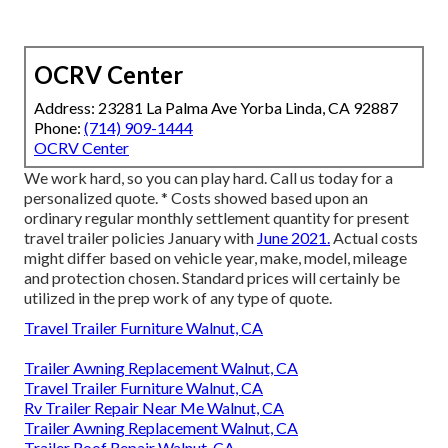
OCRV Center
Address: 23281 La Palma Ave Yorba Linda, CA 92887
Phone:
(714) 909-1444
OCRV Center
We work hard, so you can play hard. Call us today for a
personalized quote. * Costs showed based upon an
ordinary regular monthly settlement quantity for present
travel trailer policies January with
June 2021.
Actual costs
might differ based on vehicle year, make, model, mileage
and protection chosen. Standard prices will certainly be
utilized in the prep work of any type of quote.
Travel Trailer Furniture Walnut, CA
Trailer Awning Replacement Walnut, CA
Travel Trailer Furniture Walnut, CA
Rv Trailer Repair Near Me Walnut, CA
Trailer Awning Replacement Walnut, CA
Trailer Roof Repair Walnut, CA