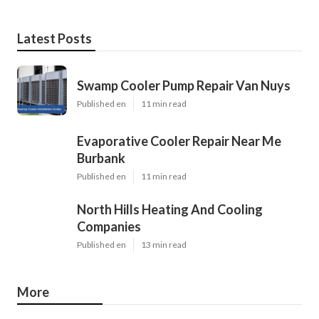
Latest Posts
Swamp Cooler Pump Repair Van Nuys
Published en
11 min read
Evaporative Cooler Repair Near Me
Burbank
Published en
11 min read
North Hills Heating And Cooling
Companies
Published en
13 min read
More