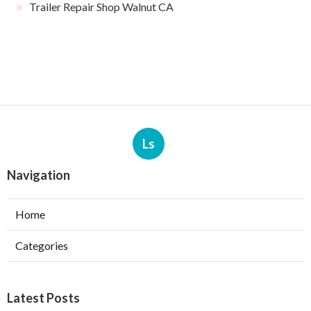
Trailer Repair Shop Walnut CA
Ls
Navigation
Home
Categories
Latest Posts