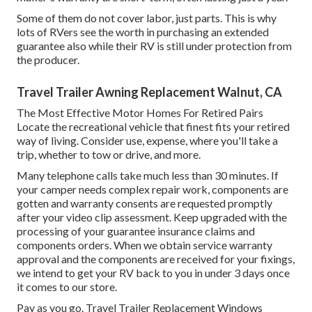
Some of them do not cover labor, just parts. This is why
lots of RVers see the worth in purchasing an extended
guarantee also while their RV is still under protection from
the producer.
Travel Trailer Awning Replacement Walnut, CA
The Most Effective Motor Homes For Retired Pairs
Locate the recreational vehicle that finest fits your retired
way of living. Consider use, expense, where you'll take a
trip, whether to tow or drive, and more.
Many telephone calls take much less than 30 minutes. If
your camper needs complex repair work, components are
gotten and warranty consents are requested promptly
after your video clip assessment. Keep upgraded with the
processing of your guarantee insurance claims and
components orders. When we obtain service warranty
approval and the components are received for your fixings,
we intend to get your RV back to you in under 3 days once
it comes to our store.
Pay as you go. Travel Trailer Replacement Windows