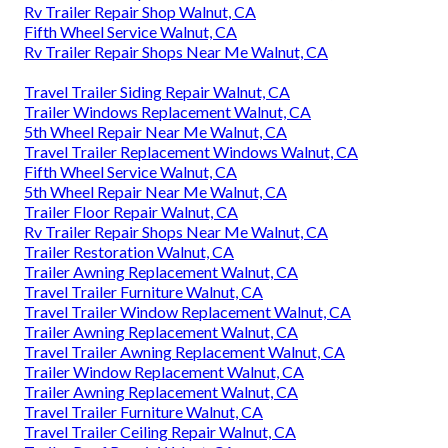
Rv Trailer Repair Shop Walnut, CA
Fifth Wheel Service Walnut, CA
Rv Trailer Repair Shops Near Me Walnut, CA
Travel Trailer Siding Repair Walnut, CA
Trailer Windows Replacement Walnut, CA
5th Wheel Repair Near Me Walnut, CA
Travel Trailer Replacement Windows Walnut, CA
Fifth Wheel Service Walnut, CA
5th Wheel Repair Near Me Walnut, CA
Trailer Floor Repair Walnut, CA
Rv Trailer Repair Shops Near Me Walnut, CA
Trailer Restoration Walnut, CA
Trailer Awning Replacement Walnut, CA
Travel Trailer Furniture Walnut, CA
Travel Trailer Window Replacement Walnut, CA
Trailer Awning Replacement Walnut, CA
Travel Trailer Awning Replacement Walnut, CA
Trailer Window Replacement Walnut, CA
Trailer Awning Replacement Walnut, CA
Travel Trailer Furniture Walnut, CA
Travel Trailer Ceiling Repair Walnut, CA