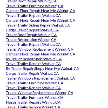
Trailer Roof Repair Walnut, CA
Travel Trailer Furniture Walnut, CA
Camper Floor Repair Near Me Walnut, CA
Travel Trailer Repairs Walnut, CA
Camper Floor Repair Near Me Walnut, CA
Travel Trailer Siding Repair Walnut, CA
Cargo Trailer Repair Walnut, CA
Trailer Roof Repair Walnut, CA
Trailer Restoration Walnut, CA
Travel Trailer Repairs Walnut, CA
Trailer Window Replacement Walnut, CA
Camper Floor Repair Near Me Walnut, CA
Rv Trailer Repair Shop Walnut, CA
Travel Trailer Repairs Walnut, CA
Rv Trailer Repair Shops Near Me Walnut, CA
Cargo Trailer Repair Walnut, CA
Trailer Windows Replacement Walnut, CA
Travel Trailer Furniture Walnut, CA
Travel Trailer Repairs Walnut, CA
Trailer Window Replacement Walnut, CA
Travel Trailer Furniture Walnut, CA
Horse Trailer Repairs Walnut, CA
Travel Trailer Service Walnut, CA