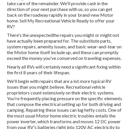
take care of the remainder. We'll provide cash in the
direction of your next purchase with us, so you can get
back on the roadway rapidly in your brand-new Motor
home. Sell My Recreational Vehicle Ready to offer your
RV?
There's the unexpectedthe repairs you might or might not
have actually been prepared for. The substitute parts,
system repairs, amenity issues, and basic wear-and-tear on
the Motor home itself include up, and these can promptly
exceed the money you've conserved on traveling expenses.
Nearly all RVs will certainly need a significant fixing within
the first 8 years of their lifespan.
We'll begin with repairs that are a lot more typical RV
issues than you might believe. Recreational vehicle
proprietors count extensively on their electric systems.
You're frequently placing pressure on the specific elements
that compose the electrical setting up for both driving and
camping. Repairing these issues can lug hefty costs. One of
the most usual Motor home electric troubles entails the
power inverter, which transforms and moves 12 DC power
from your RV's batteries right into 120V AC electricity to