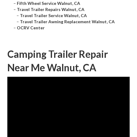
–
Fifth Wheel Service Walnut, CA
–
Travel Trailer Repairs Walnut, CA
–
Travel Trailer Service Walnut, CA
–
Travel Trailer Awning Replacement Walnut, CA
–
OCRV Center
Camping Trailer Repair
Near Me Walnut, CA