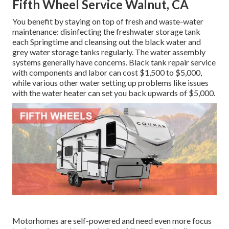
Fifth Wheel Service Walnut, CA
You benefit by staying on top of fresh and waste-water
maintenance: disinfecting the
freshwater storage tank
each Springtime and cleansing out the black water and
grey water storage tanks regularly. The water assembly
systems generally have concerns. Black
tank repair service
with components and labor can cost $1,500 to $5,000,
while various other water setting up problems like issues
with the water heater can set you back upwards of $5,000.
Motorhomes are self-powered and need even more focus