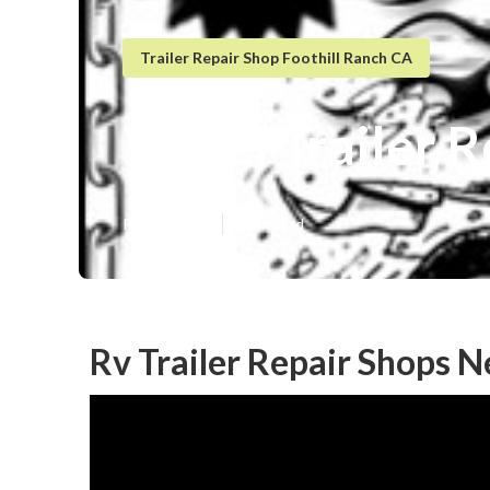
Trailer Repair Shop Foothill Ranch CA
Travel Trailer 
Published en
9 min read
Rv Trailer Repair Shops N