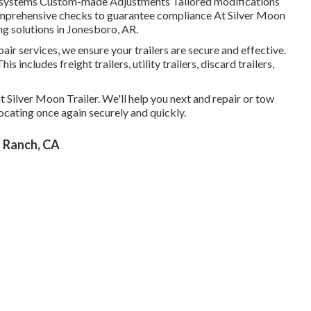
al systems Custom-made Adjustments Tailored modifications
Comprehensive checks to guarantee compliance At Silver Moon
ing solutions in Jonesboro, AR.
ir services, we ensure your trailers are secure and effective.
is includes freight trailers, utility trailers, discard trailers,
 at Silver Moon Trailer. We'll help you next and repair or tow
elocating once again securely and quickly.
l Ranch, CA