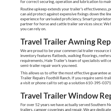
for correct securing, operation and lubrication to maint
Routine upkeep extends your trailer's effectiveness, p
can aid protect against expensive fixings down the li
experience for unrivaled proficiency. Smart proprietor
partner for horse and cattle trailer services since: W
you can rely on.
Travel Trailer Awning Re
We are proud to be your commercial trailer resource 
inventory
features flatbeds, walking floorings, reefer
requirements, Hale Trailer's team of specialists will ce
semi-trailer repair work you need.
This allows us to offer the most effective guarantee as
Trailer Repairs Foothill Ranch. If you require semi-trail
a visit or phone call to set up a solution
610-395-0371
Travel Trailer Window Re
For over 52 years we have actually served Southern N
trailers, camper coverings and repair. We are dedicate