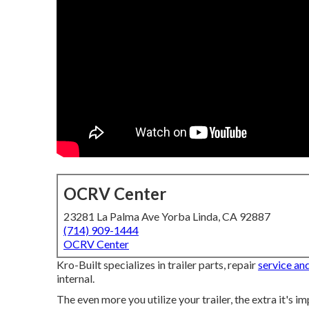
OCRV Center
23281 La Palma Ave Yorba Linda, CA 92887
(714) 909-1444
OCRV Center
Kro-Built specializes in trailer parts, repair
service an
internal.
The even more you utilize your trailer, the extra it's i