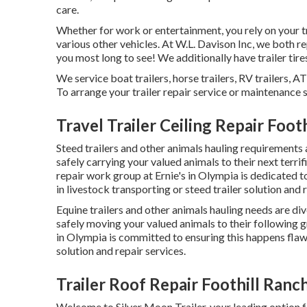
care.
Whether for work or entertainment, you rely on your tra
various other vehicles. At W.L. Davison Inc, we both rep
you most long to see! We additionally have trailer tires
We service boat trailers, horse trailers, RV trailers, A
To arrange your trailer repair service or maintenance se
Travel Trailer Ceiling Repair Foot
Steed trailers and other animals hauling requirements ar
safely carrying your valued animals to their next terrif
repair work group at Ernie's in Olympia is dedicated 
in livestock transporting or steed trailer solution and 
Equine trailers and other animals hauling needs are div
safely moving your valued animals to their following gr
in Olympia is committed to ensuring this happens flawle
solution and repair services.
Trailer Roof Repair Foothill Ranc
Welcome to Silver Moon Trailer, your leading option f