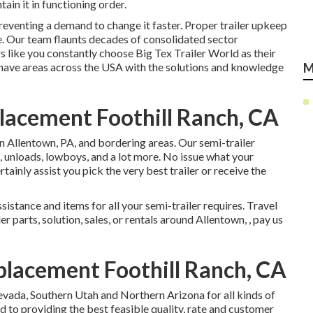
ain it in functioning order.
reventing a demand to change it faster. Proper trailer upkeep
ne. Our team flaunts decades of consolidated sector
s like you constantly choose Big Tex Trailer World as their
e have areas across the USA with the solutions and knowledge
M
placement Foothill Ranch, CA
in Allentown, PA, and bordering areas. Our
semi-trailer
s, unloads, lowboys, and a lot more. No issue what your
rtainly assist you pick the very best trailer or receive the
sistance and items for all your semi-trailer requires. Travel
er parts, solution, sales, or rentals around Allentown, , pay us
placement Foothill Ranch, CA
evada, Southern Utah and Northern Arizona for all kinds of
d to providing the best feasible quality, rate and customer