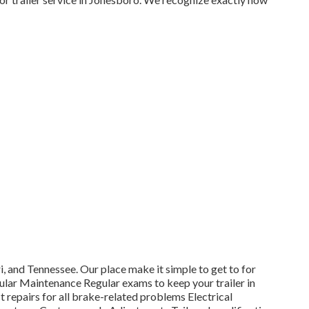
 and Tennessee. Our place make it simple to get to for
ular Maintenance Regular exams to keep your trailer in
repairs for all brake-related problems Electrical