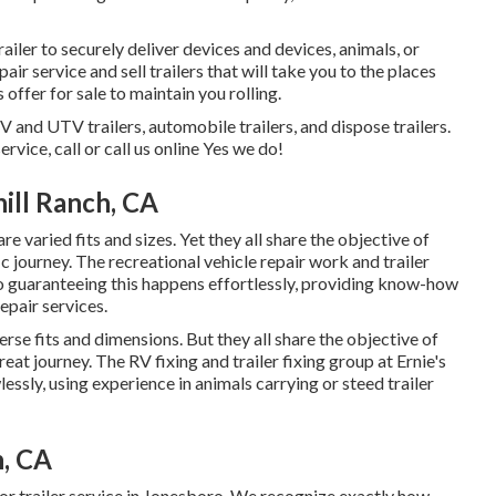
iler to securely deliver devices and devices, animals, or
air service and sell trailers that will take you to the places
 offer for sale to maintain you rolling.
TV and UTV trailers, automobile trailers, and dispose trailers.
rvice, call or call us online Yes we do!
hill Ranch, CA
e varied fits and sizes. Yet they all share the objective of
ic journey. The recreational vehicle repair work and trailer
to guaranteeing this happens effortlessly, providing know-how
repair services.
erse fits and dimensions. But they all share the objective of
eat journey. The RV fixing and trailer fixing group at Ernie's
ssly, using experience in animals carrying or steed trailer
h, CA
or trailer service in Jonesboro. We recognize exactly how