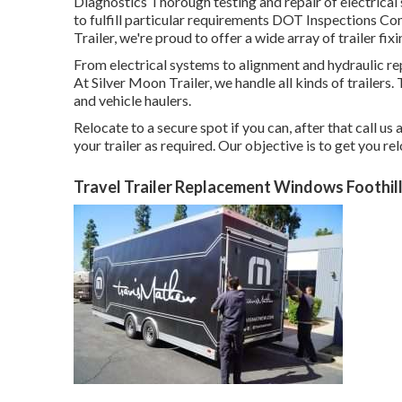
Diagnostics Thorough testing and repair of electric
to fulfill particular requirements DOT Inspections 
Trailer, we're proud to offer a wide array of trailer fix
From electrical systems to alignment and hydraulic repa
At Silver Moon Trailer, we handle all kinds of trailers. Th
and vehicle haulers.
Relocate to a secure spot if you can, after that call us
your trailer as required. Our objective is to get you r
Travel Trailer Replacement Windows Foothil