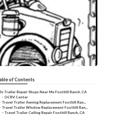
able of Contents
Rv Trailer Repair Shops Near Me Foothill Ranch, CA
–
OCRV Center
–
Travel Trailer Awning Replacement Foothill Ran...
–
Travel Trailer Window Replacement Foothill Ran...
–
Travel Trailer Ceiling Repair Foothill Ranch, CA