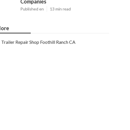
Companies
Published en
13 min read
ore
Trailer Repair Shop Foothill Ranch CA