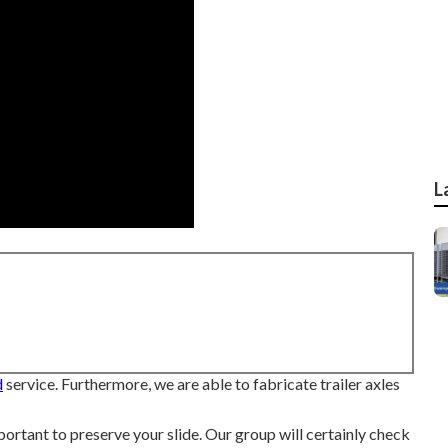
L
d
service. Furthermore, we are able to fabricate trailer axles
mportant to preserve your slide. Our group will certainly check