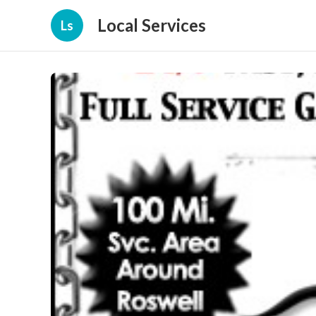
Local Services
Ls