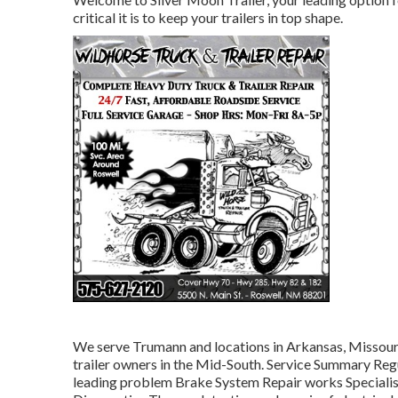
critical it is to keep your trailers in top shape.
We serve Trumann and locations in Arkansas, Missouri,
trailer owners in the Mid-South. Service Summary Reg
leading problem Brake System Repair works Specialist 