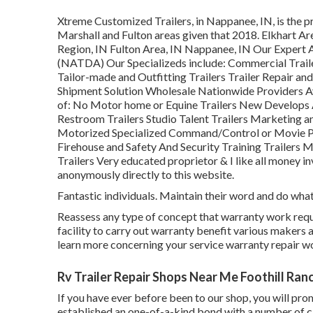
Xtreme Customized Trailers, in Nappanee, IN, is the pre
Marshall and Fulton areas given that 2018. Elkhart Ar
Region, IN Fulton Area, IN Nappanee, IN Our Expert 
(NATDA) Our Specializeds include: Commercial Trailer
Tailor-made and Outfitting Trailers Trailer Repair and
Shipment Solution Wholesale Nationwide Providers A
of: No Motor home or Equine Trailers New Develops 
Restroom Trailers Studio Talent Trailers Marketing a
Motorized Specialized Command/Control or Movie Pr
Firehouse and Safety And Security Training Trailers M
Trailers Very educated proprietor & I like all money i
anonymously directly to this website.
Fantastic individuals. Maintain their word and do what 
Reassess any type of concept that warranty work requir
facility to carry out warranty benefit various makers
learn more concerning your service warranty repair w
Rv Trailer Repair Shops Near Me Foothill Ran
If you have ever before been to our shop, you will prom
established an one-of-a-kind bond with a number of cl