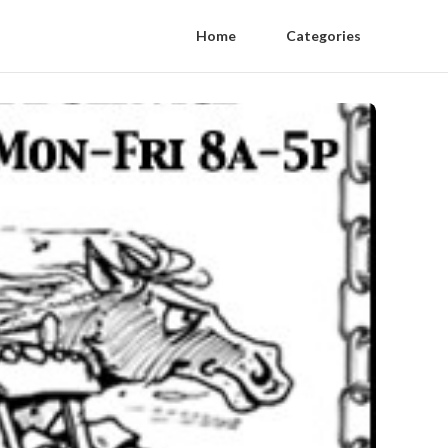
Home
Categories