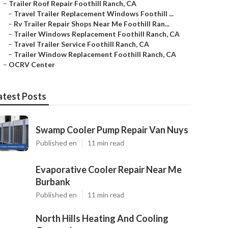
–
Trailer Roof Repair Foothill Ranch, CA
–
Travel Trailer Replacement Windows Foothill ...
–
Rv Trailer Repair Shops Near Me Foothill Ran...
–
Trailer Windows Replacement Foothill Ranch, CA
–
Travel Trailer Service Foothill Ranch, CA
–
Trailer Window Replacement Foothill Ranch, CA
–
OCRV Center
atest Posts
Swamp Cooler Pump Repair Van Nuys
Published en
11 min read
Evaporative Cooler Repair Near Me
Burbank
Published en
11 min read
North Hills Heating And Cooling