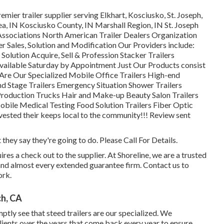
mier trailer supplier serving Elkhart, Kosciusko, St. Joseph,
ea, IN Kosciusko County, IN Marshall Region, IN St. Joseph
Associations North American Trailer Dealers Organization
 Sales, Solution and Modification Our Providers include:
 Solution Acquire, Sell & Profession Stacker Trailers
vailable Saturday by Appointment Just Our Products consist
Are Our Specialized Mobile Office Trailers High-end
nd Stage Trailers Emergency Situation Shower Trailers
oduction Trucks Hair and Make-up Beauty Salon Trailers
obile Medical Testing Food Solution Trailers Fiber Optic
nvested their keeps local to the community!!! Review sent
they say they're going to do. Please Call For Details.
es a check out to the supplier. At Shoreline, we are a trusted
 and almost every extended guarantee firm. Contact us to
ork.
ch, CA
ptly see that steed trailers are our specialized. We
ients over the years that come back every year to ensure