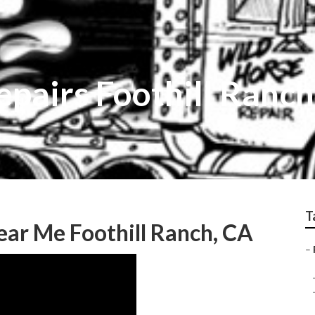
Repairs Foothill Ranch
T
ear Me Foothill Ranch, CA
–