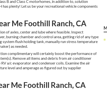
Class B and Class C motorhomes, in addition to, solution
H has plenty! Let us be your recreational vehicle components
Near Me Foothill Ranch, CA
M
on of axles, center and lube where feasible. Inspect
er, burning chamber and control area, getting rid of any type
g system flush holding tank, manually run stress temperature
 maker) as needed.
ction complimentary will certainly boost the performance of
stem(s). Remove all items and debris from air conditioner
e RV a/c evaporator and condenser coils. Examine the air
ture level and amperage as figured out by supplier
ear Me Foothill Ranch, CA