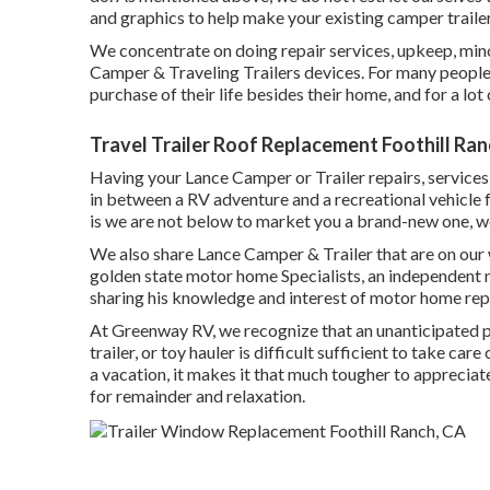
and graphics to help make your existing camper trailer 
We concentrate on doing repair services, upkeep, min
Camper & Traveling Trailers devices. For many people,
purchase of their life besides their home, and for a lot o
Travel Trailer Roof Replacement Foothill Ran
Having your Lance Camper or Trailer repairs, services
in between a RV adventure and a recreational vehicle fa
is we are not below to market you a brand-new one, w
We also share Lance Camper & Trailer that are on our
golden state motor home Specialists
, an independent 
sharing his knowledge and interest of motor home repa
At Greenway RV, we recognize that an unanticipated p
trailer, or toy hauler is difficult sufficient to take ca
a vacation, it makes it that much tougher to apprecia
for remainder and relaxation.