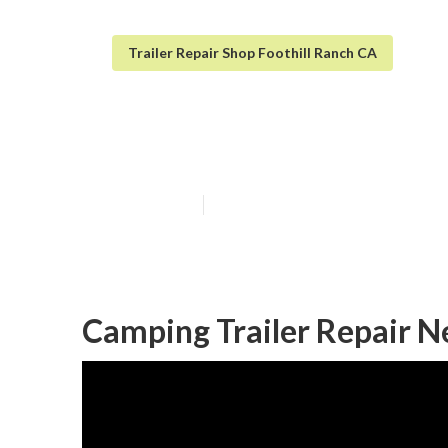
Trailer Repair Shop Foothill Ranch CA
Travel Trailer 
Published en
10 min read
Camping Trailer Repair N