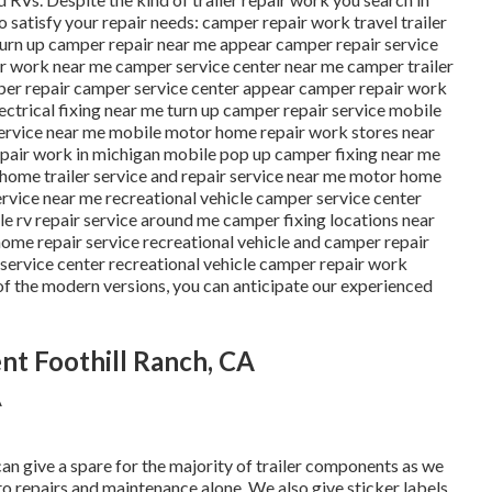
to satisfy your repair needs: camper repair work travel trailer
turn up camper repair near me appear camper repair service
r work near me camper service center near me camper trailer
mper repair camper service center appear camper repair work
lectrical fixing near me turn up camper repair service mobile
service near me mobile motor home repair work stores near
air work in michigan mobile pop up camper fixing near me
 home trailer service and repair service near me motor home
ervice near me recreational vehicle camper service center
 rv repair service around me camper fixing locations near
home repair service recreational vehicle and camper repair
service center recreational vehicle camper repair work
 of the modern versions, you can anticipate our experienced
nt Foothill Ranch, CA
can give a spare for the majority of trailer components as we
to repairs and maintenance alone. We also give sticker labels