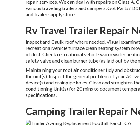
repair services. We can deal with repairs on Class A, 
various traveling trailers and campers. Got Parts? D&
and trailer supply store.
Rv Travel Trailer Repair 
Inspect and Caulk roof where needed. Visual examinati
recreational vehicle furnace clean heating system blow
of dust. Check recreational vehicle warm water heatin
safety valve and clean burner tube (as laid out by the
Maintaining your roof air conditioner tidy and obstru
the unit(s). Inspect the general problem of your AC sy
device(s) and drainpipe holes. Clean and straighten th
conditioning Unit(s) for 20 mins to document tempera
specifications.
Camping Trailer Repair N