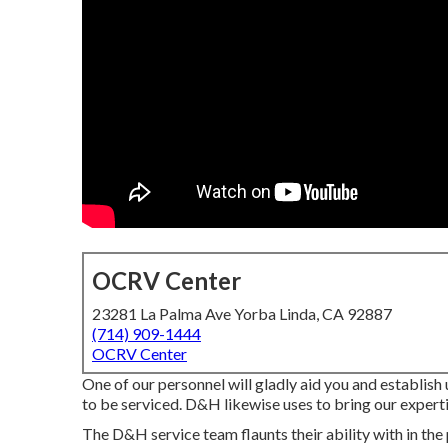
OCRV Center
23281 La Palma Ave Yorba Linda, CA 92887
(714) 909-1444
OCRV Center
One of our personnel will gladly aid you and establish
to be serviced. D&H likewise uses to bring our experti
The D&H service team flaunts their ability with in the 