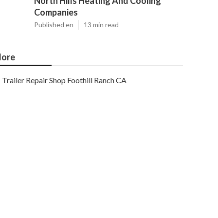
North Hills Heating And Cooling
Companies
Published en
13 min read
ore
Trailer Repair Shop Foothill Ranch CA