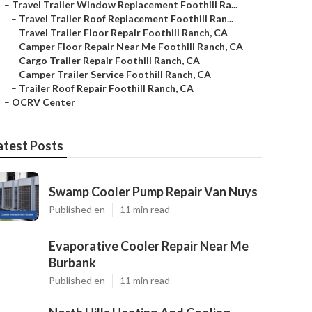
–
Travel Trailer Window Replacement Foothill Ra...
–
Travel Trailer Roof Replacement Foothill Ran...
–
Travel Trailer Floor Repair Foothill Ranch, CA
–
Camper Floor Repair Near Me Foothill Ranch, CA
–
Cargo Trailer Repair Foothill Ranch, CA
–
Camper Trailer Service Foothill Ranch, CA
–
Trailer Roof Repair Foothill Ranch, CA
–
OCRV Center
atest Posts
Swamp Cooler Pump Repair Van Nuys
Published en
11 min read
Evaporative Cooler Repair Near Me
Burbank
Published en
11 min read