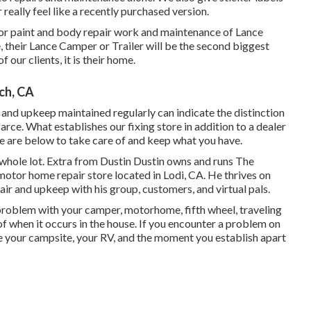
really feel like a recently purchased version.
or paint and body repair work and maintenance of Lance
 their Lance Camper or Trailer will be the second biggest
f our clients, it is their home.
ch, CA
 and upkeep maintained regularly can indicate the distinction
rce. What establishes our fixing store in addition to a dealer
e are below to take care of and keep what you have.
 whole lot. Extra from Dustin Dustin owns and runs
The
motor home repair store located in Lodi, CA. He thrives on
ir and upkeep with his group, customers, and virtual pals.
roblem with your camper, motorhome, fifth wheel, traveling
re of when it occurs in the house. If you encounter a problem on
te your campsite, your RV, and the moment you establish apart