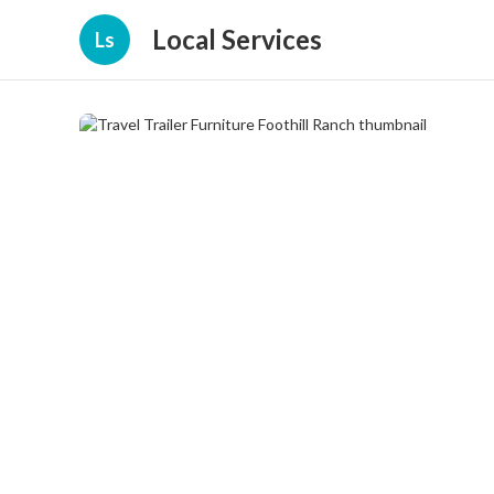
Local Services
Ls