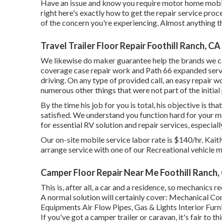
Have an issue and know you require motor home mobil
right here's exactly how to get the repair service proc
of the concern you're experiencing. Almost anything th
Travel Trailer Floor Repair Foothill Ranch, CA
We likewise do maker guarantee help the brands we ca
coverage case repair work and Path 66 expanded servic
driving. On any type of provided call, an easy repair 
numerous other things that were not part of the initial 
By the time his job for you is total, his objective is t
satisfied. We understand you function hard for your mo
for essential RV solution and repair services, especiall
Our on-site mobile service labor rate is $140/hr. Kaitly
arrange service with one of our Recreational vehicle m
Camper Floor Repair Near Me Foothill Ranch,
This is, after all, a car and a residence, so mechanics r
A normal solution will certainly cover: Mechanical Co
Equipments Air Flow Pipes, Gas & Lights Interior Furni
If you've got a camper trailer or caravan, it's fair to th