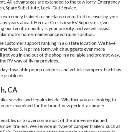
ent. All advantages are extended to the tow lorry. Emergency
on, Spare Substitute, Lock-Out Service.
ith extremely trained technicians committed to ensuring your
many years ahead. Here at Crestview RV Superstore, we
 our terrific country is your priority, and we will assist
ular motor home maintenance & trailer solution.
le customer support ranking in a 6 state location. We have
ome fixed & in prime form, which suggests even more
l get you in and out of the shop in a reliable and prompt way,
the RV way of living provides.
today: tow-able popup campers and vehicle campers. Each has
ice problems.
ch, CA
r service and repairs inside. Whether you are looking to
 camper examined for the brand-new period, a camper
ng enables us to overcome most of the abovementioned
amper trailers. We service all type of camper trailers, such as
 RVs. Despite the kind of trailer repair work you search in