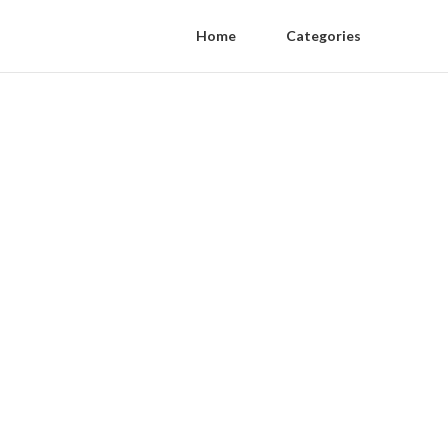
Home
Categories