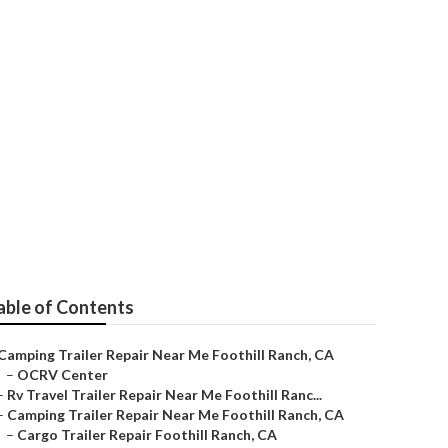
ch
able of Contents
Camping Trailer Repair Near Me Foothill Ranch, CA
–
OCRV Center
–
Rv Travel Trailer Repair Near Me Foothill Ranc...
–
Camping Trailer Repair Near Me Foothill Ranch, CA
–
Cargo Trailer Repair Foothill Ranch, CA