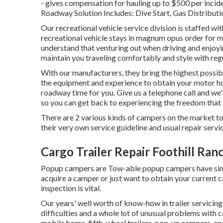
- gives compensation for hauling up to $500 per incid
Roadway Solution Includes: Dive Start, Gas Distributi
Our recreational vehicle service division is staffed w
recreational vehicle stays in magnum opus order for 
understand that venturing out when driving and enjoying
maintain you traveling comfortably and style with reg
With our manufacturers, they bring the highest possib
the equipment and experience to obtain your motor h
roadway time for you. Give us a telephone call and we'l
so you can get back to experiencing the freedom that 
There are 2 various kinds of campers on the market 
their very own service guideline and usual repair serv
Cargo Trailer Repair Foothill Ran
Popup campers are Tow-able popup campers have simila
acquire a camper or just want to obtain your current
inspection is vital.
Our years' well worth of know-how in trailer servici
difficulties and a whole lot of unusual problems with c
mobile home, fifth-wheel trailers, pop-up campers, and