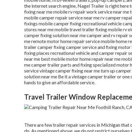
the internet search engine, Nagel Trailer is right here 
fixing near me mobile rv repair work service near me 
mobile camper repair service near me rv camper repai
fixings mobile camper fixing recreational vehicle ca
stores near me mobile travel trailer fixing mobile rv e
camper fixing solution near me camper and rv repair 
me remote motor home repair service mobile home rep
trailer camper fixing camper service and fixing motor
fixing places recreational vehicle and camper repair s
near me best mobile motor home repair near me mobile
me camper trailer parts and fixing specialized motor 
service vintage camper fixing near me turn up camper 
solution near me Be it a vintage camper trailer or one
hands to give an affordable service.
Travel Trailer Window Replaceme
There are few trailer repair services in Michigan that 
do. As mentioned above, we do not restrict ourselves 