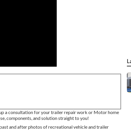
L
 up a consultation for your trailer repair work or Motor home
se, components, and solution straight to you!
past and after photos of recreational vehicle and trailer