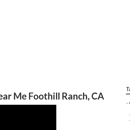
Furniture Foothill Ran
T
ear Me Foothill Ranch, CA
–