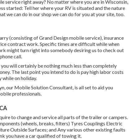
e service right away? No matter where you are in Wisconsin,
ess started: Tell her where your RV is situated and the nature
at we can do in our shop we can do for you at your site, too.
rry (consisting of Grand Design mobile service), insurance
e contract work. Specific times are difficult while when
work might turn right into somebody desiring us to check out
phone call.
hat you will certainly be nothing much less than completely
ney. The last point you intend to do is pay high labor costs
y while on holiday.
n, our Mobile Solution Consultant, is all set to aid you
obile professionals.
 CA
equire to change and service all parts of the trailer or campers.
mponents (wheels, breaks, filters) Tyres Couplings Electric
ture Outside Surfaces; and Any various other existing faults
ink you have a car qualified of towing it.