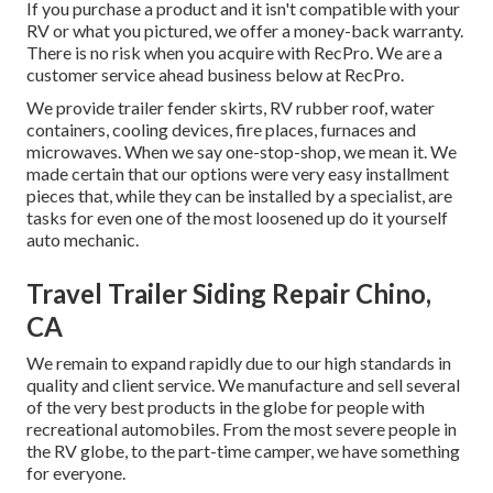
If you purchase a product and it isn't compatible with your
RV or what you pictured, we offer a money-back warranty.
There is no risk when you acquire with RecPro. We are a
customer service ahead business below at RecPro.
We provide trailer fender skirts, RV rubber roof, water
containers, cooling devices, fire places, furnaces and
microwaves. When we say one-stop-shop, we mean it. We
made certain that our options were very easy installment
pieces that, while they can be installed by a specialist, are
tasks for even one of the most loosened up do it yourself
auto mechanic.
Travel Trailer Siding Repair Chino,
CA
We remain to expand rapidly due to our high standards in
quality and client service. We manufacture and sell several
of the very best products in the globe for people with
recreational automobiles. From the most severe people in
the RV globe, to the part-time camper, we have something
for everyone.