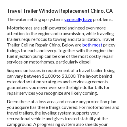
Travel Trailer Window Replacement Chino, CA
The water setting up systems
generally have
problems.
Motorhomes are self-powered and need even more
attention to the engine and transmission, while traveling
trailers require focus to towing and stabilization. Travel
Trailer Ceiling Repair Chino. Below are
both most
pricey
fixings for each and every. Together with the engine, the
fuel injection pump can be one of the most costly repair
services on motorhomes, particularly diesel
Suspension issues in requirement of a travel trailer fixing
can vary between $1,000 to $3,000. The layout behind
extended solution strategies and service agreements
guarantees you never ever see the high-dollar bills for
repair services you recognize are likely coming.
Deem these at a loss area, and ensure any protection plan
you acquire has these things covered. For motorhomes and
travel trailers, the leveling system supports your
recreational vehicle and gives trusted stability at the
campground. A progressing system also shields your