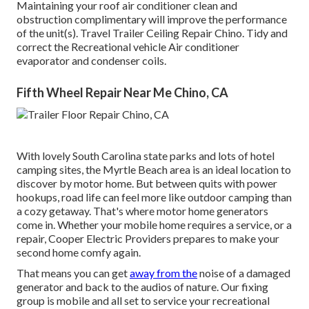
Maintaining your roof air conditioner clean and
obstruction complimentary will improve the performance
of the unit(s). Travel Trailer Ceiling Repair Chino. Tidy and
correct the Recreational vehicle Air conditioner
evaporator and condenser coils.
Fifth Wheel Repair Near Me Chino, CA
With lovely South Carolina state parks and lots of hotel
camping sites, the Myrtle Beach area is an ideal location to
discover by motor home. But between quits with power
hookups, road life can feel more like outdoor camping than
a cozy getaway. That's where motor home generators
come in. Whether your mobile home requires a service, or a
repair, Cooper Electric Providers prepares to make your
second home comfy again.
That means you can get
away from the
noise of a damaged
generator and back to the audios of nature. Our fixing
group is mobile and all set to service your recreational