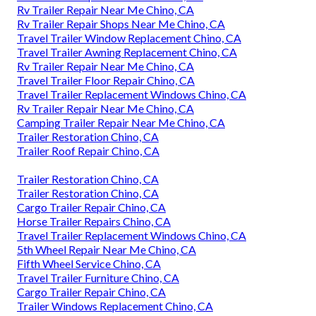
Rv Trailer Repair Near Me Chino, CA
Rv Trailer Repair Shops Near Me Chino, CA
Travel Trailer Window Replacement Chino, CA
Travel Trailer Awning Replacement Chino, CA
Rv Trailer Repair Near Me Chino, CA
Travel Trailer Floor Repair Chino, CA
Travel Trailer Replacement Windows Chino, CA
Rv Trailer Repair Near Me Chino, CA
Camping Trailer Repair Near Me Chino, CA
Trailer Restoration Chino, CA
Trailer Roof Repair Chino, CA
Trailer Restoration Chino, CA
Trailer Restoration Chino, CA
Cargo Trailer Repair Chino, CA
Horse Trailer Repairs Chino, CA
Travel Trailer Replacement Windows Chino, CA
5th Wheel Repair Near Me Chino, CA
Fifth Wheel Service Chino, CA
Travel Trailer Furniture Chino, CA
Cargo Trailer Repair Chino, CA
Trailer Windows Replacement Chino, CA