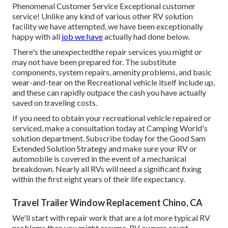
Phenomenal Customer Service Exceptional customer
service! Unlike any kind of various other RV solution
facility we have attempted, we have been exceptionally
happy with all
job we have
actually had done below.
There's the unexpectedthe repair services you might or
may not have been prepared for. The substitute
components, system repairs, amenity problems, and basic
wear-and-tear on the Recreational vehicle itself include up,
and these can rapidly outpace the cash you have actually
saved on traveling costs.
If you need to obtain your recreational vehicle repaired or
serviced, make a consultation today at
Camping World's
solution department
.
Subscribe today for the Good Sam
Extended Solution Strategy
and make sure your RV or
automobile is covered in the event of a mechanical
breakdown. Nearly all RVs will need a significant fixing
within the first eight years of their life expectancy.
Travel Trailer Window Replacement Chino, CA
We'll start with repair work that are a lot more typical RV
problems than you might assume. RV owners count