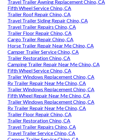
Travel Trailer Awning Replacement Chino, CA
Fifth Wheel Service Chino, CA
Trailer Roof Repair Chino, CA
Travel Trailer Siding Repair Chino, CA
Travel Trailer Repairs Chino, CA
Trailer Floor Repair Chino, CA
Cargo Trailer Repair Chino, CA
Horse Trailer Repair Near Me Chino, CA
Camper Trailer Service Chino, CA
Trailer Restoration Chino, CA
Camping Trailer Repair Near Me Chino, CA
Fifth Wheel Service Chino, CA
Trailer Windows Replacement Chino, CA
Rv Trailer Repair Near Me Chino, CA
Trailer Windows Replacement Chino, CA
Fifth Wheel Repair Near Me Chino, CA
Trailer Windows Replacement Chino, CA
Rv Trailer Repair Near Me Chino, CA
Trailer Floor Repair Chino, CA
Trailer Restoration Chino, CA
Travel Trailer Repairs Chino, CA
Travel Trailer Service Chino, CA
Camper Trailer Service Chino, CA