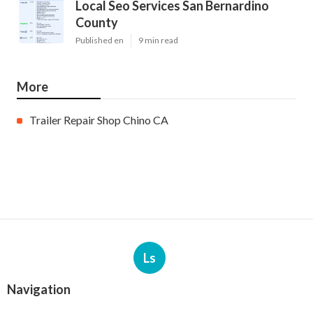
Local Seo Services San Bernardino
County
Published en
9 min read
More
Trailer Repair Shop Chino CA
Ls
Navigation