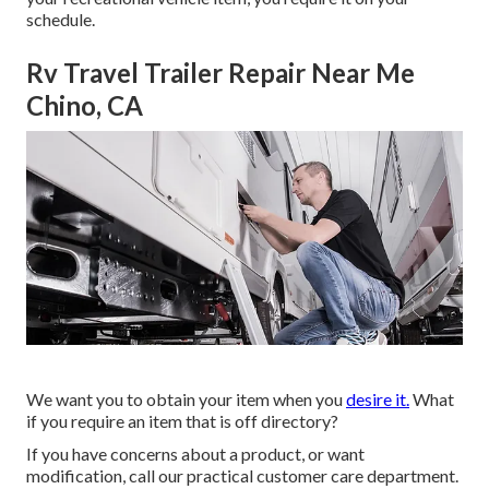
schedule.
Rv Travel Trailer Repair Near Me
Chino, CA
We want you to obtain your item when you
desire it.
What
if you require an item that is off directory?
If you have concerns about a product, or want
modification, call our practical customer care department.