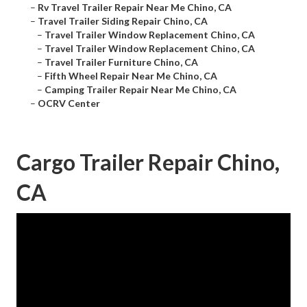
–
Rv Travel Trailer Repair Near Me Chino, CA
–
Travel Trailer Siding Repair Chino, CA
–
Travel Trailer Window Replacement Chino, CA
–
Travel Trailer Window Replacement Chino, CA
–
Travel Trailer Furniture Chino, CA
–
Fifth Wheel Repair Near Me Chino, CA
–
Camping Trailer Repair Near Me Chino, CA
–
OCRV Center
Cargo Trailer Repair Chino,
CA