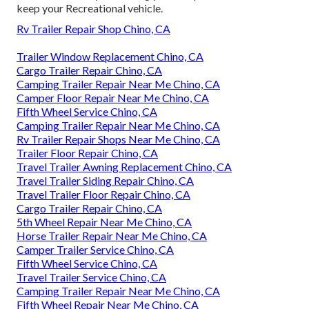
keep your Recreational vehicle.
Rv Trailer Repair Shop Chino, CA
Trailer Window Replacement Chino, CA
Cargo Trailer Repair Chino, CA
Camping Trailer Repair Near Me Chino, CA
Camper Floor Repair Near Me Chino, CA
Fifth Wheel Service Chino, CA
Camping Trailer Repair Near Me Chino, CA
Rv Trailer Repair Shops Near Me Chino, CA
Trailer Floor Repair Chino, CA
Travel Trailer Awning Replacement Chino, CA
Travel Trailer Siding Repair Chino, CA
Travel Trailer Floor Repair Chino, CA
Cargo Trailer Repair Chino, CA
5th Wheel Repair Near Me Chino, CA
Horse Trailer Repair Near Me Chino, CA
Camper Trailer Service Chino, CA
Fifth Wheel Service Chino, CA
Travel Trailer Service Chino, CA
Camping Trailer Repair Near Me Chino, CA
Fifth Wheel Repair Near Me Chino, CA