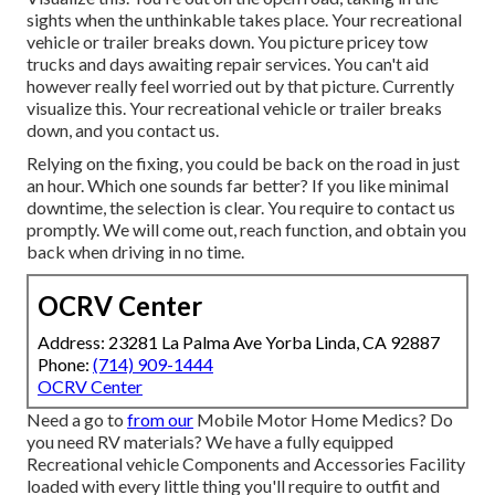
sights when the unthinkable takes place. Your recreational
vehicle or trailer breaks down. You picture pricey tow
trucks and days awaiting repair services. You can't aid
however really feel worried out by that picture. Currently
visualize this. Your recreational vehicle or trailer breaks
down, and you contact us.
Relying on the fixing, you could be back on the road in just
an hour. Which one sounds far better? If you like minimal
downtime, the selection is clear. You require to contact us
promptly. We will come out, reach function, and obtain you
back when driving in no time.
OCRV Center
Address: 23281 La Palma Ave Yorba Linda, CA 92887
Phone:
(714) 909-1444
OCRV Center
Need a go to
from our
Mobile Motor Home Medics? Do
you need RV materials? We have a fully equipped
Recreational vehicle Components and Accessories Facility
loaded with every little thing you'll require to outfit and