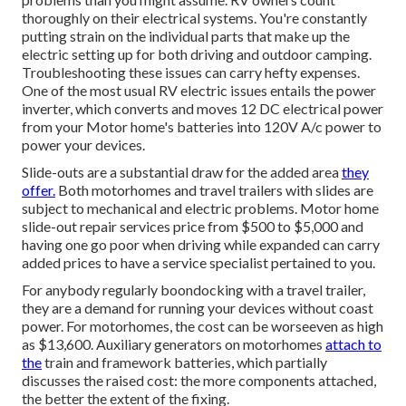
thoroughly on their electrical systems. You're constantly
putting strain on the individual parts that make up the
electric setting up for both driving and outdoor camping.
Troubleshooting these issues can carry hefty expenses.
One of the most usual RV electric issues entails the power
inverter, which converts and moves 12 DC electrical power
from your Motor home's batteries into 120V A/c power to
power your devices.
Slide-outs are a substantial draw for the added area
they
offer.
Both motorhomes and travel trailers with slides are
subject to mechanical and electric problems. Motor home
slide-out repair services price from $500 to $5,000 and
having one go poor when driving while expanded can carry
added prices to have a service specialist pertained to you.
For anybody regularly boondocking with a travel trailer,
they are a demand for running your devices without coast
power. For motorhomes, the cost can be worseeven as high
as $13,600. Auxiliary generators on motorhomes
attach to
the
train and framework batteries, which partially
discusses the raised cost: the more components attached,
the better the extent of the fixing.