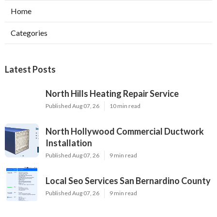
Home
Categories
Latest Posts
North Hills Heating Repair Service
Published Aug 07, 26
10 min read
North Hollywood Commercial Ductwork
Installation
Published Aug 07, 26
9 min read
Local Seo Services San Bernardino County
Published Aug 07, 26
9 min read