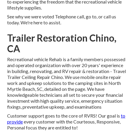
to experiencing the freedom that the recreational vehicle
lifestyle supplies.
See why we were voted Telephone call, go to, or call us
today. We're here to assist.
Trailer Restoration Chino,
CA
Recreational vehicle Rehab is a family members possessed
and operated organization with over 20 years' experience
in building, renovating, and RV repair & restoration - Travel
Trailer Ceiling Repair Chino. We use mobile onsite repair
work and upkeep solutions to the camping sites in North
Myrtle Beach, SC, detailed on the page. We have
knowledgeable technicians all set to secure your financial
investment with high quality service, emergency situation
fixings, preventative upkeep, and examinations
Customer support goes to the core of RVRS! Our goal is
to
provide
every customer with the Courteous, Responsive,
Personal focus they are entitled to!