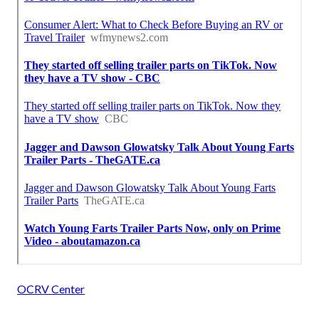
OCRV Center