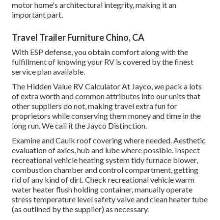
motor home's architectural integrity, making it an
important part.
Travel Trailer Furniture Chino, CA
With ESP defense, you obtain comfort along with the
fulfillment of knowing your RV is covered by the finest
service plan available.
The Hidden Value RV Calculator At Jayco, we pack a lots
of extra worth and common attributes into our units that
other suppliers do not, making travel extra fun for
proprietors while conserving them money and time in the
long run. We call it the Jayco Distinction.
Examine and Caulk roof covering where needed. Aesthetic
evaluation of axles, hub and lube where possible. Inspect
recreational vehicle heating system tidy furnace blower,
combustion chamber and control compartment, getting
rid of any kind of dirt. Check recreational vehicle warm
water heater flush holding container, manually operate
stress temperature level safety valve and clean heater tube
(as outlined by the supplier) as necessary.