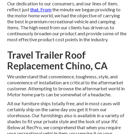
Our dedication to our consumers, and our lines of item,
reflect just
that. From
the minute we began providing to
the motor home world, we had the objective of carrying
the best in premium recreational vehicle and camping
items. The high need from our clients has driven us to
continuously broaden our product and provide some of the
most effective product cost points in the industry.
Travel Trailer Roof
Replacement Chino, CA
We understand that convenience, toughness, style, and
convenience of installation are critical to the aftermarket
customer. Attempting to browse the aftermarket world in
Motor home parts can be somewhat of a headache.
All our furniture ships totally free, and in most cases will
certainly ship on the same day you get it from our
storehouse. Our furnishings also is available in a variety of
shades to fit your private style and the look of your RV.
Below at RecPro, we comprehend that when you require
your recreational vehicle item, you require it on your