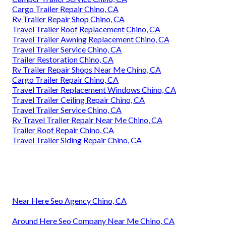
Cargo Trailer Repair Chino, CA
Rv Trailer Repair Shop Chino, CA
Travel Trailer Roof Replacement Chino, CA
Travel Trailer Awning Replacement Chino, CA
Travel Trailer Service Chino, CA
Trailer Restoration Chino, CA
Rv Trailer Repair Shops Near Me Chino, CA
Cargo Trailer Repair Chino, CA
Travel Trailer Replacement Windows Chino, CA
Travel Trailer Ceiling Repair Chino, CA
Travel Trailer Service Chino, CA
Rv Travel Trailer Repair Near Me Chino, CA
Trailer Roof Repair Chino, CA
Travel Trailer Siding Repair Chino, CA
Near Here Seo Agency Chino, CA
Around Here Seo Company Near Me Chino, CA