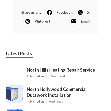
Share us on...
Facebook
X
Pinterest
Email
Latest Posts
North Hills Heating Repair Service
Published en
10 min read
North Hollywood Commercial
Ductwork Installation
Published en
9 min read