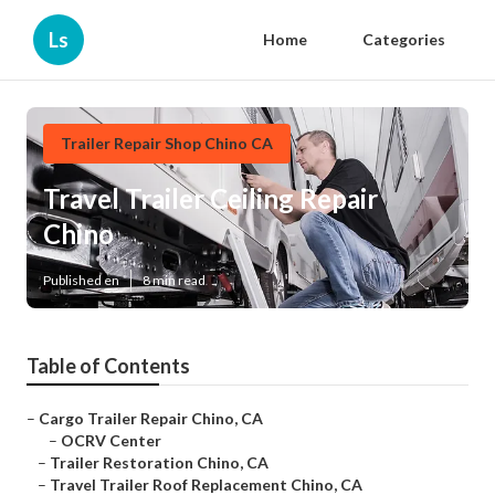
Ls
Home
Categories
Trailer Repair Shop Chino CA
Travel Trailer Ceiling Repair
Chino
Published en
8 min read
Table of Contents
–
Cargo Trailer Repair Chino, CA
–
OCRV Center
–
Trailer Restoration Chino, CA
–
Travel Trailer Roof Replacement Chino, CA