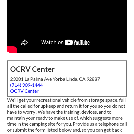
OCRV Center
23281 La Palma Ave Yorba Linda, CA 92887
(714) 909-1444
OCRV Center
We'll get your recreational vehicle from storage space, full
all the called for upkeep and return it for you so you do not
have to worry! We have the training, devices, and to
maintain your ready to make use of, which suggests more
time in the camping site for you. Provide us a telephone call
or submit the form listed below and, so you can get back