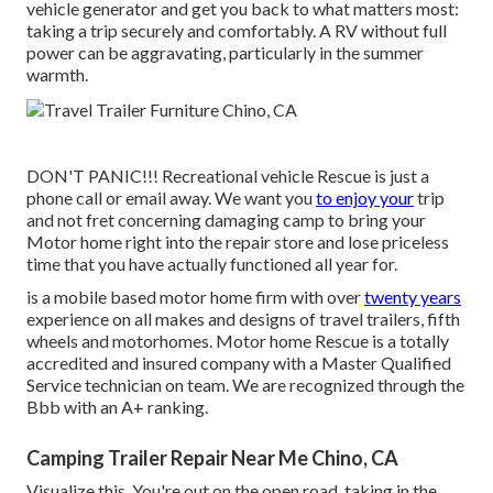
vehicle generator and get you back to what matters most:
taking a trip securely and comfortably. A RV without full
power can be aggravating, particularly in the summer
warmth.
DON'T PANIC!!! Recreational vehicle Rescue is just a
phone call or email away. We want you
to enjoy your
trip
and not fret concerning damaging camp to bring your
Motor home right into the repair store and lose priceless
time that you have actually functioned all year for.
is a mobile based motor home firm with over
twenty years
experience on all makes and designs of travel trailers, fifth
wheels and motorhomes. Motor home Rescue is a totally
accredited and insured company with a Master Qualified
Service technician on team. We are recognized through the
Bbb with an A+ ranking.
Camping Trailer Repair Near Me Chino, CA
Visualize this. You're out on the open road, taking in the