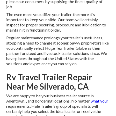
please our consumers by supplying the finest quality of
job.
The even more you utilize your trailer, the more it's
important to keep your slide. Our team will certainly
inspect for proper securing, procedure and lubrication to
maintain it in functioning order.
Regular maintenance prolongs your trailer's usefulness,
stopping a need to change it sooner. Savvy proprietors like
you continually select Huge Tex Trailer Globe as their
partner for steed and livestock trailer solutions since: We
have places throughout the United States with the
solutions and experience you can rely on.
Rv Travel Trailer Repair
Near Me Silverado, CA
We are happy to be your business trailer source in
Allentown, , and bordering locations. No matter
what your
requirements, Hale Trailer's group of specialists will
certainly help you select the ideal trailer or receive the