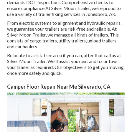
demands DOT Inspections Comprehensive checks to
ensure compliance At Silver Moon Trailer, we're proud to
use a variety of trailer fixing services in Jonesboro, AR.
From electric systems to alignment and hydraulic repairs,
we guarantee your trailers are risk-free and reliable. At
Silver Moon Trailer, we manage all kinds of trailers. This
consists of cargo trailers, utility trailers, unload trailers,
and car haulers.
Relocate to a risk-free area if you can, after that call us at
Silver Moon Trailer. We'll assist you next and fix or tow
your trailer as required. Our objective is to get you moving
once more safely and quick.
Camper Floor Repair Near Me Silverado, CA