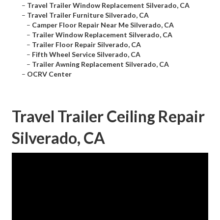
–
Travel Trailer Window Replacement Silverado, CA
–
Travel Trailer Furniture Silverado, CA
–
Camper Floor Repair Near Me Silverado, CA
–
Trailer Window Replacement Silverado, CA
–
Trailer Floor Repair Silverado, CA
–
Fifth Wheel Service Silverado, CA
–
Trailer Awning Replacement Silverado, CA
–
OCRV Center
Travel Trailer Ceiling Repair
Silverado, CA