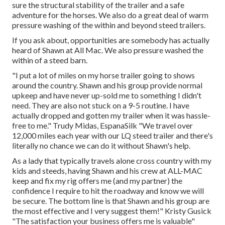
sure the structural stability of the trailer and a safe
adventure for the horses. We also do a great deal of warm
pressure washing of the within and beyond steed trailers.
If you ask about, opportunities are somebody has actually
heard of Shawn at All Mac. We also pressure washed the
within of a steed barn.
"I put a lot of miles on my horse trailer going to shows
around the country. Shawn and his group provide normal
upkeep and have never up-sold me to something I didn't
need. They are also not stuck on a 9-5 routine. I have
actually dropped and gotten my trailer when it was hassle-
free to me." Trudy Midas, EspanaSilk "We travel over
12,000 miles each year with our LQ steed trailer and there's
literally no chance we can do it without Shawn's help.
As a lady that typically travels alone cross country with my
kids and steeds, having Shawn and his crew at ALL-MAC
keep and fix my rig offers me (and my partner) the
confidence I require to hit the roadway and know we will
be secure. The bottom line is that Shawn and his group are
the most effective and I very suggest them!" Kristy Gusick
"The satisfaction your business offers me is valuable"