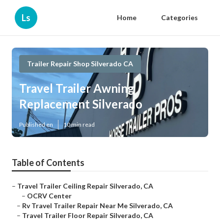
Ls
Home
Categories
Trailer Repair Shop Silverado CA
Travel Trailer Awning
Replacement Silverado
Published en
10 min read
Table of Contents
–
Travel Trailer Ceiling Repair Silverado, CA
–
OCRV Center
–
Rv Travel Trailer Repair Near Me Silverado, CA
–
Travel Trailer Floor Repair Silverado, CA