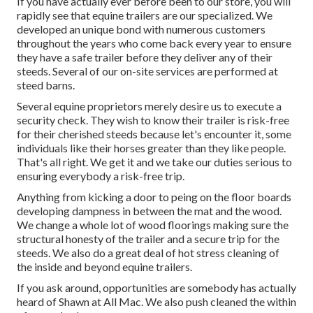
If you have actually ever before been to our store, you will
rapidly see that equine trailers are our specialized. We
developed an unique bond with numerous customers
throughout the years who come back every year to ensure
they have a safe trailer before they deliver any of their
steeds. Several of our on-site services are performed at
steed barns.
Several equine proprietors merely desire us to execute a
security check. They wish to know their trailer is risk-free
for their cherished steeds because let's encounter it, some
individuals like their horses greater than they like people.
That's all right. We get it and we take our duties serious to
ensuring everybody a risk-free trip.
Anything from kicking a door to peing on the floor boards
developing dampness in between the mat and the wood.
We change a whole lot of wood floorings making sure the
structural honesty of the trailer and a secure trip for the
steeds. We also do a great deal of hot stress cleaning of
the inside and beyond equine trailers.
If you ask around, opportunities are somebody has actually
heard of Shawn at All Mac. We also push cleaned the within