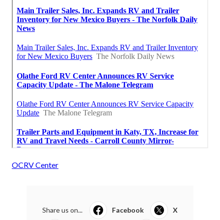
OCRV Center
Share us on...
Facebook
X