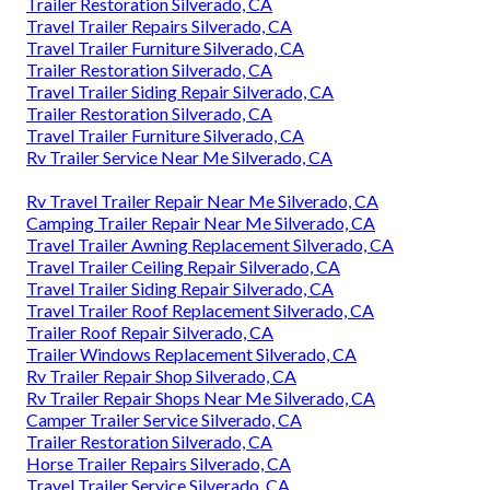
Trailer Restoration Silverado, CA
Travel Trailer Repairs Silverado, CA
Travel Trailer Furniture Silverado, CA
Trailer Restoration Silverado, CA
Travel Trailer Siding Repair Silverado, CA
Trailer Restoration Silverado, CA
Travel Trailer Furniture Silverado, CA
Rv Trailer Service Near Me Silverado, CA
Rv Travel Trailer Repair Near Me Silverado, CA
Camping Trailer Repair Near Me Silverado, CA
Travel Trailer Awning Replacement Silverado, CA
Travel Trailer Ceiling Repair Silverado, CA
Travel Trailer Siding Repair Silverado, CA
Travel Trailer Roof Replacement Silverado, CA
Trailer Roof Repair Silverado, CA
Trailer Windows Replacement Silverado, CA
Rv Trailer Repair Shop Silverado, CA
Rv Trailer Repair Shops Near Me Silverado, CA
Camper Trailer Service Silverado, CA
Trailer Restoration Silverado, CA
Horse Trailer Repairs Silverado, CA
Travel Trailer Service Silverado, CA