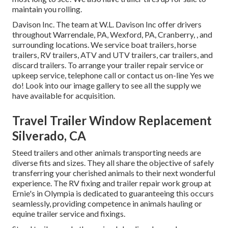
maintain you rolling.
Davison Inc. The team at W.L. Davison Inc offer drivers
throughout Warrendale, PA, Wexford, PA, Cranberry, , and
surrounding locations. We service boat trailers, horse
trailers, RV trailers, ATV and UTV trailers, car trailers, and
discard trailers. To arrange your trailer repair service or
upkeep service, telephone call or contact us on-line Yes we
do! Look into our image gallery to see all the supply we
have available for acquisition.
Travel Trailer Window Replacement
Silverado, CA
Steed trailers and other animals transporting needs are
diverse fits and sizes. They all share the objective of safely
transferring your cherished animals to their next wonderful
experience. The RV fixing and trailer repair work group at
Ernie's in Olympia is dedicated to guaranteeing this occurs
seamlessly, providing competence in animals hauling or
equine trailer service and fixings.