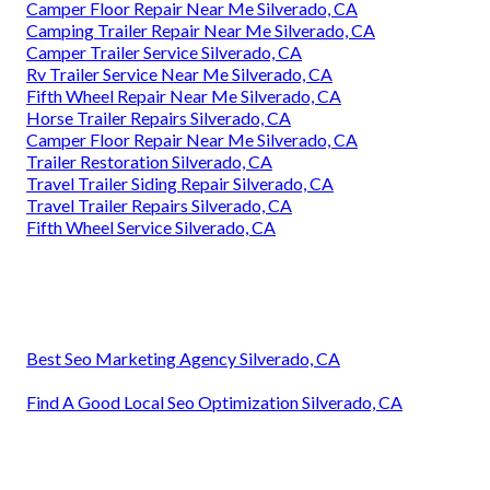
Camper Floor Repair Near Me Silverado, CA
Camping Trailer Repair Near Me Silverado, CA
Camper Trailer Service Silverado, CA
Rv Trailer Service Near Me Silverado, CA
Fifth Wheel Repair Near Me Silverado, CA
Horse Trailer Repairs Silverado, CA
Camper Floor Repair Near Me Silverado, CA
Trailer Restoration Silverado, CA
Travel Trailer Siding Repair Silverado, CA
Travel Trailer Repairs Silverado, CA
Fifth Wheel Service Silverado, CA
Best Seo Marketing Agency Silverado, CA
Find A Good Local Seo Optimization Silverado, CA