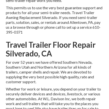
semi-trailer repair work you need.
This permits us to use the very best guarantee support and
products for all your semi-trailer needs. Travel Trailer
Awning Replacement Silverado. If you need semi-trailer
parts, solution, sales, or rentals around Allentown, PA, pay
us a browse through or phone call to set up a service
610-
395-0371
Travel Trailer Floor Repair
Silverado, CA
For over 52 years we have offered Southern Nevada,
Southern Utah and Northern Arizona for all kinds of
trailers, camper shells and repair. We are devoted to
supplying the very best possible high quality, rate and
customer support.
Whether for work or leisure, you depend on your trailer to
securely deliver devices and devices, livestock, or various
other automobiles. At W.L. Davison Inc, we both repair
work and sell trailers that will take you to the places you
most long to see! We also have trailer tires up for sale to