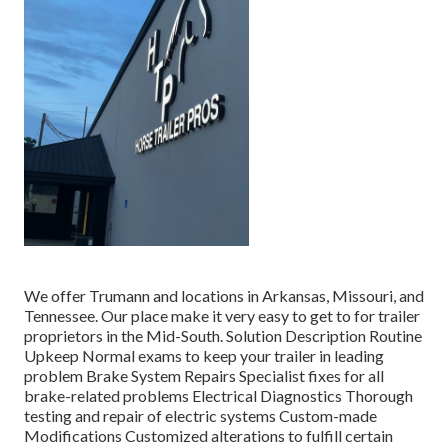
We offer Trumann and locations in Arkansas, Missouri, and
Tennessee. Our place make it very easy to get to for trailer
proprietors in the Mid-South. Solution Description Routine
Upkeep Normal exams to keep your trailer in leading
problem Brake System Repairs Specialist fixes for all
brake-related problems Electrical Diagnostics Thorough
testing and repair of electric systems Custom-made
Modifications Customized alterations to fulfill certain