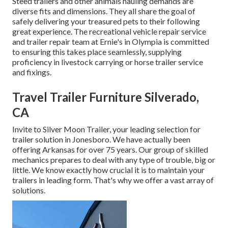
Steed trailers and other animals hauling demands are
diverse fits and dimensions. They all share the goal of
safely delivering your treasured pets to their following
great experience. The recreational vehicle repair service
and trailer repair team at Ernie's in Olympia is committed
to ensuring this takes place seamlessly, supplying
proficiency in livestock carrying or horse trailer service
and fixings.
Travel Trailer Furniture Silverado,
CA
Invite to Silver Moon Trailer, your leading selection for
trailer solution in Jonesboro. We have actually been
offering Arkansas for over 75 years. Our group of skilled
mechanics prepares to deal with any type of trouble, big or
little. We know exactly how crucial it is to maintain your
trailers in leading form. That's why we offer a vast array of
solutions.