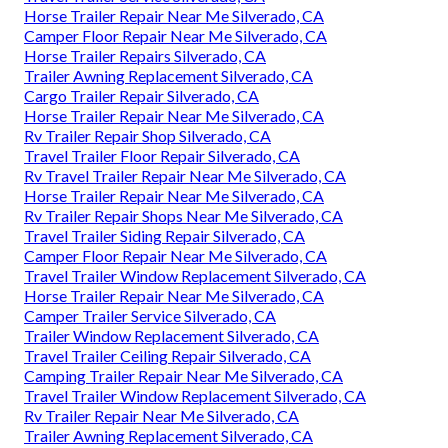
Horse Trailer Repair Near Me Silverado, CA
Camper Floor Repair Near Me Silverado, CA
Horse Trailer Repairs Silverado, CA
Trailer Awning Replacement Silverado, CA
Cargo Trailer Repair Silverado, CA
Horse Trailer Repair Near Me Silverado, CA
Rv Trailer Repair Shop Silverado, CA
Travel Trailer Floor Repair Silverado, CA
Rv Travel Trailer Repair Near Me Silverado, CA
Horse Trailer Repair Near Me Silverado, CA
Rv Trailer Repair Shops Near Me Silverado, CA
Travel Trailer Siding Repair Silverado, CA
Camper Floor Repair Near Me Silverado, CA
Travel Trailer Window Replacement Silverado, CA
Horse Trailer Repair Near Me Silverado, CA
Camper Trailer Service Silverado, CA
Trailer Window Replacement Silverado, CA
Travel Trailer Ceiling Repair Silverado, CA
Camping Trailer Repair Near Me Silverado, CA
Travel Trailer Window Replacement Silverado, CA
Rv Trailer Repair Near Me Silverado, CA
Trailer Awning Replacement Silverado, CA