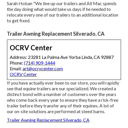
Sarah Hoban "We line up our trailers and All Mac spends
the day doing what would take us days if he needed to
relocate every one of our trailers to an additional location
to get fixed.
Trailer Awning Replacement Silverado, CA
OCRV Center
Address: 23281 La Palma Ave Yorba Linda, CA 92887
Phone:
(714) 909-1444
Email:
art@ocrvcenter.com
OCRV Center
If you have actually ever been to our store, you will rapidly
see that equine trailers are our specialized. We created a
distinct bond with a number of customers over the years
who come back every year to ensure they have a risk-free
trailer before they transfer any of their equines. A lot of
our on-site solutions are performed at steed barns.
Trailer Awning Replacement Silverado, CA