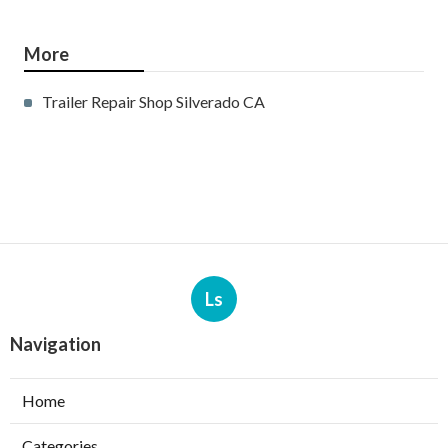
More
Trailer Repair Shop Silverado CA
Ls
Navigation
Home
Categories