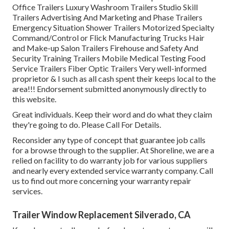
Office Trailers Luxury Washroom Trailers Studio Skill
Trailers Advertising And Marketing and Phase Trailers
Emergency Situation Shower Trailers Motorized Specialty
Command/Control or Flick Manufacturing Trucks Hair
and Make-up Salon Trailers Firehouse and Safety And
Security Training Trailers Mobile Medical Testing Food
Service Trailers Fiber Optic Trailers Very well-informed
proprietor & I such as all cash spent their keeps local to the
area!!! Endorsement submitted anonymously directly to
this website.
Great individuals. Keep their word and do what they claim
they're going to do. Please Call For Details.
Reconsider any type of concept that guarantee job calls
for a browse through to the supplier. At Shoreline, we are a
relied on facility to do warranty job for various suppliers
and nearly every extended service warranty company. Call
us to find out more concerning your warranty repair
services.
Trailer Window Replacement Silverado, CA