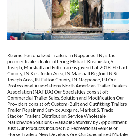
Xtreme Personalized Trailers, in Nappanee, IN, is the
premier trailer dealer offering Elkhart, Kosciusko, St.
Joseph, Marshall and Fulton areas given that 2018. Elkhart
County, IN Kosciusko Area, IN Marshall Region, IN St.
Joseph Area, IN Fulton County, IN Nappanee, IN Our
Professional Associations North American Trailer Dealers
Association (NATDA) Our Specialties consist of:
Commercial Trailer Sales, Solution and Modification Our
Providers consist of: Custom-Built and Outfitting Trailers
Trailer Repair and Service Acquire, Market & Trade
Stacker Trailers Distribution Service Wholesale
Nationwide Solutions Available Saturday by Appointment
Just Our Products include: No Recreational vehicle or
Horse Trailers New Develops Are Our Specialized Mobile