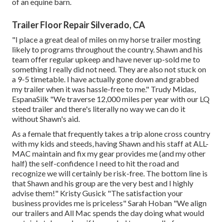
of an equine barn.
Trailer Floor Repair Silverado, CA
"I place a great deal of miles on my horse trailer mosting
likely to programs throughout the country. Shawn and his
team offer regular upkeep and have never up-sold me to
something I really did not need. They are also not stuck on
a 9-5 timetable. I have actually gone down and grabbed
my trailer when it was hassle-free to me." Trudy Midas,
EspanaSilk "We traverse 12,000 miles per year with our LQ
steed trailer and there's literally no way we can do it
without Shawn's aid.
As a female that frequently takes a trip alone cross country
with my kids and steeds, having Shawn and his staff at ALL-
MAC maintain and fix my gear provides me (and my other
half) the self-confidence I need to hit the road and
recognize we will certainly be risk-free. The bottom line is
that Shawn and his group are the very best and I highly
advise them!" Kristy Gusick "The satisfaction your
business provides me is priceless" Sarah Hoban "We align
our trailers and All Mac spends the day doing what would