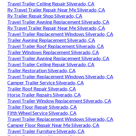
Travel Trailer Ceiling Repair Silverado, CA
Rv Travel Trailer Repair Near Me Silverado, CA
Rv Trailer Repair Shop Silverado, CA
Travel Trailer Awning Replacement Silverado, CA
Rv Travel Trailer Repair Near Me Silverado, CA
Travel Trailer Replacement Windows Silverado, CA
Trailer Awning Replacement Silverado, CA
Travel Trailer Roof Replacement Silverado, CA
Trailer Windows Replacement Silverado, CA
Travel Trailer Awning Replacement Silverado, CA
Travel Trailer Ceiling Repair Silverado, CA
Trailer Restoration Silverado, CA
Travel Trailer Replacement Windows Silverado, CA
Camper Trailer Service Silverado, CA
Trailer Roof Repair Silverado, CA
Horse Trailer Repairs Silverado, CA
Travel Trailer Window Replacement Silverado, CA
Trailer Floor Repair Silverado, CA
Fifth Wheel Service Silverado, CA
Travel Trailer Replacement Windows Silverado, CA
Camper Floor Repair Near Me Silverado, CA
Travel Trailer Furniture Silverado, CA