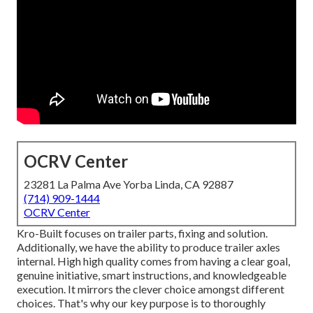
OCRV Center
23281 La Palma Ave Yorba Linda, CA 92887
(714) 909-1444
OCRV Center
Kro-Built focuses on trailer parts, fixing and solution.
Additionally, we have the ability to produce trailer axles
internal. High high quality comes from having a clear goal,
genuine initiative, smart instructions, and knowledgeable
execution. It mirrors the clever choice amongst different
choices. That's why our key purpose is to thoroughly