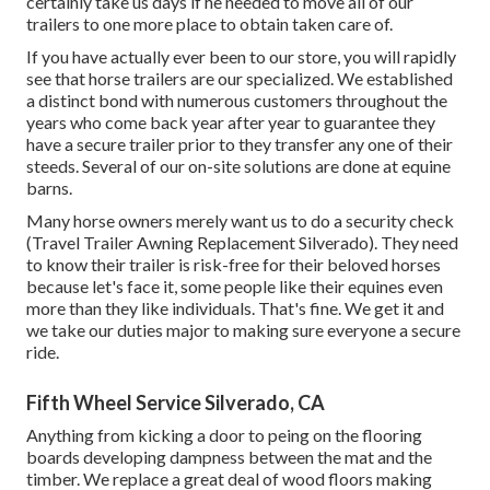
certainly take us days if he needed to move all of our
trailers to one more place to obtain taken care of.
If you have actually ever been to our store, you will rapidly
see that horse trailers are our specialized. We established
a distinct bond with numerous customers throughout the
years who come back year after year to guarantee they
have a secure trailer prior to they transfer any one of their
steeds. Several of our on-site solutions are done at equine
barns.
Many horse owners merely want us to do a security check
(Travel Trailer Awning Replacement Silverado). They need
to know their trailer is risk-free for their beloved horses
because let's face it, some people like their equines even
more than they like individuals. That's fine. We get it and
we take our duties major to making sure everyone a secure
ride.
Fifth Wheel Service Silverado, CA
Anything from kicking a door to peing on the flooring
boards developing dampness between the mat and the
timber. We replace a great deal of wood floors making