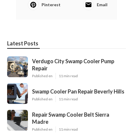
Pinterest
Email
Latest Posts
Verdugo City Swamp Cooler Pump
Repair
Published en
11 min read
Swamp Cooler Pan Repair Beverly Hills
Published en
11 min read
Repair Swamp Cooler Belt Sierra
Madre
Published en
11 min read