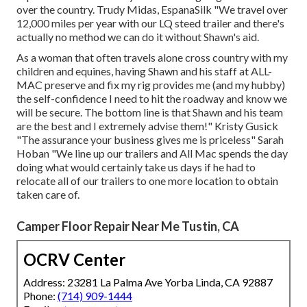
over the country. Trudy Midas, EspanaSilk "We travel over
12,000 miles per year with our LQ steed trailer and there's
actually no method we can do it without Shawn's aid.
As a woman that often travels alone cross country with my
children and equines, having Shawn and his staff at ALL-
MAC preserve and fix my rig provides me (and my hubby)
the self-confidence I need to hit the roadway and know we
will be secure. The bottom line is that Shawn and his team
are the best and I extremely advise them!" Kristy Gusick
"The assurance your business gives me is priceless" Sarah
Hoban "We line up our trailers and All Mac spends the day
doing what would certainly take us days if he had to
relocate all of our trailers to one more location to obtain
taken care of.
Camper Floor Repair Near Me Tustin, CA
OCRV Center
Address: 23281 La Palma Ave Yorba Linda, CA 92887
Phone:
(714) 909-1444