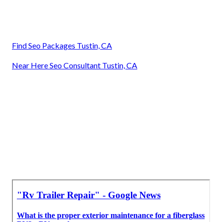
Find Seo Packages Tustin, CA
Near Here Seo Consultant Tustin, CA