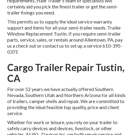
requirements, Hale Trailer's team of specialists will
certainly aid you pick the finest trailer or get the semi-
trailer fixings you need.
This permits us to supply the ideal service warranty
support and items for all your semi-trailer needs. Trailer
Window Replacement Tustin. If you require semi-trailer
parts, service, sales, or rentals around Allentown, PA, pay
us a check out or contact us to set up a service
610-395-
0371
Cargo Trailer Repair Tustin,
CA
For over 52 years we have actually offered Southern
Nevada, Southern Utah and Northern Arizona for all kinds
of trailers, camper shells and repair. We are committed to
providing the ideal feasible top quality, price and client
service.
Whether for work or leisure, you rely on your trailer to
safely carry devices and devices, livestock, or other
vehicles. At W.L. Davison Inc, we both repair service and