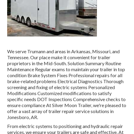
We serve Trumann and areas in Arkansas, Missouri, and
Tennessee. Our place make it convenient for trailer
proprietors in the Mid-South. Solution Summary Routine
Maintenance Regular exams to maintain your trailer in top
condition Brake System Fixes Professional repairs for all
brake-related problems Electrical Diagnostics Thorough
screening and fixing of electric systems Personalized
Modifications Customized modifications to satisfy
specific needs DOT Inspections Comprehensive checks to
ensure compliance At Silver Moon Trailer, we're pleased to
offer a vast array of trailer repair service solutions in
Jonesboro, AR.
From electric systems to positioning and hydraulic repair
services, we ensure your trailers are safe and effective. At