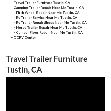
–
Travel Trailer Furniture Tustin, CA
–
Camping Trailer Repair Near Me Tustin, CA
–
Fifth Wheel Repair Near Me Tustin, CA
–
Rv Trailer Service Near Me Tustin, CA
–
Rv Trailer Repair Shops Near Me Tustin, CA
–
Horse Trailer Repair Near Me Tustin, CA
–
Camper Floor Repair Near Me Tustin, CA
–
OCRV Center
Travel Trailer Furniture
Tustin, CA