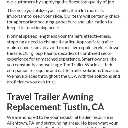
our customers by supplying the finest top quality of job.
The more you utilize your trailer, the a lot more it's
important to keep your slide. Our team will certainly check
for appropriate securing, procedure and lubrication to
keep it in functioning order.
Normal upkeep lengthens your trailer's effectiveness,
stopping a need to change it earlier. Appropriate trailer
maintenance can aid avoid expensive repair services down
the line. Our group flaunts decades of combined sector
experience for unmatched experience. Smart owners like
you constantly choose Huge Tex Trailer World as their
companion for equine and cattle trailer solutions because:
We have places throughout the USA with the solutions and
proficiency you can trust.
Travel Trailer Awning
Replacement Tustin, CA
We are honored to be your industrial trailer resource in
Allentown, PA, and surrounding areas. No issue what your