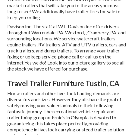
market trailers that will take you to the areas you most
long to see! We additionally have trailer tires for sale to
keep you rolling.
Davison Inc. The staff at W.L. Davison Inc offer drivers
throughout Warrendale, PA, Wexford, , Cranberry, PA, and
surrounding locations. We service watercraft trailers,
equine trailers, RV trailers, ATV and UTV trailers, cars and
truck trailers, and dump trailers. To arrange your trailer
fixing or upkeep service, phone call or call us on the
internet Yes we do! Look into our picture gallery to see all
the stock we have offered for purchase.
Travel Trailer Furniture Tustin, CA
Horse trailers and other livestock hauling demands are
diverse fits and sizes. However they all share the goal of
safely moving your valued animals to their following
fantastic journey. The recreational vehicle repair and
trailer fixing group at Ernie's in Olympia is devoted to
guaranteeing this takes place perfectly, providing
competence in livestock carrying or steed trailer solution