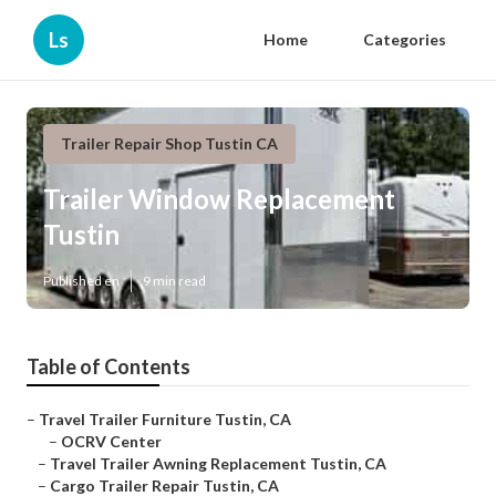
Ls
Home
Categories
Trailer Repair Shop Tustin CA
Trailer Window Replacement
Tustin
Published en
9 min read
Table of Contents
–
Travel Trailer Furniture Tustin, CA
–
OCRV Center
–
Travel Trailer Awning Replacement Tustin, CA
–
Cargo Trailer Repair Tustin, CA