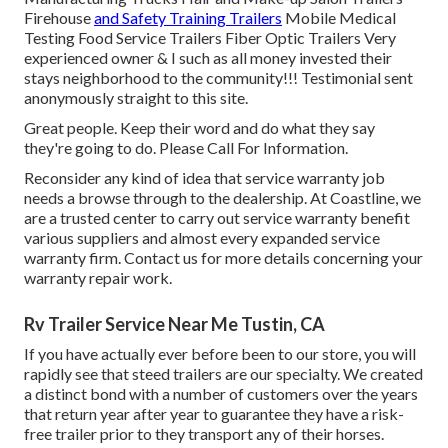
Firehouse
and Safety Training Trailers
Mobile Medical
Testing Food Service Trailers Fiber Optic Trailers Very
experienced owner & I such as all money invested their
stays neighborhood to the community!!! Testimonial sent
anonymously straight to this site.
Great people. Keep their word and do what they say
they're going to do. Please Call For Information.
Reconsider any kind of idea that service warranty job
needs a browse through to the dealership. At Coastline, we
are a trusted center to carry out service warranty benefit
various suppliers and almost every expanded service
warranty firm. Contact us for more details concerning your
warranty repair work.
Rv Trailer Service Near Me Tustin, CA
If you have actually ever before been to our store, you will
rapidly see that steed trailers are our specialty. We created
a distinct bond with a number of customers over the years
that return year after year to guarantee they have a risk-
free trailer prior to they transport any of their horses.