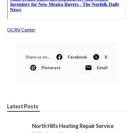
OCRV Center
Share us on...
Facebook
X
Pinterest
Email
Latest Posts
North Hills Heating Repair Service