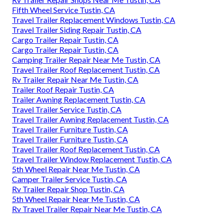
Fifth Wheel Service Tustin, CA
Travel Trailer Replacement Windows Tustin, CA
Travel Trailer Siding Repair Tustin, CA
Cargo Trailer Repair Tustin, CA
Cargo Trailer Repair Tustin, CA
Camping Trailer Repair Near Me Tustin, CA
Travel Trailer Roof Replacement Tustin, CA
Rv Trailer Repair Near Me Tustin, CA
Trailer Roof Repair Tustin, CA
Trailer Awning Replacement Tustin, CA
Travel Trailer Service Tustin, CA
Travel Trailer Awning Replacement Tustin, CA
Travel Trailer Furniture Tustin, CA
Travel Trailer Furniture Tustin, CA
Travel Trailer Roof Replacement Tustin, CA
Travel Trailer Window Replacement Tustin, CA
5th Wheel Repair Near Me Tustin, CA
Camper Trailer Service Tustin, CA
Rv Trailer Repair Shop Tustin, CA
5th Wheel Repair Near Me Tustin, CA
Rv Travel Trailer Repair Near Me Tustin, CA