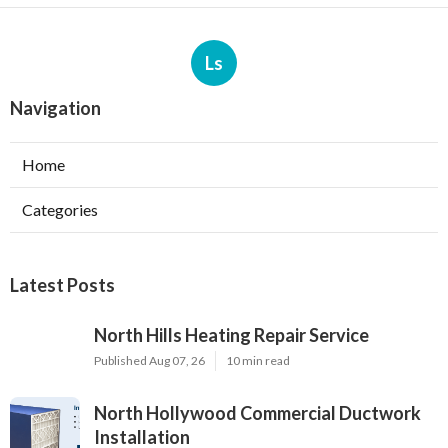
Ls
Navigation
Home
Categories
Latest Posts
North Hills Heating Repair Service
Published Aug 07, 26
10 min read
North Hollywood Commercial Ductwork
Installation