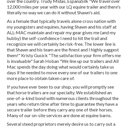
over the country. Trudy Midas, EspanaSilk "We travel over
12,000 miles per year with our LQ equine trailer and there's
literally no way we can do it without Shawn's aid.
As a female that typically travels alone cross nation with
my youngsters and equines, having Shawn and his staff at
ALL-MAC maintain and repair my gear gives me (and my
hubby) the self-confidence I need to hit the trail and
recognize we will certainly be risk-free. The lower line is
that Shawn and his team are the finest and I highly suggest
them!" Kristy Gusick "The satisfaction your firm offers me
is invaluable" Sarah Hoban "We line up our trailers and All
Mac spends the day doing what would certainly take us
days if he needed to move every one of our trailers to one
more place to obtain taken care of.
If you have ever been to our shop, you will promptly see
that horse trailers are our specialty. We established an
one-of-a-kind bond with numerous clients throughout the
years who return time after time to guarantee they have a
secure trailer before they carry any one of their horses.
Many of our on-site services are done at equine barns.
Several steed proprietors merely desire us to carry out a