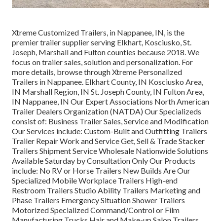
Xtreme Customized Trailers, in Nappanee, IN, is the
premier trailer supplier serving Elkhart, Kosciusko, St.
Joseph, Marshall and Fulton counties because 2018. We
focus on trailer sales, solution and personalization. For
more details, browse through Xtreme Personalized
Trailers in Nappanee. Elkhart County, IN Kosciusko Area,
IN Marshall Region, IN St. Joseph County, IN Fulton Area,
IN Nappanee, IN Our Expert Associations North American
Trailer Dealers Organization (NATDA) Our Specializeds
consist of: Business Trailer Sales, Service and Modification
Our Services include: Custom-Built and Outfitting Trailers
Trailer Repair Work and Service Get, Sell & Trade Stacker
Trailers Shipment Service Wholesale Nationwide Solutions
Available Saturday by Consultation Only Our Products
include: No RV or Horse Trailers New Builds Are Our
Specialized Mobile Workplace Trailers High-end
Restroom Trailers Studio Ability Trailers Marketing and
Phase Trailers Emergency Situation Shower Trailers
Motorized Specialized Command/Control or Film
Manufacturing Trucks Hair and Make-up Salon Trailers