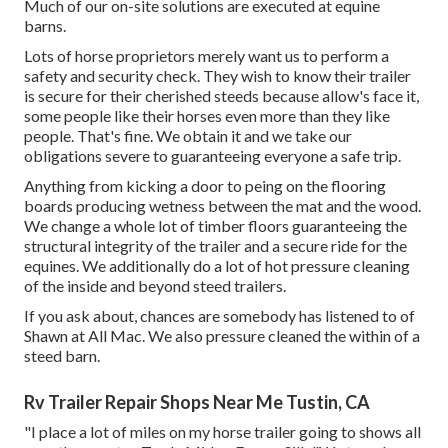
Much of our on-site solutions are executed at equine
barns.
Lots of horse proprietors merely want us to perform a
safety and security check. They wish to know their trailer
is secure for their cherished steeds because allow's face it,
some people like their horses even more than they like
people. That's fine. We obtain it and we take our
obligations severe to guaranteeing everyone a safe trip.
Anything from kicking a door to peing on the flooring
boards producing wetness between the mat and the wood.
We change a whole lot of timber floors guaranteeing the
structural integrity of the trailer and a secure ride for the
equines. We additionally do a lot of hot pressure cleaning
of the inside and beyond steed trailers.
If you ask about, chances are somebody has listened to of
Shawn at All Mac. We also pressure cleaned the within of a
steed barn.
Rv Trailer Repair Shops Near Me Tustin, CA
"I place a lot of miles on my horse trailer going to shows all