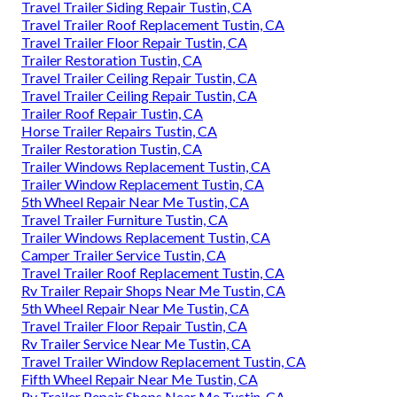
Travel Trailer Siding Repair Tustin, CA
Travel Trailer Roof Replacement Tustin, CA
Travel Trailer Floor Repair Tustin, CA
Trailer Restoration Tustin, CA
Travel Trailer Ceiling Repair Tustin, CA
Travel Trailer Ceiling Repair Tustin, CA
Trailer Roof Repair Tustin, CA
Horse Trailer Repairs Tustin, CA
Trailer Restoration Tustin, CA
Trailer Windows Replacement Tustin, CA
Trailer Window Replacement Tustin, CA
5th Wheel Repair Near Me Tustin, CA
Travel Trailer Furniture Tustin, CA
Trailer Windows Replacement Tustin, CA
Camper Trailer Service Tustin, CA
Travel Trailer Roof Replacement Tustin, CA
Rv Trailer Repair Shops Near Me Tustin, CA
5th Wheel Repair Near Me Tustin, CA
Travel Trailer Floor Repair Tustin, CA
Rv Trailer Service Near Me Tustin, CA
Travel Trailer Window Replacement Tustin, CA
Fifth Wheel Repair Near Me Tustin, CA
Rv Trailer Repair Shops Near Me Tustin, CA