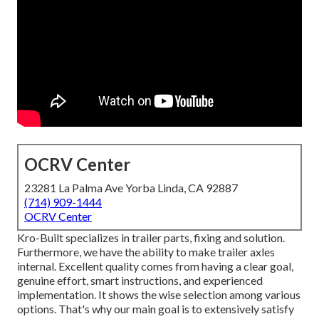
OCRV Center
23281 La Palma Ave Yorba Linda, CA 92887
(714) 909-1444
OCRV Center
Kro-Built specializes in trailer parts, fixing and solution.
Furthermore, we have the ability to make trailer axles
internal. Excellent quality comes from having a clear goal,
genuine effort, smart instructions, and experienced
implementation. It shows the wise selection among various
options. That's why our main goal is to extensively satisfy