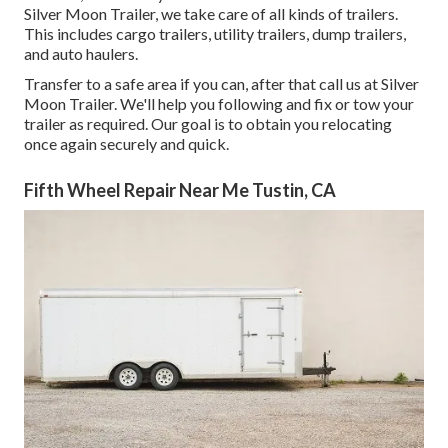
Silver Moon Trailer, we take care of all kinds of trailers.
This includes cargo trailers, utility trailers, dump trailers,
and auto haulers.
Transfer to a safe area if you can, after that call us at Silver
Moon Trailer. We'll help you following and fix or tow your
trailer as required. Our goal is to obtain you relocating
once again securely and quick.
Fifth Wheel Repair Near Me Tustin, CA