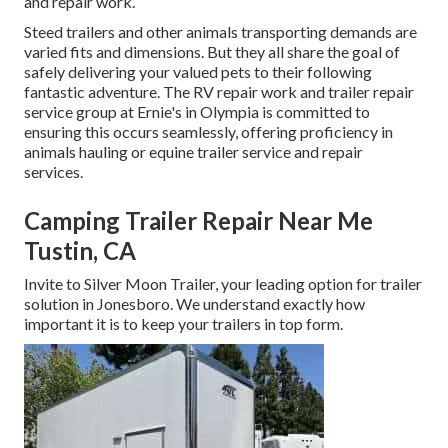
and repair work.
Steed trailers and other animals transporting demands are
varied fits and dimensions. But they all share the goal of
safely delivering your valued pets to their following
fantastic adventure. The RV repair work and trailer repair
service group at Ernie's in Olympia is committed to
ensuring this occurs seamlessly, offering proficiency in
animals hauling or equine trailer service and repair
services.
Camping Trailer Repair Near Me
Tustin, CA
Invite to Silver Moon Trailer, your leading option for trailer
solution in Jonesboro. We understand exactly how
important it is to keep your trailers in top form.