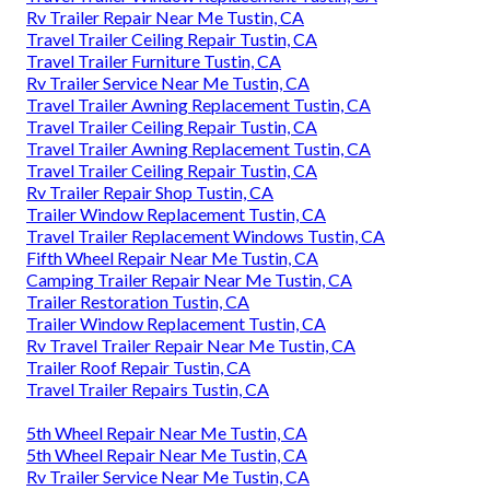
Rv Trailer Repair Near Me Tustin, CA
Travel Trailer Ceiling Repair Tustin, CA
Travel Trailer Furniture Tustin, CA
Rv Trailer Service Near Me Tustin, CA
Travel Trailer Awning Replacement Tustin, CA
Travel Trailer Ceiling Repair Tustin, CA
Travel Trailer Awning Replacement Tustin, CA
Travel Trailer Ceiling Repair Tustin, CA
Rv Trailer Repair Shop Tustin, CA
Trailer Window Replacement Tustin, CA
Travel Trailer Replacement Windows Tustin, CA
Fifth Wheel Repair Near Me Tustin, CA
Camping Trailer Repair Near Me Tustin, CA
Trailer Restoration Tustin, CA
Trailer Window Replacement Tustin, CA
Rv Travel Trailer Repair Near Me Tustin, CA
Trailer Roof Repair Tustin, CA
Travel Trailer Repairs Tustin, CA
5th Wheel Repair Near Me Tustin, CA
5th Wheel Repair Near Me Tustin, CA
Rv Trailer Service Near Me Tustin, CA