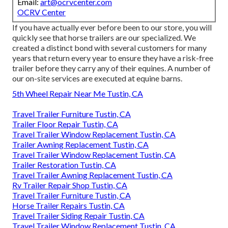
Email:
art@ocrvcenter.com
OCRV Center
If you have actually ever before been to our store, you will
quickly see that horse trailers are our specialized. We
created a distinct bond with several customers for many
years that return every year to ensure they have a risk-free
trailer before they carry any of their equines. A number of
our on-site services are executed at equine barns.
5th Wheel Repair Near Me Tustin, CA
Travel Trailer Furniture Tustin, CA
Trailer Floor Repair Tustin, CA
Travel Trailer Window Replacement Tustin, CA
Trailer Awning Replacement Tustin, CA
Travel Trailer Window Replacement Tustin, CA
Trailer Restoration Tustin, CA
Travel Trailer Awning Replacement Tustin, CA
Rv Trailer Repair Shop Tustin, CA
Travel Trailer Furniture Tustin, CA
Horse Trailer Repairs Tustin, CA
Travel Trailer Siding Repair Tustin, CA
Travel Trailer Window Replacement Tustin, CA