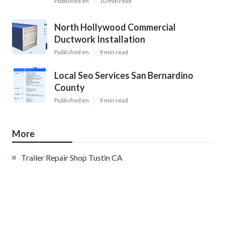
Published en
10 min read
North Hollywood Commercial
Ductwork Installation
Published en
9 min read
Local Seo Services San Bernardino
County
Published en
9 min read
More
Trailer Repair Shop Tustin CA