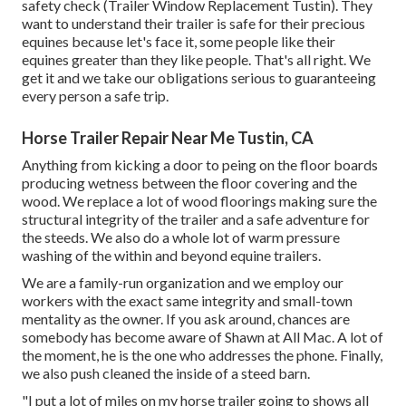
safety check (Trailer Window Replacement Tustin). They
want to understand their trailer is safe for their precious
equines because let's face it, some people like their
equines greater than they like people. That's all right. We
get it and we take our obligations serious to guaranteeing
every person a safe trip.
Horse Trailer Repair Near Me Tustin, CA
Anything from kicking a door to peing on the floor boards
producing wetness between the floor covering and the
wood. We replace a lot of wood floorings making sure the
structural integrity of the trailer and a safe adventure for
the steeds. We also do a whole lot of warm pressure
washing of the within and beyond equine trailers.
We are a family-run organization and we employ our
workers with the exact same integrity and small-town
mentality as the owner. If you ask around, chances are
somebody has become aware of Shawn at All Mac. A lot of
the moment, he is the one who addresses the phone. Finally,
we also push cleaned the inside of a steed barn.
"I put a lot of miles on my horse trailer going to shows all