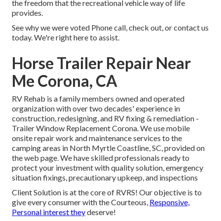
the freedom that the recreational vehicle way of life
provides.
See why we were voted Phone call, check out, or contact us
today. We're right here to assist.
Horse Trailer Repair Near
Me Corona, CA
RV Rehab is a family members owned and operated
organization with over two decades' experience in
construction, redesigning, and RV fixing & remediation -
Trailer Window Replacement Corona. We use mobile
onsite repair work and maintenance services to the
camping areas in North Myrtle Coastline, SC, provided on
the web page. We have skilled professionals ready to
protect your investment with quality solution, emergency
situation fixings, precautionary upkeep, and inspections
Client Solution is at the core of RVRS! Our objective is to
give every consumer with the Courteous,
Responsive,
Personal interest they
deserve!