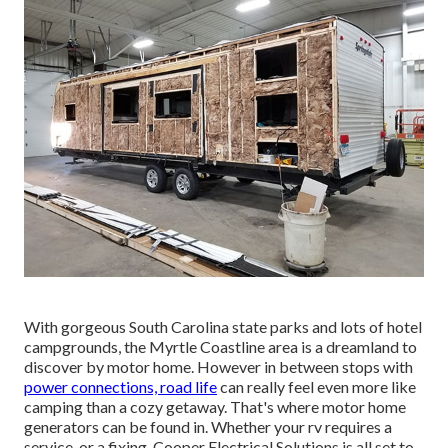
With gorgeous South Carolina state parks and lots of hotel
campgrounds, the Myrtle Coastline area is a dreamland to
discover by motor home. However in between stops with
power connections, road life
can really feel even more like
camping than a cozy getaway. That's where motor home
generators can be found in. Whether your rv requires a
service, or a fixing, Cooper Electrical Solutions is all set to