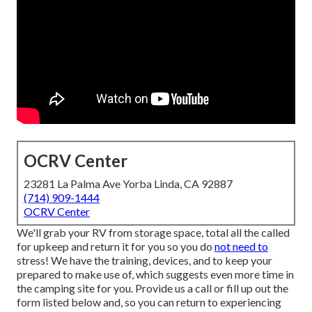
OCRV Center
23281 La Palma Ave Yorba Linda, CA 92887
(714) 909-1444
OCRV Center
We'll grab your RV from storage space, total all the called
for upkeep and return it for you so you do
not need to
stress! We have the training, devices, and to keep your
prepared to make use of, which suggests even more time in
the camping site for you. Provide us a call or fill up out the
form listed below and, so you can return to experiencing