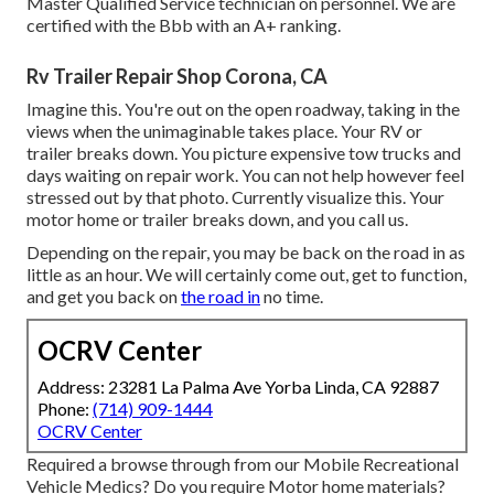
Master Qualified Service technician on personnel. We are
certified with the Bbb with an A+ ranking.
Rv Trailer Repair Shop Corona, CA
Imagine this. You're out on the open roadway, taking in the
views when the unimaginable takes place. Your RV or
trailer breaks down. You picture expensive tow trucks and
days waiting on repair work. You can not help however feel
stressed out by that photo. Currently visualize this. Your
motor home or trailer breaks down, and you call us.
Depending on the repair, you may be back on the road in as
little as an hour. We will certainly come out, get to function,
and get you back on
the road in
no time.
OCRV Center
Address: 23281 La Palma Ave Yorba Linda, CA 92887
Phone:
(714) 909-1444
OCRV Center
Required a browse through from our Mobile Recreational
Vehicle Medics? Do you require Motor home materials?