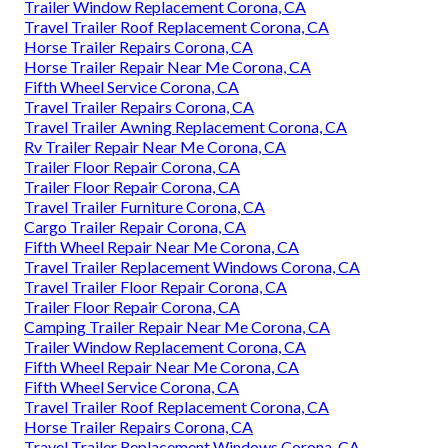
Trailer Window Replacement Corona, CA
Travel Trailer Roof Replacement Corona, CA
Horse Trailer Repairs Corona, CA
Horse Trailer Repair Near Me Corona, CA
Fifth Wheel Service Corona, CA
Travel Trailer Repairs Corona, CA
Travel Trailer Awning Replacement Corona, CA
Rv Trailer Repair Near Me Corona, CA
Trailer Floor Repair Corona, CA
Trailer Floor Repair Corona, CA
Travel Trailer Furniture Corona, CA
Cargo Trailer Repair Corona, CA
Fifth Wheel Repair Near Me Corona, CA
Travel Trailer Replacement Windows Corona, CA
Travel Trailer Floor Repair Corona, CA
Trailer Floor Repair Corona, CA
Camping Trailer Repair Near Me Corona, CA
Trailer Window Replacement Corona, CA
Fifth Wheel Repair Near Me Corona, CA
Fifth Wheel Service Corona, CA
Travel Trailer Roof Replacement Corona, CA
Horse Trailer Repairs Corona, CA
Travel Trailer Replacement Windows Corona, CA