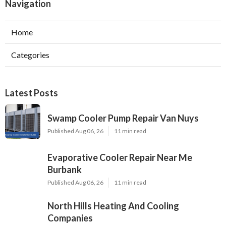
Navigation
Home
Categories
Latest Posts
Swamp Cooler Pump Repair Van Nuys
Published Aug 06, 26
11 min read
Evaporative Cooler Repair Near Me
Burbank
Published Aug 06, 26
11 min read
North Hills Heating And Cooling
Companies