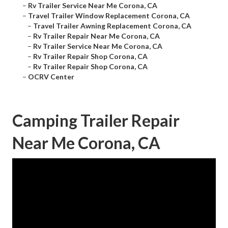
–
Rv Trailer Service Near Me Corona, CA
–
Travel Trailer Window Replacement Corona, CA
–
Travel Trailer Awning Replacement Corona, CA
–
Rv Trailer Repair Near Me Corona, CA
–
Rv Trailer Service Near Me Corona, CA
–
Rv Trailer Repair Shop Corona, CA
–
Rv Trailer Repair Shop Corona, CA
–
OCRV Center
Camping Trailer Repair
Near Me Corona, CA