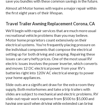
save you bundles with these
common savings
in the future.
Almost all Motor homes will require a major repair within
the first eight years of their lifespan.
Travel Trailer Awning Replacement Corona, CA
We'll begin with repair services that are much more usual
recreational vehicle problems than you may believe.
Motor home proprietors count extensively on their
electrical systems. You're frequently placing pressure on
the individual components that compose the electrical
setting up for both driving and camping. Repairing these
issues can carry hefty prices. One of the most usual RV
electric issues involves the power inverter, which converts
and moves 12 DC electrical power from your RV's
batteries right into 120V AC electrical energy to power
your home appliances.
Slide-outs are a significant draw for the extra room they
supply. Both motorhomes and take a trip trailers with
slides are subject to mechanical and electric problems. RV
slide-out repair work expense from $500 to $5,000 and
having one spoil when driving while extended can bring