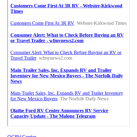
OCRV Center