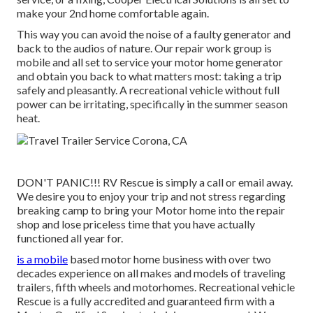
make your 2nd home comfortable again.
This way you can avoid the noise of a faulty generator and
back to the audios of nature. Our repair work group is
mobile and all set to service your motor home generator
and obtain you back to what matters most: taking a trip
safely and pleasantly. A recreational vehicle without full
power can be irritating, specifically in the summer season
heat.
DON'T PANIC!!! RV Rescue is simply a call or email away.
We desire you to enjoy your trip and not stress regarding
breaking camp to bring your Motor home into the repair
shop and lose priceless time that you have actually
functioned all year for.
is a mobile
based motor home business with over two
decades experience on all makes and models of traveling
trailers, fifth wheels and motorhomes. Recreational vehicle
Rescue is a fully accredited and guaranteed firm with a