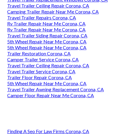
Travel Trailer Ceiling Repair Corona, CA
Camping Trailer Repair Near Me Corona, CA
Travel Trailer Repairs Corona, CA
Rv Trailer Repair Near Me Corona, CA
Rv Trailer Repair Near Me Corona, CA
Travel Trailer Siding Repair Corona, CA
5th Wheel Repair Near Me Corona, CA
5th Wheel Repair Near Me Corona, CA
Trailer Restoration Corona, CA
Camper Trailer Service Corona, CA
Travel Trailer Ceiling Repair Corona, CA
Travel Trailer Service Corona, CA
Trailer Floor Repair Corona, CA
5th Wheel Repair Near Me Corona, CA
Travel Trailer Awning Replacement Corona, CA
Camper Floor Repair Near Me Corona, CA
Finding A Seo For Law Firms Corona, CA