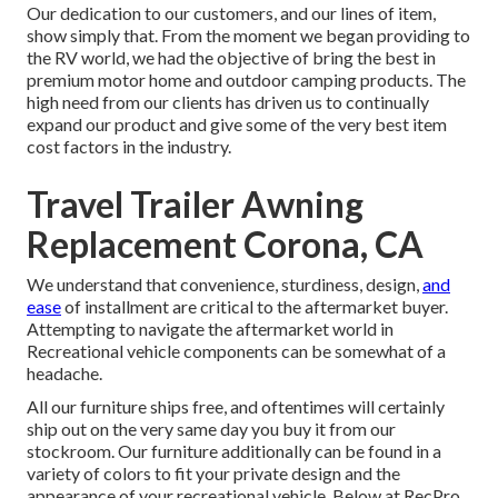
Our dedication to our customers, and our lines of item,
show simply that. From the moment we began providing to
the RV world, we had the objective of bring the best in
premium motor home and outdoor camping products. The
high need from our clients has driven us to continually
expand our product and give some of the very best item
cost factors in the industry.
Travel Trailer Awning
Replacement Corona, CA
We understand that convenience, sturdiness, design,
and
ease
of installment are critical to the aftermarket buyer.
Attempting to navigate the aftermarket world in
Recreational vehicle components can be somewhat of a
headache.
All our furniture ships free, and oftentimes will certainly
ship out on the very same day you buy it from our
stockroom. Our furniture additionally can be found in a
variety of colors to fit your private design and the
appearance of your recreational vehicle. Below at RecPro,