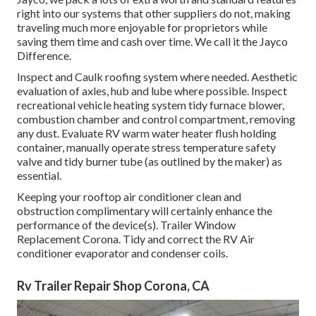
right into our systems that other suppliers do not, making
traveling much more enjoyable for proprietors while
saving them time and cash over time. We call it the Jayco
Difference.
Inspect and Caulk roofing system where needed. Aesthetic
evaluation of axles, hub and lube where possible. Inspect
recreational vehicle heating system tidy furnace blower,
combustion chamber and control compartment, removing
any dust. Evaluate RV warm water heater flush holding
container, manually operate stress temperature safety
valve and tidy burner tube (as outlined by the maker) as
essential.
Keeping your rooftop air conditioner clean and
obstruction complimentary will certainly enhance the
performance of the device(s). Trailer Window
Replacement Corona. Tidy and correct the RV Air
conditioner evaporator and condenser coils.
Rv Trailer Repair Shop Corona, CA