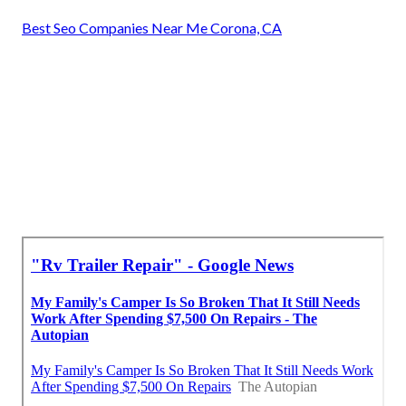
Best Seo Companies Near Me Corona, CA