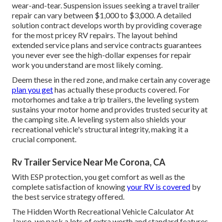
wear-and-tear. Suspension issues seeking a travel trailer
repair can vary between $1,000 to $3,000. A
detailed
solution contract
develops worth by providing coverage
for the most pricey RV repairs. The layout behind
extended service plans and service contracts guarantees
you never ever see the high-dollar expenses for repair
work you understand are most likely coming.
Deem these in the red zone, and make certain any coverage
plan you get
has actually these products covered. For
motorhomes and take a trip trailers, the leveling system
sustains your motor home and provides trusted security at
the camping site. A leveling system also shields your
recreational vehicle's structural integrity, making it a
crucial component.
Rv Trailer Service Near Me Corona, CA
With ESP protection, you get comfort as well as the
complete satisfaction of knowing
your RV is covered
by
the best service strategy offered.
The Hidden Worth Recreational Vehicle Calculator At
Jayco, we pack a lots of extra worth and standard features