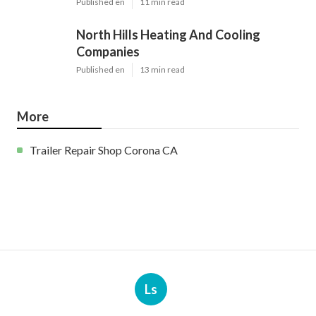
Published en
11 min read
North Hills Heating And Cooling
Companies
Published en
13 min read
More
Trailer Repair Shop Corona CA
Ls