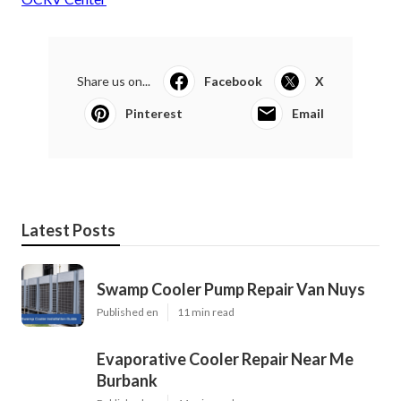
Share us on...
Facebook
X
Pinterest
Email
Latest Posts
Swamp Cooler Pump Repair Van Nuys
Published en
11 min read
Evaporative Cooler Repair Near Me
Burbank