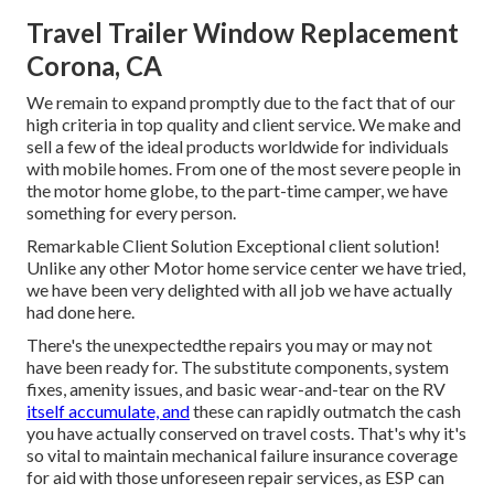
Travel Trailer Window Replacement
Corona, CA
We remain to expand promptly due to the fact that of our
high criteria in top quality and client service. We make and
sell a few of the ideal products worldwide for individuals
with mobile homes. From one of the most severe people in
the motor home globe, to the part-time camper, we have
something for every person.
Remarkable Client Solution Exceptional client solution!
Unlike any other Motor home service center we have tried,
we have been very delighted with all job we have actually
had done here.
There's the unexpectedthe repairs you may or may not
have been ready for. The substitute components, system
fixes, amenity issues, and basic wear-and-tear on the RV
itself accumulate, and
these can rapidly outmatch the cash
you have actually conserved on travel costs. That's why it's
so vital to maintain
mechanical failure insurance coverage
for aid with those unforeseen repair services, as ESP can