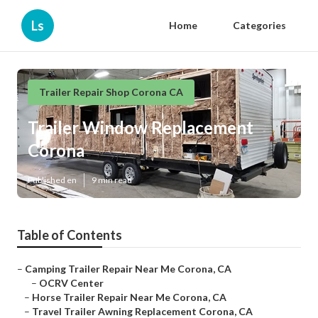
Ls
Home
Categories
Trailer Repair Shop Corona CA
Trailer Window Replacement
Corona
Published en
9 min read
Table of Contents
–
Camping Trailer Repair Near Me Corona, CA
–
OCRV Center
–
Horse Trailer Repair Near Me Corona, CA
–
Travel Trailer Awning Replacement Corona, CA