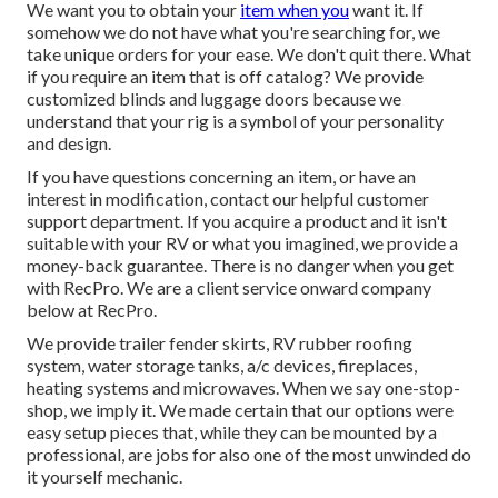
We want you to obtain your
item when you
want it. If
somehow we do not have what you're searching for, we
take unique orders for your ease. We don't quit there. What
if you require an item that is off catalog? We provide
customized blinds and luggage doors because we
understand that your rig is a symbol of your personality
and design.
If you have questions concerning an item, or have an
interest in modification, contact our helpful customer
support department. If you acquire a product and it isn't
suitable with your RV or what you imagined, we provide a
money-back guarantee. There is no danger when you get
with RecPro. We are a client service onward company
below at RecPro.
We provide trailer fender skirts, RV rubber roofing
system, water storage tanks, a/c devices, fireplaces,
heating systems and microwaves. When we say one-stop-
shop, we imply it. We made certain that our options were
easy setup pieces that, while they can be mounted by a
professional, are jobs for also one of the most unwinded do
it yourself mechanic.