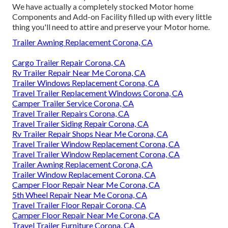
We have actually a completely stocked Motor home
Components and Add-on Facility filled up with every little
thing you'll need to attire and preserve your Motor home.
Trailer Awning Replacement Corona, CA
Cargo Trailer Repair Corona, CA
Rv Trailer Repair Near Me Corona, CA
Trailer Windows Replacement Corona, CA
Travel Trailer Replacement Windows Corona, CA
Camper Trailer Service Corona, CA
Travel Trailer Repairs Corona, CA
Travel Trailer Siding Repair Corona, CA
Rv Trailer Repair Shops Near Me Corona, CA
Travel Trailer Window Replacement Corona, CA
Travel Trailer Window Replacement Corona, CA
Trailer Awning Replacement Corona, CA
Trailer Window Replacement Corona, CA
Camper Floor Repair Near Me Corona, CA
5th Wheel Repair Near Me Corona, CA
Travel Trailer Floor Repair Corona, CA
Camper Floor Repair Near Me Corona, CA
Travel Trailer Furniture Corona, CA