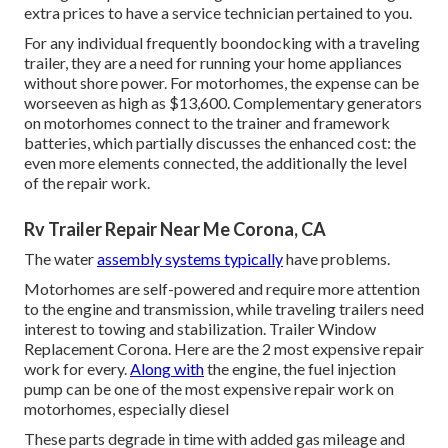
extra prices to have a service technician pertained to you.
For any individual frequently boondocking with a traveling
trailer, they are a need for running your home appliances
without shore power. For motorhomes, the expense can be
worseeven as high as $13,600. Complementary generators
on motorhomes connect to the trainer and framework
batteries, which partially discusses the enhanced cost: the
even more elements connected, the additionally the level
of the repair work.
Rv Trailer Repair Near Me Corona, CA
The water
assembly systems typically
have problems.
Motorhomes are self-powered and require more attention
to the engine and transmission, while traveling trailers need
interest to towing and stabilization. Trailer Window
Replacement Corona. Here are the 2 most expensive repair
work for every.
Along with
the engine, the fuel injection
pump can be one of the most expensive repair work on
motorhomes, especially diesel
These parts degrade in time with added gas mileage and