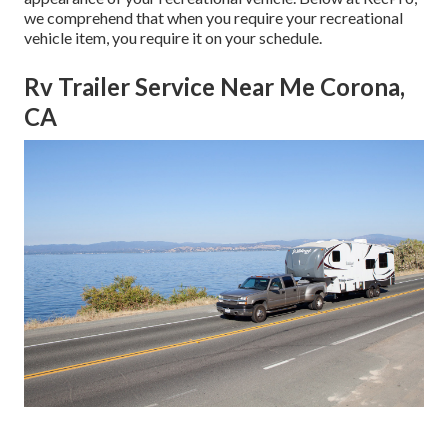
we comprehend that when you require your recreational
vehicle item, you require it on your schedule.
Rv Trailer Service Near Me Corona,
CA