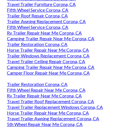
Travel Trailer Furniture Corona, CA
Fifth Wheel Service Corona, CA
Trailer Roof Repair Corona, CA
Trailer Awning Replacement Corona, CA
Fifth Wheel Service Corona, CA
Rv Trailer Repair Near Me Corona, CA
Camping Trailer Repair Near Me Corona, CA
Trailer Restoration Corona, CA
Horse Trailer Repair Near Me Corona, CA
Trailer Windows Replacement Corona, CA
Travel Trailer Ceiling Repair Corona, CA
Camping Trailer Repair Near Me Corona, CA
Camper Floor Repair Near Me Corona, CA
Trailer Restoration Corona, CA
Fifth Wheel Repair Near Me Corona, CA
Rv Trailer Repair Near Me Corona, CA
Travel Trailer Roof Replacement Corona, CA
Travel Trailer Replacement Windows Corona, CA
Horse Trailer Repair Near Me Corona, CA
Travel Trailer Awning Replacement Corona, CA
5th Wheel Repair Near Me Corona, CA