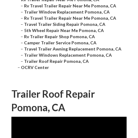
–
Rv Travel Trailer Repair Near Me Pomona, CA
–
Trailer Window Replacement Pomona, CA
–
Rv Travel Trailer Repair Near Me Pomona, CA
–
Travel Trailer Siding Repair Pomona, CA
–
5th Wheel Repair Near Me Pomona, CA
–
Rv Trailer Repair Shop Pomona, CA
–
Camper Trailer Service Pomona, CA
–
Travel Trailer Awning Replacement Pomona, CA
–
Trailer Windows Replacement Pomona, CA
–
Trailer Roof Repair Pomona, CA
–
OCRV Center
Trailer Roof Repair
Pomona, CA