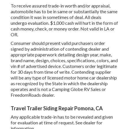
To receive assured trade-in worth and/or appraisal,
automobile has to be in same or substantially the same
condition it was in sometimes of deal. All deals
undergo evaluation. $1,000 cash will hurt in the form of
cash money, check, or money order. Not valid in LA or
OR.
Consumer should present valid purchasers order
signed by administration of contending dealer and
appropriate paperwork detailing design year, make,
brand name, design, choices, specifications, colors, and
vin # of advertised device. Customers order legitimate
for 30 days from time of write. Contending supplier
will be any type of licensed motor home car dealership
as recognized by the State in which the dealership
operates and is not a Camping Globe RV Sales or
FreedomRoads dealer.
Travel Trailer Siding Repair Pomona, CA
Any applicable trade-in has to be revealed and given
for evaluation at time of request. See dealer for
information.