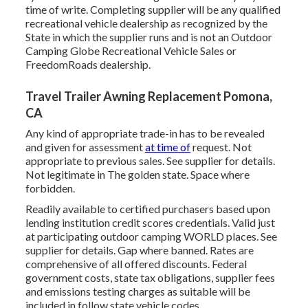
time of write. Completing supplier will be any qualified
recreational vehicle dealership as recognized by the
State in which the supplier runs and is not an Outdoor
Camping Globe Recreational Vehicle Sales or
FreedomRoads dealership.
Travel Trailer Awning Replacement Pomona,
CA
Any kind of appropriate trade-in has to be revealed
and given for assessment
at time of
request. Not
appropriate to previous sales. See supplier for details.
Not legitimate in The golden state. Space where
forbidden.
Readily available to certified purchasers based upon
lending institution credit scores credentials. Valid just
at participating outdoor camping WORLD places. See
supplier for details. Gap where banned. Rates are
comprehensive of all offered discounts. Federal
government costs, state tax obligations, supplier fees
and emissions testing charges as suitable will be
included in follow state vehicle codes.