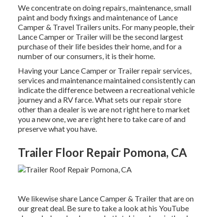
We concentrate on doing repairs, maintenance, small
paint and body fixings and maintenance of Lance
Camper & Travel Trailers units. For many people, their
Lance Camper or Trailer will be the second largest
purchase of their life besides their home, and for a
number of our consumers, it is their home.
Having your Lance Camper or Trailer repair services,
services and maintenance maintained consistently can
indicate the difference between a recreational vehicle
journey and a RV farce. What sets our repair store
other than a dealer is we are not right here to market
you a new one, we are right here to take care of and
preserve what you have.
Trailer Floor Repair Pomona, CA
We likewise share Lance Camper & Trailer that are on
our great deal. Be sure to take a look at his
YouTube