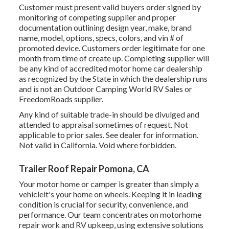
Customer must present valid buyers order signed by
monitoring of competing supplier and proper
documentation outlining design year, make, brand
name, model, options, specs, colors, and vin # of
promoted device. Customers order legitimate for one
month from time of create up. Completing supplier will
be any kind of accredited motor home car dealership
as recognized by the State in which the dealership runs
and is not an Outdoor Camping World RV Sales or
FreedomRoads supplier.
Any kind of suitable trade-in should be divulged and
attended to appraisal sometimes of request. Not
applicable to prior sales. See dealer for information.
Not valid in California. Void where forbidden.
Trailer Roof Repair Pomona, CA
Your motor home or camper is greater than simply a
vehicleit's your home on wheels. Keeping it in leading
condition is crucial for security, convenience, and
performance. Our team concentrates on motorhome
repair work and RV upkeep, using extensive solutions