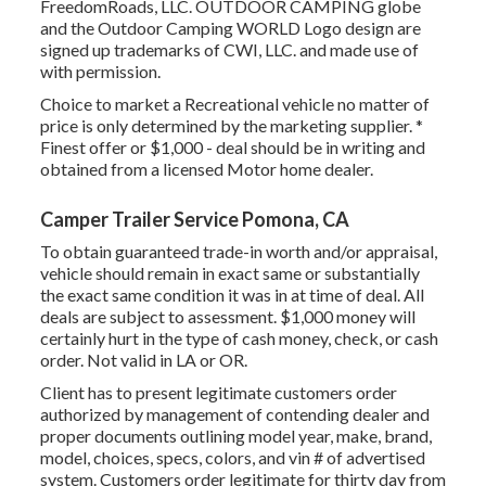
FreedomRoads, LLC. OUTDOOR CAMPING globe
and the Outdoor Camping WORLD Logo design are
signed up trademarks of CWI, LLC. and made use of
with permission.
Choice to market a Recreational vehicle no matter of
price is only determined by the marketing supplier. *
Finest offer or $1,000 - deal should be in writing and
obtained from a licensed Motor home dealer.
Camper Trailer Service Pomona, CA
To obtain guaranteed trade-in worth and/or appraisal,
vehicle should remain in exact same or substantially
the exact same condition it was in at time of deal. All
deals are subject to assessment. $1,000 money will
certainly hurt in the type of cash money, check, or cash
order. Not valid in LA or OR.
Client has to present legitimate customers order
authorized by management of contending dealer and
proper documents outlining model year, make, brand,
model, choices, specs, colors, and vin # of advertised
system. Customers order legitimate for thirty day from