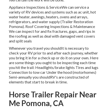
Appliance Inspections & ServiceWe can service a
variety of RV devices and systems such as ac unit, hot
water heater, awnings, heaters, ovens and arrays,
refrigerators, and water supply (Trailer Restoration
Pomona). Roof Covering Inspections & Maintenance
We can inspect for and fix fractures, gaps, and rips in
the roofing as well as deal with damaged vent covers
and split seals
Whenever you travel you shouldIt is necessary to
check your RV prior to and after each journey, whether
you bring it in for a check up or do it on your own. Here
are some things you ought to be inspecting each time
you hit the trail: Headlights/brake lights Tires and lugs
Connection to tow car Under the hood (motorhomes)
Semi-annually you shouldRV's are constructed of
elements that start to break in time.
Horse Trailer Repair Near
Me Pomona, CA