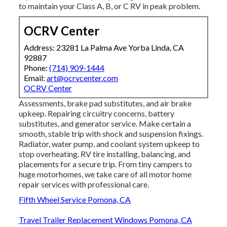
to maintain your Class A, B, or C RV in peak problem.
OCRV Center
Address: 23281 La Palma Ave Yorba Linda, CA
92887
Phone:
(714) 909-1444
Email:
art@ocrvcenter.com
OCRV Center
Assessments, brake pad substitutes, and air brake
upkeep. Repairing circuitry concerns, battery
substitutes, and generator service. Make certain a
smooth, stable trip with shock and suspension fixings.
Radiator, water pump, and coolant system upkeep to
stop overheating. RV tire installing, balancing, and
placements for a secure trip. From tiny campers to
huge motorhomes, we take care of all motor home
repair services with professional care.
Fifth Wheel Service Pomona, CA
Travel Trailer Replacement Windows Pomona, CA