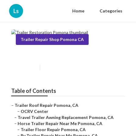
Ls
Home
Categories
Trailer Repair Shop Pomona CA
Trailer Restoration Pomona
Published en
11 min read
Table of Contents
–
Trailer Roof Repair Pomona, CA
–
OCRV Center
–
Travel Trailer Awning Replacement Pomona, CA
–
Horse Trailer Repair Near Me Pomona, CA
–
Trailer Floor Repair Pomona, CA
–
Rv Trailer Repair Near Me Pomona, CA