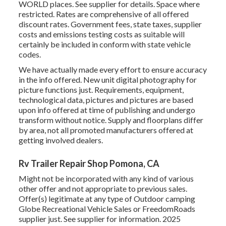
WORLD places. See supplier for details. Space where
restricted. Rates are comprehensive of all offered
discount rates. Government fees, state taxes, supplier
costs and emissions testing costs as suitable will
certainly be included in conform with state vehicle
codes.
We have actually made every effort to ensure accuracy
in the info offered. New unit digital photography for
picture functions just. Requirements, equipment,
technological data, pictures and pictures are based
upon info offered at time of publishing and undergo
transform without notice. Supply and floorplans differ
by area, not all promoted manufacturers offered at
getting involved dealers.
Rv Trailer Repair Shop Pomona, CA
Might not be incorporated with any kind of various
other offer and not appropriate to previous sales.
Offer(s) legitimate at any type of Outdoor camping
Globe Recreational Vehicle Sales or FreedomRoads
supplier just. See supplier for information. 2025