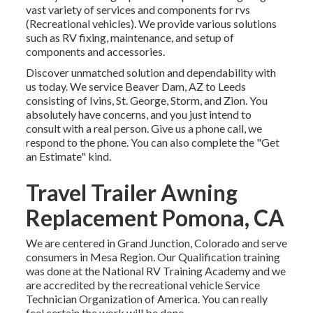
vast variety of services and components for rvs
(Recreational vehicles). We provide various solutions
such as RV fixing, maintenance, and setup of
components and accessories.
Discover unmatched solution and dependability with
us today. We service Beaver Dam, AZ to Leeds
consisting of Ivins, St. George, Storm, and Zion. You
absolutely have concerns, and you just intend to
consult with a real person. Give us a phone call, we
respond to the phone. You can also complete the "Get
an Estimate" kind.
Travel Trailer Awning
Replacement Pomona, CA
We are centered in Grand Junction, Colorado and serve
consumers in Mesa Region. Our Qualification training
was done at the National RV Training Academy and we
are accredited by the recreational vehicle Service
Technician Organization of America. You can really
feel certain the work will be done.