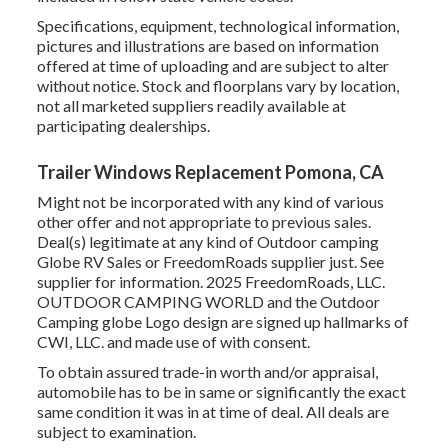
Specifications, equipment, technological information,
pictures and illustrations are based on information
offered at time of uploading and are subject to alter
without notice. Stock and floorplans vary by location,
not all marketed suppliers readily available at
participating dealerships.
Trailer Windows Replacement Pomona, CA
Might not be incorporated with any kind of various
other offer and not appropriate to previous sales.
Deal(s) legitimate at any kind of Outdoor camping
Globe RV Sales or FreedomRoads supplier just. See
supplier for information. 2025 FreedomRoads, LLC.
OUTDOOR CAMPING WORLD and the Outdoor
Camping globe Logo design are signed up hallmarks of
CWI, LLC. and made use of with consent.
To obtain assured trade-in worth and/or appraisal,
automobile has to be in same or significantly the exact
same condition it was in at time of deal. All deals are
subject to examination.