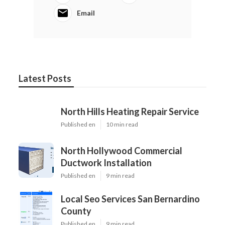
Email
Latest Posts
North Hills Heating Repair Service
Published en
10 min read
North Hollywood Commercial
Ductwork Installation
Published en
9 min read
Local Seo Services San Bernardino
County
Published en
9 min read