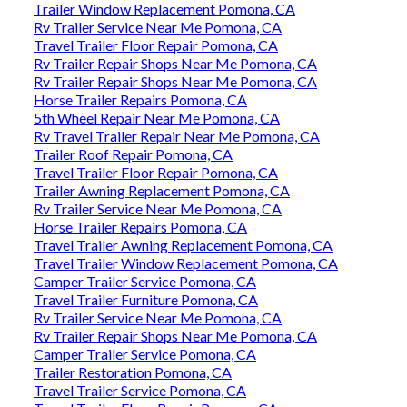
Trailer Window Replacement Pomona, CA
Rv Trailer Service Near Me Pomona, CA
Travel Trailer Floor Repair Pomona, CA
Rv Trailer Repair Shops Near Me Pomona, CA
Rv Trailer Repair Shops Near Me Pomona, CA
Horse Trailer Repairs Pomona, CA
5th Wheel Repair Near Me Pomona, CA
Rv Travel Trailer Repair Near Me Pomona, CA
Trailer Roof Repair Pomona, CA
Travel Trailer Floor Repair Pomona, CA
Trailer Awning Replacement Pomona, CA
Rv Trailer Service Near Me Pomona, CA
Horse Trailer Repairs Pomona, CA
Travel Trailer Awning Replacement Pomona, CA
Travel Trailer Window Replacement Pomona, CA
Camper Trailer Service Pomona, CA
Travel Trailer Furniture Pomona, CA
Rv Trailer Service Near Me Pomona, CA
Rv Trailer Repair Shops Near Me Pomona, CA
Camper Trailer Service Pomona, CA
Trailer Restoration Pomona, CA
Travel Trailer Service Pomona, CA