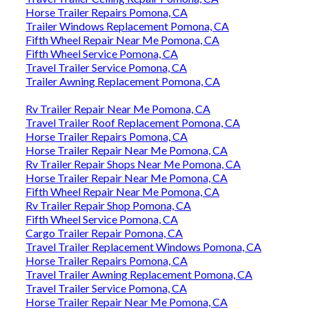
Horse Trailer Repairs Pomona, CA
Trailer Windows Replacement Pomona, CA
Fifth Wheel Repair Near Me Pomona, CA
Fifth Wheel Service Pomona, CA
Travel Trailer Service Pomona, CA
Trailer Awning Replacement Pomona, CA
Rv Trailer Repair Near Me Pomona, CA
Travel Trailer Roof Replacement Pomona, CA
Horse Trailer Repairs Pomona, CA
Horse Trailer Repair Near Me Pomona, CA
Rv Trailer Repair Shops Near Me Pomona, CA
Horse Trailer Repair Near Me Pomona, CA
Fifth Wheel Repair Near Me Pomona, CA
Rv Trailer Repair Shop Pomona, CA
Fifth Wheel Service Pomona, CA
Cargo Trailer Repair Pomona, CA
Travel Trailer Replacement Windows Pomona, CA
Horse Trailer Repairs Pomona, CA
Travel Trailer Awning Replacement Pomona, CA
Travel Trailer Service Pomona, CA
Horse Trailer Repair Near Me Pomona, CA