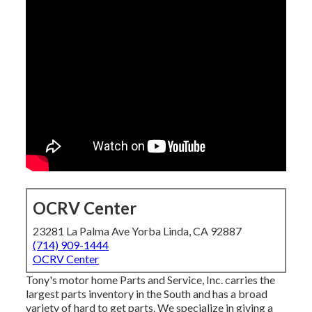
OCRV Center
23281 La Palma Ave Yorba Linda, CA 92887
(714) 909-1444
OCRV Center
Tony's motor home Parts and Service, Inc. carries the
largest parts inventory in the South and has a broad
variety of hard to get parts. We specialize in giving a