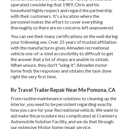
operated considering that 1989, Chris and his
household highly respect and regard the partnership
with their customers. It's a location where the
personnel makes the effort to cover everything
thoroughly so there are no concerns left unanswered.
You can see their many certifications on the wall during
your following see. Over 25 years of trusted affiliation
with the manufactures gives Almaden recreational
vehicle one-of-a-kind accessibility to difficult to get
the answer that a lot of shops are unable to obtain.
When unsure, they don't "wing it", Almaden motor
home finds the responses and obtains the task done
right the very first time.
Rv Travel Trailer Repair Near Me Pomona, CA
From routine maintenance solutions to cleaning up the
interior, you need to be persistent regarding exactly
how you care for your Recreational vehicle. We want to
aid make the procedure less complicated at Cranberry
Automobile Solution Facility, and we do that through
our extensive Motor home repair service.