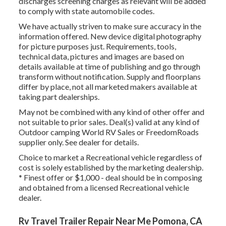
discharges screening charges as relevant will be added
to comply with state automobile codes.
We have actually striven to make sure accuracy in the
information offered. New device digital photography
for picture purposes just. Requirements, tools,
technical data, pictures and images are based on
details available at time of publishing and go through
transform without notification. Supply and floorplans
differ by place, not all marketed makers available at
taking part dealerships.
May not be combined with any kind of other offer and
not suitable to prior sales. Deal(s) valid at any kind of
Outdoor camping World RV Sales or FreedomRoads
supplier only. See dealer for details.
Choice to market a Recreational vehicle regardless of
cost is solely established by the marketing dealership.
* Finest offer or $1,000 - deal should be in composing
and obtained from a licensed Recreational vehicle
dealer.
Rv Travel Trailer Repair Near Me Pomona, CA