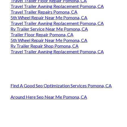
Travel Trailer Floor Repair Pomona, CA
Travel Trailer Awning Replacement Pomona, CA
Travel Trailer Repairs Pomona, CA
5th Wheel Repair Near Me Pomona, CA
Travel Trailer Awning Replacement Pomona, CA
Rv Trailer Service Near Me Pomona, CA
Trailer Floor Repair Pomona, CA
5th Wheel Repair Near Me Pomona, CA
Rv Trailer Repair Shop Pomona, CA
Travel Trailer Awning Replacement Pomona, CA
Find A Good Seo Optimization Services Pomona, CA
Around Here Seo Near Me Pomona, CA