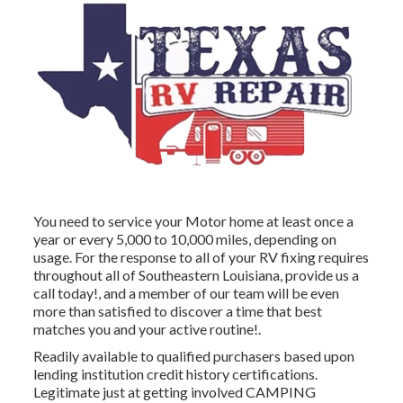
You need to service your Motor home at least once a
year or every 5,000 to 10,000 miles, depending on
usage. For the response to all of your RV fixing requires
throughout all of Southeastern Louisiana, provide us a
call today!, and a member of our team will be even
more than satisfied to discover a time that best
matches you and your active routine!.
Readily available to qualified purchasers based upon
lending institution credit history certifications.
Legitimate just at getting involved CAMPING