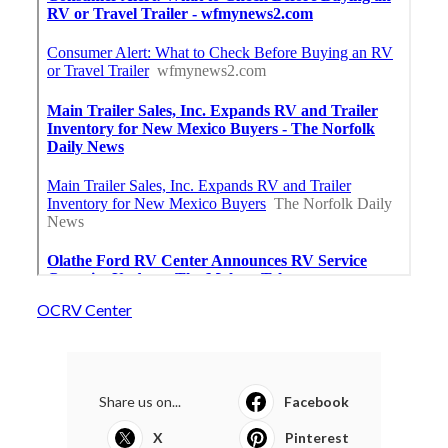
OCRV Center
Share us on...
Facebook
X
Pinterest