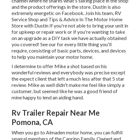
channel
where he shares what's taking place in the shop
and the product offerings in the store. Dustin is also
extremely energetic on Facebook. Join his team,
RV
Service Shop and Tips & Advice In The Motor Home
Store with Dustin
If you're not able to bring your unit in
for upkeep or repair work or if you're wanting to take
on an upgrade as a DIY task we have actually obtained
you covered! See our for every little thing you'll
require, consisting of basic parts, devices, and devices
to help you maintain your motor home.
I determine to offer Mike a shot based on his
wonderful reviews and everybody was precise except
the expect client that left a much less after that 5 star
review. Mike as well didn't make me feel like simply a
customer, but seemed like he was a good friend of
mine happy to lend an aiding hand.
Rv Trailer Repair Near Me
Pomona, CA
When you go to Almaden motor home, you can fulfill
several members of the Caprino Family. Owned and