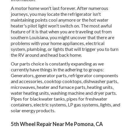
A motor home won't last forever. After numerous
journeys, you may locate the refrigerator isn't
maintaining points cool anymore or the hot water
heater's pilot light won't switch on. The most awful
feature of it is that when you are traveling out from
southern Louisiana, you might uncover that there are
problems with your home appliances, electrical
system, plumbing, or lights that will trigger you to turn
the RV around and head back home.
Our parts choice is constantly expanding as we
currently have things in the adhering to groups:
Generators, generator parts, refrigerator components
and accessories, cooktop cooktops, dishwasher parts,
microwaves, heater and furnace parts, heating units,
water heating units, washing machine and dryer parts.
Pipes for blackwater tanks, pipes for freshwater
containers, electric systems, LP gas systems, lights, and
solar energy products.
5th Wheel Repair Near Me Pomona, CA