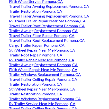
Fifth Wheel Service Pomona, CA
Travel Trailer Awning Replacement Pomona, CA
Trailer Restoration Pomona, CA
Travel Trailer Awning Replacement Pomona, CA
Rv Travel Trailer Repair Near Me Pomona, CA
Travel Trailer Roof Replacement Pomona, CA
Trailer Awning Replacement Pomona, CA
Travel Trailer Floor Repair Pomona, CA
Travel Trailer Roof Replacement Pomona, CA
Cargo Trailer Repair Pomona, CA
5th Wheel Repair Near Me Pomona, CA
Trailer Roof Repair Pomona, CA
Rv Trailer Repair Near Me Pomona, CA
Trailer Awning Replacement Pomona, CA
Fifth Wheel Repair Near Me Pomona, CA
Trailer Windows Replacement Pomona, CA
Travel Trailer Ceiling Repair Pomona, CA
Trailer Restoration Pomona, CA
5th Wheel Repair Near Me Pomona, CA
Trailer Restoration Pomona, CA
Trailer Windows Replacement Pomona, CA
Rv Trailer Service Near Me Pomona, CA
Travel Trailer Ceiling Repair Pomona, CA