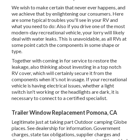
We wish to make certain that never ever happens, and
we achieve that by enlightening our consumers. Here
are some typical troubles you'll see in your RV and
what you need to do: Also if you drive one of the most
modern-day recreational vehicle, your lorry will likely
deal with water leaks. This is unavoidable, as all RVs at
some point catch the components in some shape or
type.
Together with coming in for service to restore the
leakage, also thinking about investing in a top notch
RV cover, which will certainly secure it from the
components when it's not in usage. If your recreational
vehicle is having electrical issues, whether a light
switch isn't working or the headlights are dark, it is
necessary to connect to a certified specialist.
Trailer Window Replacement Pomona, CA
Legitimate just at taking part Outdoor camping Globe
places. See dealership for information. Government
charges, state tax obligations, supplier charges and