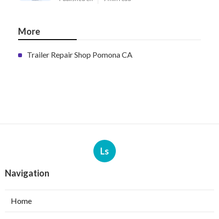
More
Trailer Repair Shop Pomona CA
Ls
Navigation
Home