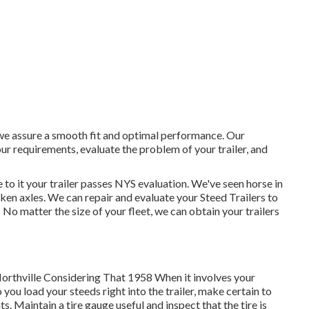
, we assure a smooth fit and optimal performance. Our
r requirements, evaluate the problem of your trailer, and
 to it your trailer passes NYS evaluation. We've seen horse in
ken axles. We can repair and evaluate your Steed Trailers to
 No matter the size of your fleet, we can obtain your trailers
Northville Considering That 1958 When it involves your
 you load your steeds right into the trailer, make certain to
ts. Maintain a tire gauge useful and inspect that the tire is