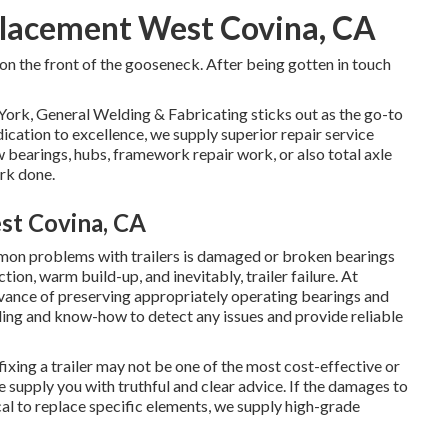
placement West Covina, CA
 on the front of the gooseneck. After being gotten in touch
York, General Welding & Fabricating sticks out as the go-to
ication to excellence, we supply superior repair service
w bearings, hubs, framework repair work, or also total axle
rk done.
st Covina, CA
on problems with trailers is damaged or broken bearings
ion, warm build-up, and inevitably, trailer failure. At
vance of preserving appropriately operating bearings and
ding and know-how to detect any issues and provide reliable
ing a trailer may not be one of the most cost-effective or
 supply you with truthful and clear advice. If the damages to
ical to replace specific elements, we supply high-grade