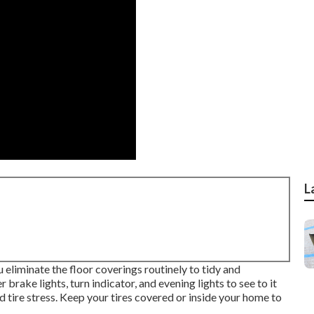
L
 eliminate the floor coverings routinely to tidy and
brake lights, turn indicator, and evening lights to see to it
 tire stress. Keep your tires covered or inside your home to