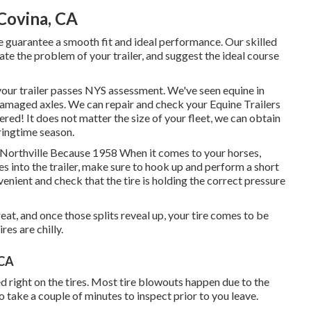
Covina, CA
we guarantee a smooth fit and ideal performance. Our skilled
te the problem of your trailer, and suggest the ideal course
 your trailer passes NYS assessment. We've seen equine in
amaged axles. We can repair and check your Equine Trailers
ered! It does not matter the size of your fleet, we can obtain
pringtime season.
, Northville Because 1958 When it comes to your horses,
s into the trailer, make sure to hook up and perform a short
nvenient and check that the tire is holding the correct pressure
great, and once those splits reveal up, your tire comes to be
es are chilly.
 CA
ted right on the tires. Most tire blowouts happen due to the
o take a couple of minutes to inspect prior to you leave.