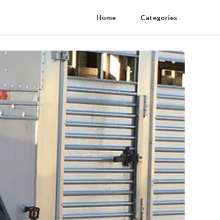
Home
Categories