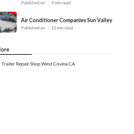
Published en
9 min read
Air Conditioner Companies Sun Valley
Published en
12 min read
ore
Trailer Repair Shop West Covina CA