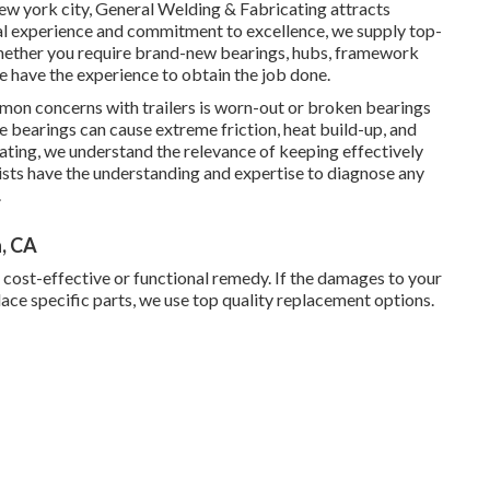
New york city, General Welding & Fabricating attracts
ial experience and commitment to excellence, we supply top-
. Whether you require brand-new bearings, hubs, framework
e have the experience to obtain the job done.
n concerns with trailers is worn-out or broken bearings
e bearings can cause extreme friction, heat build-up, and
icating, we understand the relevance of keeping effectively
sts have the understanding and expertise to diagnose any
.
, CA
t cost-effective or functional remedy. If the damages to your
place specific parts, we use top quality replacement options.