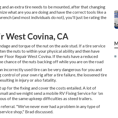
ng and an extra tire needs to be mounted, after that changing
gnize what are you are doing and have the correct tools like a
rench (and most individuals do not), you'll just be rating the
air West Covina, CA
M
dage and torque of the nut on the axle stud. If a tire service
hten the nuts to within your physical ability and then have
er Floor Repair West Covina. If the nuts have a reduced
the chance of the nuts backing off while you are on the road
 an incorrectly used tire can be very dangerous for you and
control of your own rig after a tire failure, the loosened tire
lting in injury or also fatality.
t up for the fixing and cover the costs entailed. A lot of
small and we might send a mobile RV Fixing Service for 'on
s of the same upkeep difficulties as steed trailers.
our referral. "We've never ever had a problem in any type of
 service shop," Brad discussed.