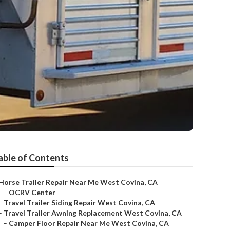
able of Contents
Horse Trailer Repair Near Me West Covina, CA
–
OCRV Center
–
Travel Trailer Siding Repair West Covina, CA
–
Travel Trailer Awning Replacement West Covina, CA
–
Camper Floor Repair Near Me West Covina, CA