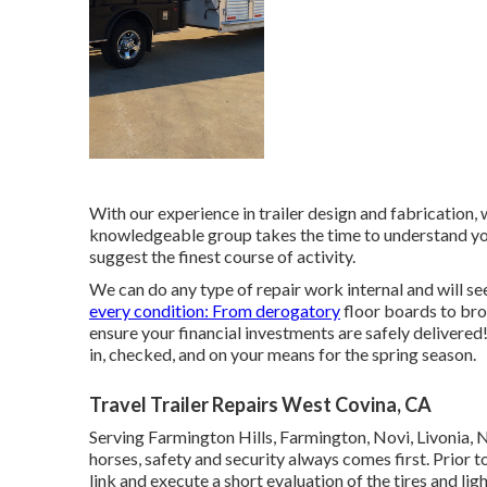
With our experience in trailer design and fabrication
knowledgeable group takes the time to understand you
suggest the finest course of activity.
We can do any type of repair work internal and will see
every condition: From derogatory
floor boards to bro
ensure your financial investments are safely delivered!
in, checked, and on your means for the spring season.
Travel Trailer Repairs West Covina, CA
Serving Farmington Hills, Farmington, Novi, Livonia, 
horses, safety and security always comes first. Prior to
link and execute a short evaluation of the tires and ligh