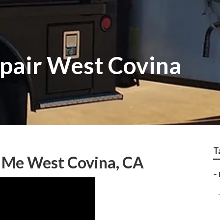
epair West Covina
T
r Me West Covina, CA
–