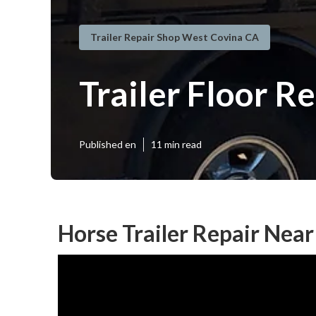
Trailer Repair Shop West Covina CA
Trailer Floor R
Published en
11 min read
Horse Trailer Repair Nea