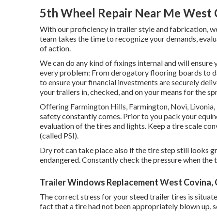
5th Wheel Repair Near Me West 
With our proficiency in trailer style and fabrication, 
team takes the time to recognize your demands, evalua
of action.
We can do any kind of fixings internal and will ensure
every problem: From derogatory flooring boards to d
to ensure your financial investments are securely deliv
your trailers in, checked, and on your means for the s
Offering Farmington Hills, Farmington, Novi, Livonia
safety constantly comes. Prior to you pack your equine
evaluation of the tires and lights. Keep a tire scale co
(called PSI).
Dry rot can take place also if the tire step still looks 
endangered. Constantly check the pressure when the tir
Trailer Windows Replacement West Covina,
The correct stress for your steed trailer tires is situa
fact that a tire had not been appropriately blown up, s