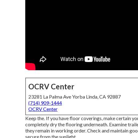
OCRV Center
23281 La Palma Ave Yorba Linda, CA 92887
(714) 909-1444
OCRV Center
Keep the. If you have floor coverings, make certain you
completely dry the flooring underneath. Examine trailer 
they remain in working order. Check and maintain good
secure from the sunlight.