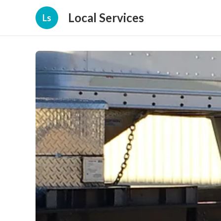
Local Services
Ls