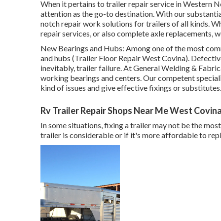
When it pertains to trailer repair service in Western 
attention as the go-to destination. With our substant
notch repair work solutions for trailers of all kinds
repair services, or also complete axle replacements, w
New Bearings and Hubs: Among one of the most commo
and hubs (Trailer Floor Repair West Covina). Defectiv
inevitably, trailer failure. At General Welding & Fabr
working bearings and centers. Our competent speciali
kind of issues and give effective fixings or substitutes
Rv Trailer Repair Shops Near Me West Covina
In some situations, fixing a trailer may not be the mos
trailer is considerable or if it's more affordable to re