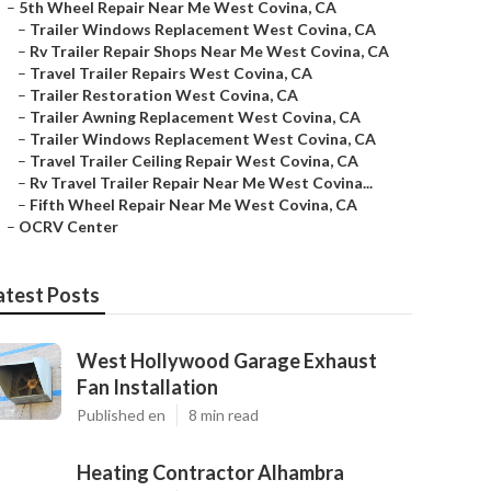
–
5th Wheel Repair Near Me West Covina, CA
–
Trailer Windows Replacement West Covina, CA
–
Rv Trailer Repair Shops Near Me West Covina, CA
–
Travel Trailer Repairs West Covina, CA
–
Trailer Restoration West Covina, CA
–
Trailer Awning Replacement West Covina, CA
–
Trailer Windows Replacement West Covina, CA
–
Travel Trailer Ceiling Repair West Covina, CA
–
Rv Travel Trailer Repair Near Me West Covina...
–
Fifth Wheel Repair Near Me West Covina, CA
–
OCRV Center
atest Posts
West Hollywood Garage Exhaust
Fan Installation
Published en
8 min read
Heating Contractor Alhambra