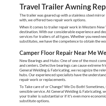
Travel Trailer Awning Re
The trailer was geared up with a stainless steel mirror
with, we offered two repair work options.
When it comes to trailer repair work in Western New 
destination. With our considerable experience and ded
services for trailers of all types. Whether you need ne
substitutes, we have the competence to obtain the wo
Camper Floor Repair Near Me We
New Bearings and Hubs: One of one of the most comm
and centers. Defective bearings can cause extreme frict
General Welding & Fabricating, we recognize the rele
hubs. Our experienced specialists have the understan
repair work or replacements.
To Take care of or Change? We Do Both! Sometimes, fix
sensible service. At General Welding & Fabricating, we
your trailer is substantial or if it's even more econom
substitute options.