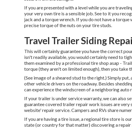
If you are presented with a level while you are traveli
your very own tire is a sensible job. See to it you reco
jack and a torque wrench. If you do not have a torque w
precise torque of the nuts on your tire studs.
Travel Trailer Siding Rep
This will certainly guarantee you have the correct poun
isn't readily available, you would certainly need to tig
them examined by a professional tire shop asap - Trail
torque (they aren't on limited enough), then you take 
(See image of a sheared stud to the right.) Simply put,
other vehicle drivers on the roadway. Besides shedding 
can experience the windscreen of a neighboring auto resu
If your trailer is under service warranty, we can also se
guarantee covered trailer repair work issues are very 
website' repair service. Campers and RVs share numerou
If you are having a tire issue, a regional tire store is 
state (or country for that matter) discovering a repair