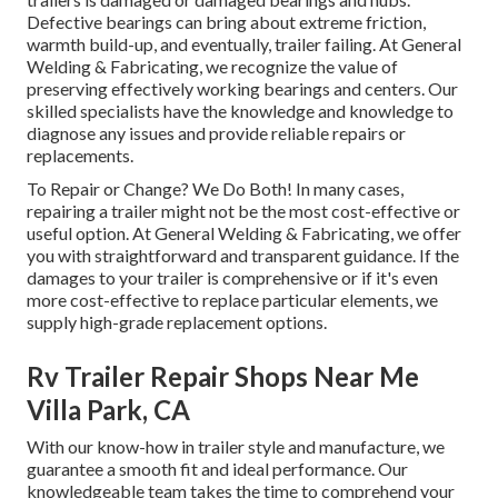
Defective bearings can bring about extreme friction,
warmth build-up, and eventually, trailer failing. At General
Welding & Fabricating, we recognize the value of
preserving effectively working bearings and centers. Our
skilled specialists have the knowledge and knowledge to
diagnose any issues and provide reliable repairs or
replacements.
To Repair or Change? We Do Both! In many cases,
repairing a trailer might not be the most cost-effective or
useful option. At General Welding & Fabricating, we offer
you with straightforward and transparent guidance. If the
damages to your trailer is comprehensive or if it's even
more cost-effective to replace particular elements, we
supply high-grade replacement options.
Rv Trailer Repair Shops Near Me
Villa Park, CA
With our know-how in trailer style and manufacture, we
guarantee a smooth fit and ideal performance. Our
knowledgeable team takes the time to comprehend your