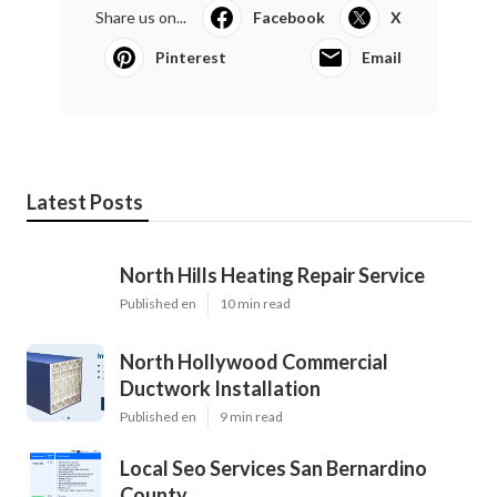
Share us on...
Facebook
X
Pinterest
Email
Latest Posts
North Hills Heating Repair Service
Published en
10 min read
North Hollywood Commercial
Ductwork Installation
Published en
9 min read
Local Seo Services San Bernardino
County