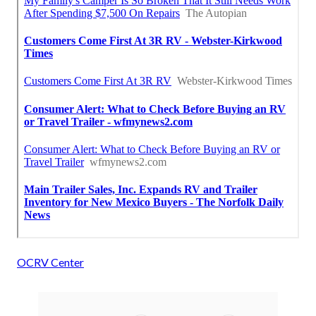
OCRV Center