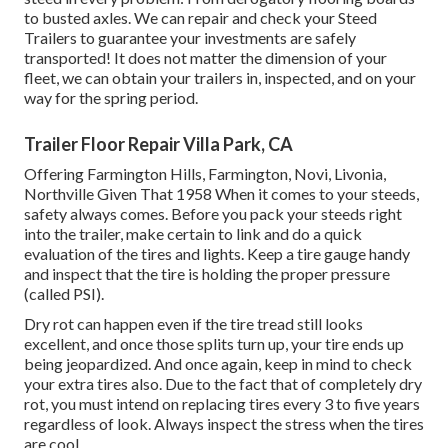
to busted axles. We can repair and check your Steed
Trailers to guarantee your investments are safely
transported! It does not matter the dimension of your
fleet, we can obtain your trailers in, inspected, and on your
way for the spring period.
Trailer Floor Repair Villa Park, CA
Offering Farmington Hills, Farmington, Novi, Livonia,
Northville Given That 1958 When it comes to your steeds,
safety always comes. Before you pack your steeds right
into the trailer, make certain to link and do a quick
evaluation of the tires and lights. Keep a tire gauge handy
and inspect that the tire is holding the proper pressure
(called PSI).
Dry rot can happen even if the tire tread still looks
excellent, and once those splits turn up, your tire ends up
being jeopardized. And once again, keep in mind to check
your extra tires also. Due to the fact that of completely dry
rot, you must intend on replacing tires every 3 to five years
regardless of look. Always inspect the stress when the tires
are cool.