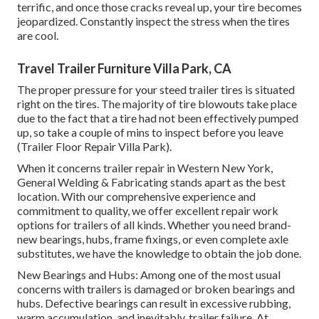
terrific, and once those cracks reveal up, your tire becomes
jeopardized. Constantly inspect the stress when the tires
are cool.
Travel Trailer Furniture Villa Park, CA
The proper pressure for your steed trailer tires is situated
right on the tires. The majority of tire blowouts take place
due to the fact that a tire had not been effectively pumped
up, so take a couple of mins to inspect before you leave
(Trailer Floor Repair Villa Park).
When it concerns trailer repair in Western New York,
General Welding & Fabricating stands apart as the best
location. With our comprehensive experience and
commitment to quality, we offer excellent repair work
options for trailers of all kinds. Whether you need brand-
new bearings, hubs, frame fixings, or even complete axle
substitutes, we have the knowledge to obtain the job done.
New Bearings and Hubs: Among one of the most usual
concerns with trailers is damaged or broken bearings and
hubs. Defective bearings can result in excessive rubbing,
warm accumulation, and inevitably, trailer failure. At