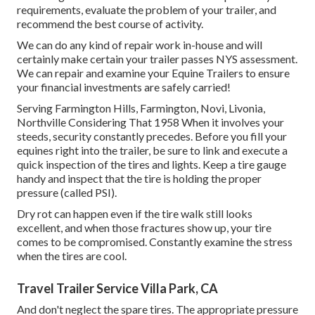
requirements, evaluate the problem of your trailer, and
recommend the best course of activity.
We can do any kind of repair work in-house and will
certainly make certain your trailer passes NYS assessment.
We can repair and examine your Equine Trailers to ensure
your financial investments are safely carried!
Serving Farmington Hills, Farmington, Novi, Livonia,
Northville Considering That 1958 When it involves your
steeds, security constantly precedes. Before you fill your
equines right into the trailer, be sure to link and execute a
quick inspection of the tires and lights. Keep a tire gauge
handy and inspect that the tire is holding the proper
pressure (called PSI).
Dry rot can happen even if the tire walk still looks
excellent, and when those fractures show up, your tire
comes to be compromised. Constantly examine the stress
when the tires are cool.
Travel Trailer Service Villa Park, CA
And don't neglect the spare tires. The appropriate pressure