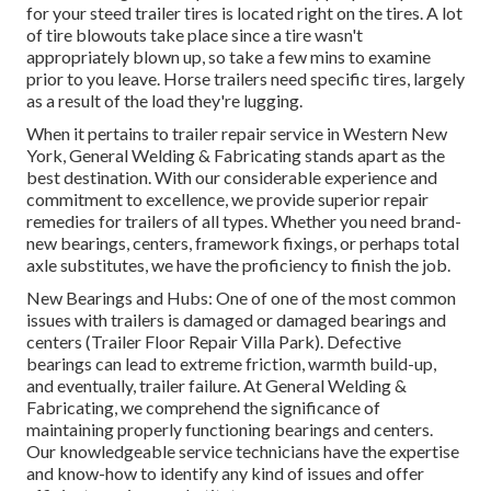
for your steed trailer tires is located right on the tires. A lot
of tire blowouts take place since a tire wasn't
appropriately blown up, so take a few mins to examine
prior to you leave. Horse trailers need specific tires, largely
as a result of the load they're lugging.
When it pertains to trailer repair service in Western New
York, General Welding & Fabricating stands apart as the
best destination. With our considerable experience and
commitment to excellence, we provide superior repair
remedies for trailers of all types. Whether you need brand-
new bearings, centers, framework fixings, or perhaps total
axle substitutes, we have the proficiency to finish the job.
New Bearings and Hubs: One of one of the most common
issues with trailers is damaged or damaged bearings and
centers (Trailer Floor Repair Villa Park). Defective
bearings can lead to extreme friction, warmth build-up,
and eventually, trailer failure. At General Welding &
Fabricating, we comprehend the significance of
maintaining properly functioning bearings and centers.
Our knowledgeable service technicians have the expertise
and know-how to identify any kind of issues and offer