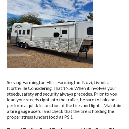
Serving Farmington Hills, Farmington, Novi, Livonia,
Northville Considering That 1958 When it involves your
steeds, safety and security always precedes. Prior to you
load your steeds right into the trailer, be sure to link and
perform a quick inspection of the tires and lights. Maintain
a tire gauge useful and check that the tire is holding the
proper stress (understood as PSI).