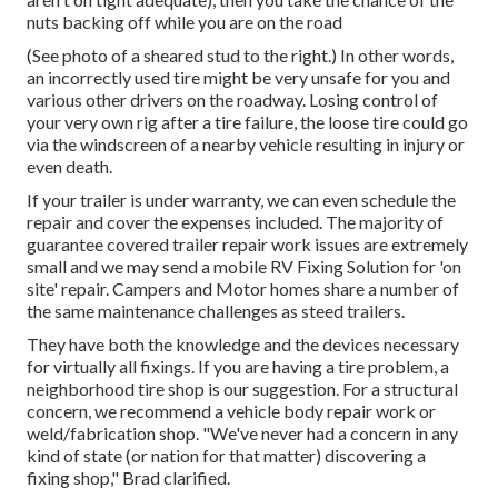
nuts backing off while you are on the road
(See photo of a sheared stud to the right.) In other words,
an incorrectly used tire might be very unsafe for you and
various other drivers on the roadway. Losing control of
your very own rig after a tire failure, the loose tire could go
via the windscreen of a nearby vehicle resulting in injury or
even death.
If your trailer is under warranty, we can even schedule the
repair and cover the expenses included. The majority of
guarantee covered trailer repair work issues are extremely
small and we may send a mobile RV Fixing Solution for 'on
site' repair. Campers and Motor homes share a number of
the same maintenance challenges as steed trailers.
They have both the knowledge and the devices necessary
for virtually all fixings. If you are having a tire problem, a
neighborhood tire shop is our suggestion. For a structural
concern, we recommend a vehicle body repair work or
weld/fabrication shop. "We've never had a concern in any
kind of state (or nation for that matter) discovering a
fixing shop," Brad clarified.