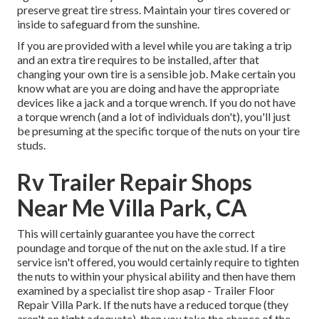
preserve great tire stress. Maintain your tires covered or
inside to safeguard from the sunshine.
If you are provided with a level while you are taking a trip
and an extra tire requires to be installed, after that
changing your own tire is a sensible job. Make certain you
know what are you are doing and have the appropriate
devices like a jack and a torque wrench. If you do not have
a torque wrench (and a lot of individuals don't), you'll just
be presuming at the specific torque of the nuts on your tire
studs.
Rv Trailer Repair Shops
Near Me Villa Park, CA
This will certainly guarantee you have the correct
poundage and torque of the nut on the axle stud. If a tire
service isn't offered, you would certainly require to tighten
the nuts to within your physical ability and then have them
examined by a specialist tire shop asap - Trailer Floor
Repair Villa Park. If the nuts have a reduced torque (they
aren't on tight adequate), then you take the chance of the