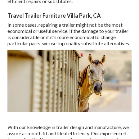
efficient repairs or substitutes.
Travel Trailer Furniture Villa Park, CA
In some cases, repairing a trailer might not be the most
economical or useful service. If the damage to your trailer
is considerable or if it's more economical to change
particular parts, we use top quality substitute alternatives.
With our knowledge in trailer design and manufacture, we
assure a smooth fit and ideal efficiency. Our experienced