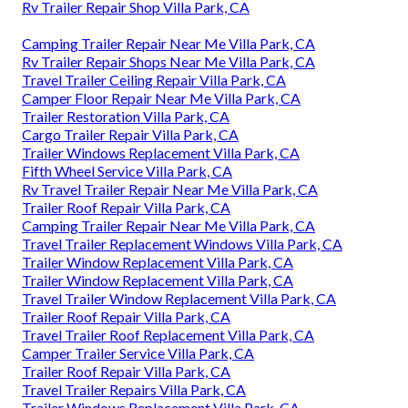
Rv Trailer Repair Shop Villa Park, CA
Camping Trailer Repair Near Me Villa Park, CA
Rv Trailer Repair Shops Near Me Villa Park, CA
Travel Trailer Ceiling Repair Villa Park, CA
Camper Floor Repair Near Me Villa Park, CA
Trailer Restoration Villa Park, CA
Cargo Trailer Repair Villa Park, CA
Trailer Windows Replacement Villa Park, CA
Fifth Wheel Service Villa Park, CA
Rv Travel Trailer Repair Near Me Villa Park, CA
Trailer Roof Repair Villa Park, CA
Camping Trailer Repair Near Me Villa Park, CA
Travel Trailer Replacement Windows Villa Park, CA
Trailer Window Replacement Villa Park, CA
Trailer Window Replacement Villa Park, CA
Travel Trailer Window Replacement Villa Park, CA
Trailer Roof Repair Villa Park, CA
Travel Trailer Roof Replacement Villa Park, CA
Camper Trailer Service Villa Park, CA
Trailer Roof Repair Villa Park, CA
Travel Trailer Repairs Villa Park, CA
Trailer Windows Replacement Villa Park, CA