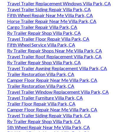
Travel Trailer Replacement Windows Villa Park, CA
Travel Trailer Siding Repair Villa Park, CA
Fifth Wheel Repair Near Me Villa Park, CA
Horse Trailer Repair Near Me Villa Park, CA
Cargo Trailer Repair Villa Park, CA
Rv Trailer Repair Shop Villa Park, CA
Travel Trailer Floor Repair Villa Park, CA
Fifth Wheel Service Villa Park, CA
Rv Trailer Repair Shops Near Me Villa Park, CA
Travel Trailer Roof Replacement Villa Park, CA
Rv Trailer Repair Shop Villa Park, CA
Travel Trailer Awning Replacement Villa Park, CA
Trailer Restoration Villa Park, CA
Camper Floor Repair Near Me Villa Park, CA
Trailer Restoration Villa Park, CA
Travel Trailer Window Replacement Villa Park, CA
Travel Trailer Furniture Villa Park, CA
Trailer Floor Repair Villa Park, CA
Camper Floor Repair Near Me Villa Park, CA
Travel Trailer Siding Repair Villa Park, CA
Rv Trailer Repair Shop Villa Park, CA
5th Wheel Repair Near Me Villa Park, CA