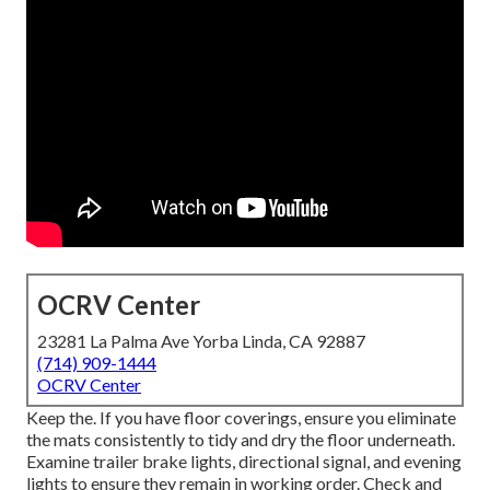
OCRV Center
23281 La Palma Ave Yorba Linda, CA 92887
(714) 909-1444
OCRV Center
Keep the. If you have floor coverings, ensure you eliminate
the mats consistently to tidy and dry the floor underneath.
Examine trailer brake lights, directional signal, and evening
lights to ensure they remain in working order. Check and