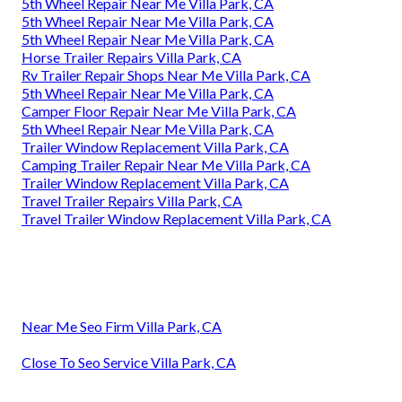
5th Wheel Repair Near Me Villa Park, CA
5th Wheel Repair Near Me Villa Park, CA
5th Wheel Repair Near Me Villa Park, CA
Horse Trailer Repairs Villa Park, CA
Rv Trailer Repair Shops Near Me Villa Park, CA
5th Wheel Repair Near Me Villa Park, CA
Camper Floor Repair Near Me Villa Park, CA
5th Wheel Repair Near Me Villa Park, CA
Trailer Window Replacement Villa Park, CA
Camping Trailer Repair Near Me Villa Park, CA
Trailer Window Replacement Villa Park, CA
Travel Trailer Repairs Villa Park, CA
Travel Trailer Window Replacement Villa Park, CA
Near Me Seo Firm Villa Park, CA
Close To Seo Service Villa Park, CA