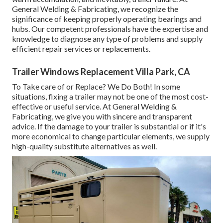
General Welding & Fabricating, we recognize the
significance of keeping properly operating bearings and
hubs. Our competent professionals have the expertise and
knowledge to diagnose any type of problems and supply
efficient repair services or replacements.
Trailer Windows Replacement Villa Park, CA
To Take care of or Replace? We Do Both! In some
situations, fixing a trailer may not be one of the most cost-
effective or useful service. At General Welding &
Fabricating, we give you with sincere and transparent
advice. If the damage to your trailer is substantial or if it's
more economical to change particular elements, we supply
high-quality substitute alternatives as well.