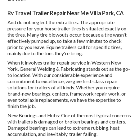
Rv Travel Trailer Repair Near Me Villa Park, CA
And do not neglect the extra tires. The appropriate
pressure for your horse trailer tires is situated exactly on
the tires. Many tire blowouts occur because a tire wasn't
effectively pumped up, so take a few minutes to check
prior to you leave. Equine trailers call for specific tires,
mainly due to the tons they're bring.
When it involves trailer repair service in Western New
York, General Welding & Fabricating stands out as the go-
to location. With our considerable experience and
commitment to excellence, we give first-class repair
solutions for trailers of all kinds. Whether you require
brand-new bearings, centers, framework repair work, or
even total axle replacements, we have the expertise to
finish the job.
New Bearings and Hubs: One of the most typical concerns
with trailers is damaged or broken bearings and centers.
Damaged bearings can lead to extreme rubbing, heat
accumulation, and inevitably, trailer failing.