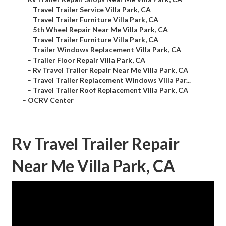
–
Travel Trailer Service Villa Park, CA
–
Travel Trailer Furniture Villa Park, CA
–
5th Wheel Repair Near Me Villa Park, CA
–
Travel Trailer Furniture Villa Park, CA
–
Trailer Windows Replacement Villa Park, CA
–
Trailer Floor Repair Villa Park, CA
–
Rv Travel Trailer Repair Near Me Villa Park, CA
–
Travel Trailer Replacement Windows Villa Par...
–
Travel Trailer Roof Replacement Villa Park, CA
–
OCRV Center
Rv Travel Trailer Repair
Near Me Villa Park, CA