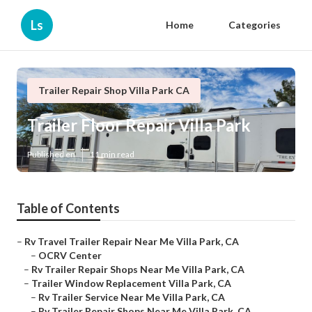
Ls
Home
Categories
Trailer Repair Shop Villa Park CA
Trailer Floor Repair Villa Park
Published en
11 min read
Table of Contents
–
Rv Travel Trailer Repair Near Me Villa Park, CA
–
OCRV Center
–
Rv Trailer Repair Shops Near Me Villa Park, CA
–
Trailer Window Replacement Villa Park, CA
–
Rv Trailer Service Near Me Villa Park, CA
–
Rv Trailer Repair Shops Near Me Villa Park, CA