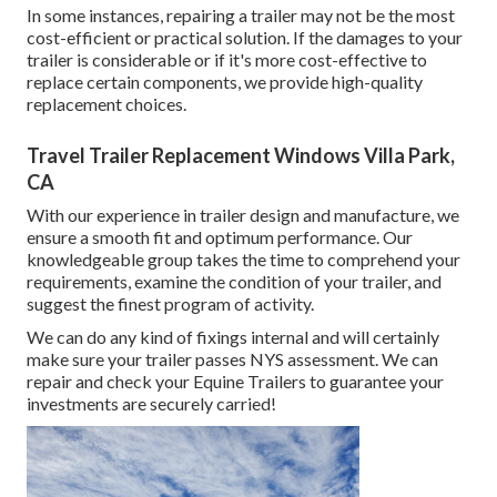
In some instances, repairing a trailer may not be the most
cost-efficient or practical solution. If the damages to your
trailer is considerable or if it's more cost-effective to
replace certain components, we provide high-quality
replacement choices.
Travel Trailer Replacement Windows Villa Park,
CA
With our experience in trailer design and manufacture, we
ensure a smooth fit and optimum performance. Our
knowledgeable group takes the time to comprehend your
requirements, examine the condition of your trailer, and
suggest the finest program of activity.
We can do any kind of fixings internal and will certainly
make sure your trailer passes NYS assessment. We can
repair and check your Equine Trailers to guarantee your
investments are securely carried!