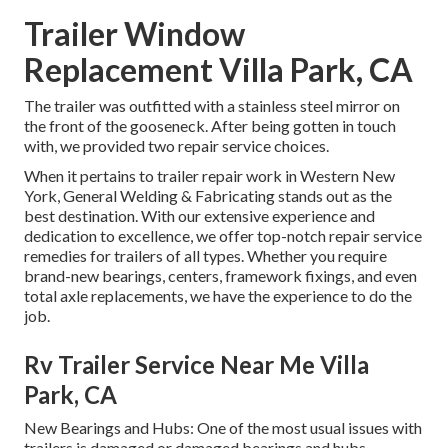
Trailer Window
Replacement Villa Park, CA
The trailer was outfitted with a stainless steel mirror on
the front of the gooseneck. After being gotten in touch
with, we provided two repair service choices.
When it pertains to trailer repair work in Western New
York, General Welding & Fabricating stands out as the
best destination. With our extensive experience and
dedication to excellence, we offer top-notch repair service
remedies for trailers of all types. Whether you require
brand-new bearings, centers, framework fixings, and even
total axle replacements, we have the experience to do the
job.
Rv Trailer Service Near Me Villa
Park, CA
New Bearings and Hubs: One of the most usual issues with
trailers is damaged or damaged bearings and hubs.