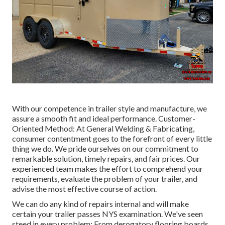
With our competence in trailer style and manufacture, we
assure a smooth fit and ideal performance. Customer-
Oriented Method: At General Welding & Fabricating,
consumer contentment goes to the forefront of every little
thing we do. We pride ourselves on our commitment to
remarkable solution, timely repairs, and fair prices. Our
experienced team makes the effort to comprehend your
requirements, evaluate the problem of your trailer, and
advise the most effective course of action.
We can do any kind of repairs internal and will make
certain your trailer passes NYS examination. We've seen
steed in every problem: From derogatory flooring boards