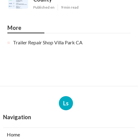
Published en
9 min read
More
Trailer Repair Shop Villa Park CA
Ls
Navigation
Home