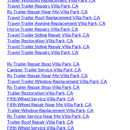
Travel Trailer Repairs Villa Park, CA
Rv Trailer Repair Near Me Villa Park, CA
Travel Trailer Roof Replacement Villa Park, CA
Travel Trailer Awning Replacement Villa Park, CA
Horse Trailer Repairs Villa Park, CA
Travel Trailer Siding Repair Villa Park, CA
Trailer Restoration Villa Park, CA
Travel Trailer Siding Repair Villa Park, CA
Travel Trailer Repairs Villa Park, CA
Rv Trailer Repair Shop Villa Park, CA
Camper Trailer Service Villa Park, CA
Rv Trailer Repair Near Me Villa Park, CA
Travel Trailer Window Replacement Villa Park, CA
Rv Trailer Repair Shop Villa Park, CA
Trailer Restoration Villa Park, CA
Fifth Wheel Service Villa Park, CA
Fifth Wheel Repair Near Me Villa Park, CA
Trailer Window Replacement Villa Park, CA
Rv Trailer Service Near Me Villa Park, CA
Trailer Roof Repair Villa Park, CA
Fifth Wheel Service Villa Park, CA