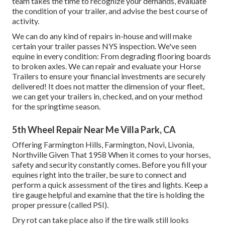
team takes the time to recognize your demands, evaluate
the condition of your trailer, and advise the best course of
activity.
We can do any kind of repairs in-house and will make
certain your trailer passes NYS inspection. We've seen
equine in every condition: From degrading flooring boards
to broken axles. We can repair and evaluate your Horse
Trailers to ensure your financial investments are securely
delivered! It does not matter the dimension of your fleet,
we can get your trailers in, checked, and on your method
for the springtime season.
5th Wheel Repair Near Me Villa Park, CA
Offering Farmington Hills, Farmington, Novi, Livonia,
Northville Given That 1958 When it comes to your horses,
safety and security constantly comes. Before you fill your
equines right into the trailer, be sure to connect and
perform a quick assessment of the tires and lights. Keep a
tire gauge helpful and examine that the tire is holding the
proper pressure (called PSI).
Dry rot can take place also if the tire walk still looks