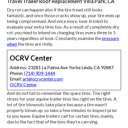
Travel Trailer Roof Replacement Villa Park, CA
Dry rot can happen also if the tire tread still looks
fantastic, and once those cracks show up, your tire ends up
being compromised. And once more, bear in mind to
evaluate your extra tires too. As a result of completely dry
rot, you need to intend on changing tires every three to 5
years regardless of look. Constantly examine the
pressure
when
the tires are chilly.
OCRV Center
Address: 23281 La Palma Ave Yorba Linda, CA 92887
Phone:
(714) 909-1444
Email:
art@ocrvcenter.com
OCRV Center
And do not fail to remember the spare tires. The right
stress for your equine trailer tires lies right on the tires. A
lot of tire blowouts take place because a tire wasn't
properly blown up, so take a few minutes to inspect prior
to you leave. Equine trailers call for certain tires, mainly
due to the fact that of the tons they're carrying.