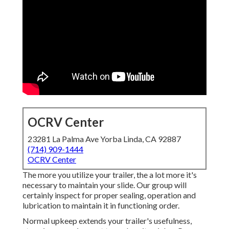
OCRV Center
23281 La Palma Ave Yorba Linda, CA 92887
(714) 909-1444
OCRV Center
The more you utilize your trailer, the a lot more it's
necessary to maintain your slide. Our group will
certainly inspect for proper sealing, operation and
lubrication to maintain it in functioning order.
Normal upkeep extends your trailer's usefulness,