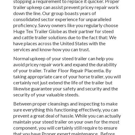
stopping a requirement to replace it quicker. Proper
trailer upkeep can assist prevent pricey repair work
down the line. Our group boasts years of
consolidated sector experience for unparalleled
proficiency. Savvy owners like you regularly choose
Huge Tex Trailer Globe as their partner for steed
and cattle trailer solutions due to the fact that: We
have places across the United States with the
services and know-how you can trust.
Normal upkeep of your steed trailer can help you
avoid pricey repair work and expand the durability
of your trailer. Trailer Floor Repair Placentia. By
taking appropriate care of your horse trailer, you will
certainly not just extend the life of the trailer but
likewise guarantee your safety and security and the
security of your valuable steeds.
Between proper cleansings and inspecting to make
sure everything this functioning effectively, you can
prevent a great deal of hassle. While you can actually
maintain your steed trailer on your own for the most
component, you will certainly still require to ensure
that you have
Proper expert maintenance . Before