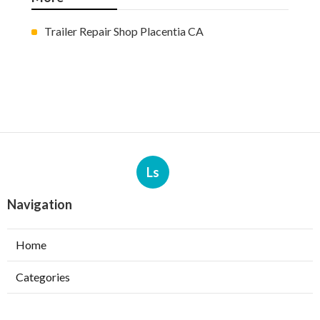
Trailer Repair Shop Placentia CA
Ls
Navigation
Home
Categories