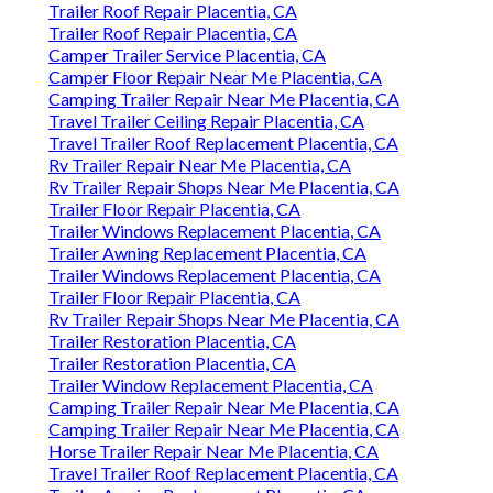
Trailer Roof Repair Placentia, CA
Trailer Roof Repair Placentia, CA
Camper Trailer Service Placentia, CA
Camper Floor Repair Near Me Placentia, CA
Camping Trailer Repair Near Me Placentia, CA
Travel Trailer Ceiling Repair Placentia, CA
Travel Trailer Roof Replacement Placentia, CA
Rv Trailer Repair Near Me Placentia, CA
Rv Trailer Repair Shops Near Me Placentia, CA
Trailer Floor Repair Placentia, CA
Trailer Windows Replacement Placentia, CA
Trailer Awning Replacement Placentia, CA
Trailer Windows Replacement Placentia, CA
Trailer Floor Repair Placentia, CA
Rv Trailer Repair Shops Near Me Placentia, CA
Trailer Restoration Placentia, CA
Trailer Restoration Placentia, CA
Trailer Window Replacement Placentia, CA
Camping Trailer Repair Near Me Placentia, CA
Camping Trailer Repair Near Me Placentia, CA
Horse Trailer Repair Near Me Placentia, CA
Travel Trailer Roof Replacement Placentia, CA