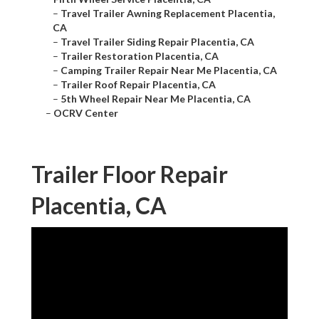
–
Travel Trailer Awning Replacement Placentia,
CA
–
Travel Trailer Siding Repair Placentia, CA
–
Trailer Restoration Placentia, CA
–
Camping Trailer Repair Near Me Placentia, CA
–
Trailer Roof Repair Placentia, CA
–
5th Wheel Repair Near Me Placentia, CA
–
OCRV Center
Trailer Floor Repair
Placentia, CA