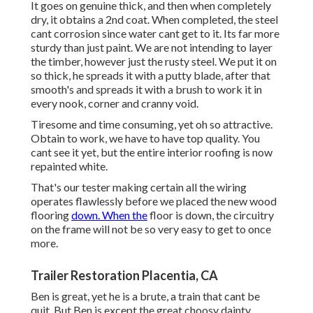
It goes on genuine thick, and then when completely
dry, it obtains a 2nd coat. When completed, the steel
cant corrosion since water cant get to it. Its far more
sturdy than just paint. We are not intending to layer
the timber, however just the rusty steel. We put it on
so thick, he spreads it with a putty blade, after that
smooth's and spreads it with a brush to work it in
every nook, corner and cranny void.
Tiresome and time consuming, yet oh so attractive.
Obtain to work, we have to have top quality. You
cant see it yet, but the entire interior roofing is now
repainted white.
That's our tester making certain all the wiring
operates flawlessly before we placed the new wood
flooring
down. When the
floor is down, the circuitry
on the frame will not be so very easy to get to once
more.
Trailer Restoration Placentia, CA
Ben is great, yet he is a brute, a train that cant be
quit. But Ben is except the great choosy dainty