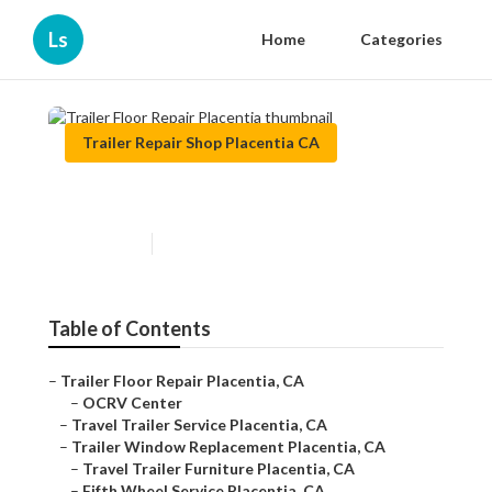
Ls
Home
Categories
Trailer Repair Shop Placentia CA
Trailer Floor Repair Placentia
Published en
9 min read
Table of Contents
–
Trailer Floor Repair Placentia, CA
–
OCRV Center
–
Travel Trailer Service Placentia, CA
–
Trailer Window Replacement Placentia, CA
–
Travel Trailer Furniture Placentia, CA
–
Fifth Wheel Service Placentia, CA