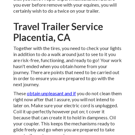
you ever before remove with your equines, you will
certainly wish to do a twice on your trailer.
Travel Trailer Service
Placentia, CA
Together with the tires, you need to check your lights
in addition to do a walk around just to see to it you
are risk-free, functioning, and ready to go! Your work
hasn't ended when you obtain home from your
journey. There are points that need to be carried out
in order to ensure you are prepared to go with the
next journey.
These
obtain unpleasant and if
you do not clean them
right now after that I assure, you will not intend to
later on. Make sure your electric cord is unplugged.
Coil it up perfectly however put on; t cover it
because that can create it to hold in dampness. Oil
your coupler. This keeps the mechanisms ready to
glide freely and go when you are prepared to take