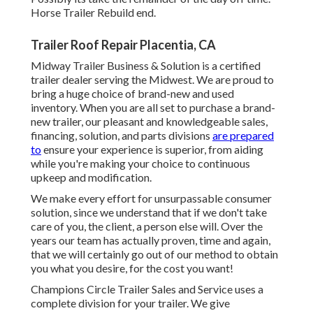
Horse Trailer Rebuild end.
Trailer Roof Repair Placentia, CA
Midway Trailer Business & Solution is a certified
trailer dealer serving the Midwest. We are proud to
bring a huge choice of brand-new and used
inventory. When you are all set to purchase a brand-
new trailer, our pleasant and knowledgeable sales,
financing, solution, and parts divisions
are prepared
to
ensure your experience is superior, from aiding
while you're making your choice to continuous
upkeep and modification.
We make every effort for unsurpassable consumer
solution, since we understand that if we don't take
care of you, the client, a person else will. Over the
years our team has actually proven, time and again,
that we will certainly go out of our method to obtain
you what you desire, for the cost you want!
Champions Circle Trailer Sales and Service uses a
complete division for your trailer. We give