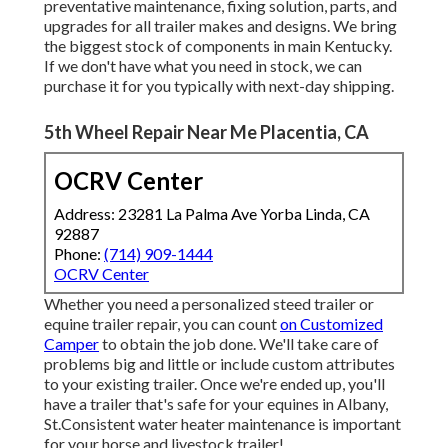
preventative maintenance, fixing solution, parts, and
upgrades for all trailer makes and designs. We bring
the biggest stock of components in main Kentucky.
If we don't have what you need in stock, we can
purchase it for you typically with next-day shipping.
5th Wheel Repair Near Me Placentia, CA
OCRV Center
Address: 23281 La Palma Ave Yorba Linda, CA
92887
Phone:
(714) 909-1444
OCRV Center
Whether you need a personalized steed trailer or
equine trailer repair, you can count
on Customized
Camper
to obtain the job done. We'll take care of
problems big and little or include custom attributes
to your existing trailer. Once we're ended up, you'll
have a trailer that's safe for your equines in Albany,
St.Consistent water heater maintenance is important
for your horse and livestock trailer!