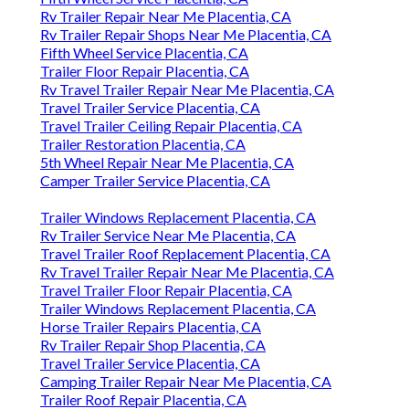
Rv Trailer Repair Near Me Placentia, CA
Rv Trailer Repair Shops Near Me Placentia, CA
Fifth Wheel Service Placentia, CA
Trailer Floor Repair Placentia, CA
Rv Travel Trailer Repair Near Me Placentia, CA
Travel Trailer Service Placentia, CA
Travel Trailer Ceiling Repair Placentia, CA
Trailer Restoration Placentia, CA
5th Wheel Repair Near Me Placentia, CA
Camper Trailer Service Placentia, CA
Trailer Windows Replacement Placentia, CA
Rv Trailer Service Near Me Placentia, CA
Travel Trailer Roof Replacement Placentia, CA
Rv Travel Trailer Repair Near Me Placentia, CA
Travel Trailer Floor Repair Placentia, CA
Trailer Windows Replacement Placentia, CA
Horse Trailer Repairs Placentia, CA
Rv Trailer Repair Shop Placentia, CA
Travel Trailer Service Placentia, CA
Camping Trailer Repair Near Me Placentia, CA
Trailer Roof Repair Placentia, CA