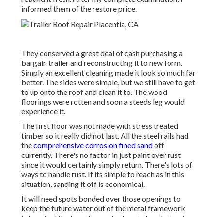
informed them of the restore price.
They conserved a great deal of cash purchasing a
bargain trailer and reconstructing it to new form.
Simply an excellent cleaning made it look so much far
better. The sides were simple, but we still have to get
to up onto the roof and clean it to. The wood
floorings were rotten and soon a steeds leg would
experience it.
The first floor was not made with stress treated
timber so it really did not last. All the steel rails had
the
comprehensive corrosion fined sand
off
currently. There's no factor in just paint over rust
since it would certainly simply return. There's lots of
ways to handle rust. If its simple to reach as in this
situation, sanding it off is economical.
It will need spots bonded over those openings to
keep the future water out of the metal framework