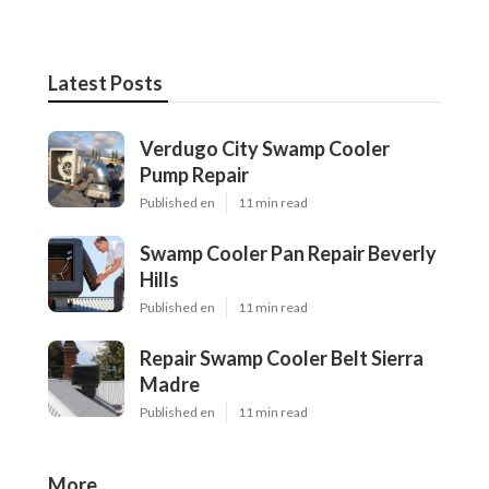
Latest Posts
Verdugo City Swamp Cooler
Pump Repair
Published en
11 min read
Swamp Cooler Pan Repair Beverly
Hills
Published en
11 min read
Repair Swamp Cooler Belt Sierra
Madre
Published en
11 min read
More