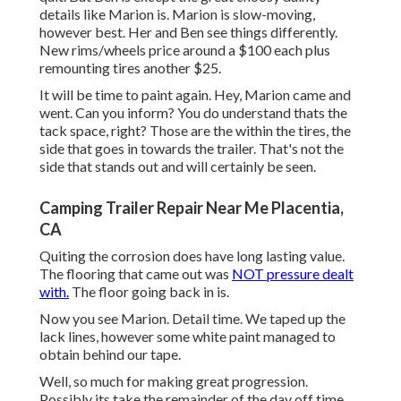
details like Marion is. Marion is slow-moving,
however best. Her and Ben see things differently.
New rims/wheels price around a $100 each plus
remounting tires another $25.
It will be time to paint again. Hey, Marion came and
went. Can you inform? You do understand thats the
tack space, right? Those are the within the tires, the
side that goes in towards the trailer. That's not the
side that stands out and will certainly be seen.
Camping Trailer Repair Near Me Placentia,
CA
Quiting the corrosion does have long lasting value.
The flooring that came out was
NOT pressure dealt
with.
The floor going back in is.
Now you see Marion. Detail time. We taped up the
lack lines, however some white paint managed to
obtain behind our tape.
Well, so much for making great progression.
Possibly its take the remainder of the day off time.