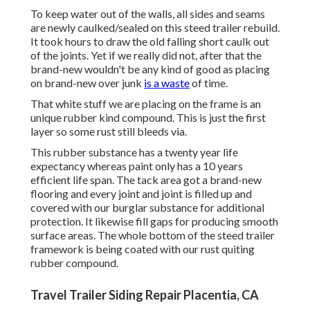
To keep water out of the walls, all sides and seams
are newly caulked/sealed on this steed trailer rebuild.
It took hours to draw the old falling short caulk out
of the joints. Yet if we really did not, after that the
brand-new wouldn't be any kind of good as placing
on brand-new over junk
is a waste
of time.
That white stuff we are placing on the frame is an
unique rubber kind compound. This is just the first
layer so some rust still bleeds via.
This rubber substance has a twenty year life
expectancy whereas paint only has a 10 years
efficient life span. The tack area got a brand-new
flooring and every joint and joint is filled up and
covered with our burglar substance for additional
protection. It likewise fill gaps for producing smooth
surface areas. The whole bottom of the steed trailer
framework is being coated with our rust quiting
rubber compound.
Travel Trailer Siding Repair Placentia, CA