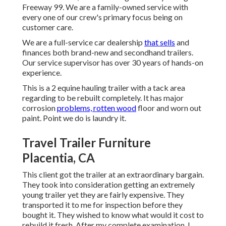
Freeway 99. We are a family-owned service with
every one of our crew's primary focus being on
customer care.
We are a full-service car dealership
that sells
and
finances both brand-new and secondhand trailers.
Our service supervisor has over 30 years of hands-on
experience.
This is a 2 equine hauling trailer with a tack area
regarding to be rebuilt completely. It has major
corrosion
problems, rotten wood
floor and worn out
paint. Point we do is laundry it.
Travel Trailer Furniture
Placentia, CA
This client got the trailer at an extraordinary bargain.
They took into consideration getting an extremely
young trailer yet they are fairly expensive. They
transported it to me for inspection before they
bought it. They wished to know what would it cost to
rebuild it fresh. After my complete examination, I