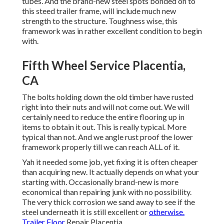
tubes. And the brand-new steel spots bonded on to
this steed trailer frame, will include much new
strength to the structure. Toughness wise, this
framework was in rather excellent condition to begin
with.
Fifth Wheel Service Placentia,
CA
The bolts holding down the old timber have rusted
right into their nuts and will not come out. We will
certainly need to reduce the entire flooring up in
items to obtain it out. This is really typical. More
typical than not. And we angle rust proof the lower
framework properly till we can reach ALL of it.
Yah it needed some job, yet fixing it is often cheaper
than acquiring new. It actually depends on what your
starting with. Occasionally brand-new is more
economical than repairing junk with no possibility.
The very thick corrosion we sand away to see if the
steel underneath it is still excellent or
otherwise.
Trailer Floor
Repair Placentia.