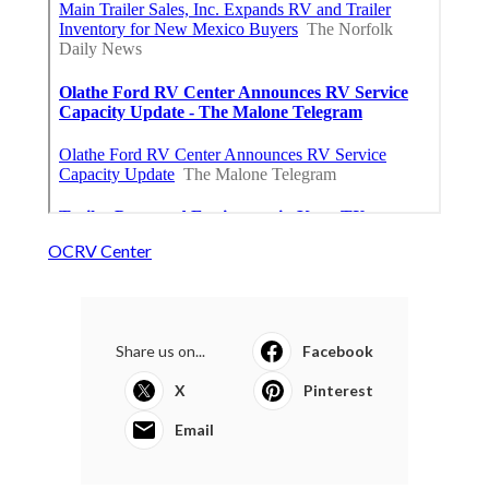
OCRV Center
Share us on...
Facebook
X
Pinterest
Email