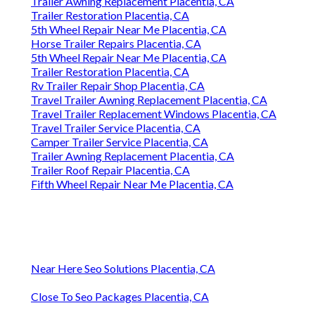
Trailer Awning Replacement Placentia, CA
Trailer Restoration Placentia, CA
5th Wheel Repair Near Me Placentia, CA
Horse Trailer Repairs Placentia, CA
5th Wheel Repair Near Me Placentia, CA
Trailer Restoration Placentia, CA
Rv Trailer Repair Shop Placentia, CA
Travel Trailer Awning Replacement Placentia, CA
Travel Trailer Replacement Windows Placentia, CA
Travel Trailer Service Placentia, CA
Camper Trailer Service Placentia, CA
Trailer Awning Replacement Placentia, CA
Trailer Roof Repair Placentia, CA
Fifth Wheel Repair Near Me Placentia, CA
Near Here Seo Solutions Placentia, CA
Close To Seo Packages Placentia, CA