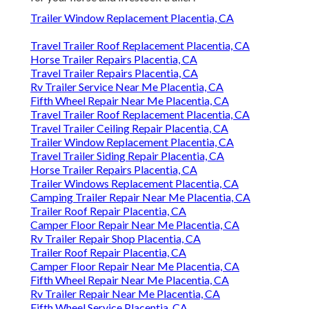
Trailer Window Replacement Placentia, CA
Travel Trailer Roof Replacement Placentia, CA
Horse Trailer Repairs Placentia, CA
Travel Trailer Repairs Placentia, CA
Rv Trailer Service Near Me Placentia, CA
Fifth Wheel Repair Near Me Placentia, CA
Travel Trailer Roof Replacement Placentia, CA
Travel Trailer Ceiling Repair Placentia, CA
Trailer Window Replacement Placentia, CA
Travel Trailer Siding Repair Placentia, CA
Horse Trailer Repairs Placentia, CA
Trailer Windows Replacement Placentia, CA
Camping Trailer Repair Near Me Placentia, CA
Trailer Roof Repair Placentia, CA
Camper Floor Repair Near Me Placentia, CA
Rv Trailer Repair Shop Placentia, CA
Trailer Roof Repair Placentia, CA
Camper Floor Repair Near Me Placentia, CA
Fifth Wheel Repair Near Me Placentia, CA
Rv Trailer Repair Near Me Placentia, CA
Fifth Wheel Service Placentia, CA