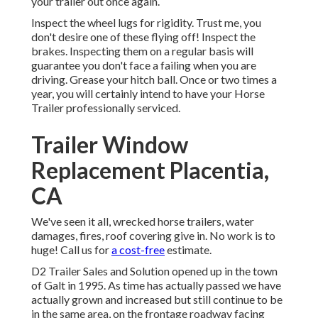
your trailer out once again.
Inspect the wheel lugs for rigidity. Trust me, you
don't desire one of these flying off! Inspect the
brakes. Inspecting them on a regular basis will
guarantee you don't face a failing when you are
driving. Grease your hitch ball. Once or two times a
year, you will certainly intend to have your
Horse
Trailer professionally serviced
.
Trailer Window
Replacement Placentia,
CA
We've seen it all, wrecked horse trailers, water
damages, fires, roof covering give in. No work is to
huge! Call us for
a cost-free
estimate.
D2 Trailer Sales and Solution opened up in the town
of Galt in 1995. As time has actually passed we have
actually grown and increased but still continue to be
in the same area, on the frontage roadway facing