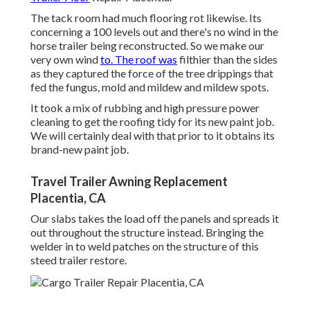
The tack room had much flooring rot likewise. Its
concerning a 100 levels out and there's no wind in the
horse trailer being reconstructed. So we make our
very own wind
to. The roof was
filthier than the sides
as they captured the force of the tree drippings that
fed the fungus, mold and mildew and mildew spots.
It took a mix of rubbing and high pressure power
cleaning to get the roofing tidy for its new paint job.
We will certainly deal with that prior to it obtains its
brand-new paint job.
Travel Trailer Awning Replacement
Placentia, CA
Our slabs takes the load off the panels and spreads it
out throughout the structure instead. Bringing the
welder in to weld patches on the structure of this
steed trailer restore.