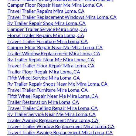
Camper Floor Repair Near Me Mira Loma, CA
Travel Trailer Repairs Mira Loma, CA
Travel Trailer Replacement Windows Mira Loma, CA
Rv Trailer Repair Shop Mira Loma, CA
Camper Trailer Service Mira Loma, CA
Horse Trailer Repairs Mira Loma, CA
Travel Trailer Furniture Mira Loma, CA
Camper Floor Repair Near Me Mira Loma, CA
Trailer Window Replacement Mira Loma, CA
Rv Trailer Repair Near Me Mira Loma, CA
Travel Trailer Floor Repair Mira Loma, CA
Trailer Floor Repair Mira Loma, CA
Fifth Wheel Service Mira Loma, CA
Rv Trailer Repair Shops Near Me Mira Loma, CA
Travel Trailer Furniture Mira Loma, CA
Fifth Wheel Repair Near Me Mira Loma, CA
Trailer Restoration Mira Loma, CA
Travel Trailer Ceiling Repair Mira Loma, CA
Rv Trailer Service Near Me Mira Loma, CA
Trailer Awning Replacement Mira Loma, CA
Travel Trailer Window Replacement Mira Loma, CA
Travel Trailer Awning Replacement Mira Loma, CA