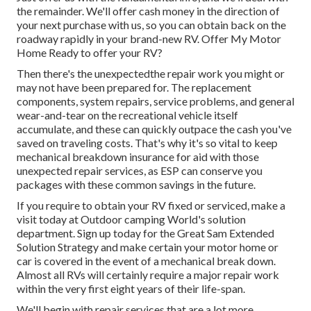
the remainder. We'll offer cash money in the direction of
your next purchase with us, so you can obtain back on the
roadway rapidly in your brand-new RV. Offer My Motor
Home Ready to offer your RV?
Then there's the unexpectedthe repair work you might or
may not have been prepared for. The replacement
components, system repairs, service problems, and general
wear-and-tear on the recreational vehicle itself
accumulate, and these can quickly outpace the cash you've
saved on traveling costs. That's why it's so vital to keep
mechanical breakdown insurance
for aid with those
unexpected repair services, as ESP can conserve you
packages with these
common savings
in the future.
If you require to obtain your RV fixed or serviced, make a
visit today at
Outdoor camping World's solution
department
.
Sign up today for the Great Sam Extended
Solution Strategy
and make certain your motor home or
car is covered in the event of a mechanical break down.
Almost all RVs will certainly require a major repair work
within the very first eight years of their life-span.
We'll begin with repair services that are a lot more