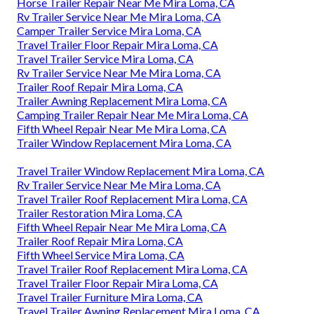
Horse Trailer Repair Near Me Mira Loma, CA
Rv Trailer Service Near Me Mira Loma, CA
Camper Trailer Service Mira Loma, CA
Travel Trailer Floor Repair Mira Loma, CA
Travel Trailer Service Mira Loma, CA
Rv Trailer Service Near Me Mira Loma, CA
Trailer Roof Repair Mira Loma, CA
Trailer Awning Replacement Mira Loma, CA
Camping Trailer Repair Near Me Mira Loma, CA
Fifth Wheel Repair Near Me Mira Loma, CA
Trailer Window Replacement Mira Loma, CA
Travel Trailer Window Replacement Mira Loma, CA
Rv Trailer Service Near Me Mira Loma, CA
Travel Trailer Roof Replacement Mira Loma, CA
Trailer Restoration Mira Loma, CA
Fifth Wheel Repair Near Me Mira Loma, CA
Trailer Roof Repair Mira Loma, CA
Fifth Wheel Service Mira Loma, CA
Travel Trailer Roof Replacement Mira Loma, CA
Travel Trailer Floor Repair Mira Loma, CA
Travel Trailer Furniture Mira Loma, CA
Travel Trailer Awning Replacement Mira Loma, CA