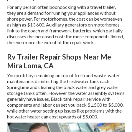
For any person often boondocking with a travel trailer,
they are a demand for running your appliances without
shore power. For motorhomes, the cost can be worseeven
as high as $13,600. Auxiliary generators on motorhomes
link to the coach and framework batteries, which partially
discusses the increased cost: the more components linked,
the even more the extent of the repair work.
Rv Trailer Repair Shops Near Me
Mira Loma, CA
You profit by remaining on top of fresh and waste-water
maintenance: disinfecting the
freshwater tank
each
Springtime and cleaning the black water and grey water
storage tanks often. However the water assembly systems
generally have issues. Black
tank repair service
with
components and labor can set you back $1,500 to $5,000,
while other water setting up issues like problems with the
hot water heater can cost upwards of $5,000.