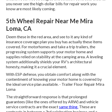
you never see the high-dollar bills for repair work you
know are most likely coming.
5th Wheel Repair Near Me Mira
Loma, CA
Deem these in the red area, and see to it any kind of
insurance coverage plan you buy has actually these items
covered. For motorhomes and take a trip trailers, the
progressing system supports your motor home and
supplies relied on stability at the camping area. A leveling
system additionally shields your RV's architectural
honesty, making it a crucial element.
With ESP defense, you obtain comfort along with the
contentment of knowing your motor home is covered by
the ideal service plan available. - Trailer Floor Repair Mira
Loma
The straightforward response is that prolonged
guarantees (like the ones offered by ARW) and vehicle
service contracts are the exact
same thing.
These are
contracts in between a 3rd celebration business and a