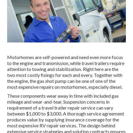
Motorhomes are self-powered and need even more focus
to the engine and transmission, while travel trailers require
attention to towing and stabilization. Right here are the
two most costly fixings for each and every. Together with
the engine, the gas shot pump can be one of one of the
most expensive repairs on motorhomes, especially diesel.
These components wear away in time with included gas
mileage and wear-and-tear. Suspension concerns in
requirement of a travel trailer repair service can vary
between $1,000 to $3,000. A
thorough service agreement
produces value by supplying insurance coverage for the
most expensive RV repair services. The design behind
extensive service strategies and solution contracts ensures