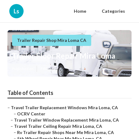
Ls
Home
Categories
Trailer Repair Shop Mira Loma CA
Trailer Floor Repair Mira Loma
Published en
7 min read
Table of Contents
–
Travel Trailer Replacement Windows Mira Loma, CA
–
OCRV Center
–
Travel Trailer Window Replacement Mira Loma, CA
–
Travel Trailer Ceiling Repair Mira Loma, CA
–
Rv Trailer Repair Shops Near Me Mira Loma, CA
–
5th Wheel Repair Near Me Mira Loma, CA