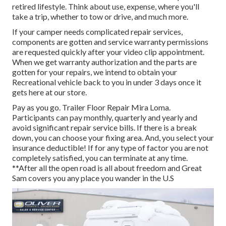
retired lifestyle. Think about use, expense, where you'll
take a trip, whether to tow or drive, and much more.
If your camper needs complicated repair services,
components are gotten and service warranty permissions
are requested quickly after your video clip appointment.
When we get warranty authorization and the parts are
gotten for your repairs, we intend to obtain your
Recreational vehicle back to you in under 3 days once it
gets here at our store.
Pay as you go. Trailer Floor Repair Mira Loma.
Participants can pay monthly, quarterly and yearly and
avoid significant repair service bills
. If there is a break
down, you can choose your fixing area. And, you select your
insurance deductible! If for any type of factor you are not
completely satisfied, you can terminate at any time.
**After all the open road is all about freedom and Great
Sam covers you any place you wander in the U.S