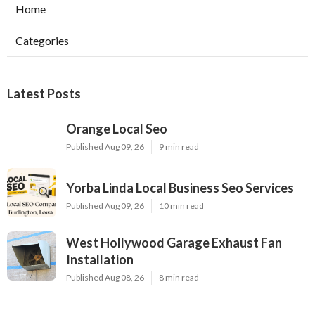
Home
Categories
Latest Posts
Orange Local Seo
Published Aug 09, 26
9 min read
Yorba Linda Local Business Seo Services
Published Aug 09, 26
10 min read
West Hollywood Garage Exhaust Fan
Installation
Published Aug 08, 26
8 min read