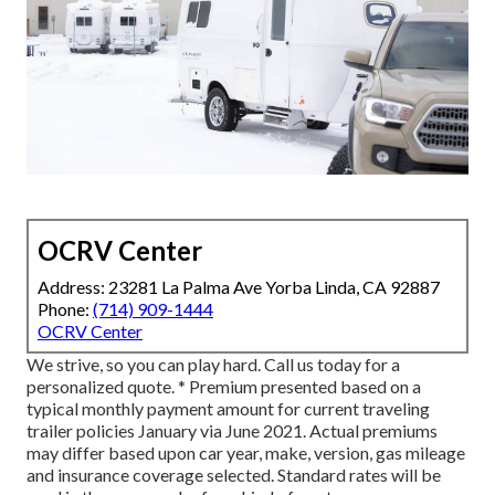
OCRV Center
Address: 23281 La Palma Ave Yorba Linda, CA 92887
Phone:
(714) 909-1444
OCRV Center
We strive, so you can play hard. Call us today for a
personalized quote. * Premium presented based on a
typical monthly payment amount for current traveling
trailer policies January via June 2021. Actual premiums
may differ based upon car year, make, version, gas mileage
and insurance coverage selected. Standard rates will be