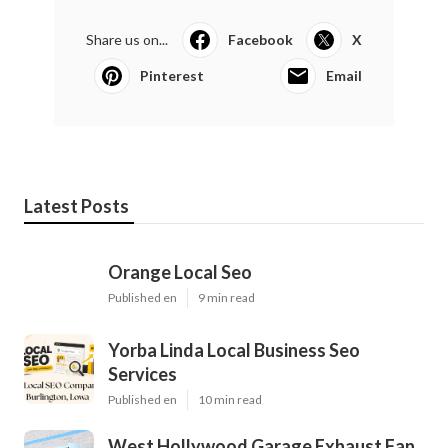
Share us on...
Facebook
X
Pinterest
Email
Latest Posts
Orange Local Seo
Published en
9 min read
Yorba Linda Local Business Seo
Services
Published en
10 min read
West Hollywood Garage Exhaust Fan