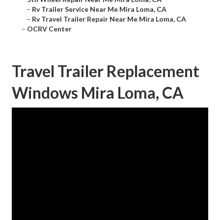
–
Rv Trailer Service Near Me Mira Loma, CA
–
Rv Travel Trailer Repair Near Me Mira Loma, CA
–
OCRV Center
Travel Trailer Replacement
Windows Mira Loma, CA