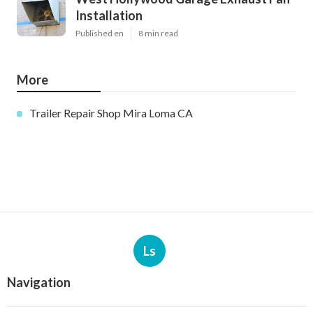
Installation
Published en
8 min read
More
Trailer Repair Shop Mira Loma CA
Ls
Navigation