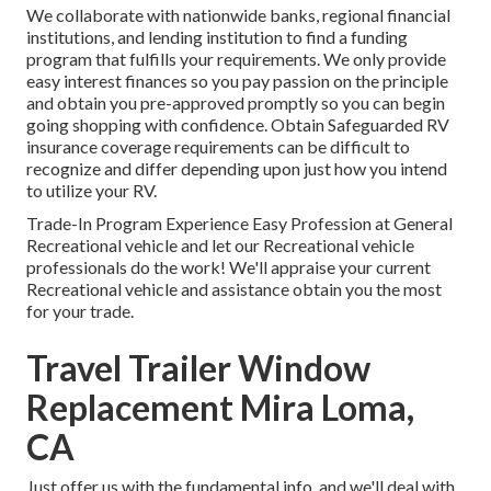
We collaborate with nationwide banks, regional financial
institutions, and lending institution to find a funding
program that fulfills your requirements. We only provide
easy interest finances so you pay passion on the principle
and obtain you pre-approved promptly so you can begin
going shopping with confidence. Obtain Safeguarded RV
insurance coverage requirements can be difficult to
recognize and differ depending upon just how you intend
to utilize your RV.
Trade-In Program Experience Easy Profession at General
Recreational vehicle and let our Recreational vehicle
professionals do the work! We'll appraise your current
Recreational vehicle and assistance obtain you the most
for your trade.
Travel Trailer Window
Replacement Mira Loma,
CA
Just offer us with the fundamental info, and we'll deal with