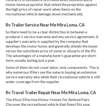
motor home proprietor that shield the proprietor against
the high price of repair work when items on the
recreational vehicle damage down mechanically.
Rv Trailer Service Near Me Mira Loma, CA
So there need to be a clear distinction in between a
producer's service warranty and any service agreement. A
supplier's warranty is supplied by the company that
develops the motor home, and generally shields the buyer
versus the substitute price of some or all parts of the RV.
The advantages of a manufacturer's guarantee are short-
term, usually lasting just a year.
Some of them do not cover labor, only components. This is
why numerous RVers see the value in buying an extensive
service warranty also while their recreational vehicle is still
under coverage from the supplier.
Rv Travel Trailer Repair Near Me Mira Loma, CA
The Most Effective Motor Homes For Retired Pairs
Discover the recreational vehicle that finest fits your