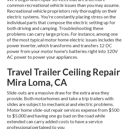
common recreational vehicle issues than you may assume.
Recreational vehicle proprietors rely thoroughly on their
electric systems. You're constantly placing stress on the
individual parts that compose the electric setting up for
both driving and camping. Troubleshooting these
problems can carry large prices. For instance, among one
of the most typical motor home electric issues includes the
power inverter, which transforms and transfers 12 DC
power from your motor home's batteries right into 120V
AC power to power your appliances.
Travel Trailer Ceiling Repair
Mira Loma, CA
Slide-outs are a massive draw for the extra area they
provide. Both motorhomes and take a trip trailers with
slides are subject to mechanical and electric problems.
Motor home slide-out repair services expense from $500
to $5,000 and having one go bad on the road while
extended can carry added costs to have a service
professional pertained to you