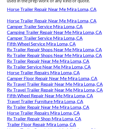
used in the prep work of any kind of quote.
Horse Trailer Repair Near Me Mira Loma, CA
Horse Trailer Repair Near Me Mira Loma, CA
Camper Trailer Service Mira Loma, CA
Camping Trailer Repair Near Me Mira Loma, CA
Camper Trailer Service Mira Loma, CA
Fifth Wheel Service Mira Loma, CA
Rv Trailer Repair Shops Near Me Mira Loma, CA
Rv Trailer Repair Shops Near Me Mira Loma, CA
Rv Trailer Repair Near Me Mira Loma, CA
Rv Trailer Service Near Me Mira Loma, CA
Horse Trailer Repairs Mira Loma, CA
Camper Floor Repair Near Me Mira Loma, CA
Rv Travel Trailer Repair Near Me Mira Loma, CA
Rv Travel Trailer Repair Near Me Mira Loma, CA
Fifth Wheel Repair Near Me Mira Loma, CA
Travel Trailer Furniture Mira Loma, CA
Rv Trailer Repair Near Me Mira Loma, CA
Horse Trailer Repairs Mira Loma, CA
Rv Trailer Repair Shop Mira Loma, CA
Trailer Floor Repair Mira Loma, CA