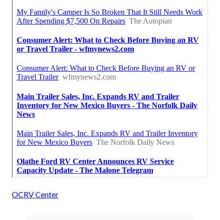
OCRV Center