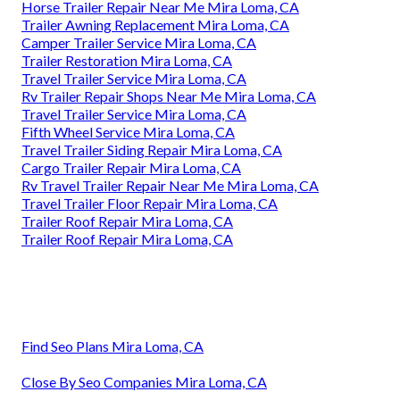
Horse Trailer Repair Near Me Mira Loma, CA
Trailer Awning Replacement Mira Loma, CA
Camper Trailer Service Mira Loma, CA
Trailer Restoration Mira Loma, CA
Travel Trailer Service Mira Loma, CA
Rv Trailer Repair Shops Near Me Mira Loma, CA
Travel Trailer Service Mira Loma, CA
Fifth Wheel Service Mira Loma, CA
Travel Trailer Siding Repair Mira Loma, CA
Cargo Trailer Repair Mira Loma, CA
Rv Travel Trailer Repair Near Me Mira Loma, CA
Travel Trailer Floor Repair Mira Loma, CA
Trailer Roof Repair Mira Loma, CA
Trailer Roof Repair Mira Loma, CA
Find Seo Plans Mira Loma, CA
Close By Seo Companies Mira Loma, CA