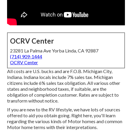
OCRV Center
23281 La Palma Ave Yorba Linda, CA 92887
(714) 909-1444
OCRV Center
All costs are U.S. bucks and are F.O.B. Michigan City,
Indiana. Indiana locals include 7% sales tax. Michigan
citizens include 6% sales tax obligation. All various other
states and neighborhood taxes, if suitable, are the
obligation of completion customer. Rates are subject to
transform without notice.
If you are new to the RV lifestyle, we have lots of sources
offered to aid you obtain going. Right here, you'll learn
regarding the various kinds of Motor homes and common
Motor home terms with their interpretations.