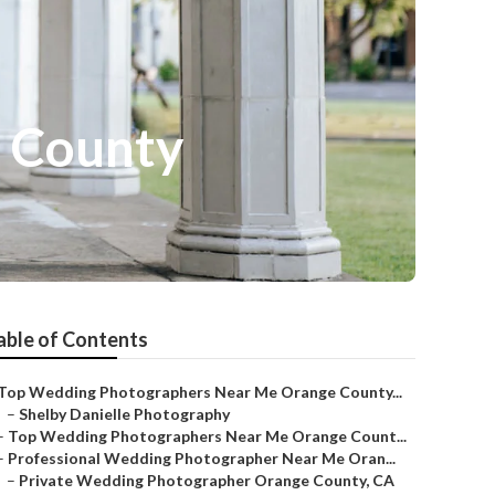
 County
able of Contents
Top Wedding Photographers Near Me Orange County...
–
Shelby Danielle Photography
–
Top Wedding Photographers Near Me Orange Count...
–
Professional Wedding Photographer Near Me Oran...
–
Private Wedding Photographer Orange County, CA