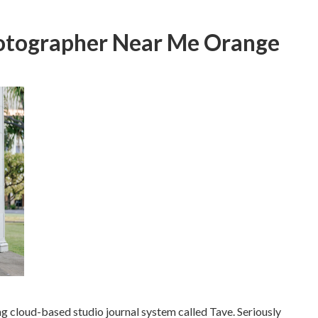
otographer Near Me Orange
ng cloud-based studio journal system called Tave. Seriously