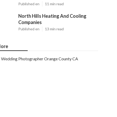
Published en
11 min read
North Hills Heating And Cooling
Companies
Published en
13 min read
ore
Wedding Photographer Orange County CA