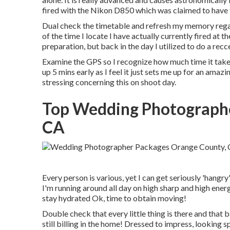
fired with the Nikon D850 which was claimed to have 
Dual check the timetable and refresh my memory rega
of the time I locate I have actually currently fired at 
preparation, but back in the day I utilized to do a rec
Examine the GPS so I recognize how much time it takes 
up 5 mins early as I feel it just sets me up for an amazing
stressing concerning this on shoot day.
Top Wedding Photograph
CA
Every person is various, yet I can get seriously 'hangr
I'm running around all day on high sharp and high energ
stay hydrated Ok, time to obtain moving!
Double check that every little thing is there and that
still billing in the home! Dressed to impress, looking sp