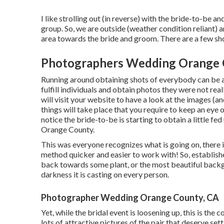
I like strolling out (in reverse) with the bride-to-be 
group. So, we are outside (weather condition reliant) 
area towards the bride and groom. There are a few shots
Photographers Wedding Orange 
Running around obtaining shots of everybody can be a g
fulfill individuals and obtain photos they were not rea
will visit your website to have a look at the images (a
things will take place that you require to keep an eye o
notice the bride-to-be is starting to obtain a little 
Orange County.
This was everyone recognizes what is going on, there 
method quicker and easier to work with! So, establishe
back towards some plant, or the most beautiful backg
darkness it is casting on every person.
Photographer Wedding Orange County, CA
Yet, while the bridal event is loosening up, this is the
lots of attractive pictures of the pair that deserve set