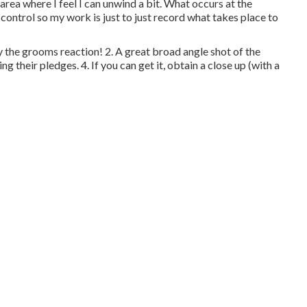
area where I feel I can unwind a bit. What occurs at the
ontrol so my work is just to just record what takes place to
y the grooms reaction! 2. A great broad angle shot of the
g their pledges. 4. If you can get it, obtain a close up (with a