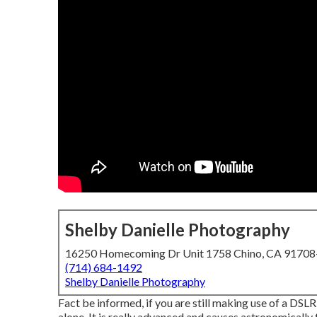
Shelby Danielle Photography
16250 Homecoming Dr Unit 1758 Chino, CA 9170
(714) 684-1492
Shelby Danielle Photography
Fact be informed, if you are still making use of a DSLR,
alone. It is really advanced and causes astronomically f