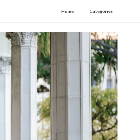
Home
Categories