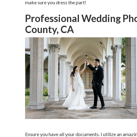
make sure you dress the part!
Professional Wedding Ph
County, CA
Ensure you have all your documents. I utilize an amazi