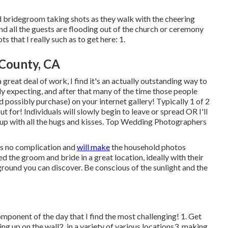
and bridegroom taking shots as they walk with the cheering
and all the guests are flooding out of the church or ceremony
 that I really such as to get here: 1.
County, CA
reat deal of work, I find it's an actually outstanding way to
lly expecting, and after that many of the time those people
nd possibly purchase) on your internet gallery! Typically 1 of 2
ut for! Individuals will slowly begin to leave or spread OR I'll
fed up with all the hugs and kisses. Top Wedding Photographers
is no complication and
will make
the household photos
d the groom and bride in a great location, ideally with their
round you can discover. Be conscious of the sunlight and the
 component of the day that I find the most challenging! 1. Get
ting up on the wall2. in a variety of various locations3. making