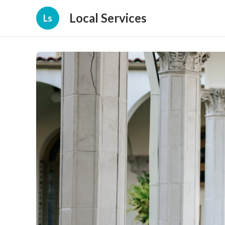
Local Services
Ls