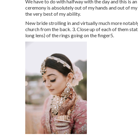
We have to do with halfway with the day and this is an 
ceremony is absolutely out of my hands and out of my c
the very best of my ability.
New bride strolling in and virtually much more notabl
church from the back. 3. Close up of each of them statin
long lens) of the rings going on the finger5.