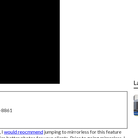
L
8-8861
 I
would reocmmend
jumping to mirrorless for this feature
ar better photos for your clients. Prior to going mirrorless, I