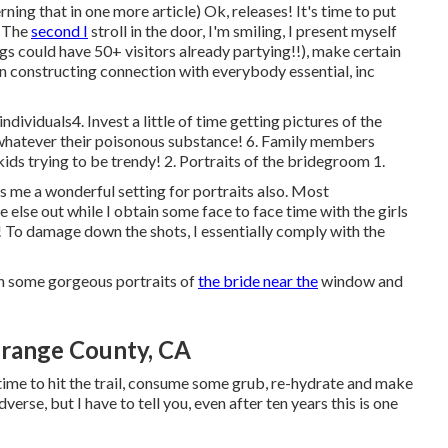
ing that in one more article) Ok, releases! It's time to put
. The
second I
stroll in the door, I'm smiling, I present myself
 could have 50+ visitors already partying!!), make certain
n constructing connection with everybody essential, inc
viduals4. Invest a little of time getting pictures of the
 whatever their poisonous substance! 6. Family members
kids trying to be trendy! 2. Portraits of the bridegroom 1.
ives me a wonderful setting for portraits also. Most
 else out while I obtain some face to face time with the girls
s! To damage down the shots, I essentially comply with the
in some gorgeous portraits of
the bride near the
window and
range County, CA
s time to hit the trail, consume some grub, re-hydrate and make
erse, but I have to tell you, even after ten years this is one