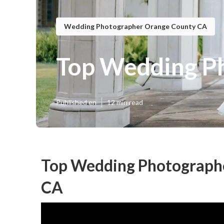
Wedding Photographer Orange County CA
Top Wedding P
Published en
12 min read
Top Wedding Photograph
CA