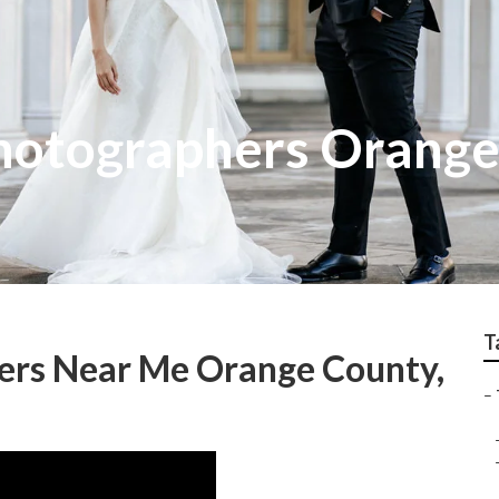
hotographers Orange
T
ers Near Me Orange County,
–