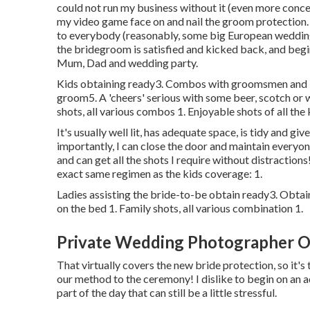
could not run my business without it (even more concern
my video game face on and nail the groom protection
to everybody (reasonably, some big European weddings
the bridegroom is satisfied and kicked back, and begi
Mum, Dad and wedding party.
Kids obtaining ready3. Combos with groomsmen and indi
groom5. A 'cheers' serious with some beer, scotch or
shots, all various combos 1. Enjoyable shots of all the 
It's usually well lit, has adequate space, is tidy and g
importantly, I can close the door and maintain everyone
and can get all the shots I require without distraction
exact same regimen as the kids coverage: 1.
Ladies assisting the bride-to-be obtain ready3. Obta
on the bed 1. Family shots, all various combination 1.
Private Wedding Photographer O
That virtually covers the new bride protection, so it'
our method to the ceremony! I dislike to begin on an adv
part of the day that can still be a little stressful.