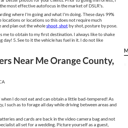
the most effective autofocus in the market of DSLR's.
rding where I'm going and what I'm doing. These days 99%
the locations or locations so this does not require much
ce and plan out the whole
shoot, shot
by shot, posture by pose.
me to obtain to my first destination. I always like to shake
 day! 5. See to it the vehicle has fuel in it. I do not like
M
ers Near Me Orange County,
y' when I do not eat and can obtain a little bad-tempered! As
y, I such as to forage all day while driving between areas and
 batteries and cards are back in the video camera bag and not
ecialist all set for a wedding. Picture yourself as a guest,