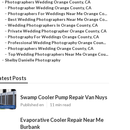
–
Photographers Wedding Orange County, CA
–
Photographer Wedding Orange County, CA
–
Photographers For Weddings Near Me Orange Co...
–
Best Wedding Photographers Near Me Orange Co...
–
Wedding Photographers In Orange County, CA
–
Private Wedding Photographer Orange County, CA
–
Photography For Weddings Orange County, CA
–
Professional Wedding Photography Orange Coun...
–
Photographers Wedding Orange County, CA
–
Top Wedding Photographers Near Me Orange Cou...
–
Shelby Danielle Photography
atest Posts
Swamp Cooler Pump Repair Van Nuys
Published en
11 min read
Evaporative Cooler Repair Near Me
Burbank