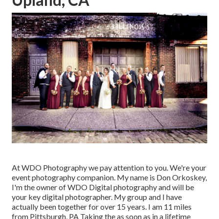
At WDO Photography we pay attention to you. We're your
event photography companion. My name is Don Orkoskey,
I'm the owner of WDO Digital photography and will be
your key digital photographer. My group and I have
actually been together for over 15 years. I am 11 miles
from Pittsburgh, PA Taking the as soon as in a lifetime