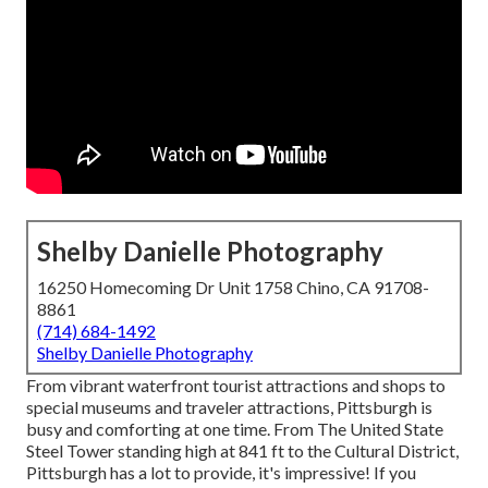
Shelby Danielle Photography
16250 Homecoming Dr Unit 1758 Chino, CA 91708-
8861
(714) 684-1492
Shelby Danielle Photography
From vibrant waterfront tourist attractions and shops to
special museums and traveler attractions, Pittsburgh is
busy and comforting at one time. From The
United State
Steel Tower
standing high at 841 ft to the
Cultural District
,
Pittsburgh has a lot to provide, it's impressive! If you