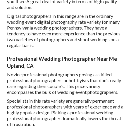
you'll see A great deal of variety in terms of high quality
and solution.
Digital photographers in this range are in the ordinary
wedding event digital photography rate variety for many
Pennsylvania wedding photographers. They have a
tendency to have even more experience than the previous
two varieties of photographers and shoot weddings on a
regular basis.
Professional Wedding Photographer Near Me
Upland, CA
Novice professional photographers posing as skilled
professional photographers or hobbyists that don't really
care regarding their couple's. This price variety
encompasses the bulk of wedding event photographers.
Specialists in this rate variety are generally permanent
professional photographers with years of experience and a
highly popular design. Picking a professional wedding
professional photographer dramatically lowers the threat
of frustration.