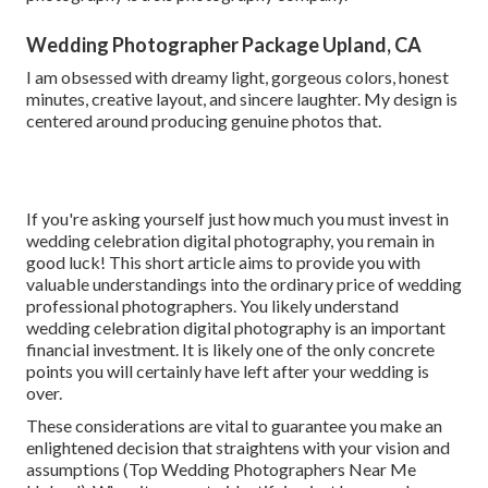
Wedding Photographer Package Upland, CA
I am obsessed with dreamy light, gorgeous colors, honest
minutes, creative layout, and sincere laughter. My design is
centered around producing genuine photos that.
If you're asking yourself just how much you must invest in
wedding celebration digital photography, you remain in
good luck! This short article aims to provide you with
valuable understandings into the ordinary price of wedding
professional photographers. You likely understand
wedding celebration digital photography is an important
financial investment. It is likely one of the only concrete
points you will certainly have left after your wedding is
over.
These considerations are vital to guarantee you make an
enlightened decision that straightens with your vision and
assumptions (Top Wedding Photographers Near Me