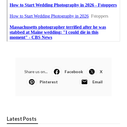
Share us on...
Facebook
X
Pinterest
Email
Latest Posts