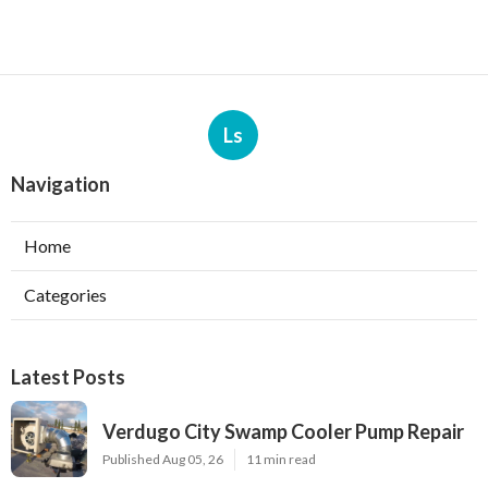
Ls
Navigation
Home
Categories
Latest Posts
Verdugo City Swamp Cooler Pump Repair
Published Aug 05, 26
11 min read