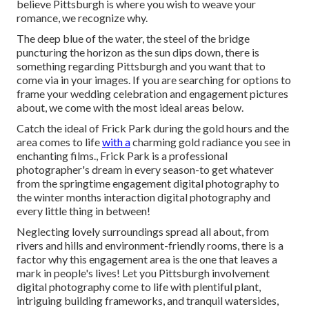
believe Pittsburgh is where you wish to weave your
romance, we recognize why.
The deep blue of the water, the steel of the bridge
puncturing the horizon as the
sun dips down
, there is
something regarding Pittsburgh and you want that to
come via in your images. If you are searching for options to
frame your wedding celebration and engagement pictures
about, we come with the most ideal areas below.
Catch the ideal of Frick Park during the gold hours and the
area comes to life
with a
charming gold radiance you see in
enchanting films., Frick Park is a professional
photographer's dream in every season-to get whatever
from the springtime engagement digital photography to
the winter months interaction digital photography and
every little thing in between!
Neglecting lovely surroundings spread all about, from
rivers and hills and environment-friendly rooms, there is a
factor why this engagement area is the one that leaves a
mark in people's lives! Let you Pittsburgh involvement
digital photography come to life with plentiful plant,
intriguing building frameworks, and tranquil watersides,