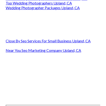
Top Wedding Photographers Upland, CA
Wedding Photographer Packages Upland, CA
Close By Seo Services For Small Business Upland, CA
Near You Seo Marketing Company Upland, CA