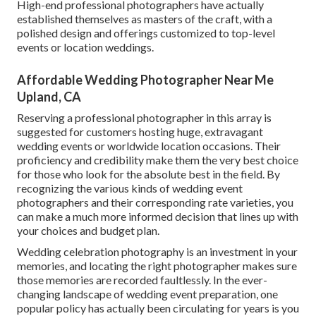
High-end professional photographers have actually
established themselves as masters of the craft, with a
polished design and offerings customized to top-level
events or location weddings.
Affordable Wedding Photographer Near Me
Upland, CA
Reserving a professional photographer in this array is
suggested for customers hosting huge, extravagant
wedding events or worldwide location occasions. Their
proficiency and credibility make them the very best choice
for those who look for the absolute best in the field. By
recognizing the various kinds of wedding event
photographers and their corresponding rate varieties, you
can make a much more informed decision that lines up with
your choices and budget plan.
Wedding celebration photography is an investment in your
memories, and locating the right photographer makes sure
those memories are recorded faultlessly. In the ever-
changing landscape of wedding event preparation, one
popular policy has actually been circulating for years is you