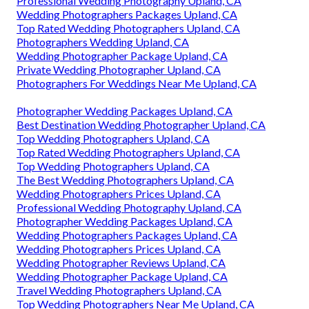
Professional Wedding Photography Upland, CA
Wedding Photographers Packages Upland, CA
Top Rated Wedding Photographers Upland, CA
Photographers Wedding Upland, CA
Wedding Photographer Package Upland, CA
Private Wedding Photographer Upland, CA
Photographers For Weddings Near Me Upland, CA
Photographer Wedding Packages Upland, CA
Best Destination Wedding Photographer Upland, CA
Top Wedding Photographers Upland, CA
Top Rated Wedding Photographers Upland, CA
Top Wedding Photographers Upland, CA
The Best Wedding Photographers Upland, CA
Wedding Photographers Prices Upland, CA
Professional Wedding Photography Upland, CA
Photographer Wedding Packages Upland, CA
Wedding Photographers Packages Upland, CA
Wedding Photographers Prices Upland, CA
Wedding Photographer Reviews Upland, CA
Wedding Photographer Package Upland, CA
Travel Wedding Photographers Upland, CA
Top Wedding Photographers Near Me Upland, CA