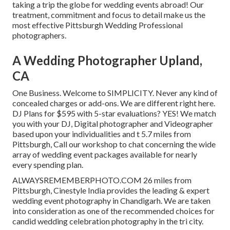
taking a trip the globe for wedding events abroad! Our
treatment, commitment and focus to detail make us the
most effective Pittsburgh Wedding Professional
photographers.
A Wedding Photographer Upland,
CA
One Business. Welcome to SIMPLICITY. Never any kind of
concealed charges or add-ons. We are different right here.
DJ Plans for $595 with 5-star evaluations? YES! We match
you with your DJ, Digital photographer and Videographer
based upon your individualities and t 5.7 miles from
Pittsburgh, Call our workshop to chat concerning the wide
array of wedding event packages available for nearly
every spending plan.
ALWAYSREMEMBERPHOTO.COM 26 miles from
Pittsburgh, Cinestyle India provides the leading & expert
wedding event photography in Chandigarh. We are taken
into consideration as one of the recommended choices for
candid wedding celebration photography in the tri city.