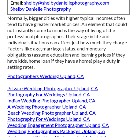
Email:
shelby@shelbydaniellephotography.com
Shelby Danielle Photography
Normally, bigger cities with higher typical incomes often
tend to have greater market prices. An element that could
not instantly come to mind is the way of living of the
professional photographer. Their stage in life and
individual situations can affect just how much they charge.
Factors like age, marriage status, and monetary
obligations (assume education and learning prices if they
have kids, home loan if they have a home) play a duty in
setting rates.
Photographers Wedding Upland, CA
Private Wedding Photographer Upland, CA
Photography For Weddings Upland, CA
Indian Wedding Photographer Upland, CA
A Wedding Photographer Upland, CA
Beach Wedding Photographer Upland, CA
Photography For Weddings Upland, CA
Wedding Engagement Photographer Upland, CA
Wedding Photographers Packages Upland, CA