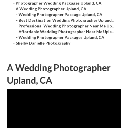
–
Photographer Wedding Packages Upland, CA
–
A Wedding Photographer Upland, CA
–
Wedding Photographer Package Upland, CA
–
Best Destination Wedding Photographer Upland...
–
Professional Wedding Photographer Near Me Up...
–
Affordable Wedding Photographer Near Me Upla...
–
Wedding Photographer Packages Upland, CA
–
Shelby Danielle Photography
A Wedding Photographer
Upland, CA