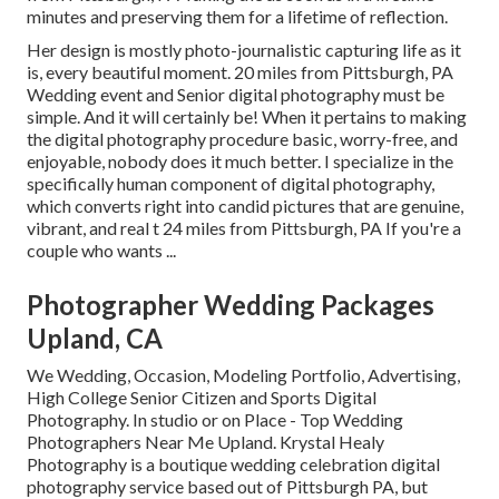
minutes and preserving them for a lifetime of reflection.
Her design is mostly photo-journalistic capturing life as it
is, every beautiful moment. 20 miles from Pittsburgh, PA
Wedding event and Senior digital photography must be
simple. And it will certainly be! When it pertains to making
the digital photography procedure basic, worry-free, and
enjoyable, nobody does it much better. I specialize in the
specifically human component of digital photography,
which converts right into candid pictures that are genuine,
vibrant, and real t 24 miles from Pittsburgh, PA If you're a
couple who wants ...
Photographer Wedding Packages
Upland, CA
We Wedding, Occasion, Modeling Portfolio, Advertising,
High College Senior Citizen and Sports Digital
Photography. In studio or on Place - Top Wedding
Photographers Near Me Upland. Krystal Healy
Photography is a boutique wedding celebration digital
photography service based out of Pittsburgh PA, but