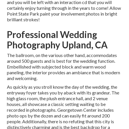
and you will be left with an interaction cd that you will
certainly enjoy turning through in the years to come! Allow
Point State Park paint your involvement photos in bright
brilliant strokes!
Professional Wedding
Photography Upland, CA
The ballroom, on the various other hand, accommodates
around 500 guests and is best for the wedding function.
Embellished with subjected block and warm wood
paneling, the interior provides an ambiance that is modern
and welcoming.
As quickly as you stroll know the day of the wedding, the
entryway foyer
takes you by aback with its grandeur. The
high glass room, the plush entrance hall, and 2 venue
houses, all showcase a classic setting waiting to be
recorded in photographs.
Georgetown Center
includes
photo ops by the dozen and can easily fit around 200
people. Additionally, there is no refuting that this city is
distinctively charming and is the best backdrop for a