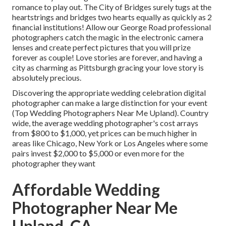
romance to play out.
The City of Bridges
surely tugs at the
heartstrings and bridges two hearts equally as quickly as 2
financial institutions! Allow our George Road professional
photographers catch the magic in the electronic camera
lenses and create perfect pictures that you will prize
forever as couple! Love stories are forever, and having a
city as charming as Pittsburgh gracing your love story is
absolutely precious.
Discovering the appropriate wedding celebration digital
photographer can make a large distinction for your event
(Top Wedding Photographers Near Me Upland). Country
wide, the average wedding photographer's cost arrays
from
$800 to $1,000
, yet prices can be much higher in
areas like Chicago, New York or Los Angeles where some
pairs invest $2,000 to $5,000 or even more for the
photographer they want
Affordable Wedding
Photographer Near Me
Upland, CA