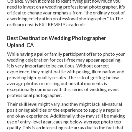
Upland). When it comes to identifying just how much you
need to invest on a wedding professional photographer, it's
critical to change your emphasis from "the ordinary cost of
a wedding celebration professional photographer" to The
ordinary cost is EXTREMELY academic
Best Destination Wedding Photographer
Upland, CA
While having a pal or family participant offer to photo your
wedding celebration for cost-free may appear appealing,
it is very important to be cautious. Without correct
experience, they might battle with posing, illumination, and
providing high-quality results. The risk of getting below
average photos or missing out on vital moments is
exceptionally common with this series of wedding event
professional photographer.
Their skill level might vary, and they might lack all-natural
positioning abilities or the experience to supply a regular
and okay experience. Additionally, they may still be making
use of entry-level gear, causing below-average photo top
quality. This is an interesting rate array due to the fact that