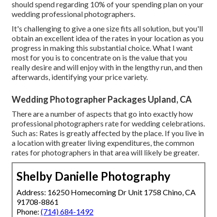
should spend regarding 10% of your spending plan on your
wedding professional photographers.
It's challenging to give a one size fits all solution, but you'll
obtain an excellent idea of the rates in your location as you
progress in making this substantial choice. What I want
most for you is to concentrate on is the value that you
really desire and will enjoy with in the lengthy run, and then
afterwards, identifying your price variety.
Wedding Photographer Packages Upland, CA
There are a number of aspects that go into exactly how
professional photographers rate for wedding celebrations.
Such as: Rates is greatly affected by the place. If you live in
a location with greater living expenditures, the common
rates for photographers in that area will likely be greater.
Shelby Danielle Photography
Address: 16250 Homecoming Dr Unit 1758 Chino, CA
91708-8861
Phone:
(714) 684-1492