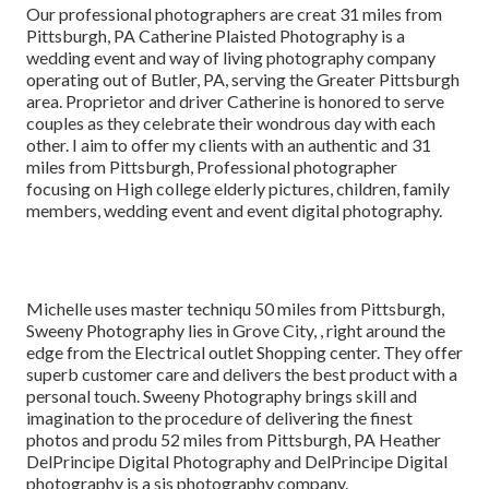
Our professional photographers are creat 31 miles from
Pittsburgh, PA Catherine Plaisted Photography is a
wedding event and way of living photography company
operating out of Butler, PA, serving the Greater Pittsburgh
area. Proprietor and driver Catherine is honored to serve
couples as they celebrate their wondrous day with each
other. I aim to offer my clients with an authentic and 31
miles from Pittsburgh, Professional photographer
focusing on High college elderly pictures, children, family
members, wedding event and event digital photography.
Michelle uses master techniqu 50 miles from Pittsburgh,
Sweeny Photography lies in Grove City, , right around the
edge from the Electrical outlet Shopping center. They offer
superb customer care and delivers the best product with a
personal touch. Sweeny Photography brings skill and
imagination to the procedure of delivering the finest
photos and produ 52 miles from Pittsburgh, PA Heather
DelPrincipe Digital Photography and DelPrincipe Digital
photography is a sis photography company.