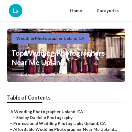
Ls
Home
Categories
Wedding Photographer Upland CA
Top Wedding Photographers
Near Me Upland
Published en
9 min read
Table of Contents
–
A Wedding Photographer Upland, CA
–
Shelby Danielle Photography
–
Professional Wedding Photography Upland, CA
–
Affordable Wedding Photographer Near Me Upland...