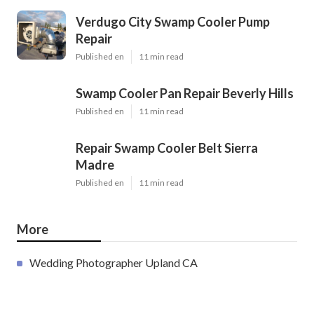
Verdugo City Swamp Cooler Pump
Repair
Published en
11 min read
Swamp Cooler Pan Repair Beverly Hills
Published en
11 min read
Repair Swamp Cooler Belt Sierra
Madre
Published en
11 min read
More
Wedding Photographer Upland CA