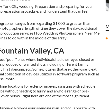
w York City wedding. Preparation and preparing for your
g preparation procedure, and I understand that can feel
ographer ranges from regarding $1,000 to greater than
M
otographers, length of time they cover the day, additional
 production services (Top Wedding Photographers Near Me
has to do with in the middle of the array
ountain Valley, CA
 out "poor" ones where individuals had their eyes closed or
 is produced of wanted shots including different family
 first dancing, etc. Some pictures that are otherwise great
nal collection of devices utilized in software program such as
ss Photo.
hing locations for exterior images, assisting with schedule
tos without needing to hurry, and a whole range of pre-
ver below. Right here are one of the most significant
.
terview. Provide your spending plan, and collaborate with