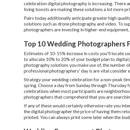
celebration digital photography is increasing. There ar
living boosts are making these solutions a lot more pri
Pairs today additionally anticipate greater high qual
solutions such as drone photography and video. To supp
photographers are investing in higher-end equipment,
Top 10 Wedding Photographers Fo
Estimates of 10-15% increase in costs you'll locate s
to allocate 10% to 20% of your budget plan to digita
photography solutions you make use of, the number of
professional photographers' day is are vital consider e
Strategy your wedding celebration for a non-peak time
spring. Choose a day from Sunday through Thursday fo
celebrations when most participants are neighborhood
photographers that comprehend that you are searching
If any of these would certainly otherwise rate you inte
the digital photographer the price of having them reto
printed. You can always print some later when the bud