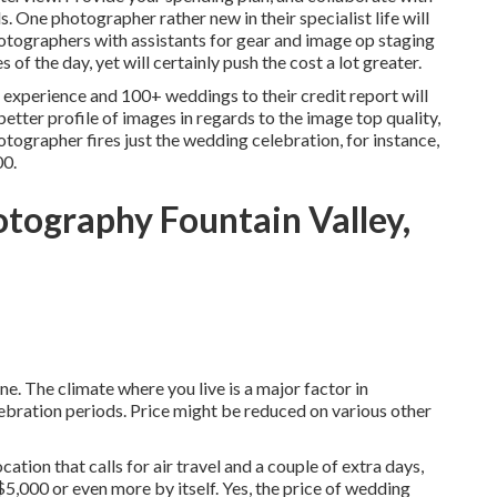
 One photographer rather new in their specialist life will
hotographers with assistants for gear and image op staging
 of the day, yet will certainly push the cost a lot greater.
experience and 100+ weddings to their credit report will
better profile of images in regards to the image top quality,
otographer fires just the wedding celebration, for instance,
00.
tography Fountain Valley,
une. The climate where you live is a major factor in
bration periods. Price might be reduced on various other
tion that calls for air travel and a couple of extra days,
5,000 or even more by itself. Yes, the price of wedding