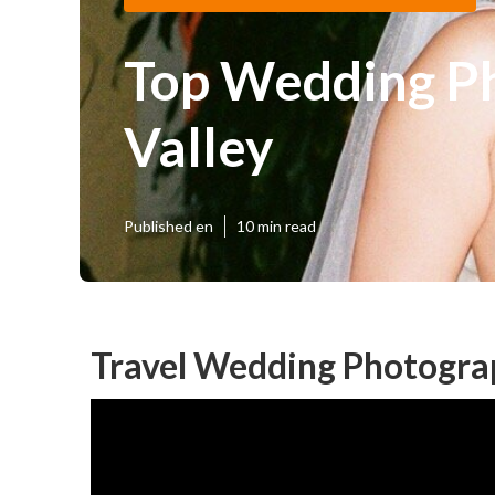
Top Wedding P
Valley
Published en
10 min read
Travel Wedding Photograp