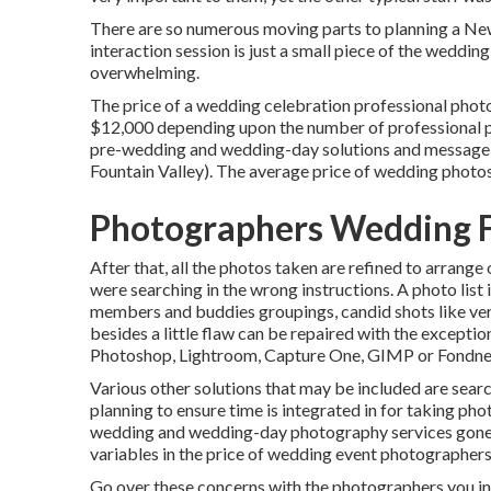
There are so numerous moving parts to planning a Ne
interaction session is just a small piece of the weddin
overwhelming.
The price of a wedding celebration professional phot
$12,000 depending upon the number of professional ph
pre-wedding and wedding-day solutions and message
Fountain Valley). The average price of wedding photos 
Photographers Wedding F
After that, all the photos taken are refined to arrange
were searching in the wrong instructions. A photo list
members and buddies groupings, candid shots like very
besides a little flaw can be repaired with the exceptio
Photoshop, Lightroom, Capture One, GIMP or Fondne
Various other solutions that may be included are searc
planning to ensure time is integrated in for taking pho
wedding and wedding-day photography services gone o
variables in the price of wedding event photographers
Go over these concerns with the photographers you in