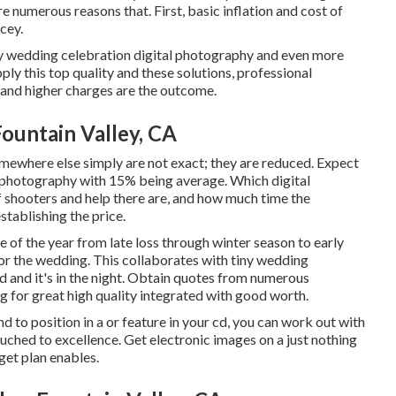
e numerous reasons that. First, basic inflation and cost of
cey.
ity wedding celebration digital photography and even more
ly this top quality and these solutions, professional
 and higher charges are the outcome.
untain Valley, CA
omewhere else simply are not exact; they are reduced. Expect
l photography with 15% being average. Which digital
 shooters and help there are, and how much time the
stablishing the price.
 of the year from late loss through winter season to early
r the wedding. This collaborates with tiny wedding
 and it's in the night. Obtain quotes from numerous
 for great high quality integrated with good worth.
nd to position in a or feature in your cd, you can work out with
uched to excellence. Get electronic images on a just nothing
get plan enables.