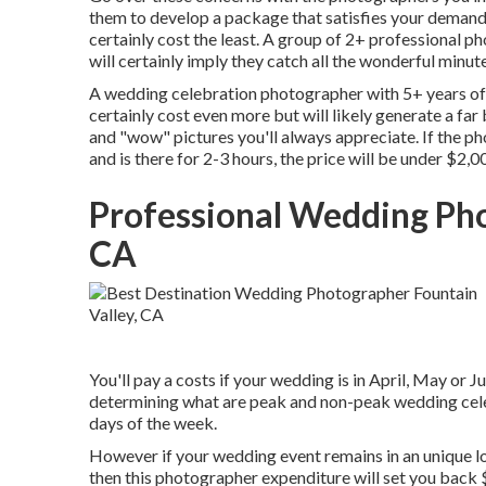
them to develop a package that satisfies your demands.
certainly cost the least. A group of 2+ professional p
will certainly imply they catch all the wonderful minutes
A wedding celebration photographer with 5+ years of 
certainly cost even more but will likely generate a far 
and "wow" pictures you'll always appreciate. If the ph
and is there for 2-3 hours, the price will be under $2,0
Professional Wedding Pho
CA
You'll pay a costs if your wedding is in April, May or J
determining what are peak and non-peak wedding cele
days of the week.
However if your wedding event remains in an unique loca
then this photographer expenditure will set you back $