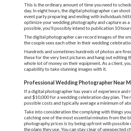
This is the ordinary amount of time you need to sched
day. In eight hours, the digital photographer can shoot
event party preparing and ending with individuals hitti
optimize your wedding photography and capture as a 
possible, you'll possibly intend to publication 10 hour
The digital photographer can record images of the sma
the couple sees each other in their wedding celebration
Hundreds and sometimes hundreds of photos are fired 
these for the very best pictures and hang out editing 
whole lot of money on their equipment. As a client, you
capability to take stunning images with it.
Professional Wedding Photographer Near Me
If a digital photographer has years of experience and
and $10,000 for a wedding celebration day plan. The
possible costs and typically average a minimum of abo
Take into consideration the complying with things you
catching one of the most essential minutes from the 
photography prices is by being upfront with possible 
the plans they use. You can stay clear of unexpected