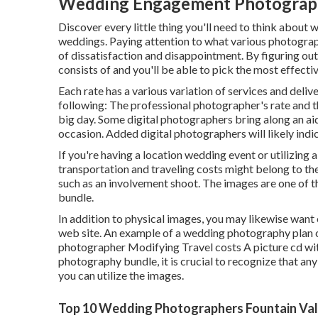
Wedding Engagement Photographe
Discover every little thing you'll need to think about 
weddings. Paying attention to what various photograp
of dissatisfaction and disappointment. By figuring out 
consists of and you'll be able to pick the most effecti
Each rate has a various variation of services and deli
following: The professional photographer's rate and th
big day. Some digital photographers bring along an a
occasion. Added digital photographers will likely indic
If you're having a location wedding event or utilizing a
transportation and traveling costs might belong to the
such as an involvement shoot. The images are one of t
bundle.
In addition to physical images, you may likewise want
web site. An example of a wedding photography plan c
photographer Modifying Travel costs A picture cd with 
photography bundle, it is crucial to recognize that any
you can utilize the images.
Top 10 Wedding Photographers Fountain Val