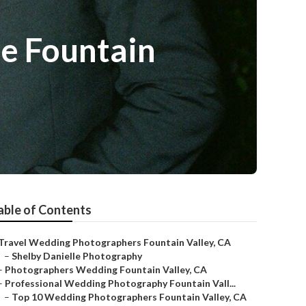
e Fountain
able of Contents
Travel Wedding Photographers Fountain Valley, CA
–
Shelby Danielle Photography
–
Photographers Wedding Fountain Valley, CA
–
Professional Wedding Photography Fountain Vall...
–
Top 10 Wedding Photographers Fountain Valley, CA