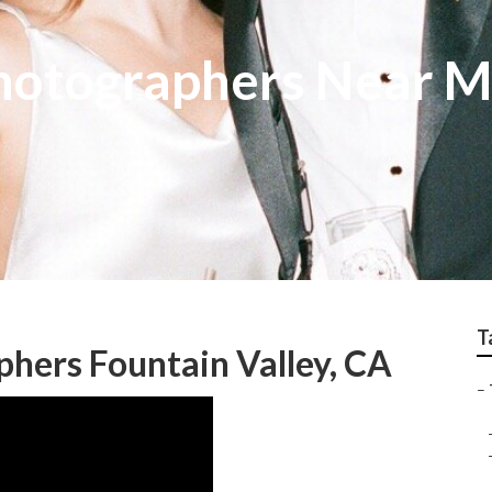
hotographers Near M
T
hers Fountain Valley, CA
–