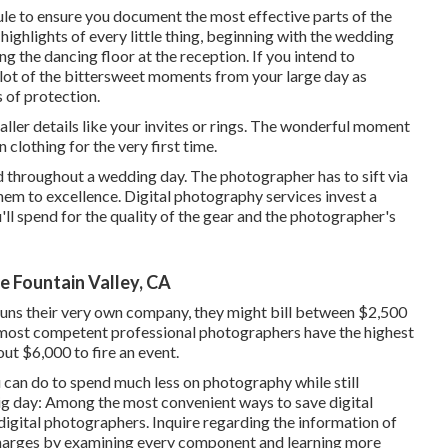
ule to ensure you document the most effective parts of the
 highlights of every little thing, beginning with the wedding
ng the dancing floor at the reception. If you intend to
lot of the bittersweet moments from your large day as
s of protection.
ller details like your invites or rings. The wonderful moment
 clothing for the very first time.
throughout a wedding day. The photographer has to sift via
them to excellence. Digital photography services invest a
'll spend for the quality of the gear and the photographer's
 Fountain Valley, CA
 runs their very own company, they might bill between $2,500
 most competent professional photographers have the highest
ut $6,000 to fire an event.
 can do to spend much less on photography while still
big day: Among the most convenient ways to save digital
digital photographers. Inquire regarding the information of
 charges by examining every component and learning more