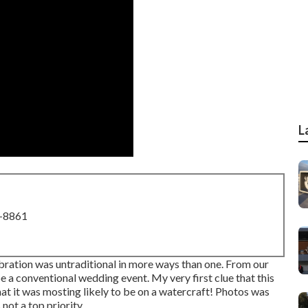
L
8-8861
ration was untraditional in more ways than one. From our
 be a conventional wedding event. My very first clue that this
t it was mosting likely to be on a watercraft! Photos was
not a top priority.