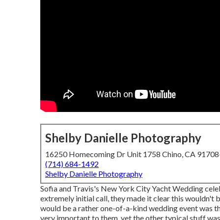
Shelby Danielle Photography
16250 Homecoming Dr Unit 1758 Chino, CA 9170
(714) 684-1492
Shelby Danielle Photography
Sofia and Travis's New York City Yacht Wedding celeb
extremely initial call, they made it clear this wouldn't
would be a rather one-of-a-kind wedding event was tha
very important to them, yet the other typical stuff was 