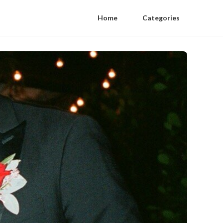
Home
Categories