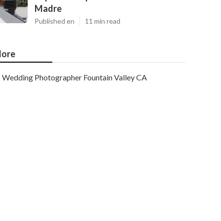
Madre
Published en
11 min read
ore
Wedding Photographer Fountain Valley CA