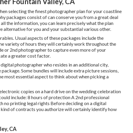
r Fountain Valley, CA
when selecting the finest photographer plan for your coastline
hy packages consist of can conserve you from a great deal
all the information, you can learn precisely what the plan
ve alternative for you and your substantial various other.
verables. Usual aspects of these packages include the
e variety of hours they will certainly work throughout the
ide or 2nd photographer to capture even more of your
ate a greater cost factor.
 digital photographer who resides in an additional city,
 package. Some bundles will include extra picture sessions,
he most essential aspect to think about when picking a
 electronic copies on a hard drive on the wedding celebration
ould include: 8 hours of protection A 2nd professional
no printing legal rights Before deciding on a digital
 kind of contracts you authorize will certainly identify how
ley, CA