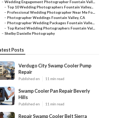
–
Wedding Engagement Photographer Fountain Vall...
–
Top 10 Wedding Photographers Fountain Valley...
–
Professional Wedding Photographer Near Me Fo...
–
Photographer Weddings Fountain Valley, CA
–
Photographer Wedding Packages Fountain Valle...
–
Top Rated Wedding Photographers Fountain Val...
–
Shelby Danielle Photography
atest Posts
Verdugo City Swamp Cooler Pump
Repair
Published en
11 min read
Swamp Cooler Pan Repair Beverly
Hills
Published en
11 min read
Repair Swamp Cooler Belt Sierra