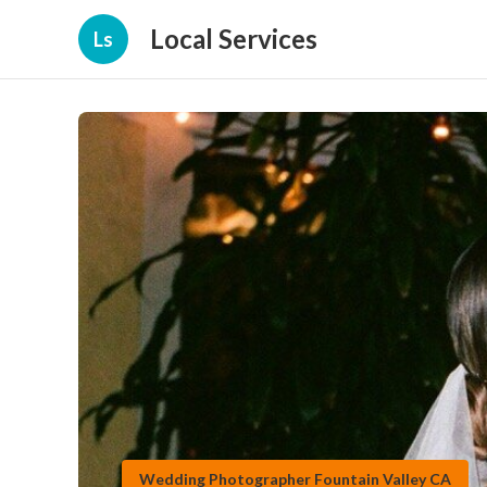
Local Services
Ls
Wedding Photographer Fountain Valley CA