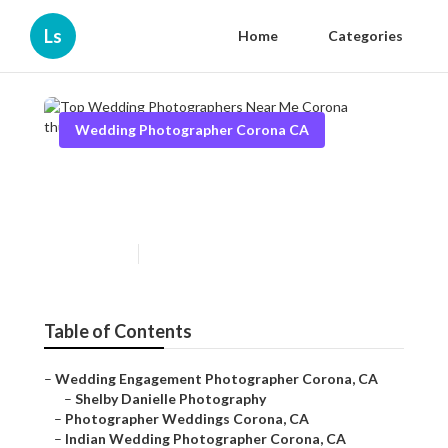
Ls
Home
Categories
Wedding Photographer Corona CA
Top Wedding Photographers
Near Me Corona
Published en
11 min read
Table of Contents
–
Wedding Engagement Photographer Corona, CA
–
Shelby Danielle Photography
–
Photographer Weddings Corona, CA
–
Indian Wedding Photographer Corona, CA