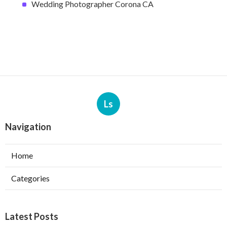
Wedding Photographer Corona CA
Ls
Navigation
Home
Categories
Latest Posts