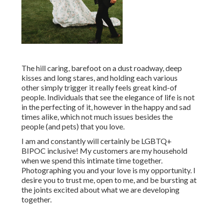
The hill caring, barefoot on a dust roadway, deep
kisses and long stares, and holding each various
other simply trigger it really feels great kind-of
people. Individuals that see the elegance of life is not
in the perfecting of it, however in the happy and sad
times alike, which not much issues besides the
people (and pets) that you love.
I am and constantly will certainly be LGBTQ+
BIPOC inclusive! My customers are my household
when we spend this intimate time together.
Photographing you and your love is my opportunity. I
desire you to trust me, open to me, and be bursting at
the joints excited about what we are developing
together.