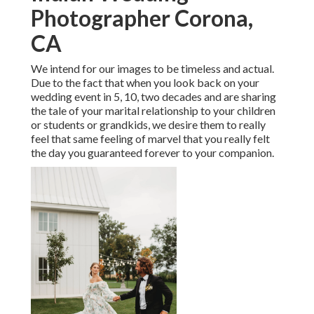
Photographer Corona,
CA
We intend for our images to be timeless and actual.
Due to the fact that when you look back on your
wedding event in 5, 10, two decades and are sharing
the tale of your marital relationship to your children
or students or grandkids, we desire them to really
feel that same feeling of marvel that you really felt
the day you guaranteed forever to your companion.