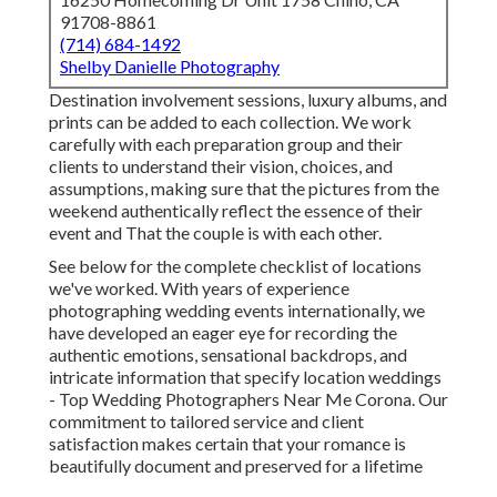
91708-8861
(714) 684-1492
Shelby Danielle Photography
Destination involvement sessions, luxury albums, and
prints can be added to each collection. We work
carefully with each preparation group and their
clients to understand their vision, choices, and
assumptions, making sure that the pictures from the
weekend authentically reflect the essence of their
event and That the couple is with each other.
See below for the complete checklist of locations
we've worked. With years of experience
photographing wedding events internationally, we
have developed an eager eye for recording the
authentic emotions, sensational backdrops, and
intricate information that specify location weddings
- Top Wedding Photographers Near Me Corona. Our
commitment to tailored service and client
satisfaction makes certain that your romance is
beautifully document and preserved for a lifetime