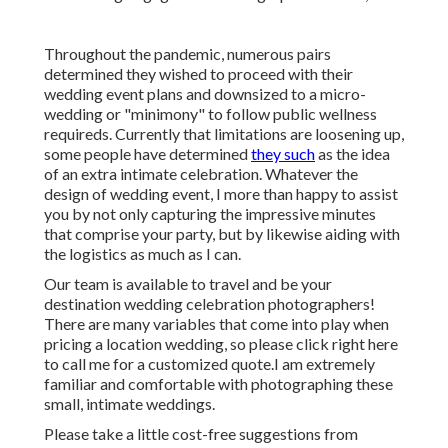
Throughout the pandemic, numerous pairs
determined they wished to proceed with their
wedding event plans and downsized to a micro-
wedding or "minimony" to follow public wellness
requireds. Currently that limitations are loosening up,
some people have determined
they such
as the idea
of an extra intimate celebration. Whatever the
design of wedding event, I more than happy to assist
you by not only capturing the impressive minutes
that comprise your party, but by likewise aiding with
the logistics as much as I can.
Our team is available to travel and be your
destination wedding celebration photographers!
There are many variables that come into play when
pricing a location wedding, so please
click right here
to call me for a customized quote.I am extremely
familiar and comfortable with photographing these
small, intimate weddings.
Please take a little cost-free suggestions from