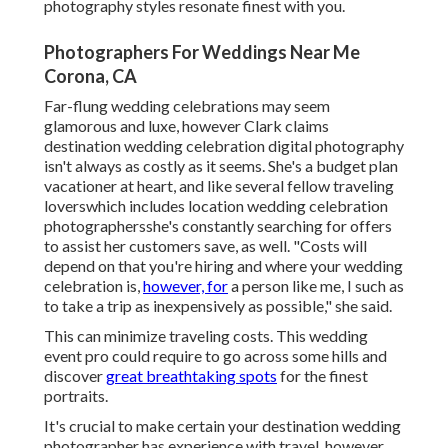
photography styles
resonate finest with you.
Photographers For Weddings Near Me
Corona, CA
Far-flung wedding celebrations may seem
glamorous and luxe, however Clark claims
destination wedding celebration digital photography
isn't always as costly as it seems. She's a budget plan
vacationer at heart, and like several fellow traveling
loverswhich includes location wedding celebration
photographersshe's constantly searching for offers
to assist her customers save, as well. "Costs will
depend on that you're hiring and where your wedding
celebration is,
however, for
a person like me, I such as
to take a trip as inexpensively as possible," she said.
This can minimize traveling costs. This wedding
event pro could require to go across some hills and
discover
great breathtaking spots
for the finest
portraits.
It's crucial to make certain your destination wedding
photographer has experience with travel, however