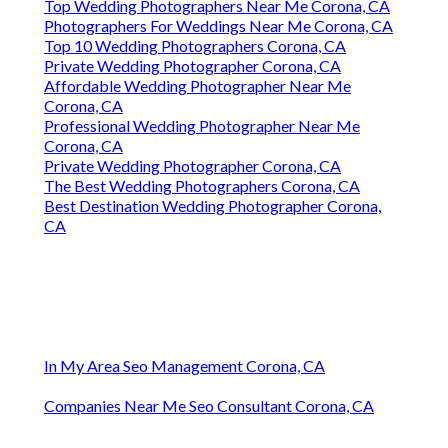
Top Wedding Photographers Near Me Corona, CA
Photographers For Weddings Near Me Corona, CA
Top 10 Wedding Photographers Corona, CA
Private Wedding Photographer Corona, CA
Affordable Wedding Photographer Near Me
Corona, CA
Professional Wedding Photographer Near Me
Corona, CA
Private Wedding Photographer Corona, CA
The Best Wedding Photographers Corona, CA
Best Destination Wedding Photographer Corona,
CA
In My Area Seo Management Corona, CA
Companies Near Me Seo Consultant Corona, CA