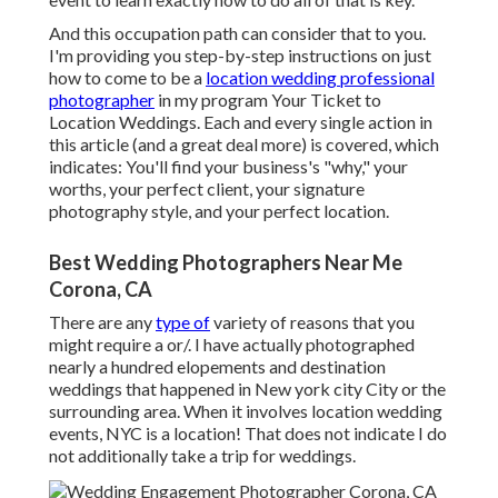
And this occupation path can consider that to you.
I'm providing you step-by-step instructions on just
how to come to be a
location wedding professional
photographer
in my program
Your Ticket to
Location Weddings
. Each and every single action in
this article (and a great deal more) is covered, which
indicates: You'll find your business's "why," your
worths, your perfect client, your signature
photography style, and your perfect location.
Best Wedding Photographers Near Me
Corona, CA
There are any
type of
variety of reasons that you
might require a or/. I have actually photographed
nearly a hundred elopements and destination
weddings that happened in New york city City or the
surrounding area. When it involves location wedding
events, NYC is a location! That does not indicate I do
not additionally take a trip for weddings.