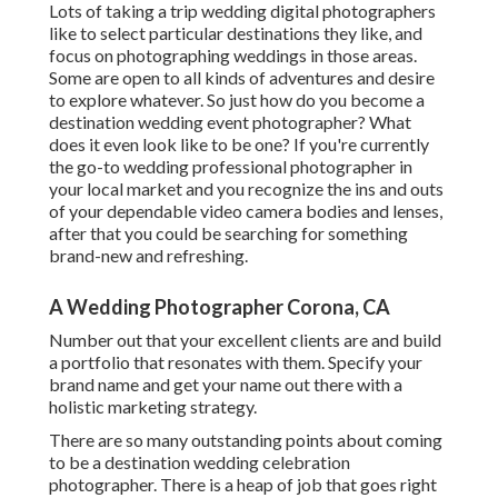
Lots of taking a trip wedding digital photographers
like to select particular destinations they like, and
focus on photographing weddings in those areas.
Some are open to all kinds of adventures and desire
to explore whatever. So just how do you become a
destination wedding event photographer? What
does it even look like to be one? If you're currently
the go-to wedding professional photographer in
your local market and you recognize the ins and outs
of your dependable video camera bodies and lenses,
after that you could be searching for something
brand-new and refreshing.
A Wedding Photographer Corona, CA
Number out that your excellent clients are and build
a portfolio that resonates with them. Specify your
brand name and get your name out there with a
holistic marketing strategy.
There are so many outstanding points about coming
to be a destination wedding celebration
photographer. There is a heap of job that goes right