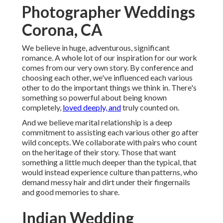
Photographer Weddings
Corona, CA
We believe in huge, adventurous, significant
romance. A whole lot of our inspiration for our work
comes from our very own story. By conference and
choosing each other, we've influenced each various
other to do the important things we think in. There's
something so powerful about being known
completely,
loved deeply, and
truly counted on.
And we believe marital relationship is a deep
commitment to assisting each various other go after
wild concepts. We collaborate with pairs who count
on the heritage of their story. Those that want
something a little much deeper than the typical, that
would instead experience culture than patterns, who
demand messy hair and dirt under their fingernails
and good memories to share.
Indian Wedding