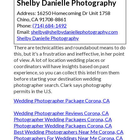
Shelby Danielle Photography
Address: 16250 Homecoming Dr Unit 1758
Chino, CA 91708-8861
Phone:
(714) 684-1492
Email:
shelby@shelbydaniellephotography.com
Shelby Danielle Photography
There are technicalities and roundabout means to do
this, but it's a frustration and ineffective, in her point
of view. A lot of location wedding places or
coordinators
will have insights based on past
experience, so you can collect this intel from them
before starting your destination wedding
photographer search. Clark says photography
permits in the U.S.
Wedding Photographer Package Corona, CA
Wedding Photographer Reviews Corona, CA
Photographer Wedding Packages Corona, CA
Photographer Wedding Packages Corona, CA
Best Wedding Photographers Near Me Corona, CA
Photographers For Weddings Near Me Corona, CA