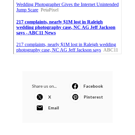
Share us on...
Facebook
X
Pinterest
Email