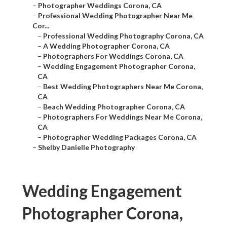
–
Photographer Weddings Corona, CA
–
Professional Wedding Photographer Near Me
Cor...
–
Professional Wedding Photography Corona, CA
–
A Wedding Photographer Corona, CA
–
Photographers For Weddings Corona, CA
–
Wedding Engagement Photographer Corona,
CA
–
Best Wedding Photographers Near Me Corona,
CA
–
Beach Wedding Photographer Corona, CA
–
Photographers For Weddings Near Me Corona,
CA
–
Photographer Wedding Packages Corona, CA
–
Shelby Danielle Photography
Wedding Engagement
Photographer Corona,