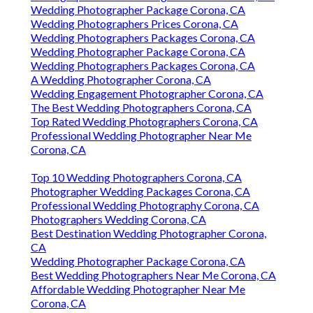
Wedding Photographer Package Corona, CA
Wedding Photographers Prices Corona, CA
Wedding Photographers Packages Corona, CA
Wedding Photographer Package Corona, CA
Wedding Photographers Packages Corona, CA
A Wedding Photographer Corona, CA
Wedding Engagement Photographer Corona, CA
The Best Wedding Photographers Corona, CA
Top Rated Wedding Photographers Corona, CA
Professional Wedding Photographer Near Me
Corona, CA
Top 10 Wedding Photographers Corona, CA
Photographer Wedding Packages Corona, CA
Professional Wedding Photography Corona, CA
Photographers Wedding Corona, CA
Best Destination Wedding Photographer Corona,
CA
Wedding Photographer Package Corona, CA
Best Wedding Photographers Near Me Corona, CA
Affordable Wedding Photographer Near Me
Corona, CA