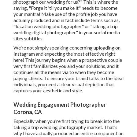
photograph our wedding for us?" This is where the
saying, "Forge it 'til you make it" needs to become
your mantra! Make use of the profile job you have
actually produced and in fact include terms such as,
"location wedding photographer," or "taking a trip
wedding digital photographer" in your social media
sites subtitles.
We're not simply speaking concerning uploading on
Instagram and expecting the most effective right
here! This journey begins when a prospective couple
very first familiarizes you and your solutions, and it
continues all the means via to when they become
paying clients. To ensure your brand talks to the ideal
individuals, you need a clear visual depiction that
captures your aesthetic and style.
Wedding Engagement Photographer
Corona, CA
Especially when you're first trying to break into the
taking a trip wedding photography market. That's
why I have actually produced an entire component on