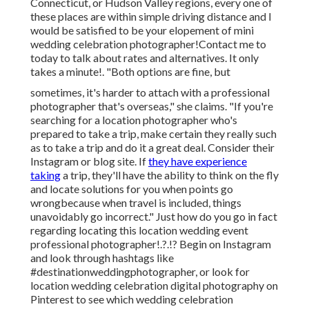
Connecticut, or Hudson Valley regions, every one of
these places are within simple driving distance and I
would be satisfied to be your elopement of mini
wedding celebration photographer!Contact me to
today to talk about rates and alternatives. It only
takes a minute!. "Both options are fine, but
sometimes, it's harder to attach with
a professional
photographer
that's overseas," she claims. "If you're
searching for a location photographer who's
prepared to take a trip, make certain they really such
as to take a trip and do it a great deal. Consider their
Instagram or blog site. If
they have experience
taking
a trip, they'll have the ability to think on the fly
and locate solutions for you when points go
wrongbecause when travel is included, things
unavoidably go incorrect." Just how do you go in fact
regarding locating this location
wedding event
professional photographer
!.?.!? Begin on Instagram
and look through hashtags like
#destinationweddingphotographer, or look for
location wedding celebration digital photography on
Pinterest to see which
wedding celebration