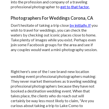
into the profession and company of a traveling
professional photographer to
get to that factor.
Photographers For Weddings Corona, CA
Don't hesitate of taking a trip close
by initially. If
you
wish to travel for weddings, you can check the
waters by checking out iconic places close to home.
Take plenty of images while you exist. Perhaps even
join some Facebook groups for the area and see if
any couples would want a mini-photography session.
Right here's one of the I see brand-new location
wedding event professional photographers making:
They never market themselves as traveling wedding
professional photographers because they have not
booked a destination wedding event. When that
takes place, the clients who do reach out will
certainly be way less most likely to claim, "Are you
curious about taking a trip to
Lake Como
to