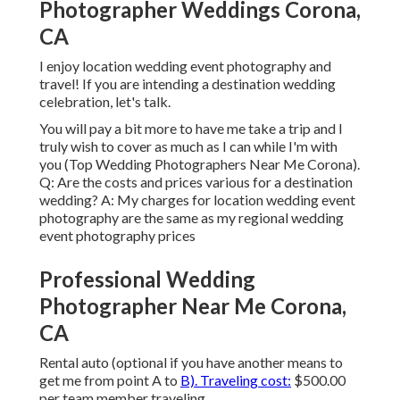
Photographer Weddings Corona,
CA
I enjoy location wedding event photography and
travel! If you are intending a destination wedding
celebration, let's talk.
You will pay a bit more to have me take a trip and I
truly wish to cover as much as I can while I'm with
you (Top Wedding Photographers Near Me Corona).
Q: Are the costs and prices various for a destination
wedding? A: My charges for location wedding event
photography are the same as my regional wedding
event photography prices
Professional Wedding
Photographer Near Me Corona,
CA
Rental auto (optional if you have another means to
get me from point A to
B). Traveling cost:
$500.00
per team member traveling.