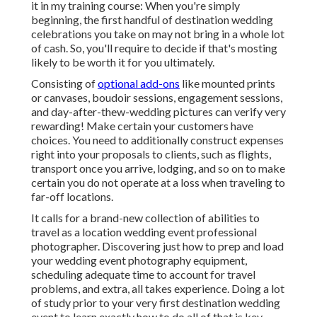
it in my training course: When you're simply
beginning, the first handful of destination wedding
celebrations you take on may not bring in a whole lot
of cash. So, you'll require to decide if that's mosting
likely to be worth it for you ultimately.
Consisting of
optional add-ons
like mounted prints
or canvases, boudoir sessions, engagement sessions,
and day-after-thew-wedding pictures can verify very
rewarding! Make certain your customers have
choices. You need to additionally construct expenses
right into your proposals to clients, such as flights,
transport once you arrive, lodging, and so on to make
certain you do not operate at a loss when traveling to
far-off locations.
It calls for a brand-new collection of abilities to
travel as a location wedding event professional
photographer. Discovering just how to prep and
load
your wedding event photography equipment
,
scheduling adequate time to account for travel
problems, and extra, all takes experience. Doing a lot
of study prior to your very first destination wedding
event to learn exactly how to do all of that is key.