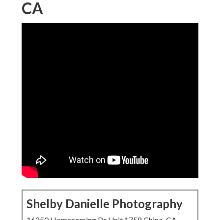
CA
Shelby Danielle Photography
16250 Homecoming Dr Unit 1758 Chino, CA