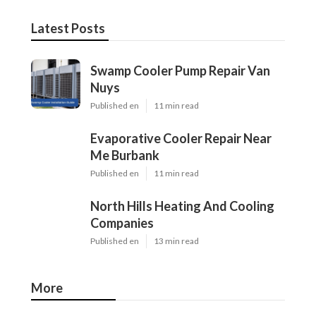
Latest Posts
Swamp Cooler Pump Repair Van
Nuys
Published en
11 min read
Evaporative Cooler Repair Near
Me Burbank
Published en
11 min read
North Hills Heating And Cooling
Companies
Published en
13 min read
More