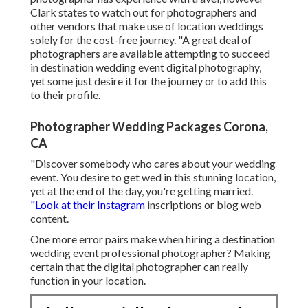
Clark states to watch out for photographers and
other vendors
that make use of location weddings
solely for the cost-free journey. "A great deal of
photographers are available attempting to succeed
in destination wedding event digital photography,
yet some just desire it for the journey or to add this
to their profile.
Photographer Wedding Packages Corona,
CA
"Discover somebody who cares about your wedding
event. You desire to get wed in this stunning location,
yet at the end of the day, you're getting married.
"Look at their Instagram
inscriptions or blog web
content.
One more error pairs make when hiring a destination
wedding event professional photographer? Making
certain that the digital photographer can really
function in your location.