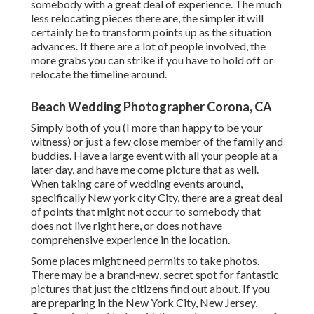
somebody with a great deal of experience. The much
less relocating pieces there are, the simpler it will
certainly be to transform points up as the situation
advances. If there are a lot of people involved, the
more grabs you can strike if you have to hold off or
relocate the timeline around.
Beach Wedding Photographer Corona, CA
Simply both of you (I more than happy to be your
witness) or just a few close member of the family and
buddies. Have a large event with all your people at a
later day, and have me come picture that as well.
When taking care of wedding events around,
specifically New york city City, there are a great deal
of points that might not occur to somebody that
does not live right here, or does not have
comprehensive experience in the location.
Some places might need permits to take photos.
There may be a brand-new, secret spot for fantastic
pictures that just the citizens find out about. If you
are preparing in the New York City, New Jersey,