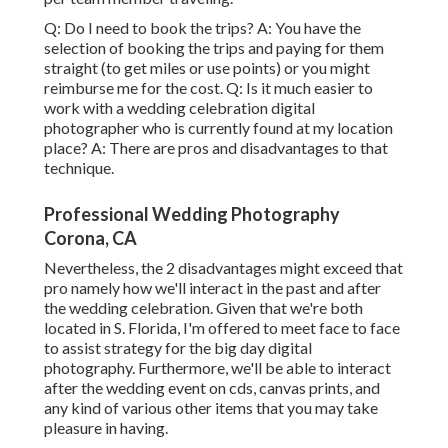
Q: Do I need to book the trips? A: You have the
selection of booking the trips and paying for them
straight (to get miles or use points) or you might
reimburse me for the cost. Q: Is it much easier to
work with a wedding celebration digital
photographer who is currently found at my location
place? A: There are pros and disadvantages to that
technique.
Professional Wedding Photography
Corona, CA
Nevertheless, the 2 disadvantages might exceed that
pro namely how we'll interact in the past and after
the wedding celebration. Given that we're both
located in S. Florida, I'm offered to meet face to face
to assist strategy for the big day digital
photography. Furthermore, we'll be able to interact
after the wedding event on cds, canvas prints, and
any kind of various other items that you may take
pleasure in having.