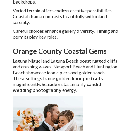
backdrops.
Varied terrain offers endless creative possibilities.
Coastal drama contrasts beautifully with inland
serenity.
Careful choices enhance gallery diversity. Timing and
permits play key roles.
Orange County Coastal Gems
Laguna Niguel and Laguna Beach boast rugged cliffs
and crashing waves. Newport Beach and Huntington
Beach showcase iconic piers and golden sands.
These settings frame
golden hour portraits
magnificently. Seaside vistas amplify
candid
wedding photography
energy.