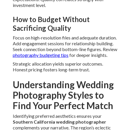
investment level.
How to Budget Without
Sacrificing Quality
Focus on high-resolution files and adequate duration.
Add engagement sessions for relationship building.
Seek connection beyond bottom-line figures. Review
photography budgeting tips
for deeper insights.
Strategic allocation yields superior outcomes.
Honest pricing fosters long-term trust.
Understanding Wedding
Photography Styles to
Find Your Perfect Match
Identifying preferred aesthetics ensures your
Southern California wedding photographer
complements your narrative. The region’s eclectic