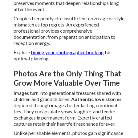
preserves moments that deepen relationships long
after the event.
Couples frequently cite insufficient coverage or style
mismatch as top regrets. An experienced
professional provides comprehensive
documentation, from preparation anticipation to
reception energy.
Explore
timing your photographer booking
for
optimal planning.
Photos Are the Only Thing That
Grow More Valuable Over Time
Images turn into generational treasures shared with
children and grandchildren.
Authentic love stories
depicted through images foster lasting emotional
ties. They encapsulate vows, laughter, and tender
exchanges in permanent form. Expertly crafted
captures retain their heartfelt resonance forever.
Unlike perishable elements, photos gain significance