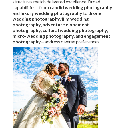
structures match delivered excellence. Broad
capabilities—from
candid wedding photography
and
luxury wedding photography
to
drone
wedding photography
,
film wedding
photography
,
adventure elopement
photography
,
cultural wedding photography
,
micro-wedding photography
, and
engagement
photography
—address diverse preferences.