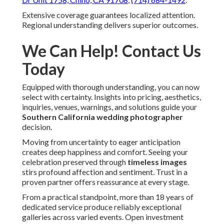
Extensive coverage guarantees localized attention.
Regional understanding delivers superior outcomes.
We Can Help! Contact Us
Today
Equipped with thorough understanding, you can now
select with certainty. Insights into pricing, aesthetics,
inquiries, venues, warnings, and solutions guide your
Southern California wedding photographer
decision.
Moving from uncertainty to eager anticipation
creates deep happiness and comfort. Seeing your
celebration preserved through
timeless images
stirs profound affection and sentiment. Trust in a
proven partner offers reassurance at every stage.
From a practical standpoint, more than 18 years of
dedicated service produce reliably exceptional
galleries across varied events. Open investment