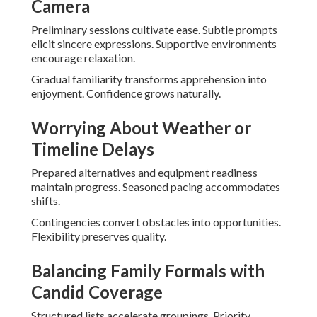
Camera
Preliminary sessions cultivate ease. Subtle prompts
elicit sincere expressions. Supportive environments
encourage relaxation.
Gradual familiarity transforms apprehension into
enjoyment. Confidence grows naturally.
Worrying About Weather or
Timeline Delays
Prepared alternatives and equipment readiness
maintain progress. Seasoned pacing accommodates
shifts.
Contingencies convert obstacles into opportunities.
Flexibility preserves quality.
Balancing Family Formals with
Candid Coverage
Structured lists accelerate groupings. Priority