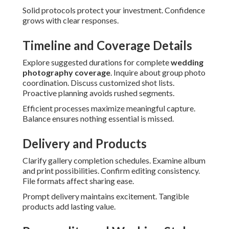
Solid protocols protect your investment. Confidence
grows with clear responses.
Timeline and Coverage Details
Explore suggested durations for complete
wedding
photography coverage
. Inquire about group photo
coordination. Discuss customized shot lists.
Proactive planning avoids rushed segments.
Efficient processes maximize meaningful capture.
Balance ensures nothing essential is missed.
Delivery and Products
Clarify gallery completion schedules. Examine album
and print possibilities. Confirm editing consistency.
File formats affect sharing ease.
Prompt delivery maintains excitement. Tangible
products add lasting value.