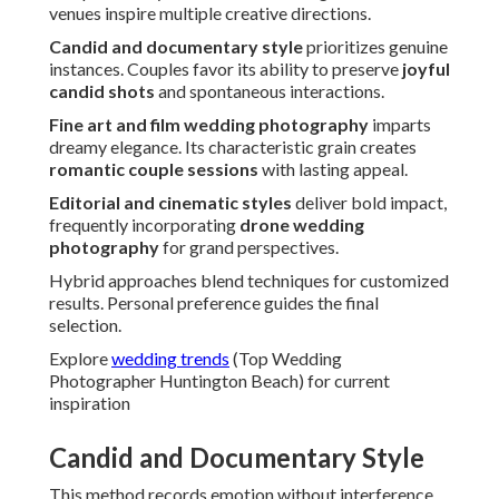
venues inspire multiple creative directions.
Candid and documentary style
prioritizes genuine
instances. Couples favor its ability to preserve
joyful
candid shots
and spontaneous interactions.
Fine art and film wedding photography
imparts
dreamy elegance. Its characteristic grain creates
romantic couple sessions
with lasting appeal.
Editorial and cinematic styles
deliver bold impact,
frequently incorporating
drone wedding
photography
for grand perspectives.
Hybrid approaches blend techniques for customized
results. Personal preference guides the final
selection.
Explore
wedding trends
(Top Wedding
Photographer Huntington Beach) for current
inspiration
Candid and Documentary Style
This method records emotion without interference.