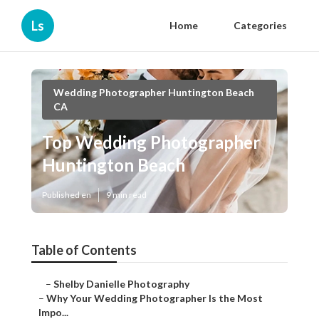
Ls
Home
Categories
Wedding Photographer Huntington Beach
CA
Top Wedding Photographer
Huntington Beach
Published en
9 min read
Table of Contents
–
Shelby Danielle Photography
–
Why Your Wedding Photographer Is the Most
Impo...