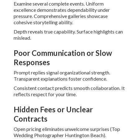
Examine several complete events. Uniform
excellence demonstrates dependability under
pressure. Comprehensive galleries showcase
cohesive storytelling ability.
Depth reveals true capability. Surface highlights can
mislead.
Poor Communication or Slow
Responses
Prompt replies signal organizational strength.
Transparent explanations foster confidence.
Consistent contact predicts smooth collaboration. It
reflects respect for your time.
Hidden Fees or Unclear
Contracts
Open pricing eliminates unwelcome surprises (Top
Wedding Photographer Huntington Beach).