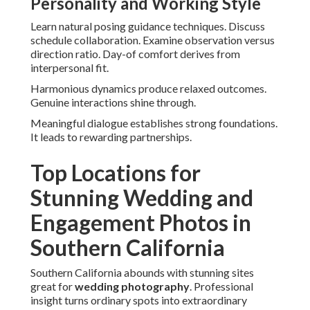
Personality and Working Style
Learn natural posing guidance techniques. Discuss
schedule collaboration. Examine observation versus
direction ratio. Day-of comfort derives from
interpersonal fit.
Harmonious dynamics produce relaxed outcomes.
Genuine interactions shine through.
Meaningful dialogue establishes strong foundations.
It leads to rewarding partnerships.
Top Locations for
Stunning Wedding and
Engagement Photos in
Southern California
Southern California abounds with stunning sites
great for
wedding photography
. Professional
insight turns ordinary spots into extraordinary