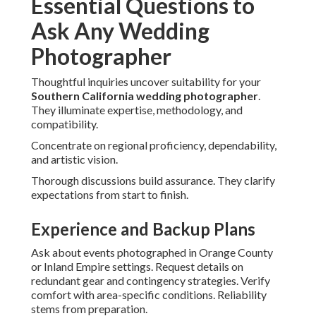
Essential Questions to
Ask Any Wedding
Photographer
Thoughtful inquiries uncover suitability for your
Southern California wedding photographer
.
They illuminate expertise, methodology, and
compatibility.
Concentrate on regional proficiency, dependability,
and artistic vision.
Thorough discussions build assurance. They clarify
expectations from start to finish.
Experience and Backup Plans
Ask about events photographed in Orange County
or Inland Empire settings. Request details on
redundant gear and contingency strategies. Verify
comfort with area-specific conditions. Reliability
stems from preparation.