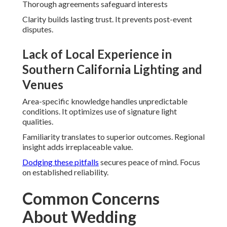
Thorough agreements safeguard interests
Clarity builds lasting trust. It prevents post-event
disputes.
Lack of Local Experience in
Southern California Lighting and
Venues
Area-specific knowledge handles unpredictable
conditions. It optimizes use of signature light
qualities.
Familiarity translates to superior outcomes. Regional
insight adds irreplaceable value.
Dodging these pitfalls
secures peace of mind. Focus
on established reliability.
Common Concerns
About Wedding