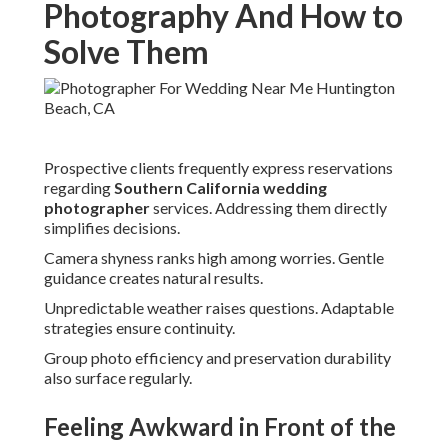
Photography And How to
Solve Them
Prospective clients frequently express reservations
regarding
Southern California wedding
photographer
services. Addressing them directly
simplifies decisions.
Camera shyness ranks high among worries. Gentle
guidance creates natural results.
Unpredictable weather raises questions. Adaptable
strategies ensure continuity.
Group photo efficiency and preservation durability
also surface regularly.
Feeling Awkward in Front of the