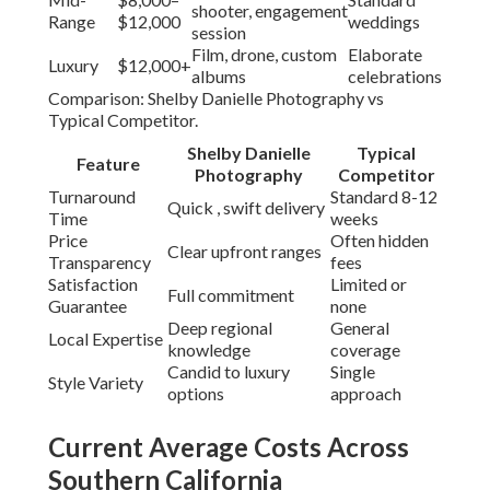
shooter, engagement
Range
$12,000
weddings
session
Film, drone, custom
Elaborate
Luxury
$12,000+
albums
celebrations
Comparison: Shelby Danielle Photography vs
Typical Competitor.
Shelby Danielle
Typical
Feature
Photography
Competitor
Turnaround
Standard 8-12
Quick , swift delivery
Time
weeks
Price
Often hidden
Clear upfront ranges
Transparency
fees
Satisfaction
Limited or
Full commitment
Guarantee
none
Deep regional
General
Local Expertise
knowledge
coverage
Candid to luxury
Single
Style Variety
options
approach
Current Average Costs Across
Southern California