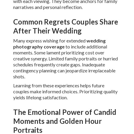
with each viewing. They become anchors for family
narratives and personal reflection.
Common Regrets Couples Share
After Their Wedding
Many express wishing for extended
wedding
photography coverage
to include additional
moments. Some lament prioritizing cost over
creative synergy. Limited family portraits or hurried
schedules frequently create gaps. Inadequate
contingency planning can jeopardize irreplaceable
shots.
Learning from these experiences helps future
couples make informed choices. Prioritizing quality
yields lifelong satisfaction.
The Emotional Power of Candid
Moments and Golden Hour
Portraits