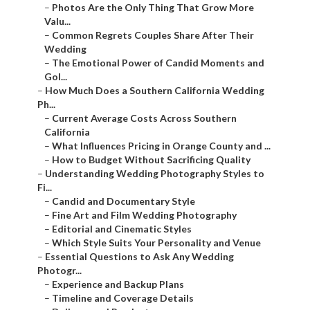
–
Photos Are the Only Thing That Grow More
Valu...
–
Common Regrets Couples Share After Their
Wedding
–
The Emotional Power of Candid Moments and
Gol...
–
How Much Does a Southern California Wedding
Ph...
–
Current Average Costs Across Southern
California
–
What Influences Pricing in Orange County and ...
–
How to Budget Without Sacrificing Quality
–
Understanding Wedding Photography Styles to
Fi...
–
Candid and Documentary Style
–
Fine Art and Film Wedding Photography
–
Editorial and Cinematic Styles
–
Which Style Suits Your Personality and Venue
–
Essential Questions to Ask Any Wedding
Photogr...
–
Experience and Backup Plans
–
Timeline and Coverage Details