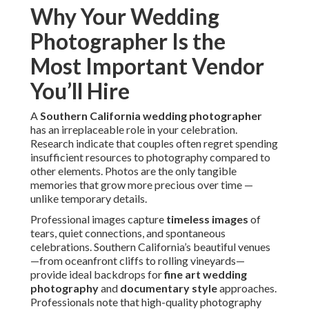
Why Your Wedding
Photographer Is the
Most Important Vendor
You’ll Hire
A
Southern California wedding photographer
has an irreplaceable role in your celebration.
Research indicate that couples often regret spending
insufficient resources to photography compared to
other elements. Photos are the only tangible
memories that grow more precious over time —
unlike temporary details.
Professional images capture
timeless images
of
tears, quiet connections, and spontaneous
celebrations. Southern California’s beautiful venues
—from oceanfront cliffs to rolling vineyards—
provide ideal backdrops for
fine art wedding
photography
and
documentary style
approaches.
Professionals note that high-quality photography