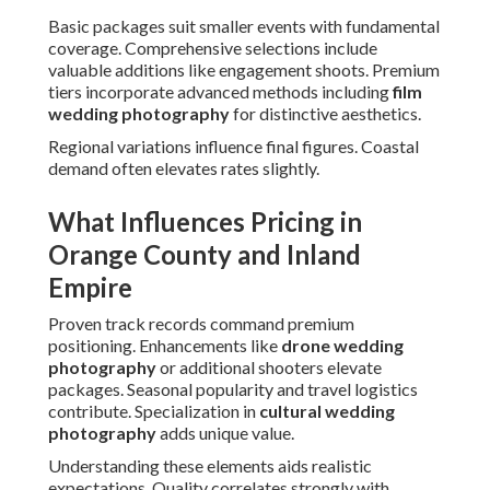
Basic packages suit smaller events with fundamental
coverage. Comprehensive selections include
valuable additions like engagement shoots. Premium
tiers incorporate advanced methods including
film
wedding photography
for distinctive aesthetics.
Regional variations influence final figures. Coastal
demand often elevates rates slightly.
What Influences Pricing in
Orange County and Inland
Empire
Proven track records command premium
positioning. Enhancements like
drone wedding
photography
or additional shooters elevate
packages. Seasonal popularity and travel logistics
contribute. Specialization in
cultural wedding
photography
adds unique value.
Understanding these elements aids realistic
expectations. Quality correlates strongly with