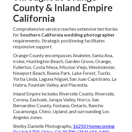
County & Inland Empire
California
Comprehensive service reaches extensive territories
for
Southern California wedding photographer
requirements. Strategic positioning facilitates
responsive support.
Orange County encompasses Anaheim, Santa Ana,
Irvine, Huntington Beach, Garden Grove, Orange,
Fullerton, Costa Mesa, Mission Viejo, Westminster,
Newport Beach, Buena Park, Lake Forest, Tustin,
Yorba Linda, Laguna Niguel, San Juan Capistrano, La
Habra, Fountain Valley, and Placentia.
Inland Empire includes Riverside County, Riverside,
Corona, Eastvale, Jurupa Valley, Norco, San
Bernardino County, Fontana, Ontario, Rancho
Cucamonga, Chino, Upland, and surrounding Los
Angeles zones.
Shelby Danielle Photography,
16250 Homecoming
Dr Unit 1758, Chino, CA 91708
,
(714) 684-1492
.