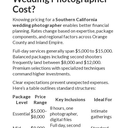
Cost?
Knowing pricing for a
Southern California
wedding photographer
enables better financial
planning. Rates change based on expertise, package
components, and regional factors across Orange
County and Inland Empire.
Full-day services generally span $5,000 to $15,000.
Balanced packages including second shooters
frequently land between $8,000 and $12,000.
Premium selections with specialized techniques
command higher investments.
Clear expectations prevent unexpected expenses.
Here’s a table outlines standard structures:
Package
Price
Key Inclusions
Ideal For
Level
Range
8 hours, one
$5,000–
Intimate
Essential
photographer,
$8,000
gatherings
digital files
Full day, second
Mid-
$8,000–
Standard