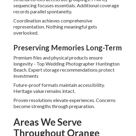
sequencing focuses essentials. Additional coverage
records parallel spontaneity.
Coordination achieves comprehensive
representation. Nothing meaningful gets
overlooked.
Preserving Memories Long-Term
Premium files and physical products ensure
longevity - Top Wedding Photographer Huntington
Beach. Expert storage recommendations protect
investments
Future-proof formats maintain accessibility.
Heritage value remains intact.
Proven resolutions elevate experiences. Concerns
become strengths through preparation.
Areas We Serve
Throughout Orange