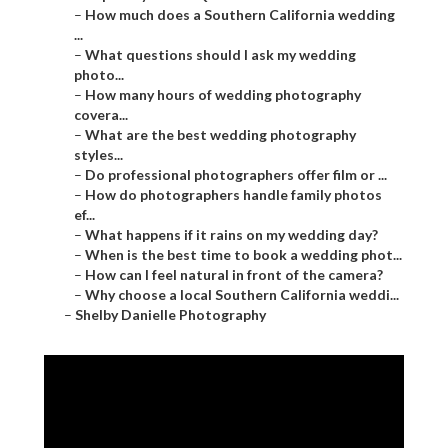
–
How much does a Southern California wedding
...
–
What questions should I ask my wedding
photo...
–
How many hours of wedding photography
covera...
–
What are the best wedding photography
styles...
–
Do professional photographers offer film or ...
–
How do photographers handle family photos
ef...
–
What happens if it rains on my wedding day?
–
When is the best time to book a wedding phot...
–
How can I feel natural in front of the camera?
–
Why choose a local Southern California weddi...
–
Shelby Danielle Photography