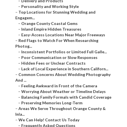
–
Delivery and Products
–
Personality and Working Style
–
Top Locations for Stunning Wedding and
Engagem...
–
Orange County Coastal Gems
–
Inland Empire Hidden Treasures
–
Easy-Access Locations Near Major Freeways
–
Red Flags to Watch For When Researching
Photog...
–
Inconsistent Portfolios or Limited Full Galle...
–
Poor Communication or Slow Responses
–
Hidden Fees or Unclear Contracts
–
Lack of Local Experience in Southern Californ...
–
Common Concerns About Wedding Photography
And ...
–
Feeling Awkward in Front of the Camera
–
Worrying About Weather or Timeline Delays
–
Balancing Family Formals with Candid Coverage
–
Preserving Memories Long-Term
–
Areas We Serve Throughout Orange County &
Inla...
–
We Can Help! Contact Us Today
–
Frequently Asked Questions