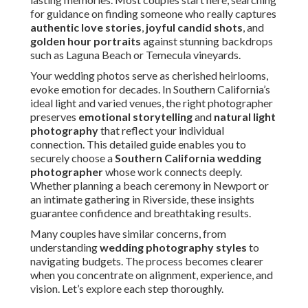
for guidance on finding someone who really captures
authentic love stories
,
joyful candid shots
, and
golden hour portraits
against stunning backdrops
such as Laguna Beach or Temecula vineyards.
Your wedding photos serve as cherished heirlooms,
evoke emotion for decades. In Southern California’s
ideal light and varied venues, the right photographer
preserves
emotional storytelling
and
natural light
photography
that reflect your individual
connection. This detailed guide enables you to
securely choose a
Southern California wedding
photographer
whose work connects deeply.
Whether planning a beach ceremony in Newport or
an intimate gathering in Riverside, these insights
guarantee confidence and breathtaking results.
Many couples have similar concerns, from
understanding
wedding photography styles
to
navigating budgets. The process becomes clearer
when you concentrate on alignment, experience, and
vision. Let’s explore each step thoroughly.