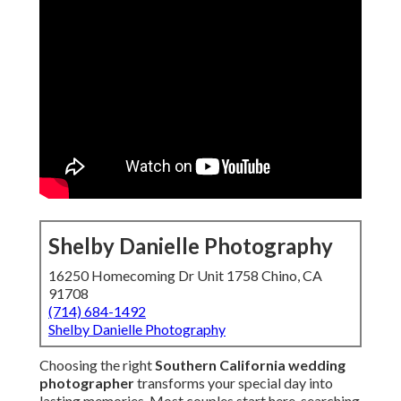
Shelby Danielle Photography
16250 Homecoming Dr Unit 1758 Chino, CA
91708
(714) 684-1492
Shelby Danielle Photography
Choosing the right
Southern California wedding
photographer
transforms your special day into
lasting memories. Most couples start here, searching