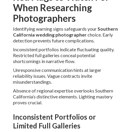
When Researching
Photographers
Identifying warning signs safeguards your
Southern
California wedding photographer
choice. Early
detection prevents future complications.
Inconsistent portfolios indicate fluctuating quality.
Restricted full galleries conceal potential
shortcomings in narrative flow.
Unresponsive communication hints at larger
reliability issues. Vague contracts invite
misunderstandings.
Absence of regional expertise overlooks Southern
California’s distinctive elements. Lighting mastery
proves crucial.
Inconsistent Portfolios or
Limited Full Galleries