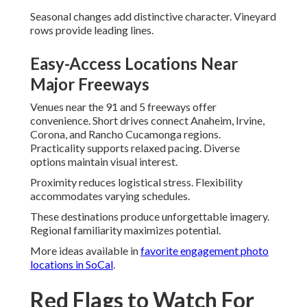
Seasonal changes add distinctive character. Vineyard
rows provide leading lines.
Easy-Access Locations Near
Major Freeways
Venues near the 91 and 5 freeways offer
convenience. Short drives connect Anaheim, Irvine,
Corona, and Rancho Cucamonga regions.
Practicality supports relaxed pacing. Diverse
options maintain visual interest.
Proximity reduces logistical stress. Flexibility
accommodates varying schedules.
These destinations produce unforgettable imagery.
Regional familiarity maximizes potential.
More ideas available in
favorite engagement photo
locations in SoCal
.
Red Flags to Watch For