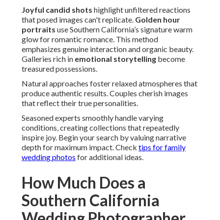
Joyful candid shots
highlight unfiltered reactions
that posed images can't replicate.
Golden hour
portraits
use Southern California’s signature warm
glow for romantic romance. This method
emphasizes genuine interaction and organic beauty.
Galleries rich in
emotional storytelling
become
treasured possessions.
Natural approaches foster relaxed atmospheres that
produce authentic results. Couples cherish images
that reflect their true personalities.
Seasoned experts smoothly handle varying
conditions, creating collections that repeatedly
inspire joy. Begin your search by valuing narrative
depth for maximum impact. Check
tips for family
wedding photos
for additional ideas.
How Much Does a
Southern California
Wedding Photographer