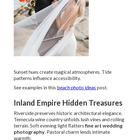
Sunset hues create magical atmospheres. Tide
patterns influence accessibility.
See examples in this
beach photo ideas
post.
Inland Empire Hidden Treasures
Riverside preserves historic architectural elegance.
Temecula wine country unfolds lush vines and rolling
terrain. Soft evening light flatters
fine art wedding
photography
. Pastoral charm lends intimate
warmth.