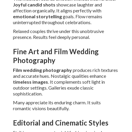
Joyful candid shots
showcase laughter and
affection organically. It aligns perfectly with
emotional storytelling
goals. Flow remains
uninterrupted throughout celebrations.
Relaxed couples thrive under this unobtrusive
presence. Results feel deeply personal.
Fine Art and Film Wedding
Photography
Film wedding photography
produces rich textures
and accurate hues. Nostalgic qualities enhance
timeless images
. It complements soft light in
outdoor settings. Galleries exude classic
sophistication.
Many appreciate its enduring charm. It suits
romantic visions beautifully.
Editorial and Cinematic Styles