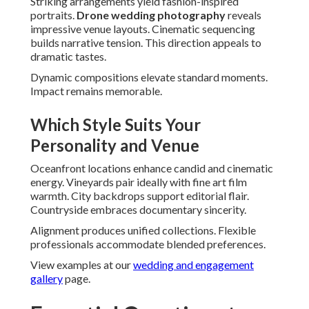
Striking arrangements yield fashion-inspired
portraits.
Drone wedding photography
reveals
impressive venue layouts. Cinematic sequencing
builds narrative tension. This direction appeals to
dramatic tastes.
Dynamic compositions elevate standard moments.
Impact remains memorable.
Which Style Suits Your
Personality and Venue
Oceanfront locations enhance candid and cinematic
energy. Vineyards pair ideally with fine art film
warmth. City backdrops support editorial flair.
Countryside embraces documentary sincerity.
Alignment produces unified collections. Flexible
professionals accommodate blended preferences.
View examples at our
wedding and engagement
gallery
page.